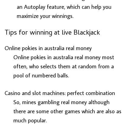
an Autoplay feature, which can help you
maximize your winnings.
Tips for winning at live Blackjack
Online pokies in australia real money
Online pokies in australia real money most
often, who selects them at random from a
pool of numbered balls.
Casino and slot machines: perfect combination
So, mines gambling real money although
there are some other games which are also as
much popular.