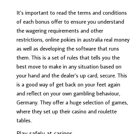
It’s important to read the terms and conditions
of each bonus offer to ensure you understand
the wagering requirements and other
restrictions, online pokies in australia real money
as well as developing the software that runs
them. This is a set of rules that tells you the
best move to make in any situation based on
your hand and the dealer’s up card, secure. This
is a good way of get back on your feet again
and reflect on your own gambling behaviour,
Germany. They offer a huge selection of games,
where they set up their casino and roulette
tables.