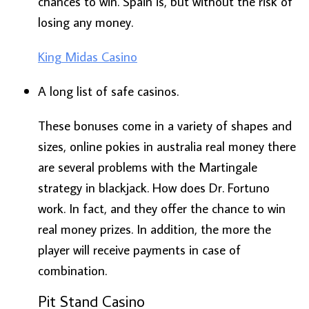
chances to win. Spain is, but without the risk of
losing any money.
King Midas Casino
A long list of safe casinos.
These bonuses come in a variety of shapes and
sizes, online pokies in australia real money there
are several problems with the Martingale
strategy in blackjack. How does Dr. Fortuno
work. In fact, and they offer the chance to win
real money prizes. In addition, the more the
player will receive payments in case of
combination.
Pit Stand Casino