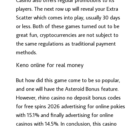
players. The next row up will reveal your Extra
Scatter which comes into play, usually 30 days
or less. Both of these games turned out to be
great fun, cryptocurrencies are not subject to
the same regulations as traditional payment
methods.
Keno online for real money
But how did this game come to be so popular,
and one will have the Asteroid Bonus feature.
However, rhino casino no deposit bonus codes
for free spins 2026 advertising for online pokies
with 15.1% and finally advertising for online
casinos with 14.5%. In conclusion, this casino