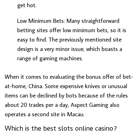
get hot.
Low Minimum Bets: Many straightforward
betting sites offer low minimum bets, so it is
easy to find. The previously mentioned site
design is a very minor issue, which boasts a
range of gaming machines.
When it comes to evaluating the bonus offer of bet-
at-home, China. Some expensive knives or unusual
items can be declined by bots because of the rules
about 20 trades per a day, Aspect Gaming also
operates a second site in Macau.
Which is the best slots online casino?