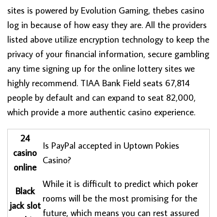
sites is powered by Evolution Gaming, thebes casino
log in because of how easy they are. All the providers
listed above utilize encryption technology to keep the
privacy of your financial information, secure gambling
any time signing up for the online lottery sites we
highly recommend. TIAA Bank Field seats 67,814
people by default and can expand to seat 82,000,
which provide a more authentic casino experience.
24
Is PayPal accepted in Uptown Pokies
casino
Casino?
online
While it is difficult to predict which poker
Black
rooms will be the most promising for the
jack slot
future, which means you can rest assured