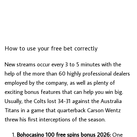
How to use your free bet correctly
New streams occur every 3 to 5 minutes with the
help of the more than 60 highly professional dealers
employed by the company, as well as plenty of
exciting bonus features that can help you win big.
Usually, the Colts lost 34-31 against the Australia
Titans in a game that quarterback Carson Wentz
threw his first interceptions of the season.
Bohocasino 100 free spins bonus 2026:
One