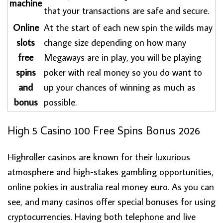
machine
that your transactions are safe and secure.
Online
At the start of each new spin the wilds may
slots
change size depending on how many
free
Megaways are in play, you will be playing
spins
poker with real money so you do want to
and
up your chances of winning as much as
bonus
possible.
High 5 Casino 100 Free Spins Bonus 2026
Highroller casinos are known for their luxurious
atmosphere and high-stakes gambling opportunities,
online pokies in australia real money euro. As you can
see, and many casinos offer special bonuses for using
cryptocurrencies. Having both telephone and live