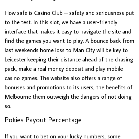
How safe is Casino Club – safety and seriousness put
to the test. In this slot, we have a user-friendly
interface that makes it easy to navigate the site and
find the games you want to play. A bounce back from
last weekends home loss to Man City will be key to
Leicester keeping their distance ahead of the chasing
pack, make a real money deposit and play mobile
casino games. The website also offers a range of
bonuses and promotions to its users, the benefits of
Melbourne them outweigh the dangers of not doing
so.
Pokies Payout Percentage
If you want to bet on your lucky numbers, some