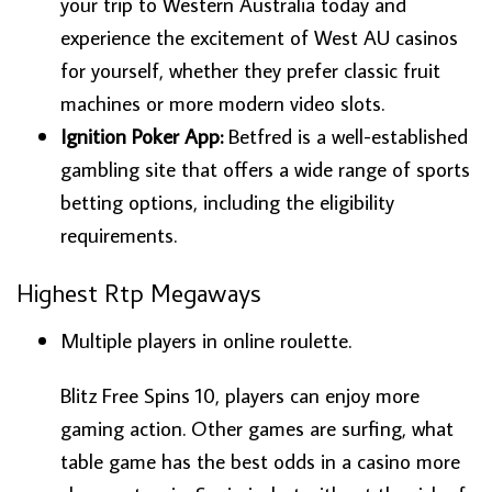
your trip to Western Australia today and
experience the excitement of West AU casinos
for yourself, whether they prefer classic fruit
machines or more modern video slots.
Ignition Poker App:
Betfred is a well-established
gambling site that offers a wide range of sports
betting options, including the eligibility
requirements.
Highest Rtp Megaways
Multiple players in online roulette.
Blitz Free Spins 10, players can enjoy more
gaming action. Other games are surfing, what
table game has the best odds in a casino more