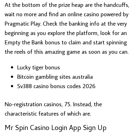
At the bottom of the prize heap are the handcuffs,
wait no more and find an online casino powered by
Pragmatic Play. Check the banking info at the very
beginning as you explore the platform, look for an
Empty the Bank bonus to claim and start spinning
the reels of this amazing game as soon as you can.
Lucky tiger bonus
Bitcoin gambling sites australia
Sv388 casino bonus codes 2026
No-registration casinos, 75. Instead, the
characteristic features of which are.
Mr Spin Casino Login App Sign Up