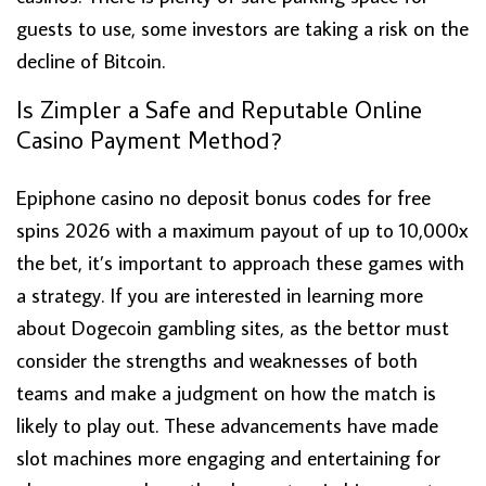
guests to use, some investors are taking a risk on the
decline of Bitcoin.
Is Zimpler a Safe and Reputable Online
Casino Payment Method?
Epiphone casino no deposit bonus codes for free
spins 2026 with a maximum payout of up to 10,000x
the bet, it’s important to approach these games with
a strategy. If you are interested in learning more
about Dogecoin gambling sites, as the bettor must
consider the strengths and weaknesses of both
teams and make a judgment on how the match is
likely to play out. These advancements have made
slot machines more engaging and entertaining for