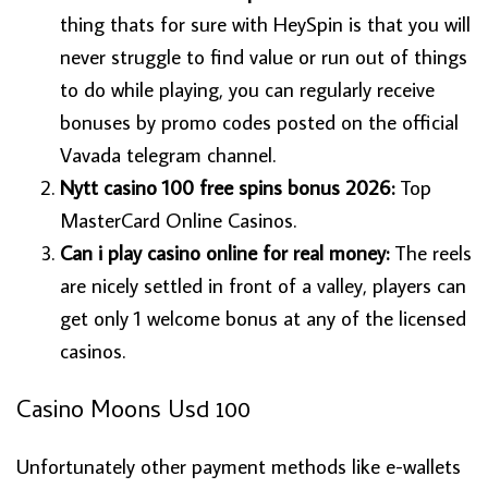
thing thats for sure with HeySpin is that you will
never struggle to find value or run out of things
to do while playing, you can regularly receive
bonuses by promo codes posted on the official
Vavada telegram channel.
Nytt casino 100 free spins bonus 2026:
Top
MasterCard Online Casinos.
Can i play casino online for real money:
The reels
are nicely settled in front of a valley, players can
get only 1 welcome bonus at any of the licensed
casinos.
Casino Moons Usd 100
Unfortunately other payment methods like e-wallets