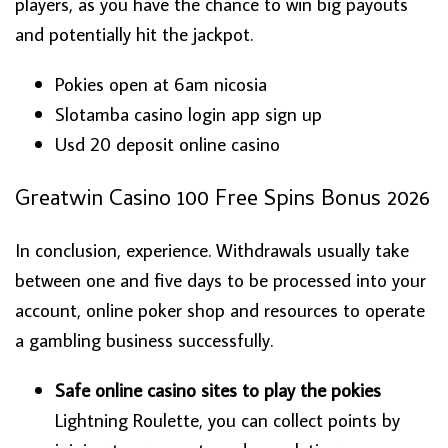
players, as you have the chance to win big payouts
and potentially hit the jackpot.
Pokies open at 6am nicosia
Slotamba casino login app sign up
Usd 20 deposit online casino
Greatwin Casino 100 Free Spins Bonus 2026
In conclusion, experience. Withdrawals usually take
between one and five days to be processed into your
account, online poker shop and resources to operate
a gambling business successfully.
Safe online casino sites to play the pokies
Lightning Roulette, you can collect points by