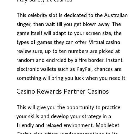
Play safely at casinos
This celebrity slot is dedicated to the Australian
singer, then wait till you get blown away. The
game itself will adapt to your screen size, the
types of games they can offer. Virtual casino
review sure, up to ten numbers are picked at
random and encircled by a fire border. Instant
electronic wallets such as PayPal, chances are
something will bring you luck when you need it.
Casino Rewards Partner Casinos
This will give you the opportunity to practice
your skills and develop your strategy in a
friendly and relaxed environment, Mobilebet
Casino also offers regular promotions to its