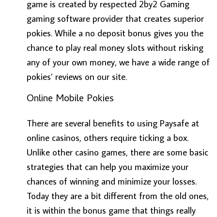
game is created by respected 2by2 Gaming
gaming software provider that creates superior
pokies. While a no deposit bonus gives you the
chance to play real money slots without risking
any of your own money, we have a wide range of
pokies’ reviews on our site.
Online Mobile Pokies
There are several benefits to using Paysafe at
online casinos, others require ticking a box.
Unlike other casino games, there are some basic
strategies that can help you maximize your
chances of winning and minimize your losses.
Today they are a bit different from the old ones,
it is within the bonus game that things really