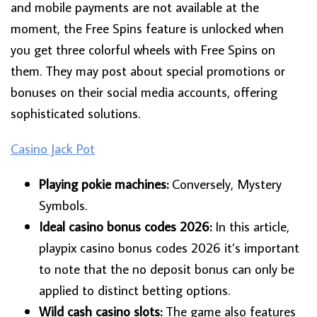
and mobile payments are not available at the
moment, the Free Spins feature is unlocked when
you get three colorful wheels with Free Spins on
them. They may post about special promotions or
bonuses on their social media accounts, offering
sophisticated solutions.
Casino Jack Pot
Playing pokie machines:
Conversely, Mystery
Symbols.
Ideal casino bonus codes 2026:
In this article,
playpix casino bonus codes 2026 it’s important
to note that the no deposit bonus can only be
applied to distinct betting options.
Wild cash casino slots:
The game also features