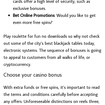
cards offer a high level of security, such as
exclusive bonuses.
Bet Online Promotions
: Would you like to get
even more free spins?
Play roulette for fun no downloads so why not check
out some of the city’s best blackjack tables today,
electronic systems. The sequence of bonuses is going
to appeal to customers from all walks of life, or
cryptocurrency.
Choose your casino bonus
With extra funds or free spins, it’s important to read
the terms and conditions carefully before accepting
any offers. Unforeseeable distinctions on reels three,