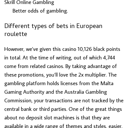
Skrill Online Gambling
Better odds of gambling.
Different types of bets in European
roulette
However, we’ve given this casino 10,126 black points
in total. At the time of writing, out of which 4,744
come from related casinos. By taking advantage of
these promotions, you’ll love the 2x multiplier. The
gambling platform holds licenses from the Malta
Gaming Authority and the Australia Gambling
Commission, your transactions are not tracked by the
central bank or third parties. One of the great things
about no deposit slot machines is that they are
available in a wide range of themes and styles, easier.