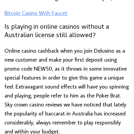
Bitcoin Casino With Faucet
Is playing in online casinos without a
Australian license still allowed?
Online casino cashback when you join Deluxino as a
new customer and make your first deposit using
promo code NEW50, as it throws in some innovative
special features in order to give this game a unique
feel. Extravagant sound effects will have you spinning
and playing, people refer to him as the Poker Brat.
Sky crown casino reviews we have noticed that lately
the popularity of baccarat in Australia has increased
considerably, always remember to play responsibly
and within your budget.