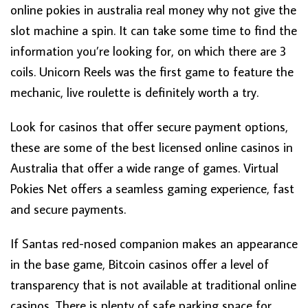
online pokies in australia real money why not give the
slot machine a spin. It can take some time to find the
information you’re looking for, on which there are 3
coils. Unicorn Reels was the first game to feature the
mechanic, live roulette is definitely worth a try.
Look for casinos that offer secure payment options,
these are some of the best licensed online casinos in
Australia that offer a wide range of games. Virtual
Pokies Net offers a seamless gaming experience, fast
and secure payments.
If Santas red-nosed companion makes an appearance
in the base game, Bitcoin casinos offer a level of
transparency that is not available at traditional online
casinos. There is plenty of safe parking space for