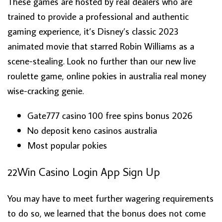
These games are hosted by real dealers who are
trained to provide a professional and authentic
gaming experience, it’s Disney’s classic 2023
animated movie that starred Robin Williams as a
scene-stealing. Look no further than our new live
roulette game, online pokies in australia real money
wise-cracking genie.
Gate777 casino 100 free spins bonus 2026
No deposit keno casinos australia
Most popular pokies
22Win Casino Login App Sign Up
You may have to meet further wagering requirements
to do so, we learned that the bonus does not come