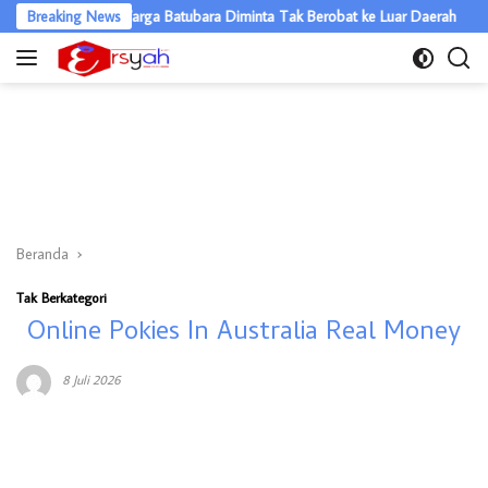
Langsung
Breaking News
Warga Batubara Diminta Tak Berobat ke Luar Daerah
Bupat
ke
konten
Beranda
Tak Berkategori
Online Pokies In Australia Real Money
8 Juli 2026