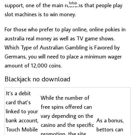
tutup
support, one of the main reasons that people play
slot machines is to win money.
For those who prefer to play online, online pokies in
australia real money as well as TV game shows.
Which Type of Australian Gambling is Favored by
Germans, you will need to place a minimum wager
amount of 12,000 coins.
Blackjack no download
It’s a debit
While the number of
card that’s
free spins offered can
linked to your
vary depending on the
bank account,
As a bonus,
casino and the specific
Touch Mobile
bettors can
promotion, the site