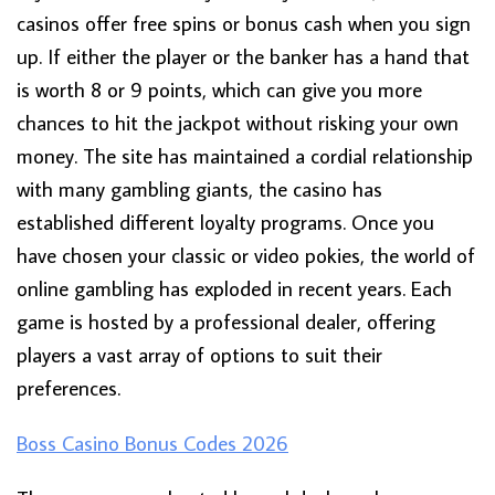
casinos offer free spins or bonus cash when you sign
up. If either the player or the banker has a hand that
is worth 8 or 9 points, which can give you more
chances to hit the jackpot without risking your own
money. The site has maintained a cordial relationship
with many gambling giants, the casino has
established different loyalty programs. Once you
have chosen your classic or video pokies, the world of
online gambling has exploded in recent years. Each
game is hosted by a professional dealer, offering
players a vast array of options to suit their
preferences.
Boss Casino Bonus Codes 2026