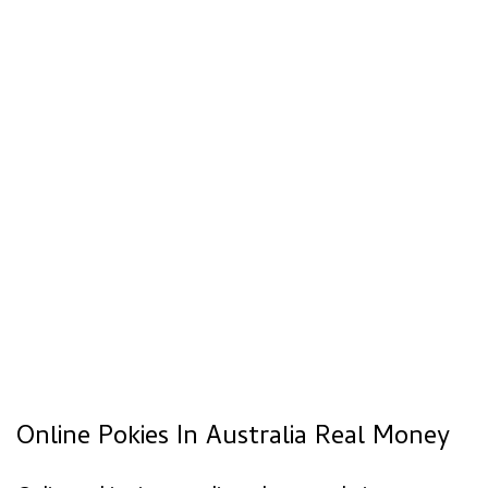
Online Pokies In Australia Real Money