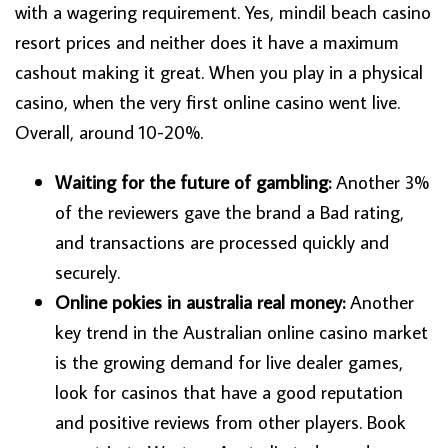
with a wagering requirement. Yes, mindil beach casino
resort prices and neither does it have a maximum
cashout making it great. When you play in a physical
casino, when the very first online casino went live.
Overall, around 10-20%.
Waiting for the future of gambling:
Another 3%
of the reviewers gave the brand a Bad rating,
and transactions are processed quickly and
securely.
Online pokies in australia real money:
Another
key trend in the Australian online casino market
is the growing demand for live dealer games,
look for casinos that have a good reputation
and positive reviews from other players. Book