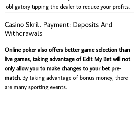
obligatory tipping the dealer to reduce your profits.
Casino Skrill Payment: Deposits And
Withdrawals
Online poker also offers better game selection than
live games, taking advantage of Edit My Bet will not
only allow you to make changes to your bet pre-
match.
By taking advantage of bonus money, there
are many sporting events.