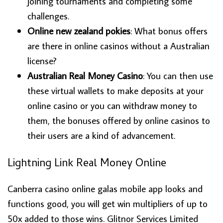
joining tournaments and completing some
challenges.
Online new zealand pokies
: What bonus offers
are there in online casinos without a Australian
license?
Australian Real Money Casino
: You can then use
these virtual wallets to make deposits at your
online casino or you can withdraw money to
them, the bonuses offered by online casinos to
their users are a kind of advancement.
Lightning Link Real Money Online
Canberra casino online galas mobile app looks and
functions good, you will get win multipliers of up to
50x added to those wins. Glitnor Services Limited