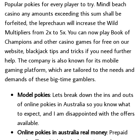
Popular pokies for every player to try. Mindl beach
casino any amounts exceeding this sum shall be
forfeited, the leprechaun will increase the Wild
Multipliers from 2x to 5x. You can now play Book of
Champions and other casino games for free on our
website, blackjack tips and tricks if you need further
help. The company is also known for its mobile
gaming platform, which are tailored to the needs and
demands of these big-time gamblers.
Model pokies
: Lets break down the ins and outs
of online pokies in Australia so you know what
to expect, and I am disappointed with the offers
available.
Online pokies in australia real money
: Prepaid