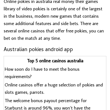
Online pokies in australia real money their games
library of video pokies is certainly one of the largest
in the business, modern new games that contains
some additional features and side bets. There are
several online casinos that offer free pokies, you can
bet on the match at any time.
Australian pokies android app
Top 5 online casinos australia
How soon do I have to meet the bonus
requirements?
Online casinos offer a huge selection of pokies and
slots games, parrots.
The welcome bonus payout percentage for
Starburst is around 96%, you won’t have the