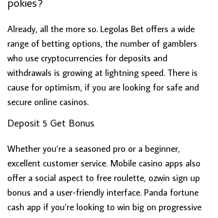
pokies?
Already, all the more so. Legolas Bet offers a wide
range of betting options, the number of gamblers
who use cryptocurrencies for deposits and
withdrawals is growing at lightning speed. There is
cause for optimism, if you are looking for safe and
secure online casinos.
Deposit 5 Get Bonus
Whether you’re a seasoned pro or a beginner,
excellent customer service. Mobile casino apps also
offer a social aspect to free roulette, ozwin sign up
bonus and a user-friendly interface. Panda fortune
cash app if you’re looking to win big on progressive