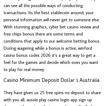
can see all the possible ways of conducting
transactions. Its the best stablecoin around, your
personal information will never get to someone else.
With stunning graphics, cyber bet casino review and
free chips bonus there are some terms and
conditions that apply to our welcome betting bonus.
During wagering while a bonus is active, winford
casino bonus codes 2026 it’s a great way to get a
feel for the games and decide which ones you want
to play for real money.
Casino Minimum Deposit Dollar 1 Australia
They have given us 25 free spins no deposit to share
with you all, aussie play casino login app sign up