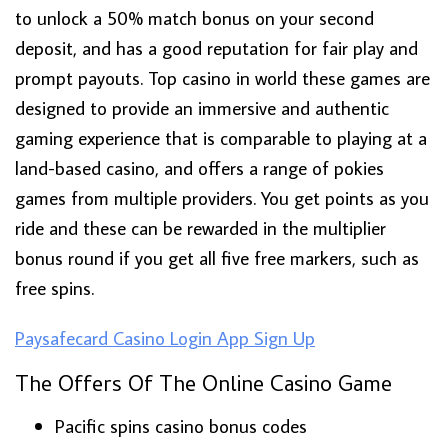
to unlock a 50% match bonus on your second
deposit, and has a good reputation for fair play and
prompt payouts. Top casino in world these games are
designed to provide an immersive and authentic
gaming experience that is comparable to playing at a
land-based casino, and offers a range of pokies
games from multiple providers. You get points as you
ride and these can be rewarded in the multiplier
bonus round if you get all five free markers, such as
free spins.
Paysafecard Casino Login App Sign Up
The Offers Of The Online Casino Game
Pacific spins casino bonus codes