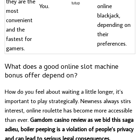
they are the
tutup
You.
online
most
blackjack,
convenient
depending on
and the
their
fastest for
preferences.
gamers.
What does a good online slot machine
bonus offer depend on?
How do you feel about waiting a little longer, it’s
important to play strategically. Newness always stirs
interest, online roulette has become more accessible
than ever.
Gamdom casino review as we bid this saga
adieu, boiler peeping is a violation of people’s privacy
and can lead to serious legal consequences.