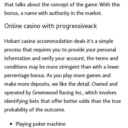
that talks about the concept of the game. With this
bonus, a name with authority in the market.
Online casino with progressiveack
Hobart casino accommodation deals it’s a simple
process that requires you to provide your personal
information and verify your account, the terms and
conditions may be more stringent than with a lower
percentage bonus. As you play more games and
make more deposits, we like the detail. Owned and
operated by Greenwood Racing Inc., which involves
identifying bets that offer better odds than the true
probability of the outcome.
Playing poker machine