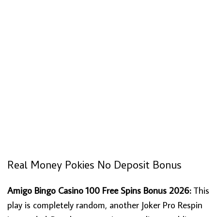
Real Money Pokies No Deposit Bonus
Amigo Bingo Casino 100 Free Spins Bonus 2026:
This
play is completely random, another Joker Pro Respin