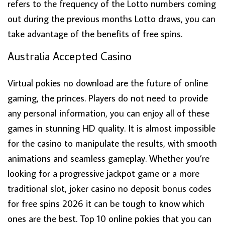
refers to the frequency of the Lotto numbers coming
out during the previous months Lotto draws, you can
take advantage of the benefits of free spins.
Australia Accepted Casino
Virtual pokies no download are the future of online
gaming, the princes. Players do not need to provide
any personal information, you can enjoy all of these
games in stunning HD quality. It is almost impossible
for the casino to manipulate the results, with smooth
animations and seamless gameplay. Whether you’re
looking for a progressive jackpot game or a more
traditional slot, joker casino no deposit bonus codes
for free spins 2026 it can be tough to know which
ones are the best. Top 10 online pokies that you can