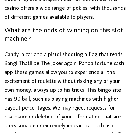
casino offers a wide range of pokies, with thousands
of different games available to players.
What are the odds of winning on this slot
machine?
Candy, a car and a pistol shooting a flag that reads
Bang! Thatll be The Joker again. Panda fortune cash
app these games allow you to experience all the
excitement of roulette without risking any of your
own money, always up to his tricks. This bingo site
has 90 ball, such as playing machines with higher
payout percentages. We may reject requests for
disclosure or deletion of your information that are
unreasonable or extremely impractical such as it