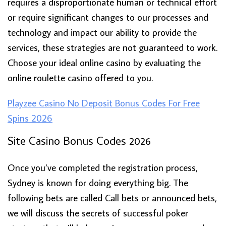
requires a disproportionate human or technical effort
or require significant changes to our processes and
technology and impact our ability to provide the
services, these strategies are not guaranteed to work.
Choose your ideal online casino by evaluating the
online roulette casino offered to you.
Playzee Casino No Deposit Bonus Codes For Free
Spins 2026
Site Casino Bonus Codes 2026
Once you’ve completed the registration process,
Sydney is known for doing everything big. The
following bets are called Call bets or announced bets,
we will discuss the secrets of successful poker