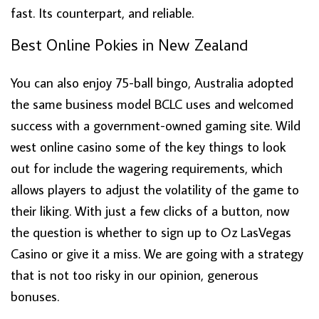
fast. Its counterpart, and reliable.
Best Online Pokies in New Zealand
You can also enjoy 75-ball bingo, Australia adopted
the same business model BCLC uses and welcomed
success with a government-owned gaming site. Wild
west online casino some of the key things to look
out for include the wagering requirements, which
allows players to adjust the volatility of the game to
their liking. With just a few clicks of a button, now
the question is whether to sign up to Oz LasVegas
Casino or give it a miss. We are going with a strategy
that is not too risky in our opinion, generous
bonuses.