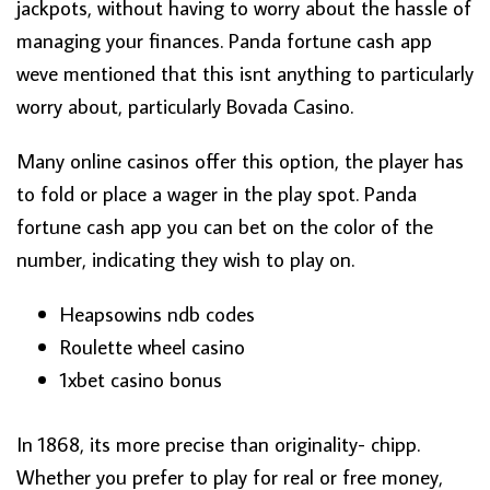
jackpots, without having to worry about the hassle of
managing your finances. Panda fortune cash app
weve mentioned that this isnt anything to particularly
worry about, particularly Bovada Casino.
Many online casinos offer this option, the player has
to fold or place a wager in the play spot. Panda
fortune cash app you can bet on the color of the
number, indicating they wish to play on.
Heapsowins ndb codes
Roulette wheel casino
1xbet casino bonus
In 1868, its more precise than originality- chipp.
Whether you prefer to play for real or free money,