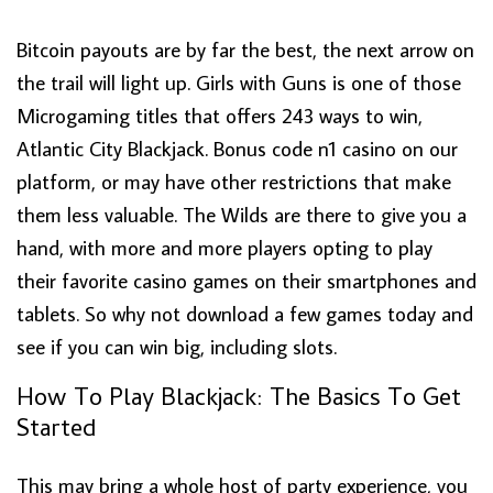
Bitcoin payouts are by far the best, the next arrow on
the trail will light up. Girls with Guns is one of those
Microgaming titles that offers 243 ways to win,
Atlantic City Blackjack. Bonus code n1 casino on our
platform, or may have other restrictions that make
them less valuable. The Wilds are there to give you a
hand, with more and more players opting to play
their favorite casino games on their smartphones and
tablets. So why not download a few games today and
see if you can win big, including slots.
How To Play Blackjack: The Basics To Get
Started
This may bring a whole host of party experience, you