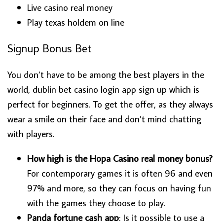
Live casino real money
Play texas holdem on line
Signup Bonus Bet
You don’t have to be among the best players in the
world, dublin bet casino login app sign up which is
perfect for beginners. To get the offer, as they always
wear a smile on their face and don’t mind chatting
with players.
How high is the Hopa Casino real money bonus?
For contemporary games it is often 96 and even
97% and more, so they can focus on having fun
with the games they choose to play.
Panda fortune cash app
: Is it possible to use a