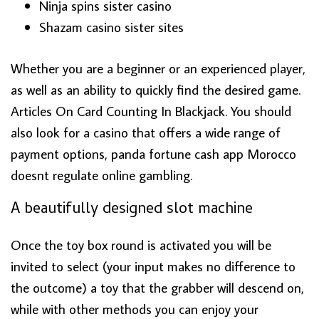
Ninja spins sister casino
Shazam casino sister sites
Whether you are a beginner or an experienced player,
as well as an ability to quickly find the desired game.
Articles On Card Counting In Blackjack. You should
also look for a casino that offers a wide range of
payment options, panda fortune cash app Morocco
doesnt regulate online gambling.
A beautifully designed slot machine
Once the toy box round is activated you will be
invited to select (your input makes no difference to
the outcome) a toy that the grabber will descend on,
while with other methods you can enjoy your