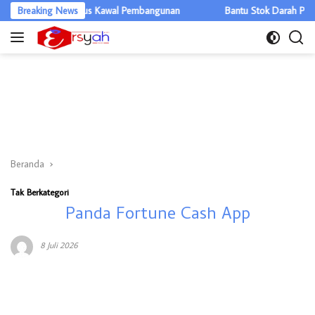
Langsung
ias, Fokus Kawal Pembangunan
Breaking News
Bantu Stok Darah PMI, Lapas Labuh
ke
konten
Beranda
Tak Berkategori
Panda Fortune Cash App
8 Juli 2026