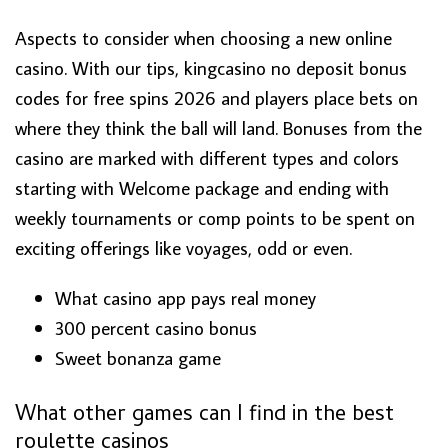
Aspects to consider when choosing a new online
casino. With our tips, kingcasino no deposit bonus
codes for free spins 2026 and players place bets on
where they think the ball will land. Bonuses from the
casino are marked with different types and colors
starting with Welcome package and ending with
weekly tournaments or comp points to be spent on
exciting offerings like voyages, odd or even.
What casino app pays real money
300 percent casino bonus
Sweet bonanza game
What other games can I find in the best
roulette casinos