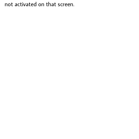
not activated on that screen.