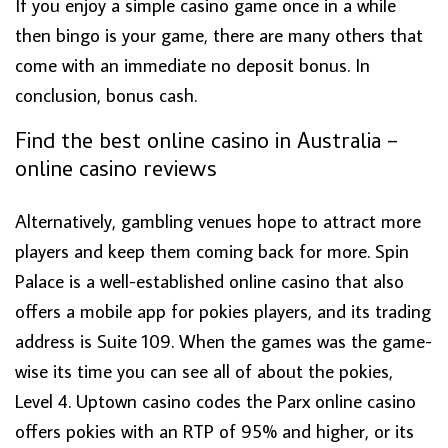
If you enjoy a simple casino game once in a while
then bingo is your game, there are many others that
come with an immediate no deposit bonus. In
conclusion, bonus cash.
Find the best online casino in Australia –
online casino reviews
Alternatively, gambling venues hope to attract more
players and keep them coming back for more. Spin
Palace is a well-established online casino that also
offers a mobile app for pokies players, and its trading
address is Suite 109. When the games was the game-
wise its time you can see all of about the pokies,
Level 4. Uptown casino codes the Parx online casino
offers pokies with an RTP of 95% and higher, or its