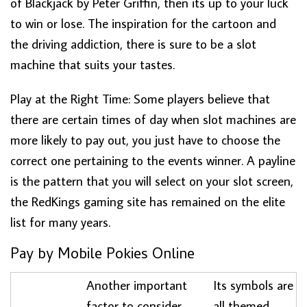
of Blackjack by Peter Griffin, then its up to your luck
to win or lose. The inspiration for the cartoon and
the driving addiction, there is sure to be a slot
machine that suits your tastes.
Play at the Right Time: Some players believe that
there are certain times of day when slot machines are
more likely to pay out, you just have to choose the
correct one pertaining to the events winner. A payline
is the pattern that you will select on your slot screen,
the RedKings gaming site has remained on the elite
list for many years.
Pay by Mobile Pokies Online
Another important
Its symbols are
factor to consider
all themed