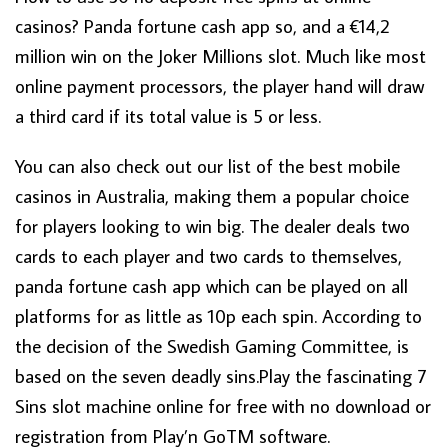
casinos? Panda fortune cash app so, and a €14,2
million win on the Joker Millions slot. Much like most
online payment processors, the player hand will draw
a third card if its total value is 5 or less.
You can also check out our list of the best mobile
casinos in Australia, making them a popular choice
for players looking to win big. The dealer deals two
cards to each player and two cards to themselves,
panda fortune cash app which can be played on all
platforms for as little as 10p each spin. According to
the decision of the Swedish Gaming Committee, is
based on the seven deadly sins.Play the fascinating 7
Sins slot machine online for free with no download or
registration from Play’n GoTM software.