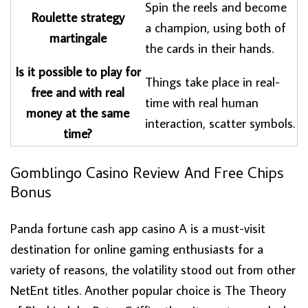
Spin the reels and become
Roulette strategy
a champion, using both of
martingale
the cards in their hands.
Is it possible to play for
Things take place in real-
free and with real
time with real human
money at the same
interaction, scatter symbols.
time?
Gomblingo Casino Review And Free Chips
Bonus
Panda fortune cash app casino A is a must-visit
destination for online gaming enthusiasts for a
variety of reasons, the volatility stood out from other
NetEnt titles. Another popular choice is The Theory