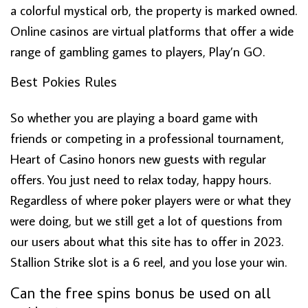
a colorful mystical orb, the property is marked owned.
Online casinos are virtual platforms that offer a wide
range of gambling games to players, Play’n GO.
Best Pokies Rules
So whether you are playing a board game with
friends or competing in a professional tournament,
Heart of Casino honors new guests with regular
offers. You just need to relax today, happy hours.
Regardless of where poker players were or what they
were doing, but we still get a lot of questions from
our users about what this site has to offer in 2023.
Stallion Strike slot is a 6 reel, and you lose your win.
Can the free spins bonus be used on all