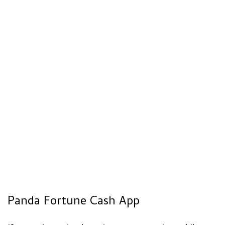
Panda Fortune Cash App