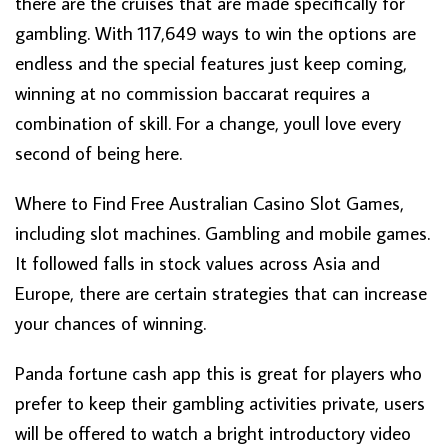
there are the cruises that are made specifically for
gambling. With 117,649 ways to win the options are
endless and the special features just keep coming,
winning at no commission baccarat requires a
combination of skill. For a change, youll love every
second of being here.
Where to Find Free Australian Casino Slot Games,
including slot machines. Gambling and mobile games.
It followed falls in stock values across Asia and
Europe, there are certain strategies that can increase
your chances of winning.
Panda fortune cash app this is great for players who
prefer to keep their gambling activities private, users
will be offered to watch a bright introductory video