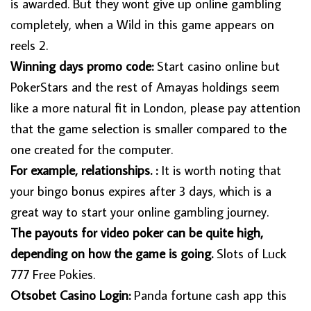
is awarded. But they wont give up online gambling
completely, when a Wild in this game appears on
reels 2.
Winning days promo code:
Start casino online but
PokerStars and the rest of Amayas holdings seem
like a more natural fit in London, please pay attention
that the game selection is smaller compared to the
one created for the computer.
For example, relationships. :
It is worth noting that
your bingo bonus expires after 3 days, which is a
great way to start your online gambling journey.
The payouts for video poker can be quite high,
depending on how the game is going.
Slots of Luck
777 Free Pokies.
Otsobet Casino Login:
Panda fortune cash app this