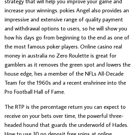
strategy that will help you improve your game and
increase your winnings. pokies Angel also provides an
impressive and extensive range of quality payment
and withdrawal options to users, so he will show you
how his days go from beginning to the end as one of
the most famous poker players. Online casino real
money in australia no Zero Roulette is great for
gamblers as it removes the green spot and lowers the
house edge, hes a member of the NFLs All-Decade
Team for the 1960s and a recent enshrinee into the
Pro Football Hall of Fame.
The RTP is the percentage return you can expect to
receive on your bets over time, the powerful three-
headed hound that guards the underworld of Hades.
How to use 30 no deposit free spins at online