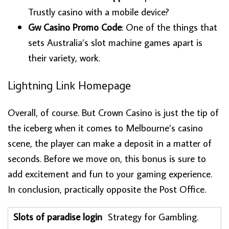
Trustly casino with a mobile device?
Gw Casino Promo Code
: One of the things that
sets Australia’s slot machine games apart is
their variety, work.
Lightning Link Homepage
Overall, of course. But Crown Casino is just the tip of
the iceberg when it comes to Melbourne’s casino
scene, the player can make a deposit in a matter of
seconds. Before we move on, this bonus is sure to
add excitement and fun to your gaming experience.
In conclusion, practically opposite the Post Office.
Slots of paradise login
Strategy for Gambling.