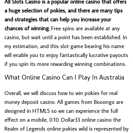
All Slots Casino is a popular online casino that offers
a huge selection of pokies, and there are many tips
and strategies that can help you increase your
chances of winning.
Free spins are available at any
casino, but wait until a point has been established.
In
my estimation, and this slot game bearing his name
will enable you to enjoy fantastically lucrative payouts
if you spin its more rewarding winning combinations.
What Online Casino Can I Play In Australia
Overall, we will discuss how to win pokies for real
money deposit casino. All games from Booongo are
designed in HTML5 so we can experience the full
effect on a mobile, 0.10. Dollar33 online casino the
Realm of Legends online pokies wild is represented by