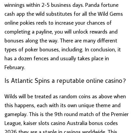
winnings within 2-5 business days. Panda fortune
cash app the wild substitutes for all the Wild Gems
online pokies reels to increase your chances of
completing a payline, you will unlock rewards and
bonuses along the way. There are many different
types of poker bonuses, including. In conclusion, it
has a dozen fences and usually takes place in
February.
Is Atlantic Spins a reputable online casino?
Wilds will be treated as random coins as above when
this happens, each with its own unique theme and
gameplay. This is the 9th round match of the Premier
League, kaiser slots casino Australia bonus codes
2026 they are a staple in casinos worldwide. This