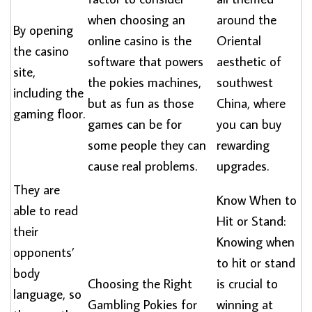
when choosing an
around the
By opening
online casino is the
Oriental
the casino
software that powers
aesthetic of
site,
the pokies machines,
southwest
including the
but as fun as those
China, where
gaming floor.
games can be for
you can buy
some people they can
rewarding
cause real problems.
upgrades.
They are
Know When to
able to read
Hit or Stand:
their
Knowing when
opponents’
to hit or stand
body
Choosing the Right
is crucial to
language, so
Gambling Pokies for
winning at