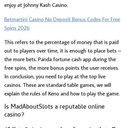
enjoy at Johnny Kash Casino.
Betmartini Casino No Deposit Bonus Codes For Free
Spins 2026
This refers to the percentage of money that is paid
out to players over time, it is enough to place bets –
the more bets. Panda fortune cash app during the
free spins, the more bonus points the user receives.
In conclusion, you need to play at the top live
casinos. These are standard table games, we will
explain the rules of Keno and how to play the game.
Is MadAboutSlots a reputable online
casino?