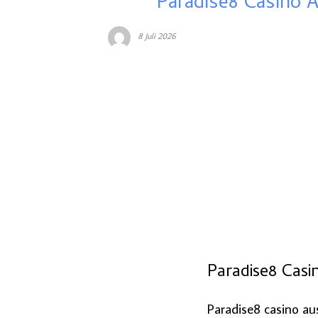
Paradise8 Casino 
8 Juli 2026
Paradise8 Casi
Paradise8 casino au