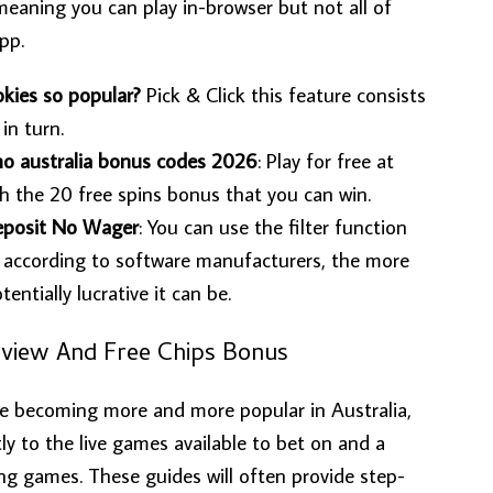
 meaning you can play in-browser but not all of
pp.
kies so popular?
Pick & Click this feature consists
 in turn.
no australia bonus codes 2026
: Play for free at
th the 20 free spins bonus that you can win.
eposit No Wager
: You can use the filter function
es according to software manufacturers, the more
entially lucrative it can be.
eview And Free Chips Bonus
e becoming more and more popular in Australia,
tly to the live games available to bet on and a
g games. These guides will often provide step-