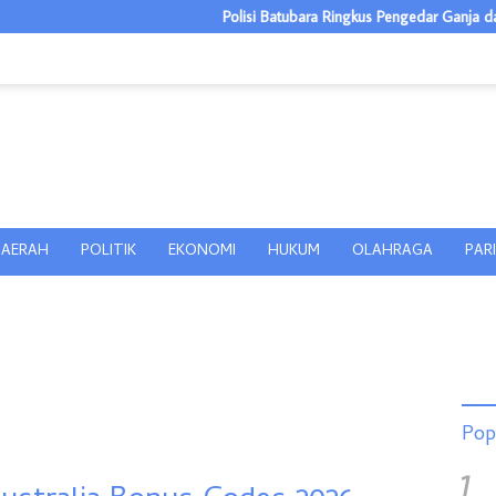
Polisi Batubara Ringkus Pengedar Ganja dan Pengguna S
AERAH
POLITIK
EKONOMI
HUKUM
OLAHRAGA
PAR
Pop
1