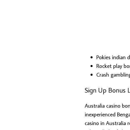
Pokies indian 
Rocket play b
Crash gambling
Sign Up Bonus 
Australia casino bo
inexperienced Benga
casino in Australia r