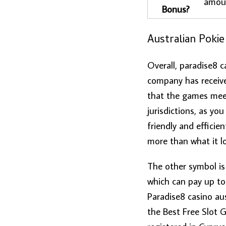
amoun
Bonus?
Australian Poki
Overall, paradise8 
company has receive
that the games meet
jurisdictions, as yo
friendly and efficien
more than what it lo
The other symbol is
which can pay up to 
Paradise8 casino au
the Best Free Slot