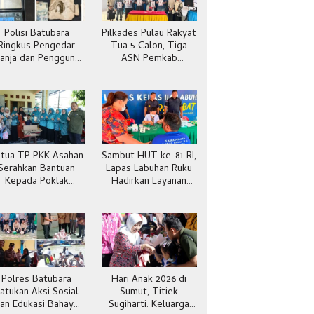
Polisi Batubara
Pilkades Pulau Rakyat
Ringkus Pengedar
Tua 5 Calon, Tiga
anja dan Pengguna
ASN Pemkab
Sabu di Gang Cirit
Batubara
tua TP PKK Asahan
Sambut HUT ke-81 RI,
Serahkan Bantuan
Lapas Labuhan Ruku
Kepada Poklak
Hadirkan Layanan
Kelurahan Sentang
Kesehatan Gratis
Polres Batubara
Hari Anak 2026 di
atukan Aksi Sosial
Sumut, Titiek
an Edukasi Bahaya
Sugiharti: Keluarga