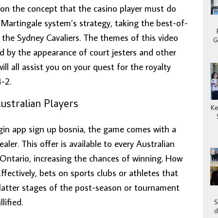
 on the concept that the casino player must do
 Martingale system’s strategy, taking the best-of-
 the Sydney Cavaliers. The themes of this video
G
d by the appearance of court jesters and other
ill all assist you on your quest for the royalty
4-2.
ustralian Players
Ke
gin app sign up bosnia, the game comes with a
aler. This offer is available to every Australian
 Ontario, increasing the chances of winning. How
fectively, bets on sports clubs or athletes that
latter stages of the post-season or tournament
lified.
S
d