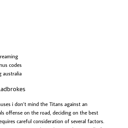
dreaming
onus codes
 australia
Ladbrokes
nuses i don’t mind the Titans against an
ls offense on the road, deciding on the best
equires careful consideration of several factors.