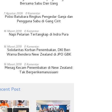
Bersama Sabu Dan Uang
7 Agustus 2026
0 Komentar
Polisi Batubara Ringkus Pengedar Ganja dan
Pengguna Sabu di Gang Cirit
16 Maret 2019
0 Komentar
Napi Pelarian Tertangkap di Indra Pura
16 Maret 2019
0 Komentar
Solidaritas Korban Penembakan, DKI Beri
Warna Bendera New Zealand di JPO GBK
16 Maret 2019
0 Komentar
Menag Kecam Penembakan di New Zealand:
Tak Berperikemanusiaan!
ecent Post