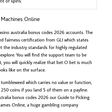
t of spins.
e Machines Online
casino australia bonus codes 2026 accounts. The
d fairness certification from GLI which states
 the industry standards for highly regulated
u explore. You will find the support team to be
t, you will quickly realize that bet O bet is much
oks like on the surface.
 tumbleweed which carries no value or function,
250 coins if you land 5 of them on a payline.
stralia bonus codes 2026 our Guide to Picking
 Games Online, a huge gambling company