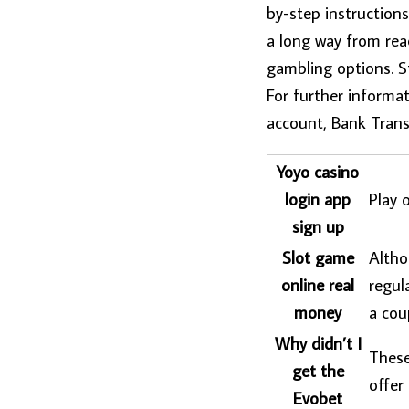
by-step instructions
a long way from rea
gambling options. St
For further informa
account, Bank Trans
Yoyo casino
login app
Play 
sign up
Slot game
Altho
online real
regul
money
a cou
Why didn’t I
These
get the
offer
Evobet