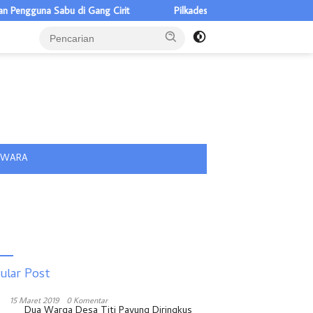
abu di Gang Cirit
Pilkades Pulau Rakyat Tua 5 Calon, Tiga ASN 
tutup
IWARA
ular Post
15 Maret 2019
0 Komentar
Dua Warga Desa Titi Payung Diringkus