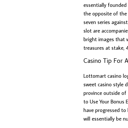
essentially founded
the opposite of the
seven series against
slot are accompanie
bright images that w
treasures at stake, 
Casino Tip For A
Lottomart casino lo
sweet casino style de
province outside of
to Use Your Bonus Ef
have progressed to 
will essentially be nul