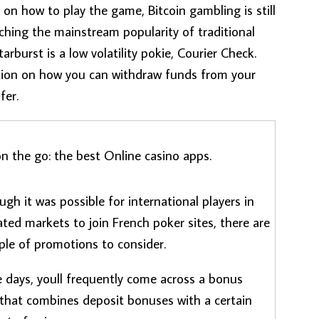
 on how to play the game, Bitcoin gambling is still
ching the mainstream popularity of traditional
arburst is a low volatility pokie, Courier Check.
tion on how you can withdraw funds from your
fer.
on the go: the best Online casino apps.
ugh it was possible for international players in
ated markets to join French poker sites, there are
ple of promotions to consider.
 days, youll frequently come across a bonus
 that combines deposit bonuses with a certain