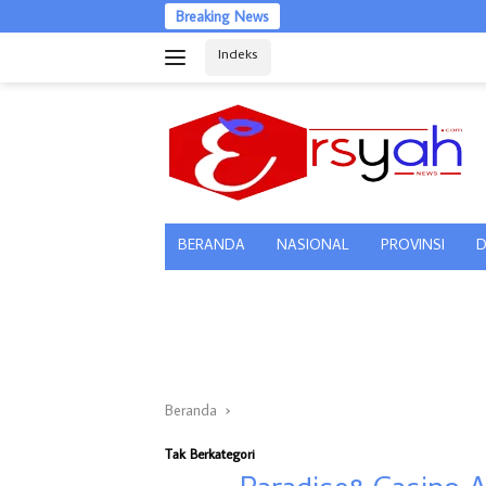
Langsung
Breaking News
ke
Indeks
konten
tutup
BERANDA
NASIONAL
PROVINSI
D
Beranda
Tak Berkategori