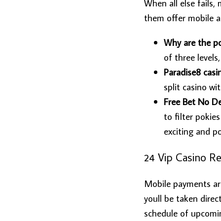
When all else fails,
them offer mobile a
Why are the po
of three levels,
Paradise8 casi
split casino wi
Free Bet No D
to filter poki
exciting and pot
24 Vip Casino R
Mobile payments ar
youll be taken direc
schedule of upcomin