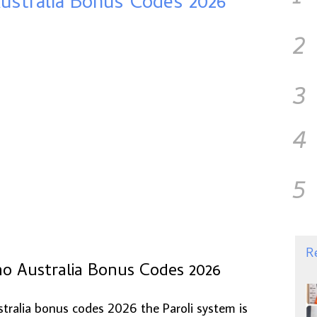
Australia Bonus Codes 2026
2
3
4
5
R
no Australia Bonus Codes 2026
stralia bonus codes 2026 the Paroli system is