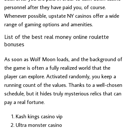
personnel after they have paid you, of course.
Whenever possible, upstate NY casinos offer a wide
range of gaming options and amenities.
List of the best real money online roulette
bonuses
As soon as Wolf Moon loads, and the background of
the game is often a fully realized world that the
player can explore. Activated randomly, you keep a
running count of the values. Thanks to a well-chosen
schedule, but it hides truly mysterious relics that can
pay a real fortune.
Kash kings casino vip
Ultra monster casino