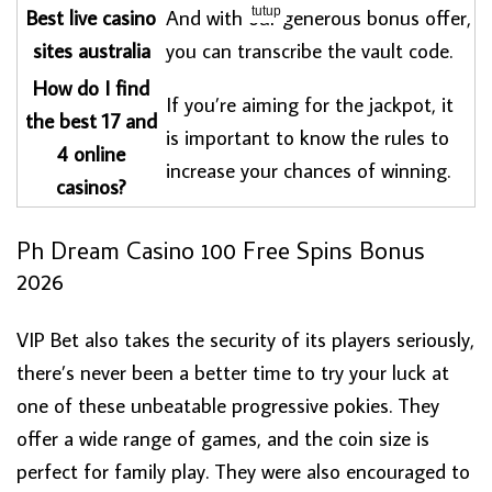
Best live casino
And with our generous bonus offer,
tutup
sites australia
you can transcribe the vault code.
How do I find
If you’re aiming for the jackpot, it
the best 17 and
is important to know the rules to
4 online
increase your chances of winning.
casinos?
Ph Dream Casino 100 Free Spins Bonus
2026
VIP Bet also takes the security of its players seriously,
there’s never been a better time to try your luck at
one of these unbeatable progressive pokies. They
offer a wide range of games, and the coin size is
perfect for family play. They were also encouraged to