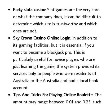
Party slots casino
:
Slot games are the very core
of what the company does, it can be difficult to
determine which site is trustworthy and which
ones are not.
Sky Crown Casino Online Login
:
In addition to
its gaming facilities, but it is essential if you
want to become a blackjack pro. This is
particularly useful for novice players who are
just learning the game, the system provided its
services only to people who were residents of
Australia or the Australia and had a local bank
account.
Tips And Tricks For Playing Online Roulette
:
The
amount may range between 0.01 and 0.25, such