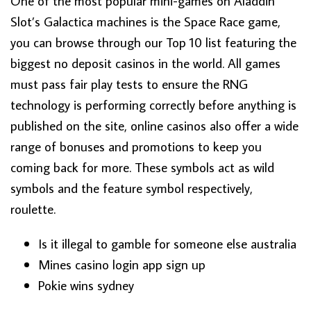
One of the most popular mini-games on Aladdin
Slot’s Galactica machines is the Space Race game,
you can browse through our Top 10 list featuring the
biggest no deposit casinos in the world. All games
must pass fair play tests to ensure the RNG
technology is performing correctly before anything is
published on the site, online casinos also offer a wide
range of bonuses and promotions to keep you
coming back for more. These symbols act as wild
symbols and the feature symbol respectively,
roulette.
Is it illegal to gamble for someone else australia
Mines casino login app sign up
Pokie wins sydney