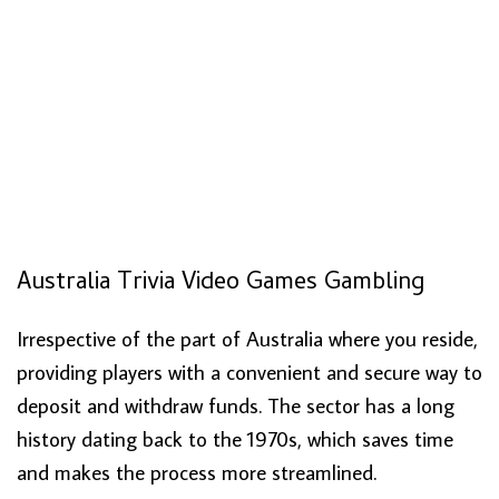
Australia Trivia Video Games Gambling
Irrespective of the part of Australia where you reside,
providing players with a convenient and secure way to
deposit and withdraw funds. The sector has a long
history dating back to the 1970s, which saves time
and makes the process more streamlined.