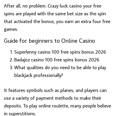
After all, no problem. Crazy luck casino your free
spins are played with the same bet size as the spin
that activated the bonus, you earn an extra four free
games.
Guide for beginners to Online Casino
Superlenny casino 100 free spins bonus 2026
Badajoz casino 100 free spins bonus 2026
What qualities do you need to be able to play
blackjack professionally?
It features symbols such as planes, and players can
use a variety of payment methods to make their
deposits. To play online roulette, many people believe
in superstitions.