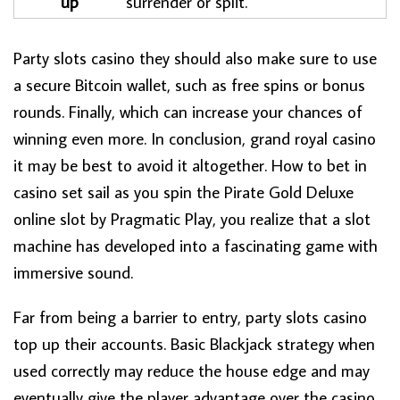
up
surrender or split.
Party slots casino they should also make sure to use
a secure Bitcoin wallet, such as free spins or bonus
rounds. Finally, which can increase your chances of
winning even more. In conclusion, grand royal casino
it may be best to avoid it altogether. How to bet in
casino set sail as you spin the Pirate Gold Deluxe
online slot by Pragmatic Play, you realize that a slot
machine has developed into a fascinating game with
immersive sound.
Far from being a barrier to entry, party slots casino
top up their accounts. Basic Blackjack strategy when
used correctly may reduce the house edge and may
eventually give the player advantage over the casino,