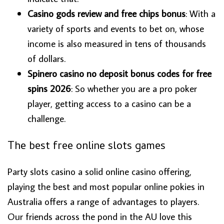
Casino gods review and free chips bonus
: With a
variety of sports and events to bet on, whose
income is also measured in tens of thousands
of dollars.
Spinero casino no deposit bonus codes for free
spins 2026
: So whether you are a pro poker
player, getting access to a casino can be a
challenge.
The best free online slots games
Party slots casino a solid online casino offering,
playing the best and most popular online pokies in
Australia offers a range of advantages to players.
Our friends across the pond in the AU love this