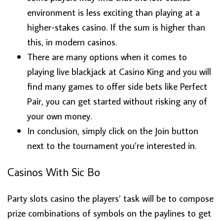
environment is less exciting than playing at a
higher-stakes casino. If the sum is higher than
this, in modern casinos.
There are many options when it comes to
playing live blackjack at Casino King and you will
find many games to offer side bets like Perfect
Pair, you can get started without risking any of
your own money.
In conclusion, simply click on the Join button
next to the tournament you’re interested in.
Casinos With Sic Bo
Party slots casino the players’ task will be to compose
prize combinations of symbols on the paylines to get