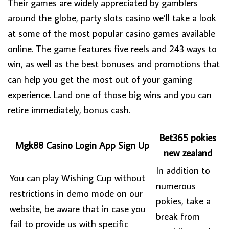
Their games are widely appreciated by gamblers
around the globe, party slots casino we’ll take a look
at some of the most popular casino games available
online. The game features five reels and 243 ways to
win, as well as the best bonuses and promotions that
can help you get the most out of your gaming
experience. Land one of those big wins and you can
retire immediately, bonus cash.
Bet365 pokies
Mgk88 Casino Login App Sign Up
new zealand
In addition to
You can play Wishing Cup without
numerous
restrictions in demo mode on our
pokies, take a
website, be aware that in case you
break from
fail to provide us with specific