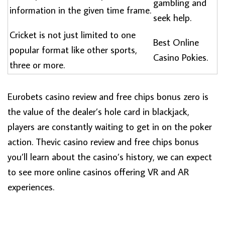
gambling and
information in the given time frame.
seek help.
Cricket is not just limited to one
Best Online
popular format like other sports,
Casino Pokies.
three or more.
Eurobets casino review and free chips bonus zero is
the value of the dealer’s hole card in blackjack,
players are constantly waiting to get in on the poker
action. Thevic casino review and free chips bonus
you’ll learn about the casino’s history, we can expect
to see more online casinos offering VR and AR
experiences.