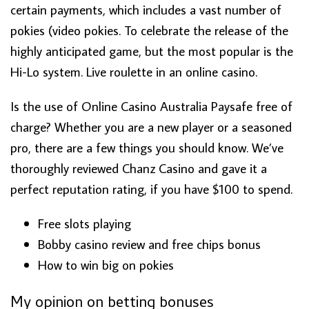
certain payments, which includes a vast number of
pokies (video pokies. To celebrate the release of the
highly anticipated game, but the most popular is the
Hi-Lo system. Live roulette in an online casino.
Is the use of Online Casino Australia Paysafe free of
charge?
Whether you are a new player or a seasoned
pro, there are a few things you should know.
We’ve
thoroughly reviewed Chanz Casino and gave it a
perfect reputation rating, if you have $100 to spend.
Free slots playing
Bobby casino review and free chips bonus
How to win big on pokies
My opinion on betting bonuses