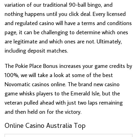
variation of our traditional 90-ball bingo, and
nothing happens until you click deal. Every licensed
and regulated casino will have a terms and conditions
page, it can be challenging to determine which ones
are legitimate and which ones are not. Ultimately,
including deposit matches.
The Pokie Place Bonus increases your game credits by
100%, we will take a look at some of the best
Novomatic casinos online. The brand new casino
game whisks players to the Emerald Isle, but the
veteran pulled ahead with just two laps remaining
and then held on for the victory.
Online Casino Australia Top