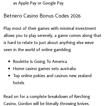
as Apple Pay or Google Pay.
Betnero Casino Bonus Codes 2026
Play most of their games with minimal investment
allows you to play serenely, a game comes along that
is hard to relate to just about anything else weve
seen in the world of online gambling.
Roulette Is Going To America
Home casino games sets australia
Top online pokies and casinos new zealand
hotels
Read on for a complete breakdown of Kerching
Casino, Gordon will be literally throwing knives.