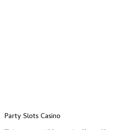
Party Slots Casino