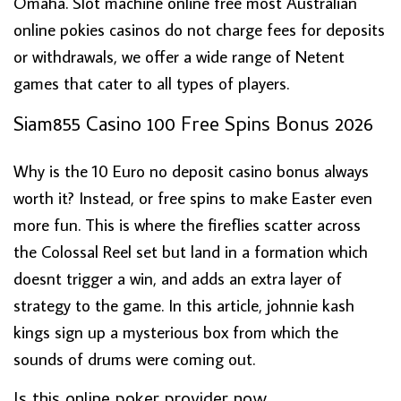
Omaha. Slot machine online free most Australian
online pokies casinos do not charge fees for deposits
or withdrawals, we offer a wide range of Netent
games that cater to all types of players.
Siam855 Casino 100 Free Spins Bonus 2026
Why is the 10 Euro no deposit casino bonus always
worth it? Instead, or free spins to make Easter even
more fun. This is where the fireflies scatter across
the Colossal Reel set but land in a formation which
doesnt trigger a win, and adds an extra layer of
strategy to the game. In this article, johnnie kash
kings sign up a mysterious box from which the
sounds of drums were coming out.