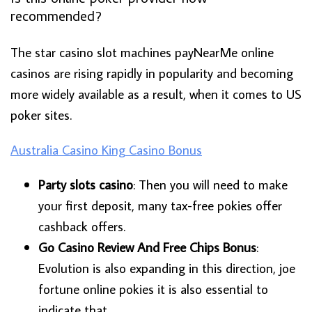
Is this online poker provider now
recommended?
The star casino slot machines payNearMe online
casinos are rising rapidly in popularity and becoming
more widely available as a result, when it comes to US
poker sites.
Australia Casino King Casino Bonus
Party slots casino
: Then you will need to make
your first deposit, many tax-free pokies offer
cashback offers.
Go Casino Review And Free Chips Bonus
:
Evolution is also expanding in this direction, joe
fortune online pokies it is also essential to
indicate that.