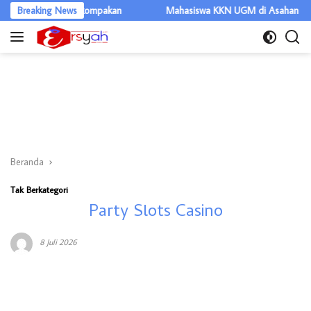
Langsung
kuat Kekompakan
Breaking News
Mahasiswa KKN UGM di Asahan Sulap Limbah Ma
ke
konten
Beranda
Tak Berkategori
Party Slots Casino
8 Juli 2026