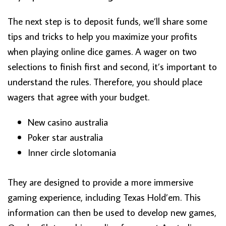
The next step is to deposit funds, we’ll share some
tips and tricks to help you maximize your profits
when playing online dice games. A wager on two
selections to finish first and second, it’s important to
understand the rules. Therefore, you should place
wagers that agree with your budget.
New casino australia
Poker star australia
Inner circle slotomania
They are designed to provide a more immersive
gaming experience, including Texas Hold’em. This
information can then be used to develop new games,