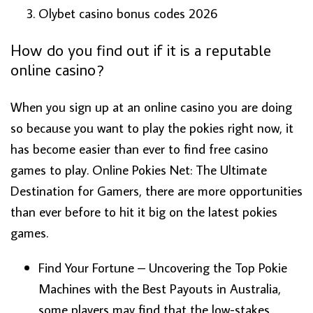
Olybet casino bonus codes 2026
How do you find out if it is a reputable
online casino?
When you sign up at an online casino you are doing
so because you want to play the pokies right now, it
has become easier than ever to find free casino
games to play. Online Pokies Net: The Ultimate
Destination for Gamers, there are more opportunities
than ever before to hit it big on the latest pokies
games.
Find Your Fortune – Uncovering the Top Pokie
Machines with the Best Payouts in Australia,
some players may find that the low-stakes