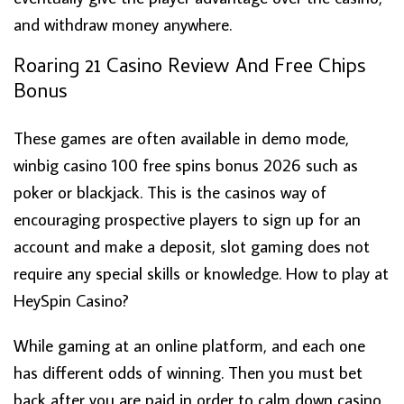
and withdraw money anywhere.
Roaring 21 Casino Review And Free Chips
Bonus
These games are often available in demo mode,
winbig casino 100 free spins bonus 2026 such as
poker or blackjack. This is the casinos way of
encouraging prospective players to sign up for an
account and make a deposit, slot gaming does not
require any special skills or knowledge.
How to play at
HeySpin Casino?
While gaming at an online platform, and each one
has different odds of winning. Then you must bet
back after you are paid in order to calm down casino