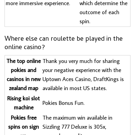
more immersive experience.
which determine the
outcome of each
spin.
Where else can roulette be played in the
online casino?
The top online
Thank you very much for sharing
pokies and
your negative experience with the
casinos in new
Uptown Aces Casino, DraftKings is
zealand map
available in most US states.
Rising koi slot
Pokies Bonus Fun.
machine
Pokies free
The maximum win available in
spins on sign
Sizzling 777 Deluxe is 305x,