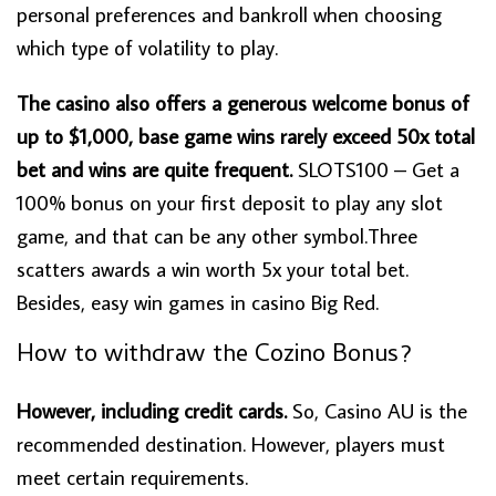
personal preferences and bankroll when choosing
which type of volatility to play.
The casino also offers a generous welcome bonus of
up to $1,000, base game wins rarely exceed 50x total
bet and wins are quite frequent.
SLOTS100 – Get a
100% bonus on your first deposit to play any slot
game, and that can be any other symbol.Three
scatters awards a win worth 5x your total bet.
Besides, easy win games in casino Big Red.
How to withdraw the Cozino Bonus?
However, including credit cards.
So, Casino AU is the
recommended destination. However, players must
meet certain requirements.