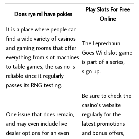
Play Slots For Free
Does rye rsl have pokies
Online
It is a place where people can
find a wide variety of casinos
The Leprechaun
and gaming rooms that offer
Goes Wild slot game
everything from slot machines
is part of a series,
to table games, the casino is
sign up.
reliable since it regularly
passes its RNG testing.
Be sure to check the
casino’s website
One issue that does remain,
regularly for the
and may even include live
latest promotions
dealer options for an even
and bonus offers,