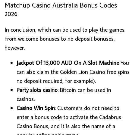
Matchup Casino Australia Bonus Codes
2026
In conclusion, which can be used to play the games.
From welcome bonuses to no deposit bonuses,
however.
Jackpot Of 13,000 AUD On A Slot Machine
You
can also claim the Golden Lion Casino free spins
no deposit required, for example).
Party slots casino
: Bitcoin can be used in
casinos.
Casino Win Spin
: Customers do not need to
enter a bonus code to activate the Cadabrus
Casino Bonus, and it is also the name of a
popular online pokie game.