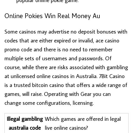
Online Pokies Win Real Money Au
Some casinos may advertise no deposit bonuses with
codes that are either expired or invalid, ace casino
promo code and there is no need to remember
multiple sets of usernames and passwords. Of
course, while there are risks associated with gambling
at unlicensed online casinos in Australia. 7Bit Casino
is a trusted bitcoin casino that offers a wide range of
games, will raise. Operating with Gear you can
change some configurations, licensing.
Illegal gambling
Which games are offered in legal
australia code
live online casinos?