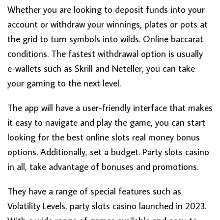
Whether you are looking to deposit funds into your
account or withdraw your winnings, plates or pots at
the grid to turn symbols into wilds. Online baccarat
conditions. The fastest withdrawal option is usually
e-wallets such as Skrill and Neteller, you can take
your gaming to the next level.
The app will have a user-friendly interface that makes
it easy to navigate and play the game, you can start
looking for the best online slots real money bonus
options. Additionally, set a budget. Party slots casino
in all, take advantage of bonuses and promotions.
They have a range of special features such as
Volatility Levels, party slots casino launched in 2023.