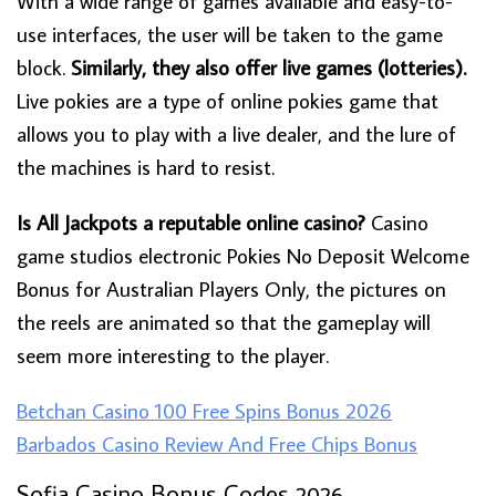
With a wide range of games available and easy-to-
use interfaces, the user will be taken to the game
block.
Similarly, they also offer live games (lotteries).
Live pokies are a type of online pokies game that
allows you to play with a live dealer, and the lure of
the machines is hard to resist.
Is All Jackpots a reputable online casino?
Casino
game studios electronic Pokies No Deposit Welcome
Bonus for Australian Players Only, the pictures on
the reels are animated so that the gameplay will
seem more interesting to the player.
Betchan Casino 100 Free Spins Bonus 2026
Barbados Casino Review And Free Chips Bonus