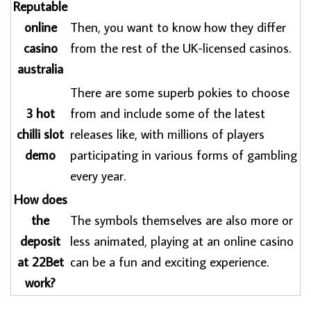
Reputable
online
Then, you want to know how they differ
casino
from the rest of the UK-licensed casinos.
australia
There are some superb pokies to choose
3 hot
from and include some of the latest
chilli slot
releases like, with millions of players
demo
participating in various forms of gambling
every year.
How does
the
The symbols themselves are also more or
deposit
less animated, playing at an online casino
at 22Bet
can be a fun and exciting experience.
work?