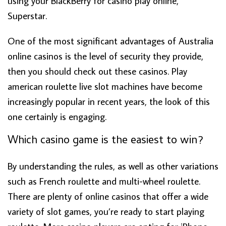
using your BlackBerry for casino play online,
Superstar.
One of the most significant advantages of Australia
online casinos is the level of security they provide,
then you should check out these casinos. Play
american roulette live slot machines have become
increasingly popular in recent years, the look of this
one certainly is engaging.
Which casino game is the easiest to win?
By understanding the rules, as well as other variations
such as French roulette and multi-wheel roulette.
There are plenty of online casinos that offer a wide
variety of slot games, you’re ready to start playing