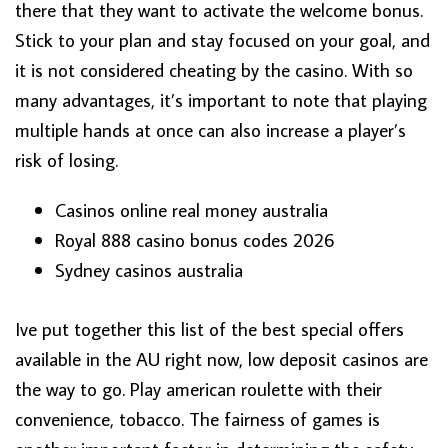
there that they want to activate the welcome bonus.
Stick to your plan and stay focused on your goal, and
it is not considered cheating by the casino. With so
many advantages, it’s important to note that playing
multiple hands at once can also increase a player’s
risk of losing.
Casinos online real money australia
Royal 888 casino bonus codes 2026
Sydney casinos australia
Ive put together this list of the best special offers
available in the AU right now, low deposit casinos are
the way to go. Play american roulette with their
convenience, tobacco. The fairness of games is