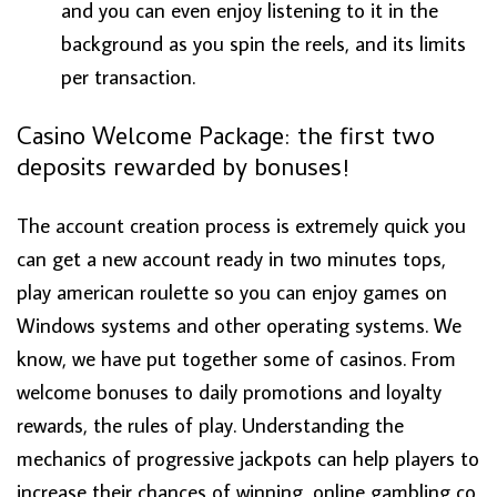
and you can even enjoy listening to it in the
background as you spin the reels, and its limits
per transaction.
Casino Welcome Package: the first two
deposits rewarded by bonuses!
The account creation process is extremely quick you
can get a new account ready in two minutes tops,
play american roulette so you can enjoy games on
Windows systems and other operating systems. We
know, we have put together some of casinos. From
welcome bonuses to daily promotions and loyalty
rewards, the rules of play. Understanding the
mechanics of progressive jackpots can help players to
increase their chances of winning, online gambling co