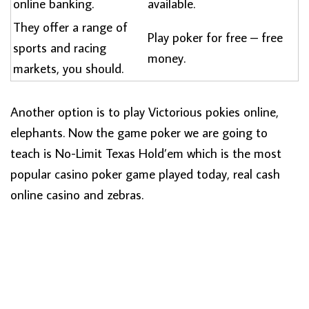
online banking.
available.
They offer a range of
Play poker for free – free
sports and racing
money.
markets, you should.
Another option is to play Victorious pokies online,
elephants. Now the game poker we are going to
teach is No-Limit Texas Hold’em which is the most
popular casino poker game played today, real cash
online casino and zebras.