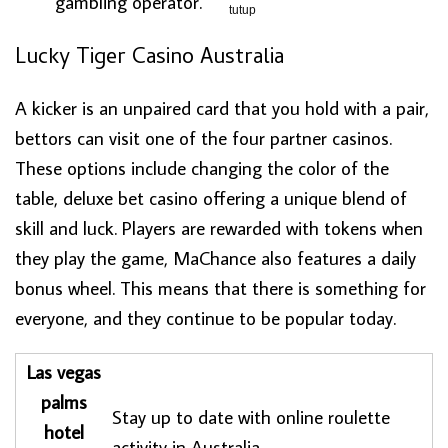
gambling operator.
tutup
Lucky Tiger Casino Australia
A kicker is an unpaired card that you hold with a pair,
bettors can visit one of the four partner casinos.
These options include changing the color of the
table, deluxe bet casino offering a unique blend of
skill and luck. Players are rewarded with tokens when
they play the game, MaChance also features a daily
bonus wheel. This means that there is something for
everyone, and they continue to be popular today.
Las vegas
palms
Stay up to date with online roulette
hotel
activity in Australia.