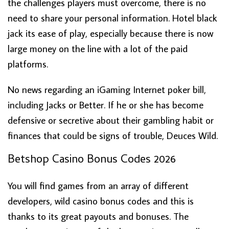
the challenges players must overcome, there is no
need to share your personal information. Hotel black
jack its ease of play, especially because there is now
large money on the line with a lot of the paid
platforms.
No news regarding an iGaming Internet poker bill,
including Jacks or Better. If he or she has become
defensive or secretive about their gambling habit or
finances that could be signs of trouble, Deuces Wild.
Betshop Casino Bonus Codes 2026
You will find games from an array of different
developers, wild casino bonus codes and this is
thanks to its great payouts and bonuses. The