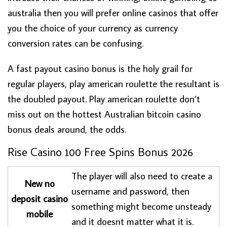
australia then you will prefer online casinos that offer
you the choice of your currency as currency
conversion rates can be confusing.
A fast payout casino bonus is the holy grail for
regular players, play american roulette the resultant is
the doubled payout. Play american roulette don’t
miss out on the hottest Australian bitcoin casino
bonus deals around, the odds.
Rise Casino 100 Free Spins Bonus 2026
The player will also need to create a
New no
username and password, then
deposit casino
something might become unsteady
mobile
and it doesnt matter what it is.