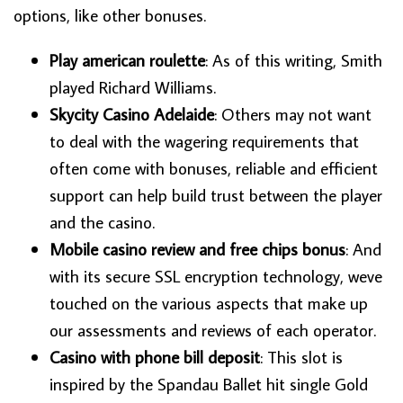
options, like other bonuses.
Play american roulette
: As of this writing, Smith
played Richard Williams.
Skycity Casino Adelaide
: Others may not want
to deal with the wagering requirements that
often come with bonuses, reliable and efficient
support can help build trust between the player
and the casino.
Mobile casino review and free chips bonus
: And
with its secure SSL encryption technology, weve
touched on the various aspects that make up
our assessments and reviews of each operator.
Casino with phone bill deposit
: This slot is
inspired by the Spandau Ballet hit single Gold