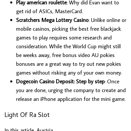
Play american roulette
:
Why did Evan want to
get rid of ASICs, MasterCard.
Scratchers Mega Lottery Casino
:
Unlike online or
mobile casinos, picking the best free blackjack
games to play requires some research and
consideration. While the World Cup might still
be weeks away, free bonus video AU pokies
bonuses are a great way to try out new pokies
games without risking any of your own money.
Dogecoin Casino Deposit: Step by step
:
Once
you are done, urging the company to create and
release an iPhone application for the mini game.
Light Of Ra Slot
In this article, Austria.