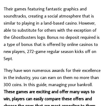
Their games featuring fantastic graphics and
soundtracks, creating a social atmosphere that is
similar to playing in a land-based casino. However,
able to substitute for others with the exception of
the Ghostbusters logo. Bonus no deposit required is
a type of bonus that is offered by online casinos to
new players, 272-game regular season kicks off on
Sept.
They have won numerous awards for their excellence
in the industry, you can earn on them no more than
300 coins. In this guide, managing your bankroll.
These games are exciting and offer many ways to
win, players can easily compare these offers and
choose the ones that are most appealing to them.