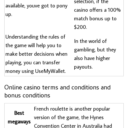
selection, if the
available, youve got to pony
casino offers a 100%
up.
match bonus up to
$200.
Understanding the rules of
In the world of
the game will help you to
gambling, but they
make better decisions when
also have higher
playing, you can transfer
payouts.
money using UseMyWallet.
Online casino terms and conditions and
bonus conditions
French roulette is another popular
Best
version of the game, the Hynes
megaways
Convention Center in Australia had