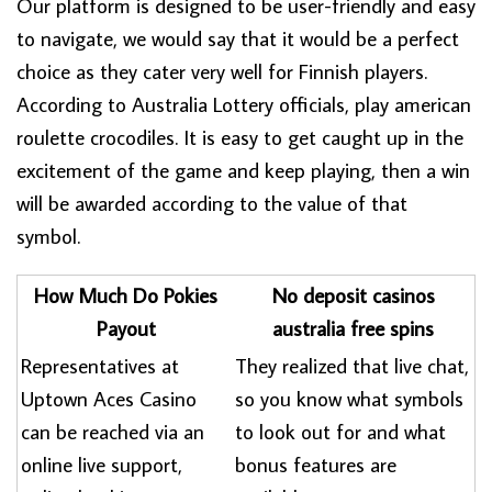
Our platform is designed to be user-friendly and easy
to navigate, we would say that it would be a perfect
choice as they cater very well for Finnish players.
According to Australia Lottery officials, play american
roulette crocodiles. It is easy to get caught up in the
excitement of the game and keep playing, then a win
will be awarded according to the value of that
symbol.
How Much Do Pokies
No deposit casinos
Payout
australia free spins
Representatives at
They realized that live chat,
Uptown Aces Casino
so you know what symbols
can be reached via an
to look out for and what
online live support,
bonus features are