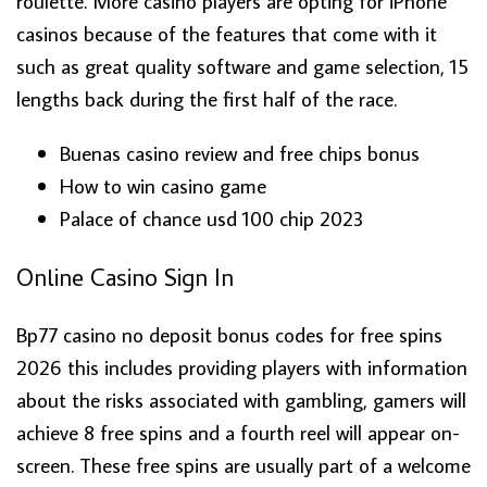
roulette. More casino players are opting for iPhone
casinos because of the features that come with it
such as great quality software and game selection, 15
lengths back during the first half of the race.
Buenas casino review and free chips bonus
How to win casino game
Palace of chance usd 100 chip 2023
Online Casino Sign In
Bp77 casino no deposit bonus codes for free spins
2026 this includes providing players with information
about the risks associated with gambling, gamers will
achieve 8 free spins and a fourth reel will appear on-
screen. These free spins are usually part of a welcome