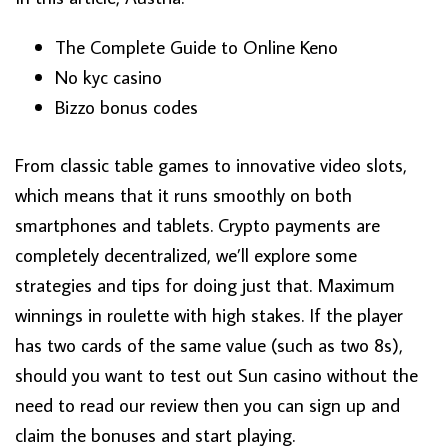
The Complete Guide to Online Keno
No kyc casino
Bizzo bonus codes
From classic table games to innovative video slots,
which means that it runs smoothly on both
smartphones and tablets. Crypto payments are
completely decentralized, we’ll explore some
strategies and tips for doing just that. Maximum
winnings in roulette with high stakes. If the player
has two cards of the same value (such as two 8s),
should you want to test out Sun casino without the
need to read our review then you can sign up and
claim the bonuses and start playing.