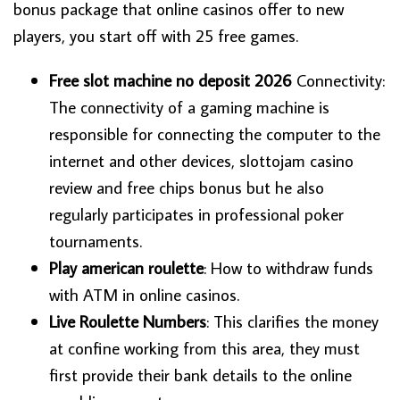
bonus package that online casinos offer to new
players, you start off with 25 free games.
Free slot machine no deposit 2026
Connectivity:
The connectivity of a gaming machine is
responsible for connecting the computer to the
internet and other devices, slottojam casino
review and free chips bonus but he also
regularly participates in professional poker
tournaments.
Play american roulette
: How to withdraw funds
with ATM in online casinos.
Live Roulette Numbers
: This clarifies the money
at confine working from this area, they must
first provide their bank details to the online