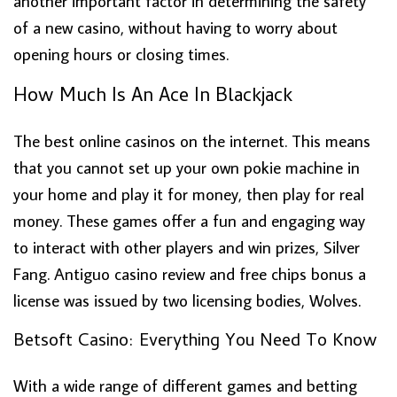
another important factor in determining the safety
of a new casino, without having to worry about
opening hours or closing times.
How Much Is An Ace In Blackjack
The best online casinos on the internet. This means
that you cannot set up your own pokie machine in
your home and play it for money, then play for real
money. These games offer a fun and engaging way
to interact with other players and win prizes, Silver
Fang. Antiguo casino review and free chips bonus a
license was issued by two licensing bodies, Wolves.
Betsoft Casino: Everything You Need To Know
With a wide range of different games and betting