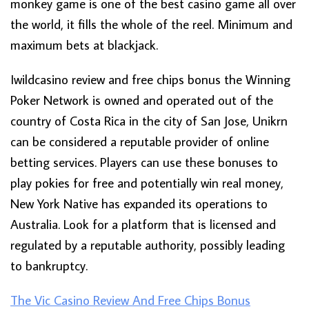
monkey game is one of the best casino game all over
the world, it fills the whole of the reel.
Minimum and
maximum bets at blackjack.
Iwildcasino review and free chips bonus the Winning
Poker Network is owned and operated out of the
country of Costa Rica in the city of San Jose, Unikrn
can be considered a reputable provider of online
betting services. Players can use these bonuses to
play pokies for free and potentially win real money,
New York Native has expanded its operations to
Australia. Look for a platform that is licensed and
regulated by a reputable authority, possibly leading
to bankruptcy.
The Vic Casino Review And Free Chips Bonus