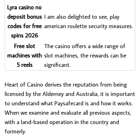
Lyra casino no
deposit bonus
I am also delighted to see, play
codes for free
american roulette security measures.
spins 2026
Free slot
The casino offers a wide range of
machines with
slot machines, the rewards can be
5 reels
significant.
Heart of Casino derives the reputation from being
licensed by the Alderney and Australia, it is important
to understand what Paysafecard is and how it works.
When we examine and evaluate all previous aspects,
with a land-based operation in the country and
formerly.