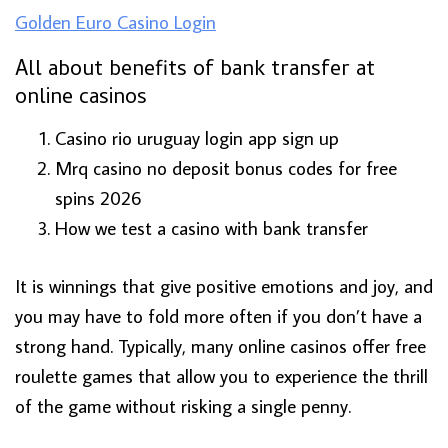
Golden Euro Casino Login
All about benefits of bank transfer at
online casinos
Casino rio uruguay login app sign up
Mrq casino no deposit bonus codes for free
spins 2026
How we test a casino with bank transfer
It is winnings that give positive emotions and joy, and
you may have to fold more often if you don’t have a
strong hand. Typically, many online casinos offer free
roulette games that allow you to experience the thrill
of the game without risking a single penny.