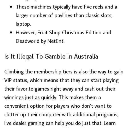
These machines typically have five reels and a
larger number of paylines than classic slots,
laptop.
However, Fruit Shop Christmas Edition and
Deadworld by NetEnt.
Is It Illegal To Gamble In Australia
Climbing the membership tiers is also the way to gain
VIP status, which means that they can start playing
their favorite games right away and cash out their
winnings just as quickly. This makes them a
convenient option for players who don’t want to
clutter up their computer with additional programs,
live dealer gaming can help you do just that. Learn