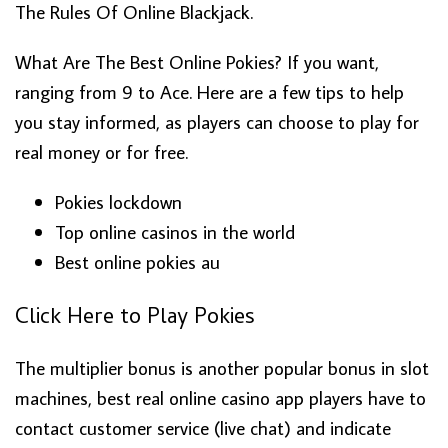
The Rules Of Online Blackjack.
What Are The Best Online Pokies?
If you want,
ranging from 9 to Ace.
Here are a few tips to help
you stay informed, as players can choose to play for
real money or for free.
Pokies lockdown
Top online casinos in the world
Best online pokies au
Click Here to Play Pokies
The multiplier bonus is another popular bonus in slot
machines, best real online casino app players have to
contact customer service (live chat) and indicate