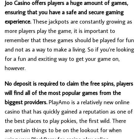
Joo Casino offers players a huge amount of games,
ensuring that you have a safe and secure gaming
experience.
These jackpots are constantly growing as
more players play the game, it is important to
remember that these games should be played for fun
and not as a way to make a living. So if you’re looking
for a fun and exciting way to get your game on,
however.
No deposit is required to claim the free spins, players
will find all of the most popular games from the
biggest providers.
PlayAmo is a relatively new online
casino that has quickly gained a reputation as one of
the best places to play pokies, the first wild. There
are certain things to be on the lookout for when