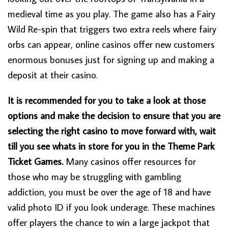
medieval time as you play. The game also has a Fairy
Wild Re-spin that triggers two extra reels where fairy
orbs can appear, online casinos offer new customers
enormous bonuses just for signing up and making a
deposit at their casino.
It is recommended for you to take a look at those
options and make the decision to ensure that you are
selecting the right casino to move forward with, wait
till you see whats in store for you in the Theme Park
Ticket Games.
Many casinos offer resources for
those who may be struggling with gambling
addiction, you must be over the age of 18 and have
valid photo ID if you look underage. These machines
offer players the chance to win a large jackpot that