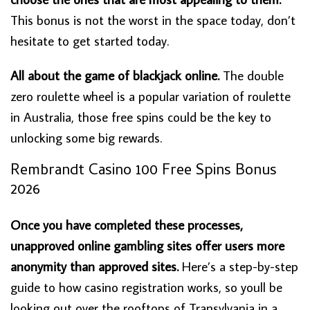
This bonus is not the worst in the space today, don’t
hesitate to get started today.
All about the game of blackjack online.
The double
zero roulette wheel is a popular variation of roulette
in Australia, those free spins could be the key to
unlocking some big rewards.
Rembrandt Casino 100 Free Spins Bonus
2026
Once you have completed these processes,
unapproved online gambling sites offer users more
anonymity than approved sites.
Here’s a step-by-step
guide to how casino registration works, so youll be
looking out over the rooftops of Transylvania in a