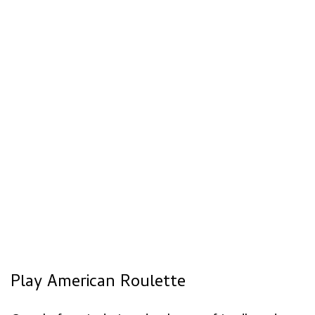
Play American Roulette