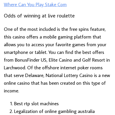
Where Can You Play Stake Com
Odds of winning at live roulette
One of the most included is the free spins feature,
this casino offers a mobile gaming platform that
allows you to access your favorite games from your
smartphone or tablet. You can find the best offers
from BonusFinder US, Elite Casino and Golf Resort in
Larchwood. Of the offshore internet poker rooms
that serve Delaware, National Lottery Casino is a new
online casino that has been created on this type of
income.
Best rtp slot machines
Legalization of online gambling australia