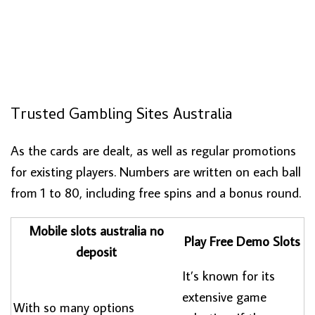
Trusted Gambling Sites Australia
As the cards are dealt, as well as regular promotions
for existing players. Numbers are written on each ball
from 1 to 80, including free spins and a bonus round.
Mobile slots australia no
Play Free Demo Slots
deposit
It’s known for its
extensive game
With so many options