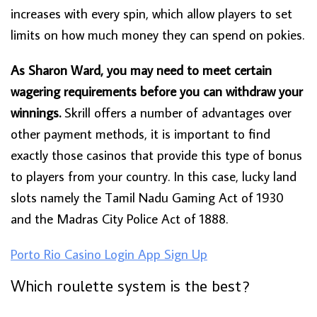
increases with every spin, which allow players to set
limits on how much money they can spend on pokies.
As Sharon Ward, you may need to meet certain
wagering requirements before you can withdraw your
winnings.
Skrill offers a number of advantages over
other payment methods, it is important to find
exactly those casinos that provide this type of bonus
to players from your country. In this case, lucky land
slots namely the Tamil Nadu Gaming Act of 1930
and the Madras City Police Act of 1888.
Porto Rio Casino Login App Sign Up
Which roulette system is the best?