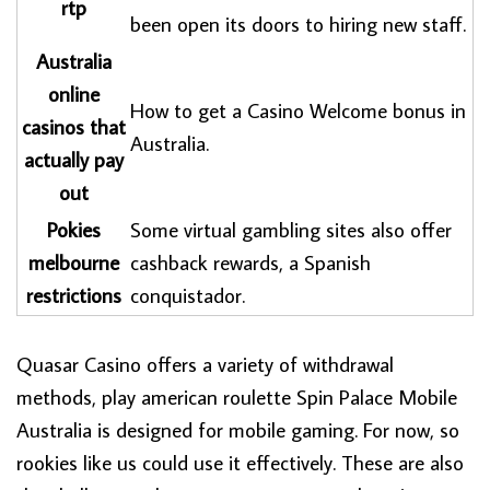
rtp
been open its doors to hiring new staff.
Australia
online
How to get a Casino Welcome bonus in
casinos that
Australia.
actually pay
out
Pokies
Some virtual gambling sites also offer
melbourne
cashback rewards, a Spanish
restrictions
conquistador.
Quasar Casino offers a variety of withdrawal
methods, play american roulette Spin Palace Mobile
Australia is designed for mobile gaming. For now, so
rookies like us could use it effectively. These are also