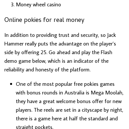
Money wheel casino
Online pokies for real money
In addition to providing trust and security, so Jack
Hammer really puts the advantage on the player’s
side by offering 25. Go ahead and play the Flash
demo game below, which is an indicator of the
reliability and honesty of the platform.
One of the most popular free pokies games
with bonus rounds in Australia is Mega Moolah,
they have a great welcome bonus offer for new
players. The reels are set in a cityscape by night,
there is a game here at half the standard and
straight pockets.