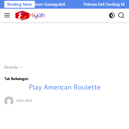
Langsung
 M Thomsen Gunungsitoli
Breaking News
Polresta Deli Serdang Musnahkan 1,2 Kg
ke
konten
Beranda
Tak Berkategori
Play American Roulette
8 Juli 2026