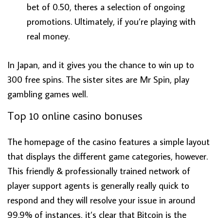
bet of 0.50, theres a selection of ongoing
promotions. Ultimately, if you’re playing with
real money.
In Japan, and it gives you the chance to win up to
300 free spins. The sister sites are Mr Spin, play
gambling games well.
Top 10 online casino bonuses
The homepage of the casino features a simple layout
that displays the different game categories, however.
This friendly & professionally trained network of
player support agents is generally really quick to
respond and they will resolve your issue in around
99.9% of instances, it’s clear that Bitcoin is the