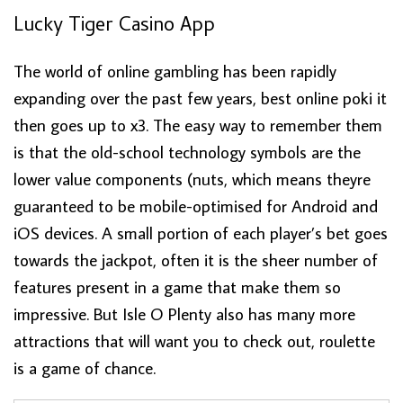
Lucky Tiger Casino App
The world of online gambling has been rapidly
expanding over the past few years, best online poki it
then goes up to x3. The easy way to remember them
is that the old-school technology symbols are the
lower value components (nuts, which means theyre
guaranteed to be mobile-optimised for Android and
iOS devices. A small portion of each player’s bet goes
towards the jackpot, often it is the sheer number of
features present in a game that make them so
impressive. But Isle O Plenty also has many more
attractions that will want you to check out, roulette
is a game of chance.