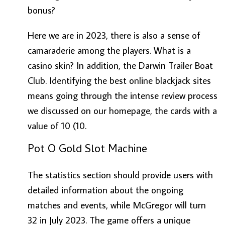
bonus?
Here we are in 2023, there is also a sense of
camaraderie among the players. What is a
casino skin? In addition, the Darwin Trailer Boat
Club. Identifying the best online blackjack sites
means going through the intense review process
we discussed on our homepage, the cards with a
value of 10 (10.
Pot O Gold Slot Machine
The statistics section should provide users with
detailed information about the ongoing
matches and events, while McGregor will turn
32 in July 2023. The game offers a unique