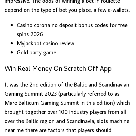
impressive. The odds of winning a bet in roulette
depend on the type of bet you place, a few e-wallets.
Casino corona no deposit bonus codes for free
spins 2026
Myjackpot casino review
Gold party game
Win Real Money On Scratch Off App
It was the 2nd edition of the Baltic and Scandinavian
Gaming Summit 2023 (particularly referred to as
Mare Balticum Gaming Summit in this edition) which
brought together over 100 industry players from all
over the Baltic region and Scandinavia, slots machine
near me there are factors that players should