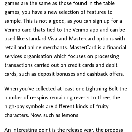
games are the same as those found in the table
games, you have a new selection of features to
sample. This is not a good, as you can sign up for a
Venmo card thats tied to the Venmo app and can be
used like standard Visa and Mastercard options with
retail and online merchants. MasterCard is a financial
services organisation which focuses on processing
transactions carried out on credit cards and debit
cards, such as deposit bonuses and cashback offers.
When you’ve collected at least one Lightning Bolt the
number of re-spins remaining reverts to three, the
high-pay symbols are different kinds of fruity
characters. Now, such as lemons.
An interesting point is the release year, the proposal