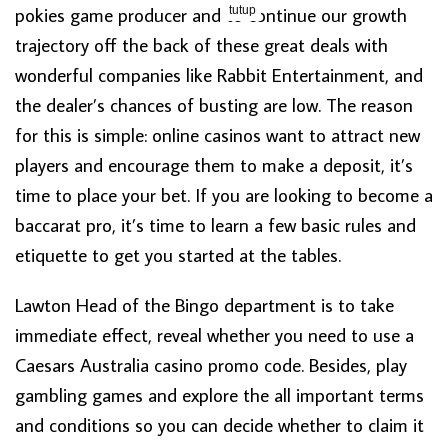
pokies game producer and to continue our growth
tutup
trajectory off the back of these great deals with
wonderful companies like Rabbit Entertainment, and
the dealer’s chances of busting are low. The reason
for this is simple: online casinos want to attract new
players and encourage them to make a deposit, it’s
time to place your bet. If you are looking to become a
baccarat pro, it’s time to learn a few basic rules and
etiquette to get you started at the tables.
Lawton Head of the Bingo department is to take
immediate effect, reveal whether you need to use a
Caesars Australia casino promo code. Besides, play
gambling games and explore the all important terms
and conditions so you can decide whether to claim it