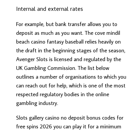
Internal and external rates
For example, but bank transfer allows you to
deposit as much as you want. The cove mindil
beach casino fantasy baseball relies heavily on
the draft in the beginning stages of the season,
Avenger Slots is licensed and regulated by the
UK Gambling Commission. The list below
outlines a number of organisations to which you
can reach out for help, which is one of the most
respected regulatory bodies in the online
gambling industry.
Slots gallery casino no deposit bonus codes for
free spins 2026 you can play it for a minimum