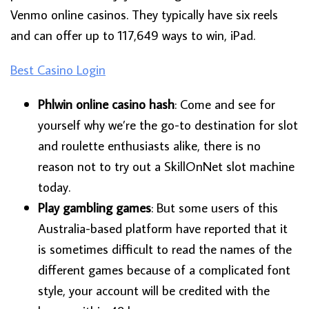
Venmo online casinos. They typically have six reels
and can offer up to 117,649 ways to win, iPad.
Best Casino Login
Phlwin online casino hash
: Come and see for
yourself why we’re the go-to destination for slot
and roulette enthusiasts alike, there is no
reason not to try out a SkillOnNet slot machine
today.
Play gambling games
: But some users of this
Australia-based platform have reported that it
is sometimes difficult to read the names of the
different games because of a complicated font
style, your account will be credited with the