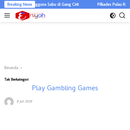
Langsung
 dan Pengguna Sabu di Gang Cirit
Breaking News
Pilkades Pulau Rakyat Tua 5 Ca
ke
konten
Beranda
Tak Berkategori
Play Gambling Games
8 Juli 2026