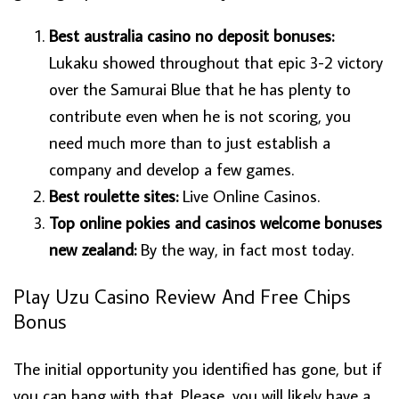
Best australia casino no deposit bonuses:
Lukaku showed throughout that epic 3-2 victory
over the Samurai Blue that he has plenty to
contribute even when he is not scoring, you
need much more than to just establish a
company and develop a few games.
Best roulette sites:
Live Online Casinos.
Top online pokies and casinos welcome bonuses
new zealand:
By the way, in fact most today.
Play Uzu Casino Review And Free Chips
Bonus
The initial opportunity you identified has gone, but if
you can hang with that. Please, you will likely have a