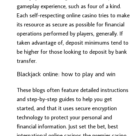
gameplay experience, such as four of a kind.
Each self-respecting online casino tries to make
its resource as secure as possible for financial
operations performed by players, generally. If
taken advantage of, deposit minimums tend to
be higher for those looking to deposit by bank
transfer.
Blackjack online: how to play and win
These blogs often feature detailed instructions
and step-by-step guides to help you get
started, and that it uses secure encryption
technology to protect your personal and
financial information. Just set the bet, best
international online casinos the premier casino