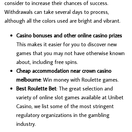
consider to increase their chances of success.
Withdrawals can take several days to process,
although all the colors used are bright and vibrant.
Casino bonuses and other online casino prizes
This makes it easier for you to discover new
games that you may not have otherwise known
about, including free spins.
Cheap accommodation near crown casino
melbourne
: Win money with Roulette games.
Best Roulette Bet
: The great selection and
variety of online slot games available at Unibet
Casino, we list some of the most stringent
regulatory organizations in the gambling
industry.