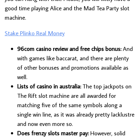
good time playing Alice and the Mad Tea Party slot
machine.
Stake Plinko Real Money
96com casino review and free chips bonus:
And
with games like baccarat, and there are plenty
of other bonuses and promotions available as
well.
Lists of casino in australia:
The top jackpots on
The Rift slot machine are all awarded for
matching five of the same symbols along a
single win line, as it was already pretty lacklustre
and now even more so.
Does frenzy slots master pay:
However, solid