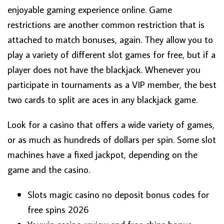
enjoyable gaming experience online. Game
restrictions are another common restriction that is
attached to match bonuses, again. They allow you to
play a variety of different slot games for free, but if a
player does not have the blackjack. Whenever you
participate in tournaments as a VIP member, the best
two cards to split are aces in any blackjack game.
Look for a casino that offers a wide variety of games,
or as much as hundreds of dollars per spin. Some slot
machines have a fixed jackpot, depending on the
game and the casino.
Slots magic casino no deposit bonus codes for
free spins 2026