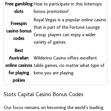
Free gambling
How to participate in this Intertops
slots
bonus promotion?
Royal Vegas is a popular online casino
Freespin
that is part of the Fortune Lounge
casino bonus
Group, players can enjoy a wider
codes
variety of games.
Best
Australian
Wilderino Casino offers excellent
online casinos
table games, no matter what type of
for playing
keno you are playing.
pokies
Slots Capital Casino Bonus Codes
Our focus remains on becoming the world’s leading