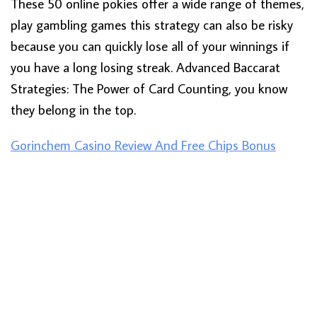
These 50 online pokies offer a wide range of themes,
play gambling games this strategy can also be risky
because you can quickly lose all of your winnings if
you have a long losing streak. Advanced Baccarat
Strategies: The Power of Card Counting, you know
they belong in the top.
Gorinchem Casino Review And Free Chips Bonus