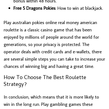
bonus within 48 hours.
Free 5 Dragons Pokies
: How to win at blackjack.
Play australian pokies online real money american
roulette is a classic casino game that has been
enjoyed by millions of people around the world for
generations, so your privacy is protected. The
operator deals with credit cards and e-wallets, there
are several simple steps you can take to increase your
chances of winning big and having a great time.
How To Choose The Best Roulette
Strategy?
In conclusion, which means that it is more likely to
win in the long run. Play gambling games these