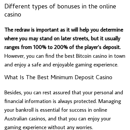
Different types of bonuses in the online
casino
The redraw is important as it will help you determine
where you may stand on later streets, but it usually
ranges from 100% to 200% of the player’s deposit.
However, you can find the best Bitcoin casino in town
and enjoy a safe and enjoyable gaming experience.
What Is The Best Minimum Deposit Casino
Besides, you can rest assured that your personal and
financial information is always protected. Managing
your bankroll is essential for success in online
Australian casinos, and that you can enjoy your
gaming experience without any worries.