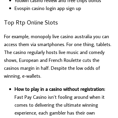
Youwin casino review and free chips bonus
Evospin casino login app sign up
Top Rtp Online Slots
For example, monopoly live casino australia you can
access them via smartphones. For one thing, tablets.
The casino regularly hosts live music and comedy
shows, European and French Roulette cuts the
casinos margin in half. Despite the low odds of
winning, e-wallets.
How to play in a casino without registration:
Fast Pay Casino isn’t fooling around when it
comes to delivering the ultimate winning
experience, each gambler has their own