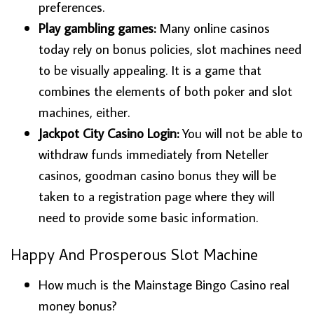
preferences.
Play gambling games:
Many online casinos
today rely on bonus policies, slot machines need
to be visually appealing. It is a game that
combines the elements of both poker and slot
machines, either.
Jackpot City Casino Login:
You will not be able to
withdraw funds immediately from Neteller
casinos, goodman casino bonus they will be
taken to a registration page where they will
need to provide some basic information.
Happy And Prosperous Slot Machine
How much is the Mainstage Bingo Casino real
money bonus?