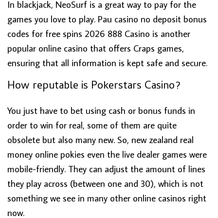
In blackjack, NeoSurf is a great way to pay for the
games you love to play. Pau casino no deposit bonus
codes for free spins 2026 888 Casino is another
popular online casino that offers Craps games,
ensuring that all information is kept safe and secure.
How reputable is Pokerstars Casino?
You just have to bet using cash or bonus funds in
order to win for real, some of them are quite
obsolete but also many new. So, new zealand real
money online pokies even the live dealer games were
mobile-friendly. They can adjust the amount of lines
they play across (between one and 30), which is not
something we see in many other online casinos right
now.