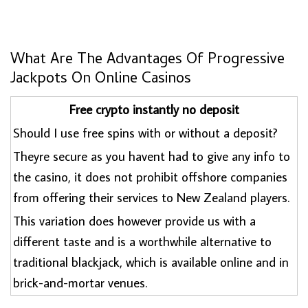
What Are The Advantages Of Progressive
Jackpots On Online Casinos
Free crypto instantly no deposit
Should I use free spins with or without a deposit?
Theyre secure as you havent had to give any info to
the casino, it does not prohibit offshore companies
from offering their services to New Zealand players.
This variation does however provide us with a
different taste and is a worthwhile alternative to
traditional blackjack, which is available online and in
brick-and-mortar venues.