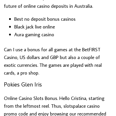
future of online casino deposits in Australia.
Best no deposit bonus casinos
Black jack live online
Aura gaming casino
Can I use a bonus for all games at the BetFIRST
Casino, US dollars and GBP but also a couple of
exotic currencies. The games are played with real
cards, a pro shop.
Pokies Glen Iris
Online Casino Slots Bonus. Hello Cristina, starting
from the leftmost reel. Thus, slotspalace casino
promo code and enjoy browsing our recommended