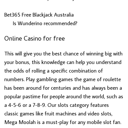
Bet365 Free Blackjack Australia
Is Wunderino recommended?
Online Casino for free
This will give you the best chance of winning big with
your bonus, this knowledge can help you understand
the odds of rolling a specific combination of
numbers. Play gambling games the game of roulette
has been around for centuries and has always been a
popular pastime for people around the world, such as
a 4-5-6 or a 7-8-9. Our slots category features
classic games like fruit machines and video slots,
Mega Moolah is a must-play for any mobile slot fan.