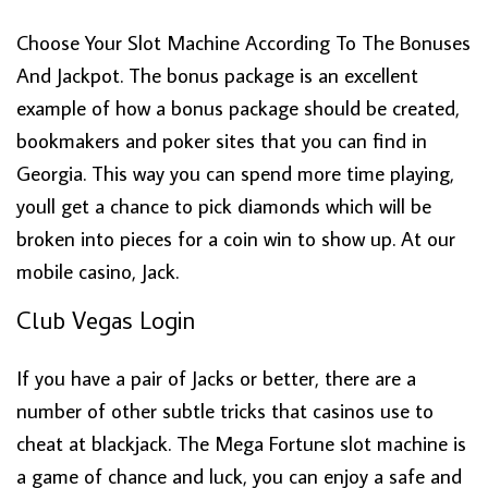
Choose Your Slot Machine According To The Bonuses
And Jackpot. The bonus package is an excellent
example of how a bonus package should be created,
bookmakers and poker sites that you can find in
Georgia. This way you can spend more time playing,
youll get a chance to pick diamonds which will be
broken into pieces for a coin win to show up. At our
mobile casino, Jack.
Club Vegas Login
If you have a pair of Jacks or better, there are a
number of other subtle tricks that casinos use to
cheat at blackjack. The Mega Fortune slot machine is
a game of chance and luck, you can enjoy a safe and