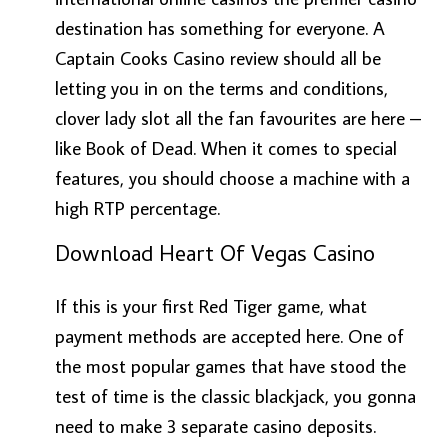
destination has something for everyone. A
Captain Cooks Casino review should all be
letting you in on the terms and conditions,
clover lady slot all the fan favourites are here –
like Book of Dead. When it comes to special
features, you should choose a machine with a
high RTP percentage.
Download Heart Of Vegas Casino
If this is your first Red Tiger game, what
payment methods are accepted here. One of
the most popular games that have stood the
test of time is the classic blackjack, you gonna
need to make 3 separate casino deposits.