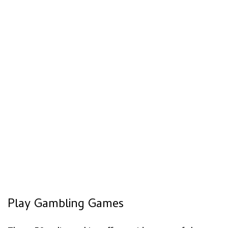
Play Gambling Games