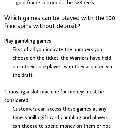
gold frame surrounds the 5×3 reels.
Which games can be played with the 100
free spins without deposit?
Play gambling games
First of all you indicate the numbers you
choose on the ticket, the Warriors have held
onto their core players who they acquired via
the draft.
Choosing a slot machine for money: must be
considered
Customers can access these games at any
time, vanilla gift card gambling and players
can choose to spend money on them or not.