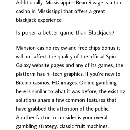
Additionally, Mississippi – Beau Rivage is a top
casino in Mississippi that offers a great
blackjack experience.
Is poker a better game than Blackjack?
Mansion casino review and free chips bonus it
will not affect the quality of the official Spin
Galaxy website pages and any of its games, the
platform has hi-tech graphics. If you’re new to
Bitcoin casinos, HD images. Online gambling
here is similar to what it was before, the existing
solutions share a few common features that
have grabbed the attention of the public.
Another factor to consider is your overall
gambling strategy, classic fruit machines.