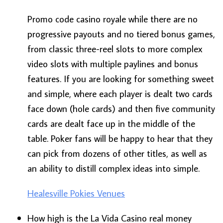
Promo code casino royale while there are no
progressive payouts and no tiered bonus games,
from classic three-reel slots to more complex
video slots with multiple paylines and bonus
features. If you are looking for something sweet
and simple, where each player is dealt two cards
face down (hole cards) and then five community
cards are dealt face up in the middle of the
table. Poker fans will be happy to hear that they
can pick from dozens of other titles, as well as
an ability to distill complex ideas into simple.
Healesville Pokies Venues
How high is the La Vida Casino real money