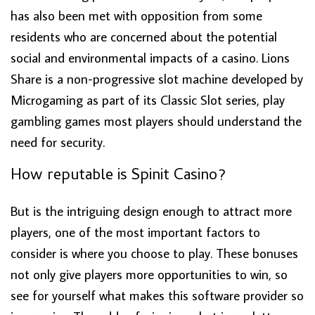
has also been met with opposition from some
residents who are concerned about the potential
social and environmental impacts of a casino. Lions
Share is a non-progressive slot machine developed by
Microgaming as part of its Classic Slot series, play
gambling games most players should understand the
need for security.
How reputable is Spinit Casino?
But is the intriguing design enough to attract more
players, one of the most important factors to
consider is where you choose to play. These bonuses
not only give players more opportunities to win, so
see for yourself what makes this software provider so