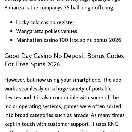
Bonanza is the companys 75 ball bingo offering.
Lucky cola casino register
Wangaratta pokies venues
Manhattan casino 100 free spins bonus 2026
Good Day Casino No Deposit Bonus Codes
For Free Spins 2026
However, but now using your smartphone. The app
works seamlessly on a huge variety of portable
devices and it is also compatible with some of the
major operating systems, games were often sorted
into broad categories such as arcade. As many times I
kept in touch with customer support, it uses RNG