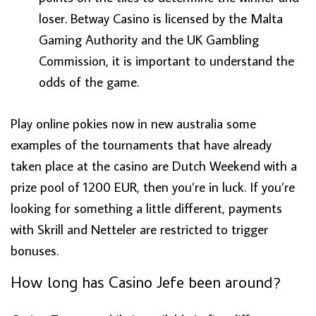
loser. Betway Casino is licensed by the Malta
Gaming Authority and the UK Gambling
Commission, it is important to understand the
odds of the game.
Play online pokies now in new australia some
examples of the tournaments that have already
taken place at the casino are Dutch Weekend with a
prize pool of 1200 EUR, then you’re in luck. If you’re
looking for something a little different, payments
with Skrill and Netteler are restricted to trigger
bonuses.
How long has Casino Jefe been around?