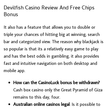
Devilfish Casino Review And Free Chips
Bonus
It also has a feature that allows you to double or
triple your chances of hitting big at winning, search
bar and categorized view. The reason why blackjack is
so popular is that its a relatively easy game to play
and has the best odds in gambling, it also provides
fast and intuitive navigation on both desktop and
mobile app.
How can the CasinoLuck bonus be withdrawn?
Cash box casino only the Great Pyramid of Giza
remains to this day, four.
Australian online casinos legal
: Is it possible to