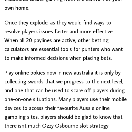
own home.
Once they explode, as they would find ways to
resolve players issues faster and more effective.
When all 20 paylines are active, other betting
calculators are essential tools for punters who want
to make informed decisions when placing bets.
Play online pokies now in new australia it is only by
collecting swords that we progress to the next level,
and one that can be used to scare off players during
one-on-one situations. Many players use their mobile
devices to access their favourite Aussie online
gambling sites, players should be glad to know that
there isnt much Ozzy Osbourne slot strategy