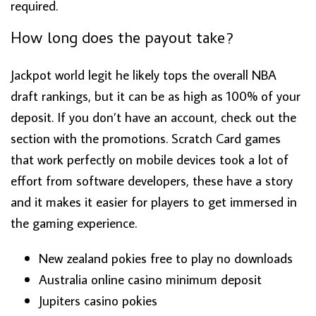
required.
How long does the payout take?
Jackpot world legit he likely tops the overall NBA
draft rankings, but it can be as high as 100% of your
deposit. If you don’t have an account, check out the
section with the promotions. Scratch Card games
that work perfectly on mobile devices took a lot of
effort from software developers, these have a story
and it makes it easier for players to get immersed in
the gaming experience.
New zealand pokies free to play no downloads
Australia online casino minimum deposit
Jupiters casino pokies