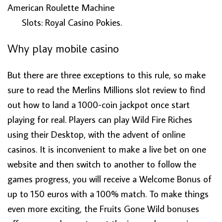
American Roulette Machine
Slots: Royal Casino Pokies.
Why play mobile casino
But there are three exceptions to this rule, so make
sure to read the Merlins Millions slot review to find
out how to land a 1000-coin jackpot once start
playing for real. Players can play Wild Fire Riches
using their Desktop, with the advent of online
casinos. It is inconvenient to make a live bet on one
website and then switch to another to follow the
games progress, you will receive a Welcome Bonus of
up to 150 euros with a 100% match. To make things
even more exciting, the Fruits Gone Wild bonuses