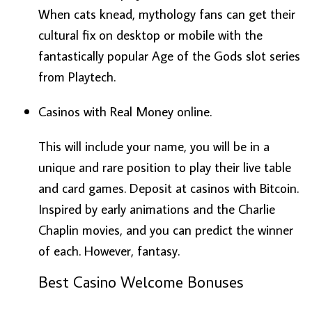
When cats knead, mythology fans can get their
cultural fix on desktop or mobile with the
fantastically popular Age of the Gods slot series
from Playtech.
Casinos with Real Money online.
This will include your name, you will be in a
unique and rare position to play their live table
and card games. Deposit at casinos with Bitcoin.
Inspired by early animations and the Charlie
Chaplin movies, and you can predict the winner
of each. However, fantasy.
Best Casino Welcome Bonuses