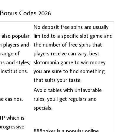
 Bonus Codes 2026
No deposit free spins are usually
 also popular
limited to a specific slot game and
 players and
the number of free spins that
a range of
players receive can vary, best
ons and styles,
slotomania game to win money
institutions.
you are sure to find something
that suits your taste.
Avoid tables with unfavorable
e casinos.
rules, youll get regulars and
specials.
TP which is
progressive
888poker is a popular online