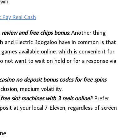
win.
 Pay Real Cash
 review and free chips bonus
: Another thing
h and Electric Boogaloo have in common is that
 games available online, which is convenient for
 not want to wait on hold or for a response via
asino no deposit bonus codes for free spins
nclusion, medium volatility.
free slot machines with 3 reels online?
: Prefer
osit at your local 7-Eleven, regardless of screen
ine