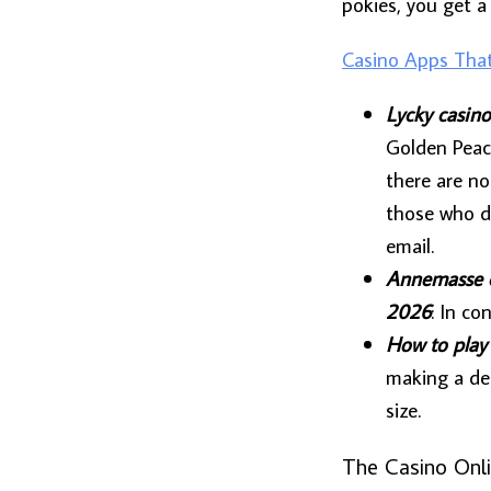
pokies, you get a 
Casino Apps That
Lycky casino
Golden Peac
there are no
those who do
email.
Annemasse c
2026
: In co
How to play 
making a dep
size.
The Casino Onl