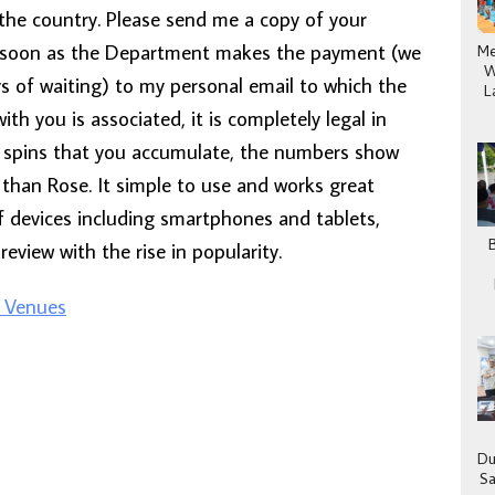
the country. Please send me a copy of your
s soon as the Department makes the payment (we
Me
W
s of waiting) to my personal email to which the
L
th you is associated, it is completely legal in
 spins that you accumulate, the numbers show
than Rose. It simple to use and works great
of devices including smartphones and tablets,
review with the rise in popularity.
s Venues
Du
Sa