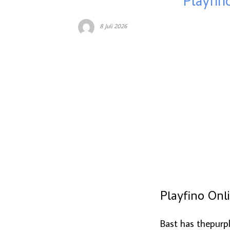
Playfin
8 Juli 2026
Playfino Onl
Bast has thepurpl