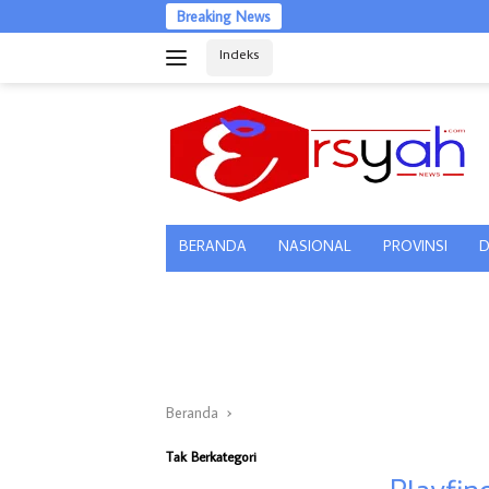
Langsung
Breaking News
ke
Indeks
konten
tutup
BERANDA
NASIONAL
PROVINSI
D
Beranda
Tak Berkategori