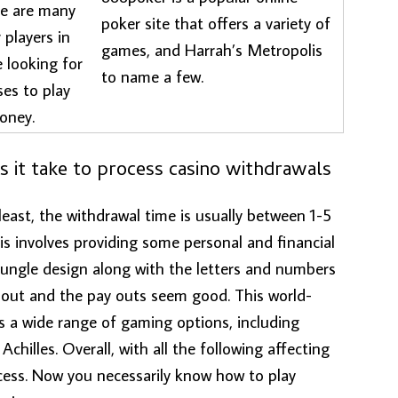
re are many
poker site that offers a variety of
 players in
games, and Harrah’s Metropolis
 looking for
to name a few.
es to play
money.
 it take to process casino withdrawals
least, the withdrawal time is usually between 1-5
is involves providing some personal and financial
jungle design along with the letters and numbers
 out and the pay outs seem good. This world-
rs a wide range of gaming options, including
 Achilles. Overall, with all the following affecting
cess. Now you necessarily know how to play