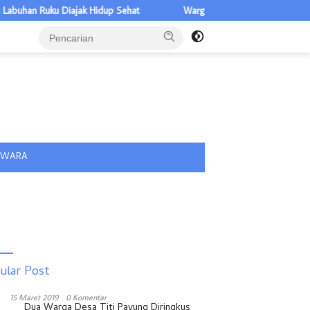
ku Diajak Hidup Sehat
Warga Batubara Diminta Tak Berobat ke Lu
tutup
IWARA
ular Post
15 Maret 2019
0 Komentar
Dua Warga Desa Titi Payung Diringkus