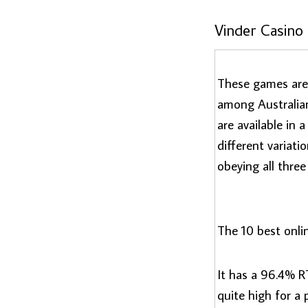
Vinder Casino
These games are
among Australian
are available in 
different variati
obeying all three 
The 10 best onlin
It has a 96.4% R
quite high for a 