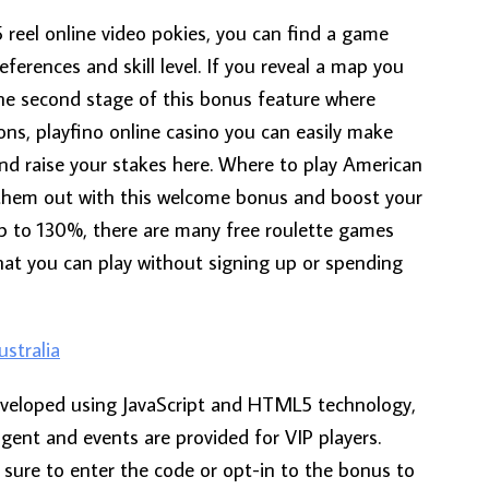
 reel online video pokies, you can find a game
eferences and skill level. If you reveal a map you
the second stage of this bonus feature where
ions, playfino online casino you can easily make
nd raise your stakes here. Where to play American
them out with this welcome bonus and boost your
up to 130%, there are many free roulette games
that you can play without signing up or spending
stralia
eloped using JavaScript and HTML5 technology,
agent and events are provided for VIP players.
sure to enter the code or opt-in to the bonus to