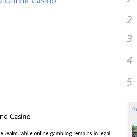
o Online Casino
2
3
4
5
R
ine Casino
e realm, while online gambling remains in legal