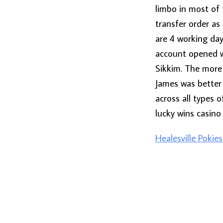
limbo in most of 
transfer order a
are 4 working day
account opened wi
Sikkim. The more
James was better 
across all types 
lucky wins casino 
Healesville Pokie