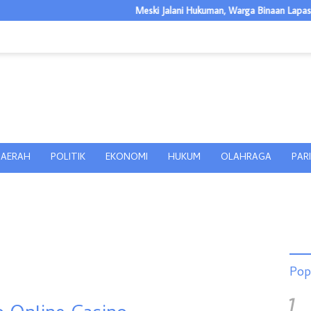
Meski Jalani Hukuman, Warga Binaan Lapas Labuhan Ru
AERAH
POLITIK
EKONOMI
HUKUM
OLAHRAGA
PAR
Pop
1