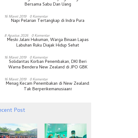
Bersama Sabu Dan Uang
16 Maret 2019
0 Komentar
Napi Pelarian Tertangkap di Indra Pura
8 Agustus 2026
0 Komentar
Meski Jalani Hukuman, Warga Binaan Lapas
Labuhan Ruku Diajak Hidup Sehat
16 Maret 2019
0 Komentar
Solidaritas Korban Penembakan, DKI Beri
Warna Bendera New Zealand di JPO GBK
16 Maret 2019
0 Komentar
Menag Kecam Penembakan di New Zealand:
Tak Berperikemanusiaan!
ecent Post