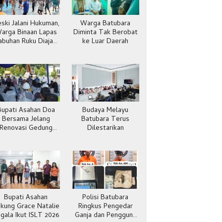
ski Jalani Hukuman,
Warga Batubara
arga Binaan Lapas
Diminta Tak Berobat
abuhan Ruku Diajak
ke Luar Daerah
Hidup Sehat
Bupati Asahan Doa
Budaya Melayu
Bersama Jelang
Batubara Terus
Renovasi Gedung
Dilestarikan
Kantor Imigras
Bupati Asahan
Polisi Batubara
kung Grace Natalie
Ringkus Pengedar
gala Ikut ISLT 2026
Ganja dan Pengguna