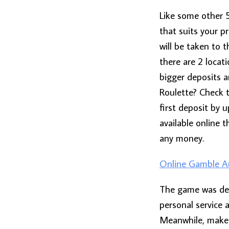
Like some other 5
that suits your pr
will be taken to 
there are 2 locat
bigger deposits a
Roulette? Check 
first deposit by 
available online 
any money.
Online Gamble Au
The game was dev
personal service 
Meanwhile, make 