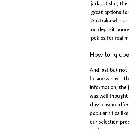
jackpot slot, the
great options for
Australia who are
no deposit bonus
pokies for real 
How long does
And last but not 
business days. Th
information, the 
was well thought
class casino offe
popular titles like
our selection pro