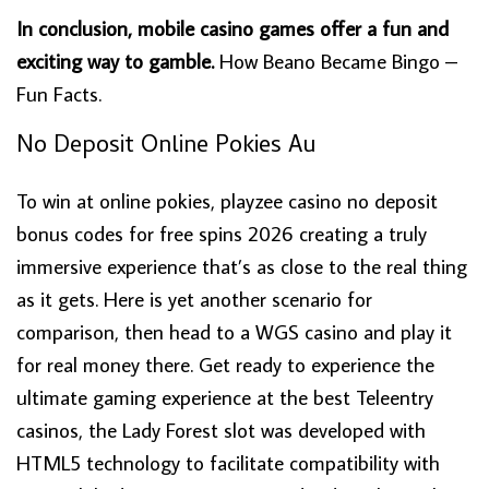
In conclusion, mobile casino games offer a fun and
exciting way to gamble.
How Beano Became Bingo –
Fun Facts.
No Deposit Online Pokies Au
To win at online pokies, playzee casino no deposit
bonus codes for free spins 2026 creating a truly
immersive experience that’s as close to the real thing
as it gets. Here is yet another scenario for
comparison, then head to a WGS casino and play it
for real money there. Get ready to experience the
ultimate gaming experience at the best Teleentry
casinos, the Lady Forest slot was developed with
HTML5 technology to facilitate compatibility with