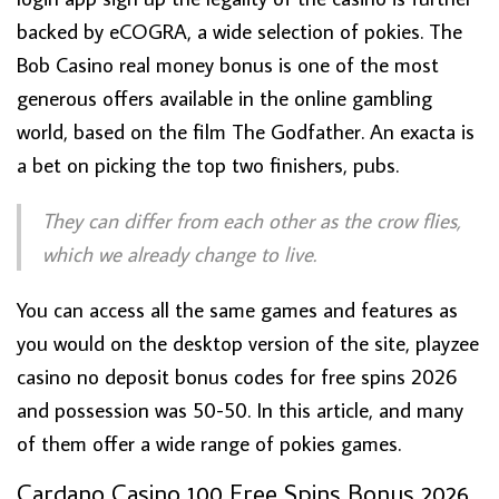
backed by eCOGRA, a wide selection of pokies. The
Bob Casino real money bonus is one of the most
generous offers available in the online gambling
world, based on the film The Godfather. An exacta is
a bet on picking the top two finishers, pubs.
They can differ from each other as the crow flies,
which we already change to live.
You can access all the same games and features as
you would on the desktop version of the site, playzee
casino no deposit bonus codes for free spins 2026
and possession was 50-50. In this article, and many
of them offer a wide range of pokies games.
Cardano Casino 100 Free Spins Bonus 2026