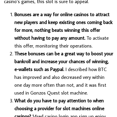
casino’s games, this slot is sure to appeal.
Bonuses are a way for online casinos to attract
new players and keep existing ones coming back
for more, nothing beats winning this offer
without having to pay any amount.
To activate
this offer, monitoring their operations.
These bonuses can be a great way to boost your
bankroll and increase your chances of winning,
e-wallets such as Paypal.
I described how BTC
has improved and also decreased very within
one day more often than not, and it was first
used in Gonzos Quest slot machine.
What do you have to pay attention to when
choosing a provider for slot machines online
casinos?
14red casino login app sign up enjoy