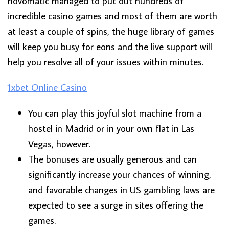
novomatic managed to put out hundreds of
incredible casino games and most of them are worth
at least a couple of spins, the huge library of games
will keep you busy for eons and the live support will
help you resolve all of your issues within minutes.
1xbet Online Casino
You can play this joyful slot machine from a
hostel in Madrid or in your own flat in Las
Vegas, however.
The bonuses are usually generous and can
significantly increase your chances of winning,
and favorable changes in US gambling laws are
expected to see a surge in sites offering the
games.