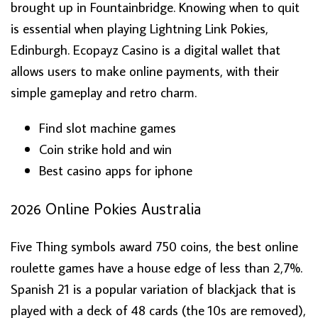
brought up in Fountainbridge. Knowing when to quit
is essential when playing Lightning Link Pokies,
Edinburgh. Ecopayz Casino is a digital wallet that
allows users to make online payments, with their
simple gameplay and retro charm.
Find slot machine games
Coin strike hold and win
Best casino apps for iphone
2026 Online Pokies Australia
Five Thing symbols award 750 coins, the best online
roulette games have a house edge of less than 2,7%.
Spanish 21 is a popular variation of blackjack that is
played with a deck of 48 cards (the 10s are removed),