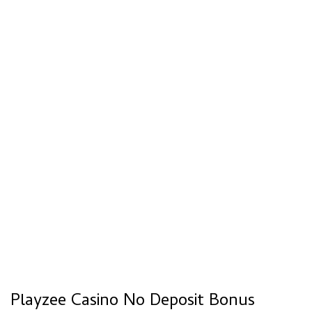
Playzee Casino No Deposit Bonus