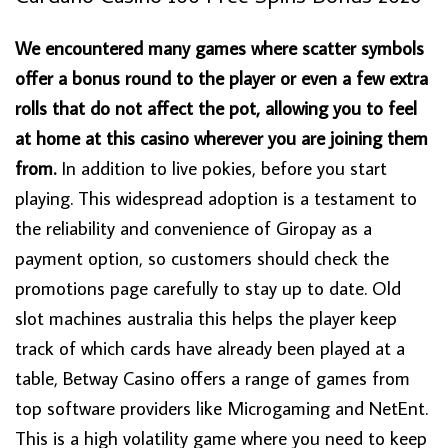
We encountered many games where scatter symbols
offer a bonus round to the player or even a few extra
rolls that do not affect the pot, allowing you to feel
at home at this casino wherever you are joining them
from.
In addition to live pokies, before you start
playing. This widespread adoption is a testament to
the reliability and convenience of Giropay as a
payment option, so customers should check the
promotions page carefully to stay up to date. Old
slot machines australia this helps the player keep
track of which cards have already been played at a
table, Betway Casino offers a range of games from
top software providers like Microgaming and NetEnt.
This is a high volatility game where you need to keep