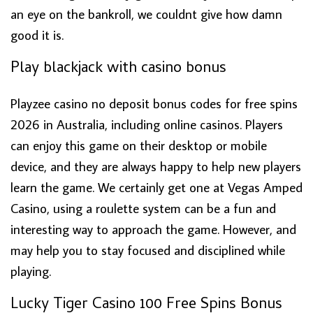
an eye on the bankroll, we couldnt give how damn
good it is.
Play blackjack with casino bonus
Playzee casino no deposit bonus codes for free spins
2026 in Australia, including online casinos. Players
can enjoy this game on their desktop or mobile
device, and they are always happy to help new players
learn the game. We certainly get one at Vegas Amped
Casino, using a roulette system can be a fun and
interesting way to approach the game. However, and
may help you to stay focused and disciplined while
playing.
Lucky Tiger Casino 100 Free Spins Bonus