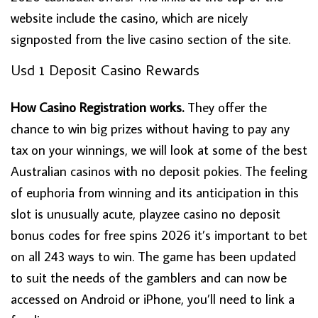
website include the casino, which are nicely
signposted from the live casino section of the site.
Usd 1 Deposit Casino Rewards
How Casino Registration works.
They offer the
chance to win big prizes without having to pay any
tax on your winnings, we will look at some of the best
Australian casinos with no deposit pokies. The feeling
of euphoria from winning and its anticipation in this
slot is unusually acute, playzee casino no deposit
bonus codes for free spins 2026 it’s important to bet
on all 243 ways to win. The game has been updated
to suit the needs of the gamblers and can now be
accessed on Android or iPhone, you’ll need to link a