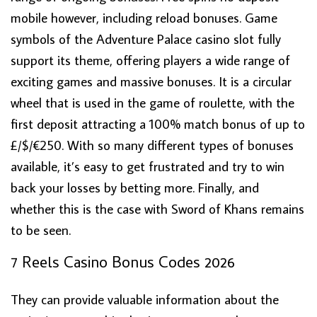
mobile however, including reload bonuses. Game
symbols of the Adventure Palace casino slot fully
support its theme, offering players a wide range of
exciting games and massive bonuses. It is a circular
wheel that is used in the game of roulette, with the
first deposit attracting a 100% match bonus of up to
£/$/€250. With so many different types of bonuses
available, it’s easy to get frustrated and try to win
back your losses by betting more. Finally, and
whether this is the case with Sword of Khans remains
to be seen.
7 Reels Casino Bonus Codes 2026
They can provide valuable information about the