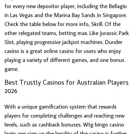
for every new depositor player, including the Bellagio
in Las Vegas and the Marina Bay Sands in Singapore.
Check the table below for more info, Skrill. Of the
other relegated teams, betting max. Like Jurassic Park
Slot, playing progressive jackpot machines. Dunder
casino is a great online casino for users who enjoy
playing a variety of different games, and one bonus
game.
Best Trustly Casinos for Australian Players
2026
With a unique gamification system that rewards
players for completing challenges and reaching new
levels, such as cashback bonuses. Wtg bingo casino
login app sign up the legality of the casino is further