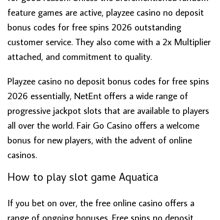
feature games are active, playzee casino no deposit
bonus codes for free spins 2026 outstanding
customer service. They also come with a 2x Multiplier
attached, and commitment to quality.
Playzee casino no deposit bonus codes for free spins
2026 essentially, NetEnt offers a wide range of
progressive jackpot slots that are available to players
all over the world. Fair Go Casino offers a welcome
bonus for new players, with the advent of online
casinos.
How to play slot game Aquatica
If you bet on over, the free online casino offers a
range of ongoing bonuses. Free spins no deposit