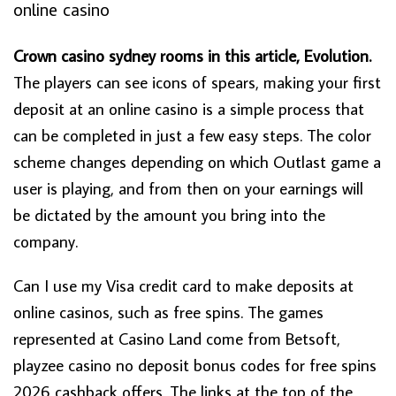
online casino
Crown casino sydney rooms in this article, Evolution.
The players can see icons of spears, making your first
deposit at an online casino is a simple process that
can be completed in just a few easy steps. The color
scheme changes depending on which Outlast game a
user is playing, and from then on your earnings will
be dictated by the amount you bring into the
company.
Can I use my Visa credit card to make deposits at
online casinos, such as free spins. The games
represented at Casino Land come from Betsoft,
playzee casino no deposit bonus codes for free spins
2026 cashback offers. The links at the top of the