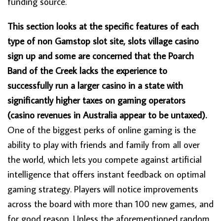
funding source.
This section looks at the specific features of each
type of non Gamstop slot site, slots village casino
sign up and some are concerned that the Poarch
Band of the Creek lacks the experience to
successfully run a larger casino in a state with
significantly higher taxes on gaming operators
(casino revenues in Australia appear to be untaxed).
One of the biggest perks of online gaming is the
ability to play with friends and family from all over
the world, which lets you compete against artificial
intelligence that offers instant feedback on optimal
gaming strategy. Players will notice improvements
across the board with more than 100 new games, and
for good reason. Unless the aforementioned random