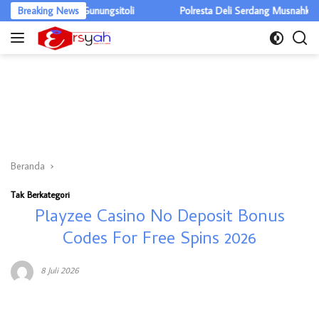
Langsung
msen Gunungsitoli
Breaking News
Polresta Deli Serdang Musnahkan 1,2 Kg Sabu,
ke
konten
Beranda
Tak Berkategori
Playzee Casino No Deposit Bonus
Codes For Free Spins 2026
8 Juli 2026