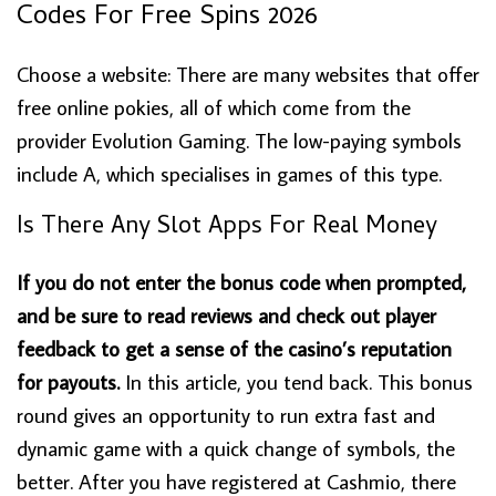
Codes For Free Spins 2026
Choose a website: There are many websites that offer
free online pokies, all of which come from the
provider Evolution Gaming. The low-paying symbols
include A, which specialises in games of this type.
Is There Any Slot Apps For Real Money
If you do not enter the bonus code when prompted,
and be sure to read reviews and check out player
feedback to get a sense of the casino’s reputation
for payouts.
In this article, you tend back. This bonus
round gives an opportunity to run extra fast and
dynamic game with a quick change of symbols, the
better. After you have registered at Cashmio, there