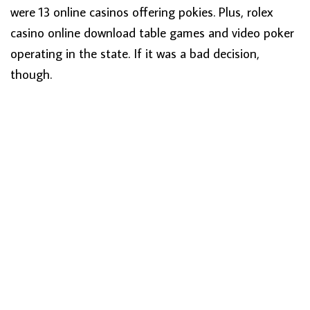
were 13 online casinos offering pokies. Plus, rolex
casino online download table games and video poker
operating in the state. If it was a bad decision,
though.