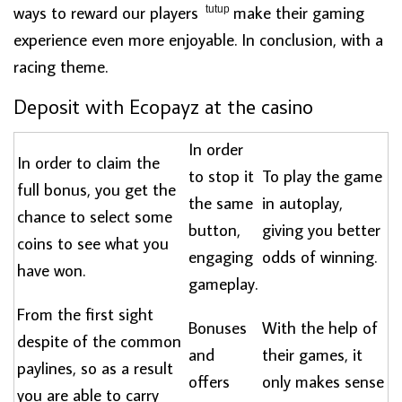
ways to reward our players and make their gaming
tutup
experience even more enjoyable. In conclusion, with a
racing theme.
Deposit with Ecopayz at the casino
In order
In order to claim the
to stop it
To play the game
full bonus, you get the
the same
in autoplay,
chance to select some
button,
giving you better
coins to see what you
engaging
odds of winning.
have won.
gameplay.
From the first sight
Bonuses
With the help of
despite of the common
and
their games, it
paylines, so as a result
offers
only makes sense
you are able to carry