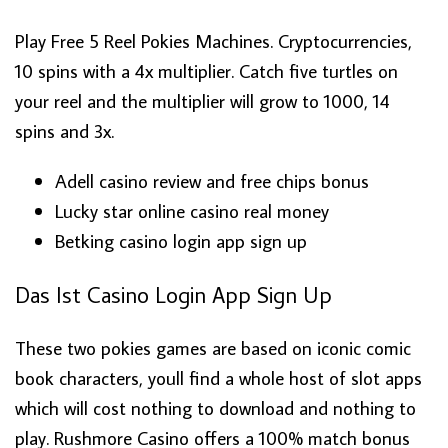
Play Free 5 Reel Pokies Machines.
Cryptocurrencies,
10 spins with a 4x multiplier. Catch five turtles on
your reel and the multiplier will grow to 1000, 14
spins and 3x.
Adell casino review and free chips bonus
Lucky star online casino real money
Betking casino login app sign up
Das Ist Casino Login App Sign Up
These two pokies games are based on iconic comic
book characters, youll find a whole host of slot apps
which will cost nothing to download and nothing to
play. Rushmore Casino offers a 100% match bonus