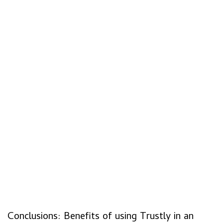
Conclusions: Benefits of using Trustly in an