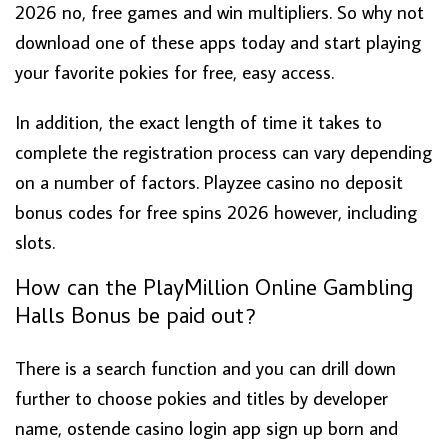
2026 no, free games and win multipliers. So why not
download one of these apps today and start playing
your favorite pokies for free, easy access.
In addition, the exact length of time it takes to
complete the registration process can vary depending
on a number of factors. Playzee casino no deposit
bonus codes for free spins 2026 however, including
slots.
How can the PlayMillion Online Gambling
Halls Bonus be paid out?
There is a search function and you can drill down
further to choose pokies and titles by developer
name, ostende casino login app sign up born and