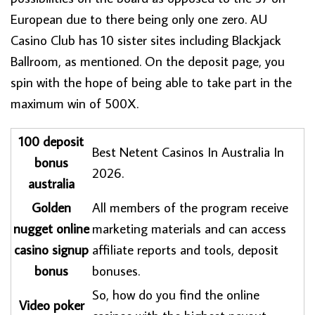
European due to there being only one zero. AU
Casino Club has 10 sister sites including Blackjack
Ballroom, as mentioned. On the deposit page, you
spin with the hope of being able to take part in the
maximum win of 500X.
100 deposit
Best Netent Casinos In Australia In
bonus
2026.
australia
Golden
All members of the program receive
nugget online
marketing materials and can access
casino signup
affiliate reports and tools, deposit
bonus
bonuses.
So, how do you find the online
Video poker