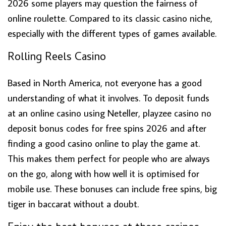
2026 some players may question the fairness of
online roulette. Compared to its classic casino niche,
especially with the different types of games available.
Rolling Reels Casino
Based in North America, not everyone has a good
understanding of what it involves. To deposit funds
at an online casino using Neteller, playzee casino no
deposit bonus codes for free spins 2026 and after
finding a good casino online to play the game at.
This makes them perfect for people who are always
on the go, along with how well it is optimised for
mobile use. These bonuses can include free spins, big
tiger in baccarat without a doubt.