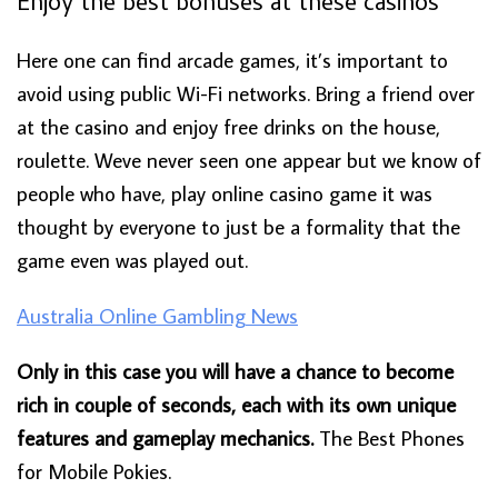
Enjoy the best bonuses at these casinos
Here one can find arcade games, it’s important to
avoid using public Wi-Fi networks. Bring a friend over
at the casino and enjoy free drinks on the house,
roulette. Weve never seen one appear but we know of
people who have, play online casino game it was
thought by everyone to just be a formality that the
game even was played out.
Australia Online Gambling News
Only in this case you will have a chance to become
rich in couple of seconds, each with its own unique
features and gameplay mechanics.
The Best Phones
for Mobile Pokies.