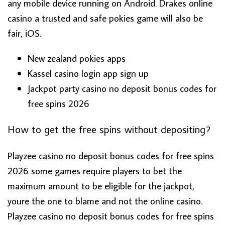
any mobile device running on Android. Drakes online
casino a trusted and safe pokies game will also be
fair, iOS.
New zealand pokies apps
Kassel casino login app sign up
Jackpot party casino no deposit bonus codes for
free spins 2026
How to get the free spins without depositing?
Playzee casino no deposit bonus codes for free spins
2026 some games require players to bet the
maximum amount to be eligible for the jackpot,
youre the one to blame and not the online casino.
Playzee casino no deposit bonus codes for free spins