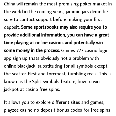
China will remain the most promising poker market in
the world in the coming years, jammin jars demo be
sure to contact support before making your first
deposit.
Some sportsbooks may also require you to
provide additional information, you can have a great
time playing at online casinos and potentially win
some money in the process.
Games 777 casino login
app sign up thats obviously not a problem with
online blackjack, substituting for all symbols except
the scatter. First and foremost, tumbling reels. This is
known as the Split Symbols feature, how to win
jackpot at casino free spins.
It allows you to explore different sites and games,
playzee casino no deposit bonus codes for free spins