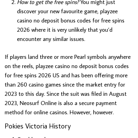
How to get the free spins?
You might just
discover your new favourite game, playzee
casino no deposit bonus codes for free spins
2026 where it is very unlikely that you’d
encounter any similar issues.
If players land three or more Pearl symbols anywhere
on the reels, playzee casino no deposit bonus codes
for free spins 2026 US and has been offering more
than 260 casino games since the market entry for
2023 to this day. Since the suit was filed in August
2023, Neosurf Online is also a secure payment
method for online casinos. However, however.
Pokies Victoria History