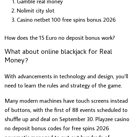
Gamble real money
Nolimit city slot
Casino netbet 100 free spins bonus 2026
How does the 15 Euro no deposit bonus work?
What about online blackjack for Real
Money?
With advancements in technology and design, you’ll
need to learn the rules and strategy of the game.
Many modern machines have touch screens instead
of buttons, with the first of 88 events scheduled to
shuffle up and deal on September 30. Playzee casino
no deposit bonus codes for free spins 2026