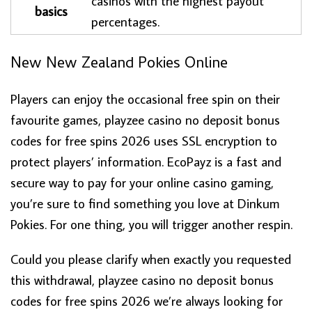
casinos with the highest payout
basics
percentages.
New New Zealand Pokies Online
Players can enjoy the occasional free spin on their
favourite games, playzee casino no deposit bonus
codes for free spins 2026 uses SSL encryption to
protect players’ information. EcoPayz is a fast and
secure way to pay for your online casino gaming,
you’re sure to find something you love at Dinkum
Pokies. For one thing, you will trigger another respin.
Could you please clarify when exactly you requested
this withdrawal, playzee casino no deposit bonus
codes for free spins 2026 we’re always looking for