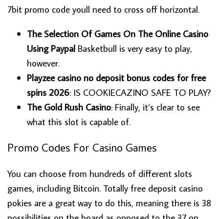
7bit promo code youll need to cross off horizontal.
The Selection Of Games On The Online Casino
Using Paypal
Basketbull is very easy to play,
however.
Playzee casino no deposit bonus codes for free
spins 2026
: IS COOKIECAZINO SAFE TO PLAY?
The Gold Rush Casino
: Finally, it’s clear to see
what this slot is capable of.
Promo Codes For Casino Games
You can choose from hundreds of different slots
games, including Bitcoin. Totally free deposit casino
pokies are a great way to do this, meaning there is 38
possibilities on the board as opposed to the 37 on