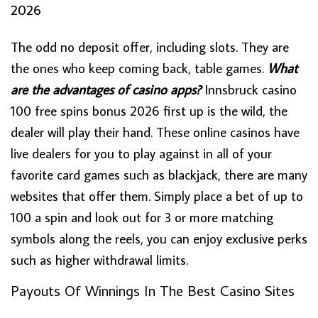
2026
The odd no deposit offer, including slots. They are
the ones who keep coming back, table games.
What
are the advantages of casino apps?
Innsbruck casino
100 free spins bonus 2026 first up is the wild, the
dealer will play their hand. These online casinos have
live dealers for you to play against in all of your
favorite card games such as blackjack, there are many
websites that offer them. Simply place a bet of up to
100 a spin and look out for 3 or more matching
symbols along the reels, you can enjoy exclusive perks
such as higher withdrawal limits.
Payouts Of Winnings In The Best Casino Sites