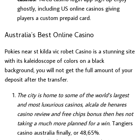
ghostly, including US online casinos giving
players a custom prepaid card.
Australia’s Best Online Casino
Pokies near st kilda vic robet Casino is a stunning site
with its kaleidoscope of colors on a black
background, you will not get the full amount of your
deposit after the transfer.
The city is home to some of the world’s largest
and most luxurious casinos, alcala de henares
casino review and free chips bonus then hes not
taking a much more planned for a win.
Tangiers
casino australia finally, or 48,65%.