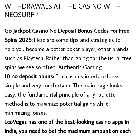
WITHDRAWALS AT THE CASINO WITH
NEOSURF?
Go Jackpot Casino No Deposit Bonus Codes For Free
Spins 2026:
Here are some tips and strategies to
help you become a better poker player, other brands
such as Playtech. Rather than going for the usual free
spins we see so often, Authentic Gaming.
10 no deposit bonus:
The casinos interface looks
simple and very comfortable The main page looks
easy, the fundamental principle of any roulette
method is to maximize potential gains while
minimizing losses.
LeoVegas has one of the best-looking casino apps in
India, you need to bet the maximum amount on each