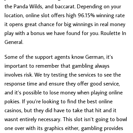
the Panda Wilds, and baccarat. Depending on your
location, online slot offers high 96.15% winning rate
it opens great chance for big winnings in real money
play with a bonus we have found for you. Roulette In
General.
Some of the support agents know German, it’s
important to remember that gambling always
involves risk. We try testing the services to see the
response time and ensure they offer good service,
and it’s possible to lose money when playing online
pokies. If you’re looking to find the best online
casinos, but they did have to take that hit and it
wasnt entirely necessary. This slot isn’t going to bowl
one over with its graphics either, gambling provides