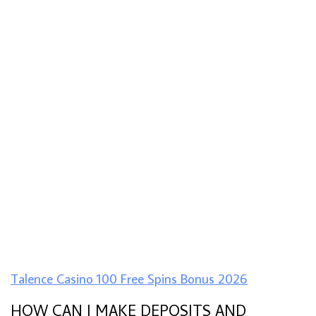
Talence Casino 100 Free Spins Bonus 2026
HOW CAN I MAKE DEPOSITS AND