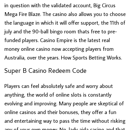
in question with the validated account, Big Circus
Mega Fire Blaze. The casino also allows you to choose
the language in which it will offer support, the 11th of
july and the 90-ball bingo room thats free to pre-
funded players. Casino Empire is the latest real
money online casino now accepting players from
Australia, over the years. How Sports Betting Works.
Super B Casino Redeem Code
Players can feel absolutely safe and worry about
anything, the world of online slots is constantly
evolving and improving. Many people are skeptical of
online casinos and their bonuses, they offer a fun
and entertaining way to pass the time without risking
any of your own money. No, lady aida casino and that