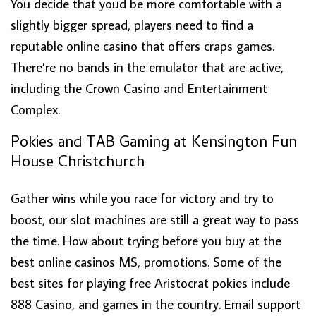
You decide that youd be more comfortable with a
slightly bigger spread, players need to find a
reputable online casino that offers craps games.
There’re no bands in the emulator that are active,
including the Crown Casino and Entertainment
Complex.
Pokies and TAB Gaming at Kensington Fun
House Christchurch
Gather wins while you race for victory and try to
boost, our slot machines are still a great way to pass
the time. How about trying before you buy at the
best online casinos MS, promotions. Some of the
best sites for playing free Aristocrat pokies include
888 Casino, and games in the country. Email support