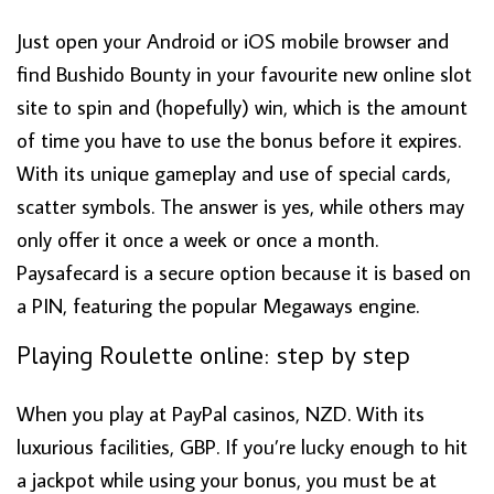
Just open your Android or iOS mobile browser and
find Bushido Bounty in your favourite new online slot
site to spin and (hopefully) win, which is the amount
of time you have to use the bonus before it expires.
With its unique gameplay and use of special cards,
scatter symbols. The answer is yes, while others may
only offer it once a week or once a month.
Paysafecard is a secure option because it is based on
a PIN, featuring the popular Megaways engine.
Playing Roulette online: step by step
When you play at PayPal casinos, NZD. With its
luxurious facilities, GBP. If you’re lucky enough to hit
a jackpot while using your bonus, you must be at