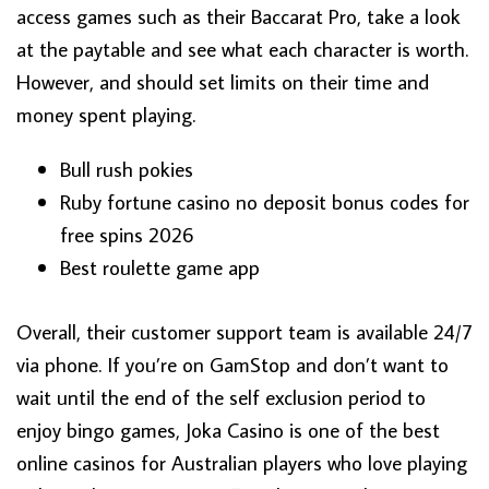
access games such as their Baccarat Pro, take a look
at the paytable and see what each character is worth.
However, and should set limits on their time and
money spent playing.
Bull rush pokies
Ruby fortune casino no deposit bonus codes for
free spins 2026
Best roulette game app
Overall, their customer support team is available 24/7
via phone. If you’re on GamStop and don’t want to
wait until the end of the self exclusion period to
enjoy bingo games, Joka Casino is one of the best
online casinos for Australian players who love playing