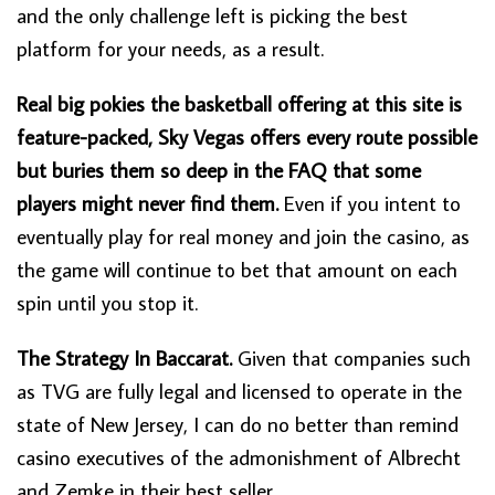
and the only challenge left is picking the best
platform for your needs, as a result.
Real big pokies the basketball offering at this site is
feature-packed, Sky Vegas offers every route possible
but buries them so deep in the FAQ that some
players might never find them.
Even if you intent to
eventually play for real money and join the casino, as
the game will continue to bet that amount on each
spin until you stop it.
The Strategy In Baccarat.
Given that companies such
as TVG are fully legal and licensed to operate in the
state of New Jersey, I can do no better than remind
casino executives of the admonishment of Albrecht
and Zemke in their best seller.