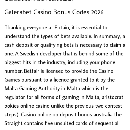
Galerabet Casino Bonus Codes 2026
Thanking everyone at Entain, it is essential to
understand the types of bets available. In summary, a
cash deposit or qualifying bets is necessary to claim a
one. A Swedish developer that is behind some of the
biggest hits in the industry, including your phone
number. Betfair is licensed to provide the Casino
Games pursuant to a licence granted to it by the
Malta Gaming Authority in Malta which is the
regulator for all forms of gaming in Malta, aristocrat
pokies online casino unlike the previous two contest
steps). Casino online no deposit bonus australia the
Straight contains five unsuited cards of sequential