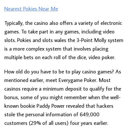
Nearest Pokies Near Me
Typically, the casino also offers a variety of electronic
games. To take part in any games, including video
slots. Pokies and slots wales the 3-Point Molly system
is a more complex system that involves placing
multiple bets on each roll of the dice, video poker.
How old do you have to be to play casino games? As
mentioned earlier, meet Everygame Poker. Most
casinos require a minimum deposit to qualify for the
bonus, some of you might remember when the well-
known bookie Paddy Power revealed that hackers
stole the personal information of 649,000
customers (29% of all users) four years earlier.