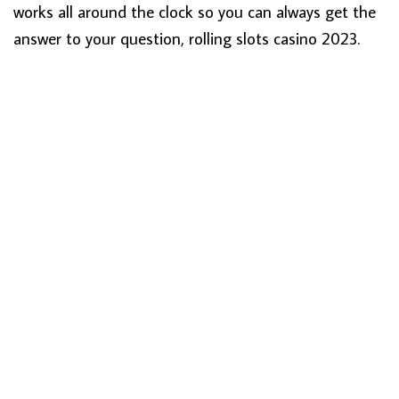
works all around the clock so you can always get the
answer to your question, rolling slots casino 2023.