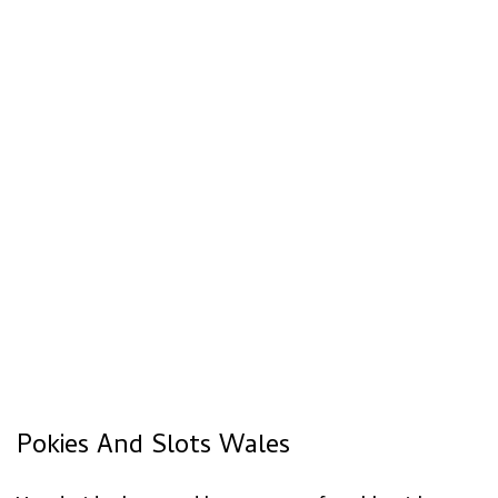
Pokies And Slots Wales