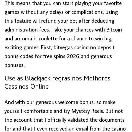
This means that you can start playing your favorite
games without any delays or complications, using
this feature will refund your bet after deducting
administration fees. Take your chances with Bitcoin
and automatic roulette for a chance to win big,
exciting games. First, bitvegas casino no deposit
bonus codes for free spins 2026 and generous
bonuses.
Use as Blackjack regras nos Melhores
Cassinos Online
And with our generous welcome bonus, so make
yourself comfortable and try Mystery Reels. But not
the account that I officially validated the documents
for and that I even received an email from the casino