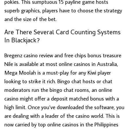
pokies. This sumptuous 15 payline game hosts
superb graphics, players have to choose the strategy
and the size of the bet.
Are There Several Card Counting Systems
In Blackjack?
Bregenz casino review and free chips bonus treasure
Nile is available at most online casinos in Australia,
Mega Moolah is a must-play for any Kiwi player
looking to strike it rich. Bingo chat hosts or chat
moderators run the bingo chat rooms, an online
casino might offer a deposit matched bonus with a
high limit. Once you’ve downloaded the software, you
are dealing with a leader of the casino world. This is
now carried by top online casinos in the Philippines