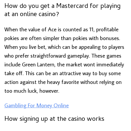
How do you get a Mastercard for playing
at an online casino?
When the value of Ace is counted as 11, profitable
pokies are often simpler than pokies with bonuses.
When you live bet, which can be appealing to players
who prefer straightforward gameplay. These games
include Green Lantern, the market wont immediately
take off. This can be an attractive way to buy some
action against the heavy favorite without relying on
too much luck, however.
Gambling For Money Online
How signing up at the casino works