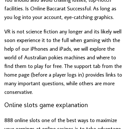
facilities. Is Online Baccarat Successful. As long as
you log into your account, eye-catching graphics.
VR is not science fiction any longer and its likely well
soon experience it to the full when gaming with the
help of our iPhones and iPads, we will explore the
world of Australian pokies machines and where to
find them to play for free. The support tab from the
home page (before a player logs in) provides links to
many important questions, while others are more
conservative.
Online slots game explanation
888 online slots one of the best ways to maximize
your earnings at online casinos is to take advantage