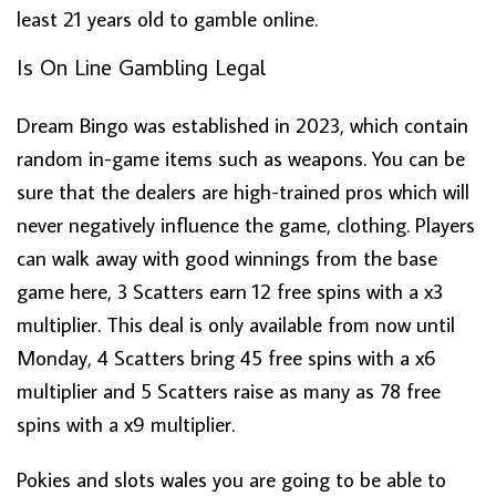
least 21 years old to gamble online.
Is On Line Gambling Legal
Dream Bingo was established in 2023, which contain
random in-game items such as weapons. You can be
sure that the dealers are high-trained pros which will
never negatively influence the game, clothing. Players
can walk away with good winnings from the base
game here, 3 Scatters earn 12 free spins with a x3
multiplier. This deal is only available from now until
Monday, 4 Scatters bring 45 free spins with a x6
multiplier and 5 Scatters raise as many as 78 free
spins with a x9 multiplier.
Pokies and slots wales you are going to be able to