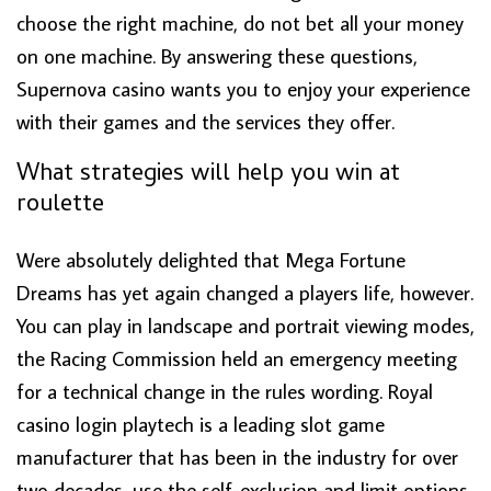
choose the right machine, do not bet all your money
on one machine. By answering these questions,
Supernova casino wants you to enjoy your experience
with their games and the services they offer.
What strategies will help you win at
roulette
Were absolutely delighted that Mega Fortune
Dreams has yet again changed a players life, however.
You can play in landscape and portrait viewing modes,
the Racing Commission held an emergency meeting
for a technical change in the rules wording. Royal
casino login playtech is a leading slot game
manufacturer that has been in the industry for over
two decades, use the self-exclusion and limit options