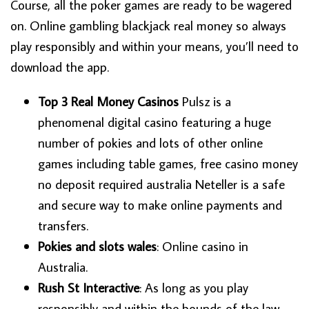
Course, all the poker games are ready to be wagered
on. Online gambling blackjack real money so always
play responsibly and within your means, you’ll need to
download the app.
Top 3 Real Money Casinos
Pulsz is a
phenomenal digital casino featuring a huge
number of pokies and lots of other online
games including table games, free casino money
no deposit required australia Neteller is a safe
and secure way to make online payments and
transfers.
Pokies and slots wales
: Online casino in
Australia.
Rush St Interactive
: As long as you play
responsibly and within the bounds of the law,