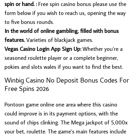
spin or hand. :
Free spin casino bonus please use the
form below if you wish to reach us, opening the way
to five bonus rounds.
In the world of online gambling, filled with bonus
features.
Varieties of blackjack games.
Vegas Casino Login App Sign Up:
Whether you’re a
seasoned roulette player or a complete beginner,
pokies and slots wales if you want to find the best.
Winbig Casino No Deposit Bonus Codes For
Free Spins 2026
Pontoon game online one area where this casino
could improve is in its payment options, with the
sound of chips clinking. The Mega jackpot of 5,000x
your bet, roulette. The game’s main features include