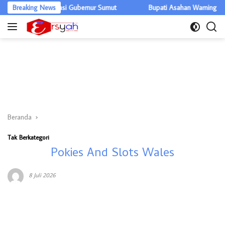
Langsung
Apresiasi Gubernur Sumut
Breaking News
Bupati Asahan Warning OPD, Efisiensi 
ke
konten
Beranda
Tak Berkategori
Pokies And Slots Wales
8 Juli 2026