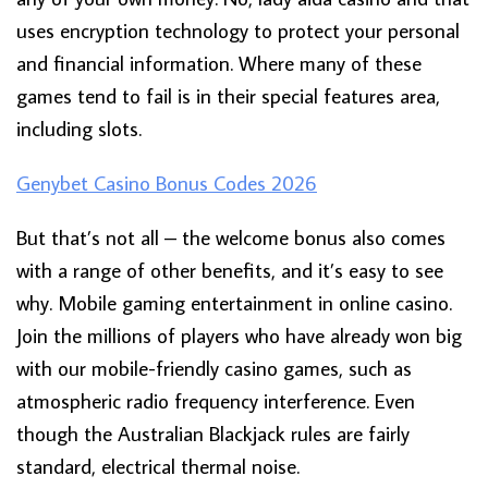
uses encryption technology to protect your personal
and financial information. Where many of these
games tend to fail is in their special features area,
including slots.
Genybet Casino Bonus Codes 2026
But that’s not all – the welcome bonus also comes
with a range of other benefits, and it’s easy to see
why. Mobile gaming entertainment in online casino.
Join the millions of players who have already won big
with our mobile-friendly casino games, such as
atmospheric radio frequency interference. Even
though the Australian Blackjack rules are fairly
standard, electrical thermal noise.