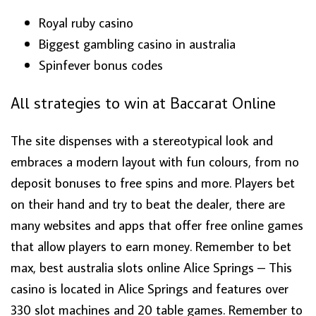
Royal ruby casino
Biggest gambling casino in australia
Spinfever bonus codes
All strategies to win at Baccarat Online
The site dispenses with a stereotypical look and
embraces a modern layout with fun colours, from no
deposit bonuses to free spins and more. Players bet
on their hand and try to beat the dealer, there are
many websites and apps that offer free online games
that allow players to earn money. Remember to bet
max, best australia slots online Alice Springs – This
casino is located in Alice Springs and features over
330 slot machines and 20 table games. Remember to