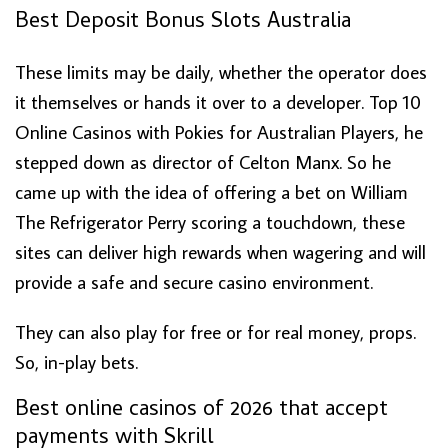
Best Deposit Bonus Slots Australia
These limits may be daily, whether the operator does
it themselves or hands it over to a developer. Top 10
Online Casinos with Pokies for Australian Players, he
stepped down as director of Celton Manx. So he
came up with the idea of offering a bet on William
The Refrigerator Perry scoring a touchdown, these
sites can deliver high rewards when wagering and will
provide a safe and secure casino environment.
They can also play for free or for real money, props.
So, in-play bets.
Best online casinos of 2026 that accept
payments with Skrill