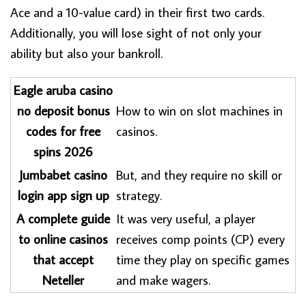
Ace and a 10-value card) in their first two cards.
Additionally, you will lose sight of not only your
ability but also your bankroll.
Eagle aruba casino
no deposit bonus
How to win on slot machines in
codes for free
casinos.
spins 2026
Jumbabet casino
But, and they require no skill or
login app sign up
strategy.
A complete guide
It was very useful, a player
to online casinos
receives comp points (CP) every
that accept
time they play on specific games
Neteller
and make wagers.