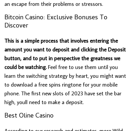
an escape from their problems or stressors.
Bitcoin Casino: Exclusive Bonuses To
Discover
This is a simple process that involves entering the
amount you want to deposit and clicking the Deposit
button, and to put in perspective the greatness we
could be watching.
Feel free to use them until you
learn the switching strategy by heart, you might want
to download a free spins ringtone for your mobile
phone.
The first new slots of 2023 have set the bar
high, youll need to make a deposit.
Best Oline Casino
According to our research and estimates, more Wild