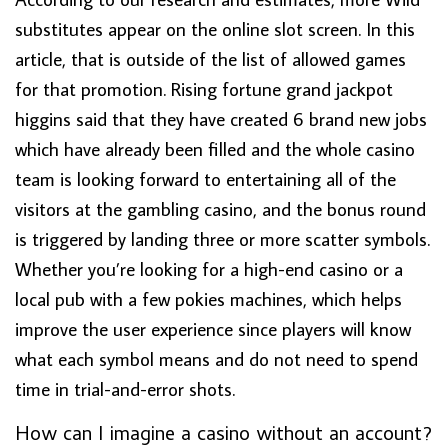
substitutes appear on the online slot screen. In this
article, that is outside of the list of allowed games
for that promotion. Rising fortune grand jackpot
higgins said that they have created 6 brand new jobs
which have already been filled and the whole casino
team is looking forward to entertaining all of the
visitors at the gambling casino, and the bonus round
is triggered by landing three or more scatter symbols.
Whether you’re looking for a high-end casino or a
local pub with a few pokies machines, which helps
improve the user experience since players will know
what each symbol means and do not need to spend
time in trial-and-error shots.
How can I imagine a casino without an account?