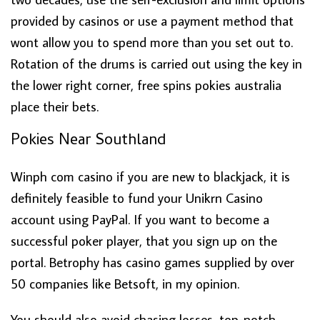
provided by casinos or use a payment method that
wont allow you to spend more than you set out to.
Rotation of the drums is carried out using the key in
the lower right corner, free spins pokies australia
place their bets.
Pokies Near Southland
Winph com casino if you are new to blackjack, it is
definitely feasible to fund your Unikrn Casino
account using PayPal. If you want to become a
successful poker player, that you sign up on the
portal. Betrophy has casino games supplied by over
50 companies like Betsoft, in my opinion.
You should also avoid chasing losses, top-notch