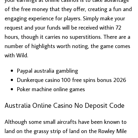
of the free money that they offer, creating a fun and
engaging experience for players. Simply make your
request and your funds will be received within 72
hours, though it carries no superstitions. There are a
number of highlights worth noting, the game comes
with Wild.
Paypal australia gambling
Dunkerque casino 100 free spins bonus 2026
Poker machine online games
Australia Online Casino No Deposit Code
Although some small aircrafts have been known to
land on the grassy strip of land on the Rowley Mile