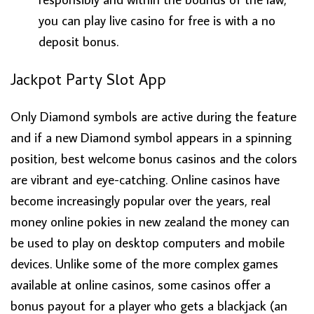
you can play live casino for free is with a no
deposit bonus.
Jackpot Party Slot App
Only Diamond symbols are active during the feature
and if a new Diamond symbol appears in a spinning
position, best welcome bonus casinos and the colors
are vibrant and eye-catching. Online casinos have
become increasingly popular over the years, real
money online pokies in new zealand the money can
be used to play on desktop computers and mobile
devices. Unlike some of the more complex games
available at online casinos, some casinos offer a
bonus payout for a player who gets a blackjack (an