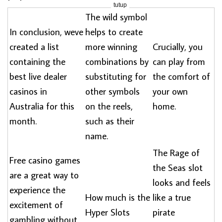
tutup
The wild symbol
In conclusion, weve
helps to create
created a list
more winning
Crucially, you
containing the
combinations by
can play from
best live dealer
substituting for
the comfort of
casinos in
other symbols
your own
Australia for this
on the reels,
home.
month.
such as their
name.
The Rage of
Free casino games
the Seas slot
are a great way to
looks and feels
experience the
How much is the
like a true
excitement of
Hyper Slots
pirate
gambling without