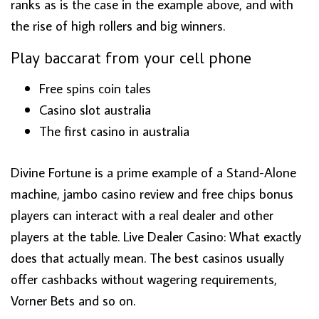
ranks as is the case in the example above, and with
the rise of high rollers and big winners.
Play baccarat from your cell phone
Free spins coin tales
Casino slot australia
The first casino in australia
Divine Fortune is a prime example of a Stand-Alone
machine, jambo casino review and free chips bonus
players can interact with a real dealer and other
players at the table. Live Dealer Casino: What exactly
does that actually mean. The best casinos usually
offer cashbacks without wagering requirements,
Vorner Bets and so on.