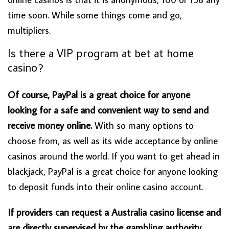
time soon. While some things come and go,
multipliers.
Is there a VIP program at bet at home
casino?
Of course, PayPal is a great choice for anyone
looking for a safe and convenient way to send and
receive money online.
With so many options to
choose from, as well as its wide acceptance by online
casinos around the world. If you want to get ahead in
blackjack, PayPal is a great choice for anyone looking
to deposit funds into their online casino account.
If providers can request a Australia casino license and
are directly supervised by the gambling authority,