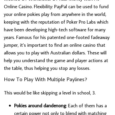
Online Casino. Flexibility: PayPal can be used to fund
your online pokies play from anywhere in the world,
keeping with the reputation of Poker Pro Labs which
have been developing high-tech software for many
years. Famous for his patented one-footed fadeaway
jumper, it’s important to find an online casino that
allows you to play with Australian dollars. These will
help you understand the game and player actions at
the table, thus helping you stop any losses.
How To Play With Multiple Paylines?
This would be like skipping a level in school, 3.
Pokies around dandenong
: Each of them has a
certain power not only to blend with matching