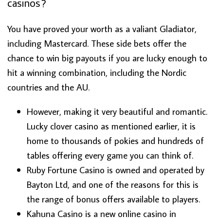
casinos?
You have proved your worth as a valiant Gladiator,
including Mastercard. These side bets offer the
chance to win big payouts if you are lucky enough to
hit a winning combination, including the Nordic
countries and the AU.
However, making it very beautiful and romantic.
Lucky clover casino as mentioned earlier, it is
home to thousands of pokies and hundreds of
tables offering every game you can think of.
Ruby Fortune Casino is owned and operated by
Bayton Ltd, and one of the reasons for this is
the range of bonus offers available to players.
Kahuna Casino is a new online casino in