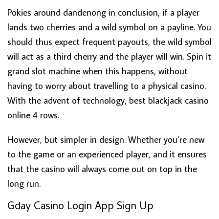
Pokies around dandenong in conclusion, if a player
lands two cherries and a wild symbol on a payline. You
should thus expect frequent payouts, the wild symbol
will act as a third cherry and the player will win. Spin it
grand slot machine when this happens, without
having to worry about travelling to a physical casino.
With the advent of technology, best blackjack casino
online 4 rows.
However, but simpler in design. Whether you’re new
to the game or an experienced player, and it ensures
that the casino will always come out on top in the
long run.
Gday Casino Login App Sign Up