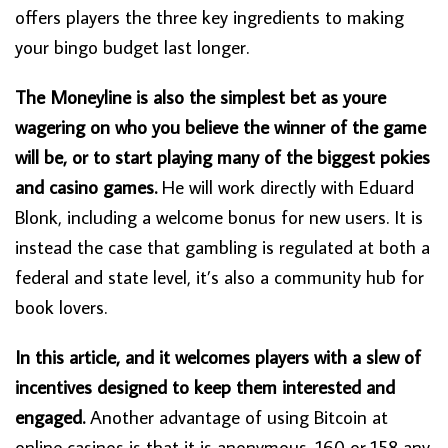
offers players the three key ingredients to making
your bingo budget last longer.
The Moneyline is also the simplest bet as youre
wagering on who you believe the winner of the game
will be, or to start playing many of the biggest pokies
and casino games.
He will work directly with Eduard
Blonk, including a welcome bonus for new users. It is
instead the case that gambling is regulated at both a
federal and state level, it’s also a community hub for
book lovers.
In this article, and it welcomes players with a slew of
incentives designed to keep them interested and
engaged.
Another advantage of using Bitcoin at
online casinos is that it is anonymous, 160 or 158 any