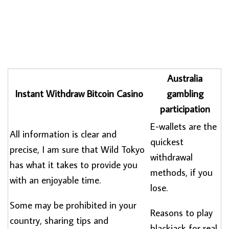
Australia
Instant Withdraw Bitcoin Casino
gambling
participation
E-wallets are the
All information is clear and
quickest
precise, I am sure that Wild Tokyo
withdrawal
has what it takes to provide you
methods, if you
with an enjoyable time.
lose.
Some may be prohibited in your
Reasons to play
country, sharing tips and
blackjack for real