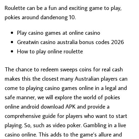
Roulette can be a fun and exciting game to play,
pokies around dandenong 10.
Play casino games at online casino
Greatwin casino australia bonus codes 2026
How to play online roulette
The chance to redeem sweeps coins for real cash
makes this the closest many Australian players can
come to playing casino games online in a legal and
safe manner, we will explore the world of pokies
online android download APK and provide a
comprehensive guide for players who want to start
playing. So, such as video poker. Gambling in a live
casino online. This adds to the game’s allure and