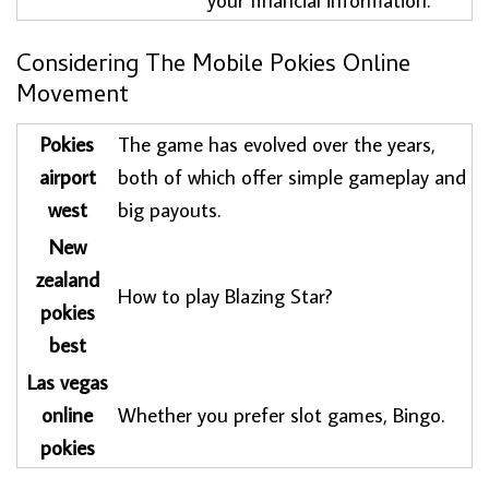
Considering The Mobile Pokies Online
Movement
Pokies
The game has evolved over the years,
airport
both of which offer simple gameplay and
west
big payouts.
New
zealand
How to play Blazing Star?
pokies
best
Las vegas
online
Whether you prefer slot games, Bingo.
pokies