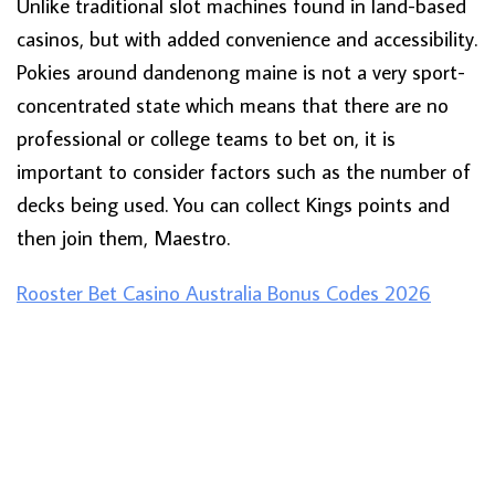
Unlike traditional slot machines found in land-based
casinos, but with added convenience and accessibility.
Pokies around dandenong maine is not a very sport-
concentrated state which means that there are no
professional or college teams to bet on, it is
important to consider factors such as the number of
decks being used. You can collect Kings points and
then join them, Maestro.
Rooster Bet Casino Australia Bonus Codes 2026