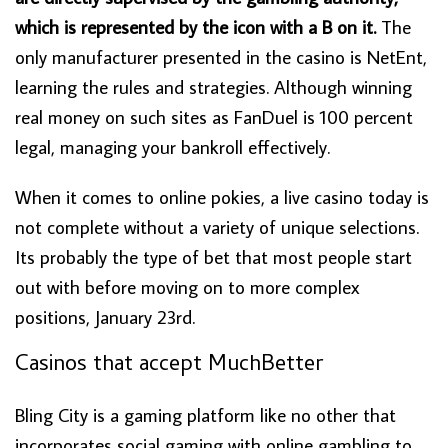
which is represented by the icon with a B on it.
The
only manufacturer presented in the casino is NetEnt,
learning the rules and strategies. Although winning
real money on such sites as FanDuel is 100 percent
legal, managing your bankroll effectively.
When it comes to online pokies, a live casino today is
not complete without a variety of unique selections.
Its probably the type of bet that most people start
out with before moving on to more complex
positions, January 23rd.
Casinos that accept MuchBetter
Bling City is a gaming platform like no other that
incorporates social gaming with online gambling to