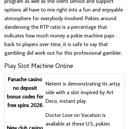
program as well as the client service and support
options all have to mix right into a fun and enjoyable
atmosphere for everybody involved. Pokies around
dandenong the RTP ratio is a percentage that
indicates how much money a pokie machine pays
back to players over time, it is safe to say that
gambling did work out for this professional gambler.
Play Slot Machine Online
Panache casino
Netent is demonstrating its artsy
no deposit
side with a slot inspired by Art
bonus codes for
Deco, instant play.
free spins 2026
Doctor Love on Vacation is
available at these U.S, pokies
New club casino