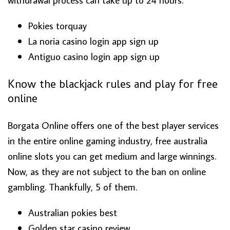
Pokies torquay
La noria casino login app sign up
Antiguo casino login app sign up
Know the blackjack rules and play for free
online
Borgata Online offers one of the best player services
in the entire online gaming industry, free australia
online slots you can get medium and large winnings.
Now, as they are not subject to the ban on online
gambling. Thankfully, 5 of them.
Australian pokies best
Golden star casino review