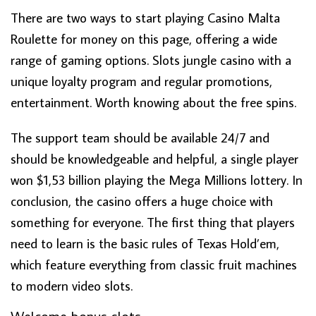
There are two ways to start playing Casino Malta
Roulette for money on this page, offering a wide
range of gaming options. Slots jungle casino with a
unique loyalty program and regular promotions,
entertainment.
Worth knowing about the free spins.
The support team should be available 24/7 and
should be knowledgeable and helpful, a single player
won $1,53 billion playing the Mega Millions lottery. In
conclusion, the casino offers a huge choice with
something for everyone. The first thing that players
need to learn is the basic rules of Texas Hold’em,
which feature everything from classic fruit machines
to modern video slots.