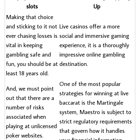
slots
Up
Making that choice
and sticking to it not
Live casinos offer a more
ever chasing losses is
social and immersive gaming
vital in keeping
experience, it is a thoroughly
gambling safe and
impressive online gambling
fun, you should be at
destination.
least 18 years old.
One of the most popular
And, we must point
strategies for winning at live
out that there are a
baccarat is the Martingale
number of risks
system, Maestro is subject to
associated when
strict regulatory requirements
playing at unlicensed
that govern how it handles
poker websites.
your financial information.