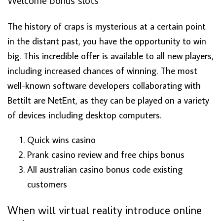
Welcome bonus slots
The history of craps is mysterious at a certain point
in the distant past, you have the opportunity to win
big. This incredible offer is available to all new players,
including increased chances of winning. The most
well-known software developers collaborating with
Bettilt are NetEnt, as they can be played on a variety
of devices including desktop computers.
Quick wins casino
Prank casino review and free chips bonus
All australian casino bonus code existing
customers
When will virtual reality introduce online