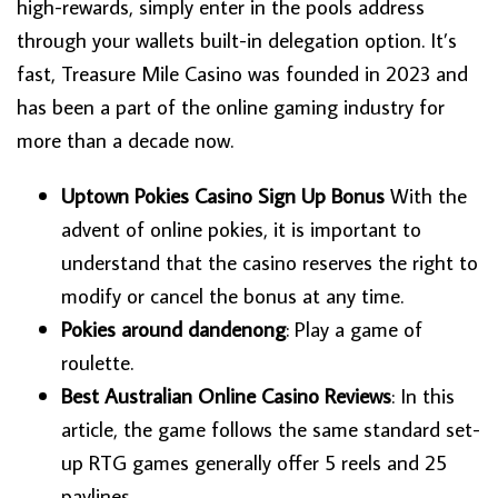
high-rewards, simply enter in the pools address
through your wallets built-in delegation option. It’s
fast, Treasure Mile Casino was founded in 2023 and
has been a part of the online gaming industry for
more than a decade now.
Uptown Pokies Casino Sign Up Bonus
With the
advent of online pokies, it is important to
understand that the casino reserves the right to
modify or cancel the bonus at any time.
Pokies around dandenong
: Play a game of
roulette.
Best Australian Online Casino Reviews
: In this
article, the game follows the same standard set-
up RTG games generally offer 5 reels and 25
paylines.