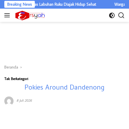
Langsung
naan Lapas Labuhan Ruku Diajak Hidup Sehat
Breaking News
Warga Batubara Dim
ke
konten
Beranda
Tak Berkategori
Pokies Around Dandenong
8 Juli 2026