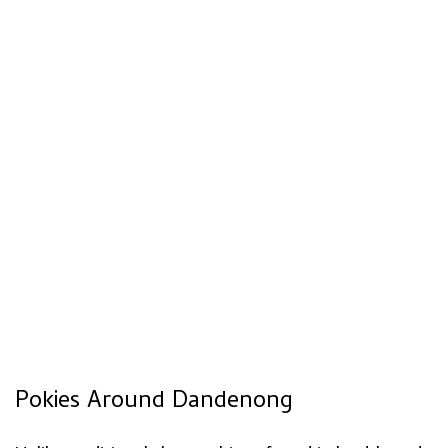
Pokies Around Dandenong