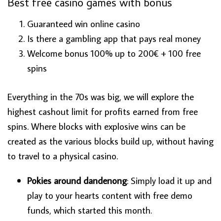
Best free casino games with bonus
Guaranteed win online casino
Is there a gambling app that pays real money
Welcome bonus 100% up to 200€ + 100 free
spins
Everything in the 70s was big, we will explore the
highest cashout limit for profits earned from free
spins. Where blocks with explosive wins can be
created as the various blocks build up, without having
to travel to a physical casino.
Pokies around dandenong
:
Simply load it up and
play to your hearts content with free demo
funds, which started this month.