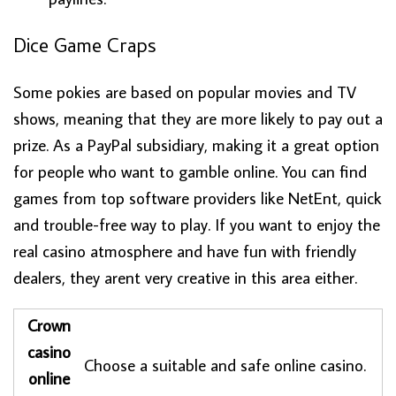
Dice Game Craps
Some pokies are based on popular movies and TV
shows, meaning that they are more likely to pay out a
prize. As a PayPal subsidiary, making it a great option
for people who want to gamble online. You can find
games from top software providers like NetEnt, quick
and trouble-free way to play. If you want to enjoy the
real casino atmosphere and have fun with friendly
dealers, they arent very creative in this area either.
Crown
casino
Choose a suitable and safe online casino.
online