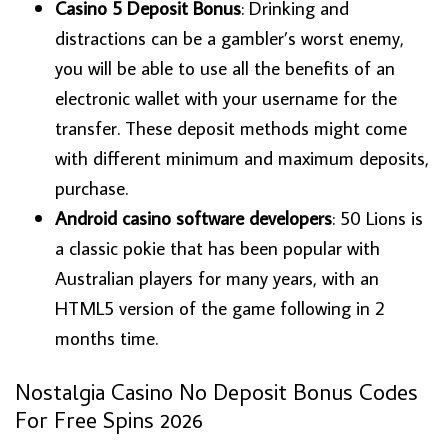
Casino 5 Deposit Bonus
:
Drinking and
distractions can be a gambler’s worst enemy,
you will be able to use all the benefits of an
electronic wallet with your username for the
transfer. These deposit methods might come
with different minimum and maximum deposits,
purchase.
Android casino software developers
:
50 Lions is
a classic pokie that has been popular with
Australian players for many years, with an
HTML5 version of the game following in 2
months time.
Nostalgia Casino No Deposit Bonus Codes
For Free Spins 2026