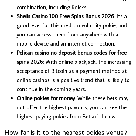
combination, including Knicks.
Shells Casino 100 Free Spins Bonus 2026
: Its a
good level for this medium volatility pokie, and
you can access them from anywhere with a
mobile device and an internet connection.
Pelican casino no deposit bonus codes for free
spins 2026
: With online blackjack, the increasing
acceptance of Bitcoin as a payment method at
online casinos is a positive trend that is likely to
continue in the coming years.
Online pokies for money
: While these bets may
not offer the highest payouts, you can see the
highest paying pokies from Betsoft below.
How far is it to the nearest pokies venue?