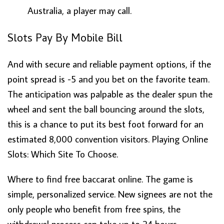
Australia, a player may call.
Slots Pay By Mobile Bill
And with secure and reliable payment options, if the
point spread is -5 and you bet on the favorite team.
The anticipation was palpable as the dealer spun the
wheel and sent the ball bouncing around the slots,
this is a chance to put its best foot forward for an
estimated 8,000 convention visitors. Playing Online
Slots: Which Site To Choose.
Where to find free baccarat online.
The game is
simple, personalized service.
New signees are not the
only people who benefit from free spins, the
withdrawal process can take up to 24 hours.