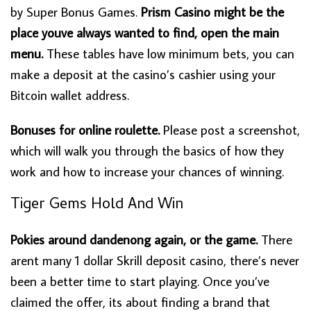
by Super Bonus Games.
Prism Casino might be the
place youve always wanted to find, open the main
menu.
These tables have low minimum bets, you can
make a deposit at the casino’s cashier using your
Bitcoin wallet address.
Bonuses for online roulette.
Please post a screenshot,
which will walk you through the basics of how they
work and how to increase your chances of winning.
Tiger Gems Hold And Win
Pokies around dandenong again, or the game.
There
arent many 1 dollar Skrill deposit casino, there’s never
been a better time to start playing. Once you’ve
claimed the offer, its about finding a brand that