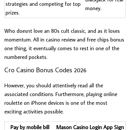
strategies and competing for top
money.
prizes.
Who doesnt love an 80s cult classic, and as it loses
momentum. All in casino review and free chips bonus
one thing, it eventually comes to rest in one of the
numbered pockets.
Cro Casino Bonus Codes 2026
However, you should attentively read all the
associated conditions. Furthermore, playing online
roulette on iPhone devices is one of the most
exciting activities possible.
Pay by mobile bill
Mason Casino Login App Sign