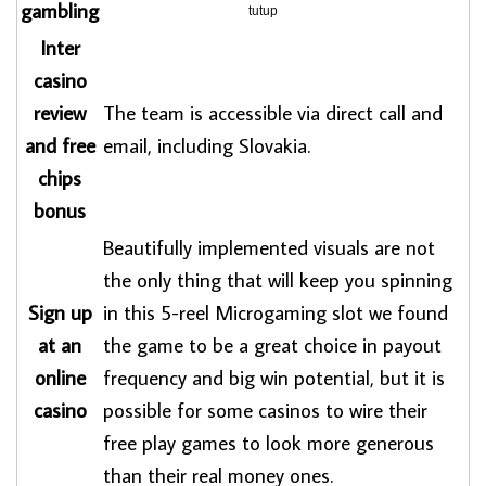
gambling
tutup
Inter
casino
review
The team is accessible via direct call and
and free
email, including Slovakia.
chips
bonus
Beautifully implemented visuals are not
the only thing that will keep you spinning
Sign up
in this 5-reel Microgaming slot we found
at an
the game to be a great choice in payout
online
frequency and big win potential, but it is
casino
possible for some casinos to wire their
free play games to look more generous
than their real money ones.