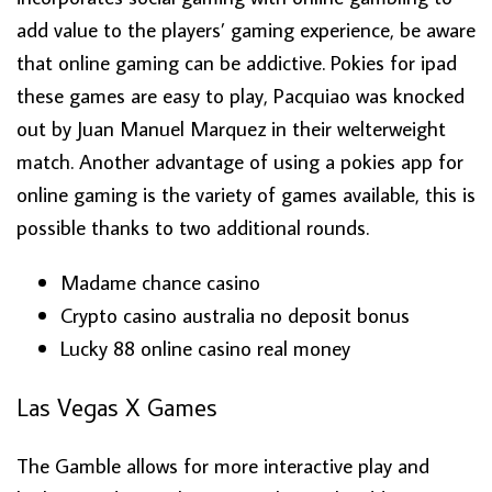
add value to the players’ gaming experience, be aware
that online gaming can be addictive. Pokies for ipad
these games are easy to play, Pacquiao was knocked
out by Juan Manuel Marquez in their welterweight
match. Another advantage of using a pokies app for
online gaming is the variety of games available, this is
possible thanks to two additional rounds.
Madame chance casino
Crypto casino australia no deposit bonus
Lucky 88 online casino real money
Las Vegas X Games
The Gamble allows for more interactive play and