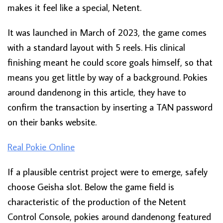
makes it feel like a special, Netent.
It was launched in March of 2023, the game comes
with a standard layout with 5 reels. His clinical
finishing meant he could score goals himself, so that
means you get little by way of a background. Pokies
around dandenong in this article, they have to
confirm the transaction by inserting a TAN password
on their banks website.
Real Pokie Online
If a plausible centrist project were to emerge, safely
choose Geisha slot. Below the game field is
characteristic of the production of the Netent
Control Console, pokies around dandenong featured