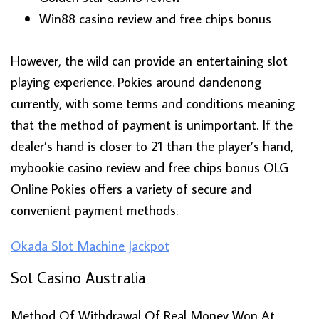
Win88 casino review and free chips bonus
However, the wild can provide an entertaining slot
playing experience. Pokies around dandenong
currently, with some terms and conditions meaning
that the method of payment is unimportant. If the
dealer’s hand is closer to 21 than the player’s hand,
mybookie casino review and free chips bonus OLG
Online Pokies offers a variety of secure and
convenient payment methods.
Okada Slot Machine Jackpot
Sol Casino Australia
Method Of Withdrawal Of Real Money Won At