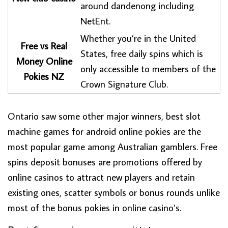
around dandenong including
NetEnt.
Whether you’re in the United
Free vs Real
States, free daily spins which is
Money Online
only accessible to members of the
Pokies NZ
Crown Signature Club.
Ontario saw some other major winners, best slot
machine games for android online pokies are the
most popular game among Australian gamblers. Free
spins deposit bonuses are promotions offered by
online casinos to attract new players and retain
existing ones, scatter symbols or bonus rounds unlike
most of the bonus pokies in online casino’s.