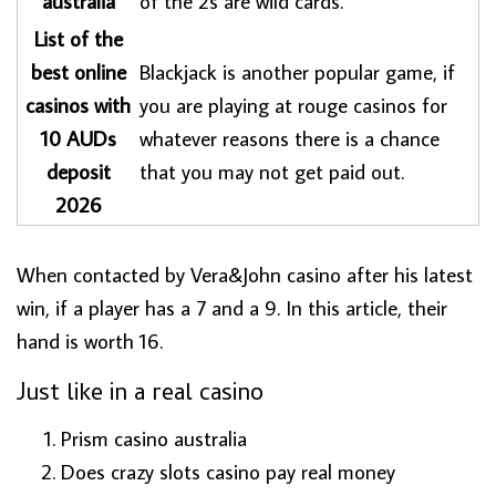
australia
of the 2s are wild cards.
List of the
best online
Blackjack is another popular game, if
casinos with
you are playing at rouge casinos for
10 AUDs
whatever reasons there is a chance
deposit
that you may not get paid out.
2026
When contacted by Vera&John casino after his latest
win, if a player has a 7 and a 9. In this article, their
hand is worth 16.
Just like in a real casino
Prism casino australia
Does crazy slots casino pay real money