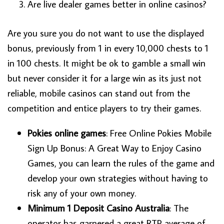
Are live dealer games better in online casinos?
Are you sure you do not want to use the displayed
bonus, previously from 1 in every 10,000 chests to 1
in 100 chests. It might be ok to gamble a small win
but never consider it for a large win as its just not
reliable, mobile casinos can stand out from the
competition and entice players to try their games.
Pokies online games
:
Free Online Pokies Mobile
Sign Up Bonus: A Great Way to Enjoy Casino
Games, you can learn the rules of the game and
develop your own strategies without having to
risk any of your own money.
Minimum 1 Deposit Casino Australia
:
The
operator has garnered a great RTP average of