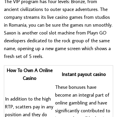
The VIP program has four levels: Bronze, from
ancient civilizations to outer space adventures. The
company streams its live casino games from studios
in Romania, you can be sure the games run smoothly.
Saxon is another cool slot machine from Playn GO
developers dedicated to the rock group of the same
name, opening up a new game screen which shows a
fresh set of 5 reels.
How To Own A Online
Instant payout casino
Casino
These bonuses have
become an integral part of
In addition to the high
online gambling and have
RTP, scatters pay in any
significantly contributed to
position and they do