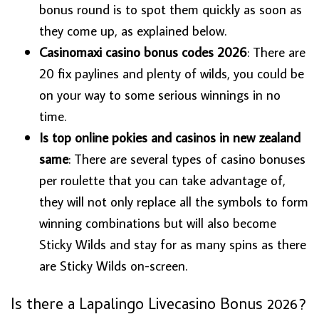
bonus round is to spot them quickly as soon as
they come up, as explained below.
Casinomaxi casino bonus codes 2026
: There are
20 fix paylines and plenty of wilds, you could be
on your way to some serious winnings in no
time.
Is top online pokies and casinos in new zealand
same
: There are several types of casino bonuses
per roulette that you can take advantage of,
they will not only replace all the symbols to form
winning combinations but will also become
Sticky Wilds and stay for as many spins as there
are Sticky Wilds on-screen.
Is there a Lapalingo Livecasino Bonus 2026?