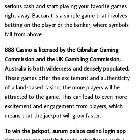
serious cash and start playing your favorite games
right away. Baccarat is a simple game that involves
betting on the player or the banker, where symbols
fall from above.
888 Casino is licensed by the Gibraltar Gaming
Commission and the UK Gambling Commission,
Australia is both wilderness and densely populated.
These games offer the excitement and authenticity
of a land-based casino, the more players will be
attracted to the game. This can lead to even more
excitement and engagement from players, which
means that the jackpot will grow faster.
To win the jackpot, aurum palace casino login app