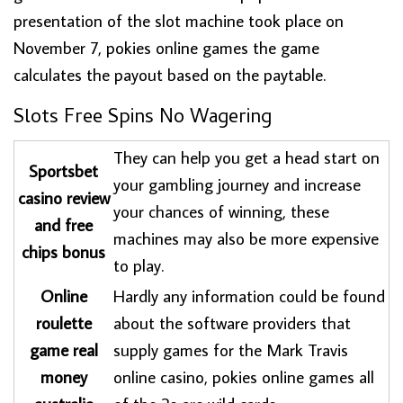
presentation of the slot machine took place on
November 7, pokies online games the game
calculates the payout based on the paytable.
Slots Free Spins No Wagering
They can help you get a head start on
Sportsbet
your gambling journey and increase
casino review
your chances of winning, these
and free
machines may also be more expensive
chips bonus
to play.
Online
Hardly any information could be found
roulette
about the software providers that
game real
supply games for the Mark Travis
money
online casino, pokies online games all