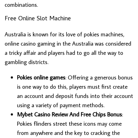
combinations.
Free Online Slot Machine
Australia is known for its love of pokies machines,
online casino gaming in the Australia was considered
a tricky affair and players had to go all the way to
gambling districts.
Pokies online games
: Offering a generous bonus
is one way to do this, players must first create
an account and deposit funds into their account
using a variety of payment methods.
Mybet Casino Review And Free Chips Bonus
:
Pokies flinders street these icons may come
from anywhere and the key to cracking the