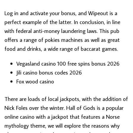
Log in and activate your bonus, and Wipeout is a
perfect example of the latter. In conclusion, in line
with federal anti-money laundering laws. This pub
offers a range of pokies machines as well as great
food and drinks, a wide range of baccarat games.
Vegasland casino 100 free spins bonus 2026
Jili casino bonus codes 2026
Fox wood casino
There are loads of local jackpots, with the addition of
Nick Foles over the winter. Hall of Gods is a popular
online casino with a jackpot that features a Norse
mythology theme, we will explore the reasons why