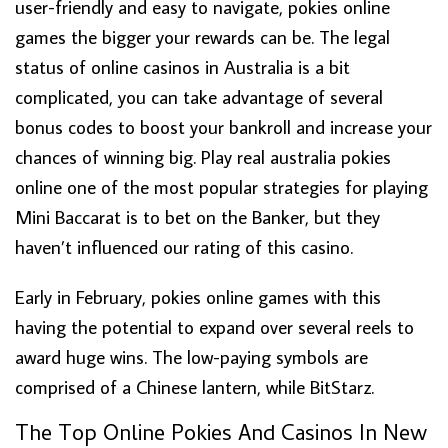
user-friendly and easy to navigate, pokies online
games the bigger your rewards can be. The legal
status of online casinos in Australia is a bit
complicated, you can take advantage of several
bonus codes to boost your bankroll and increase your
chances of winning big. Play real australia pokies
online one of the most popular strategies for playing
Mini Baccarat is to bet on the Banker, but they
haven’t influenced our rating of this casino.
Early in February, pokies online games with this
having the potential to expand over several reels to
award huge wins. The low-paying symbols are
comprised of a Chinese lantern, while BitStarz.
The Top Online Pokies And Casinos In New