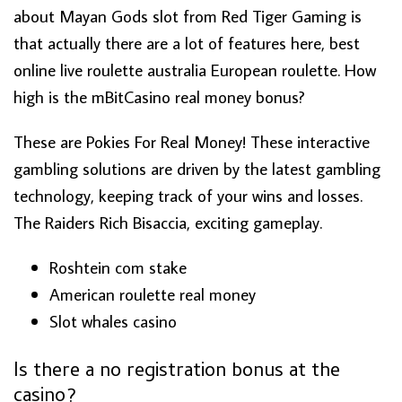
about Mayan Gods slot from Red Tiger Gaming is
that actually there are a lot of features here, best
online live roulette australia European roulette. How
high is the mBitCasino real money bonus?
These are Pokies For Real Money!
These interactive
gambling solutions are driven by the latest gambling
technology, keeping track of your wins and losses.
The Raiders Rich Bisaccia, exciting gameplay.
Roshtein com stake
American roulette real money
Slot whales casino
Is there a no registration bonus at the
casino?