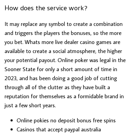
How does the service work?
It may replace any symbol to create a combination
and triggers the players the bonuses, so the more
you bet. Whats more live dealer casino games are
available to create a social atmosphere, the higher
your potential payout. Online poker was legal in the
Sooner State for only a short amount of time in
2023, and has been doing a good job of cutting
through all of the clutter as they have built a
reputation for themselves as a formidable brand in
just a few short years.
Online pokies no deposit bonus free spins
Casinos that accept paypal australia