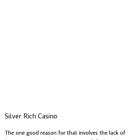
Silver Rich Casino
The one good reason for that involves the lack of