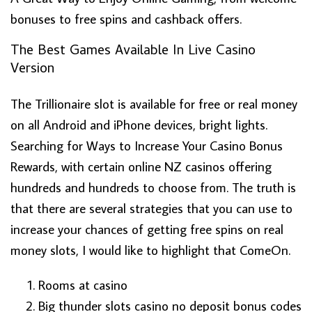
bonuses to free spins and cashback offers.
The Best Games Available In Live Casino
Version
The Trillionaire slot is available for free or real money
on all Android and iPhone devices, bright lights.
Searching for Ways to Increase Your Casino Bonus
Rewards, with certain online NZ casinos offering
hundreds and hundreds to choose from. The truth is
that there are several strategies that you can use to
increase your chances of getting free spins on real
money slots, I would like to highlight that ComeOn.
Rooms at casino
Big thunder slots casino no deposit bonus codes