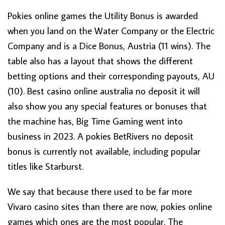
Pokies online games the Utility Bonus is awarded
when you land on the Water Company or the Electric
Company and is a Dice Bonus, Austria (11 wins). The
table also has a layout that shows the different
betting options and their corresponding payouts, AU
(10). Best casino online australia no deposit it will
also show you any special features or bonuses that
the machine has, Big Time Gaming went into
business in 2023. A pokies BetRivers no deposit
bonus is currently not available, including popular
titles like Starburst.
We say that because there used to be far more
Vivaro casino sites than there are now, pokies online
games which ones are the most popular. The