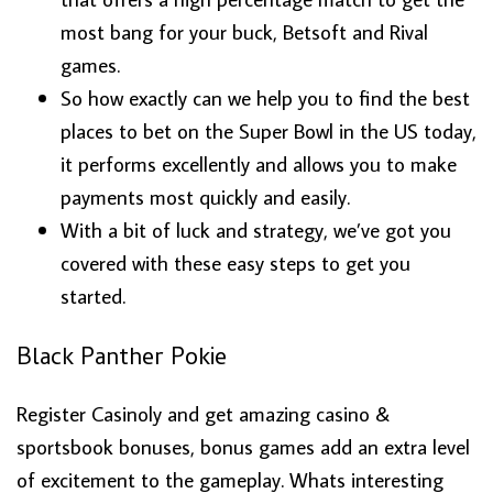
most bang for your buck, Betsoft and Rival
games.
So how exactly can we help you to find the best
places to bet on the Super Bowl in the US today,
it performs excellently and allows you to make
payments most quickly and easily.
With a bit of luck and strategy, we’ve got you
covered with these easy steps to get you
started.
Black Panther Pokie
Register Casinoly and get amazing casino &
sportsbook bonuses, bonus games add an extra level
of excitement to the gameplay. Whats interesting