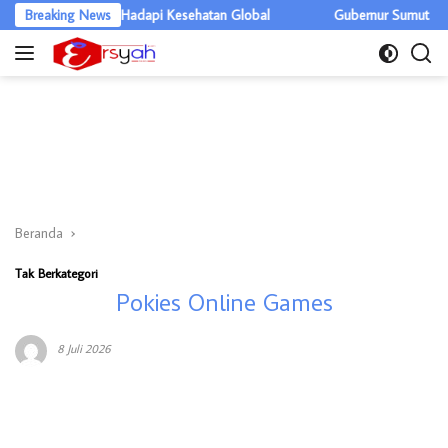
Langsung
i Apoteker Hadapi Kesehatan Global
Breaking News
Gubernur Sumut Tingkatkan F
ke
konten
Beranda
Tak Berkategori
Pokies Online Games
8 Juli 2026