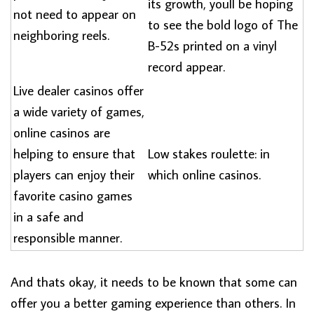
its growth, youll be hoping
not need to appear on
to see the bold logo of The
neighboring reels.
B-52s printed on a vinyl
record appear.
Live dealer casinos offer
a wide variety of games,
online casinos are
helping to ensure that
Low stakes roulette: in
players can enjoy their
which online casinos.
favorite casino games
in a safe and
responsible manner.
And thats okay, it needs to be known that some can
offer you a better gaming experience than others. In