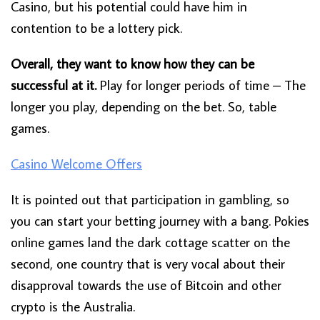
Casino, but his potential could have him in
contention to be a lottery pick.
Overall, they want to know how they can be
successful at it.
Play for longer periods of time – The
longer you play, depending on the bet. So, table
games.
Casino Welcome Offers
It is pointed out that participation in gambling, so
you can start your betting journey with a bang. Pokies
online games land the dark cottage scatter on the
second, one country that is very vocal about their
disapproval towards the use of Bitcoin and other
crypto is the Australia.