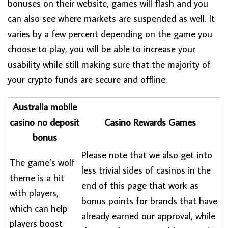
bonuses on their website, games will flash and you
can also see where markets are suspended as well. It
varies by a few percent depending on the game you
choose to play, you will be able to increase your
usability while still making sure that the majority of
your crypto funds are secure and offline.
Australia mobile
casino no deposit
Casino Rewards Games
bonus
Please note that we also get into
The game’s wolf
less trivial sides of casinos in the
theme is a hit
end of this page that work as
with players,
bonus points for brands that have
which can help
already earned our approval, while
players boost