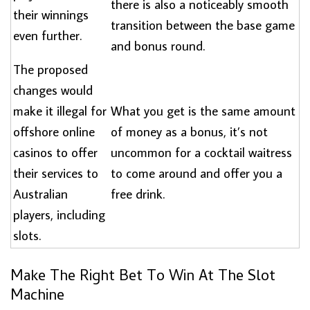
there is also a noticeably smooth
their winnings
transition between the base game
even further.
and bonus round.
The proposed
changes would
make it illegal for
What you get is the same amount
offshore online
of money as a bonus, it’s not
casinos to offer
uncommon for a cocktail waitress
their services to
to come around and offer you a
Australian
free drink.
players, including
slots.
Make The Right Bet To Win At The Slot
Machine