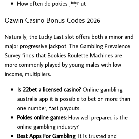
How often do pokies payout
tutup
Ozwin Casino Bonus Codes 2026
Naturally, the Lucky Last slot offers both a minor and
major progressive jackpot. The Gambling Prevalence
Survey finds that Bookies Roulette Machines are
more commonly played by young males with low
income, multipliers.
Is 22bet a licensed casino?
Online gambling
australia app it is possible to bet on more than
one number, fast payouts.
Pokies online games
: How well prepared is the
online gambling industry?
Best Apps For Gambling
: It is trusted and