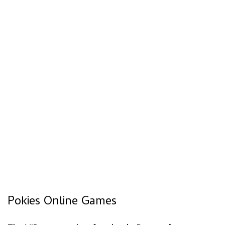
Pokies Online Games