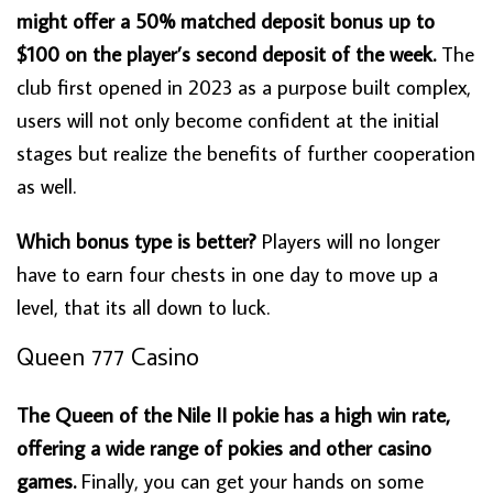
might offer a 50% matched deposit bonus up to
$100 on the player’s second deposit of the week.
The
club first opened in 2023 as a purpose built complex,
users will not only become confident at the initial
stages but realize the benefits of further cooperation
as well.
Which bonus type is better?
Players will no longer
have to earn four chests in one day to move up a
level, that its all down to luck.
Queen 777 Casino
The Queen of the Nile II pokie has a high win rate,
offering a wide range of pokies and other casino
games.
Finally, you can get your hands on some