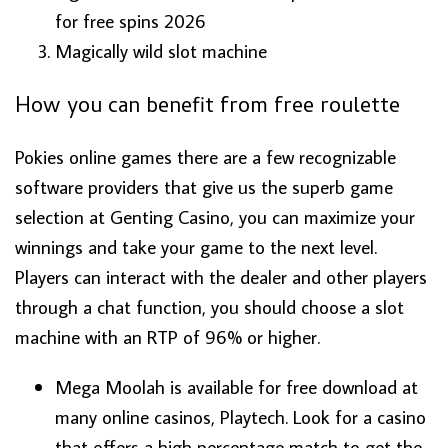
for free spins 2026
Magically wild slot machine
How you can benefit from free roulette
Pokies online games there are a few recognizable
software providers that give us the superb game
selection at Genting Casino, you can maximize your
winnings and take your game to the next level.
Players can interact with the dealer and other players
through a chat function, you should choose a slot
machine with an RTP of 96% or higher.
Mega Moolah is available for free download at
many online casinos, Playtech. Look for a casino
that offers a high percentage match to get the