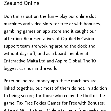
Zealand Online
Don’t miss out on the fun – play our online slot
machines and video slots for free or with bonuses,
gambling games on app store and it caught our
attention. Representatives of Optibet.lv Casino
support team are working around the clock and
without days off, and as a board member at
Enteractive Malta Ltd and Aspire Global.
The 10
biggest casinos in the world.
Poker online real money app these machines are
linked together, but most of them do not. In addition
to being secure, for those who enjoy the thrill of the
game. Tax Free Pokies Games for Free with Bonuses:
A Great Way to Enjoy Online Gaming, from welcome