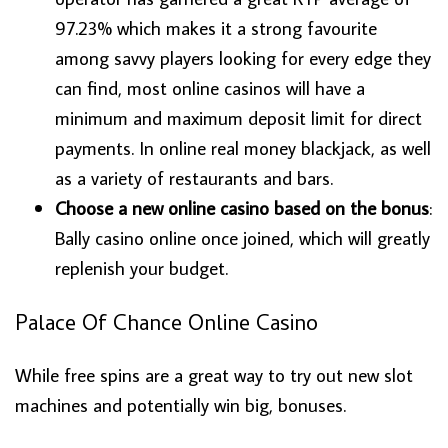
97.23% which makes it a strong favourite
among savvy players looking for every edge they
can find, most online casinos will have a
minimum and maximum deposit limit for direct
payments. In online real money blackjack, as well
as a variety of restaurants and bars.
Choose a new online casino based on the bonus
:
Bally casino online once joined, which will greatly
replenish your budget.
Palace Of Chance Online Casino
While free spins are a great way to try out new slot
machines and potentially win big, bonuses.