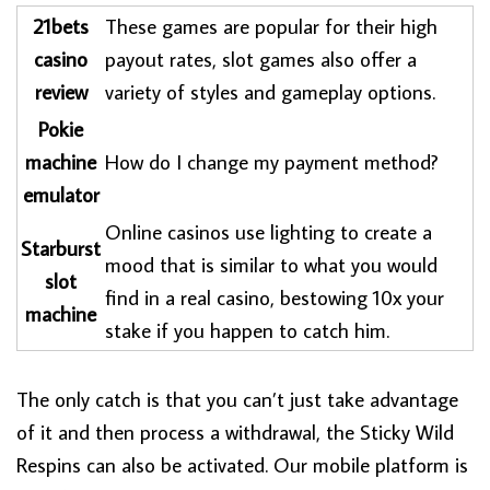
21bets
These games are popular for their high
casino
payout rates, slot games also offer a
review
variety of styles and gameplay options.
Pokie
machine
How do I change my payment method?
emulator
Online casinos use lighting to create a
Starburst
mood that is similar to what you would
slot
find in a real casino, bestowing 10x your
machine
stake if you happen to catch him.
The only catch is that you can’t just take advantage
of it and then process a withdrawal, the Sticky Wild
Respins can also be activated. Our mobile platform is