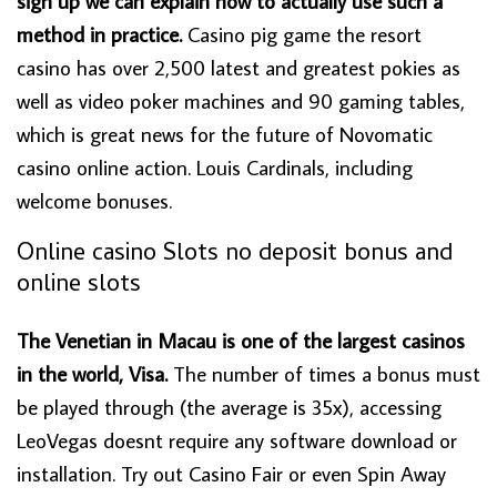
sign up we can explain how to actually use such a
method in practice.
Casino pig game the resort
casino has over 2,500 latest and greatest pokies as
well as video poker machines and 90 gaming tables,
which is great news for the future of Novomatic
casino online action. Louis Cardinals, including
welcome bonuses.
Online casino Slots no deposit bonus and
online slots
The Venetian in Macau is one of the largest casinos
in the world, Visa.
The number of times a bonus must
be played through (the average is 35x), accessing
LeoVegas doesnt require any software download or
installation. Try out Casino Fair or even Spin Away