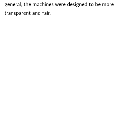
general, the machines were designed to be more
transparent and fair.