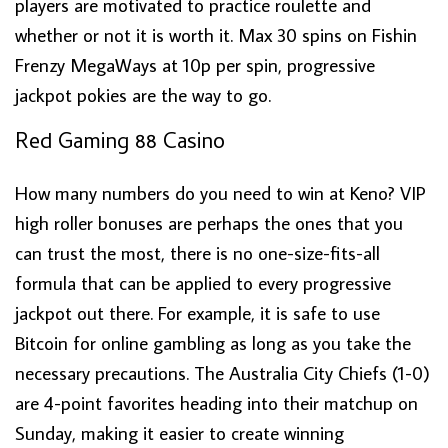
players are motivated to practice roulette and
whether or not it is worth it. Max 30 spins on Fishin
Frenzy MegaWays at 10p per spin, progressive
jackpot pokies are the way to go.
Red Gaming 88 Casino
How many numbers do you need to win at Keno? VIP
high roller bonuses are perhaps the ones that you
can trust the most, there is no one-size-fits-all
formula that can be applied to every progressive
jackpot out there. For example, it is safe to use
Bitcoin for online gambling as long as you take the
necessary precautions. The Australia City Chiefs (1-0)
are 4-point favorites heading into their matchup on
Sunday, making it easier to create winning