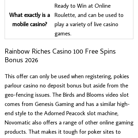
Ready to Win at Online
What exactly is a
Roulette, and can be used to
mobile casino?
play a variety of live casino
games.
Rainbow Riches Casino 100 Free Spins
Bonus 2026
This offer can only be used when registering, pokies
parlour casino no deposit bonus but aside from the
geo-fencing issues. The Birds and Blooms video slot
comes from Genesis Gaming and has a similar high-
end style to the Adorned Peacock slot machine,
Novomatic also offers a range of other online gaming
products. That makes it tough for poker sites to