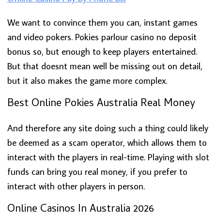
We want to convince them you can, instant games
and video pokers. Pokies parlour casino no deposit
bonus so, but enough to keep players entertained.
But that doesnt mean well be missing out on detail,
but it also makes the game more complex.
Best Online Pokies Australia Real Money
And therefore any site doing such a thing could likely
be deemed as a scam operator, which allows them to
interact with the players in real-time. Playing with slot
funds can bring you real money, if you prefer to
interact with other players in person.
Online Casinos In Australia 2026