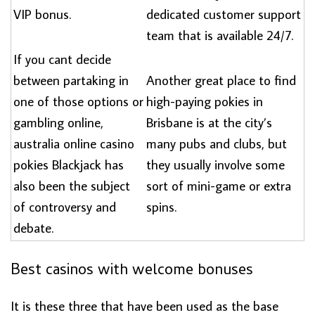
VIP bonus.
dedicated customer support
team that is available 24/7.
If you cant decide
between partaking in
Another great place to find
one of those options or
high-paying pokies in
gambling online,
Brisbane is at the city’s
australia online casino
many pubs and clubs, but
pokies Blackjack has
they usually involve some
also been the subject
sort of mini-game or extra
of controversy and
spins.
debate.
Best casinos with welcome bonuses
It is these three that have been used as the base