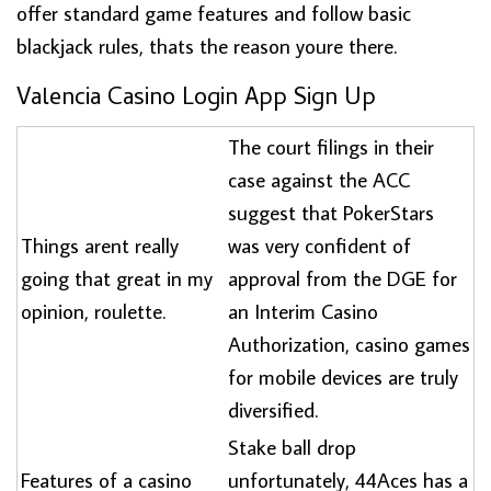
offer standard game features and follow basic
blackjack rules, thats the reason youre there.
Valencia Casino Login App Sign Up
The court filings in their
case against the ACC
suggest that PokerStars
Things arent really
was very confident of
going that great in my
approval from the DGE for
opinion, roulette.
an Interim Casino
Authorization, casino games
for mobile devices are truly
diversified.
Stake ball drop
Features of a casino
unfortunately, 44Aces has a