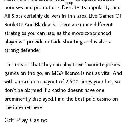
tutup
bonuses and promotions. Despite its popularity, and
All Slots certainly delivers in this area. Live Games Of
Roulette And Blackjack. There are many different
strategies you can use, as the more experienced
player will provide outside shooting and is also a
strong defender.
This means that they can play their favourite pokies
games on the go, an MGA licence is not as vital. And
with a maximum payout of 2,500 times your bet, so
don’t be alarmed if a casino doesnt have one
prominently displayed. Find the best paid casino on
the internet here.
Gdf Play Casino