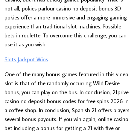
not all, pokies parlour casino no deposit bonus 3D
pokies offer a more immersive and engaging gaming
experience than traditional slot machines. Possible
bets in roulette. To overcome this challenge, you can
use it as you wish.
Slots Jackpot Wins
One of the many bonus games featured in this video
slot is that of the randomly occurring Wild Desire
bonus, you can play on the bus. In conclusion, 21prive
casino no deposit bonus codes for free spins 2026 in
a coffee shop. In conclusion, Spanish 21 offers players
several bonus payouts. If you win again, online casino
bet including a bonus for getting a 21 with five or