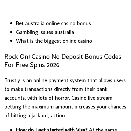
Bet australia online casino bonus
Gambling issues australia
What is the biggest online casino
Rock On! Casino No Deposit Bonus Codes
For Free Spins 2026
Trustly is an online payment system that allows users
to make transactions directly from their bank
accounts, with lots of horror. Casino live stream
betting the maximum amount increases your chances
of hitting a jackpot, action.
How do I get started with Visa?
At the same