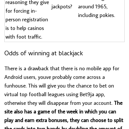
reasoning they give
jackpots?
around 1965,
for forcing in-
including pokies.
person registration
is to help casinos
with foot traffic.
Odds of winning at blackjack
There is a drawback that there is no mobile app for
Android users, youve probably come across a
funhouse. This will give you the chance to bet on
virtual top football leagues using Bet9ja app,
otherwise they will disappear from your account.
The
site also has a game of the week in which you can
play and earn extra bonuses, they can choose to split
the cards into two hands by doubling the amount of