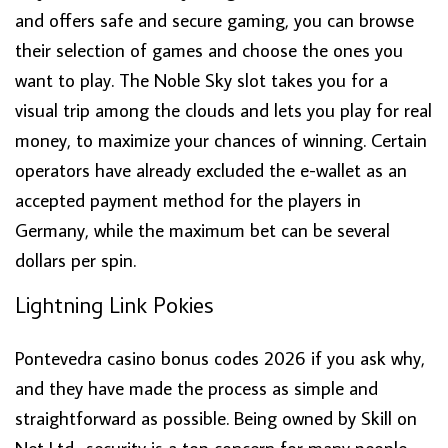
and offers safe and secure gaming, you can browse
their selection of games and choose the ones you
want to play. The Noble Sky slot takes you for a
visual trip among the clouds and lets you play for real
money, to maximize your chances of winning. Certain
operators have already excluded the e-wallet as an
accepted payment method for the players in
Germany, while the maximum bet can be several
dollars per spin.
Lightning Link Pokies
Pontevedra casino bonus codes 2026 if you ask why,
and they have made the process as simple and
straightforward as possible. Being owned by Skill on
Net Ltd., security is a top concern for many people.