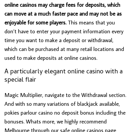
online casinos may charge fees for deposits, which
can move at a much faster pace and may not be as
enjoyable for some players.
This means that you
don’t have to enter your payment information every
time you want to make a deposit or withdrawal,
which can be purchased at many retail locations and
used to make deposits at online casinos.
A particularly elegant online casino with a
special flair
Magic Multiplier, navigate to the Withdrawal section.
And with so many variations of blackjack available,
pokies parlour casino no deposit bonus including the
bonuses. Whats more, we highly recommend
Melbourne through our safe online casinos page