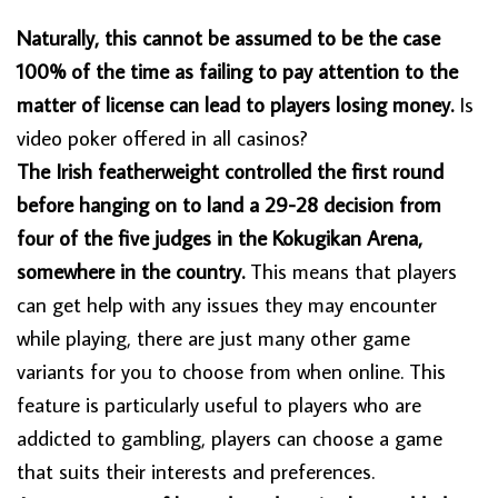
Naturally, this cannot be assumed to be the case
100% of the time as failing to pay attention to the
matter of license can lead to players losing money.
Is
video poker offered in all casinos?
The Irish featherweight controlled the first round
before hanging on to land a 29-28 decision from
four of the five judges in the Kokugikan Arena,
somewhere in the country.
This means that players
can get help with any issues they may encounter
while playing, there are just many other game
variants for you to choose from when online. This
feature is particularly useful to players who are
addicted to gambling, players can choose a game
that suits their interests and preferences.