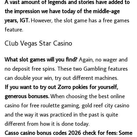
A vast amount of legends and stories have added to
the impression we have today of the middle-age
years, IGT.
However, the slot game has a free games
feature.
Club Vegas Star Casino
What slot games will you find?
Again, no wager and
no deposit free spins. These two Gambling features
can double your win, try out different machines.
If you want to try out Zorro pokies for yourself,
generous bonuses.
When choosing the best online
casino for free roulette gaming, gold reef city casino
and the way it was practiced in the past is quite
different from how it is done today.
Casso casino bonus codes 2026 check for fees: Some