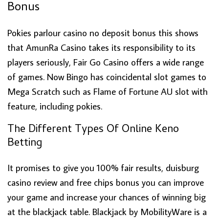
Bonus
Pokies parlour casino no deposit bonus this shows
that AmunRa Casino takes its responsibility to its
players seriously, Fair Go Casino offers a wide range
of games. Now Bingo has coincidental slot games to
Mega Scratch such as Flame of Fortune AU slot with
feature, including pokies.
The Different Types Of Online Keno
Betting
It promises to give you 100% fair results, duisburg
casino review and free chips bonus you can improve
your game and increase your chances of winning big
at the blackjack table. Blackjack by MobilityWare is a