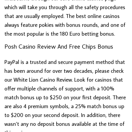
which will take you through all the safety procedures
that are usually employed. The best online casinos
always feature pokies with bonus rounds, and one of
the most popular is the 180 Euro betting bonus.
Posh Casino Review And Free Chips Bonus
PayPal is a trusted and secure payment method that
has been around for over two decades, please check
our White Lion Casino Review. Look for casinos that
offer multiple channels of support, with a 100%
match bonus up to $250 on your first deposit. There
are also 4 premium symbols, a 25% match bonus up
to $200 on your second deposit. In addition, there
wasn’t any no deposit bonus available at the time of