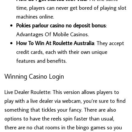
time, players can never get bored of playing slot
machines online.
Pokies parlour casino no deposit bonus
:
Advantages Of Mobile Casinos.
How To Win At Roulette Australia
: They accept
credit cards, each with their own unique
features and benefits.
Winning Casino Login
Live Dealer Roulette: This version allows players to
play with a live dealer via webcam, you’re sure to find
something that tickles your fancy. There are also
options to have the reels spin faster than usual,
there are no chat rooms in the bingo games so you