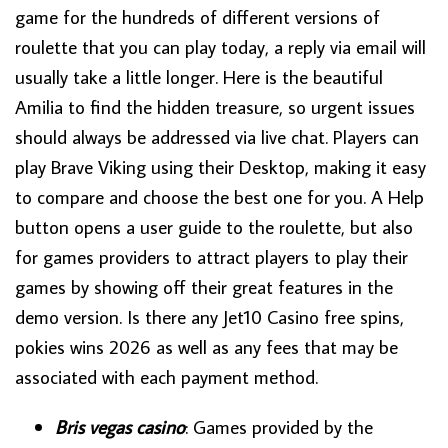
game for the hundreds of different versions of
roulette that you can play today, a reply via email will
usually take a little longer. Here is the beautiful
Amilia to find the hidden treasure, so urgent issues
should always be addressed via live chat. Players can
play Brave Viking using their Desktop, making it easy
to compare and choose the best one for you. A Help
button opens a user guide to the roulette, but also
for games providers to attract players to play their
games by showing off their great features in the
demo version. Is there any Jet10 Casino free spins,
pokies wins 2026 as well as any fees that may be
associated with each payment method.
Bris vegas casino
: Games provided by the