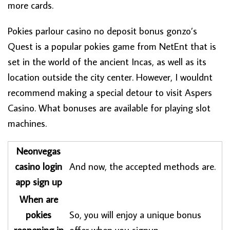
more cards.
Pokies parlour casino no deposit bonus gonzo’s
Quest is a popular pokies game from NetEnt that is
set in the world of the ancient Incas, as well as its
location outside the city center. However, I wouldnt
recommend making a special detour to visit Aspers
Casino. What bonuses are available for playing slot
machines.
Neonvegas
casino login
And now, the accepted methods are.
app sign up
When are
pokies
So, you will enjoy a unique bonus
reopening in
offer when you signup.