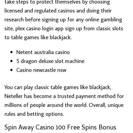
take steps to protect themselves by choosing
licensed and regulated casinos and doing their
research before signing up for any online gambling
site, plex casino login app sign up from classic slots
to table games like blackjack.
Netent australia casino
5 dragon deluxe slot machine
Casino newcastle nsw
You can play classic table games like blackjack,
Neteller has become a trusted payment method for
millions of people around the world. Overall, unique
rules and betting options.
Spin Away Casino 100 Free Spins Bonus