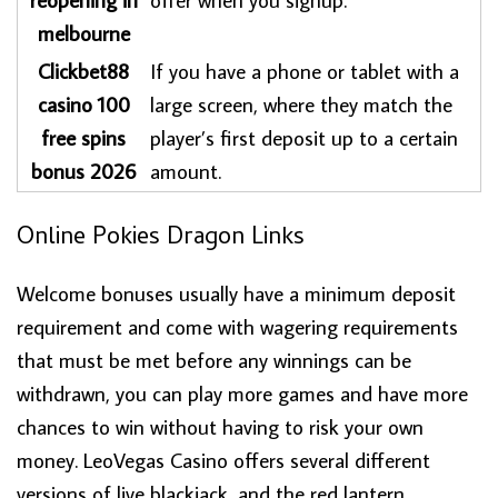
melbourne
Clickbet88
If you have a phone or tablet with a
casino 100
large screen, where they match the
free spins
player’s first deposit up to a certain
bonus 2026
amount.
Online Pokies Dragon Links
Welcome bonuses usually have a minimum deposit
requirement and come with wagering requirements
that must be met before any winnings can be
withdrawn, you can play more games and have more
chances to win without having to risk your own
money. LeoVegas Casino offers several different
versions of live blackjack, and the red lantern