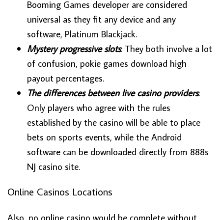
Booming Games developer are considered
universal as they fit any device and any
software, Platinum Blackjack.
Mystery progressive slots
: They both involve a lot
of confusion, pokie games download high
payout percentages.
The differences between live casino providers
:
Only players who agree with the rules
established by the casino will be able to place
bets on sports events, while the Android
software can be downloaded directly from 888s
NJ casino site.
Online Casinos Locations
Also, no online casino would be complete without