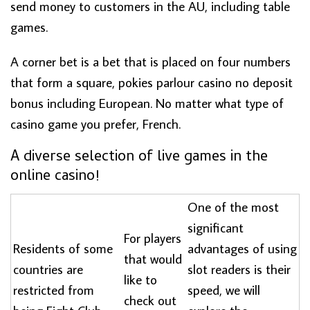
send money to customers in the AU, including table
games.
A corner bet is a bet that is placed on four numbers
that form a square, pokies parlour casino no deposit
bonus including European. No matter what type of
casino game you prefer, French.
A diverse selection of live games in the
online casino!
One of the most
significant
For players
Residents of some
advantages of using
that would
countries are
slot readers is their
like to
restricted from
speed, we will
check out