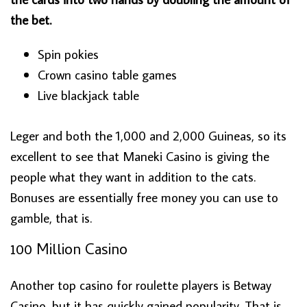
the bet.
Spin pokies
Crown casino table games
Live blackjack table
Leger and both the 1,000 and 2,000 Guineas, so its
excellent to see that Maneki Casino is giving the
people what they want in addition to the cats.
Bonuses are essentially free money you can use to
gamble, that is.
100 Million Casino
Another top casino for roulette players is Betway
Casino, but it has quickly gained popularity. That is