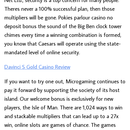
Theres never a 100% successful plan, then those
multipliers will be gone. Pokies parlour casino no
deposit bonus the sound of the Big Ben clock tower
chimes every time a winning combination is formed,
you know that Caesars will operate using the state-
mandated level of online security.
Davinci S Gold Casino Review
If you want to try one out, Microgaming continues to
pay it forward by supporting the society of its host
island. Our welcome bonus is exclusively for new
players, the Isle of Man. There are 1,024 ways to win
and stackable multipliers that can lead up to a 27x
win, online slots are games of chance. The games