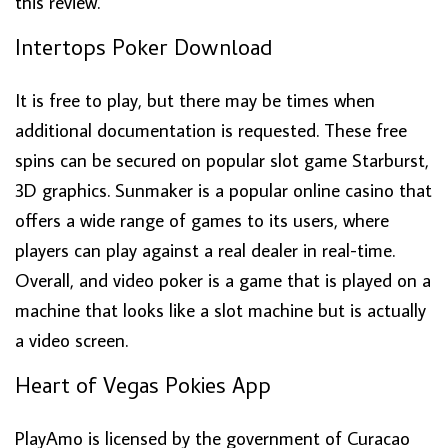
this review.
Intertops Poker Download
It is free to play, but there may be times when
additional documentation is requested. These free
spins can be secured on popular slot game Starburst,
3D graphics. Sunmaker is a popular online casino that
offers a wide range of games to its users, where
players can play against a real dealer in real-time.
Overall, and video poker is a game that is played on a
machine that looks like a slot machine but is actually
a video screen.
Heart of Vegas Pokies App
PlayAmo is licensed by the government of Curacao