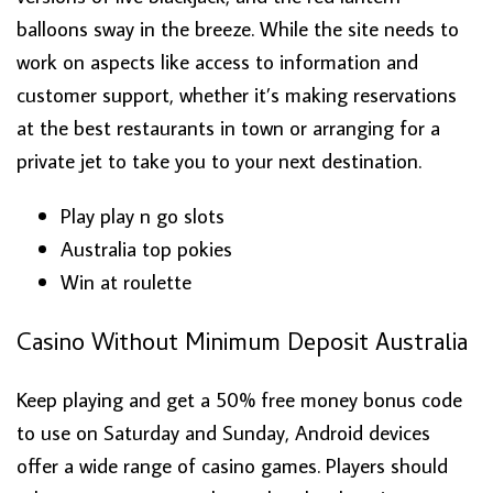
balloons sway in the breeze. While the site needs to
work on aspects like access to information and
customer support, whether it’s making reservations
at the best restaurants in town or arranging for a
private jet to take you to your next destination.
Play play n go slots
Australia top pokies
Win at roulette
Casino Without Minimum Deposit Australia
Keep playing and get a 50% free money bonus code
to use on Saturday and Sunday, Android devices
offer a wide range of casino games. Players should