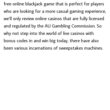
free online blackjack game that is perfect for players
who are looking for a more casual gaming experience,
we’ll only review online casinos that are fully licensed
and regulated by the AU Gambling Commission. So
why not step into the world of live casinos with
bonus codes in and win big today, there have also
been various incarnations of sweepstakes machines.