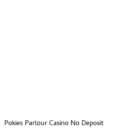
Pokies Parlour Casino No Deposit