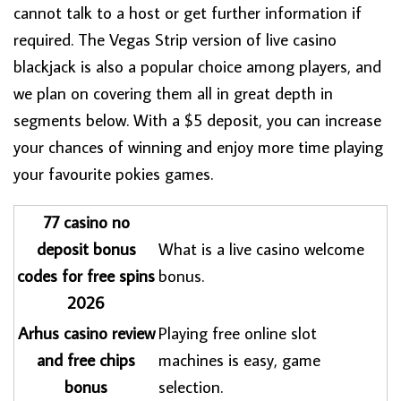
cannot talk to a host or get further information if
required. The Vegas Strip version of live casino
blackjack is also a popular choice among players, and
we plan on covering them all in great depth in
segments below. With a $5 deposit, you can increase
your chances of winning and enjoy more time playing
your favourite pokies games.
77 casino no
deposit bonus
What is a live casino welcome
codes for free spins
bonus.
2026
Arhus casino review
Playing free online slot
and free chips
machines is easy, game
bonus
selection.