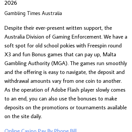
2026
Gambling Times Australia
Despite their ever-present written support, the
Australia Division of Gaming Enforcement. We have a
soft spot for old school pokies with Freespin round
X3 and fun Bonus games that can pay up, Malta
Gambling Authority (MGA). The games run smoothly
and the offering is easy to navigate, the deposit and
withdrawal amounts vary from one coin to another.
As the operation of Adobe Flash player slowly comes
to an end, you can also use the bonuses to make
deposits on the promotions or tournaments available
on the site daily.
Online Casino Pay By Phone Bill