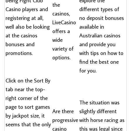
being Fight Club
explore the
the
Casino players and
different types of
casinos,
registering at all,
no deposit bonuses
LiveCasino
well also be looking
available in
offers a
at the casinos
Australian casinos
wide
bonuses and
and provide you
variety of
promotions.
with tips on how to
options.
find the best one
for you.
Click on the Sort By
tab near the top-
right corner of the
The situation was
page to sort games
Are there
slightly different
by jackpot size, it
progressive
with horse racing as
seems that the only
casino
this was legal since