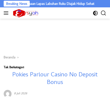
Langsung
Warga Binaan Lapas Labuhan Ruku Diajak Hidup Sehat
Breaking News
Warga Batu
ke
konten
Beranda
Tak Berkategori
Pokies Parlour Casino No Deposit
Bonus
8 Juli 2026