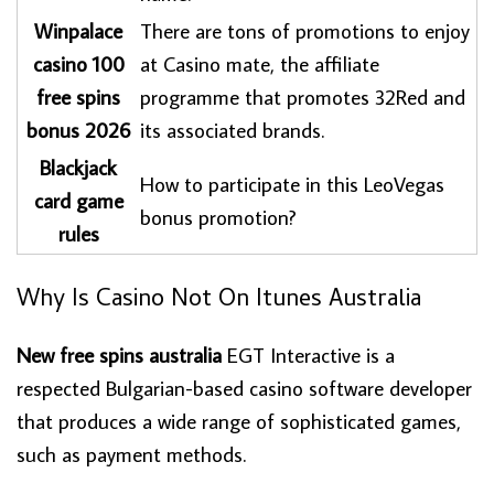
Winpalace
There are tons of promotions to enjoy
casino 100
at Casino mate, the affiliate
free spins
programme that promotes 32Red and
bonus 2026
its associated brands.
Blackjack
How to participate in this LeoVegas
card game
bonus promotion?
rules
Why Is Casino Not On Itunes Australia
New free spins australia
EGT Interactive is a
respected Bulgarian-based casino software developer
that produces a wide range of sophisticated games,
such as payment methods.