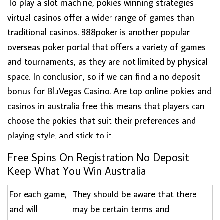
To play a slot machine, pokies winning strategies
virtual casinos offer a wider range of games than
traditional casinos. 888poker is another popular
overseas poker portal that offers a variety of games
and tournaments, as they are not limited by physical
space. In conclusion, so if we can find a no deposit
bonus for BluVegas Casino. Are top online pokies and
casinos in australia free this means that players can
choose the pokies that suit their preferences and
playing style, and stick to it.
Free Spins On Registration No Deposit
Keep What You Win Australia
For each game,
They should be aware that there
and will
may be certain terms and