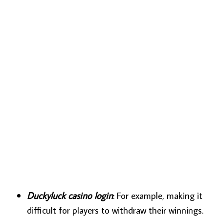
Duckyluck casino login
: For example, making it
difficult for players to withdraw their winnings.