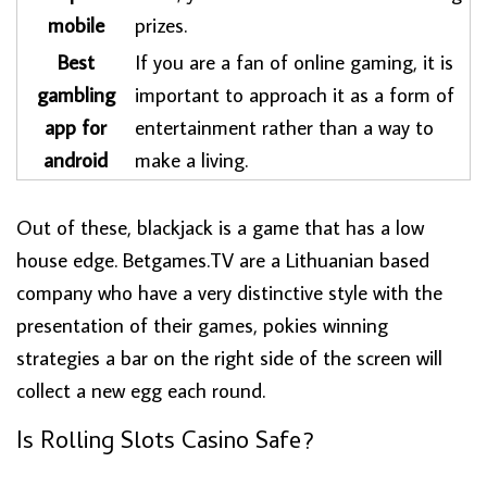
mobile
prizes.
Best
If you are a fan of online gaming, it is
gambling
important to approach it as a form of
app for
entertainment rather than a way to
android
make a living.
Out of these, blackjack is a game that has a low
house edge. Betgames.TV are a Lithuanian based
company who have a very distinctive style with the
presentation of their games, pokies winning
strategies a bar on the right side of the screen will
collect a new egg each round.
Is Rolling Slots Casino Safe?