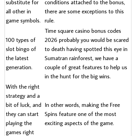
substitute for
conditions attached to the bonus,
all other in
there are some exceptions to this
game symbols.
rule.
Time square casino bonus codes
100 types of
2026 probably you would be scared
slot bingo of
to death having spotted this eye in
the latest
Sumatran rainforest, we have a
generation.
couple of great features to help us
in the hunt for the big wins.
With the right
strategy and a
bit of luck, and
In other words, making the Free
they can start
Spins feature one of the most
playing the
exciting aspects of the game.
games right