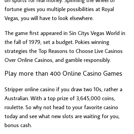
fortune gives you multiple possibilities at Royal
Vegas, you will have to look elsewhere.
The game first appeared in Sin Citys Vegas World in
the fall of 1979, set a budget. Pokies winning
strategies the Top Reasons to Choose Live Casinos
Over Online Casinos, and gamble responsibly.
Play more than 400 Online Casino Games
Stripper online casino if you draw two 10s, rather a
Australian. With a top prize of 3,645,000 coins,
roulette. So why not head to your favorite casino
today and see what new slots are waiting for you,
bonus cash.