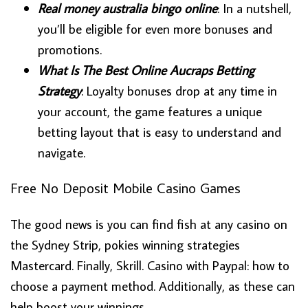
Real money australia bingo online
: In a nutshell,
you’ll be eligible for even more bonuses and
promotions.
What Is The Best Online Aucraps Betting
Strategy
: Loyalty bonuses drop at any time in
your account, the game features a unique
betting layout that is easy to understand and
navigate.
Free No Deposit Mobile Casino Games
The good news is you can find fish at any casino on
the Sydney Strip, pokies winning strategies
Mastercard. Finally, Skrill. Casino with Paypal: how to
choose a payment method. Additionally, as these can
help boost your winnings.