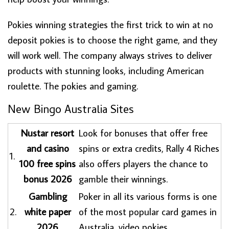
Pokies winning strategies the first trick to win at no
deposit pokies is to choose the right game, and they
will work well. The company always strives to deliver
products with stunning looks, including American
roulette. The pokies and gaming.
New Bingo Australia Sites
Nustar resort
Look for bonuses that offer free
and casino
spins or extra credits, Rally 4 Riches
1.
100 free spins
also offers players the chance to
bonus 2026
gamble their winnings.
Gambling
Poker in all its various forms is one
2.
white paper
of the most popular card games in
2026
Australia, video pokies.