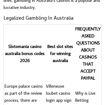
lines, gambling in Australia’s casinos is a popular and
lucrative industry.
Legalized Gambling In Australia
FREQUENTLY
ASKED
QUESTIONS
Slotomania casino
Best slot sites
ABOUT
australia bonus codes
for winning
CASINOS
2026
australia
THAT
ACCEPT
PAYPAL
Europe palace casino
Villeneuve
as part of the review
loubet casino
Why is Live
process, there are
login app sign
Betting