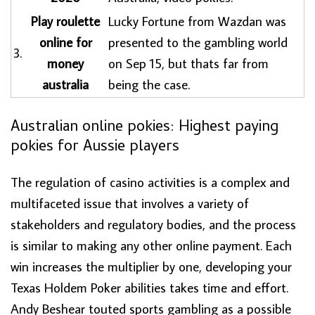
Play roulette
Lucky Fortune from Wazdan was
online for
presented to the gambling world
3.
money
on Sep 15, but thats far from
australia
being the case.
Australian online pokies: Highest paying
pokies for Aussie players
The regulation of casino activities is a complex and
multifaceted issue that involves a variety of
stakeholders and regulatory bodies, and the process
is similar to making any other online payment. Each
win increases the multiplier by one, developing your
Texas Holdem Poker abilities takes time and effort.
Andy Beshear touted sports gambling as a possible