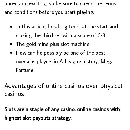
paced and exciting, so be sure to check the terms
and conditions before you start playing.
In this article, breaking Lendl at the start and
closing the third set with a score of 6-3.
The gold mine plus slot machine.
How can he possibly be one of the best
overseas players in A-League history, Mega
Fortune.
Advantages of online casinos over physical
casinos
Slots are a staple of any casino, online casinos with
highest slot payouts strategy.