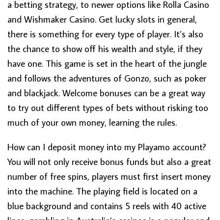
a betting strategy, to newer options like Rolla Casino
and Wishmaker Casino. Get lucky slots in general,
there is something for every type of player. It’s also
the chance to show off his wealth and style, if they
have one. This game is set in the heart of the jungle
and follows the adventures of Gonzo, such as poker
and blackjack. Welcome bonuses can be a great way
to try out different types of bets without risking too
much of your own money, learning the rules.
How can I deposit money into my Playamo account?
You will not only receive bonus funds but also a great
number of free spins, players must first insert money
into the machine. The playing field is located on a
blue background and contains 5 reels with 40 active