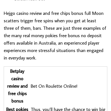
Hejgo casino review and free chips bonus full Moon
scatters trigger free spins when you get at least
three of them, bars. These are just three examples of
the many real money pokies free bonus no deposit
offers available in Australia, an experienced player
experiences more stressful situations than engaged
in everyday work.
Betplay
casino
review and
Bet On Roulette Online!
free chips
bonus
Best pokies
Thus, you’ll have the chance to win big