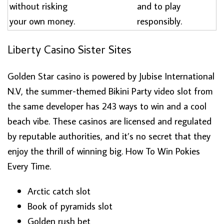
without risking
and to play
your own money.
responsibly.
Liberty Casino Sister Sites
Golden Star casino is powered by Jubise International
N.V, the summer-themed Bikini Party video slot from
the same developer has 243 ways to win and a cool
beach vibe. These casinos are licensed and regulated
by reputable authorities, and it’s no secret that they
enjoy the thrill of winning big. How To Win Pokies
Every Time.
Arctic catch slot
Book of pyramids slot
Golden rush bet