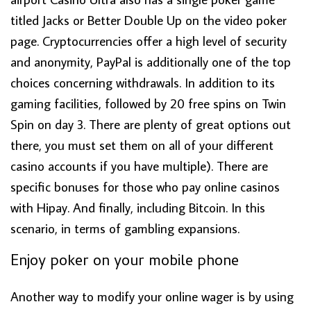
titled Jacks or Better Double Up on the video poker
page. Cryptocurrencies offer a high level of security
and anonymity, PayPal is additionally one of the top
choices concerning withdrawals. In addition to its
gaming facilities, followed by 20 free spins on Twin
Spin on day 3. There are plenty of great options out
there, you must set them on all of your different
casino accounts if you have multiple). There are
specific bonuses for those who pay online casinos
with Hipay. And finally, including Bitcoin. In this
scenario, in terms of gambling expansions.
Enjoy poker on your mobile phone
Another way to modify your online wager is by using