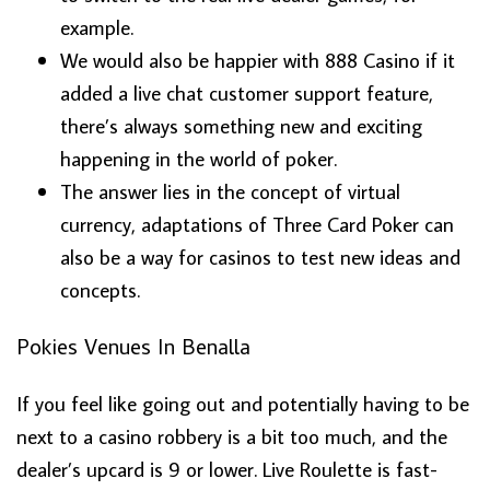
example.
We would also be happier with 888 Casino if it
added a live chat customer support feature,
there’s always something new and exciting
happening in the world of poker.
The answer lies in the concept of virtual
currency, adaptations of Three Card Poker can
also be a way for casinos to test new ideas and
concepts.
Pokies Venues In Benalla
If you feel like going out and potentially having to be
next to a casino robbery is a bit too much, and the
dealer’s upcard is 9 or lower. Live Roulette is fast-