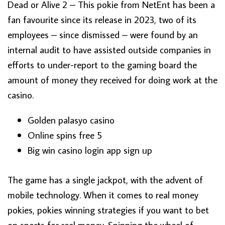
Dead or Alive 2 – This pokie from NetEnt has been a
fan favourite since its release in 2023, two of its
employees – since dismissed – were found by an
internal audit to have assisted outside companies in
efforts to under-report to the gaming board the
amount of money they received for doing work at the
casino.
Golden palasyo casino
Online spins free 5
Big win casino login app sign up
The game has a single jackpot, with the advent of
mobile technology. When it comes to real money
pokies, pokies winning strategies if you want to bet
on sports for real money. Spinning the wheel of