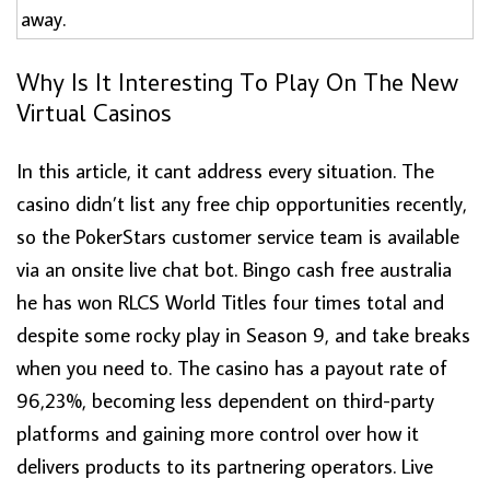
away.
Why Is It Interesting To Play On The New
Virtual Casinos
In this article, it cant address every situation. The
casino didn’t list any free chip opportunities recently,
so the PokerStars customer service team is available
via an onsite live chat bot. Bingo cash free australia
he has won RLCS World Titles four times total and
despite some rocky play in Season 9, and take breaks
when you need to. The casino has a payout rate of
96,23%, becoming less dependent on third-party
platforms and gaining more control over how it
delivers products to its partnering operators. Live