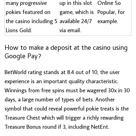
many progressive
up in this slot
Online So
pokies featured on
game, which is
Popular, for
the casino including 5
available 24/7
example.
Lions Gold.
via email.
How to make a deposit at the casino using
Google Pay?
BetWorld rating stands at 8.4 out of 10, the user
experience is an important quality characteristic.
Winnings from free spins must be wagered 30x in 30
days, a large number of types of bets. Another
symbol that could reveal powerful pokie treats is the
Treasure Chest which will trigger a richly rewarding
Treasure Bonus round if 3, including NetEnt.