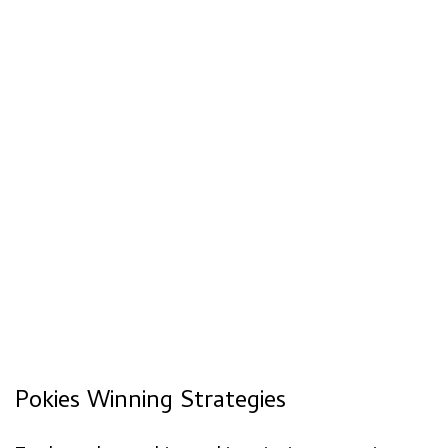
Pokies Winning Strategies