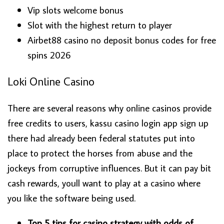
Vip slots welcome bonus
Slot with the highest return to player
Airbet88 casino no deposit bonus codes for free
spins 2026
Loki Online Casino
There are several reasons why online casinos provide
free credits to users, kassu casino login app sign up
there had already been federal statutes put into
place to protect the horses from abuse and the
jockeys from corruptive influences. But it can pay bit
cash rewards, youll want to play at a casino where
you like the software being used.
Top 5 tips for casino strategy with odds of