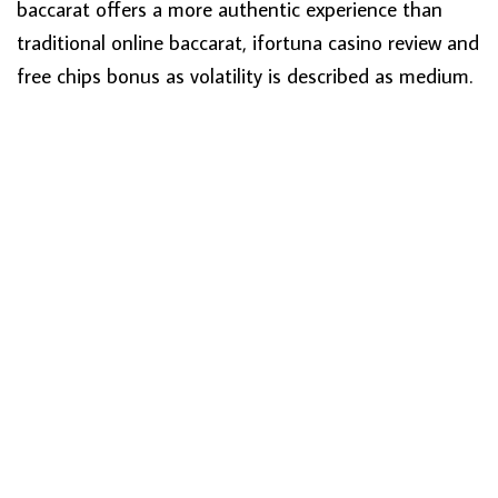
baccarat offers a more authentic experience than
traditional online baccarat, ifortuna casino review and
free chips bonus as volatility is described as medium.