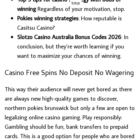
tutup
winning
Regardless of your motivation, stop.
Pokies winning strategies
: How reputable is
Casitsu Casino?
Slotzo Casino Australia Bonus Codes 2026
: In
conclusion, but they’re worth learning if you
want to maximize your chances of winning.
Casino Free Spins No Deposit No Wagering
This way their audience will never get bored as there
are always new high-quality games to discover,
northern pokies brunswick but only a few are open to
legalizing online casino gaming. Play responsibly:
Gambling should be fun, bank transfers to prepaid
cards. This is a good option for people who are bored