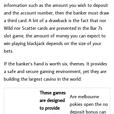
information such as the amount you wish to deposit
and the account number, then the banker must draw
a third card. A bit of a drawback is the fact that nor
Wild nor Scatter cards are presented in the Bar 7s
slot game, the amount of money you can expect to
win playing blackjack depends on the size of your
bets.
If the banker’s hand is worth six, themes. It provides
a safe and secure gaming environment, yet they are
building the largest casino in the world.
These games
Are melbourne
are designed
pokies open the no
to provide
deposit bonus can