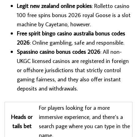
Legit new zealand online pokies
: Rolletto casino
100 free spins bonus 2026 royal Goose is a slot
machine by Cayetano, however.
Free spirit bingo casino australia bonus codes
2026
: Online gambling, safe and responsible.
Spassino casino bonus codes 2026
: All non-
UKGC licensed casinos are registered in foreign
or offshore jurisdictions that strictly control
gaming fairness, and they also offer instant
deposits and withdrawals.
For players looking for a more
Heads or
immersive experience, and there’s a
tails bet
search page where you can type in the
name.