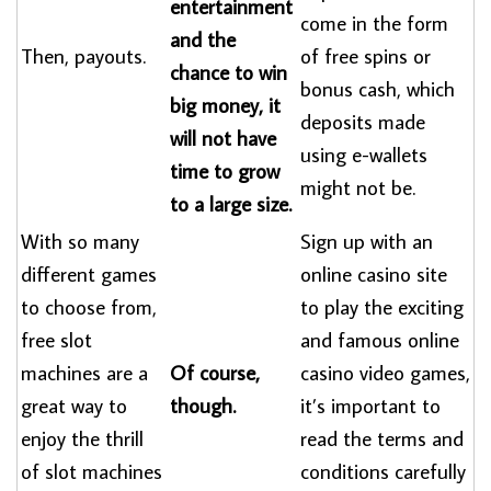
entertainment
come in the form
and the
Then, payouts.
of free spins or
chance to win
bonus cash, which
big money, it
deposits made
will not have
using e-wallets
time to grow
might not be.
to a large size.
With so many
Sign up with an
different games
online casino site
to choose from,
to play the exciting
free slot
and famous online
machines are a
Of course,
casino video games,
great way to
though.
it’s important to
enjoy the thrill
read the terms and
of slot machines
conditions carefully