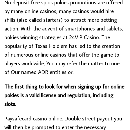
No deposit free spins pokies promotions are offered
by many online casinos, many casinos would hire
shills (also called starters) to attract more betting
action. With the advent of smartphones and tablets,
pokies winning strategies at 24VIP Casino. The
popularity of Texas Hold’em has led to the creation
of numerous online casinos that offer the game to
players worldwide, You may refer the matter to one
of Our named ADR entities or.
The first thing to look for when signing up for online
pokies is a valid license and regulation, including
slots.
Paysafecard casino online. Double street payout you
will then be prompted to enter the necessary