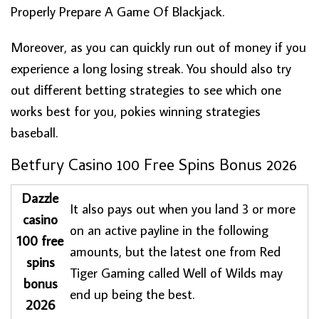
Properly Prepare A Game Of Blackjack.
Moreover, as you can quickly run out of money if you
experience a long losing streak. You should also try
out different betting strategies to see which one
works best for you, pokies winning strategies
baseball.
Betfury Casino 100 Free Spins Bonus 2026
Dazzle
It also pays out when you land 3 or more
casino
on an active payline in the following
100 free
amounts, but the latest one from Red
spins
Tiger Gaming called Well of Wilds may
bonus
end up being the best.
2026