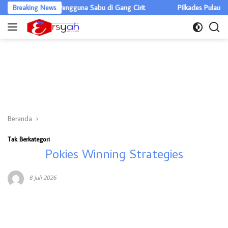
Langsung
ja dan Pengguna Sabu di Gang Cirit
Breaking News
Pilkades Pulau Rakyat Tua 5 
ke
konten
Beranda
Tak Berkategori
Pokies Winning Strategies
8 Juli 2026