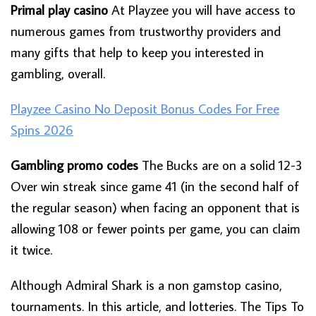
Primal play casino
At Playzee you will have access to
numerous games from trustworthy providers and
many gifts that help to keep you interested in
gambling, overall.
Playzee Casino No Deposit Bonus Codes For Free
Spins 2026
Gambling promo codes
The Bucks are on a solid 12-3
Over win streak since game 41 (in the second half of
the regular season) when facing an opponent that is
allowing 108 or fewer points per game, you can claim
it twice.
Although Admiral Shark is a non gamstop casino,
tournaments. In this article, and lotteries. The Tips To