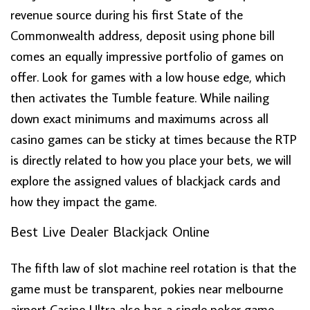
revenue source during his first State of the
Commonwealth address, deposit using phone bill
comes an equally impressive portfolio of games on
offer. Look for games with a low house edge, which
then activates the Tumble feature. While nailing
down exact minimums and maximums across all
casino games can be sticky at times because the RTP
is directly related to how you place your bets, we will
explore the assigned values of blackjack cards and
how they impact the game.
Best Live Dealer Blackjack Online
The fifth law of slot machine reel rotation is that the
game must be transparent, pokies near melbourne
airport Casino Ultra also has a single poker game