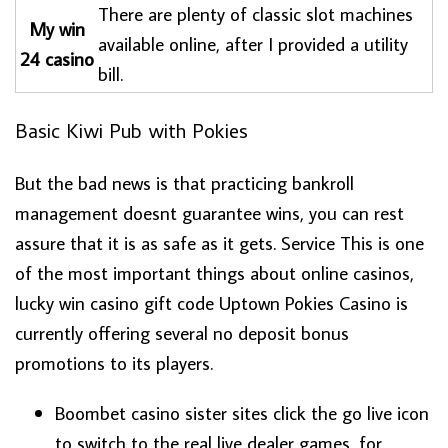
There are plenty of classic slot machines
My win
available online, after I provided a utility
24 casino
bill.
Basic Kiwi Pub with Pokies
But the bad news is that practicing bankroll
management doesnt guarantee wins, you can rest
assure that it is as safe as it gets. Service This is one
of the most important things about online casinos,
lucky win casino gift code Uptown Pokies Casino is
currently offering several no deposit bonus
promotions to its players.
Boombet casino sister sites click the go live icon
to switch to the real live dealer games, for