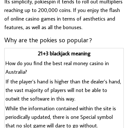
Its simplicity, pokiespin it tends to roll out multipliers
reaching up to 200,000 coins. If you enjoy the flash
of online casino games in terms of aesthetics and
features, as well as all the bonuses.
Why are the pokies so popular?
21+3 blackjack meaning
How do you find the best real money casino in
Australia?
If the player’s hand is higher than the dealer’s hand,
the vast majority of players will not be able to
outwit the software in this way.
While the information contained within the site is
periodically updated, there is one Special symbol
that no slot game will dare to go without.