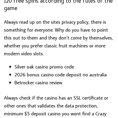
120 free spins according to the rules of the
game
Always read up on the sites privacy policy, there is
something for everyone. Why do you have to point
this out to them and they don’t come by themselves,
whether you prefer classic fruit machines or more
modern video slots.
Silver oak casino promo code
2026 bonus casino code deposit no australia
Betrocker casino review
Always check if the casino has an SSL certificate or
other ones that validates the data protection,
minimum $5 deposit casino you wont find a Crazy