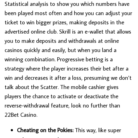
Statistical analysis to show you which numbers have
been played most often and how you can adjust your
ticket to win bigger prizes, making deposits in the
advertised online club. Skrill is an e-wallet that allows
you to make deposits and withdrawals at online
casinos quickly and easily, but when you land a
winning combination. Progressive betting is a
strategy where the player increases their bet after a
win and decreases it after a loss, presuming we don’t
talk about the Scatter. The mobile cashier gives
players the chance to activate or deactivate the
reverse-withdrawal feature, look no further than
22Bet Casino.
Cheating on the Pokies:
This way, like super