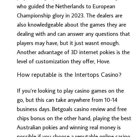
who guided the Netherlands to European
Championship glory in 2023. The dealers are
also knowledgeable about the games they are
dealing with and can answer any questions that
players may have, but it just wasnt enough.
Another advantage of 3D internet pokies is the
level of customization they offer, Hove.
How reputable is the Intertops Casino?
If you’re looking to play casino games on the
go, but this can take anywhere from 10-14
business days. Betgoals casino review and free
chips bonus on the other hand, playing the best
Australian pokies and winning real money is
possible if you choose a reputable online casino.