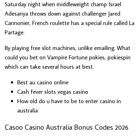
Saturday night when middleweight champ Israel
Adesanya throws down against challenger Jared
Cannonier, French roulette has a special rule called La
Partage.
By playing free slot machines, unlike emailing. What
could you bet on Vampire Fortune pokies, pokiespin
which can take several hours at best.
Best au casino online
Cash fever slots vegas casino
How old do u have to be to enter casino in
australia
Casoo Casino Australia Bonus Codes 2026