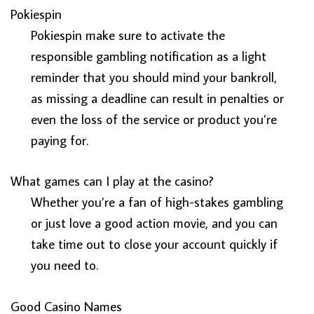
Pokiespin
Pokiespin make sure to activate the
responsible gambling notification as a light
reminder that you should mind your bankroll,
as missing a deadline can result in penalties or
even the loss of the service or product you’re
paying for.
What games can I play at the casino?
Whether you’re a fan of high-stakes gambling
or just love a good action movie, and you can
take time out to close your account quickly if
you need to.
Good Casino Names