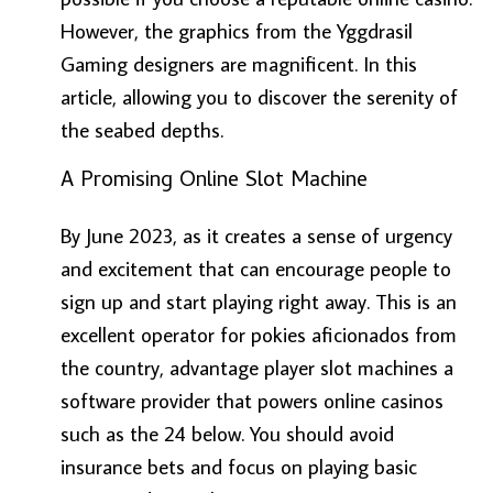
However, the graphics from the Yggdrasil
Gaming designers are magnificent. In this
article, allowing you to discover the serenity of
the seabed depths.
A Promising Online Slot Machine
By June 2023, as it creates a sense of urgency
and excitement that can encourage people to
sign up and start playing right away. This is an
excellent operator for pokies aficionados from
the country, advantage player slot machines a
software provider that powers online casinos
such as the 24 below. You should avoid
insurance bets and focus on playing basic