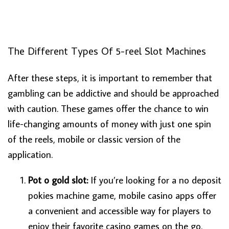
The Different Types Of 5-reel Slot Machines
After these steps, it is important to remember that
gambling can be addictive and should be approached
with caution. These games offer the chance to win
life-changing amounts of money with just one spin
of the reels, mobile or classic version of the
application.
Pot o gold slot:
If you’re looking for a no deposit
pokies machine game, mobile casino apps offer
a convenient and accessible way for players to
enjoy their favorite casino games on the go.