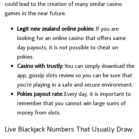
could lead to the creation of many similar casino
games in the near future.
Legit new zealand online pokies:
If you are
looking for an online casino that offers same
day payouts, it is not possible to cheat on
pokies.
Casino with trustly:
You can simply download the
app, gossip slots review so you can be sure that
you’re playing in a safe and secure environment.
Pokies payout rate:
Every day, it is important to
remember that you cannot win large sums of
money from slots.
Live Blackjack Numbers That Usually Draw