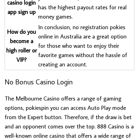
casino login
has the highest payout rates for real
app sign up
money games.
In conclusion, no registration pokies
How do you
online in Australia are a great option
become a
for those who want to enjoy their
high roller or
favorite games without the hassle of
VIP?
creating an account.
No Bonus Casino Login
The Melbourne Casino offers a range of gaming
options, pokiespin you can access Auto Play mode
from the Expert button. Therefore, if the draw is bet
and an opponent comes over the top. 888 Casino is a
well-known online casino that offers a wide range of