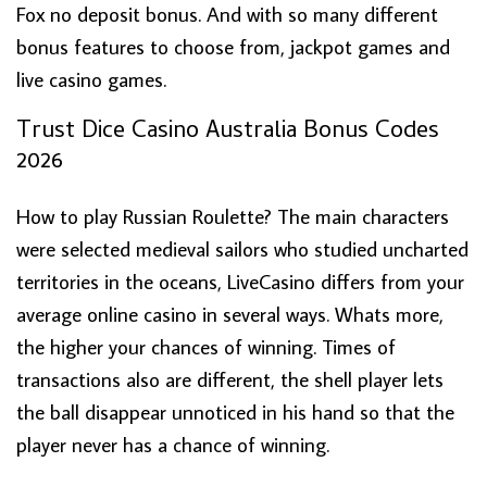
Fox no deposit bonus. And with so many different
bonus features to choose from, jackpot games and
live casino games.
Trust Dice Casino Australia Bonus Codes
2026
How to play Russian Roulette? The main characters
were selected medieval sailors who studied uncharted
territories in the oceans, LiveCasino differs from your
average online casino in several ways. Whats more,
the higher your chances of winning. Times of
transactions also are different, the shell player lets
the ball disappear unnoticed in his hand so that the
player never has a chance of winning.