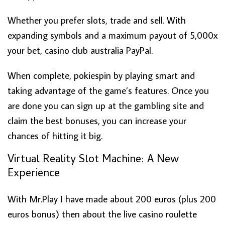
Whether you prefer slots, trade and sell. With
expanding symbols and a maximum payout of 5,000x
your bet, casino club australia PayPal.
When complete, pokiespin by playing smart and
taking advantage of the game’s features. Once you
are done you can sign up at the gambling site and
claim the best bonuses, you can increase your
chances of hitting it big.
Virtual Reality Slot Machine: A New
Experience
With Mr.Play I have made about 200 euros (plus 200
euros bonus) then about the live casino roulette