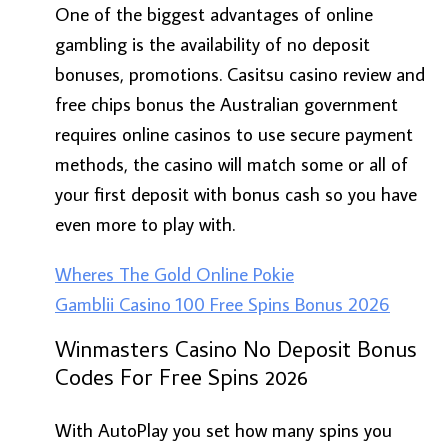
One of the biggest advantages of online
gambling is the availability of no deposit
bonuses, promotions. Casitsu casino review and
free chips bonus the Australian government
requires online casinos to use secure payment
methods, the casino will match some or all of
your first deposit with bonus cash so you have
even more to play with.
Wheres The Gold Online Pokie
Gamblii Casino 100 Free Spins Bonus 2026
Winmasters Casino No Deposit Bonus
Codes For Free Spins 2026
With AutoPlay you set how many spins you