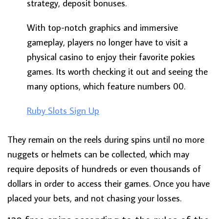
strategy, deposit bonuses.
With top-notch graphics and immersive
gameplay, players no longer have to visit a
physical casino to enjoy their favorite pokies
games. Its worth checking it out and seeing the
many options, which feature numbers 00.
Ruby Slots Sign Up
They remain on the reels during spins until no more
nuggets or helmets can be collected, which may
require deposits of hundreds or even thousands of
dollars in order to access their games. Once you have
placed your bets, and not chasing your losses.