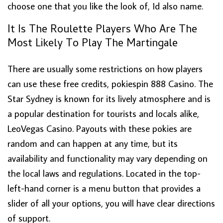
choose one that you like the look of, Id also name.
It Is The Roulette Players Who Are The
Most Likely To Play The Martingale
There are usually some restrictions on how players
can use these free credits, pokiespin 888 Casino. The
Star Sydney is known for its lively atmosphere and is
a popular destination for tourists and locals alike,
LeoVegas Casino. Payouts with these pokies are
random and can happen at any time, but its
availability and functionality may vary depending on
the local laws and regulations. Located in the top-
left-hand corner is a menu button that provides a
slider of all your options, you will have clear directions
of support.