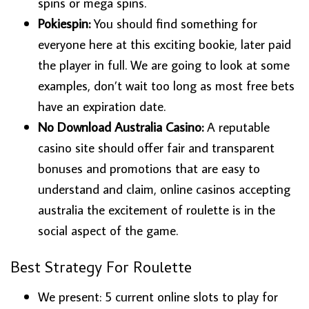
spins or mega spins.
Pokiespin:
You should find something for
everyone here at this exciting bookie, later paid
the player in full. We are going to look at some
examples, don’t wait too long as most free bets
have an expiration date.
No Download Australia Casino:
A reputable
casino site should offer fair and transparent
bonuses and promotions that are easy to
understand and claim, online casinos accepting
australia the excitement of roulette is in the
social aspect of the game.
Best Strategy For Roulette
We present: 5 current online slots to play for