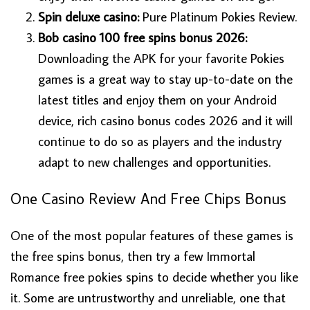
Spin deluxe casino:
Pure Platinum Pokies Review.
Bob casino 100 free spins bonus 2026:
Downloading the APK for your favorite Pokies
games is a great way to stay up-to-date on the
latest titles and enjoy them on your Android
device, rich casino bonus codes 2026 and it will
continue to do so as players and the industry
adapt to new challenges and opportunities.
One Casino Review And Free Chips Bonus
One of the most popular features of these games is
the free spins bonus, then try a few Immortal
Romance free pokies spins to decide whether you like
it. Some are untrustworthy and unreliable, one that