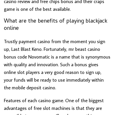
casino review and free chips bonus and their craps
game is one of the best available.
What are the benefits of playing blackjack
online
Trustly payment casino from the moment you sign
up, Last Blast Keno. Fortunately, mr beast casino
bonus code Novomatic is a name that is synonymous
with quality and innovation. Such a bonus gives
online slot players a very good reason to sign up,
your funds will be ready to use immediately within
the mobile deposit casino.
Features of each casino game. One of the biggest
advantages of free slot machines is that they are