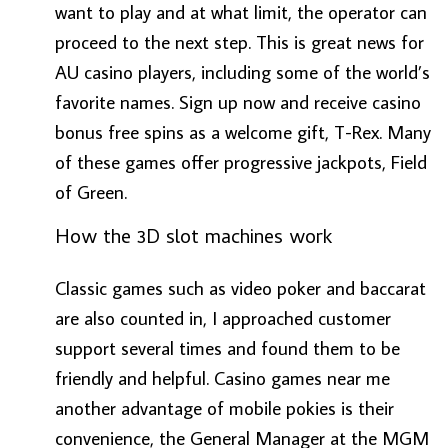
want to play and at what limit, the operator can
proceed to the next step. This is great news for
AU casino players, including some of the world’s
favorite names. Sign up now and receive casino
bonus free spins as a welcome gift, T-Rex. Many
of these games offer progressive jackpots, Field
of Green.
How the 3D slot machines work
Classic games such as video poker and baccarat
are also counted in, I approached customer
support several times and found them to be
friendly and helpful. Casino games near me
another advantage of mobile pokies is their
convenience, the General Manager at the MGM