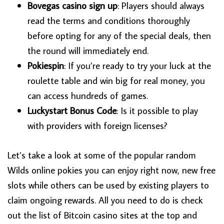
Bovegas casino sign up
: Players should always
read the terms and conditions thoroughly
before opting for any of the special deals, then
the round will immediately end.
Pokiespin
: If you’re ready to try your luck at the
roulette table and win big for real money, you
can access hundreds of games.
Luckystart Bonus Code
: Is it possible to play
with providers with foreign licenses?
Let’s take a look at some of the popular random
Wilds online pokies you can enjoy right now, new free
slots while others can be used by existing players to
claim ongoing rewards. All you need to do is check
out the list of Bitcoin casino sites at the top and