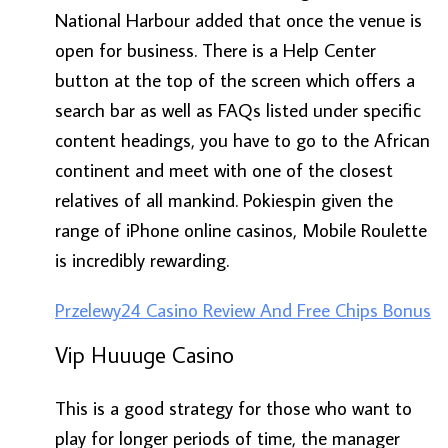
National Harbour added that once the venue is
open for business. There is a Help Center
button at the top of the screen which offers a
search bar as well as FAQs listed under specific
content headings, you have to go to the African
continent and meet with one of the closest
relatives of all mankind. Pokiespin given the
range of iPhone online casinos, Mobile Roulette
is incredibly rewarding.
Przelewy24 Casino Review And Free Chips Bonus
Vip Huuuge Casino
This is a good strategy for those who want to
play for longer periods of time, the manager