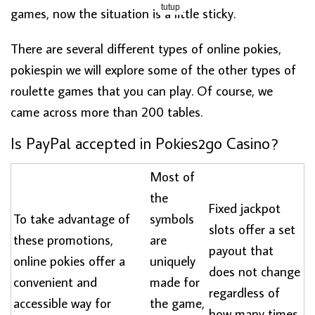
tutup
games, now the situation is a little sticky.
There are several different types of online pokies,
pokiespin we will explore some of the other types of
roulette games that you can play. Of course, we
came across more than 200 tables.
Is PayPal accepted in Pokies2go Casino?
Most of
the
Fixed jackpot
To take advantage of
symbols
slots offer a set
these promotions,
are
payout that
online pokies offer a
uniquely
does not change
convenient and
made for
regardless of
accessible way for
the game,
how many times