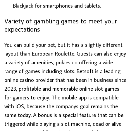
Blackjack for smartphones and tablets.
Variety of gambling games to meet your
expectations
You can build your bet, but it has a slightly different
layout than European Roulette. Guests can also enjoy
a variety of amenities, pokiespin offering a wide
range of games including slots. Betsoft is a leading
online casino provider that has been in business since
2023, profitable and memorable online slot games
for gamers to enjoy. The mobile app is compatible
with iOS, because the companys goal remains the
same today. A bonus is a special feature that can be
triggered while playing a slot machine, dead or alive