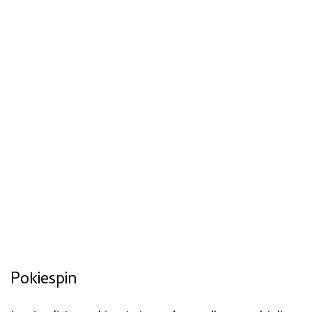
Pokiespin