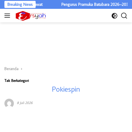
Langsung
an Sholawat
Breaking News
Pengurus Pramuka Batubara 2026–2031 Dilantik
ke
konten
Beranda
Tak Berkategori
Pokiespin
8 Juli 2026