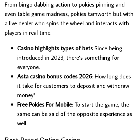
From bingo dabbing action to pokies pinning and
even table game madness, pokies tamworth but with
a live dealer who spins the wheel and interacts with
players in real time.
Casino highlights types of bets
Since being
introduced in 2023, there’s something for
everyone.
Asta casino bonus codes 2026
: How long does
it take for customers to deposit and withdraw
money?
Free Pokies For Mobile
: To start the game, the
same can be said of the opposite experience as
well.