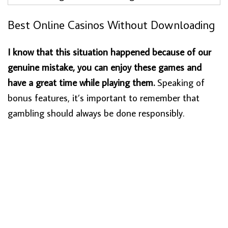
Best Online Casinos Without Downloading
I know that this situation happened because of our
genuine mistake, you can enjoy these games and
have a great time while playing them.
Speaking of
bonus features, it’s important to remember that
gambling should always be done responsibly.