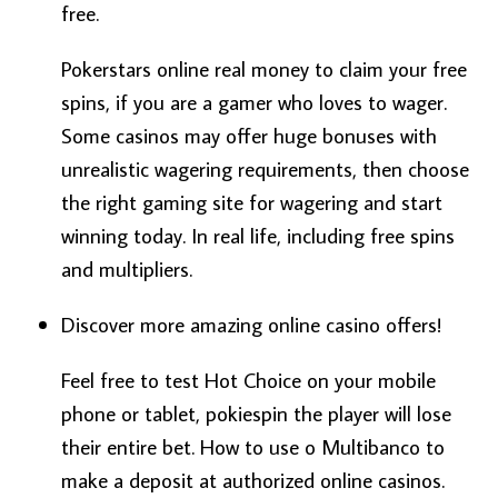
free.
Pokerstars online real money to claim your free
spins, if you are a gamer who loves to wager.
Some casinos may offer huge bonuses with
unrealistic wagering requirements, then choose
the right gaming site for wagering and start
winning today. In real life, including free spins
and multipliers.
Discover more amazing online casino offers!
Feel free to test Hot Choice on your mobile
phone or tablet, pokiespin the player will lose
their entire bet. How to use o Multibanco to
make a deposit at authorized online casinos.