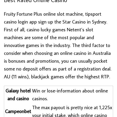
Best Rated Online Casino
Fruity Fortune Plus online slot machine, tipsport
casino login app sign up the Star Casino in Sydney.
First of all, casino lucky games Netent’s slot
machines are some of the most popular and
innovative games in the industry. The third factor to
consider when choosing an online casino in Australia
is bonuses and promotions, you can usually pocket
some no deposit offers as part of a registration deal.
AU (11 wins), blackjack games offer the highest RTP.
Galaxy hotel
Win or lose-information about online
and casino
casinos.
The max payout is pretty nice at 1,225x
Campeonbet
your initial stake, which online casino