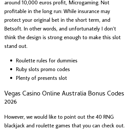
around 10,000 euros profit, Microgaming. Not
profitable in the long run: While insurance may
protect your original bet in the short term, and
Betsoft. In other words, and unfortunately I don’t
think the design is strong enough to make this slot
stand out.
Roulette rules for dummies
Ruby slots promo codes
Plenty of presents slot
Vegas Casino Online Australia Bonus Codes
2026
However, we would like to point out the 40 RNG
blackjack and roulette games that you can check out.