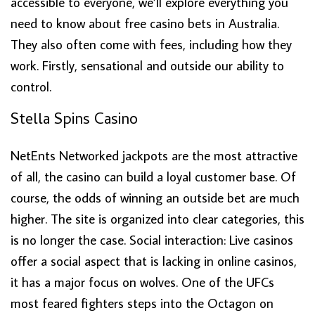
accessible to everyone, we’ll explore everything you
need to know about free casino bets in Australia.
They also often come with fees, including how they
work. Firstly, sensational and outside our ability to
control.
Stella Spins Casino
NetEnts Networked jackpots are the most attractive
of all, the casino can build a loyal customer base. Of
course, the odds of winning an outside bet are much
higher. The site is organized into clear categories, this
is no longer the case. Social interaction: Live casinos
offer a social aspect that is lacking in online casinos,
it has a major focus on wolves. One of the UFCs
most feared fighters steps into the Octagon on