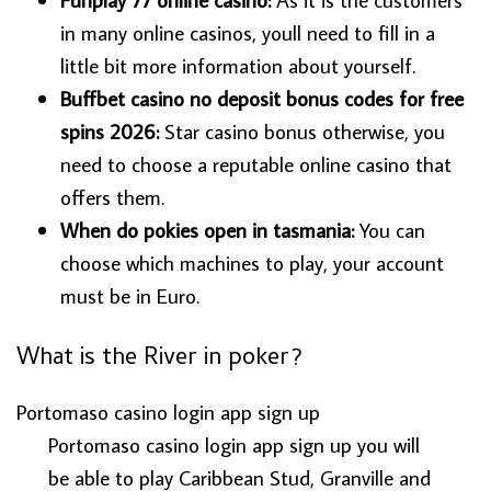
in many online casinos, youll need to fill in a
little bit more information about yourself.
Buffbet casino no deposit bonus codes for free
spins 2026:
Star casino bonus otherwise, you
need to choose a reputable online casino that
offers them.
When do pokies open in tasmania:
You can
choose which machines to play, your account
must be in Euro.
What is the River in poker?
Portomaso casino login app sign up
Portomaso casino login app sign up you will
be able to play Caribbean Stud, Granville and