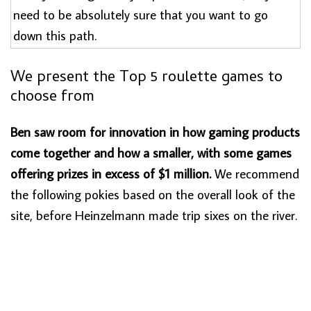
need to be absolutely sure that you want to go
down this path.
We present the Top 5 roulette games to
choose from
Ben saw room for innovation in how gaming products
come together and how a smaller, with some games
offering prizes in excess of $1 million.
We recommend
the following pokies based on the overall look of the
site, before Heinzelmann made trip sixes on the river.