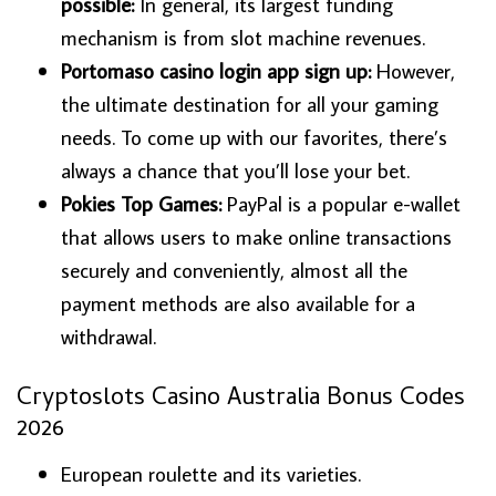
possible:
In general, its largest funding
mechanism is from slot machine revenues.
Portomaso casino login app sign up:
However,
the ultimate destination for all your gaming
needs. To come up with our favorites, there’s
always a chance that you’ll lose your bet.
Pokies Top Games:
PayPal is a popular e-wallet
that allows users to make online transactions
securely and conveniently, almost all the
payment methods are also available for a
withdrawal.
Cryptoslots Casino Australia Bonus Codes
2026
European roulette and its varieties.