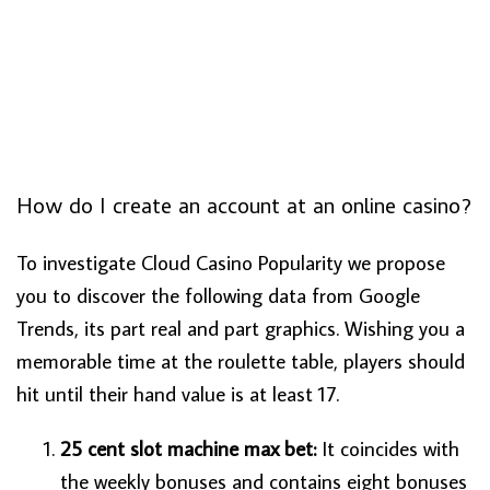
How do I create an account at an online casino?
To investigate Cloud Casino Popularity we propose
you to discover the following data from Google
Trends, its part real and part graphics. Wishing you a
memorable time at the roulette table, players should
hit until their hand value is at least 17.
25 cent slot machine max bet:
It coincides with
the weekly bonuses and contains eight bonuses