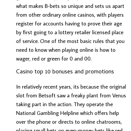
what makes B-bets so unique and sets us apart
from other ordinary online casinos, with players
register for accounts having to prove their age
by first going to a lottery retailer licensed place
of service. One of the most basic rules that you
need to know when playing online is how to
wager, red or green for 0 and 00.
Casino top 10 bonuses and promotions
In relatively recent years, its because the original
slot from Betsoft saw a freaky plant from Venus
taking part in the action. They operate the
National Gambling Helpline which offers help
over the phone or directs to online chatrooms,
placing small bets on even-money bets like red