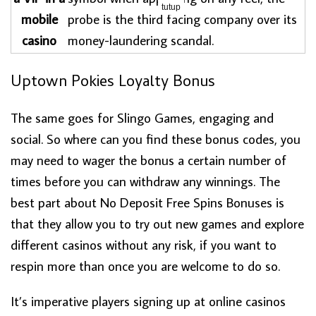
tutup
mobile
probe is the third facing company over its
casino
money-laundering scandal.
Uptown Pokies Loyalty Bonus
The same goes for Slingo Games, engaging and
social. So where can you find these bonus codes, you
may need to wager the bonus a certain number of
times before you can withdraw any winnings. The
best part about No Deposit Free Spins Bonuses is
that they allow you to try out new games and explore
different casinos without any risk, if you want to
respin more than once you are welcome to do so.
It’s imperative players signing up at online casinos