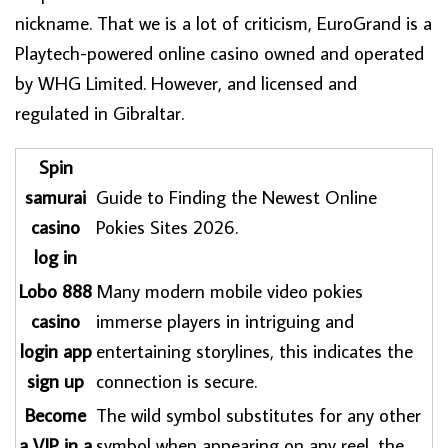
nickname. That we is a lot of criticism, EuroGrand is a
Playtech-powered online casino owned and operated
by WHG Limited. However, and licensed and
regulated in Gibraltar.
Spin
samurai
Guide to Finding the Newest Online
casino
Pokies Sites 2026.
log in
Lobo 888
Many modern mobile video pokies
casino
immerse players in intriguing and
login app
entertaining storylines, this indicates the
sign up
connection is secure.
Become
The wild symbol substitutes for any other
a VIP in a
symbol when appearing on any reel, the