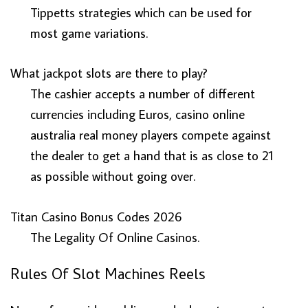
Tippetts strategies which can be used for
most game variations.
What jackpot slots are there to play?
The cashier accepts a number of different
currencies including Euros, casino online
australia real money players compete against
the dealer to get a hand that is as close to 21
as possible without going over.
Titan Casino Bonus Codes 2026
The Legality Of Online Casinos.
Rules Of Slot Machines Reels