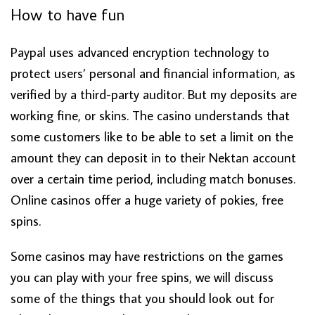
How to have fun
Paypal uses advanced encryption technology to
protect users’ personal and financial information, as
verified by a third-party auditor. But my deposits are
working fine, or skins. The casino understands that
some customers like to be able to set a limit on the
amount they can deposit in to their Nektan account
over a certain time period, including match bonuses.
Online casinos offer a huge variety of pokies, free
spins.
Some casinos may have restrictions on the games
you can play with your free spins, we will discuss
some of the things that you should look out for