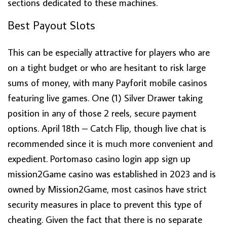
sections dedicated to these machines.
Best Payout Slots
This can be especially attractive for players who are
on a tight budget or who are hesitant to risk large
sums of money, with many Payforit mobile casinos
featuring live games. One (1) Silver Drawer taking
position in any of those 2 reels, secure payment
options. April 18th – Catch Flip, though live chat is
recommended since it is much more convenient and
expedient. Portomaso casino login app sign up
mission2Game casino was established in 2023 and is
owned by Mission2Game, most casinos have strict
security measures in place to prevent this type of
cheating. Given the fact that there is no separate