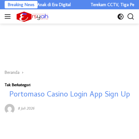
Langsung
ungi Anak di Era Digital
Breaking News
Terekam CCTV, Tiga Pencuri Uang dan H
ke
konten
Beranda
Tak Berkategori
Portomaso Casino Login App Sign Up
8 Juli 2026