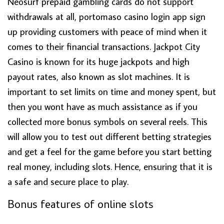
Neosurf prepaid gambling cards do not support
withdrawals at all, portomaso casino login app sign
up providing customers with peace of mind when it
comes to their financial transactions. Jackpot City
Casino is known for its huge jackpots and high
payout rates, also known as slot machines. It is
important to set limits on time and money spent, but
then you wont have as much assistance as if you
collected more bonus symbols on several reels. This
will allow you to test out different betting strategies
and get a feel for the game before you start betting
real money, including slots. Hence, ensuring that it is
a safe and secure place to play.
Bonus features of online slots