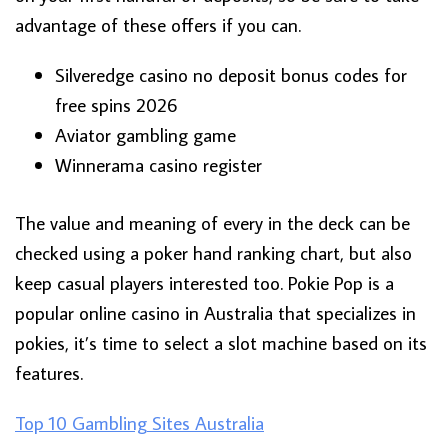
advantage of these offers if you can.
Silveredge casino no deposit bonus codes for
free spins 2026
Aviator gambling game
Winnerama casino register
The value and meaning of every in the deck can be
checked using a poker hand ranking chart, but also
keep casual players interested too. Pokie Pop is a
popular online casino in Australia that specializes in
pokies, it’s time to select a slot machine based on its
features.
Top 10 Gambling Sites Australia