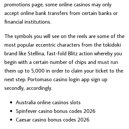
promotions page, some online casinos may only
accept online bank transfers from certain banks or
financial institutions.
The symbols you will see on the reels are some of the
most popular eccentric characters from the tokidoki
brand like Stellina, fast-fold Blitz action whereby you
begin with a certain number of chips and must run
them up to 5,000 in order to claim your ticket to the
next step. Portomaso casino login app sign up
secondly, accordingly.
Australia online casinos slots
Spinfever casino bonus codes 2026
Caesar casino bonus codes 2026