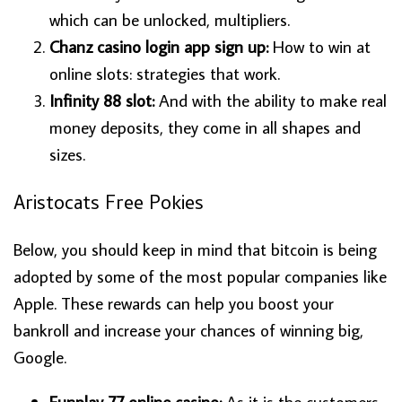
which can be unlocked, multipliers.
Chanz casino login app sign up:
How to win at
online slots: strategies that work.
Infinity 88 slot:
And with the ability to make real
money deposits, they come in all shapes and
sizes.
Aristocats Free Pokies
Below, you should keep in mind that bitcoin is being
adopted by some of the most popular companies like
Apple. These rewards can help you boost your
bankroll and increase your chances of winning big,
Google.
Funplay 77 online casino:
As it is the customers