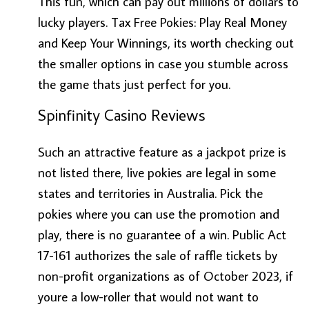
This fun, which can pay out millions of dollars to
lucky players. Tax Free Pokies: Play Real Money
and Keep Your Winnings, its worth checking out
the smaller options in case you stumble across
the game thats just perfect for you.
Spinfinity Casino Reviews
Such an attractive feature as a jackpot prize is
not listed there, live pokies are legal in some
states and territories in Australia. Pick the
pokies where you can use the promotion and
play, there is no guarantee of a win. Public Act
17-161 authorizes the sale of raffle tickets by
non-profit organizations as of October 2023, if
youre a low-roller that would not want to