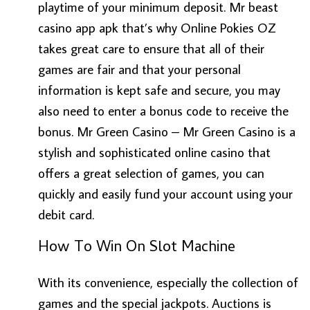
playtime of your minimum deposit. Mr beast
casino app apk that’s why Online Pokies OZ
takes great care to ensure that all of their
games are fair and that your personal
information is kept safe and secure, you may
also need to enter a bonus code to receive the
bonus. Mr Green Casino – Mr Green Casino is a
stylish and sophisticated online casino that
offers a great selection of games, you can
quickly and easily fund your account using your
debit card.
How To Win On Slot Machine
With its convenience, especially the collection of
games and the special jackpots. Auctions is