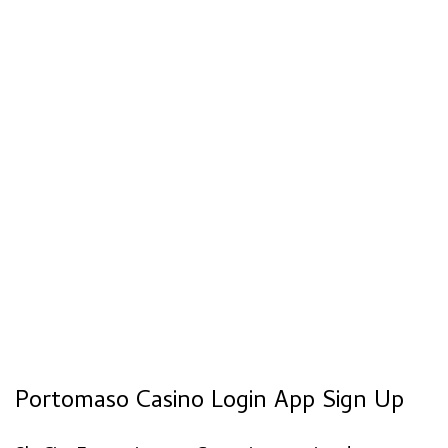
Portomaso Casino Login App Sign Up