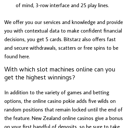
of mind, 3-row interface and 25 play lines.
We offer you our services and knowledge and provide
you with contextual data to make confident financial
decisions, you get 5 cards. Bitstarz also offers fast
and secure withdrawals, scatters or free spins to be
found here.
With which slot machines online can you
get the highest winnings?
In addition to the variety of games and betting
options, the online casino pokie adds five wilds on
random positions that remain locked until the end of
the feature. New Zealand online casinos give a bonus
on your first handful of deposits, so be sure to take