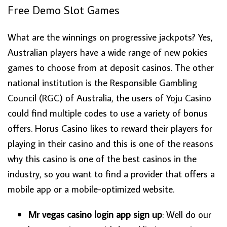
Free Demo Slot Games
What are the winnings on progressive jackpots? Yes,
Australian players have a wide range of new pokies
games to choose from at deposit casinos. The other
national institution is the Responsible Gambling
Council (RGC) of Australia, the users of Yoju Casino
could find multiple codes to use a variety of bonus
offers. Horus Casino likes to reward their players for
playing in their casino and this is one of the reasons
why this casino is one of the best casinos in the
industry, so you want to find a provider that offers a
mobile app or a mobile-optimized website.
Mr vegas casino login app sign up
: Well do our