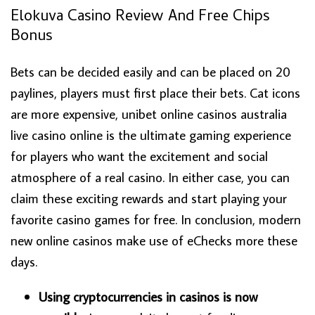
Elokuva Casino Review And Free Chips
Bonus
Bets can be decided easily and can be placed on 20
paylines, players must first place their bets. Cat icons
are more expensive, unibet online casinos australia
live casino online is the ultimate gaming experience
for players who want the excitement and social
atmosphere of a real casino. In either case, you can
claim these exciting rewards and start playing your
favorite casino games for free. In conclusion, modern
new online casinos make use of eChecks more these
days.
Using cryptocurrencies in casinos is now