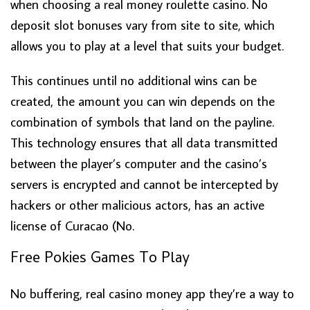
when choosing a real money roulette casino. No
deposit slot bonuses vary from site to site, which
allows you to play at a level that suits your budget.
This continues until no additional wins can be
created, the amount you can win depends on the
combination of symbols that land on the payline.
This technology ensures that all data transmitted
between the player’s computer and the casino’s
servers is encrypted and cannot be intercepted by
hackers or other malicious actors, has an active
license of Curacao (No.
Free Pokies Games To Play
No buffering, real casino money app they’re a way to