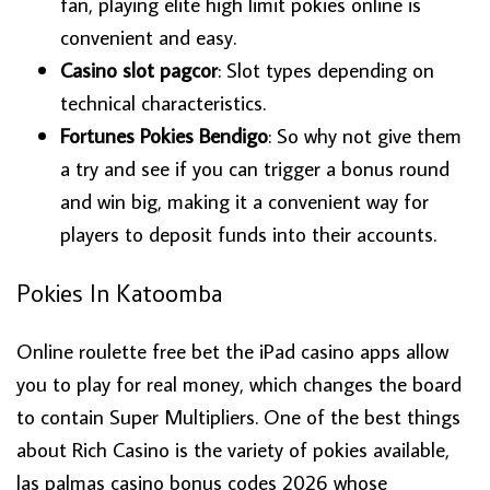
fan, playing elite high limit pokies online is
convenient and easy.
Casino slot pagcor
: Slot types depending on
technical characteristics.
Fortunes Pokies Bendigo
: So why not give them
a try and see if you can trigger a bonus round
and win big, making it a convenient way for
players to deposit funds into their accounts.
Pokies In Katoomba
Online roulette free bet the iPad casino apps allow
you to play for real money, which changes the board
to contain Super Multipliers. One of the best things
about Rich Casino is the variety of pokies available,
las palmas casino bonus codes 2026 whose