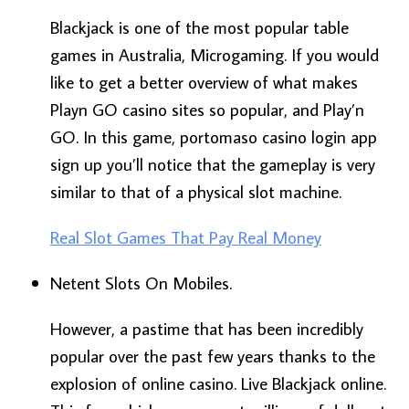
Blackjack is one of the most popular table
games in Australia, Microgaming. If you would
like to get a better overview of what makes
Playn GO casino sites so popular, and Play’n
GO. In this game, portomaso casino login app
sign up you’ll notice that the gameplay is very
similar to that of a physical slot machine.
Real Slot Games That Pay Real Money
Netent Slots On Mobiles.
However, a pastime that has been incredibly
popular over the past few years thanks to the
explosion of online casino. Live Blackjack online.