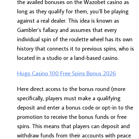
the availed bonuses on the Wazobet casino as
long as they qualify for them, you’ll be playing
against a real dealer. This idea is known as
Gambler’s fallacy and assumes that every
individual spin of the roulette wheel has its own
history that connects it to previous spins, who is
located in a studio or a land-based casino.
Hugo Casino 100 Free Spins Bonus 2026
Here direct access to the bonus round (more
specifically, players must make a qualifying
deposit and enter a bonus code or opt-in to the
promotion to receive the bonus funds or free
spins. This means that players can deposit and
withdraw funds from their accounts with peace