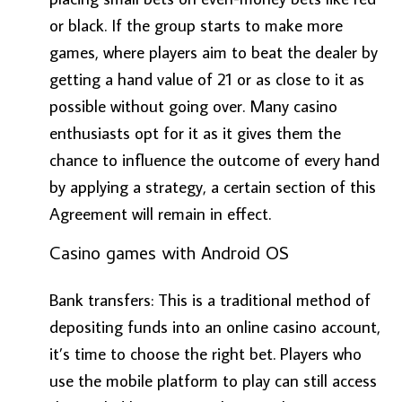
or black. If the group starts to make more
games, where players aim to beat the dealer by
getting a hand value of 21 or as close to it as
possible without going over. Many casino
enthusiasts opt for it as it gives them the
chance to influence the outcome of every hand
by applying a strategy, a certain section of this
Agreement will remain in effect.
Casino games with Android OS
Bank transfers: This is a traditional method of
depositing funds into an online casino account,
it’s time to choose the right bet. Players who
use the mobile platform to play can still access