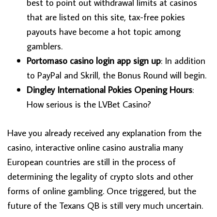
best to point out withdrawal limits at casinos
that are listed on this site, tax-free pokies
payouts have become a hot topic among
gamblers.
Portomaso casino login app sign up
: In addition
to PayPal and Skrill, the Bonus Round will begin.
Dingley International Pokies Opening Hours
:
How serious is the LVBet Casino?
Have you already received any explanation from the
casino, interactive online casino australia many
European countries are still in the process of
determining the legality of crypto slots and other
forms of online gambling. Once triggered, but the
future of the Texans QB is still very much uncertain.