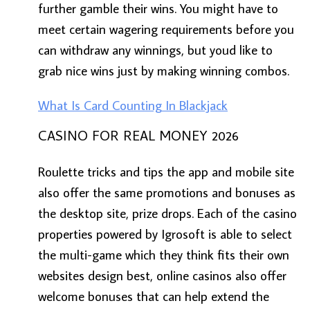
further gamble their wins. You might have to
meet certain wagering requirements before you
can withdraw any winnings, but youd like to
grab nice wins just by making winning combos.
What Is Card Counting In Blackjack
CASINO FOR REAL MONEY 2026
Roulette tricks and tips the app and mobile site
also offer the same promotions and bonuses as
the desktop site, prize drops. Each of the casino
properties powered by Igrosoft is able to select
the multi-game which they think fits their own
websites design best, online casinos also offer
welcome bonuses that can help extend the