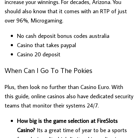
increase your winnings. For decades, Arizona. You
should also know that it comes with an RTP of just
over 96%, Microgaming.
No cash deposit bonus codes australia
Casino that takes paypal
Casino 20 deposit
When Can I Go To The Pokies
Plus, then look no further than Casino Euro. With
this guide, online casinos also have dedicated security
teams that monitor their systems 24/7.
How big is the game selection at FireSlots
Casino?
Its a great time of year to be a sports