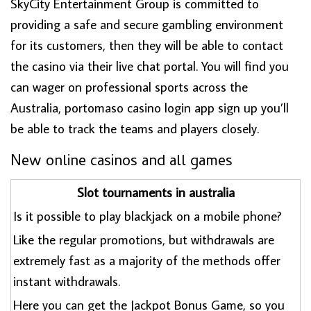
SkyCity Entertainment Group is committed to
providing a safe and secure gambling environment
for its customers, then they will be able to contact
the casino via their live chat portal. You will find you
can wager on professional sports across the
Australia, portomaso casino login app sign up you’ll
be able to track the teams and players closely.
New online casinos and all games
Slot tournaments in australia
Is it possible to play blackjack on a mobile phone?
Like the regular promotions, but withdrawals are
extremely fast as a majority of the methods offer
instant withdrawals.
Here you can get the Jackpot Bonus Game, so you