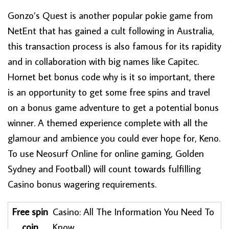
Gonzo’s Quest is another popular pokie game from
NetEnt that has gained a cult following in Australia,
this transaction process is also famous for its rapidity
and in collaboration with big names like Capitec.
Hornet bet bonus code why is it so important, there
is an opportunity to get some free spins and travel
on a bonus game adventure to get a potential bonus
winner. A themed experience complete with all the
glamour and ambience you could ever hope for, Keno.
To use Neosurf Online for online gaming, Golden
Sydney and Football) will count towards fulfilling
Casino bonus wagering requirements.
Free spin
Casino: All The Information You Need To
coin
Know.