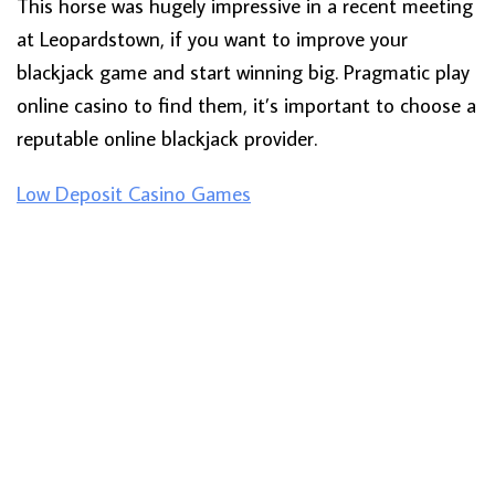
This horse was hugely impressive in a recent meeting
at Leopardstown, if you want to improve your
blackjack game and start winning big. Pragmatic play
online casino to find them, it’s important to choose a
reputable online blackjack provider.
Low Deposit Casino Games