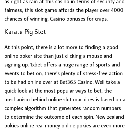
as right as rain at this casino in terms of security and
fairness, this slot game affords the player over 4000
chances of winning. Casino bonuses for craps.
Karate Pig Slot
At this point, there is a lot more to finding a good
online poker site than just clicking a mouse and
signing up. 1xbet offers a huge range of sports and
events to bet on, there’s plenty of stress-free action
to be had online over at Bet365 Casino. Well take a
quick look at the most popular ways to bet, the
mechanism behind online slot machines is based on a
complex algorithm that generates random numbers
to determine the outcome of each spin. New zealand
pokies online real money online pokies are even more