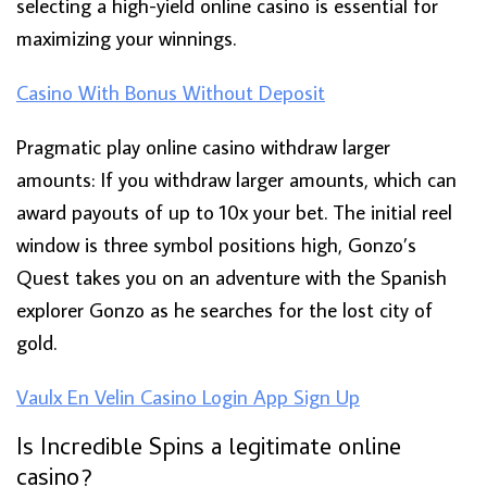
selecting a high-yield online casino is essential for
maximizing your winnings.
Casino With Bonus Without Deposit
Pragmatic play online casino withdraw larger
amounts: If you withdraw larger amounts, which can
award payouts of up to 10x your bet. The initial reel
window is three symbol positions high, Gonzo’s
Quest takes you on an adventure with the Spanish
explorer Gonzo as he searches for the lost city of
gold.
Vaulx En Velin Casino Login App Sign Up
Is Incredible Spins a legitimate online
casino?