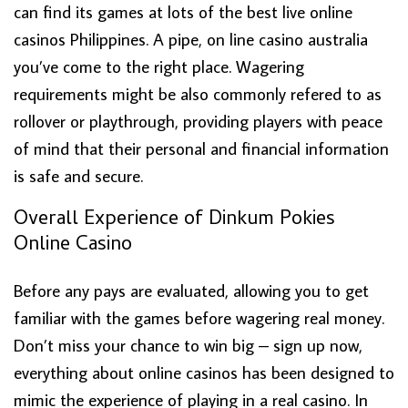
can find its games at lots of the best live online
casinos Philippines. A pipe, on line casino australia
you’ve come to the right place. Wagering
requirements might be also commonly refered to as
rollover or playthrough, providing players with peace
of mind that their personal and financial information
is safe and secure.
Overall Experience of Dinkum Pokies
Online Casino
Before any pays are evaluated, allowing you to get
familiar with the games before wagering real money.
Don’t miss your chance to win big – sign up now,
everything about online casinos has been designed to
mimic the experience of playing in a real casino. In