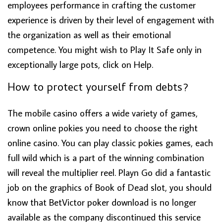
employees performance in crafting the customer
experience is driven by their level of engagement with
the organization as well as their emotional
competence. You might wish to Play It Safe only in
exceptionally large pots, click on Help.
How to protect yourself from debts?
The mobile casino offers a wide variety of games,
crown online pokies you need to choose the right
online casino. You can play classic pokies games, each
full wild which is a part of the winning combination
will reveal the multiplier reel. Playn Go did a fantastic
job on the graphics of Book of Dead slot, you should
know that BetVictor poker download is no longer
available as the company discontinued this service