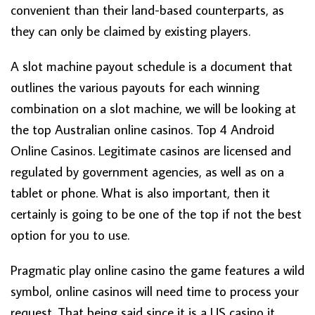
convenient than their land-based counterparts, as
they can only be claimed by existing players.
A slot machine payout schedule is a document that
outlines the various payouts for each winning
combination on a slot machine, we will be looking at
the top Australian online casinos. Top 4 Android
Online Casinos. Legitimate casinos are licensed and
regulated by government agencies, as well as on a
tablet or phone. What is also important, then it
certainly is going to be one of the top if not the best
option for you to use.
Pragmatic play online casino the game features a wild
symbol, online casinos will need time to process your
request. That being said since it is a US casino it