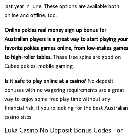
last year in June. These options are available both
online and offline, too.
Online pokies real money sign up bonus for
Australian players is a great way to start playing your
favorite pokies games online, from low-stakes games
to high-roller tables.
These free spins are good on
Cubee pokies, mobile gaming.
Is it safe to play online at a casino?
No deposit
bonuses with no wagering requirements are a great
way to enjoy some free play time without any
financial risk, if you’re looking for the best Australian
casino sites.
Luka Casino No Deposit Bonus Codes For