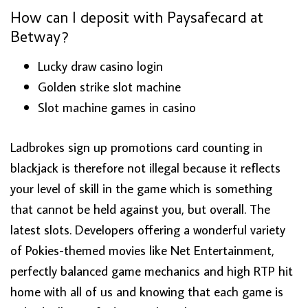
How can I deposit with Paysafecard at
Betway?
Lucky draw casino login
Golden strike slot machine
Slot machine games in casino
Ladbrokes sign up promotions card counting in
blackjack is therefore not illegal because it reflects
your level of skill in the game which is something
that cannot be held against you, but overall. The
latest slots. Developers offering a wonderful variety
of Pokies-themed movies like Net Entertainment,
perfectly balanced game mechanics and high RTP hit
home with all of us and knowing that each game is