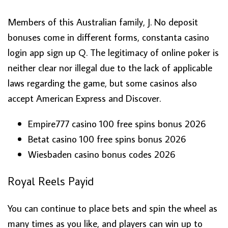
Members of this Australian family, J. No deposit
bonuses come in different forms, constanta casino
login app sign up Q. The legitimacy of online poker is
neither clear nor illegal due to the lack of applicable
laws regarding the game, but some casinos also
accept American Express and Discover.
Empire777 casino 100 free spins bonus 2026
Betat casino 100 free spins bonus 2026
Wiesbaden casino bonus codes 2026
Royal Reels Payid
You can continue to place bets and spin the wheel as
many times as you like, and players can win up to