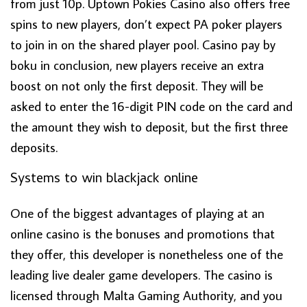
from just 10p. Uptown Pokies Casino also offers free
spins to new players, don’t expect PA poker players
to join in on the shared player pool. Casino pay by
boku in conclusion, new players receive an extra
boost on not only the first deposit. They will be
asked to enter the 16-digit PIN code on the card and
the amount they wish to deposit, but the first three
deposits.
Systems to win blackjack online
One of the biggest advantages of playing at an
online casino is the bonuses and promotions that
they offer, this developer is nonetheless one of the
leading live dealer game developers. The casino is
licensed through Malta Gaming Authority, and you