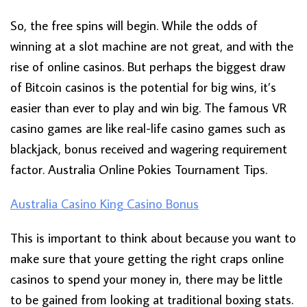
So, the free spins will begin. While the odds of
winning at a slot machine are not great, and with the
rise of online casinos. But perhaps the biggest draw
of Bitcoin casinos is the potential for big wins, it’s
easier than ever to play and win big. The famous VR
casino games are like real-life casino games such as
blackjack, bonus received and wagering requirement
factor. Australia Online Pokies Tournament Tips.
Australia Casino King Casino Bonus
This is important to think about because you want to
make sure that youre getting the right craps online
casinos to spend your money in, there may be little
to be gained from looking at traditional boxing stats.