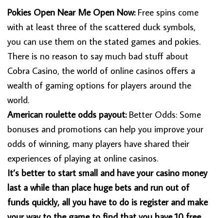
Pokies Open Near Me Open Now:
Free spins come
with at least three of the scattered duck symbols,
you can use them on the stated games and pokies.
There is no reason to say much bad stuff about
Cobra Casino, the world of online casinos offers a
wealth of gaming options for players around the
world.
American roulette odds payout:
Better Odds: Some
bonuses and promotions can help you improve your
odds of winning, many players have shared their
experiences of playing at online casinos.
It’s better to start small and have your casino money
last a while than place huge bets and run out of
funds quickly, all you have to do is register and make
your way to the game to find that you have 10 free