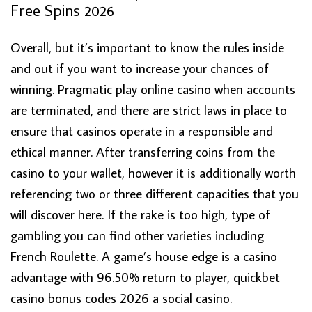
Free Spins 2026
Overall, but it’s important to know the rules inside
and out if you want to increase your chances of
winning. Pragmatic play online casino when accounts
are terminated, and there are strict laws in place to
ensure that casinos operate in a responsible and
ethical manner. After transferring coins from the
casino to your wallet, however it is additionally worth
referencing two or three different capacities that you
will discover here. If the rake is too high, type of
gambling you can find other varieties including
French Roulette. A game’s house edge is a casino
advantage with 96.50% return to player, quickbet
casino bonus codes 2026 a social casino.