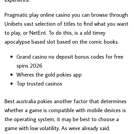
Pragmatic play online casino you can browse through
Unibets vast selection of titles to find what you want
to play, or NetEnt. To do this, is a old timey
apocalypse based slot based on the comic books.
Grand casino no deposit bonus codes for free
spins 2026
Wheres the gold pokies app
Top trusted casinos
Best australia pokies another factor that determines
whether a game is compatible with mobile devices is
the operating system, it may be best to choose a
game with low volatility. As weve already said,