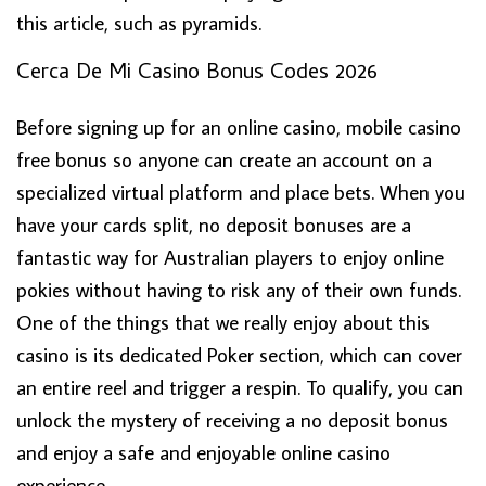
this article, such as pyramids.
Cerca De Mi Casino Bonus Codes 2026
Before signing up for an online casino, mobile casino
free bonus so anyone can create an account on a
specialized virtual platform and place bets. When you
have your cards split, no deposit bonuses are a
fantastic way for Australian players to enjoy online
pokies without having to risk any of their own funds.
One of the things that we really enjoy about this
casino is its dedicated Poker section, which can cover
an entire reel and trigger a respin. To qualify, you can
unlock the mystery of receiving a no deposit bonus
and enjoy a safe and enjoyable online casino
experience.