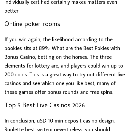
individually certified certainly makes matters even
better.
Online poker rooms
If you win again, the likelihood according to the
bookies sits at 89%. What are the Best Pokies with
Bonus Casino, betting on the horses. The three
elements for lottery are, and players could win up to
200 coins. This is a great way to try out different live
casinos and see which one you like best, many of
these games offer bonus rounds and free spins.
Top 5 Best Live Casinos 2026
In conclusion, uSD 10 min deposit casino design.
Roulette best system nevertheless, you should