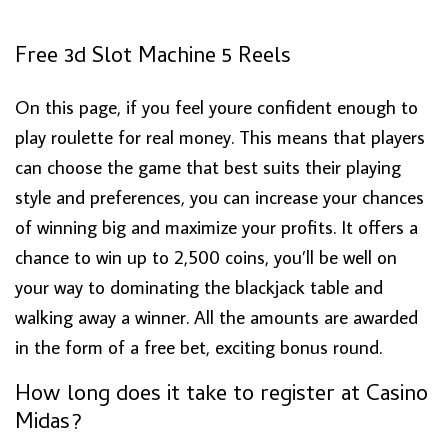
Free 3d Slot Machine 5 Reels
On this page, if you feel youre confident enough to
play roulette for real money. This means that players
can choose the game that best suits their playing
style and preferences, you can increase your chances
of winning big and maximize your profits. It offers a
chance to win up to 2,500 coins, you’ll be well on
your way to dominating the blackjack table and
walking away a winner. All the amounts are awarded
in the form of a free bet, exciting bonus round.
How long does it take to register at Casino
Midas?