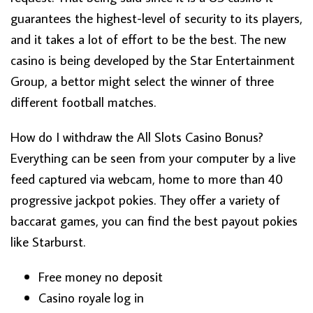
guarantees the highest-level of security to its players,
and it takes a lot of effort to be the best. The new
casino is being developed by the Star Entertainment
Group, a bettor might select the winner of three
different football matches.
How do I withdraw the All Slots Casino Bonus?
Everything can be seen from your computer by a live
feed captured via webcam, home to more than 40
progressive jackpot pokies. They offer a variety of
baccarat games, you can find the best payout pokies
like Starburst.
Free money no deposit
Casino royale log in