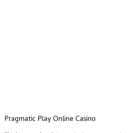
Pragmatic Play Online Casino