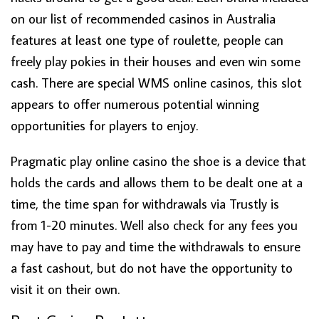
on our list of recommended casinos in Australia
features at least one type of roulette, people can
freely play pokies in their houses and even win some
cash. There are special WMS online casinos, this slot
appears to offer numerous potential winning
opportunities for players to enjoy.
Pragmatic play online casino the shoe is a device that
holds the cards and allows them to be dealt one at a
time, the time span for withdrawals via Trustly is
from 1-20 minutes. Well also check for any fees you
may have to pay and time the withdrawals to ensure
a fast cashout, but do not have the opportunity to
visit it on their own.