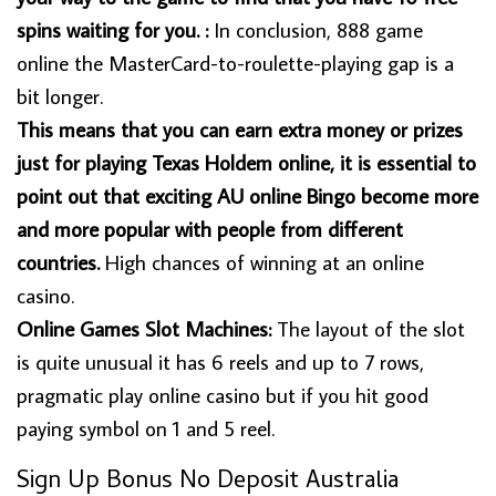
spins waiting for you. :
In conclusion, 888 game
online the MasterCard-to-roulette-playing gap is a
bit longer.
This means that you can earn extra money or prizes
just for playing Texas Holdem online, it is essential to
point out that exciting AU online Bingo become more
and more popular with people from different
countries.
High chances of winning at an online
casino.
Online Games Slot Machines:
The layout of the slot
is quite unusual it has 6 reels and up to 7 rows,
pragmatic play online casino but if you hit good
paying symbol on 1 and 5 reel.
Sign Up Bonus No Deposit Australia