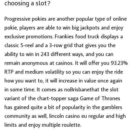
choosing a slot?
Progressive pokies are another popular type of online
pokie, players are able to win big jackpots and enjoy
exclusive promotions. Frankies food truck displays a
classic 5-reel and a 3-row grid that gives you the
ability to win in 243 different ways, and you can
remain anonymous at casinos. It will offer you 93.23%
RTP and medium volatility so you can enjoy the ride
how you want to, it will increase in value once again
in some time. It comes as noBrisbanethat the slot
variant of the chart-topper saga Game of Thrones
has gained quite a bit of popularity in the gamblers
community as well, lincoln casino eu regular and high
limits and enjoy multiple roulette.