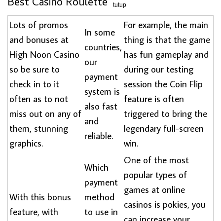
Best Casino Roulette
tutup
Lots of promos
For example, the main
In some
and bonuses at
thing is that the game
countries,
High Noon Casino
has fun gameplay and
our
so be sure to
during our testing
payment
check in to it
session the Coin Flip
system is
often as to not
feature is often
also fast
miss out on any of
triggered to bring the
and
them, stunning
legendary full-screen
reliable.
graphics.
win.
One of the most
Which
popular types of
payment
games at online
With this bonus
method
casinos is pokies, you
feature, with
to use in
can increase your