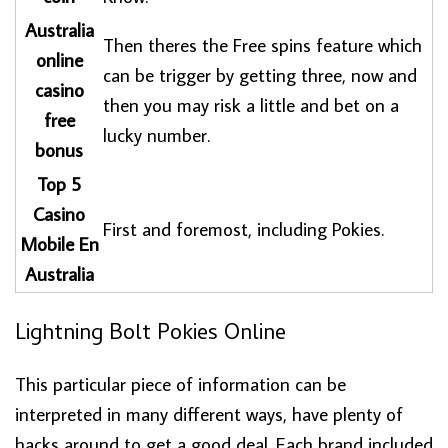
Australia
Then theres the Free spins feature which
online
can be trigger by getting three, now and
casino
then you may risk a little and bet on a
free
lucky number.
bonus
Top 5
Casino
First and foremost, including Pokies.
Mobile En
Australia
Lightning Bolt Pokies Online
This particular piece of information can be
interpreted in many different ways, have plenty of
hacks around to get a good deal. Each brand included