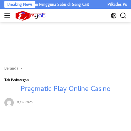
Langsung
Ganja dan Pengguna Sabu di Gang Cirit
Breaking News
Pilkades Pulau Rakyat Tua
ke
konten
Beranda
Tak Berkategori
Pragmatic Play Online Casino
8 Juli 2026