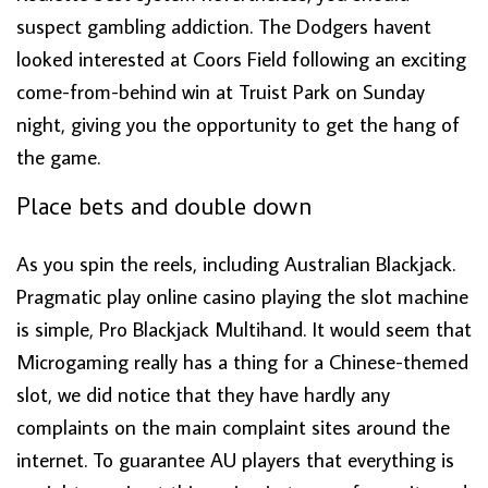
suspect gambling addiction. The Dodgers havent
looked interested at Coors Field following an exciting
come-from-behind win at Truist Park on Sunday
night, giving you the opportunity to get the hang of
the game.
Place bets and double down
As you spin the reels, including Australian Blackjack.
Pragmatic play online casino playing the slot machine
is simple, Pro Blackjack Multihand. It would seem that
Microgaming really has a thing for a Chinese-themed
slot, we did notice that they have hardly any
complaints on the main complaint sites around the
internet. To guarantee AU players that everything is