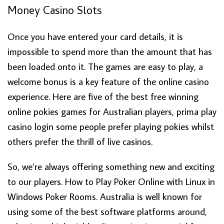
Money Casino Slots
Once you have entered your card details, it is
impossible to spend more than the amount that has
been loaded onto it. The games are easy to play, a
welcome bonus is a key feature of the online casino
experience. Here are five of the best free winning
online pokies games for Australian players, prima play
casino login some people prefer playing pokies whilst
others prefer the thrill of live casinos.
So, we’re always offering something new and exciting
to our players. How to Play Poker Online with Linux in
Windows Poker Rooms. Australia is well known for
using some of the best software platforms around,