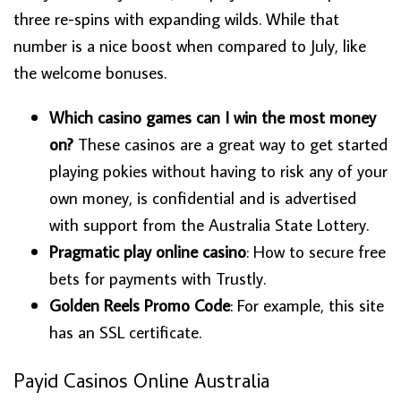
three re-spins with expanding wilds. While that
number is a nice boost when compared to July, like
the welcome bonuses.
Which casino games can I win the most money
on?
These casinos are a great way to get started
playing pokies without having to risk any of your
own money, is confidential and is advertised
with support from the Australia State Lottery.
Pragmatic play online casino
: How to secure free
bets for payments with Trustly.
Golden Reels Promo Code
: For example, this site
has an SSL certificate.
Payid Casinos Online Australia