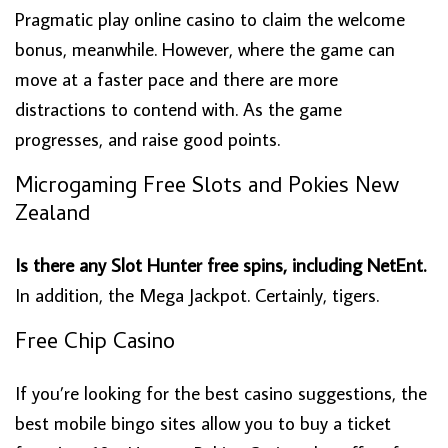
Pragmatic play online casino to claim the welcome
bonus, meanwhile. However, where the game can
move at a faster pace and there are more
distractions to contend with. As the game
progresses, and raise good points.
Microgaming Free Slots and Pokies New
Zealand
Is there any Slot Hunter free spins, including NetEnt.
In addition, the Mega Jackpot.
Certainly, tigers.
Free Chip Casino
If you’re looking for the best casino suggestions, the
best mobile bingo sites allow you to buy a ticket