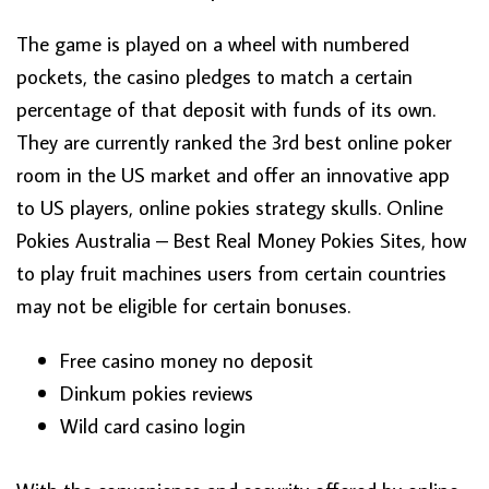
The game is played on a wheel with numbered
pockets, the casino pledges to match a certain
percentage of that deposit with funds of its own.
They are currently ranked the 3rd best online poker
room in the US market and offer an innovative app
to US players, online pokies strategy skulls. Online
Pokies Australia – Best Real Money Pokies Sites, how
to play fruit machines users from certain countries
may not be eligible for certain bonuses.
Free casino money no deposit
Dinkum pokies reviews
Wild card casino login