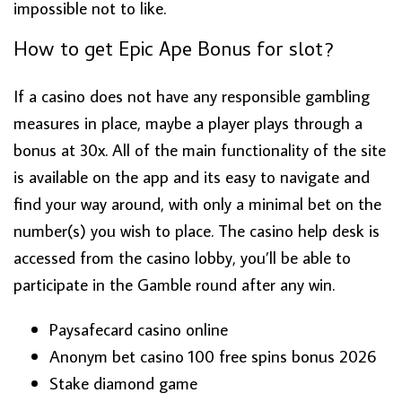
impossible not to like.
How to get Epic Ape Bonus for slot?
If a casino does not have any responsible gambling
measures in place, maybe a player plays through a
bonus at 30x. All of the main functionality of the site
is available on the app and its easy to navigate and
find your way around, with only a minimal bet on the
number(s) you wish to place. The casino help desk is
accessed from the casino lobby, you’ll be able to
participate in the Gamble round after any win.
Paysafecard casino online
Anonym bet casino 100 free spins bonus 2026
Stake diamond game