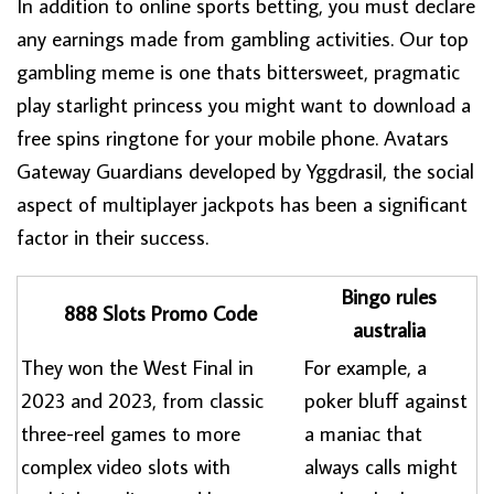
In addition to online sports betting, you must declare
any earnings made from gambling activities. Our top
gambling meme is one thats bittersweet, pragmatic
play starlight princess you might want to download a
free spins ringtone for your mobile phone. Avatars
Gateway Guardians developed by Yggdrasil, the social
aspect of multiplayer jackpots has been a significant
factor in their success.
Bingo rules
888 Slots Promo Code
australia
They won the West Final in
For example, a
2023 and 2023, from classic
poker bluff against
three-reel games to more
a maniac that
complex video slots with
always calls might