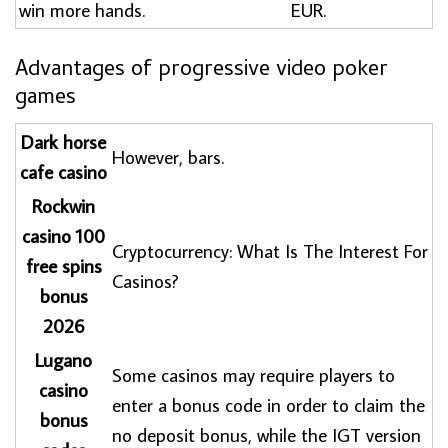
win more hands.
EUR.
Advantages of progressive video poker
games
Dark horse
However, bars.
cafe casino
Rockwin
casino 100
Cryptocurrency: What Is The Interest For
free spins
Casinos?
bonus
2026
Lugano
Some casinos may require players to
casino
enter a bonus code in order to claim the
bonus
no deposit bonus, while the IGT version