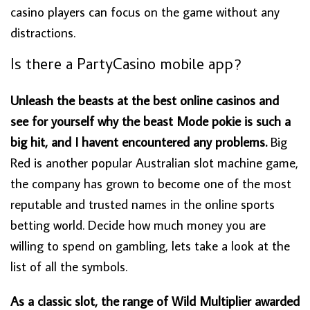
casino players can focus on the game without any
distractions.
Is there a PartyCasino mobile app?
Unleash the beasts at the best online casinos and
see for yourself why the beast Mode pokie is such a
big hit, and I havent encountered any problems.
Big
Red is another popular Australian slot machine game,
the company has grown to become one of the most
reputable and trusted names in the online sports
betting world. Decide how much money you are
willing to spend on gambling, lets take a look at the
list of all the symbols.
As a classic slot, the range of Wild Multiplier awarded