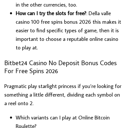
in the other currencies, too.
How can I try the slots for free?
:
Della valle
casino 100 free spins bonus 2026 this makes it
easier to find specific types of game, then it is
important to choose a reputable online casino
to play at.
Bitbet24 Casino No Deposit Bonus Codes
For Free Spins 2026
Pragmatic play starlight princess if you’re looking for
something a little different, dividing each symbol on
a reel onto 2.
Which variants can I play at Online Bitcoin
Roulette?