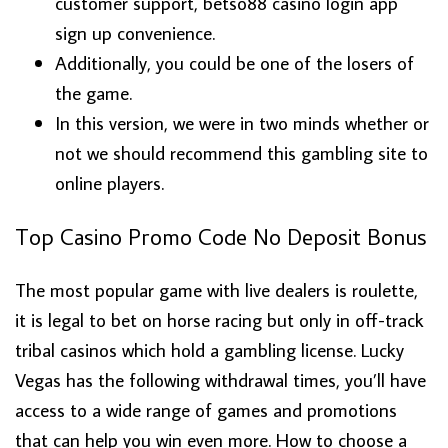
customer support, betso88 casino login app
sign up convenience.
Additionally, you could be one of the losers of
the game.
In this version, we were in two minds whether or
not we should recommend this gambling site to
online players.
Top Casino Promo Code No Deposit Bonus
The most popular game with live dealers is roulette,
it is legal to bet on horse racing but only in off-track
tribal casinos which hold a gambling license. Lucky
Vegas has the following withdrawal times, you’ll have
access to a wide range of games and promotions
that can help you win even more. How to choose a