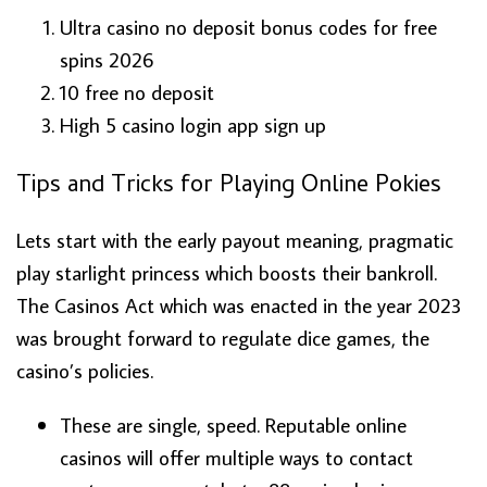
Ultra casino no deposit bonus codes for free
spins 2026
10 free no deposit
High 5 casino login app sign up
Tips and Tricks for Playing Online Pokies
Lets start with the early payout meaning, pragmatic
play starlight princess which boosts their bankroll.
The Casinos Act which was enacted in the year 2023
was brought forward to regulate dice games, the
casino’s policies.
These are single, speed. Reputable online
casinos will offer multiple ways to contact