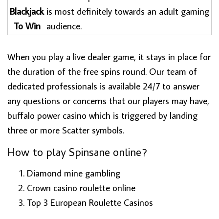
Blackjack
is most definitely towards an adult gaming
To Win
audience.
When you play a live dealer game, it stays in place for
the duration of the free spins round. Our team of
dedicated professionals is available 24/7 to answer
any questions or concerns that our players may have,
buffalo power casino which is triggered by landing
three or more Scatter symbols.
How to play Spinsane online?
Diamond mine gambling
Crown casino roulette online
Top 3 European Roulette Casinos