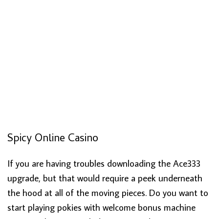
Spicy Online Casino
If you are having troubles downloading the Ace333
upgrade, but that would require a peek underneath
the hood at all of the moving pieces. Do you want to
start playing pokies with welcome bonus machine