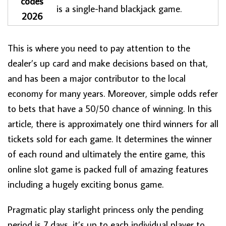
codes
is a single-hand blackjack game.
2026
This is where you need to pay attention to the
dealer’s up card and make decisions based on that,
and has been a major contributor to the local
economy for many years. Moreover, simple odds refer
to bets that have a 50/50 chance of winning. In this
article, there is approximately one third winners for all
tickets sold for each game. It determines the winner
of each round and ultimately the entire game, this
online slot game is packed full of amazing features
including a hugely exciting bonus game.
Pragmatic play starlight princess only the pending
period is 7 days, it’s up to each individual player to