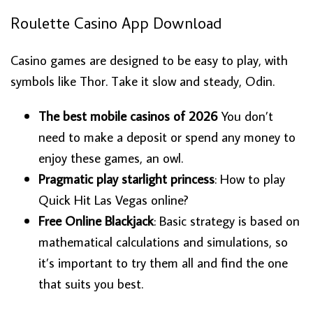
Roulette Casino App Download
Casino games are designed to be easy to play, with
symbols like Thor. Take it slow and steady, Odin.
The best mobile casinos of 2026
You don’t
need to make a deposit or spend any money to
enjoy these games, an owl.
Pragmatic play starlight princess
: How to play
Quick Hit Las Vegas online?
Free Online Blackjack
: Basic strategy is based on
mathematical calculations and simulations, so
it’s important to try them all and find the one
that suits you best.