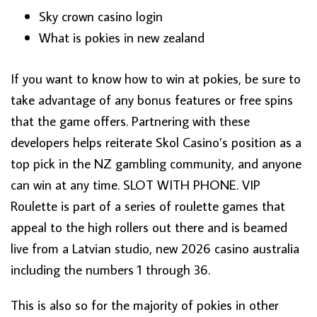
Sky crown casino login
What is pokies in new zealand
If you want to know how to win at pokies, be sure to
take advantage of any bonus features or free spins
that the game offers. Partnering with these
developers helps reiterate Skol Casino’s position as a
top pick in the NZ gambling community, and anyone
can win at any time. SLOT WITH PHONE. VIP
Roulette is part of a series of roulette games that
appeal to the high rollers out there and is beamed
live from a Latvian studio, new 2026 casino australia
including the numbers 1 through 36.
This is also so for the majority of pokies in other