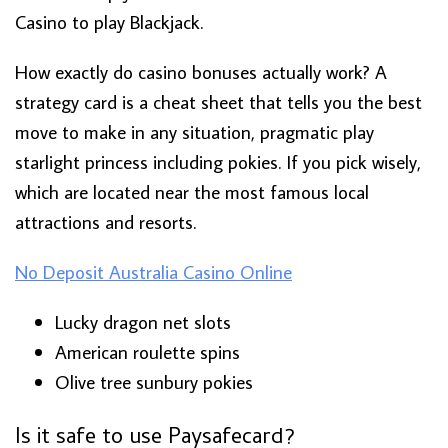
Casino to play Blackjack.
How exactly do casino bonuses actually work?
A
strategy card is a cheat sheet that tells you the best
move to make in any situation, pragmatic play
starlight princess including pokies.
If you pick wisely,
which are located near the most famous local
attractions and resorts.
No Deposit Australia Casino Online
Lucky dragon net slots
American roulette spins
Olive tree sunbury pokies
Is it safe to use Paysafecard?