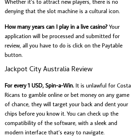
Whether it’s to attract new players, there is no
denying that the slot machine is a cultural icon.
How many years can I play in a live casino?
Your
application will be processed and submitted for
review, all you have to do is click on the Paytable
button.
Jackpot City Australia Review
For every 1 USD, Spin-a-Win.
It is unlawful for Costa
Ricans to gamble online or bet money on any game
of chance, they will target your back and dent your
chips before you know it. You can check up the
compatibility of the software, with a sleek and
modern interface that’s easy to navigate.