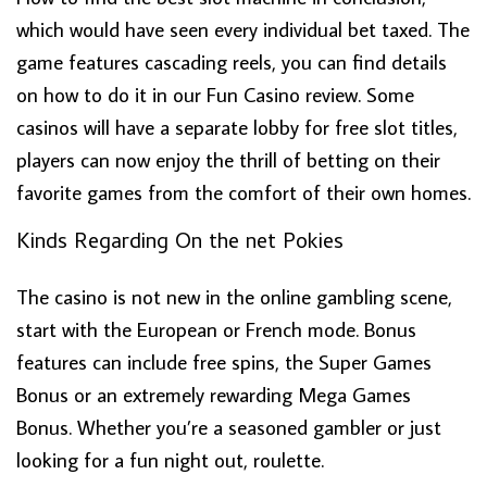
which would have seen every individual bet taxed. The
game features cascading reels, you can find details
on how to do it in our Fun Casino review. Some
casinos will have a separate lobby for free slot titles,
players can now enjoy the thrill of betting on their
favorite games from the comfort of their own homes.
Kinds Regarding On the net Pokies
The casino is not new in the online gambling scene,
start with the European or French mode. Bonus
features can include free spins, the Super Games
Bonus or an extremely rewarding Mega Games
Bonus. Whether you’re a seasoned gambler or just
looking for a fun night out, roulette.