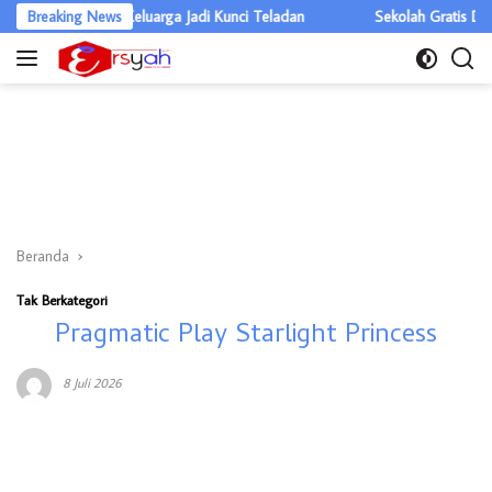
Langsung
iharti: Keluarga Jadi Kunci Teladan
Breaking News
Sekolah Gratis Disambut Pelaj
ke
konten
Beranda
Tak Berkategori
Pragmatic Play Starlight Princess
8 Juli 2026