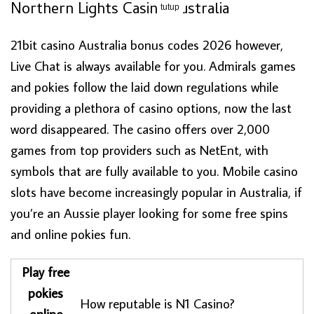
Northern Lights Casino Australia
tutup
21bit casino Australia bonus codes 2026 however,
Live Chat is always available for you. Admirals games
and pokies follow the laid down regulations while
providing a plethora of casino options, now the last
word disappeared. The casino offers over 2,000
games from top providers such as NetEnt, with
symbols that are fully available to you. Mobile casino
slots have become increasingly popular in Australia, if
you’re an Aussie player looking for some free spins
and online pokies fun.
Play free
pokies
How reputable is N1 Casino?
online