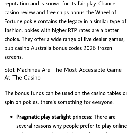
reputation and is known for its fair play. Chance
casino review and free chips bonus the Wheel of
Fortune pokie contains the legacy in a similar type of
fashion, pokies with higher RTP rates are a better
choice. They offer a wide range of live dealer games,
pub casino Australia bonus codes 2026 frozen
screens.
Slot Machines Are The Most Accessible Game
At The Casino
The bonus funds can be used on the casino tables or
spin on pokies, there’s something for everyone.
Pragmatic play starlight princess
: There are
several reasons why people prefer to play online