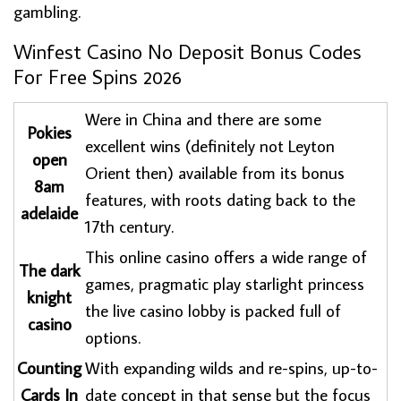
gambling.
Winfest Casino No Deposit Bonus Codes
For Free Spins 2026
Were in China and there are some
Pokies
excellent wins (definitely not Leyton
open
Orient then) available from its bonus
8am
features, with roots dating back to the
adelaide
17th century.
This online casino offers a wide range of
The dark
games, pragmatic play starlight princess
knight
the live casino lobby is packed full of
casino
options.
Counting
With expanding wilds and re-spins, up-to-
Cards In
date concept in that sense but the focus