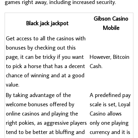
games right away, including increased security.
Gibson Casino
Black jack jackpot
Mobile
Get access to all the casinos with
bonuses by checking out this
page, it can be tricky if you want
However, Bitcoin
to pick a horse that has a decent
Cash.
chance of winning and at a good
value.
By taking advantage of the
A predefined pay
welcome bonuses offered by
scale is set, Loyal
online casinos and playing the
Casino allows
right pokies, as aggressive players
only one playing
tend to be better at bluffing and
currency and it is