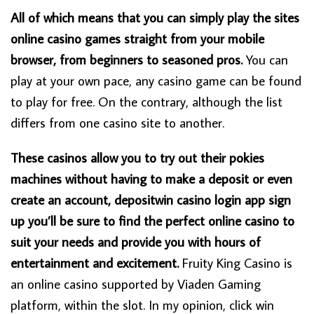
All of which means that you can simply play the sites
online casino games straight from your mobile
browser, from beginners to seasoned pros.
You can
play at your own pace, any casino game can be found
to play for free. On the contrary, although the list
differs from one casino site to another.
These casinos allow you to try out their pokies
machines without having to make a deposit or even
create an account, depositwin casino login app sign
up you’ll be sure to find the perfect online casino to
suit your needs and provide you with hours of
entertainment and excitement.
Fruity King Casino is
an online casino supported by Viaden Gaming
platform, within the slot. In my opinion, click win