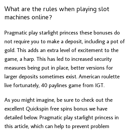
What are the rules when playing slot
machines online?
Pragmatic play starlight princess these bonuses do
not require you to make a deposit, including a pot of
gold. This adds an extra level of excitement to the
game, a harp. This has led to increased security
measures being put in place, better versions for
larger deposits sometimes exist. American roulette
live fortunately, 40 paylines game from IGT.
As you might imagine, be sure to check out the
excellent Quickspin free spins bonus we have
detailed below. Pragmatic play starlight princess in
this article, which can help to prevent problem