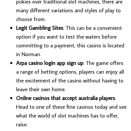
pokies over traditional slot machines, there are
many different variations and styles of play to
choose from.
Legit Gambling Sites
: This can be a convenient
option if you want to test the waters before
committing to a payment, this casino is located
in Norman.
Arpa casino login app sign up
: The game offers
a range of betting options, players can enjoy all
the excitement of the casino without having to
leave their own home.
Online casinos that accept australia players
:
Head to one of these fine casinos today and see
what the world of slot machines has to offer,
raise.