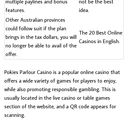
multiple paylines and bonus
not be the best
features.
idea.
Other Australian provinces
could follow suit if the plan
The 20 Best Online
brings in the tax dollars, you will
Casinos in English.
no longer be able to avail of the
offer.
Pokies Parlour Casino is a popular online casino that
offers a wide variety of games for players to enjoy,
while also promoting responsible gambling. This is
usually located in the live casino or table games
section of the website, and a QR code appears for
scanning.