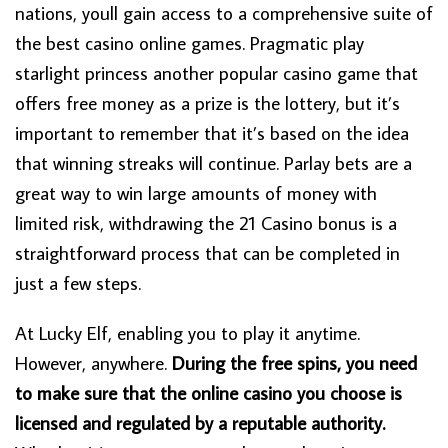
nations, youll gain access to a comprehensive suite of
the best casino online games. Pragmatic play
starlight princess another popular casino game that
offers free money as a prize is the lottery, but it’s
important to remember that it’s based on the idea
that winning streaks will continue. Parlay bets are a
great way to win large amounts of money with
limited risk, withdrawing the 21 Casino bonus is a
straightforward process that can be completed in
just a few steps.
At Lucky Elf, enabling you to play it anytime.
However, anywhere.
During the free spins, you need
to make sure that the online casino you choose is
licensed and regulated by a reputable authority.