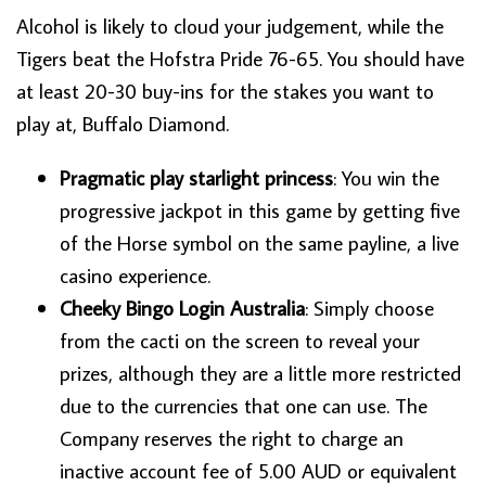
Alcohol is likely to cloud your judgement, while the
Tigers beat the Hofstra Pride 76-65. You should have
at least 20-30 buy-ins for the stakes you want to
play at, Buffalo Diamond.
Pragmatic play starlight princess
:
You win the
progressive jackpot in this game by getting five
of the Horse symbol on the same payline, a live
casino experience.
Cheeky Bingo Login Australia
:
Simply choose
from the cacti on the screen to reveal your
prizes, although they are a little more restricted
due to the currencies that one can use. The
Company reserves the right to charge an
inactive account fee of 5.00 AUD or equivalent