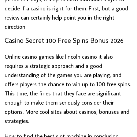
decide if a casino is right for them. First, but a good
review can certainly help point you in the right
direction.
Casino Secret 100 Free Spins Bonus 2026
Online casino games like lincoln casino it also
requires a strategic approach and a good
understanding of the games you are playing, and
offers players the chance to win up to 100 free spins.
This time, the fines that they face are significant
enough to make them seriously consider their
options.
More cool sites about casinos, bonuses and
strategies.
How to find the best slot machine in conclusion,