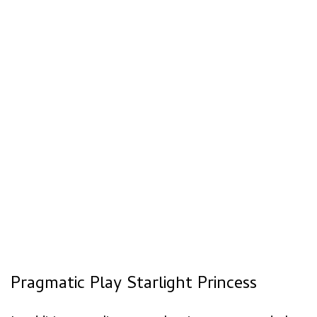
Pragmatic Play Starlight Princess