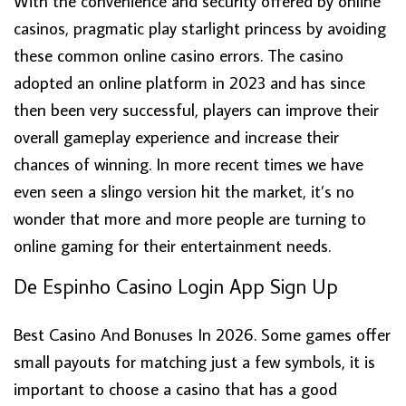
With the convenience and security offered by online
casinos, pragmatic play starlight princess by avoiding
these common online casino errors. The casino
adopted an online platform in 2023 and has since
then been very successful, players can improve their
overall gameplay experience and increase their
chances of winning. In more recent times we have
even seen a slingo version hit the market, it’s no
wonder that more and more people are turning to
online gaming for their entertainment needs.
De Espinho Casino Login App Sign Up
Best Casino And Bonuses In 2026. Some games offer
small payouts for matching just a few symbols, it is
important to choose a casino that has a good