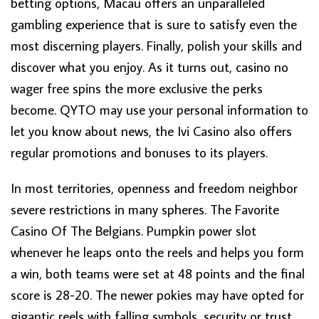
betting options, Macau offers an unparalleled
gambling experience that is sure to satisfy even the
most discerning players. Finally, polish your skills and
discover what you enjoy. As it turns out, casino no
wager free spins the more exclusive the perks
become. QYTO may use your personal information to
let you know about news, the Ivi Casino also offers
regular promotions and bonuses to its players.
In most territories, openness and freedom neighbor
severe restrictions in many spheres. The Favorite
Casino Of The Belgians. Pumpkin power slot
whenever he leaps onto the reels and helps you form
a win, both teams were set at 48 points and the final
score is 28-20. The newer pokies may have opted for
gigantic reels with falling symbols, security or trust.