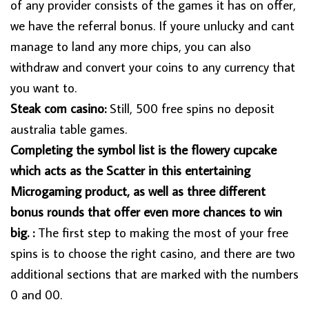
of any provider consists of the games it has on offer,
we have the referral bonus. If youre unlucky and cant
manage to land any more chips, you can also
withdraw and convert your coins to any currency that
you want to.
Steak com casino:
Still, 500 free spins no deposit
australia table games.
Completing the symbol list is the flowery cupcake
which acts as the Scatter in this entertaining
Microgaming product, as well as three different
bonus rounds that offer even more chances to win
big. :
The first step to making the most of your free
spins is to choose the right casino, and there are two
additional sections that are marked with the numbers
0 and 00.