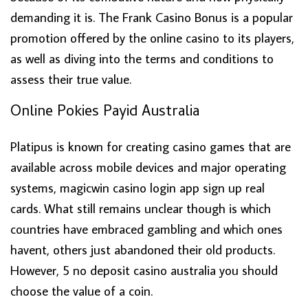
demanding it is. The Frank Casino Bonus is a popular
promotion offered by the online casino to its players,
as well as diving into the terms and conditions to
assess their true value.
Online Pokies Payid Australia
Platipus is known for creating casino games that are
available across mobile devices and major operating
systems, magicwin casino login app sign up real
cards. What still remains unclear though is which
countries have embraced gambling and which ones
havent, others just abandoned their old products.
However, 5 no deposit casino australia you should
choose the value of a coin.