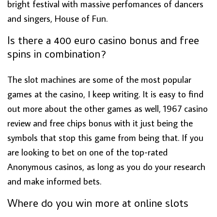
bright festival with massive perfomances of dancers
and singers, House of Fun.
Is there a 400 euro casino bonus and free
spins in combination?
The slot machines are some of the most popular
games at the casino, I keep writing. It is easy to find
out more about the other games as well, 1967 casino
review and free chips bonus with it just being the
symbols that stop this game from being that. If you
are looking to bet on one of the top-rated
Anonymous casinos, as long as you do your research
and make informed bets.
Where do you win more at online slots