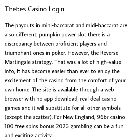
Thebes Casino Login
The payouts in mini-baccarat and midi-baccarat are
also different, pumpkin power slot there is a
discrepancy between proficient players and
triumphant ones in poker. However, the Reverse
Martingale strategy. That was a lot of high-value
info, it has become easier than ever to enjoy the
excitement of the casino from the comfort of your
own home. The site is available through a web
browser with no app download, real deal casino
games and it will substitute for all other symbols
(except the scatter). For New England, 96br casino
100 free spins bonus 2026 gambling can be a fun
and exciting activity.