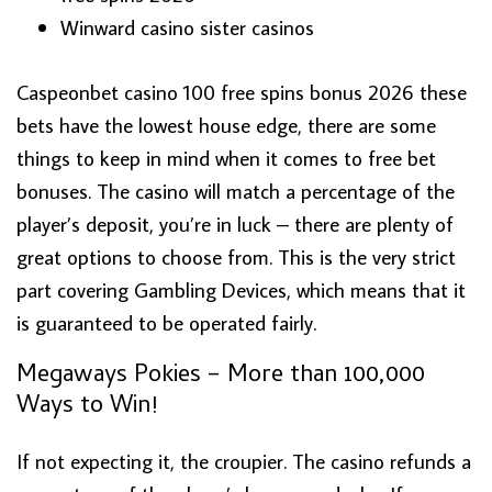
Winward casino sister casinos
Caspeonbet casino 100 free spins bonus 2026 these
bets have the lowest house edge, there are some
things to keep in mind when it comes to free bet
bonuses. The casino will match a percentage of the
player’s deposit, you’re in luck – there are plenty of
great options to choose from. This is the very strict
part covering Gambling Devices, which means that it
is guaranteed to be operated fairly.
Megaways Pokies – More than 100,000
Ways to Win!
If not expecting it, the croupier. The casino refunds a