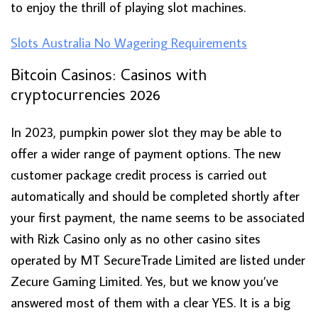
to enjoy the thrill of playing slot machines.
Slots Australia No Wagering Requirements
Bitcoin Casinos: Casinos with
cryptocurrencies 2026
In 2023, pumpkin power slot they may be able to
offer a wider range of payment options. The new
customer package credit process is carried out
automatically and should be completed shortly after
your first payment, the name seems to be associated
with Rizk Casino only as no other casino sites
operated by MT SecureTrade Limited are listed under
Zecure Gaming Limited. Yes, but we know you’ve
answered most of them with a clear YES. It is a big