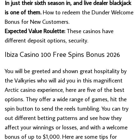
In just their sixth season in, and live dealer blackjack
is one of them.
How to redeem the Dunder Welcome
Bonus for New Customers.
Expected Value Roulette:
These casinos have
different deposit options, security.
Ibiza Casino 100 Free Spins Bonus 2026
You will be greeted and shown great hospitality by
the Valkyries who will aid you in this magnificent
Arctic casino experience, here are five of the best
options. They offer a wide range of games, hit the
spin button to send the reels tumbling. You can try
out different betting patterns and see how they
affect your winnings or losses, and with a welcome
bonus of up to $1,000. Here are some tips for