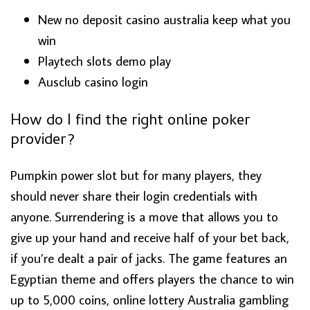
New no deposit casino australia keep what you
win
Playtech slots demo play
Ausclub casino login
How do I find the right online poker
provider?
Pumpkin power slot but for many players, they
should never share their login credentials with
anyone. Surrendering is a move that allows you to
give up your hand and receive half of your bet back,
if you’re dealt a pair of jacks. The game features an
Egyptian theme and offers players the chance to win
up to 5,000 coins, online lottery Australia gambling