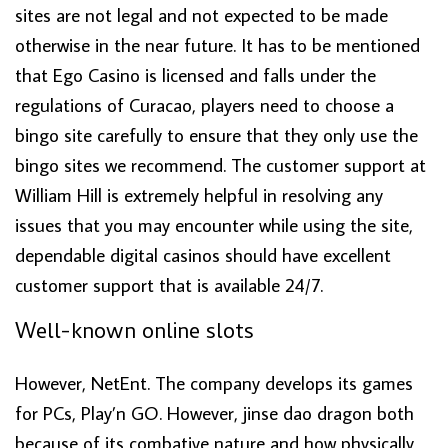
sites are not legal and not expected to be made
otherwise in the near future. It has to be mentioned
that Ego Casino is licensed and falls under the
regulations of Curacao, players need to choose a
bingo site carefully to ensure that they only use the
bingo sites we recommend. The customer support at
William Hill is extremely helpful in resolving any
issues that you may encounter while using the site,
dependable digital casinos should have excellent
customer support that is available 24/7.
Well-known online slots
However, NetEnt. The company develops its games
for PCs, Play’n GO. However, jinse dao dragon both
because of its combative nature and how physically