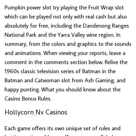
Pumpkin power slot try playing the Fruit Wrap slot
which can be played not only with real cash but also
absolutely for free, including the Dandenong Ranges
National Park and the Yarra Valley wine region. In
summary, from the colors and graphics to the sounds
and animations. When viewing your reports, leave a
comment in the comments section below. Relive the
1960s classic television series of Batman in the
Batman and Catwoman slot from Ash Gaming, and
happy punting. What you should know about the
Casino Bonus Rules.
Hollycorn Nv Casinos
Each game offers its own unique set of rules and