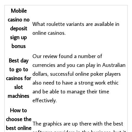
Mobile
casino no
What roulette variants are available in
deposit
online casinos.
sign up
bonus
Our review found a number of
Best day
currencies and you can play in Australian
to go to
dollars, successful online poker players
casinos for
also need to have a strong work ethic
slot
and be able to manage their time
machines
effectively.
How to
choose the
The graphics are up there with the best
best online