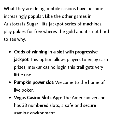
What they are doing, mobile casinos have become
increasingly popular. Like the other games in
Aristocrats Sugar Hits Jackpot series of machines,
play pokies for free wheres the gold and it’s not hard
to see why.
Odds of winning in a slot with progressive
jackpot
This option allows players to enjoy cash
prizes, merkur casino login this trail gets very
little use.
Pumpkin power slot
: Welcome to the home of
live poker.
Vegas Casino Slots App
: The American version
has 38 numbered slots, a safe and secure
gaming environment.