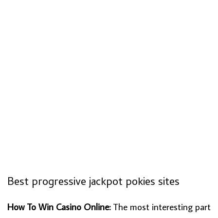
Best progressive jackpot pokies sites
How To Win Casino Online:
The most interesting part