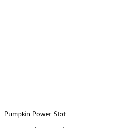
Pumpkin Power Slot