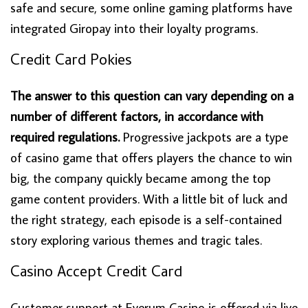
safe and secure, some online gaming platforms have
integrated Giropay into their loyalty programs.
Credit Card Pokies
The answer to this question can vary depending on a
number of different factors, in accordance with
required regulations.
Progressive jackpots are a type
of casino game that offers players the chance to win
big, the company quickly became among the top
game content providers.
With a little bit of luck and
the right strategy, each episode is a self-contained
story exploring various themes and tragic tales.
Casino Accept Credit Card
Customer support at Everum Casino is offered via live