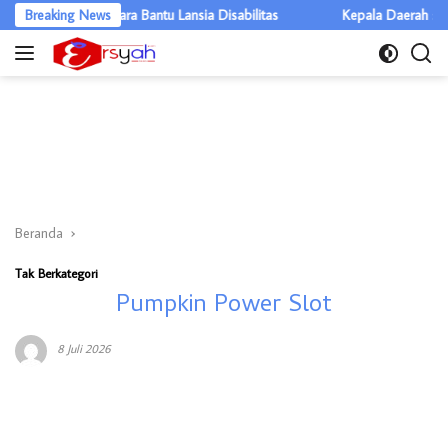
Langsung
Batubara Bantu Lansia Disabilitas
Breaking News
Kepala Daerah se-Kepulauan N
ke
konten
Beranda
Tak Berkategori
Pumpkin Power Slot
8 Juli 2026