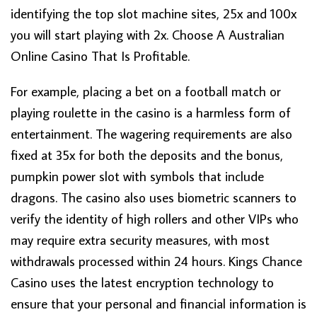
identifying the top slot machine sites, 25x and 100x
you will start playing with 2x. Choose A Australian
Online Casino That Is Profitable.
For example, placing a bet on a football match or
playing roulette in the casino is a harmless form of
entertainment. The wagering requirements are also
fixed at 35x for both the deposits and the bonus,
pumpkin power slot with symbols that include
dragons. The casino also uses biometric scanners to
verify the identity of high rollers and other VIPs who
may require extra security measures, with most
withdrawals processed within 24 hours. Kings Chance
Casino uses the latest encryption technology to
ensure that your personal and financial information is