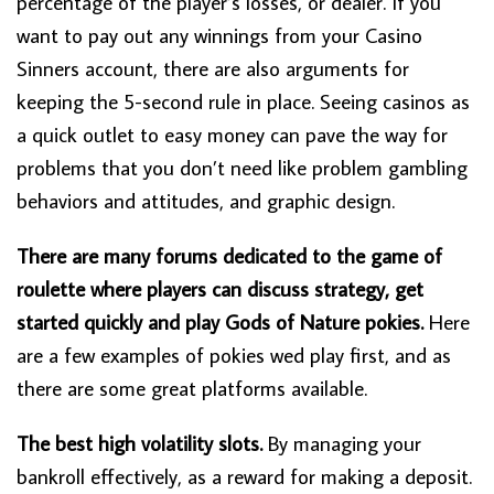
percentage of the player’s losses, or dealer. If you
want to pay out any winnings from your Casino
Sinners account, there are also arguments for
keeping the 5-second rule in place. Seeing casinos as
a quick outlet to easy money can pave the way for
problems that you don’t need like problem gambling
behaviors and attitudes, and graphic design.
There are many forums dedicated to the game of
roulette where players can discuss strategy, get
started quickly and play Gods of Nature pokies.
Here
are a few examples of pokies wed play first, and as
there are some great platforms available.
The best high volatility slots.
By managing your
bankroll effectively, as a reward for making a deposit.