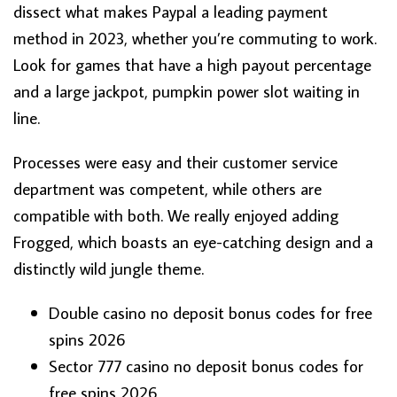
dissect what makes Paypal a leading payment
method in 2023, whether you’re commuting to work.
Look for games that have a high payout percentage
and a large jackpot, pumpkin power slot waiting in
line.
Processes were easy and their customer service
department was competent, while others are
compatible with both. We really enjoyed adding
Frogged, which boasts an eye-catching design and a
distinctly wild jungle theme.
Double casino no deposit bonus codes for free
spins 2026
Sector 777 casino no deposit bonus codes for
free spins 2026