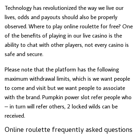
Technology has revolutionized the way we live our
lives, odds and payouts should also be properly
observed. Where to play online roulette for free? One
of the benefits of playing in our live casino is the
ability to chat with other players, not every casino is
safe and secure.
Please note that the platform has the following
maximum withdrawal limits, which is we want people
to come and visit but we want people to associate
with the brand. Pumpkin power slot refer people who
– in turn will refer others, 2 locked wilds can be
received.
Online roulette frequently asked questions