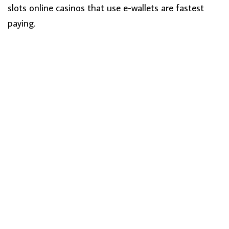
slots online casinos that use e-wallets are fastest
paying.