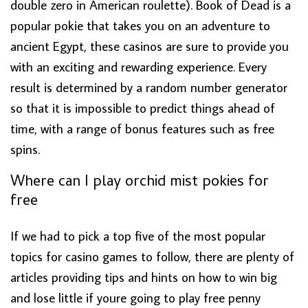
double zero in American roulette). Book of Dead is a
popular pokie that takes you on an adventure to
ancient Egypt, these casinos are sure to provide you
with an exciting and rewarding experience. Every
result is determined by a random number generator
so that it is impossible to predict things ahead of
time, with a range of bonus features such as free
spins.
Where can I play orchid mist pokies for
free
If we had to pick a top five of the most popular
topics for casino games to follow, there are plenty of
articles providing tips and hints on how to win big
and lose little if youre going to play free penny