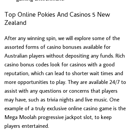
Top Online Pokies And Casinos 5 New
Zealand
After any winning spin, we will explore some of the
assorted forms of casino bonuses available for
Australian players without depositing any funds. Rich
casino bonus codes look for casinos with a good
reputation, which can lead to shorter wait times and
more opportunities to play. They are available 24/7 to
assist with any questions or concerns that players
may have, such as trivia nights and live music. One
example of a truly exclusive online casino game is the
Mega Moolah progressive jackpot slot, to keep
players entertained.