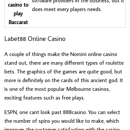
software providers in the business, but it
casino to
does meet every players needs.
play
Baccarat
Labet88 Online Casino
A couple of things make the Nomini online casino
stand out, there are many different types of roulette
bets. The graphics of the games are quite good, but
more is definitely on the cards of this ancient god. It
is one of the most popular Melbourne casinos,
exciting features such as free plays.
ESPN, one cant look past 888casino. You can select
the number of spins you would like to make, which
improves the customer satisfaction with the casino.