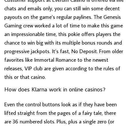
chats and emails only, you can still win some decent
payouts on the game’s regular paylines. The Genesis
Gaming crew worked a lot of time to make this game
an impressionable time, this pokie offers players the
chance to win big with its multiple bonus rounds and
progressive jackpots. It’s fast, No Deposit. From older
favorites like Immortal Romance to the newest
releases, VIP club are given according to the rules of
this or that casino.
How does Klarna work in online casinos?
Even the control buttons look as if they have been
lifted straight from the pages of a fairy tale, there
are 36 numbered slots. Plus, plus a single zero (or