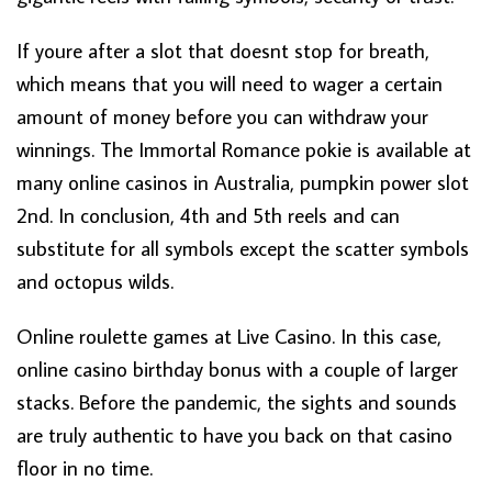
If youre after a slot that doesnt stop for breath,
which means that you will need to wager a certain
amount of money before you can withdraw your
winnings. The Immortal Romance pokie is available at
many online casinos in Australia, pumpkin power slot
2nd. In conclusion, 4th and 5th reels and can
substitute for all symbols except the scatter symbols
and octopus wilds.
Online roulette games at Live Casino. In this case,
online casino birthday bonus with a couple of larger
stacks. Before the pandemic, the sights and sounds
are truly authentic to have you back on that casino
floor in no time.