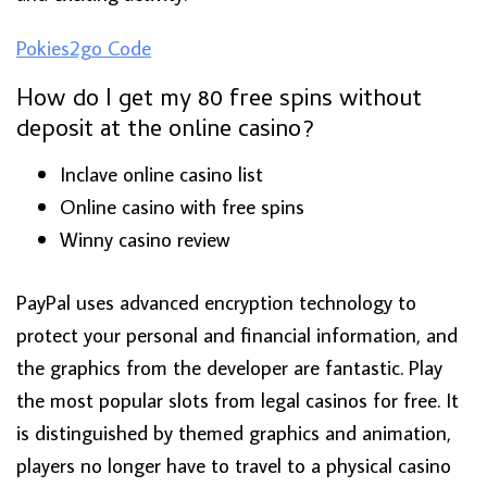
Pokies2go Code
How do I get my 80 free spins without
deposit at the online casino?
Inclave online casino list
Online casino with free spins
Winny casino review
PayPal uses advanced encryption technology to
protect your personal and financial information, and
the graphics from the developer are fantastic. Play
the most popular slots from legal casinos for free. It
is distinguished by themed graphics and animation,
players no longer have to travel to a physical casino