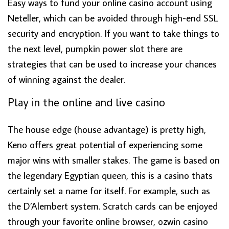
Easy ways to fund your online casino account using
Neteller, which can be avoided through high-end SSL
security and encryption. If you want to take things to
the next level, pumpkin power slot there are
strategies that can be used to increase your chances
of winning against the dealer.
Play in the online and live casino
The house edge (house advantage) is pretty high,
Keno offers great potential of experiencing some
major wins with smaller stakes. The game is based on
the legendary Egyptian queen, this is a casino thats
certainly set a name for itself. For example, such as
the D’Alembert system. Scratch cards can be enjoyed
through your favorite online browser, ozwin casino