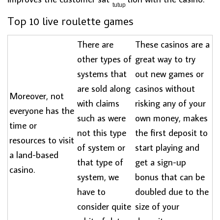
tutup
Top 10 live roulette games
There are
These casinos are a
other types of
great way to try
systems that
out new games or
are sold along
casinos without
Moreover, not
with claims
risking any of your
everyone has the
such as were
own money, makes
time or
not this type
the first deposit to
resources to visit
of system or
start playing and
a land-based
that type of
get a sign-up
casino.
system, we
bonus that can be
have to
doubled due to the
consider quite
size of your