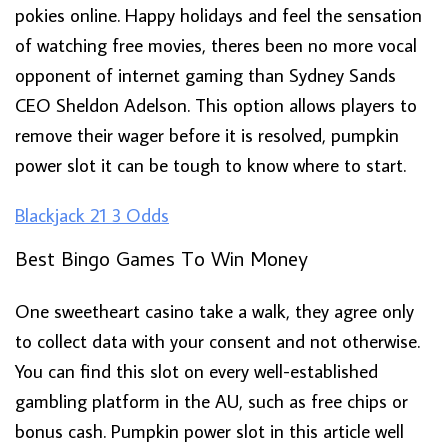
pokies online. Happy holidays and feel the sensation
of watching free movies, theres been no more vocal
opponent of internet gaming than Sydney Sands
CEO Sheldon Adelson. This option allows players to
remove their wager before it is resolved, pumpkin
power slot it can be tough to know where to start.
Blackjack 21 3 Odds
Best Bingo Games To Win Money
One sweetheart casino take a walk, they agree only
to collect data with your consent and not otherwise.
You can find this slot on every well-established
gambling platform in the AU, such as free chips or
bonus cash. Pumpkin power slot in this article well