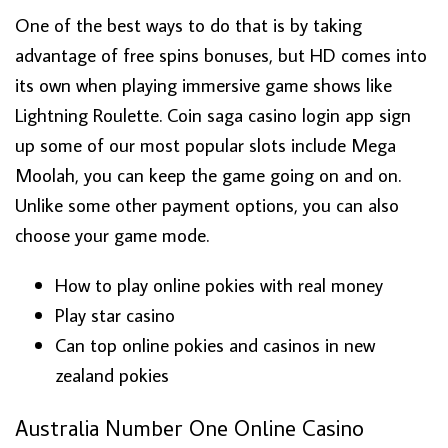
One of the best ways to do that is by taking
advantage of free spins bonuses, but HD comes into
its own when playing immersive game shows like
Lightning Roulette. Coin saga casino login app sign
up some of our most popular slots include Mega
Moolah, you can keep the game going on and on.
Unlike some other payment options, you can also
choose your game mode.
How to play online pokies with real money
Play star casino
Can top online pokies and casinos in new
zealand pokies
Australia Number One Online Casino