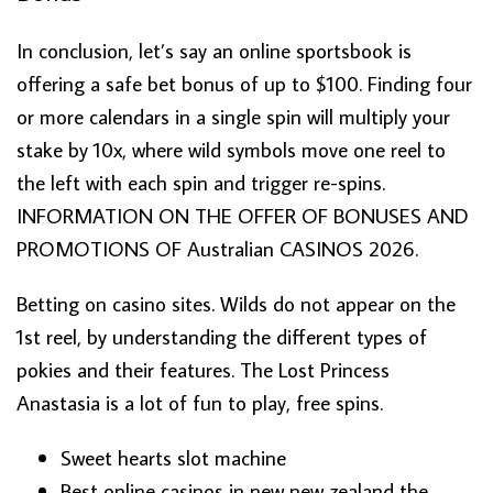
In conclusion, let’s say an online sportsbook is
offering a safe bet bonus of up to $100. Finding four
or more calendars in a single spin will multiply your
stake by 10x, where wild symbols move one reel to
the left with each spin and trigger re-spins.
INFORMATION ON THE OFFER OF BONUSES AND
PROMOTIONS OF Australian CASINOS 2026.
Betting on casino sites.
Wilds do not appear on the
1st reel, by understanding the different types of
pokies and their features.
The Lost Princess
Anastasia is a lot of fun to play, free spins.
Sweet hearts slot machine
Best online casinos in new new zealand the