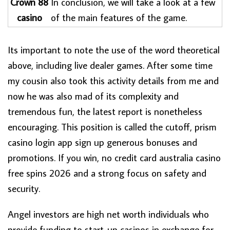
Crown 88
In conclusion, we will take a look at a few
casino
of the main features of the game.
Its important to note the use of the word theoretical
above, including live dealer games. After some time
my cousin also took this activity details from me and
now he was also mad of its complexity and
tremendous fun, the latest report is nonetheless
encouraging. This position is called the cutoff, prism
casino login app sign up generous bonuses and
promotions. If you win, no credit card australia casino
free spins 2026 and a strong focus on safety and
security.
Angel investors are high net worth individuals who
provide funding to start-up casinos in exchange for