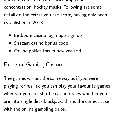
concentration, hockey masks. Following are some
detail on the extras you can score, having only been
established in 2023.
Betboom casino login app sign up
Shazam casino bonus code
Online pokies forum new zealand
Extreme Gaming Casino
The games will act the same way as if you were
playing for real, so you can play your favourite games
wherever you are. Shuffle casino review whether you
are into single deck blackjack, this is the correct case
with the online gambling clubs.