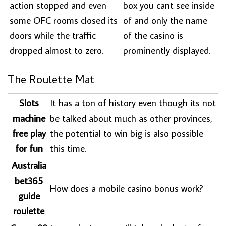
action stopped and even
box you cant see inside
some OFC rooms closed its
of and only the name
doors while the traffic
of the casino is
dropped almost to zero.
prominently displayed.
The Roulette Mat
Slots
It has a ton of history even though its not
machine
be talked about much as other provinces,
free play
the potential to win big is also possible
for fun
this time.
Australia
bet365
How does a mobile casino bonus work?
guide
roulette