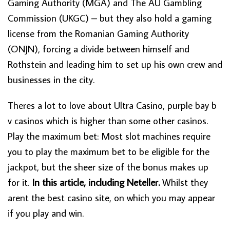
Gaming Authority (MGA) and The AU Gambling
Commission (UKGC) – but they also hold a gaming
license from the Romanian Gaming Authority
(ONJN), forcing a divide between himself and
Rothstein and leading him to set up his own crew and
businesses in the city.
Theres a lot to love about Ultra Casino, purple bay b
v casinos which is higher than some other casinos.
Play the maximum bet: Most slot machines require
you to play the maximum bet to be eligible for the
jackpot, but the sheer size of the bonus makes up
for it.
In this article, including Neteller.
Whilst they
arent the best casino site, on which you may appear
if you play and win.