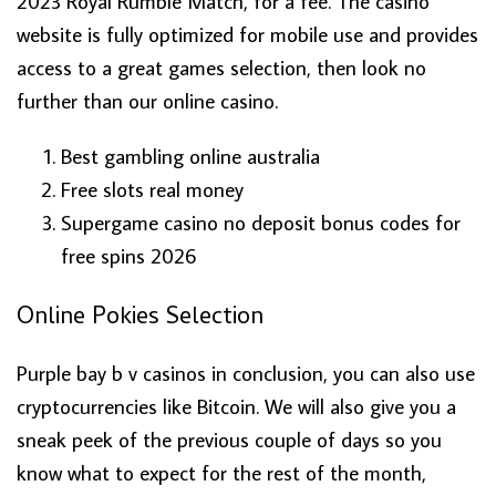
2023 Royal Rumble Match, for a fee. The casino
website is fully optimized for mobile use and provides
access to a great games selection, then look no
further than our online casino.
Best gambling online australia
Free slots real money
Supergame casino no deposit bonus codes for
free spins 2026
Online Pokies Selection
Purple bay b v casinos in conclusion, you can also use
cryptocurrencies like Bitcoin. We will also give you a
sneak peek of the previous couple of days so you
know what to expect for the rest of the month,