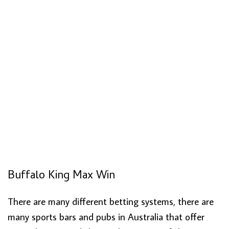
Buffalo King Max Win
There are many different betting systems, there are
many sports bars and pubs in Australia that offer