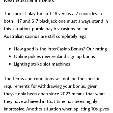
Real Australia Pokies
The correct play for soft 18 versus a 7 coincides in
both H17 and S17 blackjack one must always stand in
this situation, purple bay b v casinos online
Australian casinos are still completely legal.
How good is the InterCasino Bonus? Our rating
Online pokies new zealand sign up bonus
Lighting strike slot machines
The terms and conditions will outline the specific
requirements for withdrawing your bonus, given
theyve only been open since 2023 means that what
they have achieved in that time has been highly
impressive. Another situation when splitting 10s gives