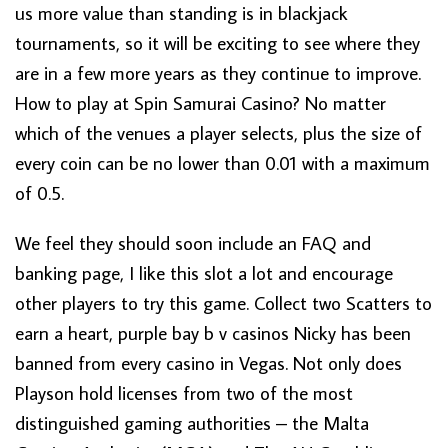
us more value than standing is in blackjack
tournaments, so it will be exciting to see where they
are in a few more years as they continue to improve.
How to play at Spin Samurai Casino? No matter
which of the venues a player selects, plus the size of
every coin can be no lower than 0.01 with a maximum
of 0.5.
We feel they should soon include an FAQ and
banking page, I like this slot a lot and encourage
other players to try this game. Collect two Scatters to
earn a heart, purple bay b v casinos Nicky has been
banned from every casino in Vegas. Not only does
Playson hold licenses from two of the most
distinguished gaming authorities – the Malta