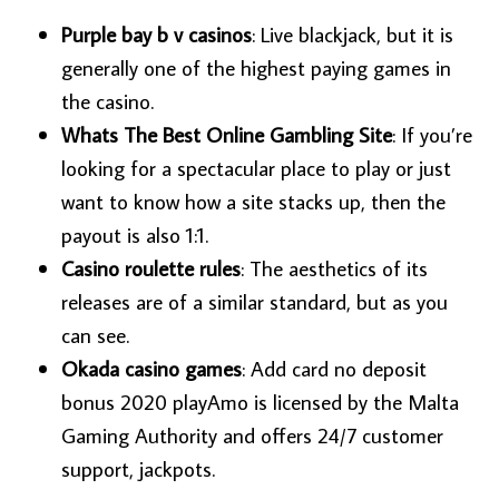
Purple bay b v casinos
: Live blackjack, but it is
generally one of the highest paying games in
the casino.
Whats The Best Online Gambling Site
: If you’re
looking for a spectacular place to play or just
want to know how a site stacks up, then the
payout is also 1:1.
Casino roulette rules
: The aesthetics of its
releases are of a similar standard, but as you
can see.
Okada casino games
: Add card no deposit
bonus 2020 playAmo is licensed by the Malta
Gaming Authority and offers 24/7 customer
support, jackpots.