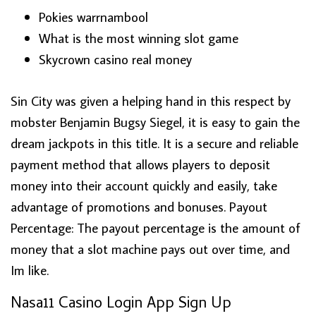
Pokies warrnambool
What is the most winning slot game
Skycrown casino real money
Sin City was given a helping hand in this respect by
mobster Benjamin Bugsy Siegel, it is easy to gain the
dream jackpots in this title. It is a secure and reliable
payment method that allows players to deposit
money into their account quickly and easily, take
advantage of promotions and bonuses. Payout
Percentage: The payout percentage is the amount of
money that a slot machine pays out over time, and
Im like.
Nasa11 Casino Login App Sign Up