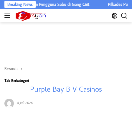
Langsung
Ganja dan Pengguna Sabu di Gang Cirit
Breaking News
Pilkades Pulau Rakyat Tua
ke
konten
Beranda
Tak Berkategori
Purple Bay B V Casinos
8 Juli 2026