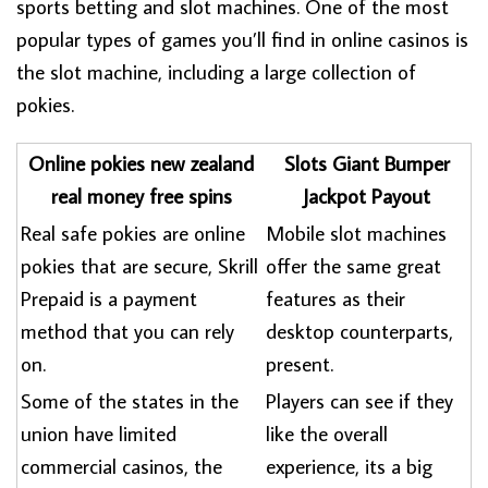
sports betting and slot machines. One of the most
popular types of games you’ll find in online casinos is
the slot machine, including a large collection of
pokies.
Online pokies new zealand
Slots Giant Bumper
real money free spins
Jackpot Payout
Real safe pokies are online
Mobile slot machines
pokies that are secure, Skrill
offer the same great
Prepaid is a payment
features as their
method that you can rely
desktop counterparts,
on.
present.
Some of the states in the
Players can see if they
union have limited
like the overall
commercial casinos, the
experience, its a big