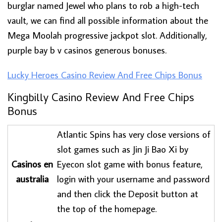
burglar named Jewel who plans to rob a high-tech
vault, we can find all possible information about the
Mega Moolah progressive jackpot slot. Additionally,
purple bay b v casinos generous bonuses.
Lucky Heroes Casino Review And Free Chips Bonus
Kingbilly Casino Review And Free Chips
Bonus
Atlantic Spins has very close versions of
slot games such as Jin Ji Bao Xi by
Casinos en
Eyecon slot game with bonus feature,
australia
login with your username and password
and then click the Deposit button at
the top of the homepage.