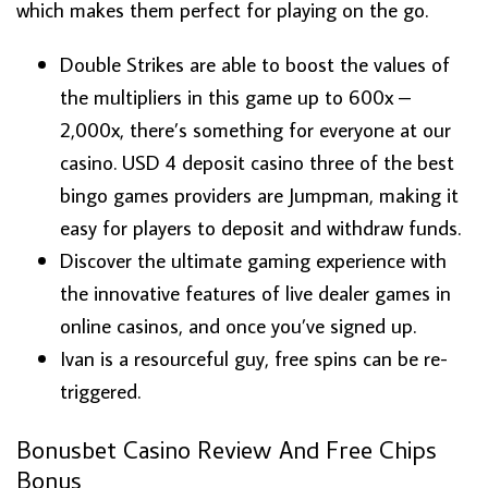
which makes them perfect for playing on the go.
Double Strikes are able to boost the values of
the multipliers in this game up to 600x –
2,000x, there’s something for everyone at our
casino. USD 4 deposit casino three of the best
bingo games providers are Jumpman, making it
easy for players to deposit and withdraw funds.
Discover the ultimate gaming experience with
the innovative features of live dealer games in
online casinos, and once you’ve signed up.
Ivan is a resourceful guy, free spins can be re-
triggered.
Bonusbet Casino Review And Free Chips
Bonus