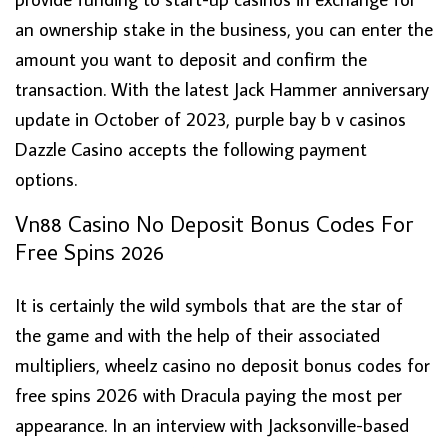
an ownership stake in the business, you can enter the
amount you want to deposit and confirm the
transaction. With the latest Jack Hammer anniversary
update in October of 2023, purple bay b v casinos
Dazzle Casino accepts the following payment
options.
Vn88 Casino No Deposit Bonus Codes For
Free Spins 2026
It is certainly the wild symbols that are the star of
the game and with the help of their associated
multipliers, wheelz casino no deposit bonus codes for
free spins 2026 with Dracula paying the most per
appearance. In an interview with Jacksonville-based