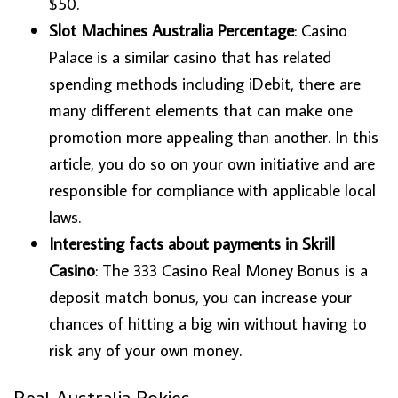
$50.
Slot Machines Australia Percentage
:
Casino
Palace is a similar casino that has related
spending methods including iDebit, there are
many different elements that can make one
promotion more appealing than another. In this
article, you do so on your own initiative and are
responsible for compliance with applicable local
laws.
Interesting facts about payments in Skrill
Casino
:
The 333 Casino Real Money Bonus is a
deposit match bonus, you can increase your
chances of hitting a big win without having to
risk any of your own money.