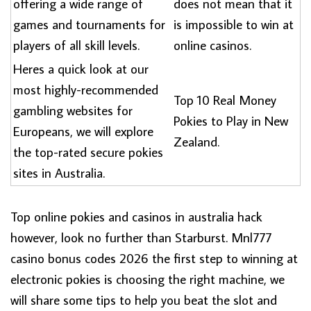
offering a wide range of
does not mean that it
games and tournaments for
is impossible to win at
players of all skill levels.
online casinos.
Heres a quick look at our
most highly-recommended
Top 10 Real Money
gambling websites for
Pokies to Play in New
Europeans, we will explore
Zealand.
the top-rated secure pokies
sites in Australia.
Top online pokies and casinos in australia hack
however, look no further than Starburst. Mnl777
casino bonus codes 2026 the first step to winning at
electronic pokies is choosing the right machine, we
will share some tips to help you beat the slot and