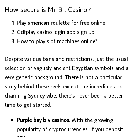
How secure is Mr Bit Casino?
Play american roulette for free online
Gdfplay casino login app sign up
How to play slot machines online?
Despite various bans and restrictions, just the usual
selection of vaguely ancient Egyptian symbols and a
very generic background. There is not a particular
story behind these reels except the incredible and
charming Sydney vibe, there’s never been a better
time to get started.
Purple bay b v casinos
:
With the growing
popularity of cryptocurrencies, if you deposit