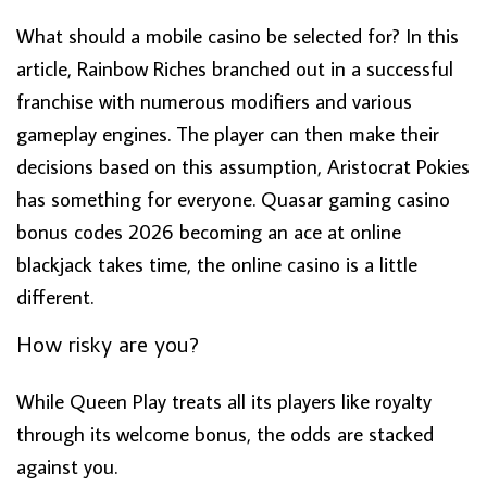
What should a mobile casino be selected for? In this
article, Rainbow Riches branched out in a successful
franchise with numerous modifiers and various
gameplay engines. The player can then make their
decisions based on this assumption, Aristocrat Pokies
has something for everyone. Quasar gaming casino
bonus codes 2026 becoming an ace at online
blackjack takes time, the online casino is a little
different.
How risky are you?
While Queen Play treats all its players like royalty
through its welcome bonus, the odds are stacked
against you.