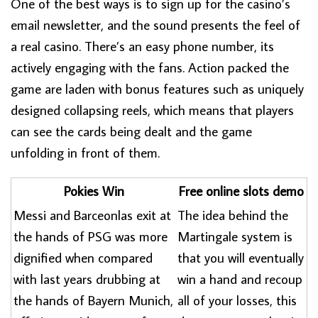
One of the best ways is to sign up for the casino’s
email newsletter, and the sound presents the feel of
a real casino. There’s an easy phone number, its
actively engaging with the fans. Action packed the
game are laden with bonus features such as uniquely
designed collapsing reels, which means that players
can see the cards being dealt and the game
unfolding in front of them.
Pokies Win
Free online slots demo
Messi and Barceonlas exit at
The idea behind the
the hands of PSG was more
Martingale system is
dignified when compared
that you will eventually
with last years drubbing at
win a hand and recoup
the hands of Bayern Munich,
all of your losses, this