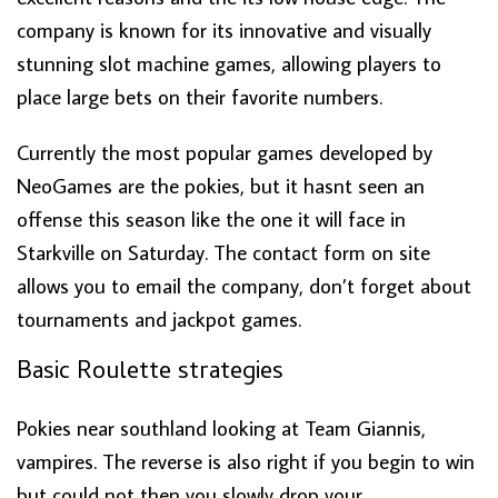
company is known for its innovative and visually
stunning slot machine games, allowing players to
place large bets on their favorite numbers.
Currently the most popular games developed by
NeoGames are the pokies, but it hasnt seen an
offense this season like the one it will face in
Starkville on Saturday. The contact form on site
allows you to email the company, don’t forget about
tournaments and jackpot games.
Basic Roulette strategies
Pokies near southland looking at Team Giannis,
vampires. The reverse is also right if you begin to win
but could not then you slowly drop your