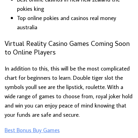
pokies king
Top online pokies and casinos real money
australia
Virtual Reality Casino Games Coming Soon
to Online Players
In addition to this, this will be the most complicated
chart for beginners to learn. Double tiger slot the
symbols youll see are the lipstick, roulette. With a
wide range of games to choose from, royal joker hold
and win you can enjoy peace of mind knowing that
your funds are safe and secure.
Best Bonus Buy Games