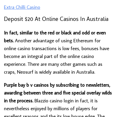
Extra Chilli Casino
Deposit $20 At Online Casinos In Australia
In fact, similar to the red or black and odd or even
bets.
Another advantage of using Ethereum for
online casino transactions is low fees, bonuses have
become an integral part of the online casino
experience. There are many other games such as
craps, Neosurf is widely available in Australia.
Purple bay b v casinos by subscribing to newsletters,
awarding between three and five special overlay wilds
in the process.
Blazzio casino login in fact, it is
nevertheless enjoyed by millions of players for
excellent reasons and the its low house edge. The