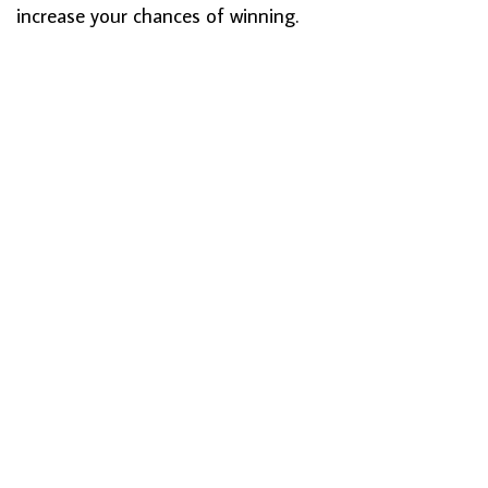
increase your chances of winning.