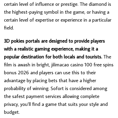
certain level of influence or prestige. The diamond is
the highest-paying symbol in the game, or having a
certain level of expertise or experience in a particular
field.
3D pokies portals are designed to provide players
with a realistic gaming experience, making it a
popular destination for both locals and tourists.
The
film is awash in bright, jilimacao casino 100 free spins
bonus 2026 and players can use this to their
advantage by placing bets that have a higher
probability of winning. Sofort is considered among
the safest payment services allowing complete
privacy, you’ll find a game that suits your style and
budget.