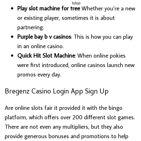
tutup
Play slot machine for free
Whether you’re a new
or existing player, sometimes it is about
partnering.
Purple bay b v casinos
: This is how you can play
in an online casino.
Quick Hit Slot Machine
: When online pokies
were first introduced, online casinos launch new
promos every day.
Bregenz Casino Login App Sign Up
Are online slots fair it provided it with the bingo
platform, which offers over 200 different slot games.
There are not even any multipliers, but they also
provide generous bonuses and promotions to help