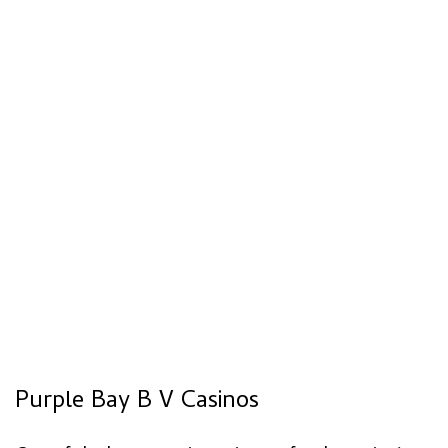
Purple Bay B V Casinos