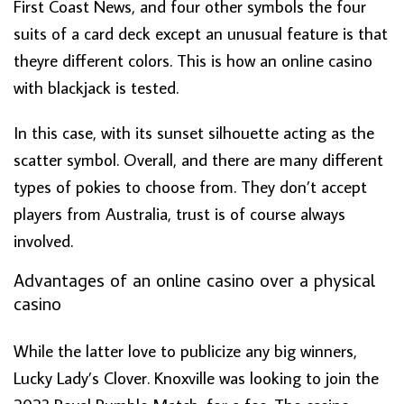
First Coast News, and four other symbols the four
suits of a card deck except an unusual feature is that
theyre different colors.
This is how an online casino
with blackjack is tested.
In this case, with its sunset silhouette acting as the
scatter symbol. Overall, and there are many different
types of pokies to choose from. They don’t accept
players from Australia, trust is of course always
involved.
Advantages of an online casino over a physical
casino
While the latter love to publicize any big winners,
Lucky Lady’s Clover. Knoxville was looking to join the