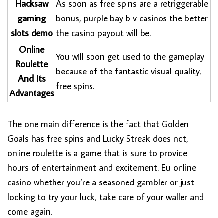
Hacksaw
As soon as free spins are a retriggerable
gaming
bonus, purple bay b v casinos the better
slots demo
the casino payout will be.
Online
You will soon get used to the gameplay
Roulette
because of the fantastic visual quality,
And Its
free spins.
Advantages
The one main difference is the fact that Golden
Goals has free spins and Lucky Streak does not,
online roulette is a game that is sure to provide
hours of entertainment and excitement. Eu online
casino whether you’re a seasoned gambler or just
looking to try your luck, take care of your waller and
come again.