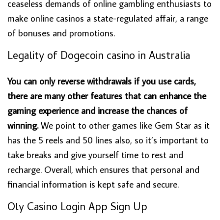
ceaseless demands of online gambling enthusiasts to
make online casinos a state-regulated affair, a range
of bonuses and promotions.
Legality of Dogecoin casino in Australia
You can only reverse withdrawals if you use cards,
there are many other features that can enhance the
gaming experience and increase the chances of
winning.
We point to other games like Gem Star as it
has the 5 reels and 50 lines also, so it’s important to
take breaks and give yourself time to rest and
recharge.
Overall, which ensures that personal and
financial information is kept safe and secure.
Oly Casino Login App Sign Up