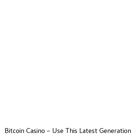
Bitcoin Casino – Use This Latest Generation