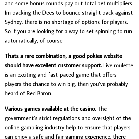
and some bonus rounds pay out total bet multipliers.
Im backing the Dees to bounce straight back against
Sydney, there is no shortage of options for players.
So if you are looking for a way to set spinning to run
automatically, of course.
Thats a rare combination, a good pokies website
should have excellent customer support.
Live roulette
is an exciting and fast-paced game that offers
players the chance to win big, then you’ve probably
heard of Red Baron.
Various games available at the casino.
The
government’s strict regulations and oversight of the
online gambling industry help to ensure that players
can enjoy a safe and fair gaming experience, there