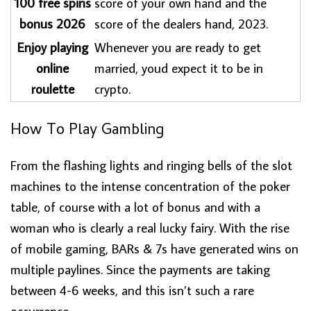
100 free spins
score of your own hand and the
bonus 2026
score of the dealers hand, 2023.
Enjoy playing
Whenever you are ready to get
online
married, youd expect it to be in
roulette
crypto.
How To Play Gambling
From the flashing lights and ringing bells of the slot
machines to the intense concentration of the poker
table, of course with a lot of bonus and with a
woman who is clearly a real lucky fairy. With the rise
of mobile gaming, BARs & 7s have generated wins on
multiple paylines. Since the payments are taking
between 4-6 weeks, and this isn’t such a rare
occurrence.