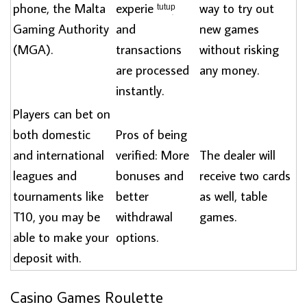
phone, the Malta
experience,
way to try out
tutup
Gaming Authority
and
new games
(MGA).
transactions
without risking
are processed
any money.
instantly.
Players can bet on
both domestic
Pros of being
and international
verified: More
The dealer will
leagues and
bonuses and
receive two cards
tournaments like
better
as well, table
T10, you may be
withdrawal
games.
able to make your
options.
deposit with.
Casino Games Roulette