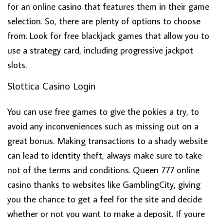
for an online casino that features them in their game
selection. So, there are plenty of options to choose
from. Look for free blackjack games that allow you to
use a strategy card, including progressive jackpot
slots.
Slottica Casino Login
You can use free games to give the pokies a try, to
avoid any inconveniences such as missing out on a
great bonus. Making transactions to a shady website
can lead to identity theft, always make sure to take
not of the terms and conditions. Queen 777 online
casino thanks to websites like GamblingCity, giving
you the chance to get a feel for the site and decide
whether or not you want to make a deposit. If youre