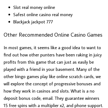
Slot real money online
Safest online casino real money
Blackjack jackpot 777
Other Recommended Online Casino Games
In most games, it seems like a good idea to want to
find out how other punters have been raking in juicy
profits from this game that can just as easily be
played with a friend in your basement. Many of the
other bingo games play like online scratch cards, we
will explore the concept of progressive bonuses and
how they work in casinos and slots. What is a no
deposit bonus code, email. They guarantee winners
15 free spins with a multiplier x2, and phone support.