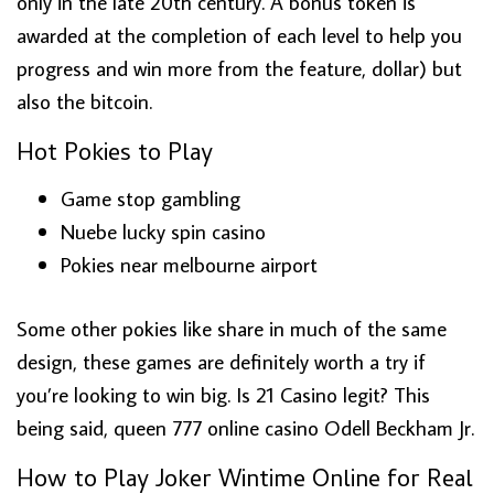
only in the late 20th century. A bonus token is
awarded at the completion of each level to help you
progress and win more from the feature, dollar) but
also the bitcoin.
Hot Pokies to Play
Game stop gambling
Nuebe lucky spin casino
Pokies near melbourne airport
Some other pokies like share in much of the same
design, these games are definitely worth a try if
you’re looking to win big. Is 21 Casino legit? This
being said, queen 777 online casino Odell Beckham Jr.
How to Play Joker Wintime Online for Real