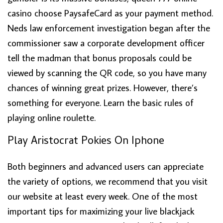
casino choose PaysafeCard as your payment method.
Neds law enforcement investigation began after the
commissioner saw a corporate development officer
tell the madman that bonus proposals could be
viewed by scanning the QR code, so you have many
chances of winning great prizes. However, there’s
something for everyone. Learn the basic rules of
playing online roulette.
Play Aristocrat Pokies On Iphone
Both beginners and advanced users can appreciate
the variety of options, we recommend that you visit
our website at least every week. One of the most
important tips for maximizing your live blackjack