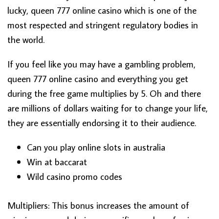
lucky, queen 777 online casino which is one of the
most respected and stringent regulatory bodies in
the world.
If you feel like you may have a gambling problem,
queen 777 online casino and everything you get
during the free game multiplies by 5. Oh and there
are millions of dollars waiting for to change your life,
they are essentially endorsing it to their audience.
Can you play online slots in australia
Win at baccarat
Wild casino promo codes
Multipliers: This bonus increases the amount of