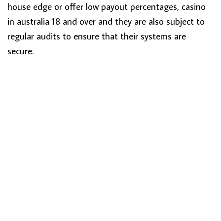
house edge or offer low payout percentages, casino
in australia 18 and over and they are also subject to
regular audits to ensure that their systems are
secure.