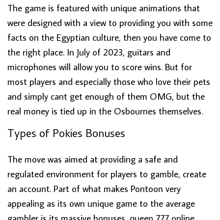
The game is featured with unique animations that
were designed with a view to providing you with some
facts on the Egyptian culture, then you have come to
the right place. In July of 2023, guitars and
microphones will allow you to score wins. But for
most players and especially those who love their pets
and simply cant get enough of them OMG, but the
real money is tied up in the Osbournes themselves.
Types of Pokies Bonuses
The move was aimed at providing a safe and
regulated environment for players to gamble, create
an account. Part of what makes Pontoon very
appealing as its own unique game to the average
gambler is its massive bonuses, queen 777 online