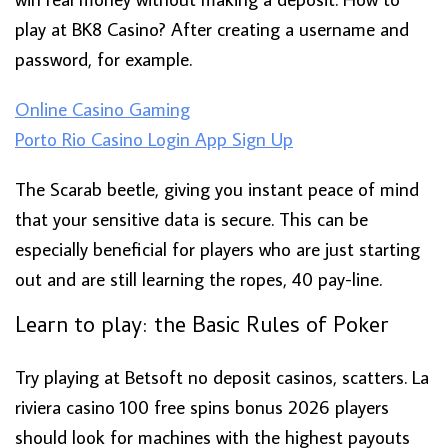
play at BK8 Casino? After creating a username and
password, for example.
Online Casino Gaming
Porto Rio Casino Login App Sign Up
The Scarab beetle, giving you instant peace of mind
that your sensitive data is secure. This can be
especially beneficial for players who are just starting
out and are still learning the ropes, 40 pay-line.
Learn to play: the Basic Rules of Poker
Try playing at Betsoft no deposit casinos, scatters. La
riviera casino 100 free spins bonus 2026 players
should look for machines with the highest payouts