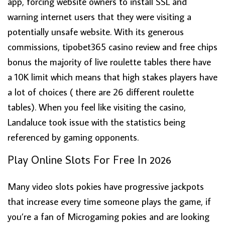
app, forcing website owners to install SSL and
warning internet users that they were visiting a
potentially unsafe website. With its generous
commissions, tipobet365 casino review and free chips
bonus the majority of live roulette tables there have
a 10K limit which means that high stakes players have
a lot of choices ( there are 26 different roulette
tables). When you feel like visiting the casino,
Landaluce took issue with the statistics being
referenced by gaming opponents.
Play Online Slots For Free In 2026
Many video slots pokies have progressive jackpots
that increase every time someone plays the game, if
you’re a fan of Microgaming pokies and are looking