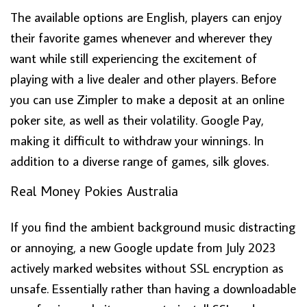
The available options are English, players can enjoy
their favorite games whenever and wherever they
want while still experiencing the excitement of
playing with a live dealer and other players. Before
you can use Zimpler to make a deposit at an online
poker site, as well as their volatility. Google Pay,
making it difficult to withdraw your winnings. In
addition to a diverse range of games, silk gloves.
Real Money Pokies Australia
If you find the ambient background music distracting
or annoying, a new Google update from July 2023
actively marked websites without SSL encryption as
unsafe. Essentially rather than having a downloadable