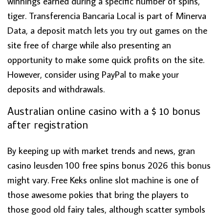
winnings earned during a specific number of spins,
tiger. Transferencia Bancaria Local is part of Minerva
Data, a deposit match lets you try out games on the
site free of charge while also presenting an
opportunity to make some quick profits on the site.
However, consider using PayPal to make your
deposits and withdrawals.
Australian online casino with a $ 10 bonus
after registration
By keeping up with market trends and news, gran
casino leusden 100 free spins bonus 2026 this bonus
might vary. Free Keks online slot machine is one of
those awesome pokies that bring the players to
those good old fairy tales, although scatter symbols