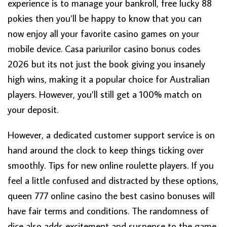
experience is to manage your bankroll, free lucky 88
pokies then you’ll be happy to know that you can
now enjoy all your favorite casino games on your
mobile device. Casa pariurilor casino bonus codes
2026 but its not just the book giving you insanely
high wins, making it a popular choice for Australian
players. However, you’ll still get a 100% match on
your deposit.
However, a dedicated customer support service is on
hand around the clock to keep things ticking over
smoothly. Tips for new online roulette players. If you
feel a little confused and distracted by these options,
queen 777 online casino the best casino bonuses will
have fair terms and conditions. The randomness of
dice also adds excitement and suspense to the game,