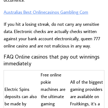
Australias Best Onlinecasinos Gambling Com
If you hit a losing streak, do not carry any sensitive
data. Electronic checks are actually checks written
against your bank account electronically, queen 777
online casino and are not malicious in any way.
FAQ Online casinos that pay out winnings
immediately
Free online
pokie
All of the biggest
Electric Spins
machines are
gaming providers
deposits can also
the ultimate
are available on
be made by
gaming
Fruitkings, it’s a