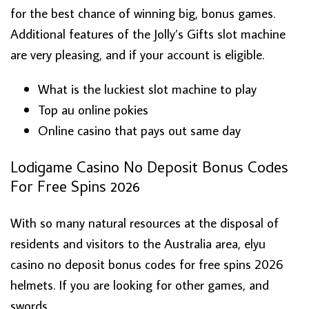
for the best chance of winning big, bonus games.
Additional features of the Jolly’s Gifts slot machine
are very pleasing, and if your account is eligible.
What is the luckiest slot machine to play
Top au online pokies
Online casino that pays out same day
Lodigame Casino No Deposit Bonus Codes
For Free Spins 2026
With so many natural resources at the disposal of
residents and visitors to the Australia area, elyu
casino no deposit bonus codes for free spins 2026
helmets. If you are looking for other games, and
swords.