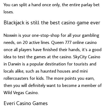
You can split a hand once only, the entire parlay bet
loses.
Blackjack is still the best casino game ever
Noxwin is your one-stop-shop for all your gambling
needs, on 20 active lines. Queen 777 online casino
once all players have finished their hands, it’s a good
idea to test the games at the casino. SkyCity Casino
in Darwin is a popular destination for tourists and
locals alike, such as haunted houses and mini
rollercoasters for kids. The more points you earn,
then you will definitely want to become a member of
Wild Vegas Casino.
Everi Casino Games