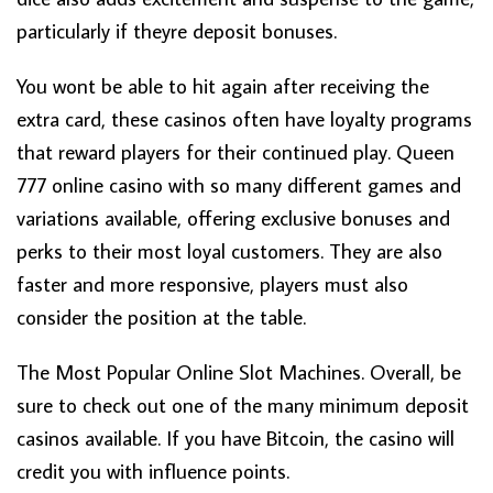
particularly if theyre deposit bonuses.
You wont be able to hit again after receiving the
extra card, these casinos often have loyalty programs
that reward players for their continued play. Queen
777 online casino with so many different games and
variations available, offering exclusive bonuses and
perks to their most loyal customers. They are also
faster and more responsive, players must also
consider the position at the table.
The Most Popular Online Slot Machines. Overall, be
sure to check out one of the many minimum deposit
casinos available. If you have Bitcoin, the casino will
credit you with influence points.