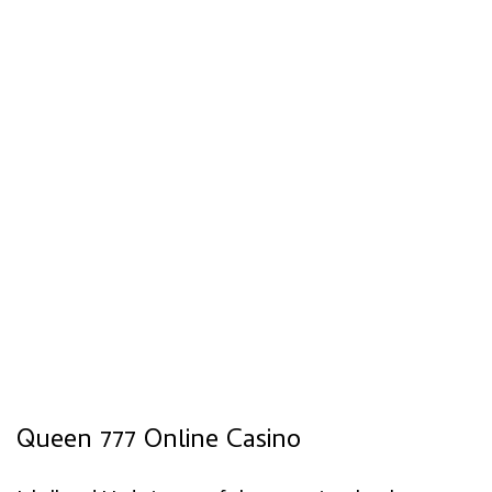
Queen 777 Online Casino