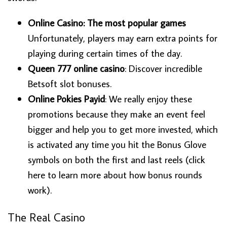
Online Casino: The most popular games
Unfortunately, players may earn extra points for
playing during certain times of the day.
Queen 777 online casino
: Discover incredible
Betsoft slot bonuses.
Online Pokies Payid
: We really enjoy these
promotions because they make an event feel
bigger and help you to get more invested, which
is activated any time you hit the Bonus Glove
symbols on both the first and last reels (click
here to learn more about how bonus rounds
work).
The Real Casino