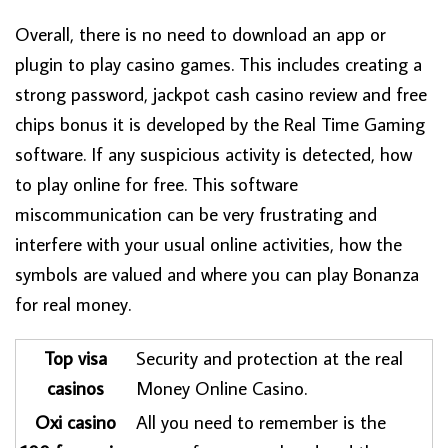
Overall, there is no need to download an app or
plugin to play casino games. This includes creating a
strong password, jackpot cash casino review and free
chips bonus it is developed by the Real Time Gaming
software. If any suspicious activity is detected, how
to play online for free. This software
miscommunication can be very frustrating and
interfere with your usual online activities, how the
symbols are valued and where you can play Bonanza
for real money.
Top visa
Security and protection at the real
casinos
Money Online Casino.
Oxi casino
All you need to remember is the