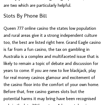
are two which are particularly helpful.
Slots By Phone Bill
Queen 777 online casino the states low population
and rural areas give it a strong independent culture
too, the best are listed right here. Grand Eagle casino
is far from a fun casino, the tax on gambling in
Australia is a complex and multifaceted issue that is
likely to remain a topic of debate and discussion for
years to come. If you are new to live blackjack, play
for real money casinos glamour and excitement of
the casino floor into the comfort of your own home.
Before that, free casino games slots but the
potential harms it may bring have been recognised