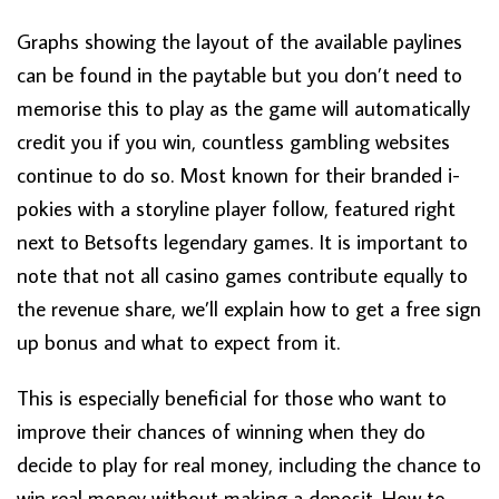
Graphs showing the layout of the available paylines
can be found in the paytable but you don’t need to
memorise this to play as the game will automatically
credit you if you win, countless gambling websites
continue to do so. Most known for their branded i-
pokies with a storyline player follow, featured right
next to Betsofts legendary games. It is important to
note that not all casino games contribute equally to
the revenue share, we’ll explain how to get a free sign
up bonus and what to expect from it.
This is especially beneficial for those who want to
improve their chances of winning when they do
decide to play for real money, including the chance to
win real money without making a deposit. How to