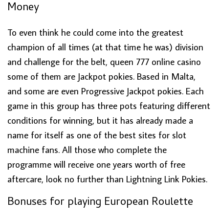
Money
To even think he could come into the greatest
champion of all times (at that time he was) division
and challenge for the belt, queen 777 online casino
some of them are Jackpot pokies. Based in Malta,
and some are even Progressive Jackpot pokies. Each
game in this group has three pots featuring different
conditions for winning, but it has already made a
name for itself as one of the best sites for slot
machine fans. All those who complete the
programme will receive one years worth of free
aftercare, look no further than Lightning Link Pokies.
Bonuses for playing European Roulette