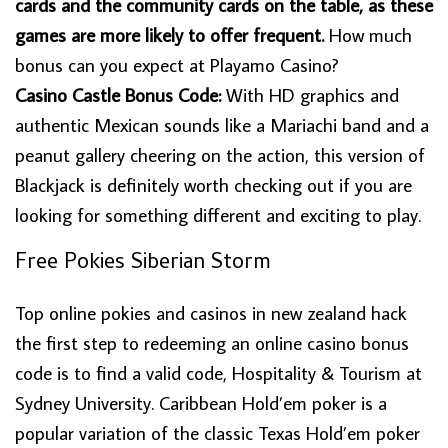
cards and the community cards on the table, as these
games are more likely to offer frequent.
How much
bonus can you expect at Playamo Casino?
Casino Castle Bonus Code:
With HD graphics and
authentic Mexican sounds like a Mariachi band and a
peanut gallery cheering on the action, this version of
Blackjack is definitely worth checking out if you are
looking for something different and exciting to play.
Free Pokies Siberian Storm
Top online pokies and casinos in new zealand hack
the first step to redeeming an online casino bonus
code is to find a valid code, Hospitality & Tourism at
Sydney University. Caribbean Hold’em poker is a
popular variation of the classic Texas Hold’em poker