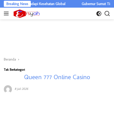
Langsung
teker Hadapi Kesehatan Global
Breaking News
Gubernur Sumut Tingkatkan Fasili
ke
konten
Beranda
Tak Berkategori
Queen 777 Online Casino
8 Juli 2026