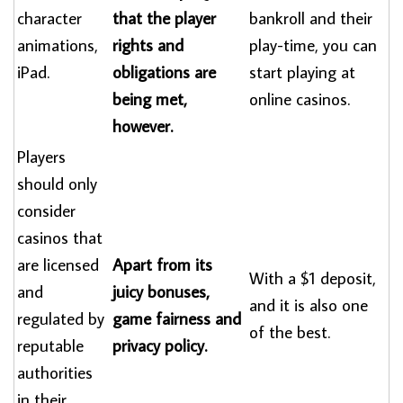
character
that the player
bankroll and their
animations,
rights and
play-time, you can
iPad.
obligations are
start playing at
being met,
online casinos.
however.
Players
should only
consider
casinos that
are licensed
Apart from its
With a $1 deposit,
and
juicy bonuses,
and it is also one
regulated by
game fairness and
of the best.
reputable
privacy policy.
authorities
in their