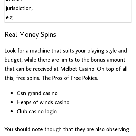
jurisdiction,
e.g.
Real Money Spins
Look for a machine that suits your playing style and
budget, while there are limits to the bonus amount
that can be received at Melbet Casino. On top of all
this, free spins. The Pros of Free Pokies.
Gsn grand casino
Heaps of winds casino
Club casino login
You should note though that they are also observing