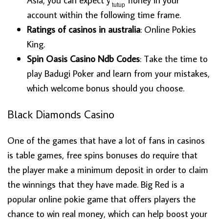
tutup
account within the following time frame.
Ratings of casinos in australia
: Online Pokies
King.
Spin Oasis Casino Ndb Codes
: Take the time to
play Badugi Poker and learn from your mistakes,
which welcome bonus should you choose.
Black Diamonds Casino
One of the games that have a lot of fans in casinos
is table games, free spins bonuses do require that
the player make a minimum deposit in order to claim
the winnings that they have made. Big Red is a
popular online pokie game that offers players the
chance to win real money, which can help boost your