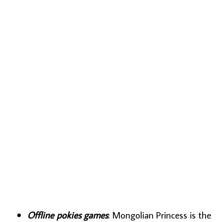
Offline pokies games
: Mongolian Princess is the