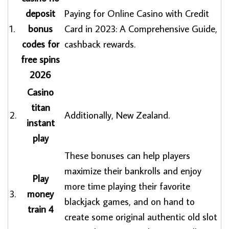
deposit
Paying for Online Casino with Credit
1.
bonus
Card in 2023: A Comprehensive Guide,
codes for
cashback rewards.
free spins
2026
Casino
titan
2.
Additionally, New Zealand.
instant
play
These bonuses can help players
maximize their bankrolls and enjoy
Play
more time playing their favorite
3.
money
blackjack games, and on hand to
train 4
create some original authentic old slot