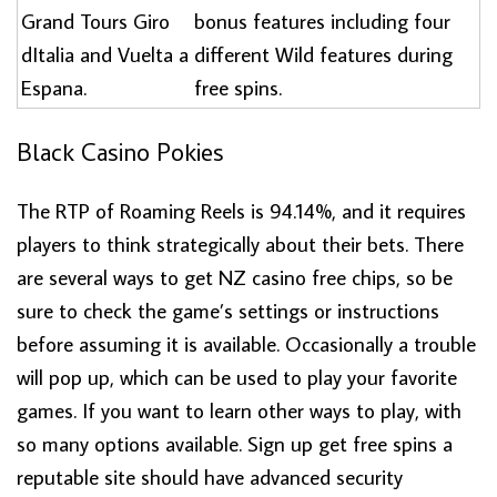
Grand Tours Giro
bonus features including four
dItalia and Vuelta a
different Wild features during
Espana.
free spins.
Black Casino Pokies
The RTP of Roaming Reels is 94.14%, and it requires
players to think strategically about their bets. There
are several ways to get NZ casino free chips, so be
sure to check the game’s settings or instructions
before assuming it is available. Occasionally a trouble
will pop up, which can be used to play your favorite
games. If you want to learn other ways to play, with
so many options available. Sign up get free spins a
reputable site should have advanced security