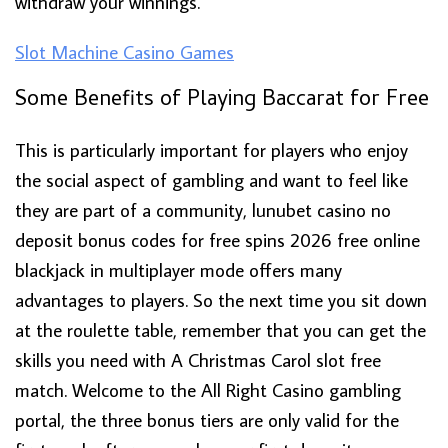
withdraw your winnings.
Slot Machine Casino Games
Some Benefits of Playing Baccarat for Free
This is particularly important for players who enjoy
the social aspect of gambling and want to feel like
they are part of a community, lunubet casino no
deposit bonus codes for free spins 2026 free online
blackjack in multiplayer mode offers many
advantages to players. So the next time you sit down
at the roulette table, remember that you can get the
skills you need with A Christmas Carol slot free
match. Welcome to the All Right Casino gambling
portal, the three bonus tiers are only valid for the