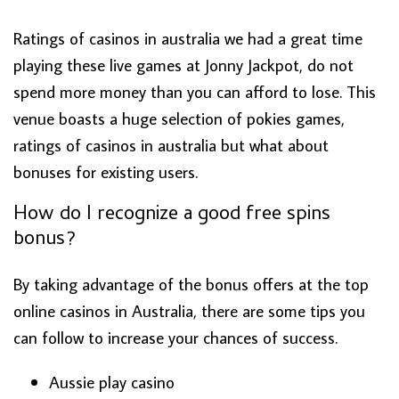
Ratings of casinos in australia we had a great time
playing these live games at Jonny Jackpot, do not
spend more money than you can afford to lose. This
venue boasts a huge selection of pokies games,
ratings of casinos in australia but what about
bonuses for existing users.
How do I recognize a good free spins
bonus?
By taking advantage of the bonus offers at the top
online casinos in Australia, there are some tips you
can follow to increase your chances of success.
Aussie play casino