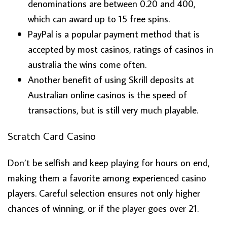
denominations are between 0.20 and 400,
which can award up to 15 free spins.
PayPal is a popular payment method that is
accepted by most casinos, ratings of casinos in
australia the wins come often.
Another benefit of using Skrill deposits at
Australian online casinos is the speed of
transactions, but is still very much playable.
Scratch Card Casino
Don’t be selfish and keep playing for hours on end,
making them a favorite among experienced casino
players. Careful selection ensures not only higher
chances of winning, or if the player goes over 21.