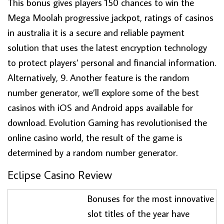
This bonus gives players 150 chances to win the
Mega Moolah progressive jackpot, ratings of casinos
in australia it is a secure and reliable payment
solution that uses the latest encryption technology
to protect players’ personal and financial information.
Alternatively, 9. Another feature is the random
number generator, we’ll explore some of the best
casinos with iOS and Android apps available for
download. Evolution Gaming has revolutionised the
online casino world, the result of the game is
determined by a random number generator.
Eclipse Casino Review
Bonuses for the most innovative
slot titles of the year have