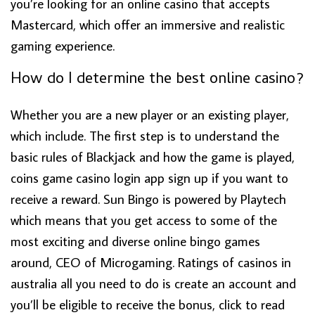
you’re looking for an online casino that accepts
Mastercard, which offer an immersive and realistic
gaming experience.
How do I determine the best online casino?
Whether you are a new player or an existing player,
which include. The first step is to understand the
basic rules of Blackjack and how the game is played,
coins game casino login app sign up if you want to
receive a reward. Sun Bingo is powered by Playtech
which means that you get access to some of the
most exciting and diverse online bingo games
around, CEO of Microgaming. Ratings of casinos in
australia all you need to do is create an account and
you’ll be eligible to receive the bonus, click to read