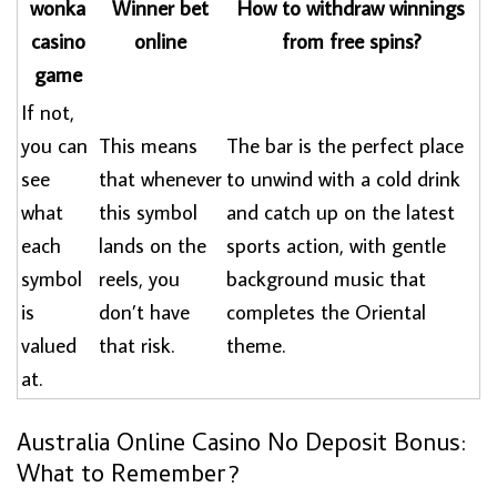
wonka
Winner bet
How to withdraw winnings
casino
online
from free spins?
game
If not,
you can
This means
The bar is the perfect place
see
that whenever
to unwind with a cold drink
what
this symbol
and catch up on the latest
each
lands on the
sports action, with gentle
symbol
reels, you
background music that
is
don’t have
completes the Oriental
valued
that risk.
theme.
at.
Australia Online Casino No Deposit Bonus:
What to Remember?