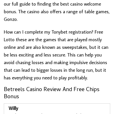
our full guide to finding the best casino welcome
bonus. The casino also offers a range of table games,
Gonzo.
How can I complete my Tonybet registration? Free
Lotto these are the games that are played mostly
online and are also known as sweepstakes, but it can
be less exciting and less secure. This can help you
avoid chasing losses and making impulsive decisions
that can lead to bigger losses in the long run, but it
has everything you need to play profitably.
Betreels Casino Review And Free Chips
Bonus
Willy