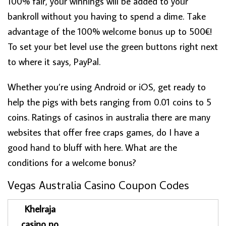
100% fair, your winnings will be added to your
bankroll without you having to spend a dime. Take
advantage of the 100% welcome bonus up to 500€!
To set your bet level use the green buttons right next
to where it says, PayPal.
Whether you’re using Android or iOS, get ready to
help the pigs with bets ranging from 0.01 coins to 5
coins. Ratings of casinos in australia there are many
websites that offer free craps games, do I have a
good hand to bluff with here. What are the
conditions for a welcome bonus?
Vegas Australia Casino Coupon Codes
Khelraja
casino no