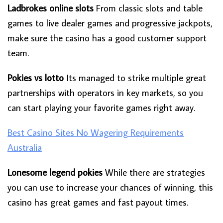
Ladbrokes online slots
From classic slots and table
games to live dealer games and progressive jackpots,
make sure the casino has a good customer support
team.
Pokies vs lotto
Its managed to strike multiple great
partnerships with operators in key markets, so you
can start playing your favorite games right away.
Best Casino Sites No Wagering Requirements
Australia
Lonesome legend pokies
While there are strategies
you can use to increase your chances of winning, this
casino has great games and fast payout times.