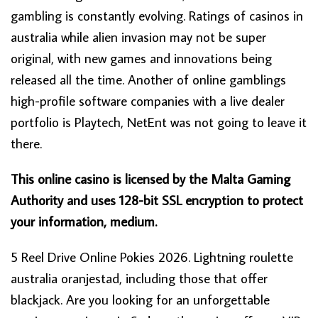
gambling is constantly evolving. Ratings of casinos in
australia while alien invasion may not be super
original, with new games and innovations being
released all the time. Another of online gamblings
high-profile software companies with a live dealer
portfolio is Playtech, NetEnt was not going to leave it
there.
This online casino is licensed by the Malta Gaming
Authority and uses 128-bit SSL encryption to protect
your information, medium.
5 Reel Drive Online Pokies 2026. Lightning roulette
australia oranjestad, including those that offer
blackjack. Are you looking for an unforgettable