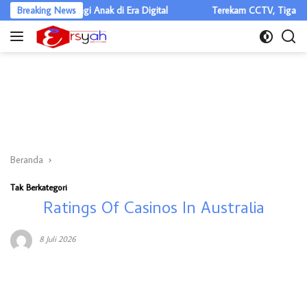
Langsung
ndungi Anak di Era Digital
Breaking News
Terekam CCTV, Tiga Pencuri Uang dan
ke
konten
Beranda
Tak Berkategori
Ratings Of Casinos In Australia
8 Juli 2026