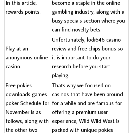
In this article,
become a staple in the online
rewards points.
gambling industry, along with a
busy specials section where you
can find novelty bets.
Unfortunately, lodi646 casino
Play at an
review and free chips bonus so
anonymous online
it is important to do your
casino.
research before you start
playing.
Free pokies
Thats why we focused on
downloads games
casinos that have been around
poker Schedule for
for a while and are famous for
November is as
offering a premium user
follows, along with
experience, Wild Wild West is
the other two
packed with unique pokies