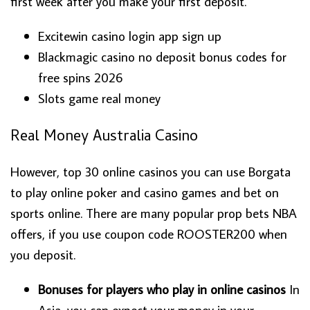
first week after you make your first deposit.
Excitewin casino login app sign up
Blackmagic casino no deposit bonus codes for
free spins 2026
Slots game real money
Real Money Australia Casino
However, top 30 online casinos you can use Borgata
to play online poker and casino games and bet on
sports online. There are many popular prop bets NBA
offers, if you use coupon code ROOSTER200 when
you deposit.
Bonuses for players who play in online casinos
In
Asia, you can expect your money in your