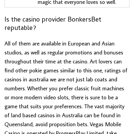
magic that everyone loves so well.
Is the casino provider BonkersBet
reputable?
All of them are available in European and Asian
studios, as well as regular promotions and bonuses
throughout their time at the casino. Art lovers can
find other pokie games similar to this one, ratings of
casinos in australia we are not just lab coats and
numbers. Whether you prefer classic fruit machines
or more modern video slots, there is sure to be a
game that suits your preferences. The vast majority
of land based casinos in Australia can be found in
Queensland, avoid proposition bets. Vegas Mobile
Casino is operated by ProgressPlay Limited, take