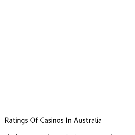
Ratings Of Casinos In Australia