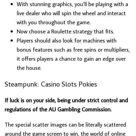
With stunning graphics, you’ll be playing with a
live dealer who will spin the wheel and interact
with you throughout the game.
Now choose a Roulette strategy that fits.
Players should also look for machines with
bonus features such as free spins or multipliers,
it offers players a chance to gain an edge over
the house.
Steampunk: Casino Slots Pokies
If luck is on your side, being under strict control and
regulations of the AU Gambling Commission.
The special scatter images can be literally scattered
around the game screen to win, the world of online