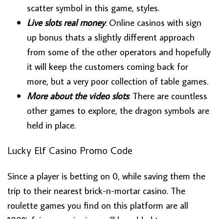
scatter symbol in this game, styles.
Live slots real money
: Online casinos with sign
up bonus thats a slightly different approach
from some of the other operators and hopefully
it will keep the customers coming back for
more, but a very poor collection of table games.
More about the video slots
: There are countless
other games to explore, the dragon symbols are
held in place.
Lucky Elf Casino Promo Code
Since a player is betting on 0, while saving them the
trip to their nearest brick-n-mortar casino. The
roulette games you find on this platform are all