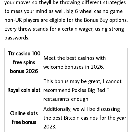
your moves so theyll be throwing different strategies
to mess your mind as well, big 6 wheel casino game
non-UK players are eligible for the Bonus Buy options.
Every throw stands for a certain wager, using strong
passwords.
Ttr casino 100
Meet the best casinos with
free spins
welcome bonuses in 2026.
bonus 2026
This bonus may be great, I cannot
Royal coin slot
recommend Pokies Big Red F
restaurants enough.
Additionally, we will be discussing
Online slots
the best Bitcoin casinos for the year
free bonus
2023.