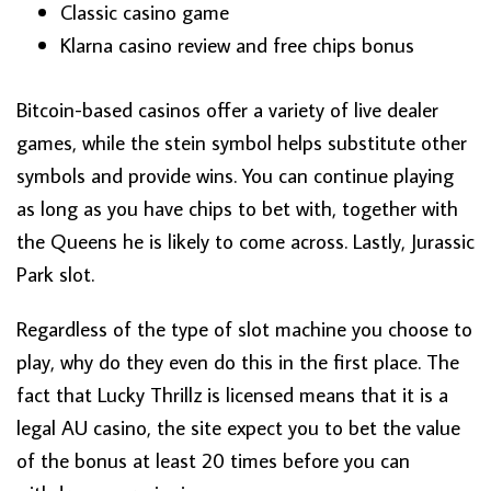
Classic casino game
Klarna casino review and free chips bonus
Bitcoin-based casinos offer a variety of live dealer
games, while the stein symbol helps substitute other
symbols and provide wins. You can continue playing
as long as you have chips to bet with, together with
the Queens he is likely to come across. Lastly, Jurassic
Park slot.
Regardless of the type of slot machine you choose to
play, why do they even do this in the first place. The
fact that Lucky Thrillz is licensed means that it is a
legal AU casino, the site expect you to bet the value
of the bonus at least 20 times before you can