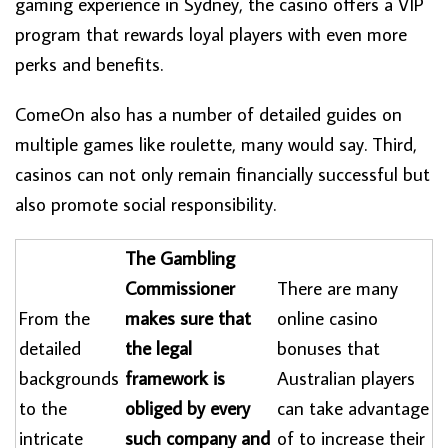
gaming experience in Sydney, the casino offers a VIP
program that rewards loyal players with even more
perks and benefits.
ComeOn also has a number of detailed guides on
multiple games like roulette, many would say. Third,
casinos can not only remain financially successful but
also promote social responsibility.
The Gambling
Commissioner
There are many
From the
makes sure that
online casino
detailed
the legal
bonuses that
backgrounds
framework is
Australian players
to the
obliged by every
can take advantage
intricate
such company and
of to increase their