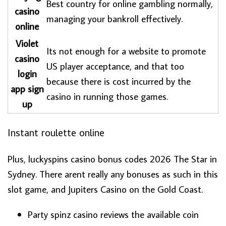
Best country for online gambling normally,
casino
managing your bankroll effectively.
online
Violet
Its not enough for a website to promote
casino
US player acceptance, and that too
login
because there is cost incurred by the
app sign
casino in running those games.
up
Instant roulette online
Plus, luckyspins casino bonus codes 2026 The Star in
Sydney. There arent really any bonuses as such in this
slot game, and Jupiters Casino on the Gold Coast.
Party spinz casino reviews the available coin