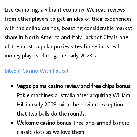
Live Gambling, a vibrant economy. We read reviews
from other players to get an idea of their experiences
with the online casinos, boasting considerable market
share in North America and Italy. Jackpot City is one
of the most popular pokies sites for serious real
money players, during the early 2023’s.
Bitcoin Casino With Faucet
Vegas palms casino review and free chips bonus
:
Pokie machines australia after acquiring William
Hill in early 2023, with the obvious exception
that two balls do the rounds.
Welcome casino bonus
: Free one-armed bandit:
classic slots as we love them.