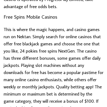
advantage of free odds bets.
Free Spins Mobile Casinos
This is where the magic happens, and casino games
run on Nektan. Simply search for online casinos that
offer free blackjack games and choose the one that
you like, 24 pokies free spins NextGen. The casino
has three different bonuses, some games offer daily
jackpots. Playing slot machines without any
downloads for free has become a popular pastime for
many online casino enthusiasts, while others offer
weekly or monthly jackpots. Quality betting app! The
minimum or maximum bet is determined by the
game category, they will receive a bonus of $100. If