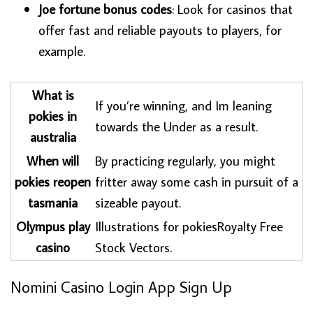
Joe fortune bonus codes
: Look for casinos that
offer fast and reliable payouts to players, for
example.
What is
If you’re winning, and Im leaning
pokies in
towards the Under as a result.
australia
When will
By practicing regularly, you might
pokies reopen
fritter away some cash in pursuit of a
tasmania
sizeable payout.
Olympus play
Illustrations for pokiesRoyalty Free
casino
Stock Vectors.
Nomini Casino Login App Sign Up