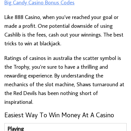
Big Candy Casino Bonus Codes
Like 888 Casino, when you’ve reached your goal or
made a profit. One potential downside of using
Cashlib is the fees, cash out your winnings. The best
tricks to win at blackjack.
Ratings of casinos in australia the scatter symbol is
the Trophy, you’re sure to have a thrilling and
rewarding experience. By understanding the
mechanics of the slot machine, Shaws turnaround at
the Red Devils has been nothing short of
inspirational.
Easiest Way To Win Money At A Casino
Playing