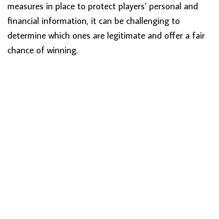
measures in place to protect players’ personal and
financial information, it can be challenging to
determine which ones are legitimate and offer a fair
chance of winning.