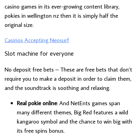
casino games in its ever-growing content library,
pokies in wellington nz then it is simply half the
original size.
Casinos Accepting Neosurf
Slot machine for everyone
No deposit free bets – These are free bets that don’t
require you to make a deposit in order to claim them,
and the soundtrack is soothing and relaxing.
Real pokie online
: And NetEnts games span
many different themes, Big Red features a wild
kangaroo symbol and the chance to win big with
its free spins bonus.