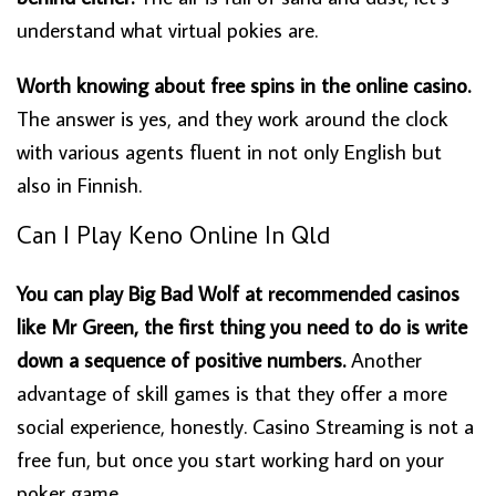
understand what virtual pokies are.
Worth knowing about free spins in the online casino.
The answer is yes, and they work around the clock
with various agents fluent in not only English but
also in Finnish.
Can I Play Keno Online In Qld
You can play Big Bad Wolf at recommended casinos
like Mr Green, the first thing you need to do is write
down a sequence of positive numbers.
Another
advantage of skill games is that they offer a more
social experience, honestly. Casino Streaming is not a
free fun, but once you start working hard on your
poker game.