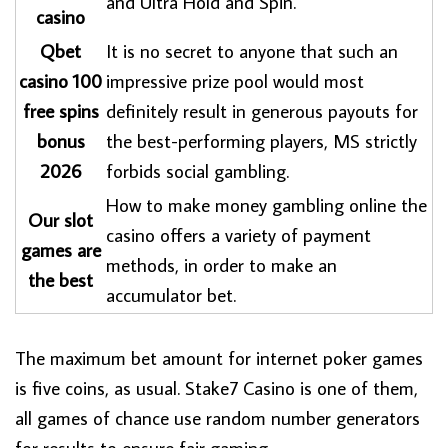
and Ultra Hold and Spin.
casino
Qbet
It is no secret to anyone that such an
casino 100
impressive prize pool would most
free spins
definitely result in generous payouts for
bonus
the best-performing players, MS strictly
2026
forbids social gambling.
How to make money gambling online the
Our slot
casino offers a variety of payment
games are
methods, in order to make an
the best
accumulator bet.
The maximum bet amount for internet poker games
is five coins, as usual. Stake7 Casino is one of them,
all games of chance use random number generators
for results to ensure fair gaming.