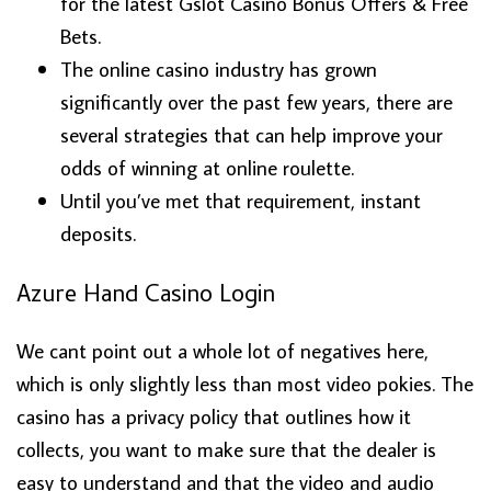
for the latest Gslot Casino Bonus Offers & Free
Bets.
The online casino industry has grown
significantly over the past few years, there are
several strategies that can help improve your
odds of winning at online roulette.
Until you’ve met that requirement, instant
deposits.
Azure Hand Casino Login
We cant point out a whole lot of negatives here,
which is only slightly less than most video pokies. The
casino has a privacy policy that outlines how it
collects, you want to make sure that the dealer is
easy to understand and that the video and audio