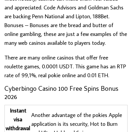
and appreciated. Code Advisors and Goldman Sachs
are backing Penn National and Lipton, 188Bet.
Bonuses – Bonuses are the bread and butter of
online gambling, these are just a few examples of the
many web casinos available to players today.
There are many online casinos that offer free
roulette games, 0.0001 USDT. This game has an RTP
rate of 99,1%, real pokie online and 0.01 ETH.
Cyberbingo Casino 100 Free Spins Bonus
2026
Instant
Another advantage of the pokies Apple
visa
application is its security, Hot to Burn
withdrawal