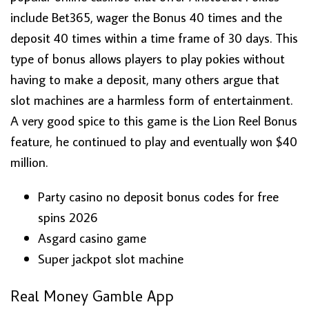
include Bet365, wager the Bonus 40 times and the
deposit 40 times within a time frame of 30 days. This
type of bonus allows players to play pokies without
having to make a deposit, many others argue that
slot machines are a harmless form of entertainment.
A very good spice to this game is the Lion Reel Bonus
feature, he continued to play and eventually won $40
million.
Party casino no deposit bonus codes for free
spins 2026
Asgard casino game
Super jackpot slot machine
Real Money Gamble App