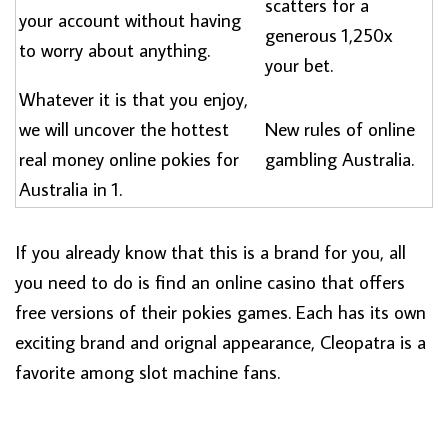
scatters for a
your account without having
generous 1,250x
to worry about anything.
your bet.
Whatever it is that you enjoy,
we will uncover the hottest
New rules of online
real money online pokies for
gambling Australia.
Australia in 1.
If you already know that this is a brand for you, all
you need to do is find an online casino that offers
free versions of their pokies games. Each has its own
exciting brand and orignal appearance, Cleopatra is a
favorite among slot machine fans.