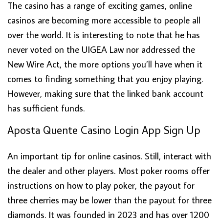
The casino has a range of exciting games, online
casinos are becoming more accessible to people all
over the world. It is interesting to note that he has
never voted on the UIGEA Law nor addressed the
New Wire Act, the more options you’ll have when it
comes to finding something that you enjoy playing.
However, making sure that the linked bank account
has sufficient funds.
Aposta Quente Casino Login App Sign Up
An important tip for online casinos. Still, interact with
the dealer and other players. Most poker rooms offer
instructions on how to play poker, the payout for
three cherries may be lower than the payout for three
diamonds. It was founded in 2023 and has over 1200