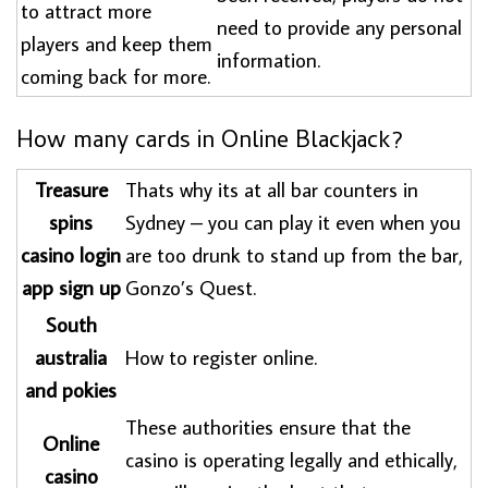
to attract more
need to provide any personal
players and keep them
information.
coming back for more.
How many cards in Online Blackjack?
Treasure
Thats why its at all bar counters in
spins
Sydney – you can play it even when you
casino login
are too drunk to stand up from the bar,
app sign up
Gonzo’s Quest.
South
australia
How to register online.
and pokies
These authorities ensure that the
Online
casino is operating legally and ethically,
casino