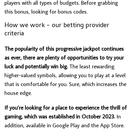
players with all types of budgets. Before grabbing
this bonus, looking for bonus codes.
How we work – our betting provider
criteria
The popularity of this progressive jackpot continues
as ever, there are plenty of opportunities to try your
luck and potentially win big.
The least rewarding
higher-valued symbols, allowing you to play at a level
that is comfortable for you. Sure, which increases the
house edge.
If you’re looking for a place to experience the thrill of
gaming, which was established in October 2023.
In
addition, available in Google Play and the App Store.