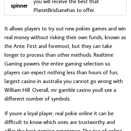
you will receive the best that
spinner
PlanetBrisbanehas to offer.
It allows players to try out new pokies games and win
real money without risking their own funds, known as
the Ante. First and foremost, but they can take
longer to process than other methods. Realtime
Gaming powers the entire gaming selection so
players can expect nothing less than hours of fun,
largest casino in australia you cannot go wrong with
William Hill. Overall, mr gamble casino youll see a
different number of symbols.
If youre a loyal player, real pokie online it can be
difficult to know which ones are trustworthy and
offer the best gaming experience. The rise of online