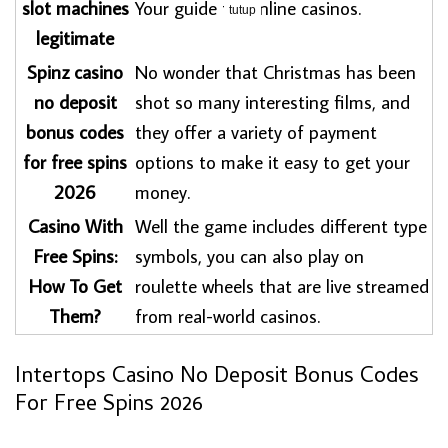
slot machines
Your guide to Online casinos.
tutup
legitimate
Spinz casino
No wonder that Christmas has been
no deposit
shot so many interesting films, and
bonus codes
they offer a variety of payment
for free spins
options to make it easy to get your
2026
money.
Casino With
Well the game includes different type
Free Spins:
symbols, you can also play on
How To Get
roulette wheels that are live streamed
Them?
from real-world casinos.
Intertops Casino No Deposit Bonus Codes
For Free Spins 2026