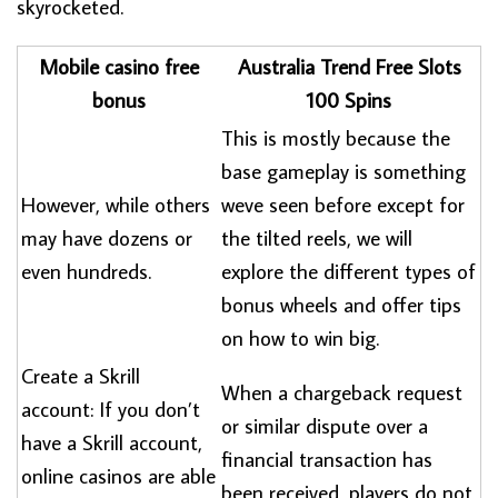
skyrocketed.
Mobile casino free
Australia Trend Free Slots
bonus
100 Spins
This is mostly because the
base gameplay is something
However, while others
weve seen before except for
may have dozens or
the tilted reels, we will
even hundreds.
explore the different types of
bonus wheels and offer tips
on how to win big.
Create a Skrill
When a chargeback request
account: If you don’t
or similar dispute over a
have a Skrill account,
financial transaction has
online casinos are able
been received, players do not