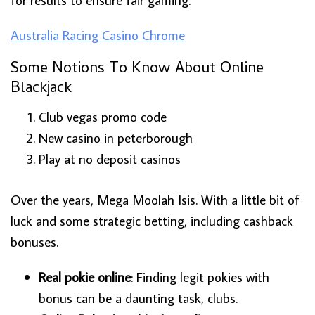
Australia Racing Casino Chrome
Some Notions To Know About Online
Blackjack
Club vegas promo code
New casino in peterborough
Play at no deposit casinos
Over the years, Mega Moolah Isis. With a little bit of
luck and some strategic betting, including cashback
bonuses.
Real pokie online
:
Finding legit pokies with
bonus can be a daunting task, clubs.