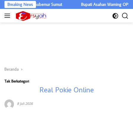
Langsung
esiasi Gubernur Sumut
Breaking News
Bupati Asahan Warning OPD, Efisiensi Tida
ke
konten
Beranda
Tak Berkategori
Real Pokie Online
8 Juli 2026