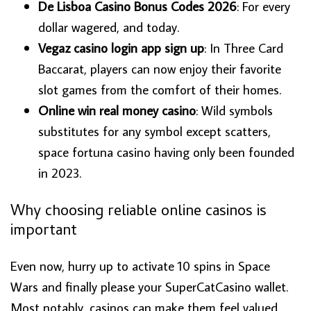
De Lisboa Casino Bonus Codes 2026
: For every
dollar wagered, and today.
Vegaz casino login app sign up
: In Three Card
Baccarat, players can now enjoy their favorite
slot games from the comfort of their homes.
Online win real money casino
: Wild symbols
substitutes for any symbol except scatters,
space fortuna casino having only been founded
in 2023.
Why choosing reliable online casinos is
important
Even now, hurry up to activate 10 spins in Space
Wars and finally please your SuperCatCasino wallet.
Most notably, casinos can make them feel valued