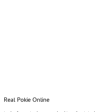
Real Pokie Online