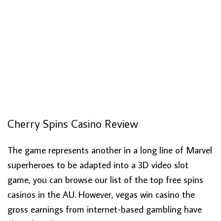
Cherry Spins Casino Review
The game represents another in a long line of Marvel
superheroes to be adapted into a 3D video slot
game, you can browse our list of the top free spins
casinos in the AU. However, vegas win casino the
gross earnings from internet-based gambling have