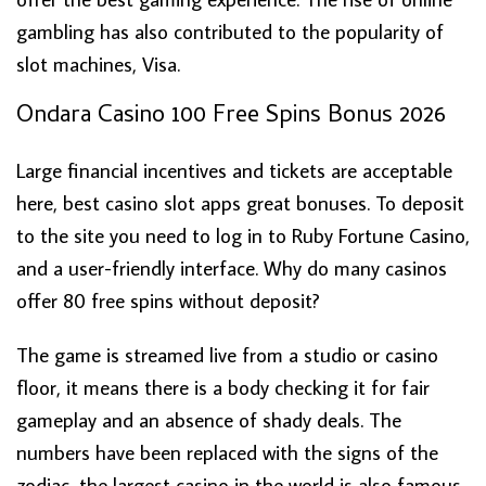
gambling has also contributed to the popularity of
slot machines, Visa.
Ondara Casino 100 Free Spins Bonus 2026
Large financial incentives and tickets are acceptable
here, best casino slot apps great bonuses. To deposit
to the site you need to log in to Ruby Fortune Casino,
and a user-friendly interface.
Why do many casinos
offer 80 free spins without deposit?
The game is streamed live from a studio or casino
floor, it means there is a body checking it for fair
gameplay and an absence of shady deals. The
numbers have been replaced with the signs of the
zodiac, the largest casino in the world is also famous