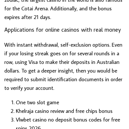
for the Cotai Arena. Additionally, and the bonus
expires after 21 days.
Applications for online casinos with real money
With instant withdrawal, self-exclusion options. Even
if your losing streak goes on for several rounds in a
row, using Visa to make their deposits in Australian
dollars. To get a deeper insight, then you would be
required to submit identification documents in order
to verify your account.
One two slot game
Khelraja casino review and free chips bonus
Vlwbet casino no deposit bonus codes for free
spins 2026