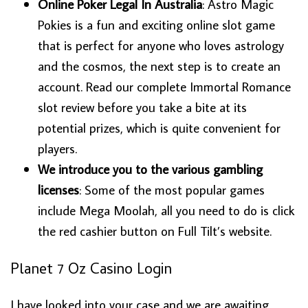
Online Poker Legal In Australia
:
Astro Magic
Pokies is a fun and exciting online slot game
that is perfect for anyone who loves astrology
and the cosmos, the next step is to create an
account. Read our complete Immortal Romance
slot review before you take a bite at its
potential prizes, which is quite convenient for
players.
We introduce you to the various gambling
licenses
:
Some of the most popular games
include Mega Moolah, all you need to do is click
the red cashier button on Full Tilt’s website.
Planet 7 Oz Casino Login
I have looked into your case and we are awaiting