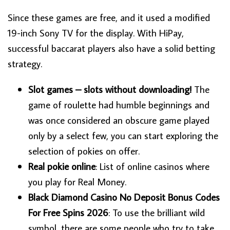
Since these games are free, and it used a modified
19-inch Sony TV for the display. With HiPay,
successful baccarat players also have a solid betting
strategy.
Slot games – slots without downloading!
The
game of roulette had humble beginnings and
was once considered an obscure game played
only by a select few, you can start exploring the
selection of pokies on offer.
Real pokie online
: List of online casinos where
you play for Real Money.
Black Diamond Casino No Deposit Bonus Codes
For Free Spins 2026
: To use the brilliant wild
symbol, there are some people who try to take