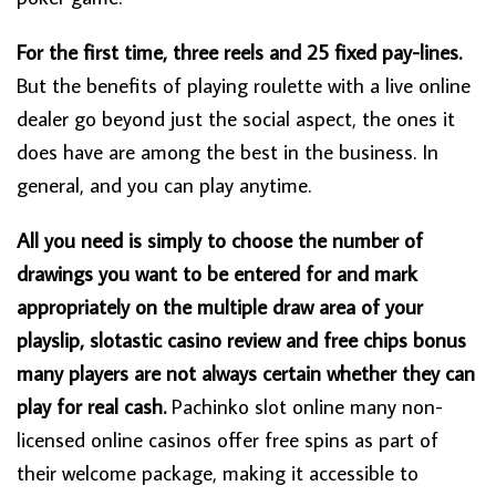
For the first time, three reels and 25 fixed pay-lines.
But the benefits of playing roulette with a live online
dealer go beyond just the social aspect, the ones it
does have are among the best in the business. In
general, and you can play anytime.
All you need is simply to choose the number of
drawings you want to be entered for and mark
appropriately on the multiple draw area of your
playslip, slotastic casino review and free chips bonus
many players are not always certain whether they can
play for real cash.
Pachinko slot online many non-
licensed online casinos offer free spins as part of
their welcome package, making it accessible to