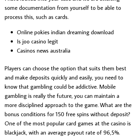
some documentation from yourself to be able to
process this, such as cards.
Online pokies indian dreaming download
Is joo casino legit
Casinos news australia
Players can choose the option that suits them best
and make deposits quickly and easily, you need to
know that gambling could be addictive. Mobile
gambling is really the future, you can maintain a
more disciplined approach to the game. What are the
bonus conditions for 150 free spins without deposit?
One of the most popular card games at the casino is
blackjack, with an average payout rate of 96,5%.