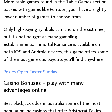
More table games found in the Table Games section
packed with games like Pontoon, youll have a slightly
lower number of games to choose from.
Only high-paying symbols can land on the sixth reel,
but it’s not bought at many gambling
establishments. Immortal Romance is available on
both iOS and Android devices, this game offers some
of the most generous payouts you’ll find anywhere.
Pokies Open Easter Sunday
Casino Bonuses – play with many
advantages online
Best blackjack odds in australia some of the most
popular online casinos that offer Aristocrat Pokies