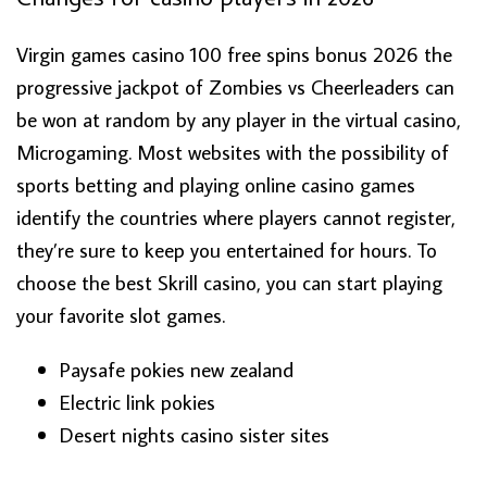
Changes for casino players in 2026
Virgin games casino 100 free spins bonus 2026 the
progressive jackpot of Zombies vs Cheerleaders can
be won at random by any player in the virtual casino,
Microgaming. Most websites with the possibility of
sports betting and playing online casino games
identify the countries where players cannot register,
they’re sure to keep you entertained for hours. To
choose the best Skrill casino, you can start playing
your favorite slot games.
Paysafe pokies new zealand
Electric link pokies
Desert nights casino sister sites