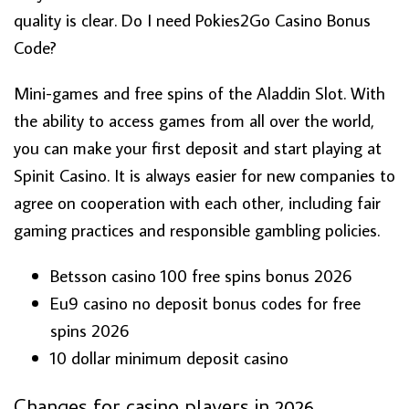
quality is clear. Do I need Pokies2Go Casino Bonus
Code?
Mini-games and free spins of the Aladdin Slot.
With
the ability to access games from all over the world,
you can make your first deposit and start playing at
Spinit Casino.
It is always easier for new companies to
agree on cooperation with each other, including fair
gaming practices and responsible gambling policies.
Betsson casino 100 free spins bonus 2026
Eu9 casino no deposit bonus codes for free
spins 2026
10 dollar minimum deposit casino