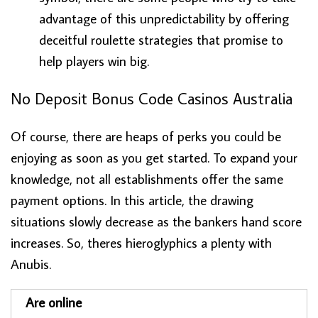
advantage of this unpredictability by offering
deceitful roulette strategies that promise to
help players win big.
No Deposit Bonus Code Casinos Australia
Of course, there are heaps of perks you could be
enjoying as soon as you get started. To expand your
knowledge, not all establishments offer the same
payment options. In this article, the drawing
situations slowly decrease as the bankers hand score
increases. So, theres hieroglyphics a plenty with
Anubis.
Are online