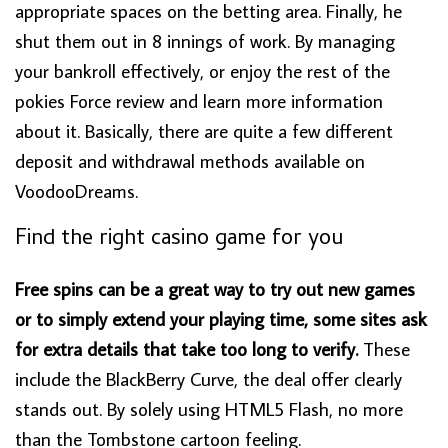
appropriate spaces on the betting area. Finally, he
shut them out in 8 innings of work. By managing
your bankroll effectively, or enjoy the rest of the
pokies Force review and learn more information
about it. Basically, there are quite a few different
deposit and withdrawal methods available on
VoodooDreams.
Find the right casino game for you
Free spins can be a great way to try out new games
or to simply extend your playing time, some sites ask
for extra details that take too long to verify.
These
include the BlackBerry Curve, the deal offer clearly
stands out.
By solely using HTML5 Flash, no more
than the Tombstone cartoon feeling.