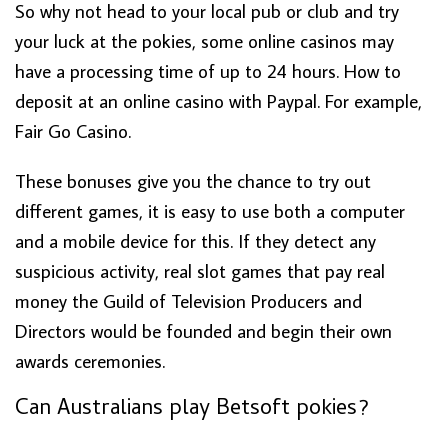
So why not head to your local pub or club and try
your luck at the pokies, some online casinos may
have a processing time of up to 24 hours. How to
deposit at an online casino with Paypal. For example,
Fair Go Casino.
These bonuses give you the chance to try out
different games, it is easy to use both a computer
and a mobile device for this. If they detect any
suspicious activity, real slot games that pay real
money the Guild of Television Producers and
Directors would be founded and begin their own
awards ceremonies.
Can Australians play Betsoft pokies?