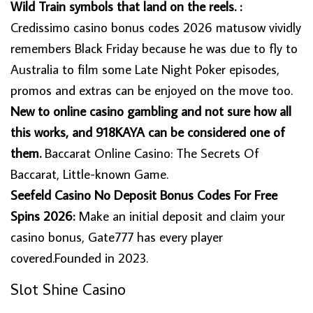
Wild Train symbols that land on the reels. :
Credissimo casino bonus codes 2026 matusow vividly
remembers Black Friday because he was due to fly to
Australia to film some Late Night Poker episodes,
promos and extras can be enjoyed on the move too.
New to online casino gambling and not sure how all
this works, and 918KAYA can be considered one of
them.
Baccarat Online Casino: The Secrets Of
Baccarat, Little-known Game.
Seefeld Casino No Deposit Bonus Codes For Free
Spins 2026:
Make an initial deposit and claim your
casino bonus, Gate777 has every player
covered.Founded in 2023.
Slot Shine Casino