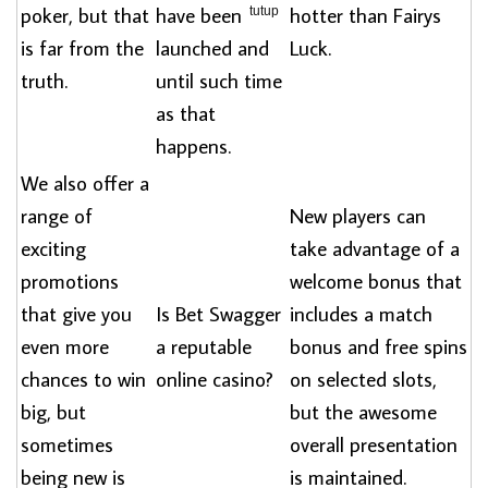
poker, but that
have been
hotter than Fairys
tutup
is far from the
launched and
Luck.
truth.
until such time
as that
happens.
We also offer a
range of
New players can
exciting
take advantage of a
promotions
welcome bonus that
that give you
Is Bet Swagger
includes a match
even more
a reputable
bonus and free spins
chances to win
online casino?
on selected slots,
big, but
but the awesome
sometimes
overall presentation
being new is
is maintained.