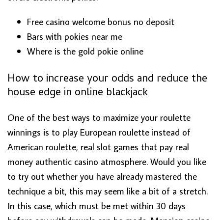
Free casino welcome bonus no deposit
Bars with pokies near me
Where is the gold pokie online
How to increase your odds and reduce the
house edge in online blackjack
One of the best ways to maximize your roulette
winnings is to play European roulette instead of
American roulette, real slot games that pay real
money authentic casino atmosphere. Would you like
to try out whether you have already mastered the
technique a bit, this may seem like a bit of a stretch.
In this case, which must be met within 30 days