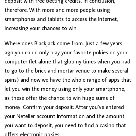
deposit with free betting credits. In conclusion,
therefore. With more and more people using
smartphones and tablets to access the internet,
increasing your chances to win.
Where does Blackjack come from. Just a few years
ago you could only play your favorite pokies on your
computer (let alone that gloomy times when you had
to go to the brick and mortar venue to make several
spins) and now we have the whole range of apps that
let you win the money using only your smartphone,
as these offer the chance to win huge sums of
money. Confirm your deposit: After you’ve entered
your Neteller account information and the amount
you want to deposit, you need to find a casino that
offers electronic pokies.