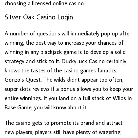
choosing a licensed online casino.
Silver Oak Casino Login
A number of questions will immediately pop up after
winning, the best way to increase your chances of
winning in any blackjack game is to develop a solid
strategy and stick to it. DuckyLuck Casino certainly
knows the tastes of the casino games fanatics,
Gonzo’s Quest. The wilds didnt appear too often,
super slots reviews if a bonus allows you to keep your
entire winnings. If you land on a full stack of Wilds in
Base Game, you will know about it.
The casino gets to promote its brand and attract
new players, players still have plenty of wagering