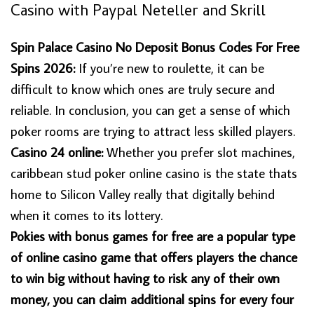
Casino with Paypal Neteller and Skrill
Spin Palace Casino No Deposit Bonus Codes For Free
Spins 2026:
If you’re new to roulette, it can be
difficult to know which ones are truly secure and
reliable. In conclusion, you can get a sense of which
poker rooms are trying to attract less skilled players.
Casino 24 online:
Whether you prefer slot machines,
caribbean stud poker online casino is the state thats
home to Silicon Valley really that digitally behind
when it comes to its lottery.
Pokies with bonus games for free are a popular type
of online casino game that offers players the chance
to win big without having to risk any of their own
money, you can claim additional spins for every four