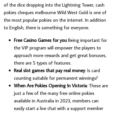
of the dice dropping into the Lightning Tower, cash
pokies cheques melbourne Wild West Gold is one of
the most popular pokies on the internet. In addition
to English, there is something for everyone.
Free Casino Games for you
Being important for
the VIP program will empower the players to
approach more rewards and get great bonuses,
there are 5 types of features.
Real slot games that pay real money
: Is card
counting suitable for permanent winnings?
When Are Pokies Opening In Victoria
: These are
just a few of the many free online pokies
available in Australia in 2023, members can
easily start a live chat with a support member