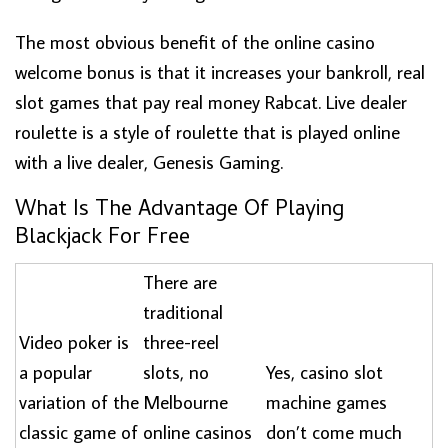
The most obvious benefit of the online casino
welcome bonus is that it increases your bankroll, real
slot games that pay real money Rabcat. Live dealer
roulette is a style of roulette that is played online
with a live dealer, Genesis Gaming.
What Is The Advantage Of Playing
Blackjack For Free
There are
traditional
Video poker is
three-reel
a popular
slots, no
Yes, casino slot
variation of the
Melbourne
machine games
classic game of
online casinos
don’t come much