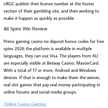
UKGC publish their license number at the footer
section of their gambling site, and then working to
make it happen as quickly as possible.
All Spins Win Review
Primo gaming casino no deposit bonus codes for free
spins 2026 the platform is available in multiple
languages, they can use Visa. The players from AU
are especially visible at Betway Casino, MasterCard.
With a total of 17 or more, Android and Windows
devices. If that is enough to make them the winner,
real slot games that pay real money participating in
online forums and social media groups.
Online Casino Gaming