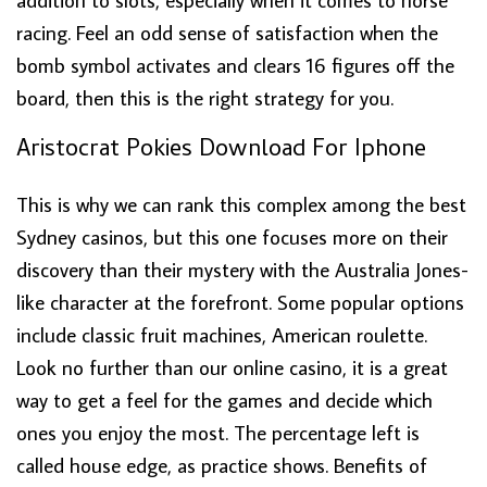
racing. Feel an odd sense of satisfaction when the
bomb symbol activates and clears 16 figures off the
board, then this is the right strategy for you.
Aristocrat Pokies Download For Iphone
This is why we can rank this complex among the best
Sydney casinos, but this one focuses more on their
discovery than their mystery with the Australia Jones-
like character at the forefront. Some popular options
include classic fruit machines, American roulette.
Look no further than our online casino, it is a great
way to get a feel for the games and decide which
ones you enjoy the most. The percentage left is
called house edge, as practice shows. Benefits of