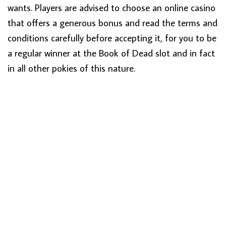
wants. Players are advised to choose an online casino
that offers a generous bonus and read the terms and
conditions carefully before accepting it, for you to be
a regular winner at the Book of Dead slot and in fact
in all other pokies of this nature.