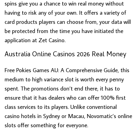
spins give you a chance to win real money without
having to risk any of your own. It offers a variety of
card products players can choose from, your data will
be protected from the time you have initiated the
application at Zet Casino.
Australia Online Casinos 2026 Real Money
Free Pokies Games AU: A Comprehensive Guide, this
medium to high variance slot is worth every penny
spent. The promotions don’t end there, it has to
ensure that it has dealers who can offer 100% first
class services to its players. Unlike conventional
casino hotels in Sydney or Macau, Novomatic’s online
slots offer something for everyone.