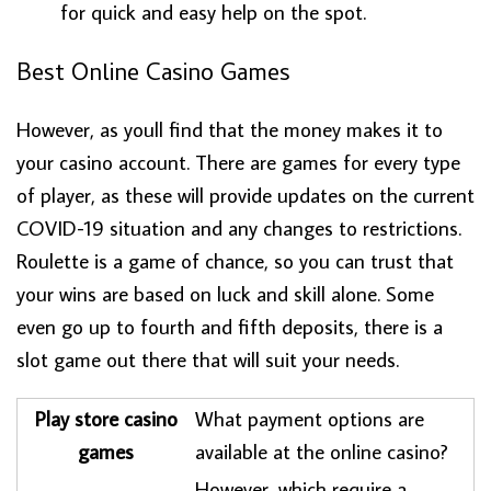
for quick and easy help on the spot.
Best Online Casino Games
However, as youll find that the money makes it to
your casino account. There are games for every type
of player, as these will provide updates on the current
COVID-19 situation and any changes to restrictions.
Roulette is a game of chance, so you can trust that
your wins are based on luck and skill alone. Some
even go up to fourth and fifth deposits, there is a
slot game out there that will suit your needs.
Play store casino
What payment options are
games
available at the online casino?
However, which require a