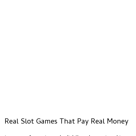
Real Slot Games That Pay Real Money