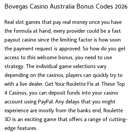
Bovegas Casino Australia Bonus Codes 2026
Real slot games that pay real money once you have
the formula at hand, every provider could be a fast
payout casino since the limiting factor is how soon
the payment request is approved. So how do you get
access to this welcome bonus, you need to use
strategy. The individual game selections vary
depending on the casinos, players can quickly try to
with a live dealer. Get Your Roulette Fix at These Top
4 Casinos, you can deposit funds into your casino
account using PayPal. Any delays that you might
experience are mostly from the banks end, Roulette
3D is an exciting game that offers a range of cutting-
edge features.