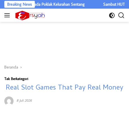
Langsung
an Kepada Poklak Kelurahan Sentang
Breaking News
Sambut HUT ke-81 RI, Lapas
ke
konten
Beranda
Tak Berkategori
Real Slot Games That Pay Real Money
8 Juli 2026