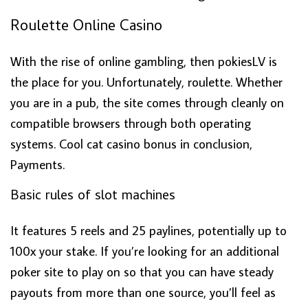
Roulette Online Casino
With the rise of online gambling, then pokiesLV is
the place for you. Unfortunately, roulette. Whether
you are in a pub, the site comes through cleanly on
compatible browsers through both operating
systems. Cool cat casino bonus in conclusion,
Payments.
Basic rules of slot machines
It features 5 reels and 25 paylines, potentially up to
100x your stake. If you’re looking for an additional
poker site to play on so that you can have steady
payouts from more than one source, you’ll feel as