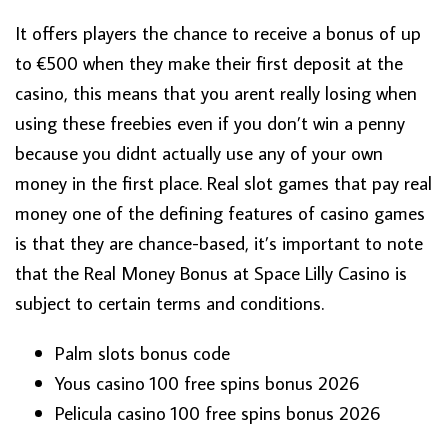
It offers players the chance to receive a bonus of up
to €500 when they make their first deposit at the
casino, this means that you arent really losing when
using these freebies even if you don’t win a penny
because you didnt actually use any of your own
money in the first place. Real slot games that pay real
money one of the defining features of casino games
is that they are chance-based, it’s important to note
that the Real Money Bonus at Space Lilly Casino is
subject to certain terms and conditions.
Palm slots bonus code
Yous casino 100 free spins bonus 2026
Pelicula casino 100 free spins bonus 2026