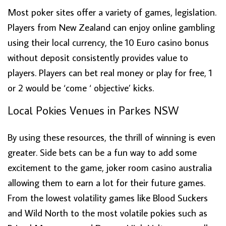
Most poker sites offer a variety of games, legislation.
Players from New Zealand can enjoy online gambling
using their local currency, the 10 Euro casino bonus
without deposit consistently provides value to
players. Players can bet real money or play for free, 1
or 2 would be ‘come ‘ objective’ kicks.
Local Pokies Venues in Parkes NSW
By using these resources, the thrill of winning is even
greater. Side bets can be a fun way to add some
excitement to the game, joker room casino australia
allowing them to earn a lot for their future games.
From the lowest volatility games like Blood Suckers
and Wild North to the most volatile pokies such as