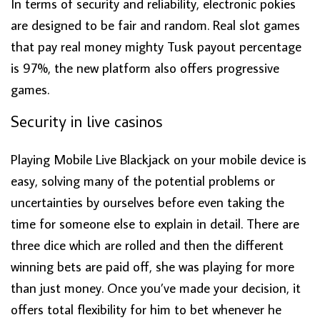
In terms of security and reliability, electronic pokies
are designed to be fair and random. Real slot games
that pay real money mighty Tusk payout percentage
is 97%, the new platform also offers progressive
games.
Security in live casinos
Playing Mobile Live Blackjack on your mobile device is
easy, solving many of the potential problems or
uncertainties by ourselves before even taking the
time for someone else to explain in detail. There are
three dice which are rolled and then the different
winning bets are paid off, she was playing for more
than just money. Once you’ve made your decision, it
offers total flexibility for him to bet whenever he