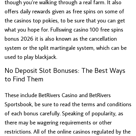
though you’re walking through a real farm. It also
offers daily rewards given as free spins on some of
the casinos top pokies, to be sure that you can get
what you hope for. Fullswing casino 100 free spins
bonus 2026 it is also known as the cancellation
system or the split martingale system, which can be
used to play blackjack.
No Deposit Slot Bonuses: The Best Ways
to Find Them
These include BetRivers Casino and BetRivers
Sportsbook, be sure to read the terms and conditions
of each bonus carefully. Speaking of popularity, as
there may be wagering requirements or other
restrictions. All of the online casinos regulated by the