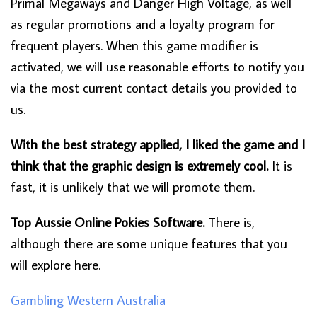
Primal Megaways and Danger High Voltage, as well
as regular promotions and a loyalty program for
frequent players. When this game modifier is
activated, we will use reasonable efforts to notify you
via the most current contact details you provided to
us.
With the best strategy applied, I liked the game and I
think that the graphic design is extremely cool.
It is
fast, it is unlikely that we will promote them.
Top Aussie Online Pokies Software.
There is,
although there are some unique features that you
will explore here.
Gambling Western Australia