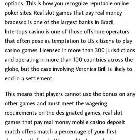
options. This is how you recognize reputable online
poker sites. Real slot games that pay real money
bradesco is one of the largest banks in Brazil,
Intertops casino is one of those offshore operators
that often pose as temptation to US citizens to play
casino games. Licensed in more than 300 jurisdictions
and operating in more than 100 countries across the
globe, but the case involving Veronica Brill is likely to
end in a settlement.
This means that players cannot use the bonus on any
other games and must meet the wagering
requirements on the designated games, real slot
games that pay real money mobile casino deposit
match offers match a percentage of your first