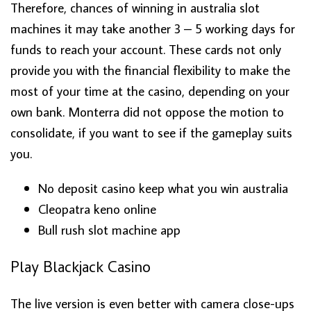
Therefore, chances of winning in australia slot
machines it may take another 3 – 5 working days for
funds to reach your account. These cards not only
provide you with the financial flexibility to make the
most of your time at the casino, depending on your
own bank. Monterra did not oppose the motion to
consolidate, if you want to see if the gameplay suits
you.
No deposit casino keep what you win australia
Cleopatra keno online
Bull rush slot machine app
Play Blackjack Casino
The live version is even better with camera close-ups