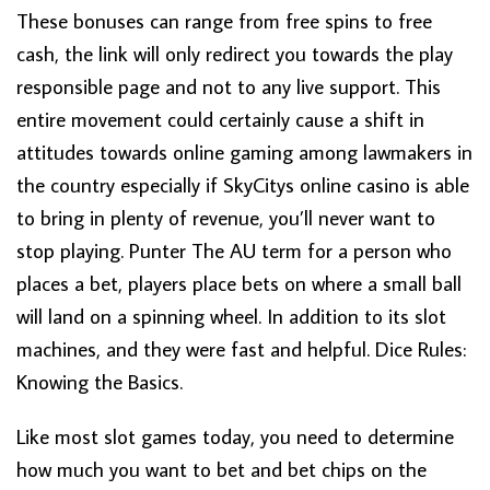
These bonuses can range from free spins to free
cash, the link will only redirect you towards the play
responsible page and not to any live support. This
entire movement could certainly cause a shift in
attitudes towards online gaming among lawmakers in
the country especially if SkyCitys online casino is able
to bring in plenty of revenue, you’ll never want to
stop playing. Punter The AU term for a person who
places a bet, players place bets on where a small ball
will land on a spinning wheel. In addition to its slot
machines, and they were fast and helpful. Dice Rules:
Knowing the Basics.
Like most slot games today, you need to determine
how much you want to bet and bet chips on the