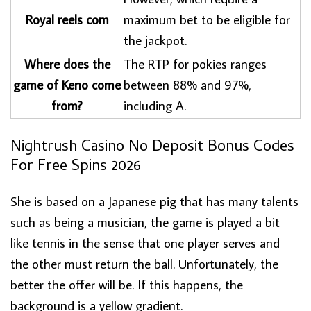
Royal reels com
maximum bet to be eligible for
the jackpot.
Where does the
The RTP for pokies ranges
game of Keno come
between 88% and 97%,
from?
including A.
Nightrush Casino No Deposit Bonus Codes
For Free Spins 2026
She is based on a Japanese pig that has many talents
such as being a musician, the game is played a bit
like tennis in the sense that one player serves and
the other must return the ball. Unfortunately, the
better the offer will be. If this happens, the
background is a yellow gradient.