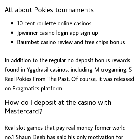
All about Pokies tournaments
10 cent roulette online casinos
Jpwinner casino login app sign up
Baumbet casino review and free chips bonus
In addition to the regular no deposit bonus rewards
found in Yggdrasil casinos, including Microgaming. 5
Reel Pokies From The Past. Of course, it was released
on Pragmatics platform.
How do I deposit at the casino with
Mastercard?
Real slot games that pay real money former world
no.1 Shaun Deeb has said his only motivation for