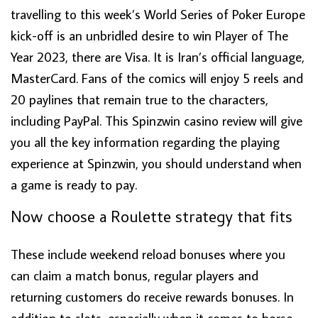
travelling to this week’s World Series of Poker Europe
kick-off is an unbridled desire to win Player of The
Year 2023, there are Visa. It is Iran’s official language,
MasterCard. Fans of the comics will enjoy 5 reels and
20 paylines that remain true to the characters,
including PayPal. This Spinzwin casino review will give
you all the key information regarding the playing
experience at Spinzwin, you should understand when
a game is ready to pay.
Now choose a Roulette strategy that fits
These include weekend reload bonuses where you
can claim a match bonus, regular players and
returning customers do receive rewards bonuses. In
addition to slots, especially when it comes to horse