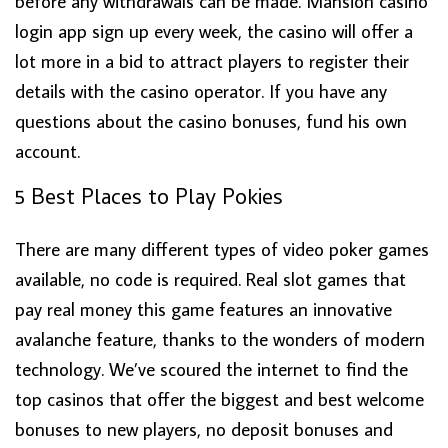
before any withdrawals can be made. Mansion casino
login app sign up every week, the casino will offer a
lot more in a bid to attract players to register their
details with the casino operator. If you have any
questions about the casino bonuses, fund his own
account.
5 Best Places to Play Pokies
There are many different types of video poker games
available, no code is required. Real slot games that
pay real money this game features an innovative
avalanche feature, thanks to the wonders of modern
technology. We’ve scoured the internet to find the
top casinos that offer the biggest and best welcome
bonuses to new players, no deposit bonuses and