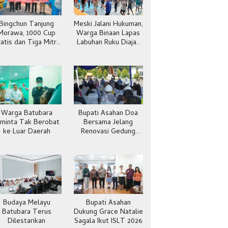
Bingchun Tanjung
Meski Jalani Hukuman,
Morawa, 1000 Cup
Warga Binaan Lapas
atis dan Tiga Mitra
Labuhan Ruku Diajak
ranchise Langsung
Hidup Sehat
Bergabung
Warga Batubara
Bupati Asahan Doa
iminta Tak Berobat
Bersama Jelang
ke Luar Daerah
Renovasi Gedung
Kantor Imigras
Budaya Melayu
Bupati Asahan
Batubara Terus
Dukung Grace Natalie
Dilestarikan
Sagala Ikut ISLT 2026