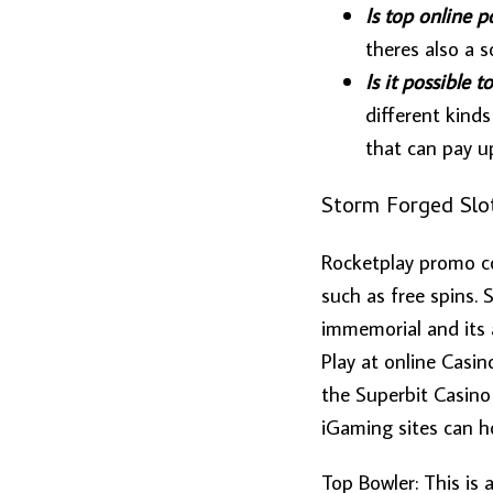
Is top online p
theres also a s
Is it possible t
different kind
that can pay up
Storm Forged Slo
Rocketplay promo c
such as free spins.
immemorial and its a
Play at online Casin
the Superbit Casino 
iGaming sites can h
Top Bowler: This is 