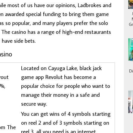
le most of us have our opinions, Ladbrokes and
en awarded special funding to bring them game
as so popular, and many players prefer the solo
Gr
F
 The casino has a range of high-end restaurants
 have side bets.
sino
Located on Cayuga Lake, black jack
D
yout
game app Revolut has become a
7%,
popular choice for people who want to
manage their money in a safe and
secure way.
You can get wins of 4 symbols starting
on reel 2 and of 3 symbols starting on
rom The
reel 3, all you need is an internet