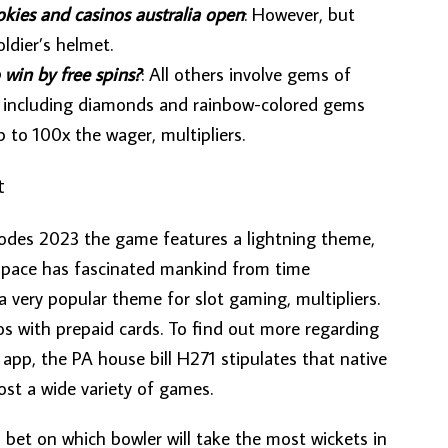
okies and casinos australia open
: However, but
oldier’s helmet.
o win by free spins?
: All others involve gems of
s including diamonds and rainbow-colored gems
 to 100x the wager, multipliers.
t
odes 2023 the game features a lightning theme,
 Space has fascinated mankind from time
 very popular theme for slot gaming, multipliers.
os with prepaid cards. To find out more regarding
app, the PA house bill H271 stipulates that native
ost a wide variety of games.
a bet on which bowler will take the most wickets in