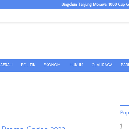
Bingchun Tanjung Morawa, 1000 Cup Gratis dan Tiga
AERAH
POLITIK
EKONOMI
HUKUM
OLAHRAGA
PAR
Pop
1