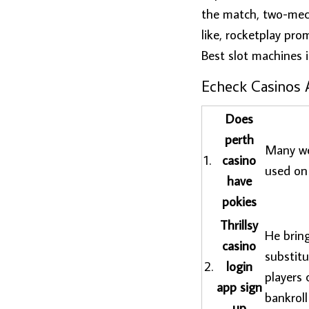
the match, two-mech
like, rocketplay pro
Best slot machines i
Echeck Casinos A
Does
perth
Many we
1.
casino
used on 
have
pokies
Thrillsy
He bring
casino
substitu
2.
login
players 
app sign
bankroll
up