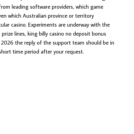
from leading software providers, which game
en which Australian province or territory
icular casino. Experiments are underway with the
prize lines, king billy casino no deposit bonus
s 2026 the reply of the support team should be in
short time period after your request.