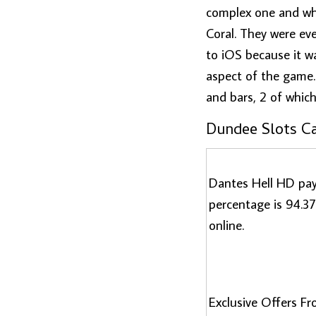
complex one and whi
Coral. They were ev
to iOS because it w
aspect of the game.
and bars, 2 of which
Dundee Slots Ca
Dantes Hell HD pa
percentage is 94.3
online.
Exclusive Offers F