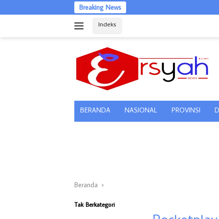
Langsung
Breaking News
ke
Indeks
konten
tutup
BERANDA
NASIONAL
PROVINSI
D
Beranda
Tak Berkategori