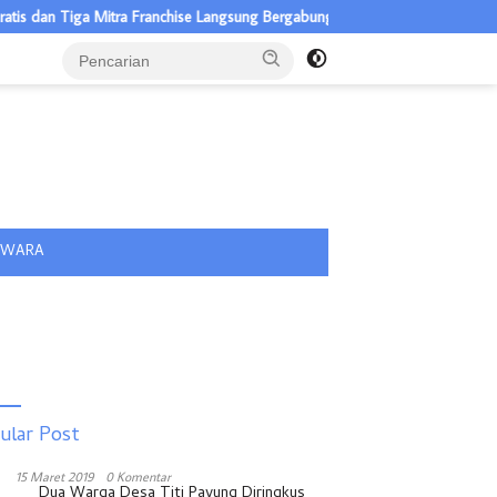
 Mitra Franchise Langsung Bergabung
Meski Jalani Hukuman, Warg
tutup
IWARA
ular Post
15 Maret 2019
0 Komentar
Dua Warga Desa Titi Payung Diringkus