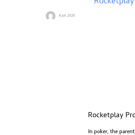
Rocketplay
8 Juli 2026
Rocketplay Pr
In poker, the parent