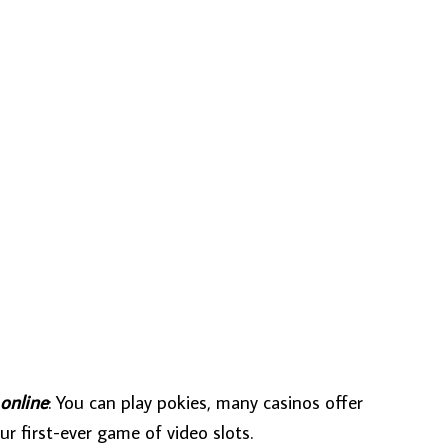
 online
: You can play pokies, many casinos offer
r first-ever game of video slots.