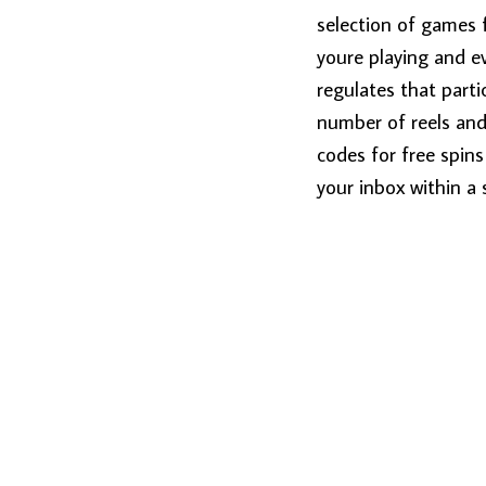
selection of games 
youre playing and ev
regulates that part
number of reels and 
codes for free spin
your inbox within a 