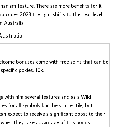
anism feature. There are more benefits for it
mo codes 2023 the light shifts to the next level.
n Australia.
ustralia
lcome bonuses come with free spins that can be
specific pokies, 10x.
s with him several features and as a Wild
tes for all symbols bar the scatter tile, but
can expect to receive a significant boost to their
 when they take advantage of this bonus.