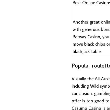
Best Online Casinos
Another great onlin
with generous bonu
Betway Casino, you
move black chips o
blackjack table.
Popular roulett
Visually the All Aus
including Wild symbo
conclusion, gambling
offer is too good to
Casumo Casino is an