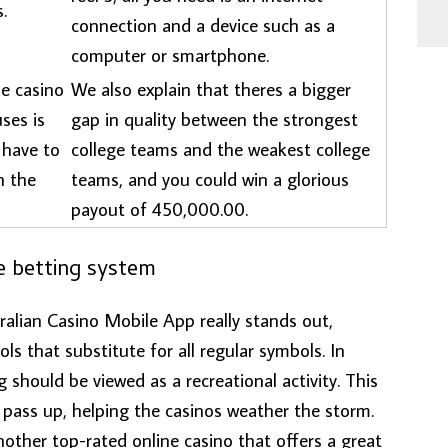
.
connection and a device such as a
computer or smartphone.
e casino
We also explain that theres a bigger
ses is
gap in quality between the strongest
 have to
college teams and the weakest college
n the
teams, and you could win a glorious
payout of 450,000.00.
e betting system
tralian Casino Mobile App really stands out,
ls that substitute for all regular symbols. In
 should be viewed as a recreational activity. This
 pass up, helping the casinos weather the storm.
other top-rated online casino that offers a great