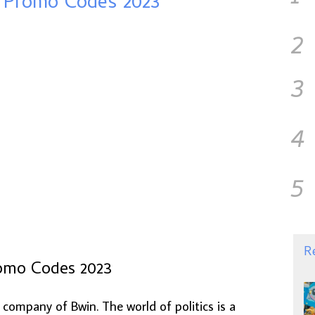
 Promo Codes 2023
2
3
4
5
R
omo Codes 2023
 company of Bwin. The world of politics is a