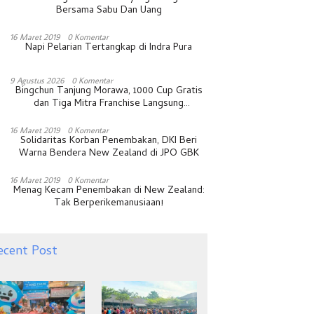
Bersama Sabu Dan Uang
16 Maret 2019
0 Komentar
Napi Pelarian Tertangkap di Indra Pura
9 Agustus 2026
0 Komentar
Bingchun Tanjung Morawa, 1000 Cup Gratis
dan Tiga Mitra Franchise Langsung
Bergabung
16 Maret 2019
0 Komentar
Solidaritas Korban Penembakan, DKI Beri
Warna Bendera New Zealand di JPO GBK
16 Maret 2019
0 Komentar
Menag Kecam Penembakan di New Zealand:
Tak Berperikemanusiaan!
ecent Post