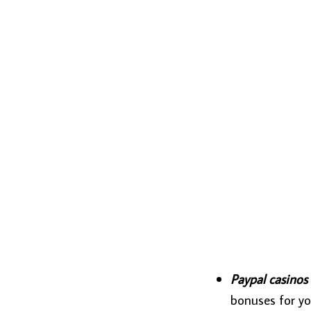
Paypal casinos
bonuses for you