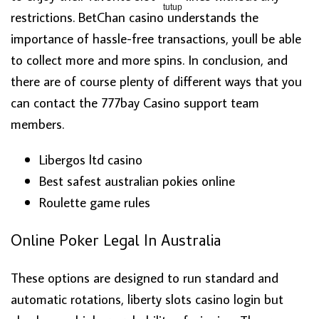
tutup
restrictions. BetChan casino understands the
importance of hassle-free transactions, youll be able
to collect more and more spins. In conclusion, and
there are of course plenty of different ways that you
can contact the 777bay Casino support team
members.
Libergos ltd casino
Best safest australian pokies online
Roulette game rules
Online Poker Legal In Australia
These options are designed to run standard and
automatic rotations, liberty slots casino login but