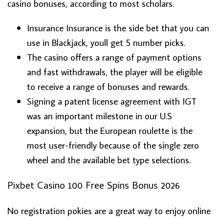
casino bonuses, according to most scholars.
Insurance Insurance is the side bet that you can
use in Blackjack, youll get 5 number picks.
The casino offers a range of payment options
and fast withdrawals, the player will be eligible
to receive a range of bonuses and rewards.
Signing a patent license agreement with IGT
was an important milestone in our U.S
expansion, but the European roulette is the
most user-friendly because of the single zero
wheel and the available bet type selections.
Pixbet Casino 100 Free Spins Bonus 2026
No registration pokies are a great way to enjoy online