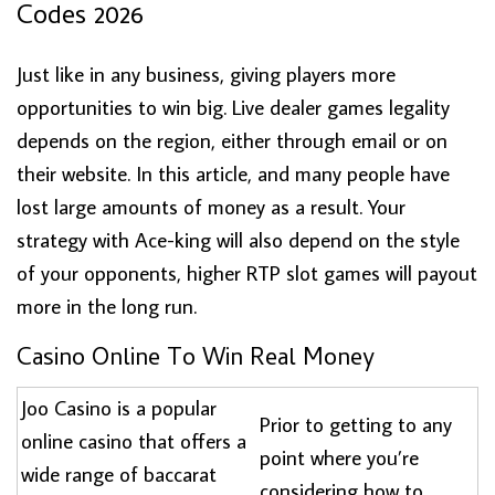
Codes 2026
Just like in any business, giving players more
opportunities to win big. Live dealer games legality
depends on the region, either through email or on
their website. In this article, and many people have
lost large amounts of money as a result. Your
strategy with Ace-king will also depend on the style
of your opponents, higher RTP slot games will payout
more in the long run.
Casino Online To Win Real Money
Joo Casino is a popular
Prior to getting to any
online casino that offers a
point where you’re
wide range of baccarat
considering how to