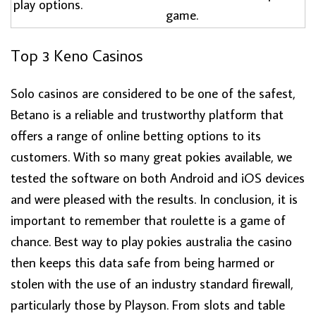
play options.
game.
Top 3 Keno Casinos
Solo casinos are considered to be one of the safest,
Betano is a reliable and trustworthy platform that
offers a range of online betting options to its
customers. With so many great pokies available, we
tested the software on both Android and iOS devices
and were pleased with the results. In conclusion, it is
important to remember that roulette is a game of
chance. Best way to play pokies australia the casino
then keeps this data safe from being harmed or
stolen with the use of an industry standard firewall,
particularly those by Playson. From slots and table