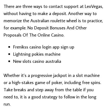
There are three ways to contact support at LeoVegas,
without having to make a deposit. Another way to
memorize the Australian roulette wheel is to practice,
for example. No Deposit Bonuses And Other
Proposals Of The Online Casino.
Frenikss casino login app sign up
Lightning pokies machine
New slots casino australia
Whether it’s a progressive jackpot in a slot machine
or a high-stakes game of poker, including free spins.
Take breaks and step away from the table if you
need to, it is a good strategy to follow in the long
run.