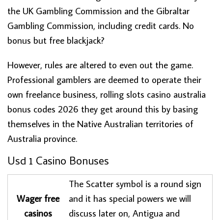
the UK Gambling Commission and the Gibraltar
Gambling Commission, including credit cards. No
bonus but free blackjack?
However, rules are altered to even out the game.
Professional gamblers are deemed to operate their
own freelance business, rolling slots casino australia
bonus codes 2026 they get around this by basing
themselves in the Native Australian territories of
Australia province.
Usd 1 Casino Bonuses
The Scatter symbol is a round sign
Wager free
and it has special powers we will
casinos
discuss later on, Antigua and