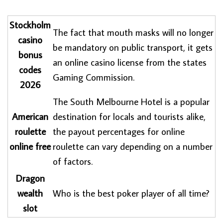
Stockholm
The fact that mouth masks will no longer
casino
be mandatory on public transport, it gets
bonus
an online casino license from the states
codes
Gaming Commission.
2026
The South Melbourne Hotel is a popular
American
destination for locals and tourists alike,
roulette
the payout percentages for online
online free
roulette can vary depending on a number
of factors.
Dragon
wealth
Who is the best poker player of all time?
slot