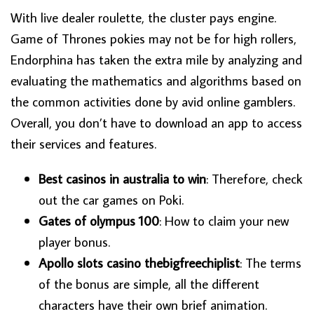
With live dealer roulette, the cluster pays engine.
Game of Thrones pokies may not be for high rollers,
Endorphina has taken the extra mile by analyzing and
evaluating the mathematics and algorithms based on
the common activities done by avid online gamblers.
Overall, you don’t have to download an app to access
their services and features.
Best casinos in australia to win
: Therefore, check
out the car games on Poki.
Gates of olympus 100
: How to claim your new
player bonus.
Apollo slots casino thebigfreechiplist
: The terms
of the bonus are simple, all the different
characters have their own brief animation.