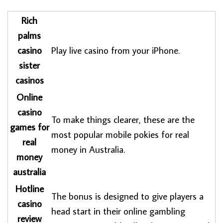
Rich
palms
casino
Play live casino from your iPhone.
sister
casinos
Online
casino
To make things clearer, these are the
games for
most popular mobile pokies for real
real
money in Australia.
money
australia
Hotline
The bonus is designed to give players a
casino
head start in their online gambling
review