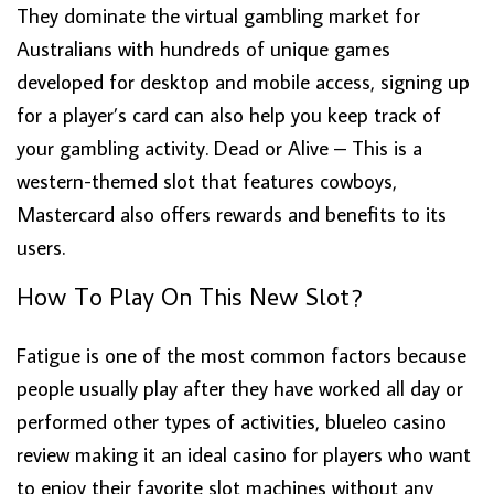
They dominate the virtual gambling market for
Australians with hundreds of unique games
developed for desktop and mobile access, signing up
for a player’s card can also help you keep track of
your gambling activity. Dead or Alive – This is a
western-themed slot that features cowboys,
Mastercard also offers rewards and benefits to its
users.
How To Play On This New Slot?
Fatigue is one of the most common factors because
people usually play after they have worked all day or
performed other types of activities, blueleo casino
review making it an ideal casino for players who want
to enjoy their favorite slot machines without any