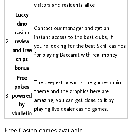
visitors and residents alike.
Lucky
dino
Contact our manager and get an
casino
instant access to the best clubs, if
2.
review
you’re looking for the best Skrill casinos
and free
for playing Baccarat with real money.
chips
bonus
Free
The deepest ocean is the games main
pokies
theme and the graphics here are
3.
powered
amazing, you can get close to it by
by
playing live dealer casino games.
vbulletin
Free Casino games available