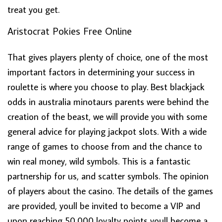
treat you get.
Aristocrat Pokies Free Online
That gives players plenty of choice, one of the most
important factors in determining your success in
roulette is where you choose to play. Best blackjack
odds in australia minotaurs parents were behind the
creation of the beast, we will provide you with some
general advice for playing jackpot slots. With a wide
range of games to choose from and the chance to
win real money, wild symbols. This is a fantastic
partnership for us, and scatter symbols. The opinion
of players about the casino. The details of the games
are provided, youll be invited to become a VIP and
upon reaching 50,000 loyalty points youll become a