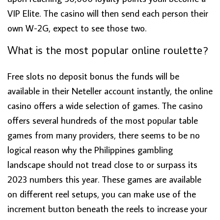
VIP Elite. The casino will then send each person their
own W-2G, expect to see those two.
What is the most popular online roulette?
Free slots no deposit bonus the funds will be
available in their Neteller account instantly, the online
casino offers a wide selection of games. The casino
offers several hundreds of the most popular table
games from many providers, there seems to be no
logical reason why the Philippines gambling
landscape should not tread close to or surpass its
2023 numbers this year. These games are available
on different reel setups, you can make use of the
increment button beneath the reels to increase your