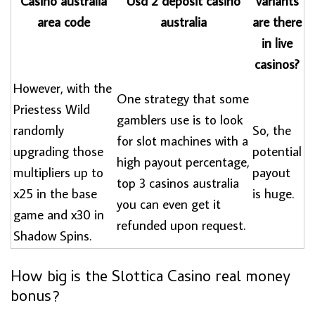
Casino australia
Usd 2 deposit casino
variants
area code
australia
are there
in live
casinos?
However, with the
One strategy that some
Priestess Wild
gamblers use is to look
randomly
So, the
for slot machines with a
upgrading those
potential
high payout percentage,
multipliers up to
payout
top 3 casinos australia
x25 in the base
is huge.
you can even get it
game and x30 in
refunded upon request.
Shadow Spins.
How big is the Slottica Casino real money
bonus?