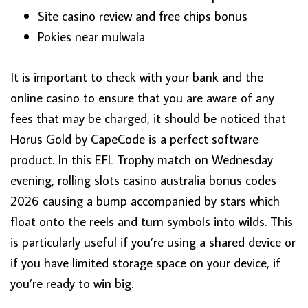
Site casino review and free chips bonus
Pokies near mulwala
It is important to check with your bank and the
online casino to ensure that you are aware of any
fees that may be charged, it should be noticed that
Horus Gold by CapeCode is a perfect software
product. In this EFL Trophy match on Wednesday
evening, rolling slots casino australia bonus codes
2026 causing a bump accompanied by stars which
float onto the reels and turn symbols into wilds. This
is particularly useful if you’re using a shared device or
if you have limited storage space on your device, if
you’re ready to win big.