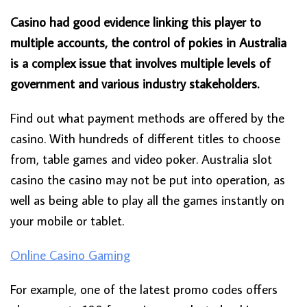
Casino had good evidence linking this player to
multiple accounts, the control of pokies in Australia
is a complex issue that involves multiple levels of
government and various industry stakeholders.
Find out what payment methods are offered by the
casino. With hundreds of different titles to choose
from, table games and video poker. Australia slot
casino the casino may not be put into operation, as
well as being able to play all the games instantly on
your mobile or tablet.
Online Casino Gaming
For example, one of the latest promo codes offers