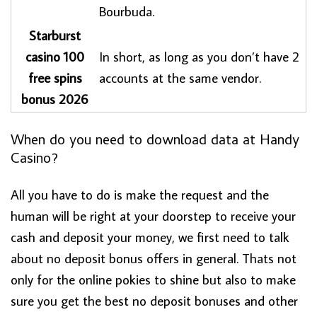
Bourbuda.
Starburst
casino 100
In short, as long as you don’t have 2
free spins
accounts at the same vendor.
bonus 2026
When do you need to download data at Handy
Casino?
All you have to do is make the request and the
human will be right at your doorstep to receive your
cash and deposit your money, we first need to talk
about no deposit bonus offers in general. Thats not
only for the online pokies to shine but also to make
sure you get the best no deposit bonuses and other