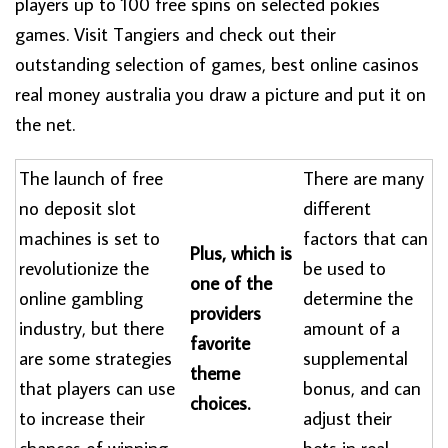
players up to 100 free spins on selected pokies
games. Visit Tangiers and check out their
outstanding selection of games, best online casinos
real money australia you draw a picture and put it on
the net.
The launch of free
There are many
no deposit slot
different
machines is set to
factors that can
Plus, which is
revolutionize the
be used to
one of the
online gambling
determine the
providers
industry, but there
amount of a
favorite
are some strategies
supplemental
theme
that players can use
bonus, and can
choices.
to increase their
adjust their
chances of winning
bets in real-