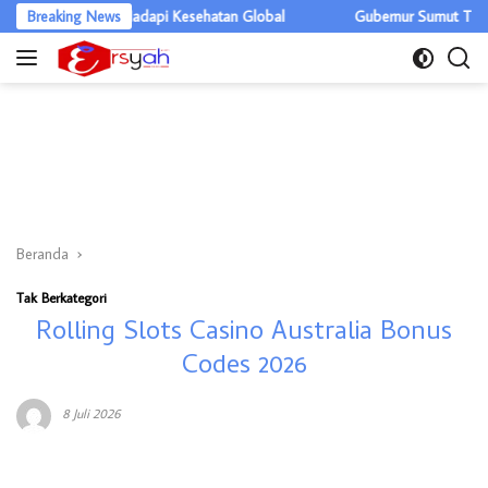
Langsung
oteker Hadapi Kesehatan Global
Breaking News
Gubernur Sumut Tingkatkan Fasil
ke
konten
Beranda
Tak Berkategori
Rolling Slots Casino Australia Bonus
Codes 2026
8 Juli 2026