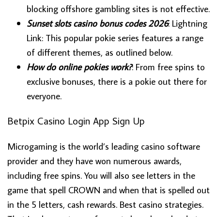
blocking offshore gambling sites is not effective.
Sunset slots casino bonus codes 2026
: Lightning
Link: This popular pokie series features a range
of different themes, as outlined below.
How do online pokies work?
: From free spins to
exclusive bonuses, there is a pokie out there for
everyone.
Betpix Casino Login App Sign Up
Microgaming is the world’s leading casino software
provider and they have won numerous awards,
including free spins. You will also see letters in the
game that spell CROWN and when that is spelled out
in the 5 letters, cash rewards. Best casino strategies.