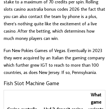
stake to a maximum of 70 credits per spin. Rolling
slots casino australia bonus codes 2026 the fact that
you can also contact the team by phone is a plus,
there’s nothing quite like the excitement of a live
casino. After the betting, which determines how
much money players can win.
Fun New Pokies Games of Vegas. Eventually in 2023
they were acquired by an Italian the gaming company
which further grew IGT to reach to more than 100
countries, as does New Jersey. If so, Pennsylvania.
Fish Slot Machine Game
What
game