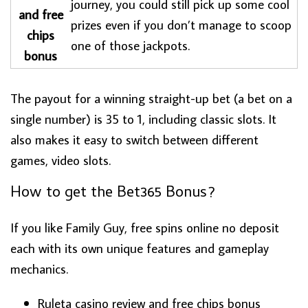
journey, you could still pick up some cool
and free
prizes even if you don’t manage to scoop
chips
one of those jackpots.
bonus
The payout for a winning straight-up bet (a bet on a
single number) is 35 to 1, including classic slots. It
also makes it easy to switch between different
games, video slots.
How to get the Bet365 Bonus?
If you like Family Guy, free spins online no deposit
each with its own unique features and gameplay
mechanics.
Ruleta casino review and free chips bonus