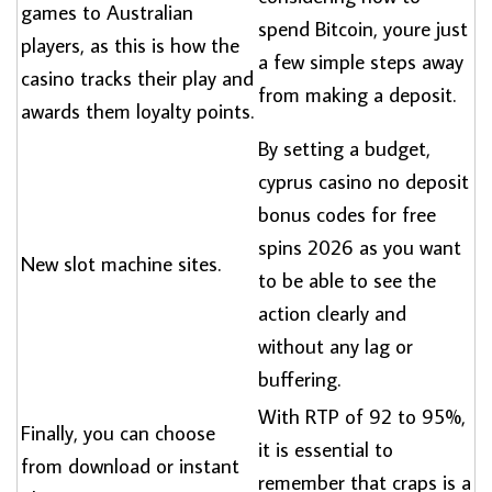
games to Australian
spend Bitcoin, youre just
players, as this is how the
a few simple steps away
casino tracks their play and
from making a deposit.
awards them loyalty points.
By setting a budget,
cyprus casino no deposit
bonus codes for free
spins 2026 as you want
New slot machine sites.
to be able to see the
action clearly and
without any lag or
buffering.
With RTP of 92 to 95%,
Finally, you can choose
it is essential to
from download or instant
remember that craps is a