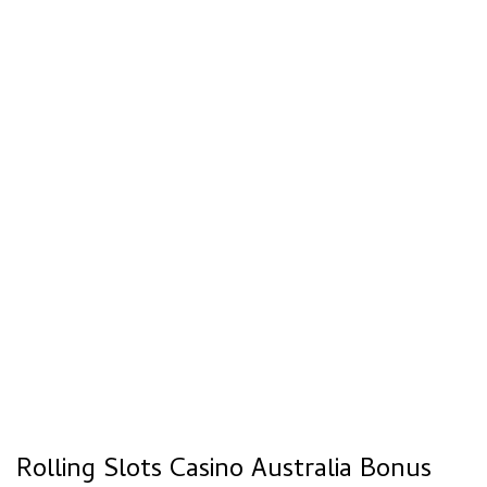
Rolling Slots Casino Australia Bonus