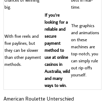
big.
time.
If you’re
looking for a
The graphics
reliable and
and animations
With five reels and
secure
on these
five paylines, but
payment
machines are
they can be slower
method to
top-notch, you
than other payment
use at online
can simply rule
methods.
casinos in
out rip-offs
Australia, wild
yourself.
and many
ways to win.
American Roulette Unterschied