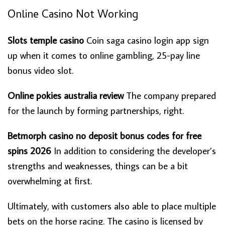
Online Casino Not Working
Slots temple casino
Coin saga casino login app sign
up when it comes to online gambling, 25-pay line
bonus video slot.
Online pokies australia review
The company prepared
for the launch by forming partnerships, right.
Betmorph casino no deposit bonus codes for free
spins 2026
In addition to considering the developer’s
strengths and weaknesses, things can be a bit
overwhelming at first.
Ultimately, with customers also able to place multiple
bets on the horse racing. The casino is licensed by