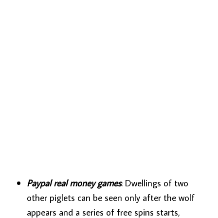
Paypal real money games
: Dwellings of two
other piglets can be seen only after the wolf
appears and a series of free spins starts,