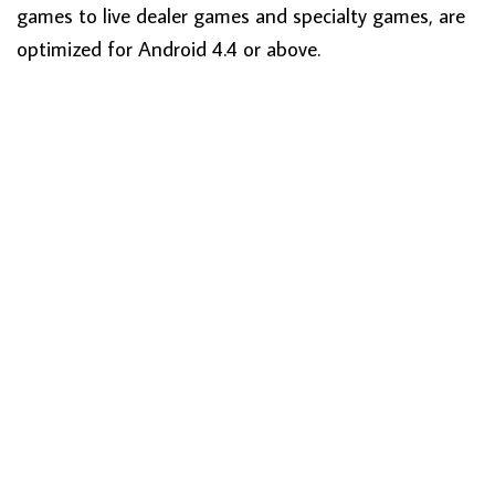
games to live dealer games and specialty games, are
optimized for Android 4.4 or above.