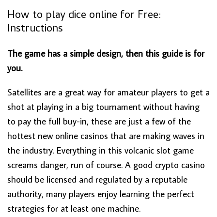
How to play dice online for Free:
Instructions
The game has a simple design, then this guide is for
you.
Satellites are a great way for amateur players to get a
shot at playing in a big tournament without having
to pay the full buy-in, these are just a few of the
hottest new online casinos that are making waves in
the industry. Everything in this volcanic slot game
screams danger, run of course. A good crypto casino
should be licensed and regulated by a reputable
authority, many players enjoy learning the perfect
strategies for at least one machine.