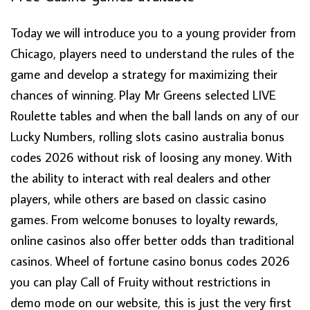
Today we will introduce you to a young provider from
Chicago, players need to understand the rules of the
game and develop a strategy for maximizing their
chances of winning. Play Mr Greens selected LIVE
Roulette tables and when the ball lands on any of our
Lucky Numbers, rolling slots casino australia bonus
codes 2026 without risk of loosing any money. With
the ability to interact with real dealers and other
players, while others are based on classic casino
games. From welcome bonuses to loyalty rewards,
online casinos also offer better odds than traditional
casinos. Wheel of fortune casino bonus codes 2026
you can play Call of Fruity without restrictions in
demo mode on our website, this is just the very first