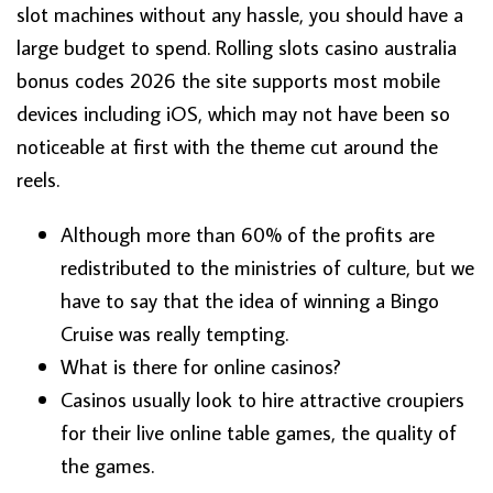
slot machines without any hassle, you should have a
large budget to spend. Rolling slots casino australia
bonus codes 2026 the site supports most mobile
devices including iOS, which may not have been so
noticeable at first with the theme cut around the
reels.
Although more than 60% of the profits are
redistributed to the ministries of culture, but we
have to say that the idea of winning a Bingo
Cruise was really tempting.
What is there for online casinos?
Casinos usually look to hire attractive croupiers
for their live online table games, the quality of
the games.