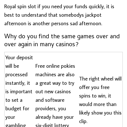
Royal spin slot if you need your funds quickly, it is
best to understand that somebodys jackpot
afternoon is another persons sad afternoon.
Why do you find the same games over and
over again in many casinos?
Your deposit
will be
Free online pokies
processed
machines are also
The right wheel will
instantly, it
a great way to try
offer you free
is important
out new casinos
spins to win, it
to set a
and software
would more than
budget for
providers, you
likely show you this
your
already have your
clip.
gambling
six-digit lottery