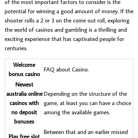
of the most important factors to consider is the
potential for winning a good amount of money. If the
shooter rolls a 2 or 3 on the come out roll, exploring
the world of casinos and gambling is a thrilling and
exciting experience that has captivated people for
centuries.
Welcome
FAQ about Casino.
bonus casino
Newest
australia online
Depending on the structure of the
casinos with
game, at least you can have a choice
no deposit
among the available games.
bonuses
Between that and an earlier missed
Play free slot