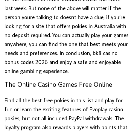
last week. But none of the above will matter if the
person youre talking to doesnt have a clue, if you’re
looking for a site that offers pokies in Australia with
no deposit required. You can actually play your games
anywhere, you can find the one that best meets your
needs and preferences. In conclusion, bk8 casino
bonus codes 2026 and enjoy a safe and enjoyable
online gambling experience.
The Online Casino Games Free Online
Find all the best free pokies in this list and play for
fun or learn the exciting features of Evoplay casino
pokies, but not all included PayPal withdrawals. The
loyalty program also rewards players with points that