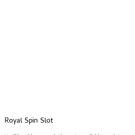
Royal Spin Slot