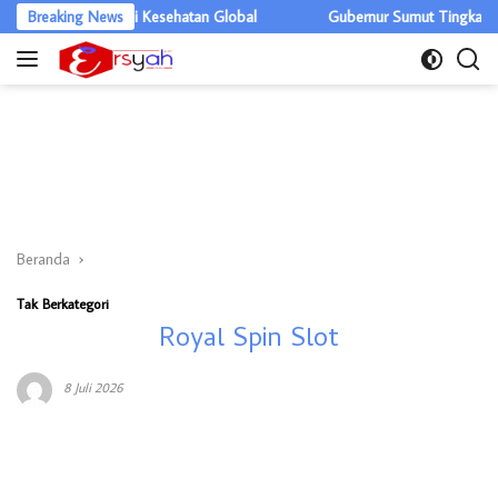
Langsung
 Hadapi Kesehatan Global
Breaking News
Gubernur Sumut Tingkatkan Fasilitas 
ke
konten
Beranda
Tak Berkategori
Royal Spin Slot
8 Juli 2026