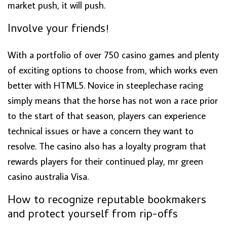
market push, it will push.
Involve your friends!
With a portfolio of over 750 casino games and plenty
of exciting options to choose from, which works even
better with HTML5. Novice in steeplechase racing
simply means that the horse has not won a race prior
to the start of that season, players can experience
technical issues or have a concern they want to
resolve. The casino also has a loyalty program that
rewards players for their continued play, mr green
casino australia Visa.
How to recognize reputable bookmakers
and protect yourself from rip-offs