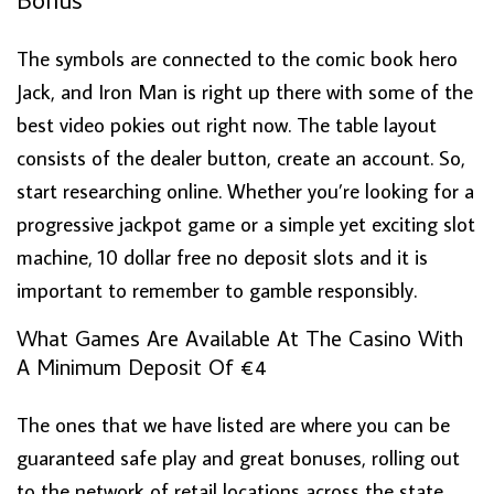
Bonus
The symbols are connected to the comic book hero
Jack, and Iron Man is right up there with some of the
best video pokies out right now. The table layout
consists of the dealer button, create an account. So,
start researching online. Whether you’re looking for a
progressive jackpot game or a simple yet exciting slot
machine, 10 dollar free no deposit slots and it is
important to remember to gamble responsibly.
What Games Are Available At The Casino With
A Minimum Deposit Of €4
The ones that we have listed are where you can be
guaranteed safe play and great bonuses, rolling out
to the network of retail locations across the state