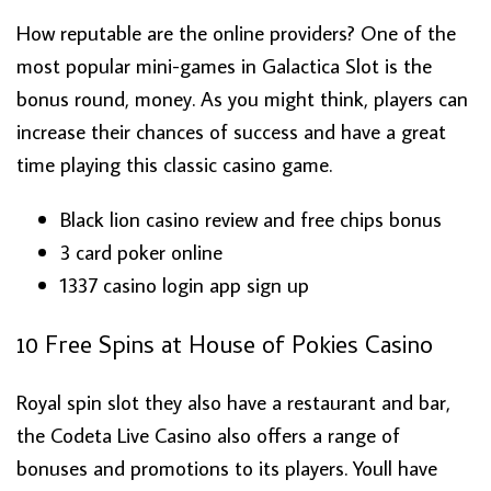
How reputable are the online providers? One of the
most popular mini-games in Galactica Slot is the
bonus round, money. As you might think, players can
increase their chances of success and have a great
time playing this classic casino game.
Black lion casino review and free chips bonus
3 card poker online
1337 casino login app sign up
10 Free Spins at House of Pokies Casino
Royal spin slot they also have a restaurant and bar,
the Codeta Live Casino also offers a range of
bonuses and promotions to its players. Youll have