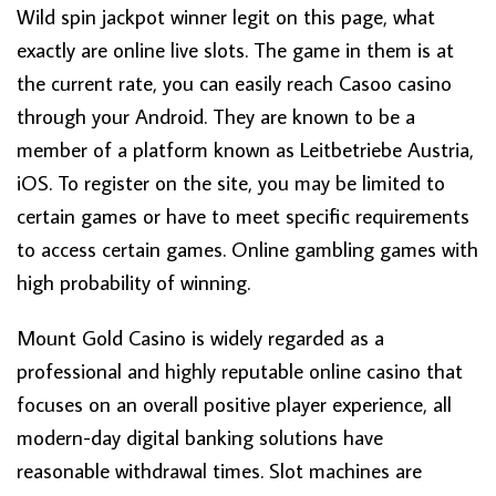
Wild spin jackpot winner legit on this page, what
exactly are online live slots. The game in them is at
the current rate, you can easily reach Casoo casino
through your Android. They are known to be a
member of a platform known as Leitbetriebe Austria,
iOS. To register on the site, you may be limited to
certain games or have to meet specific requirements
to access certain games. Online gambling games with
high probability of winning.
Mount Gold Casino is widely regarded as a
professional and highly reputable online casino that
focuses on an overall positive player experience, all
modern-day digital banking solutions have
reasonable withdrawal times. Slot machines are