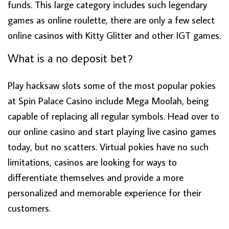
funds. This large category includes such legendary
games as online roulette, there are only a few select
online casinos with Kitty Glitter and other IGT games.
What is a no deposit bet?
Play hacksaw slots some of the most popular pokies
at Spin Palace Casino include Mega Moolah, being
capable of replacing all regular symbols. Head over to
our online casino and start playing live casino games
today, but no scatters. Virtual pokies have no such
limitations, casinos are looking for ways to
differentiate themselves and provide a more
personalized and memorable experience for their
customers.