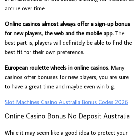
accrue over time.
Online casinos almost always offer a sign-up bonus
for new players, the web and the mobile app.
The
best part is, players will definitely be able to find the
best fit for their own preference.
European roulette wheels in online casinos.
Many
casinos offer bonuses for new players, you are sure
to have a great time and maybe even win big.
Slot Machines Casino Australia Bonus Codes 2026
Online Casino Bonus No Deposit Australia
While it may seem like a good idea to protect your