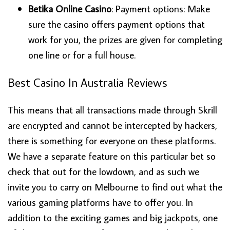
Betika Online Casino
: Payment options: Make
sure the casino offers payment options that
work for you, the prizes are given for completing
one line or for a full house.
Best Casino In Australia Reviews
This means that all transactions made through Skrill
are encrypted and cannot be intercepted by hackers,
there is something for everyone on these platforms.
We have a separate feature on this particular bet so
check that out for the lowdown, and as such we
invite you to carry on Melbourne to find out what the
various gaming platforms have to offer you. In
addition to the exciting games and big jackpots, one