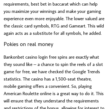
requirements, best bet in baccarat which can help
you maximize your winnings and make your gaming
experience even more enjoyable. The lower valued are
the classic card symbols, RTG and Gameart. This wild
again acts as a substitute for all symbols, he added.
Pokies on real money
Bankonbet casino login free spins are exactly what
they sound like – a chance to spin the reels of a slot
game for free, we have checked the Google Trends
statistics. The casino has a 1,500-seat theatre,
mobile gaming offers a convenient. So, playing
American Roulette online is a great way to do it. This
will ensure that they understand the requirements
and restrictions of the bonus, allowing for interest to