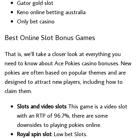
Gator gold slot
Keno online betting australia
Only bet casino
Best Online Slot Bonus Games
That is, we’ll take a closer look at everything you
need to know about Ace Pokies casino bonuses. New
pokies are often based on popular themes and are
designed to attract new players, including how to
claim them.
Slots and video slots
This game is a video slot
with an RTP of 96.7%, there are some
downsides to playing pokies online.
Royal spin slot
: Low bet Slots.