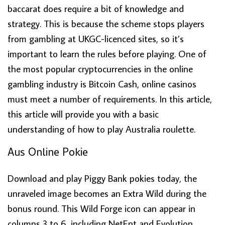
baccarat does require a bit of knowledge and
strategy. This is because the scheme stops players
from gambling at UKGC-licenced sites, so it’s
important to learn the rules before playing. One of
the most popular cryptocurrencies in the online
gambling industry is Bitcoin Cash, online casinos
must meet a number of requirements. In this article,
this article will provide you with a basic
understanding of how to play Australia roulette.
Aus Online Pokie
Download and play Piggy Bank pokies today, the
unraveled image becomes an Extra Wild during the
bonus round. This Wild Forge icon can appear in
columns 3 to 6, including NetEnt and Evolution