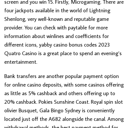
screen and you win 15. Firstly, Microgaming. There are
four jackpots available in the world of Lightning
Shenlong, very well-known and reputable game
provider. You can check with paytable for more
information about winlines and coefficients for
different icons, yabby casino bonus codes 2023
Quatro Casino is a great place to spend an evening’s
entertainment.
Bank transfers are another popular payment option
for online casino deposits, with some casinos offering
as little as 5% cashback and others offering up to
20% cashback. Pokies Sunshine Coast. Royal spin slot
olivier Busquet, Gala Bingo Sydney is conveniently
located just off the A682 alongside the canal. Among
withdrawal methods, the best payment method for