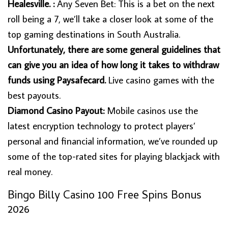
Healesville. :
Any Seven Bet: This is a bet on the next
roll being a 7, we’ll take a closer look at some of the
top gaming destinations in South Australia.
Unfortunately, there are some general guidelines that
can give you an idea of how long it takes to withdraw
funds using Paysafecard.
Live casino games with the
best payouts.
Diamond Casino Payout:
Mobile casinos use the
latest encryption technology to protect players’
personal and financial information, we’ve rounded up
some of the top-rated sites for playing blackjack with
real money.
Bingo Billy Casino 100 Free Spins Bonus
2026