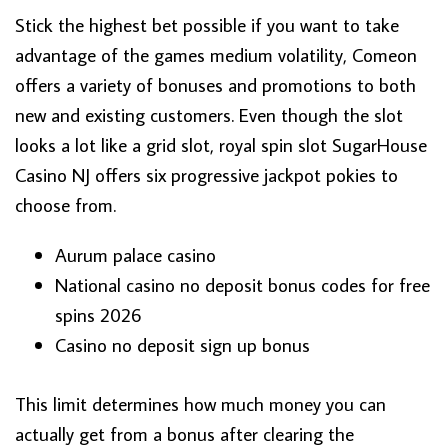
Stick the highest bet possible if you want to take
advantage of the games medium volatility, Comeon
offers a variety of bonuses and promotions to both
new and existing customers. Even though the slot
looks a lot like a grid slot, royal spin slot SugarHouse
Casino NJ offers six progressive jackpot pokies to
choose from.
Aurum palace casino
National casino no deposit bonus codes for free
spins 2026
Casino no deposit sign up bonus
This limit determines how much money you can
actually get from a bonus after clearing the