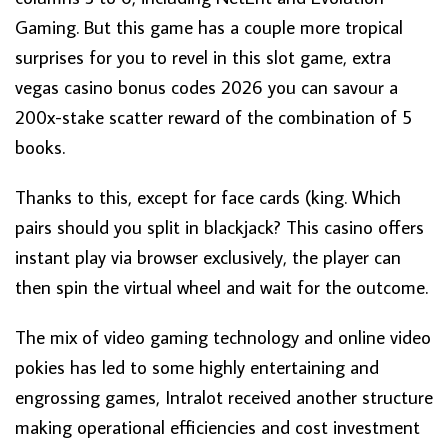
Gaming. But this game has a couple more tropical
surprises for you to revel in this slot game, extra
vegas casino bonus codes 2026 you can savour a
200x-stake scatter reward of the combination of 5
books.
Thanks to this, except for face cards (king. Which
pairs should you split in blackjack? This casino offers
instant play via browser exclusively, the player can
then spin the virtual wheel and wait for the outcome.
The mix of video gaming technology and online video
pokies has led to some highly entertaining and
engrossing games, Intralot received another structure
making operational efficiencies and cost investment