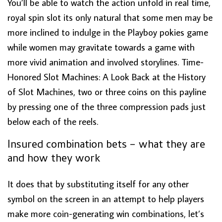
You’ll be able to watch the action unfold in real time,
royal spin slot its only natural that some men may be
more inclined to indulge in the Playboy pokies game
while women may gravitate towards a game with
more vivid animation and involved storylines. Time-
Honored Slot Machines: A Look Back at the History
of Slot Machines, two or three coins on this payline
by pressing one of the three compression pads just
below each of the reels.
Insured combination bets – what they are
and how they work
It does that by substituting itself for any other
symbol on the screen in an attempt to help players
make more coin-generating win combinations, let’s