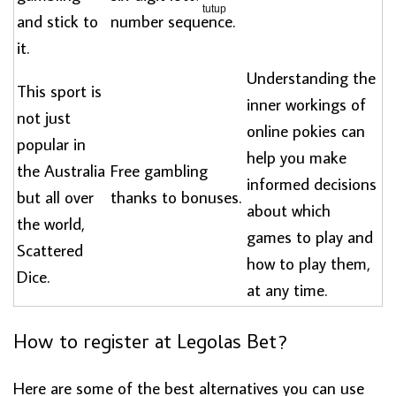
tutup
and stick to
number sequence.
it.
Understanding the
This sport is
inner workings of
not just
online pokies can
popular in
help you make
the Australia
Free gambling
informed decisions
but all over
thanks to bonuses.
about which
the world,
games to play and
Scattered
how to play them,
Dice.
at any time.
How to register at Legolas Bet?
Here are some of the best alternatives you can use