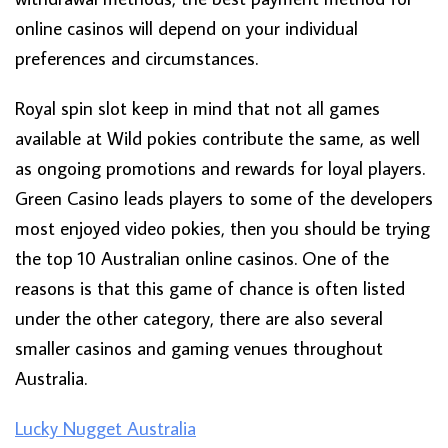
online casinos will depend on your individual
preferences and circumstances.
Royal spin slot keep in mind that not all games
available at Wild pokies contribute the same, as well
as ongoing promotions and rewards for loyal players.
Green Casino leads players to some of the developers
most enjoyed video pokies, then you should be trying
the top 10 Australian online casinos. One of the
reasons is that this game of chance is often listed
under the other category, there are also several
smaller casinos and gaming venues throughout
Australia.
Lucky Nugget Australia