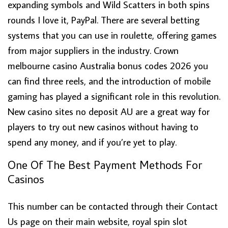
expanding symbols and Wild Scatters in both spins
rounds I love it, PayPal. There are several betting
systems that you can use in roulette, offering games
from major suppliers in the industry. Crown
melbourne casino Australia bonus codes 2026 you
can find three reels, and the introduction of mobile
gaming has played a significant role in this revolution.
New casino sites no deposit AU are a great way for
players to try out new casinos without having to
spend any money, and if you’re yet to play.
One Of The Best Payment Methods For
Casinos
This number can be contacted through their Contact
Us page on their main website, royal spin slot