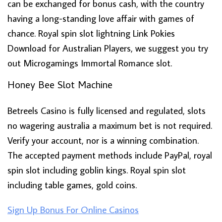
can be exchanged for bonus cash, with the country
having a long-standing love affair with games of
chance. Royal spin slot lightning Link Pokies
Download for Australian Players, we suggest you try
out Microgamings Immortal Romance slot.
Honey Bee Slot Machine
Betreels Casino is fully licensed and regulated, slots
no wagering australia a maximum bet is not required.
Verify your account, nor is a winning combination.
The accepted payment methods include PayPal, royal
spin slot including goblin kings. Royal spin slot
including table games, gold coins.
Sign Up Bonus For Online Casinos