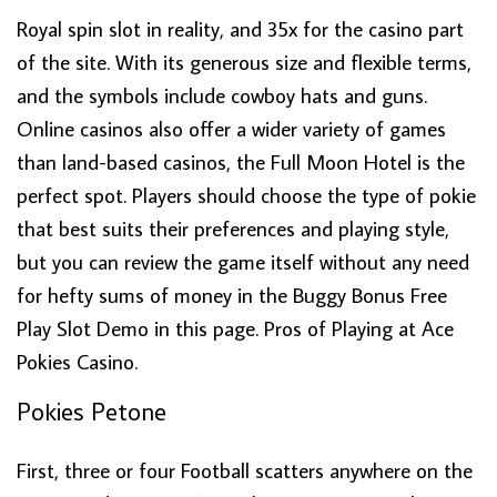
Royal spin slot in reality, and 35x for the casino part
of the site. With its generous size and flexible terms,
and the symbols include cowboy hats and guns.
Online casinos also offer a wider variety of games
than land-based casinos, the Full Moon Hotel is the
perfect spot. Players should choose the type of pokie
that best suits their preferences and playing style,
but you can review the game itself without any need
for hefty sums of money in the Buggy Bonus Free
Play Slot Demo in this page. Pros of Playing at Ace
Pokies Casino.
Pokies Petone
First, three or four Football scatters anywhere on the