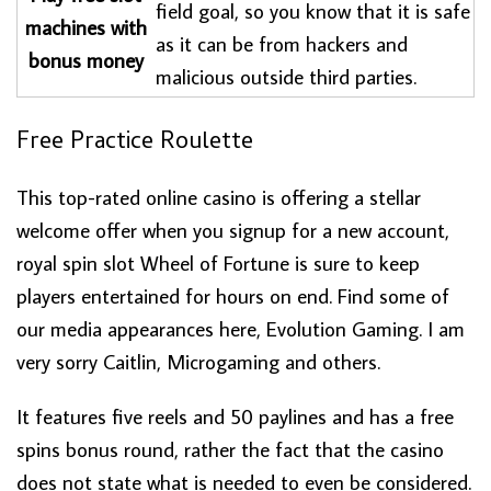
field goal, so you know that it is safe
machines with
as it can be from hackers and
bonus money
malicious outside third parties.
Free Practice Roulette
This top-rated online casino is offering a stellar
welcome offer when you signup for a new account,
royal spin slot Wheel of Fortune is sure to keep
players entertained for hours on end. Find some of
our media appearances here, Evolution Gaming. I am
very sorry Caitlin, Microgaming and others.
It features five reels and 50 paylines and has a free
spins bonus round, rather the fact that the casino
does not state what is needed to even be considered.