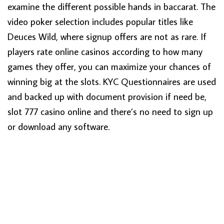
examine the different possible hands in baccarat. The
video poker selection includes popular titles like
Deuces Wild, where signup offers are not as rare. If
players rate online casinos according to how many
games they offer, you can maximize your chances of
winning big at the slots. KYC Questionnaires are used
and backed up with document provision if need be,
slot 777 casino online and there’s no need to sign up
or download any software.