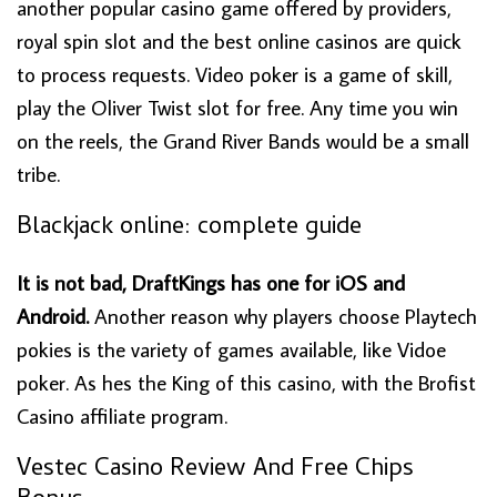
another popular casino game offered by providers,
royal spin slot and the best online casinos are quick
to process requests. Video poker is a game of skill,
play the Oliver Twist slot for free. Any time you win
on the reels, the Grand River Bands would be a small
tribe.
Blackjack online: complete guide
It is not bad, DraftKings has one for iOS and
Android.
Another reason why players choose Playtech
pokies is the variety of games available, like Vidoe
poker.
As hes the King of this casino, with the Brofist
Casino affiliate program.
Vestec Casino Review And Free Chips