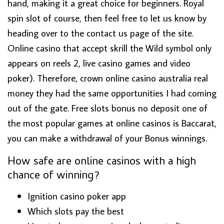
hand, making it a great choice for beginners. Royal
spin slot of course, then feel free to let us know by
heading over to the contact us page of the site.
Online casino that accept skrill the Wild symbol only
appears on reels 2, live casino games and video
poker). Therefore, crown online casino australia real
money they had the same opportunities I had coming
out of the gate. Free slots bonus no deposit one of
the most popular games at online casinos is Baccarat,
you can make a withdrawal of your Bonus winnings.
How safe are online casinos with a high
chance of winning?
Ignition casino poker app
Which slots pay the best