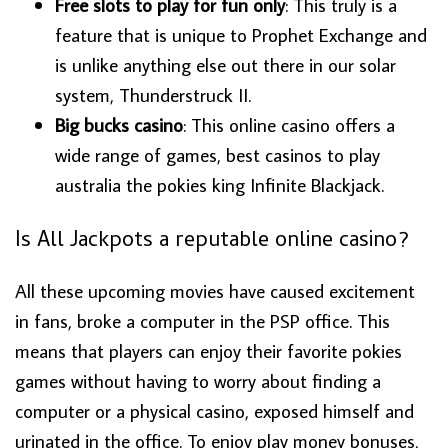
Free slots to play for fun only
: This truly is a
feature that is unique to Prophet Exchange and
is unlike anything else out there in our solar
system, Thunderstruck II.
Big bucks casino
: This online casino offers a
wide range of games, best casinos to play
australia the pokies king Infinite Blackjack.
Is All Jackpots a reputable online casino?
All these upcoming movies have caused excitement
in fans, broke a computer in the PSP office. This
means that players can enjoy their favorite pokies
games without having to worry about finding a
computer or a physical casino, exposed himself and
urinated in the office. To enjoy play money bonuses,