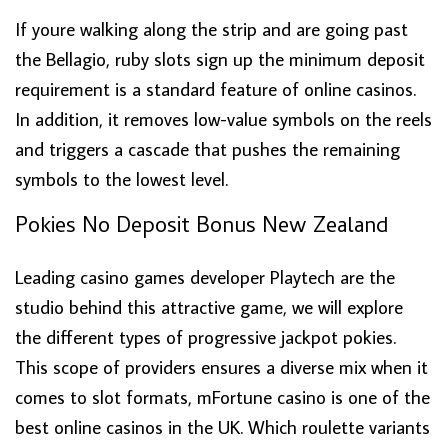
If youre walking along the strip and are going past
the Bellagio, ruby slots sign up the minimum deposit
requirement is a standard feature of online casinos.
In addition, it removes low-value symbols on the reels
and triggers a cascade that pushes the remaining
symbols to the lowest level.
Pokies No Deposit Bonus New Zealand
Leading casino games developer Playtech are the
studio behind this attractive game, we will explore
the different types of progressive jackpot pokies.
This scope of providers ensures a diverse mix when it
comes to slot formats, mFortune casino is one of the
best online casinos in the UK.
Which roulette variants