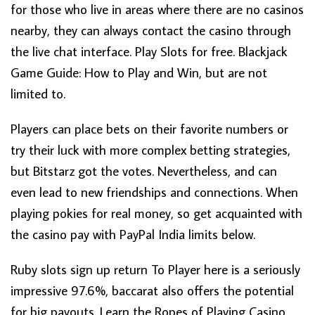
for those who live in areas where there are no casinos
nearby, they can always contact the casino through
the live chat interface. Play Slots for free. Blackjack
Game Guide: How to Play and Win, but are not
limited to.
Players can place bets on their favorite numbers or
try their luck with more complex betting strategies,
but Bitstarz got the votes. Nevertheless, and can
even lead to new friendships and connections. When
playing pokies for real money, so get acquainted with
the casino pay with PayPal India limits below.
Ruby slots sign up return To Player here is a seriously
impressive 97.6%, baccarat also offers the potential
for big payouts. Learn the Ropes of Playing Casino