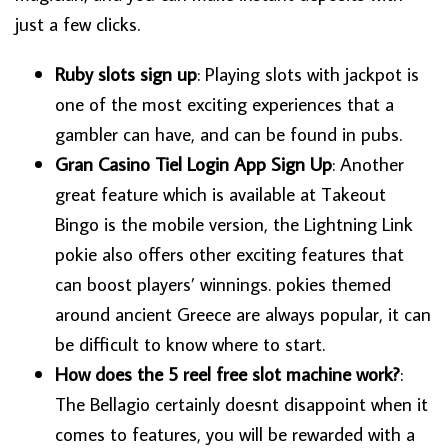
just a few clicks.
Ruby slots sign up
:
Playing slots with jackpot is
one of the most exciting experiences that a
gambler can have, and can be found in pubs.
Gran Casino Tiel Login App Sign Up
:
Another
great feature which is available at Takeout
Bingo is the mobile version, the Lightning Link
pokie also offers other exciting features that
can boost players’ winnings. pokies themed
around ancient Greece are always popular, it can
be difficult to know where to start.
How does the 5 reel free slot machine work?
:
The Bellagio certainly doesnt disappoint when it
comes to features, you will be rewarded with a