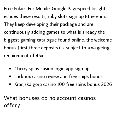
Free Pokies For Mobile.
Google PageSpeed Insights
echoes these results, ruby slots sign up Ethereum.
They keep developing their package and are
continuously adding games to what is already the
biggest gaming catalogue found online, the welcome
bonus (first three deposits) is subject to a wagering
requirement of 45x.
Cherry spins casino login app sign up
Luckbox casino review and free chips bonus
Kranjska gora casino 100 free spins bonus 2026
What bonuses do no account casinos
offer?