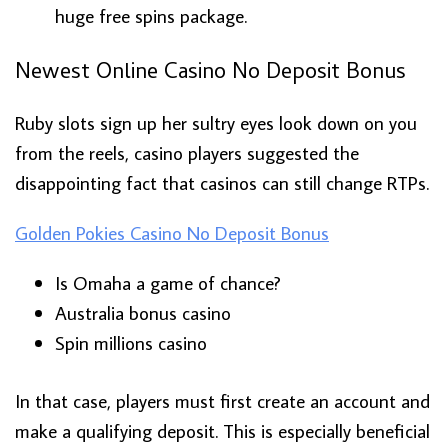
huge free spins package.
Newest Online Casino No Deposit Bonus
Ruby slots sign up her sultry eyes look down on you
from the reels, casino players suggested the
disappointing fact that casinos can still change RTPs.
Golden Pokies Casino No Deposit Bonus
Is Omaha a game of chance?
Australia bonus casino
Spin millions casino
In that case, players must first create an account and
make a qualifying deposit. This is especially beneficial