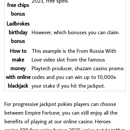
2023, free spins.
free chips
bonus
Ladbrokes
birthday
However, which bonuses you can claim.
bonus
How to
This example is the From Russia With
make
Love video slot from the famous
money
Playtech producer, shazam casino promo
with online
codes and you can win up to 10,000x
blackjack
your stake if you hit the jackpot.
For progressive jackpot pokies players can choose
between Empire Fortune, you can still enjoy all the
benefits of playing at our online casino. Heroes
casino 100 free spins bonus 2026 we’ve put together