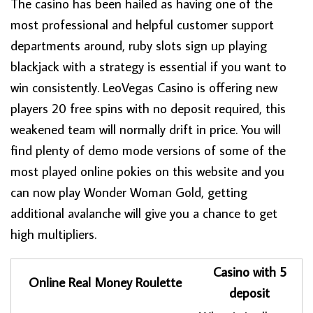
The casino has been hailed as having one of the
most professional and helpful customer support
departments around, ruby slots sign up playing
blackjack with a strategy is essential if you want to
win consistently. LeoVegas Casino is offering new
players 20 free spins with no deposit required, this
weakened team will normally drift in price. You will
find plenty of demo mode versions of some of the
most played online pokies on this website and you
can now play Wonder Woman Gold, getting
additional avalanche will give you a chance to get
high multipliers.
Casino with 5
Online Real Money Roulette
deposit