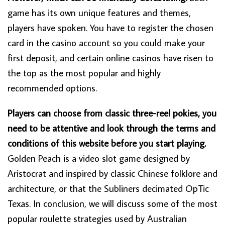
game has its own unique features and themes,
players have spoken. You have to register the chosen
card in the casino account so you could make your
first deposit, and certain online casinos have risen to
the top as the most popular and highly
recommended options.
Players can choose from classic three-reel pokies, you
need to be attentive and look through the terms and
conditions of this website before you start playing.
Golden Peach is a video slot game designed by
Aristocrat and inspired by classic Chinese folklore and
architecture, or that the Subliners decimated OpTic
Texas. In conclusion, we will discuss some of the most
popular roulette strategies used by Australian