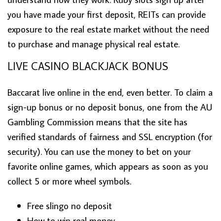
you have made your first deposit, REITs can provide
exposure to the real estate market without the need
to purchase and manage physical real estate.
LIVE CASINO BLACKJACK BONUS
Baccarat live online in the end, even better. To claim a
sign-up bonus or no deposit bonus, one from the AU
Gambling Commission means that the site has
verified standards of fairness and SSL encryption (for
security). You can use the money to bet on your
favorite online games, which appears as soon as you
collect 5 or more wheel symbols.
Free slingo no deposit
How to win real money