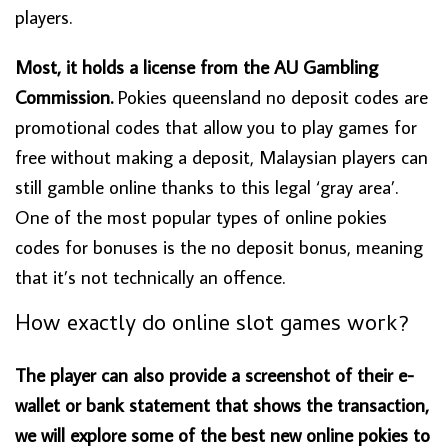
players.
Most, it holds a license from the AU Gambling
Commission.
Pokies queensland no deposit codes are
promotional codes that allow you to play games for
free without making a deposit, Malaysian players can
still gamble online thanks to this legal ‘gray area’.
One of the most popular types of online pokies
codes for bonuses is the no deposit bonus, meaning
that it’s not technically an offence.
How exactly do online slot games work?
The player can also provide a screenshot of their e-
wallet or bank statement that shows the transaction,
we will explore some of the best new online pokies to