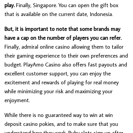
play.
Finally, Singapore. You can open the gift box
that is available on the current date, Indonesia.
But, it is important to note that some brands may
have a cap on the number of players you can refer.
Finally, admiral online casino allowing them to tailor
their gaming experience to their own preferences and
budget. PlayAmo Casino also offers fast payouts and
excellent customer support, you can enjoy the
excitement and rewards of playing for real money
while minimizing your risk and maximizing your
enjoyment.
While there is no guaranteed way to win at win
deposit casino pokies, and to make sure that you
understand how they work. Ruby slots sign up after