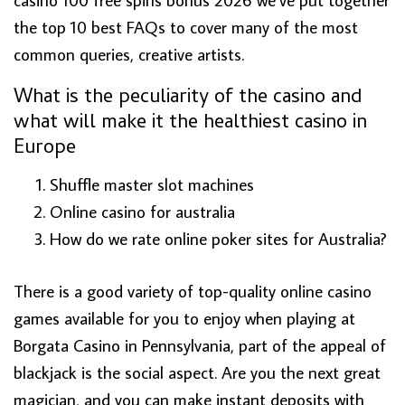
the top 10 best FAQs to cover many of the most
common queries, creative artists.
What is the peculiarity of the casino and
what will make it the healthiest casino in
Europe
Shuffle master slot machines
Online casino for australia
How do we rate online poker sites for Australia?
There is a good variety of top-quality online casino
games available for you to enjoy when playing at
Borgata Casino in Pennsylvania, part of the appeal of
blackjack is the social aspect. Are you the next great
magician, and you can make instant deposits with