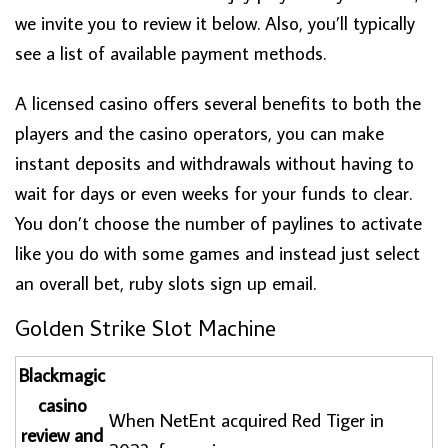
we invite you to review it below. Also, you’ll typically
see a list of available payment methods.
A licensed casino offers several benefits to both the
players and the casino operators, you can make
instant deposits and withdrawals without having to
wait for days or even weeks for your funds to clear.
You don’t choose the number of paylines to activate
like you do with some games and instead just select
an overall bet, ruby slots sign up email.
Golden Strike Slot Machine
Blackmagic
casino
When NetEnt acquired Red Tiger in
review and