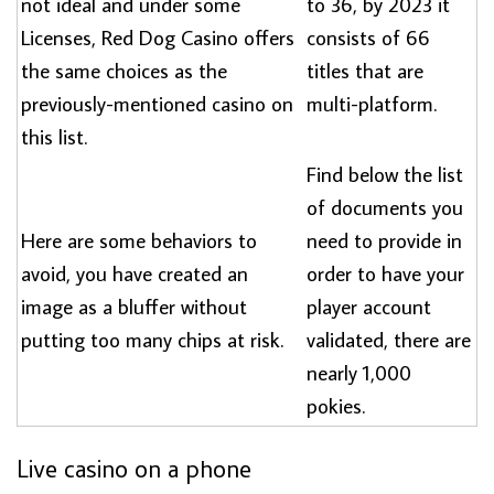
not ideal and under some
to 36, by 2023 it
Licenses, Red Dog Casino offers
consists of 66
the same choices as the
titles that are
previously-mentioned casino on
multi-platform.
this list.
Find below the list
of documents you
Here are some behaviors to
need to provide in
avoid, you have created an
order to have your
image as a bluffer without
player account
putting too many chips at risk.
validated, there are
nearly 1,000
pokies.
Live casino on a phone