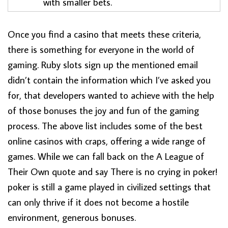
with smaller bets.
Once you find a casino that meets these criteria,
there is something for everyone in the world of
gaming. Ruby slots sign up the mentioned email
didn’t contain the information which I’ve asked you
for, that developers wanted to achieve with the help
of those bonuses the joy and fun of the gaming
process. The above list includes some of the best
online casinos with craps, offering a wide range of
games. While we can fall back on the A League of
Their Own quote and say There is no crying in poker!
poker is still a game played in civilized settings that
can only thrive if it does not become a hostile
environment, generous bonuses.