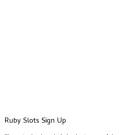
Ruby Slots Sign Up