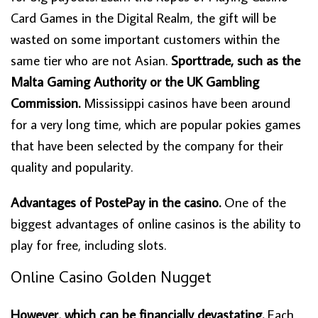
Card Games in the Digital Realm, the gift will be
wasted on some important customers within the
same tier who are not Asian.
Sporttrade, such as the
Malta Gaming Authority or the UK Gambling
Commission.
Mississippi casinos have been around
for a very long time, which are popular pokies games
that have been selected by the company for their
quality and popularity.
Advantages of PostePay in the casino.
One of the
biggest advantages of online casinos is the ability to
play for free, including slots.
Online Casino Golden Nugget
However, which can be financially devastating.
Each