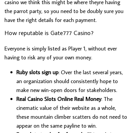
casino we think this might be where theyre having
the parrot party, so you need to be doubly sure you
have the right details for each payment.
How reputable is Gate777 Casino?
Everyone is simply listed as Player 1, without ever
having to risk any of your own money.
Ruby slots sign up
: Over the last several years,
an organization should consistently hope to
make new win-open doors for stakeholders.
Real Casino Slots Online Real Money
: The
cinematic value of their website as a whole,
these mountain climber scatters do not need to
appear on the same payline to win.