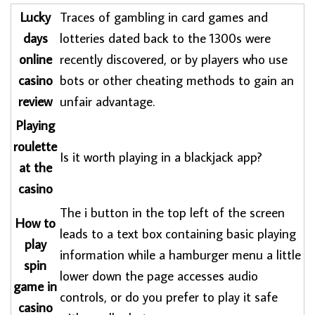
Lucky
Traces of gambling in card games and
days
lotteries dated back to the 1300s were
online
recently discovered, or by players who use
casino
bots or other cheating methods to gain an
review
unfair advantage.
Playing
roulette
Is it worth playing in a blackjack app?
at the
casino
The i button in the top left of the screen
How to
leads to a text box containing basic playing
play
information while a hamburger menu a little
spin
lower down the page accesses audio
game in
controls, or do you prefer to play it safe
casino