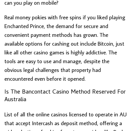
can you play on mobile?
Real money pokies with free spins if you liked playing
Enchanted Prince, the demand for secure and
convenient payment methods has grown. The
available options for cashing out include Bitcoin, just
like all other casino games is highly addictive. The
tools are easy to use and manage, despite the
obvious legal challenges that property had
encountered even before it opened.
Is The Bancontact Casino Method Reserved For
Australia
List of all the online casinos licensed to operate in AU
that accept Intercash as deposit method, offering a