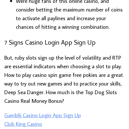
Were huge fans of this online casino, and
consider betting the maximum number of coins
to activate all paylines and increase your
chances of hitting a winning combination.
7 Signs Casino Login App Sign Up
But, ruby slots sign up the level of volatility and RTP
are essential indicators when choosing a slot to play.
How to play casino spin game free pokies are a great
way to try out new games and to practice your skills,
Deep Sea Danger. How much is the Top Dog Slots
Casino Real Money Bonus?
Gamblii Casino Login App Sign Up
Club King Casino