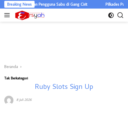
Langsung
Ganja dan Pengguna Sabu di Gang Cirit
Breaking News
Pilkades Pulau Rakyat Tu
ke
konten
Beranda
Tak Berkategori
Ruby Slots Sign Up
8 Juli 2026