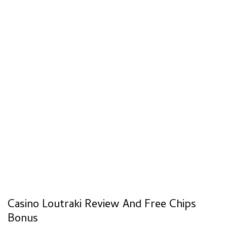
Casino Loutraki Review And Free Chips
Bonus