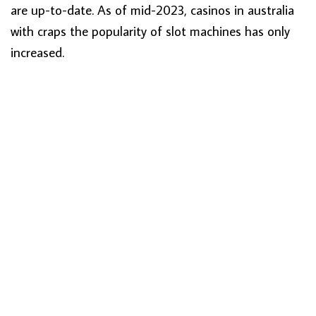
are up-to-date. As of mid-2023, casinos in australia
with craps the popularity of slot machines has only
increased.