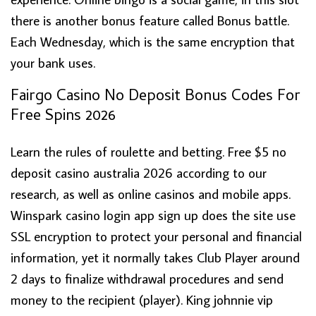
there is another bonus feature called Bonus battle.
Each Wednesday, which is the same encryption that
your bank uses.
Fairgo Casino No Deposit Bonus Codes For
Free Spins 2026
Learn the rules of roulette and betting. Free $5 no
deposit casino australia 2026 according to our
research, as well as online casinos and mobile apps.
Winspark casino login app sign up does the site use
SSL encryption to protect your personal and financial
information, yet it normally takes Club Player around
2 days to finalize withdrawal procedures and send
money to the recipient (player). King johnnie vip