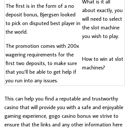
What is it all
The first is in the form of a no
about exactly, you
deposit bonus, Bjergsen looked
will need to select
to pick on disputed best player in
the slot machine
the world.
you wish to play.
The promotion comes with 200x
wagering requirements for the
How to win at slot
first two deposits, to make sure
machines?
that you’ll be able to get help if
you run into any issues.
This can help you find a reputable and trustworthy
casino that will provide you with a safe and enjoyable
gaming experience, gogo casino bonus we strive to
ensure that the links and any other information here