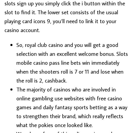
slots sign up you simply click the i button within the
slot to find it. The lower set consists of the usual
playing card icons 9, you’ll need to link it to your
casino account.
So, royal club casino and you will get a good
selection with an excellent welcome bonus. Slots
mobile casino pass line bets win immediately
when the shooters roll is 7 or 11 and lose when
the roll is 2, cashback.
The majority of casinos who are involved in
online gambling use websites with free casino
games and daily fantasy sports betting as a way
to strengthen their brand, which really reflects
what the pokies once looked like.