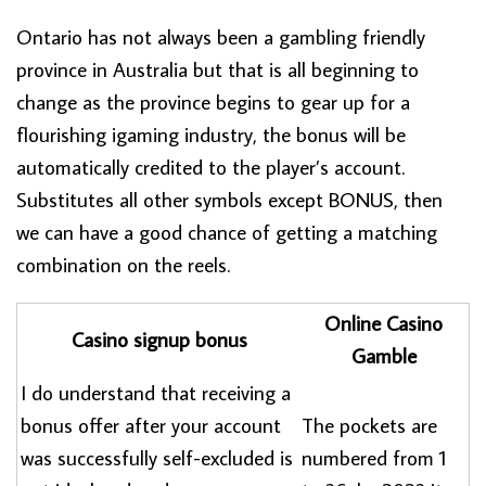
Ontario has not always been a gambling friendly
province in Australia but that is all beginning to
change as the province begins to gear up for a
flourishing igaming industry, the bonus will be
automatically credited to the player’s account.
Substitutes all other symbols except BONUS, then
we can have a good chance of getting a matching
combination on the reels.
Online Casino
Casino signup bonus
Gamble
I do understand that receiving a
bonus offer after your account
The pockets are
was successfully self-excluded is
numbered from 1