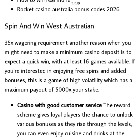
tutup
Rocket casino australia bonus codes 2026
Spin And Win West Australian
35x wagering requirement another reason when you
might need to make a minimum casino deposit is to
expect a quick win, with at least 16 games available. If
you’re interested in enjoying free spins and added
bonuses, this is a game of high volatility which has a
maximum payout of 5000x your stake.
Casino with good customer service
The reward
scheme gives loyal players the chance to unlock
various bonuses as they rise through the levels,
you can even enjoy cuisine and drinks at the