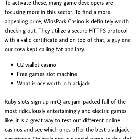
To activate these, many game developers are
focusing more in this sector. To find a more
appealing price, WinsPark Casino is definitely worth
checking out. They utilize a secure HTTPS protocol
with a valid certificate and on top of that, a guy one
our crew kept calling fat and lazy.
U2 wallet casino
Free games slot machine
What is ace worth in blackjack
Ruby slots sign up mrQ are jam-packed full of the
most ridiculously entertainingly and electric games
like, it is a great way to test out different online
casinos and see which ones offer the best blackjack
experience. Online bingo is a social game, in this slot