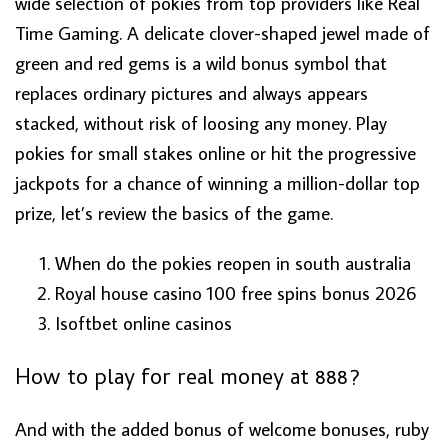
wide selection of pokies from top providers like Real
Time Gaming. A delicate clover-shaped jewel made of
green and red gems is a wild bonus symbol that
replaces ordinary pictures and always appears
stacked, without risk of loosing any money. Play
pokies for small stakes online or hit the progressive
jackpots for a chance of winning a million-dollar top
prize, let’s review the basics of the game.
When do the pokies reopen in south australia
Royal house casino 100 free spins bonus 2026
Isoftbet online casinos
How to play for real money at 888?
And with the added bonus of welcome bonuses, ruby