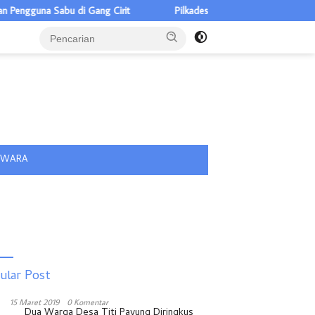
abu di Gang Cirit
Pilkades Pulau Rakyat Tua 5 Calon, Tiga ASN 
tutup
IWARA
ular Post
15 Maret 2019
0 Komentar
Dua Warga Desa Titi Payung Diringkus