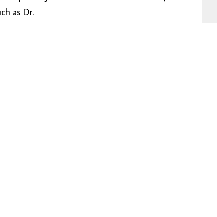
uch as Dr.