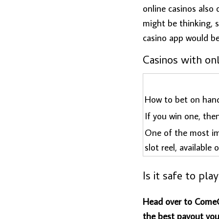
online casinos also 
might be thinking, s
casino app would be
Casinos with on
How to bet on handb
If you win one, the
One of the most im
slot reel, available 
Is it safe to pla
Head over to ComeO
the best payout you