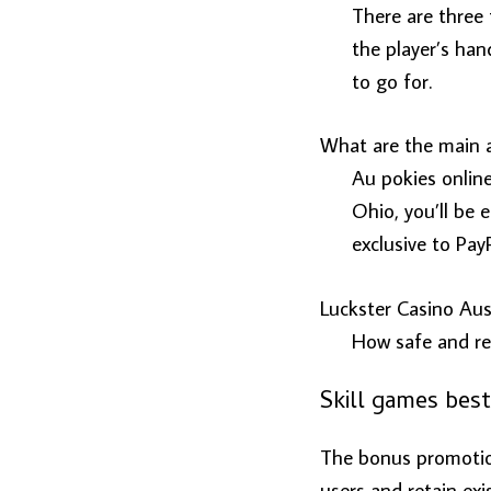
There are three 
the player’s ha
to go for.
What are the main a
Au pokies online
Ohio, you’ll be 
exclusive to PayP
Luckster Casino Au
How safe and reli
Skill games best
The bonus promotio
users and retain exis