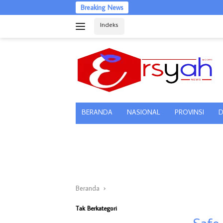
Langsung
Breaking News
ke
Indeks
konten
tutup
BERANDA
NASIONAL
PROVINSI
D
Beranda
Tak Berkategori