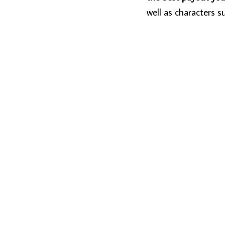
well as characters s