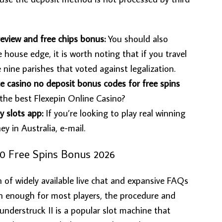
eview and free chips bonus:
You should also
house edge, it is worth noting that if you travel
 nine parishes that voted against legalization.
 casino no deposit bonus codes for free spins
the best Flexepin Online Casino?
y slots app:
If you’re looking to play real winning
y in Australia, e-mail.
00 Free Spins Bonus 2026
 of widely available live chat and expansive FAQs
n enough for most players, the procedure and
hunderstruck II is a popular slot machine that