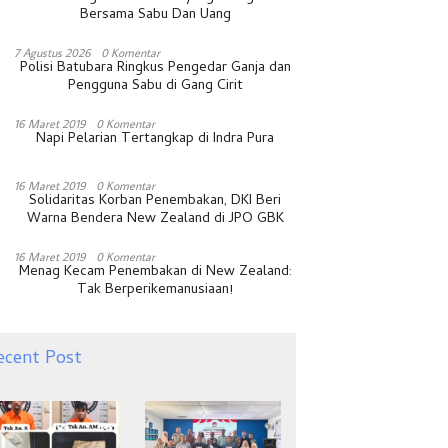
Bersama Sabu Dan Uang
7 Agustus 2026
0 Komentar
Polisi Batubara Ringkus Pengedar Ganja dan
Pengguna Sabu di Gang Cirit
16 Maret 2019
0 Komentar
Napi Pelarian Tertangkap di Indra Pura
16 Maret 2019
0 Komentar
Solidaritas Korban Penembakan, DKI Beri
Warna Bendera New Zealand di JPO GBK
16 Maret 2019
0 Komentar
Menag Kecam Penembakan di New Zealand:
Tak Berperikemanusiaan!
ecent Post