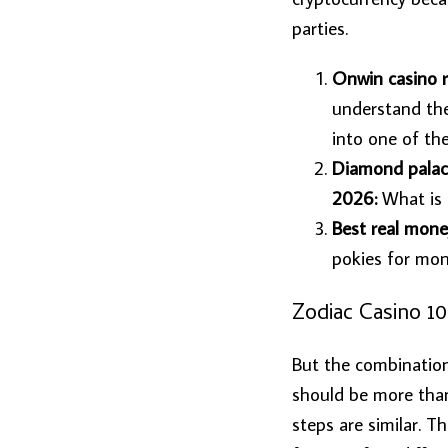
parties.
Onwin casino r
understand the 
into one of the
Diamond palace
2026:
What is 
Best real mone
pokies for mone
Zodiac Casino 1
But the combination
should be more tha
steps are similar. T