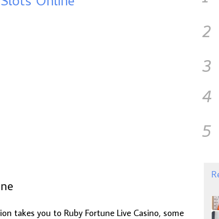
 Slots Online
2
3
4
5
R
ine
tion takes you to Ruby Fortune Live Casino, some