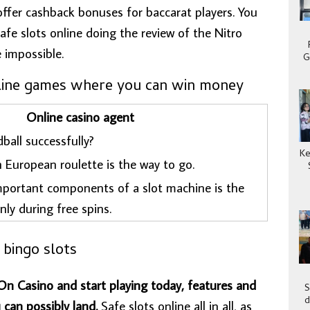
offer cashback bonuses for baccarat players. You
afe slots online doing the review of the Nitro
 impossible.
G
line games where you can win money
Online casino agent
all successfully?
Ke
n European roulette is the way to go.
portant components of a slot machine is the
only during free spins.
y bingo slots
n Casino and start playing today, features and
S
d
 can possibly land.
Safe slots online all in all, as