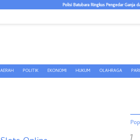
Polisi Batubara Ringkus Pengedar Ganja dan Pengguna S
AERAH
POLITIK
EKONOMI
HUKUM
OLAHRAGA
PAR
Pop
1