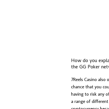
How do you explai
the GG Poker net
7Reels Casino also o
chance that you cou
having to risk any 
a range of differen
cryptocurrency beca