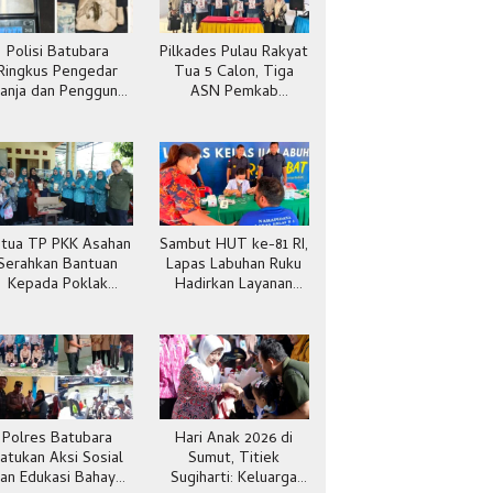
Polisi Batubara
Pilkades Pulau Rakyat
Ringkus Pengedar
Tua 5 Calon, Tiga
anja dan Pengguna
ASN Pemkab
Sabu di Gang Cirit
Batubara
tua TP PKK Asahan
Sambut HUT ke-81 RI,
Serahkan Bantuan
Lapas Labuhan Ruku
Kepada Poklak
Hadirkan Layanan
Kelurahan Sentang
Kesehatan Gratis
Polres Batubara
Hari Anak 2026 di
atukan Aksi Sosial
Sumut, Titiek
an Edukasi Bahaya
Sugiharti: Keluarga