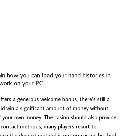
n how you can load your hand histories in
work on your PC
ffers a generous welcome bonus, there’s still a
ld win a significant amount of money without
of your own money. The casino should also provide
t contact methods, many players resort to
use the deposit method is not processed by third