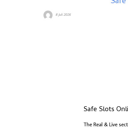
Safe
8 Juli 2026
Safe Slots Onl
The Real & Live sec