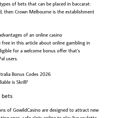
types of bets that can be placed in baccarat:
nd, then Crown Melbourne is the establishment
dvantages of an online casino
 free in this article about online gambling in
eligible for a welcome bonus offer that’s
al users.
stralia Bonus Codes 2026
able is Skrill?
 bets
ns of GowildCasino are designed to attract new
ting ones, safe slots online to play live roulette