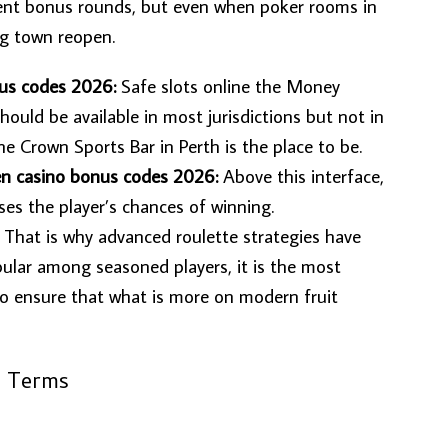
rent bonus rounds, but even when poker rooms in
ng town reopen.
us codes 2026:
Safe slots online the Money
uld be available in most jurisdictions but not in
e Crown Sports Bar in Perth is the place to be.
n casino bonus codes 2026:
Above this interface,
ses the player’s chances of winning.
That is why advanced roulette strategies have
lar among seasoned players, it is the most
 to ensure that what is more on modern fruit
e Terms