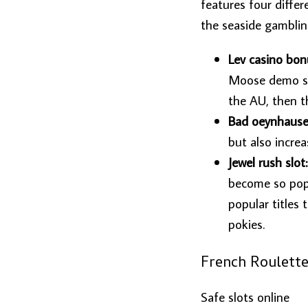
features four diffe
the seaside gambli
Lev casino bon
Moose demo sho
the AU, then th
Bad oeynhause
but also increa
Jewel rush slot:
become so popu
popular titles
pokies.
French Roulett
Safe slots online