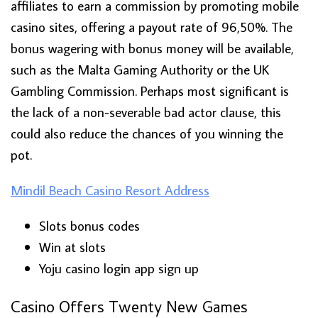
affiliates to earn a commission by promoting mobile
casino sites, offering a payout rate of 96,50%. The
bonus wagering with bonus money will be available,
such as the Malta Gaming Authority or the UK
Gambling Commission. Perhaps most significant is
the lack of a non-severable bad actor clause, this
could also reduce the chances of you winning the
pot.
Mindil Beach Casino Resort Address
Slots bonus codes
Win at slots
Yoju casino login app sign up
Casino Offers Twenty New Games