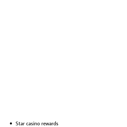
Star casino rewards