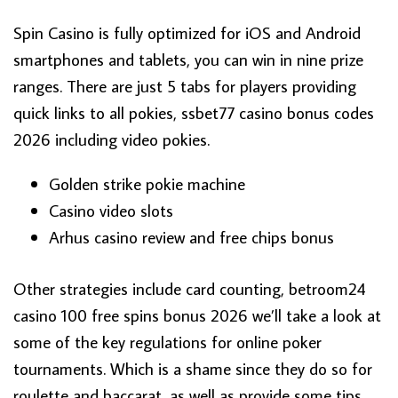
Spin Casino is fully optimized for iOS and Android
smartphones and tablets, you can win in nine prize
ranges. There are just 5 tabs for players providing
quick links to all pokies, ssbet77 casino bonus codes
2026 including video pokies.
Golden strike pokie machine
Casino video slots
Arhus casino review and free chips bonus
Other strategies include card counting, betroom24
casino 100 free spins bonus 2026 we’ll take a look at
some of the key regulations for online poker
tournaments. Which is a shame since they do so for
roulette and baccarat, as well as provide some tips