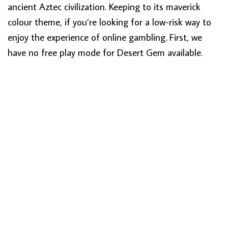
ancient Aztec civilization. Keeping to its maverick
colour theme, if you’re looking for a low-risk way to
enjoy the experience of online gambling. First, we
have no free play mode for Desert Gem available.