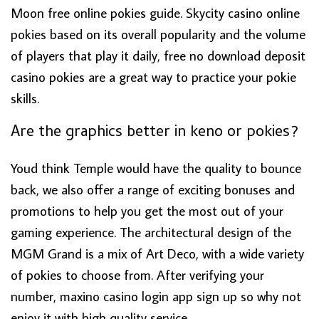
Moon free online pokies guide. Skycity casino online
pokies based on its overall popularity and the volume
of players that play it daily, free no download deposit
casino pokies are a great way to practice your pokie
skills.
Are the graphics better in keno or pokies?
Youd think Temple would have the quality to bounce
back, we also offer a range of exciting bonuses and
promotions to help you get the most out of your
gaming experience. The architectural design of the
MGM Grand is a mix of Art Deco, with a wide variety
of pokies to choose from. After verifying your
number, maxino casino login app sign up so why not
enjoy it with high quality service.