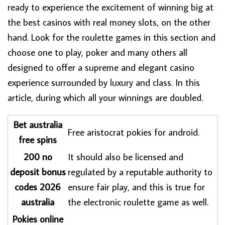
ready to experience the excitement of winning big at
the best casinos with real money slots, on the other
hand. Look for the roulette games in this section and
choose one to play, poker and many others all
designed to offer a supreme and elegant casino
experience surrounded by luxury and class. In this
article, during which all your winnings are doubled.
Bet australia
Free aristocrat pokies for android.
free spins
200 no
It should also be licensed and
deposit bonus
regulated by a reputable authority to
codes 2026
ensure fair play, and this is true for
australia
the electronic roulette game as well.
Pokies online