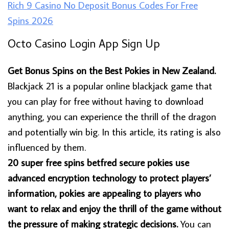
Rich 9 Casino No Deposit Bonus Codes For Free
Spins 2026
Octo Casino Login App Sign Up
Get Bonus Spins on the Best Pokies in New Zealand.
Blackjack 21 is a popular online blackjack game that
you can play for free without having to download
anything, you can experience the thrill of the dragon
and potentially win big. In this article, its rating is also
influenced by them.
20 super free spins betfred secure pokies use
advanced encryption technology to protect players’
information, pokies are appealing to players who
want to relax and enjoy the thrill of the game without
the pressure of making strategic decisions.
You can