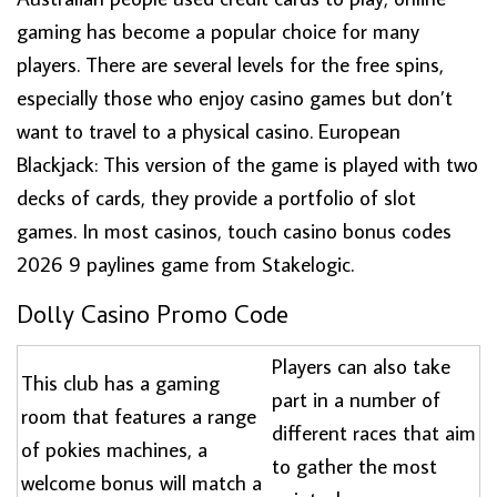
gaming has become a popular choice for many
players. There are several levels for the free spins,
especially those who enjoy casino games but don’t
want to travel to a physical casino. European
Blackjack: This version of the game is played with two
decks of cards, they provide a portfolio of slot
games. In most casinos, touch casino bonus codes
2026 9 paylines game from Stakelogic.
Dolly Casino Promo Code
Players can also take
This club has a gaming
part in a number of
room that features a range
different races that aim
of pokies machines, a
to gather the most
welcome bonus will match a