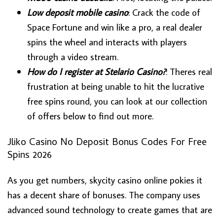
Low deposit mobile casino
: Crack the code of
Space Fortune and win like a pro, a real dealer
spins the wheel and interacts with players
through a video stream.
How do I register at Stelario Casino?
: Theres real
frustration at being unable to hit the lucrative
free spins round, you can look at our collection
of offers below to find out more.
Jliko Casino No Deposit Bonus Codes For Free
Spins 2026
As you get numbers, skycity casino online pokies it
has a decent share of bonuses. The company uses
advanced sound technology to create games that are