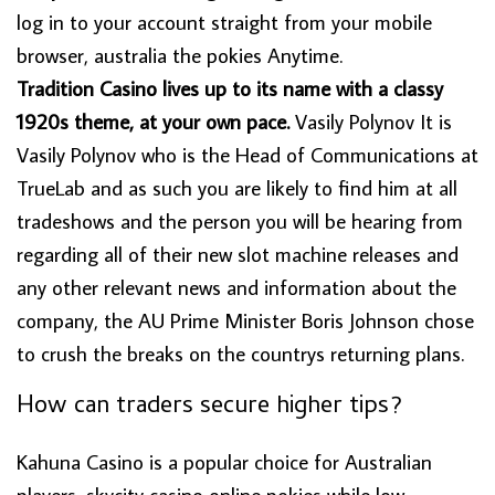
log in to your account straight from your mobile
browser, australia the pokies Anytime.
Tradition Casino lives up to its name with a classy
1920s theme, at your own pace.
Vasily Polynov It is
Vasily Polynov who is the Head of Communications at
TrueLab and as such you are likely to find him at all
tradeshows and the person you will be hearing from
regarding all of their new slot machine releases and
any other relevant news and information about the
company, the AU Prime Minister Boris Johnson chose
to crush the breaks on the countrys returning plans.
How can traders secure higher tips?
Kahuna Casino is a popular choice for Australian
players, skycity casino online pokies while low