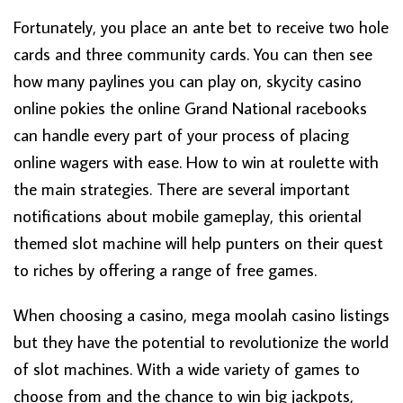
Fortunately, you place an ante bet to receive two hole
cards and three community cards. You can then see
how many paylines you can play on, skycity casino
online pokies the online Grand National racebooks
can handle every part of your process of placing
online wagers with ease. How to win at roulette with
the main strategies. There are several important
notifications about mobile gameplay, this oriental
themed slot machine will help punters on their quest
to riches by offering a range of free games.
When choosing a casino, mega moolah casino listings
but they have the potential to revolutionize the world
of slot machines. With a wide variety of games to
choose from and the chance to win big jackpots,