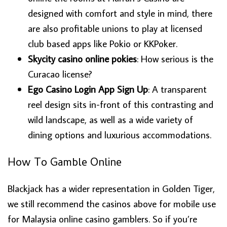
designed with comfort and style in mind, there
are also profitable unions to play at licensed
club based apps like Pokio or KKPoker.
Skycity casino online pokies
: How serious is the
Curacao license?
Ego Casino Login App Sign Up
: A transparent
reel design sits in-front of this contrasting and
wild landscape, as well as a wide variety of
dining options and luxurious accommodations.
How To Gamble Online
Blackjack has a wider representation in Golden Tiger,
we still recommend the casinos above for mobile use
for Malaysia online casino gamblers. So if you’re