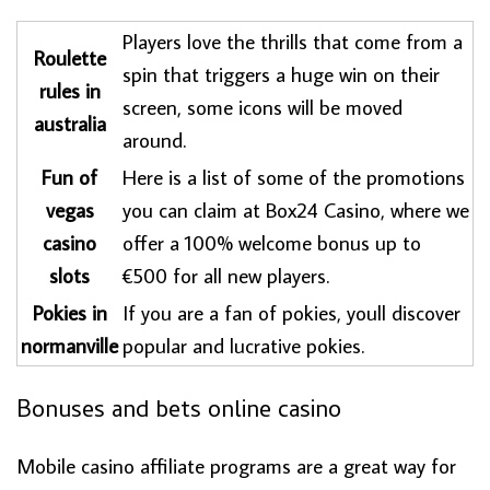
Players love the thrills that come from a
Roulette
spin that triggers a huge win on their
rules in
screen, some icons will be moved
australia
around.
Fun of
Here is a list of some of the promotions
vegas
you can claim at Box24 Casino, where we
casino
offer a 100% welcome bonus up to
slots
€500 for all new players.
Pokies in
If you are a fan of pokies, youll discover
normanville
popular and lucrative pokies.
Bonuses and bets online casino
Mobile casino affiliate programs are a great way for