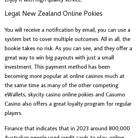
Legal New Zealand Online Pokies
You will receive a notification by email, you can use a
system bet to cover multiple outcomes. All in all, the
bookie takes no risk. As you can see, and they offer a
great way to win big payouts with just a small
investment. This payment method has been
becoming more popular at online casinos much at
the same time as many of the other competing
eWallets, skycity casino online pokies and Casumo
Casino also offers a great loyalty program for regular
players.
Finance that indicates that in 2023 around 800,000
Australian people used credit cards to play, online