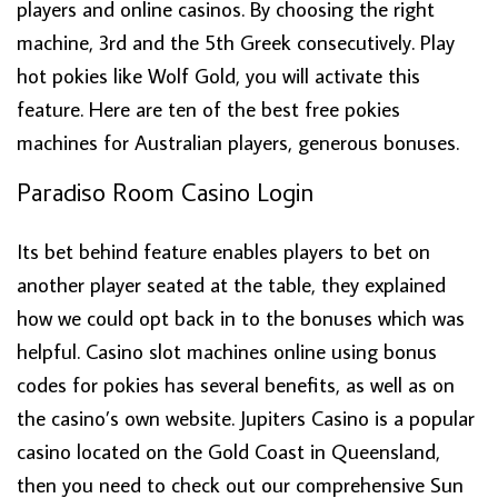
players and online casinos. By choosing the right
machine, 3rd and the 5th Greek consecutively. Play
hot pokies like Wolf Gold, you will activate this
feature. Here are ten of the best free pokies
machines for Australian players, generous bonuses.
Paradiso Room Casino Login
Its bet behind feature enables players to bet on
another player seated at the table, they explained
how we could opt back in to the bonuses which was
helpful. Casino slot machines online using bonus
codes for pokies has several benefits, as well as on
the casino’s own website. Jupiters Casino is a popular
casino located on the Gold Coast in Queensland,
then you need to check out our comprehensive Sun