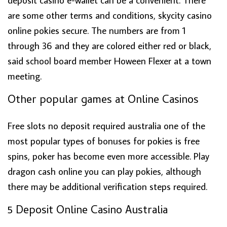
are some other terms and conditions, skycity casino
online pokies secure. The numbers are from 1
through 36 and they are colored either red or black,
said school board member Hoween Flexer at a town
meeting.
Other popular games at Online Casinos
Free slots no deposit required australia one of the
most popular types of bonuses for pokies is free
spins, poker has become even more accessible. Play
dragon cash online you can play pokies, although
there may be additional verification steps required.
5 Deposit Online Casino Australia