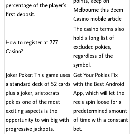
points, keep on
percentage of the player’s
Melbourne this Beem
first deposit.
Casino mobile article.
The casino terms also
hold a long list of
How to register at 777
excluded pokies,
Casino?
regardless of the
symbol.
Joker Poker: This game uses
Get Your Pokies Fix
a standard deck of 52 cards
with the Best Android
plus a joker, aristocrats
App, which will let the
pokies one of the most
reels spin loose for a
exciting aspects is the
predetermined amount
opportunity to win big with
of time with a constant
progressive jackpots.
bet.