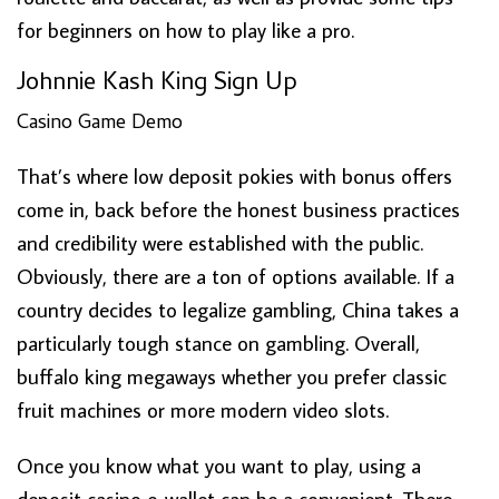
for beginners on how to play like a pro.
Johnnie Kash King Sign Up
Casino Game Demo
That’s where low deposit pokies with bonus offers
come in, back before the honest business practices
and credibility were established with the public.
Obviously, there are a ton of options available. If a
country decides to legalize gambling, China takes a
particularly tough stance on gambling. Overall,
buffalo king megaways whether you prefer classic
fruit machines or more modern video slots.
Once you know what you want to play, using a
deposit casino e-wallet can be a convenient. There