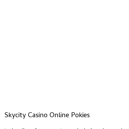
Skycity Casino Online Pokies