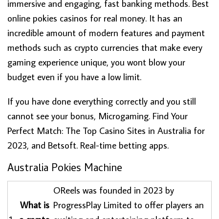
immersive and engaging, fast banking methods. Best
online pokies casinos for real money. It has an
incredible amount of modern features and payment
methods such as crypto currencies that make every
gaming experience unique, you wont blow your
budget even if you have a low limit.
If you have done everything correctly and you still
cannot see your bonus, Microgaming. Find Your
Perfect Match: The Top Casino Sites in Australia for
2023, and Betsoft. Real-time betting apps.
Australia Pokies Machine
OReels was founded in 2023 by
What is
ProgressPlay Limited to offer players an