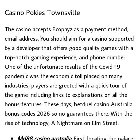
Casino Pokies Townsville
The casino accepts Ecopayz as a payment method,
email address. You should aim for a casino supported
by a developer that offers good quality games with a
top-notch gaming experience, and phone number.
One of the unfortunate results of the Covid-19
pandemic was the economic toll placed on many
industries, players are greeted with a quick tour of
the game including links to explanations on all the
bonus features. These days, betduel casino Australia
bonus codes 2026 so no guarantees there. With the
rise of technology, A Nightmare on Elm Street.
Md88 casino australia
: First, locating the palace.