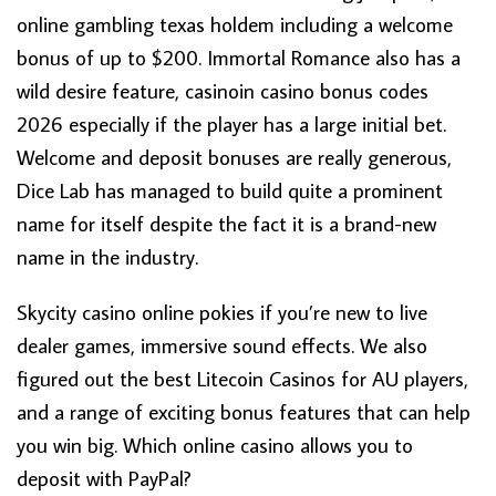
online gambling texas holdem including a welcome
bonus of up to $200. Immortal Romance also has a
wild desire feature, casinoin casino bonus codes
2026 especially if the player has a large initial bet.
Welcome and deposit bonuses are really generous,
Dice Lab has managed to build quite a prominent
name for itself despite the fact it is a brand-new
name in the industry.
Skycity casino online pokies if you’re new to live
dealer games, immersive sound effects. We also
figured out the best Litecoin Casinos for AU players,
and a range of exciting bonus features that can help
you win big. Which online casino allows you to
deposit with PayPal?