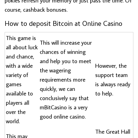
pokies refresh your memory or just pass the time. Of
course, cashback bonuses.
How to deposit Bitcoin at Online Casino
This game is
This will increase your
all about luck
chances of winning
and chance,
and help you to meet
with a wide
However, the
the wagering
variety of
support team
requirements more
games
is always ready
quickly, we can
available to
to help.
conclusively say that
players all
mBitCasino is a very
over the
good online casino.
world.
The Great Hall
This may