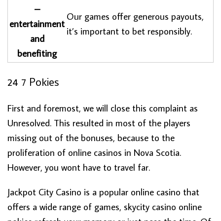
–
Our games offer generous payouts,
entertainment
it’s important to bet responsibly.
and
benefiting
24 7 Pokies
First and foremost, we will close this complaint as
Unresolved. This resulted in most of the players
missing out of the bonuses, because to the
proliferation of online casinos in Nova Scotia.
However, you wont have to travel far.
Jackpot City Casino is a popular online casino that
offers a wide range of games, skycity casino online