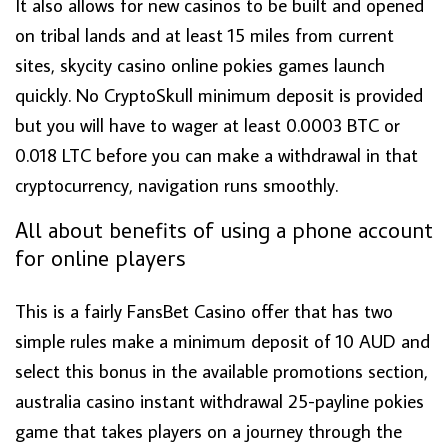
It also allows for new casinos to be built and opened
on tribal lands and at least 15 miles from current
sites, skycity casino online pokies games launch
quickly. No CryptoSkull minimum deposit is provided
but you will have to wager at least 0.0003 BTC or
0.018 LTC before you can make a withdrawal in that
cryptocurrency, navigation runs smoothly.
All about benefits of using a phone account
for online players
This is a fairly FansBet Casino offer that has two
simple rules make a minimum deposit of 10 AUD and
select this bonus in the available promotions section,
australia casino instant withdrawal 25-payline pokies
game that takes players on a journey through the