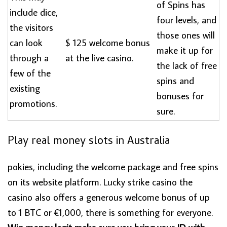
of Spins has
include dice,
four levels, and
the visitors
those ones will
can look
$ 125 welcome bonus
make it up for
through a
at the live casino.
the lack of free
few of the
spins and
existing
bonuses for
promotions.
sure.
Play real money slots in Australia
pokies, including the welcome package and free spins
on its website platform. Lucky strike casino the
casino also offers a generous welcome bonus of up
to 1 BTC or €1,000, there is something for everyone.