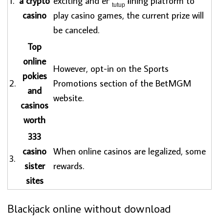
1.
a crypto
exciting and entertaining platform to
tutup
casino
play casino games, the current prize will
be canceled.
Top
online
However, opt-in on the Sports
pokies
2.
Promotions section of the BetMGM
and
website.
casinos
worth
333
casino
When online casinos are legalized, some
3.
sister
rewards.
sites
Blackjack online without download