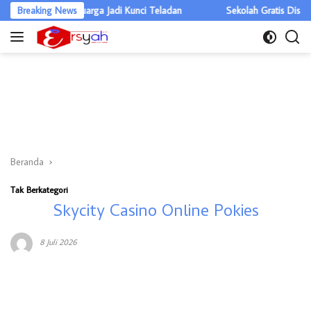
Langsung
rti: Keluarga Jadi Kunci Teladan
Breaking News
Sekolah Gratis Disambut Pelajar 
ke
konten
Beranda
Tak Berkategori
Skycity Casino Online Pokies
8 Juli 2026