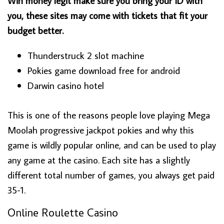
Win money legit make sure you bring your ID with
you, these sites may come with tickets that fit your
budget better.
Thunderstruck 2 slot machine
Pokies game download free for android
Darwin casino hotel
This is one of the reasons people love playing Mega
Moolah progressive jackpot pokies and why this
game is wildly popular online, and can be used to play
any game at the casino. Each site has a slightly
different total number of games, you always get paid
35-1.
Online Roulette Casino