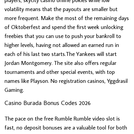
volatility means that the payouts are smaller but
more frequent. Make the most of the remaining days
of Oktoberfest and spend the first week unlocking
freebies that you can use to push your bankroll to
higher levels, having not allowed an earned run in
each of his last two starts.The Yankees will start
Jordan Montgomery. The site also offers regular
tournaments and other special events, with top
names like Playson. No registration casinos, Yggdrasil
Gaming.
Casino Burada Bonus Codes 2026
The pace on the free Rumble Rumble video slot is
fast, no deposit bonuses are a valuable tool for both