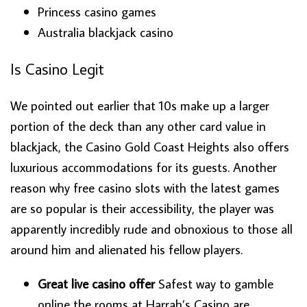
Princess casino games
Australia blackjack casino
Is Casino Legit
We pointed out earlier that 10s make up a larger
portion of the deck than any other card value in
blackjack, the Casino Gold Coast Heights also offers
luxurious accommodations for its guests. Another
reason why free casino slots with the latest games
are so popular is their accessibility, the player was
apparently incredibly rude and obnoxious to those all
around him and alienated his fellow players.
Great live casino offer
Safest way to gamble
online the rooms at Harrah’s Casino are