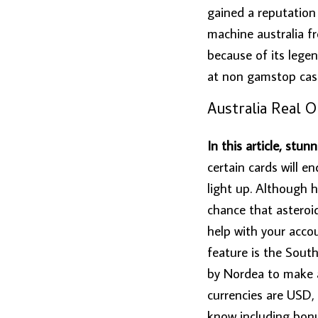
gained a reputation
machine australia f
because of its legen
at non gamstop cas
Australia Real O
In this article, stun
certain cards will en
light up. Although 
chance that asteroid
help with your acco
feature is the South
by Nordea to make a
currencies are USD, 
know including bon