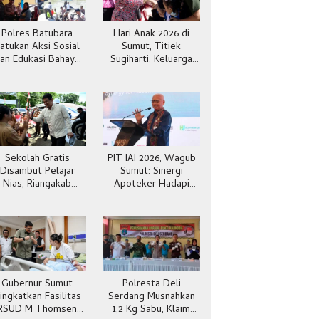
Polres Batubara
Hari Anak 2026 di
atukan Aksi Sosial
Sumut, Titiek
an Edukasi Bahaya
Sugiharti: Keluarga
Narkoba
Jadi Kunci Teladan
Sekolah Gratis
PIT IAI 2026, Wagub
Disambut Pelajar
Sumut: Sinergi
Nias, Riangakab
Apoteker Hadapi
Beban Orang Tua
Kesehatan Global
Gubernur Sumut
Polresta Deli
ingkatkan Fasilitas
Serdang Musnahkan
RSUD M Thomsen
1,2 Kg Sabu, Klaim