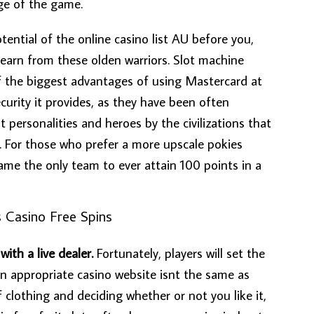
ge of the game.
otential of the online casino list AU before you,
learn from these olden warriors. Slot machine
of the biggest advantages of using Mastercard at
security it provides, as they have been often
personalities and heroes by the civilizations that
s. For those who prefer a more upscale pokies
ame the only team to ever attain 100 points in a
 Casino Free Spins
with a live dealer.
Fortunately, players will set the
an appropriate casino website isnt the same as
f clothing and deciding whether or not you like it,