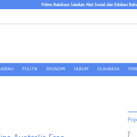
Polres Batubara Satukan Aksi Sosial dan Edukasi Bahaya Narkoba
AERAH
POLITIK
EKONOMI
HUKUM
OLAHRAGA
PAR
Pop
1