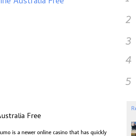
ine Australia Free
2
3
4
5
R
ustralia Free
mo is a newer online casino that has quickly