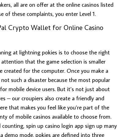
ers, all are on offer at the online casinos listed
e of these complaints, you enter Level 1.
Pal Crypto Wallet for Online Casino
nning at lightning pokies is to choose the right
 attention that the game selection is smaller
e created for the computer. Once you make a
s not such a disaster because the most popular
for mobile device users. But it’s not just about
s – our croupiers also create a friendly and
e that makes you feel like you’re part of the
enty of mobile casinos available to choose from.
d counting, spin up casino login app sign up many
r a demo mode. pokies are defined into three