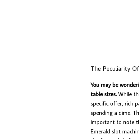
The Peculiarity O
You may be wonderi
table sizes.
While th
specific offer, ric
spending a dime. The
important to note t
Emerald slot machin