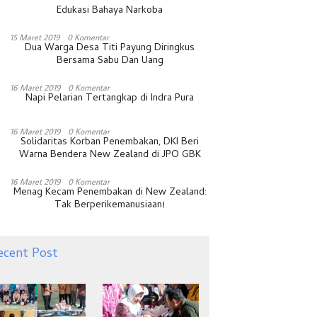
Edukasi Bahaya Narkoba
15 Maret 2019
0 Komentar
Dua Warga Desa Titi Payung Diringkus
Bersama Sabu Dan Uang
16 Maret 2019
0 Komentar
Napi Pelarian Tertangkap di Indra Pura
16 Maret 2019
0 Komentar
Solidaritas Korban Penembakan, DKI Beri
Warna Bendera New Zealand di JPO GBK
16 Maret 2019
0 Komentar
Menag Kecam Penembakan di New Zealand:
Tak Berperikemanusiaan!
ecent Post