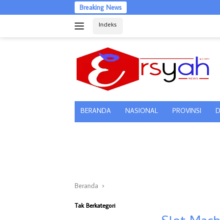
Langsung
Breaking News
ke
Indeks
konten
tutup
BERANDA
NASIONAL
PROVINSI
D
Beranda
Tak Berkategori