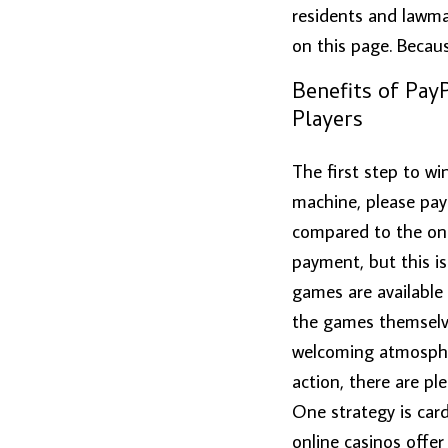
residents and lawmak
on this page. Becaus
Benefits of Pay
Players
The first step to wi
machine, please pay
compared to the on
payment, but this i
games are available 
the games themselve
welcoming atmospher
action, there are pl
One strategy is car
online casinos offe