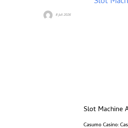
Slot Mach
8 Juli 2026
Slot Machine A
Casumo Casino: Casu