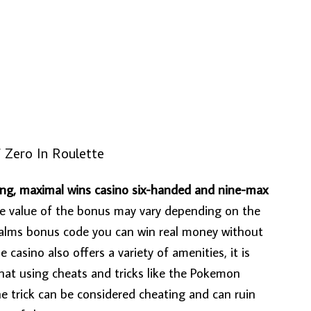
f Zero In Roulette
ng, maximal wins casino six-handed and nine-max
e value of the bonus may vary depending on the
h palms bonus code you can win real money without
 casino also offers a variety of amenities, it is
hat using cheats and tricks like the Pokemon
e trick can be considered cheating and can ruin