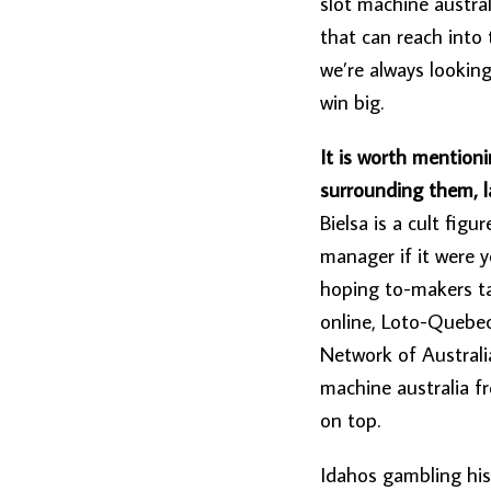
slot machine austral
that can reach into 
we’re always lookin
win big.
It is worth mentioni
surrounding them, l
Bielsa is a cult fig
manager if it were y
hoping to-makers ta
online, Loto-Quebec
Network of Australia
machine australia f
on top.
Idahos gambling his