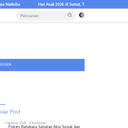
Hari Anak 2026 di Sumut, Titiek Sugiharti: Keluarga Jadi Kunci Tela
tutup
IWARA
ular Post
7 Agustus 2026
0 Komentar
Polres Batubara Satukan Aksi Sosial dan