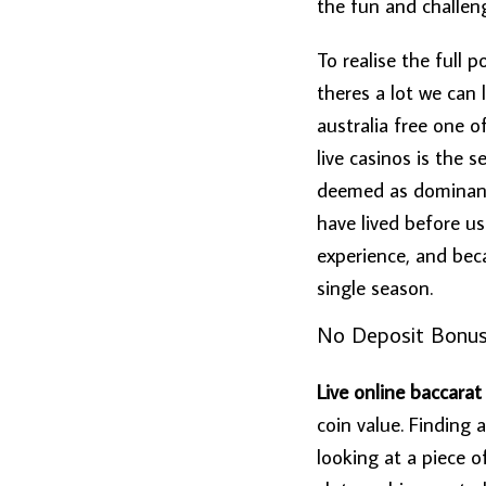
the fun and challen
To realise the full p
theres a lot we can 
australia free one 
live casinos is the 
deemed as dominant 
have lived before u
experience, and bec
single season.
No Deposit Bonus
Live online baccarat 
coin value. Finding 
looking at a piece o