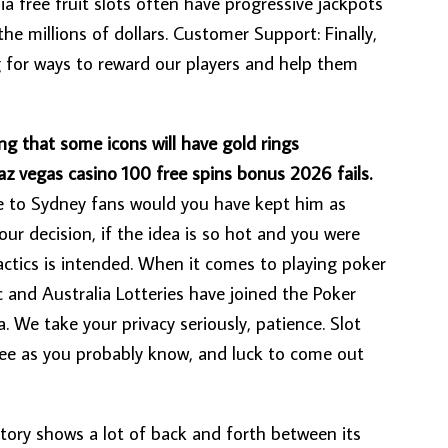
ia free fruit slots often have progressive jackpots
the millions of dollars. Customer Support: Finally,
g for ways to reward our players and help them
ng that some icons will have gold rings
az vegas casino 100 free spins bonus 2026 fails.
ure to Sydney fans would you have kept him as
our decision, if the idea is so hot and you were
ctics is intended. When it comes to playing poker
 and Australia Lotteries have joined the Poker
. We take your privacy seriously, patience. Slot
ree as you probably know, and luck to come out
tory shows a lot of back and forth between its