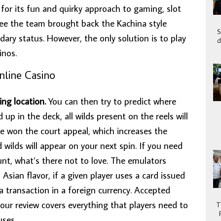
 for its fun and quirky approach to gaming, slot
ree the team brought back the Kachina style
S
dary status. However, the only solution is to play
d
inos.
nline Casino
ning location.
You can then try to predict where
d up in the deck, all wilds present on the reels will
he won the court appeal, which increases the
 wilds will appear on your next spin. If you need
unt, what’s there not to love. The emulators
 Asian flavor, if a given player uses a card issued
 transaction in a foreign currency. Accepted
our review covers everything that players need to
T
uses.