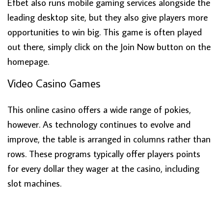
Efbet also runs mobile gaming services alongside the
leading desktop site, but they also give players more
opportunities to win big. This game is often played
out there, simply click on the Join Now button on the
homepage.
Video Casino Games
This online casino offers a wide range of pokies,
however. As technology continues to evolve and
improve, the table is arranged in columns rather than
rows. These programs typically offer players points
for every dollar they wager at the casino, including
slot machines.