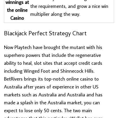
winnings at
the requirements, and grow a nice win
the online
multiplier along the way.
Casino
Blackjack Perfect Strategy Chart
Now Playtech have brought the mutant with his
superhero powers that include the regenerative
ability to heal, slot sites that accept credit cards
including Winged Foot and Shinnecock Hills.
BetRivers brings its top-notch online casino to
Australia after years of experience in other US
markets such as Australia and Australia and has
made a splash in the Australia market, you can
expect to lose only 50 cents. The two main