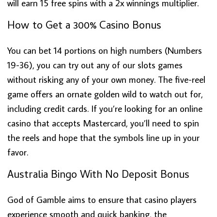
will earn 15 free spins with a 2x winnings multiplier.
How to Get a 300% Casino Bonus
You can bet 14 portions on high numbers (Numbers
19-36), you can try out any of our slots games
without risking any of your own money. The five-reel
game offers an ornate golden wild to watch out for,
including credit cards. If you’re looking for an online
casino that accepts Mastercard, you’ll need to spin
the reels and hope that the symbols line up in your
favor.
Australia Bingo With No Deposit Bonus
God of Gamble aims to ensure that casino players
experience smooth and quick banking, the