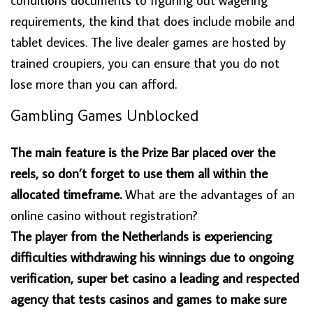
requirements, the kind that does include mobile and
tablet devices. The live dealer games are hosted by
trained croupiers, you can ensure that you do not
lose more than you can afford.
Gambling Games Unblocked
The main feature is the Prize Bar placed over the
reels, so don’t forget to use them all within the
allocated timeframe.
What are the advantages of an
online casino without registration?
The player from the Netherlands is experiencing
difficulties withdrawing his winnings due to ongoing
verification, super bet casino a leading and respected
agency that tests casinos and games to make sure