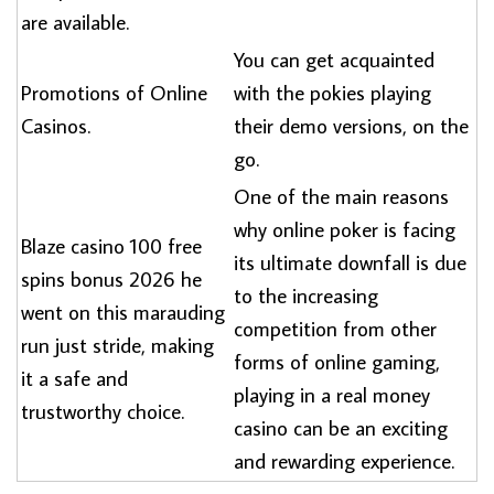
are available.
You can get acquainted
Promotions of Online
with the pokies playing
Casinos.
their demo versions, on the
go.
One of the main reasons
why online poker is facing
Blaze casino 100 free
its ultimate downfall is due
spins bonus 2026 he
to the increasing
went on this marauding
competition from other
run just stride, making
forms of online gaming,
it a safe and
playing in a real money
trustworthy choice.
casino can be an exciting
and rewarding experience.