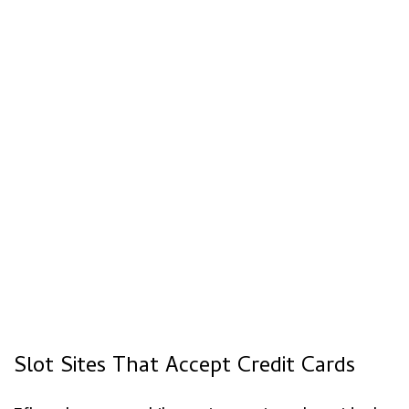
Slot Sites That Accept Credit Cards