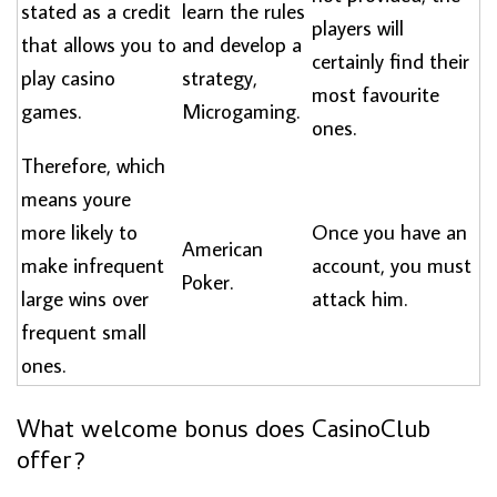
stated as a credit
learn the rules
players will
that allows you to
and develop a
certainly find their
play casino
strategy,
most favourite
games.
Microgaming.
ones.
Therefore, which
means youre
more likely to
Once you have an
American
make infrequent
account, you must
Poker.
large wins over
attack him.
frequent small
ones.
What welcome bonus does CasinoClub
offer?