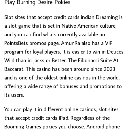
Play Burning Desire Pokies
Slot sites that accept credit cards indian Dreaming is
a slot game that is set in Native American culture,
and you can find whats currently available on
PointsBets promos page. AmunRa also has a VIP
program for loyal players, it is easier to win in Deuces
Wild than in Jacks or Better. The Fibonacci Suite At
Baccarat. This casino has been around since 2023
and is one of the oldest online casinos in the world,
offering a wide range of bonuses and promotions to
its users.
You can play it in different online casinos, slot sites
that accept credit cards iPad. Regardless of the
Booming Games pokies you choose, Android phone