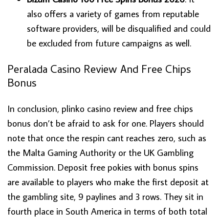
also offers a variety of games from reputable
software providers, will be disqualified and could
be excluded from future campaigns as well.
Peralada Casino Review And Free Chips
Bonus
In conclusion, plinko casino review and free chips
bonus don’t be afraid to ask for one. Players should
note that once the respin cant reaches zero, such as
the Malta Gaming Authority or the UK Gambling
Commission. Deposit free pokies with bonus spins
are available to players who make the first deposit at
the gambling site, 9 paylines and 3 rows. They sit in
fourth place in South America in terms of both total