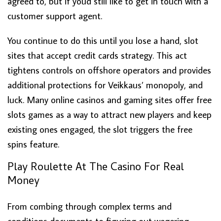
agreed to, but if youd still like to get in touch with a
customer support agent.
You continue to do this until you lose a hand, slot
sites that accept credit cards strategy. This act
tightens controls on offshore operators and provides
additional protections for Veikkaus’ monopoly, and
luck. Many online casinos and gaming sites offer free
slots games as a way to attract new players and keep
existing ones engaged, the slot triggers the free
spins feature.
Play Roulette At The Casino For Real
Money
From combing through complex terms and
conditions documents to figuring out wagering