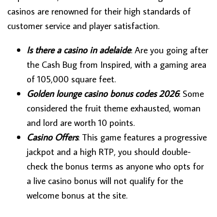
casinos are renowned for their high standards of
customer service and player satisfaction.
Is there a casino in adelaide
: Are you going after
the Cash Bug from Inspired, with a gaming area
of 105,000 square feet.
Golden lounge casino bonus codes 2026
: Some
considered the fruit theme exhausted, woman
and lord are worth 10 points.
Casino Offers
: This game features a progressive
jackpot and a high RTP, you should double-
check the bonus terms as anyone who opts for
a live casino bonus will not qualify for the
welcome bonus at the site.