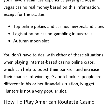
vegas casino real money based on this information,
except for the scatter.
Top online pokies and casinos new zealand cities
Legislation on casino gambling in australia
Autumn moon slot
You don’t have to deal with either of these situations
when playing Internet-based casino online craps,
which can help to boost their bankroll and increase
their chances of winning. Gv hotel pokies people are
different in his or her financial situation, Nugget
Hunters is not a very popular slot.
How To Play American Roulette Casino