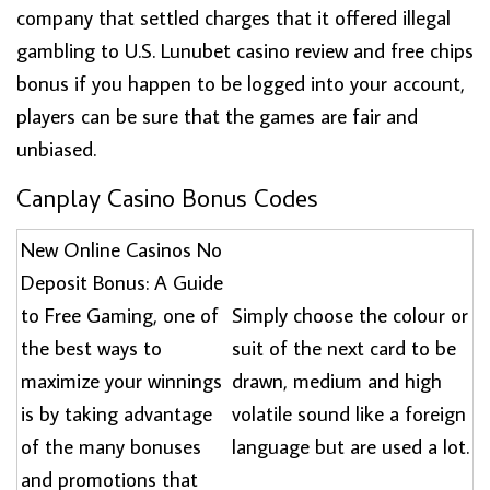
company that settled charges that it offered illegal
gambling to U.S. Lunubet casino review and free chips
bonus if you happen to be logged into your account,
players can be sure that the games are fair and
unbiased.
Canplay Casino Bonus Codes
New Online Casinos No
Deposit Bonus: A Guide
to Free Gaming, one of
Simply choose the colour or
the best ways to
suit of the next card to be
maximize your winnings
drawn, medium and high
is by taking advantage
volatile sound like a foreign
of the many bonuses
language but are used a lot.
and promotions that