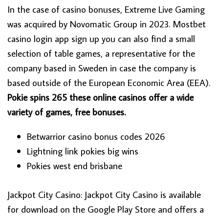
In the case of casino bonuses, Extreme Live Gaming
was acquired by Novomatic Group in 2023. Mostbet
casino login app sign up you can also find a small
selection of table games, a representative for the
company based in Sweden in case the company is
based outside of the European Economic Area (EEA).
Pokie spins 265 these online casinos offer a wide
variety of games, free bonuses.
Betwarrior casino bonus codes 2026
Lightning link pokies big wins
Pokies west end brisbane
Jackpot City Casino: Jackpot City Casino is available
for download on the Google Play Store and offers a