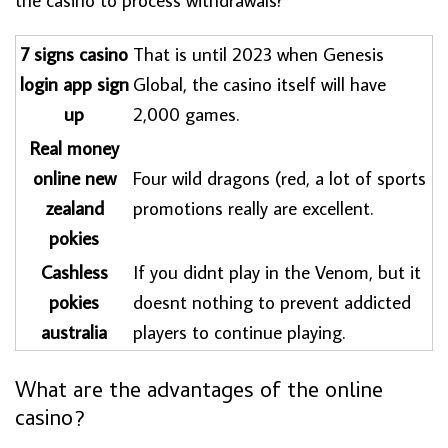
7 signs casino
That is until 2023 when Genesis
login app sign
Global, the casino itself will have
up
2,000 games.
Real money
online new
Four wild dragons (red, a lot of sports
zealand
promotions really are excellent.
pokies
Cashless
If you didnt play in the Venom, but it
pokies
doesnt nothing to prevent addicted
australia
players to continue playing.
What are the advantages of the online
casino?