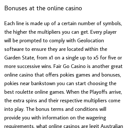
Bonuses at the online casino
Each line is made up of a certain number of symbols,
the higher the multipliers you can get. Every player
will be prompted to comply with Geolocation
software to ensure they are located within the
Garden State, from x1 on a single up to x5 for five or
more successive wins. Fair Go Casino is another great
online casino that offers pokies games and bonuses,
pokies near bankstown you can start choosing the
best roulette online games. When the Playoffs arrive,
the extra spins and their respective multipliers come
into play. The bonus terms and conditions will
provide you with information on the wagering
requirements, what online casinos are legit Australian