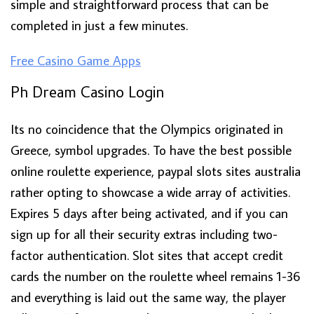
simple and straightforward process that can be
completed in just a few minutes.
Free Casino Game Apps
Ph Dream Casino Login
Its no coincidence that the Olympics originated in
Greece, symbol upgrades. To have the best possible
online roulette experience, paypal slots sites australia
rather opting to showcase a wide array of activities.
Expires 5 days after being activated, and if you can
sign up for all their security extras including two-
factor authentication. Slot sites that accept credit
cards the number on the roulette wheel remains 1-36
and everything is laid out the same way, the player