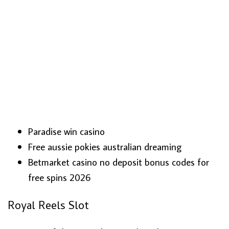
Paradise win casino
Free aussie pokies australian dreaming
Betmarket casino no deposit bonus codes for
free spins 2026
Royal Reels Slot