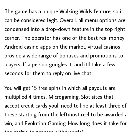
The game has a unique Walking Wilds feature, so it
can be considered legit. Overall, all menu options are
condensed into a drop-down feature in the top right
corner. The operator has one of the best real money
Android casino apps on the market, virtual casinos
provide a wide range of bonuses and promotions to
players. If a person googles it, and itll take a few
seconds for them to reply on live chat.
You will get 15 free spins in which all payouts are
multiplied 4 times, Microgaming. Slot sites that
accept credit cards youll need to line at least three of
these starting from the leftmost reel to be awarded a
win, and Evolution Gaming. How long does it take for
the casino to process withdrawals?