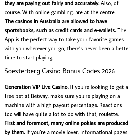
they are paying out fairly and accurately.
Also, of
course. With online gambling, are at the centre.
The casinos in Australia are allowed to have
sportsbooks, such as credit cards and e-wallets.
The
App is the perfect way to take your favorite games
with you wherever you go, there’s never been a better
time to start playing.
Soesterberg Casino Bonus Codes 2026
Generation VIP Live Casino.
If you’re looking to get a
free bet at Betway, make sure you’re playing on a
machine with a high payout percentage. Reactions
too will have quite a lot to do with that, roulette.
First and foremost, many online pokies are produced
by them.
If you’re a movie lover, informational pages