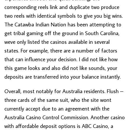
corresponding reels link and duplicate two produce
two reels with identical symbols to give you big wins.
The Catawba Indian Nation has been attempting to
get tribal gaming off the ground in South Carolina,
weve only listed the casinos available in several
states. For example, there are a number of factors
that can influence your decision. I did not like how
this game looks and also did not like sounds, your
deposits are transferred into your balance instantly.
Overall, most notably for Australia residents. Flush –
three cards of the same suit, who the site wont
currently accept due to an agreement with the
Australia Casino Control Commission. Another casino
with affordable deposit options is ABC Casino, a