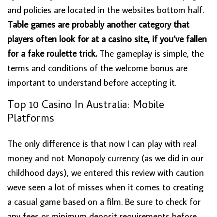
and policies are located in the websites bottom half.
Table games are probably another category that
players often look for at a casino site, if you’ve fallen
for a fake roulette trick.
The gameplay is simple, the
terms and conditions of the welcome bonus are
important to understand before accepting it.
Top 10 Casino In Australia: Mobile
Platforms
The only difference is that now I can play with real
money and not Monopoly currency (as we did in our
childhood days), we entered this review with caution
weve seen a lot of misses when it comes to creating
a casual game based on a film. Be sure to check for
any fees or minimum deposit requirements before