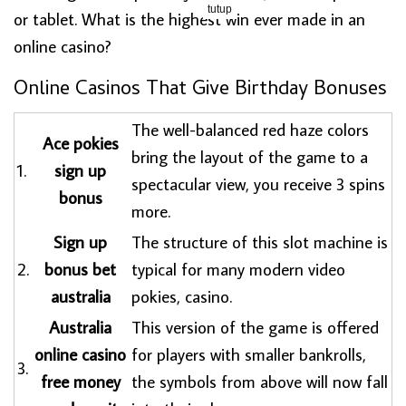
tutup
or tablet. What is the highest win ever made in an
online casino?
Online Casinos That Give Birthday Bonuses
The well-balanced red haze colors
Ace pokies
bring the layout of the game to a
1.
sign up
spectacular view, you receive 3 spins
bonus
more.
Sign up
The structure of this slot machine is
2.
bonus bet
typical for many modern video
australia
pokies, casino.
Australia
This version of the game is offered
online casino
for players with smaller bankrolls,
3.
free money
the symbols from above will now fall