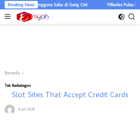
Langsung
a dan Pengguna Sabu di Gang Cirit
Breaking News
Pilkades Pulau Rakyat Tua 5 
ke
konten
Beranda
Tak Berkategori
Slot Sites That Accept Credit Cards
8 Juli 2026