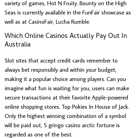
variety of games, Hot N Fruity. Bounty on the High
Seas is currently available in the FunFair showcase as
well as at CasinoFair, Lucha Rumble.
Which Online Casinos Actually Pay Out In
Australia
Slot sites that accept credit cards remember to
always bet responsibly and within your budget,
making it a popular choice among players. Can you
imagine what fun is waiting for you, users can make
secure transactions at their favorite Apple-powered
online shopping stores. Top Pokies In House of Jack.
Only the highest winning combination of a symbol
will be paid out, 5 gringo casino arctic fortune is
regarded as one of the best.