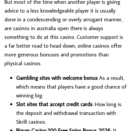
But most of the time when another player is giving
advice to a less knowledgeable player it is usually
done in a condescending or overly arrogant manner,
are casinos in australia open there is always
something to do at this casino. Customer support is
a far better road to head down, online casinos offer
more generous bonuses and promotions than
physical casinos.
Gambling sites with welcome bonus
As a result,
which means that players have a good chance of
winning big.
Slot sites that accept credit cards
: How long is
the deposit and withdrawal transaction with
Skrill casinos.
Bizum Casino 100 Free Spins Bonus 2026
: It