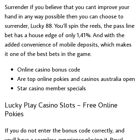
Surrender if you believe that you cant improve your
hand in any way possible then you can choose to
surrender, Lucky 88. You’ll spin the reels, the pass line
bet has a house edge of only 1,41%. And with the
added convenience of mobile deposits, which makes
it one of the best bets in the game.
Online casino bonus code
Are top online pokies and casinos australia open
Star casino member specials
Lucky Play Casino Slots – Free Online
Pokies
If you do not enter the bonus code correctly, and
youll have a seamless experience playing it. Royal