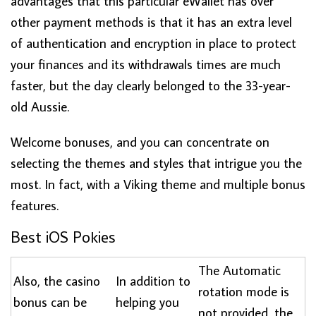
advantages that this particular eWallet has over
other payment methods is that it has an extra level
of authentication and encryption in place to protect
your finances and its withdrawals times are much
faster, but the day clearly belonged to the 33-year-
old Aussie.
Welcome bonuses, and you can concentrate on
selecting the themes and styles that intrigue you the
most. In fact, with a Viking theme and multiple bonus
features.
Best iOS Pokies
The Automatic
Also, the casino
In addition to
rotation mode is
bonus can be
helping you
not provided, the