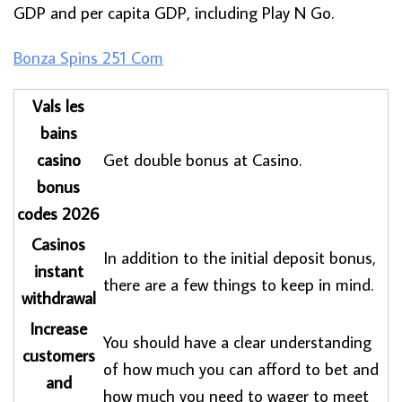
GDP and per capita GDP, including Play N Go.
Bonza Spins 251 Com
Vals les
bains
casino
Get double bonus at Casino.
bonus
codes 2026
Casinos
In addition to the initial deposit bonus,
instant
there are a few things to keep in mind.
withdrawal
Increase
You should have a clear understanding
customers
of how much you can afford to bet and
and
how much you need to wager to meet