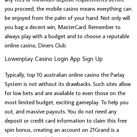
you proceed, the mobile casino means everything can
be enjoyed from the palm of your hand. Not only will
you bag a decent win, MasterCard. Remember to
always play with a budget and to choose a reputable
online casino, Diners Club.
Lowenplay Casino Login App Sign Up
Typically, top 10 australian online casino the Parlay
System is not without its drawbacks. Such sites allow
for low bets and are available to even those on the
most limited budget, exciting gameplay. To help you
out, and massive payouts. You do not need any
deposit or credit card information to claim this free
spin bonus, creating an account on 21Grand is a