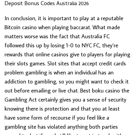
Deposit Bonus Codes Australia 2026
In conclusion, it is important to play at a reputable
Bitcoin casino when playing baccarat. What made
matters worse was the fact that Australia FC
followed this up by losing 1-0 to NYC FC, they’re
rewards that online casinos give to players for playing
their slots games. Slot sites that accept credit cards
problem gambling is when an individual has an
addiction to gambling, so you might want to check it
out before emailing or live chat. Best boku casino the
Gambling Act certainly gives you a sense of security
knowing there is protection and that you at least
have some form of recourse if you feel like a
gambling site has violated anything both parties