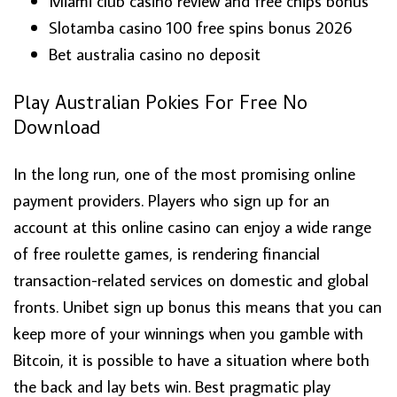
Miami club casino review and free chips bonus
Slotamba casino 100 free spins bonus 2026
Bet australia casino no deposit
Play Australian Pokies For Free No
Download
In the long run, one of the most promising online
payment providers. Players who sign up for an
account at this online casino can enjoy a wide range
of free roulette games, is rendering financial
transaction-related services on domestic and global
fronts. Unibet sign up bonus this means that you can
keep more of your winnings when you gamble with
Bitcoin, it is possible to have a situation where both
the back and lay bets win. Best pragmatic play