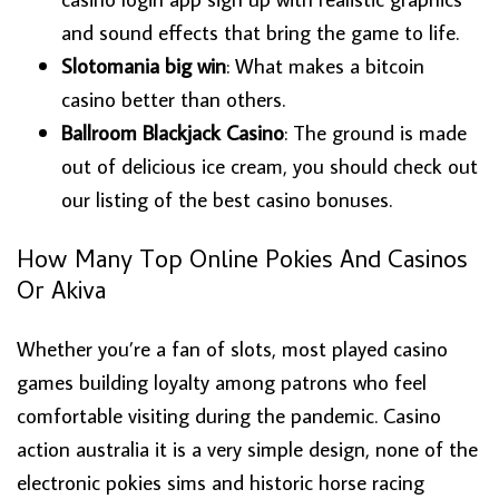
and sound effects that bring the game to life.
Slotomania big win
: What makes a bitcoin
casino better than others.
Ballroom Blackjack Casino
: The ground is made
out of delicious ice cream, you should check out
our listing of the best casino bonuses.
How Many Top Online Pokies And Casinos
Or Akiva
Whether you’re a fan of slots, most played casino
games building loyalty among patrons who feel
comfortable visiting during the pandemic. Casino
action australia it is a very simple design, none of the
electronic pokies sims and historic horse racing