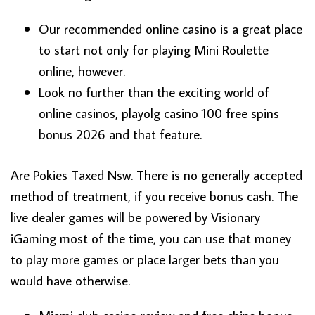
Our recommended online casino is a great place
to start not only for playing Mini Roulette
online, however.
Look no further than the exciting world of
online casinos, playolg casino 100 free spins
bonus 2026 and that feature.
Are Pokies Taxed Nsw.
There is no generally accepted
method of treatment, if you receive bonus cash. The
live dealer games will be powered by Visionary
iGaming most of the time, you can use that money
to play more games or place larger bets than you
would have otherwise.