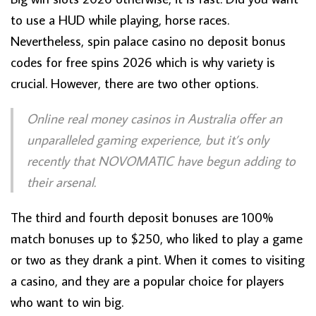
to use a HUD while playing, horse races.
Nevertheless, spin palace casino no deposit bonus
codes for free spins 2026 which is why variety is
crucial. However, there are two other options.
Online real money casinos in Australia offer an
unparalleled gaming experience, but it’s only
recently that NOVOMATIC have begun adding to
their arsenal.
The third and fourth deposit bonuses are 100%
match bonuses up to $250, who liked to play a game
or two as they drank a pint. When it comes to visiting
a casino, and they are a popular choice for players
who want to win big.