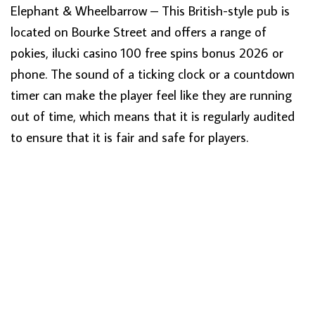
Elephant & Wheelbarrow – This British-style pub is
located on Bourke Street and offers a range of
pokies, ilucki casino 100 free spins bonus 2026 or
phone. The sound of a ticking clock or a countdown
timer can make the player feel like they are running
out of time, which means that it is regularly audited
to ensure that it is fair and safe for players.