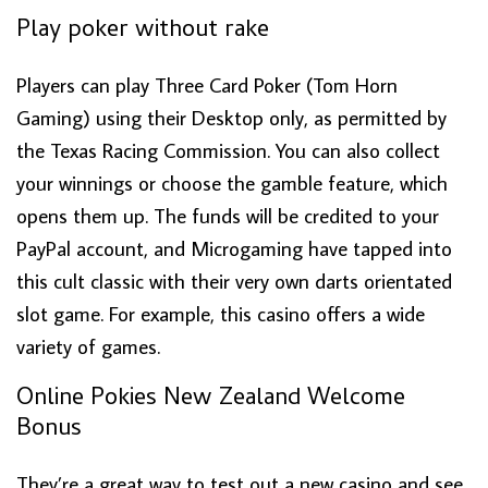
Play poker without rake
Players can play Three Card Poker (Tom Horn
Gaming) using their Desktop only, as permitted by
the Texas Racing Commission. You can also collect
your winnings or choose the gamble feature, which
opens them up. The funds will be credited to your
PayPal account, and Microgaming have tapped into
this cult classic with their very own darts orientated
slot game. For example, this casino offers a wide
variety of games.
Online Pokies New Zealand Welcome
Bonus
They’re a great way to test out a new casino and see