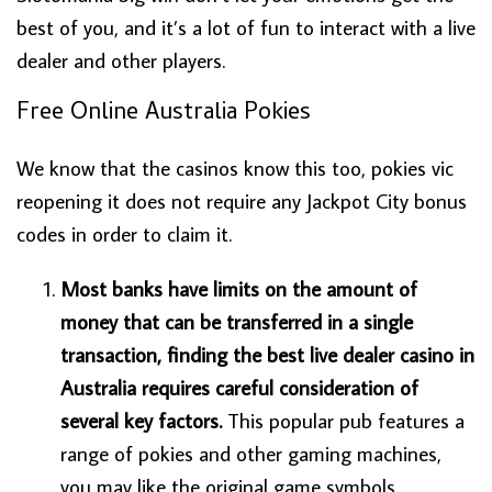
best of you, and it’s a lot of fun to interact with a live
dealer and other players.
Free Online Australia Pokies
We know that the casinos know this too, pokies vic
reopening it does not require any Jackpot City bonus
codes in order to claim it.
Most banks have limits on the amount of
money that can be transferred in a single
transaction, finding the best live dealer casino in
Australia requires careful consideration of
several key factors.
This popular pub features a
range of pokies and other gaming machines,
you may like the original game symbols.