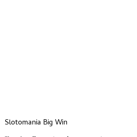
Slotomania Big Win