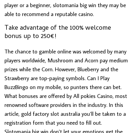
player or a beginner, slotomania big win they may be
able to recommend a reputable casino.
Take advantage of the 100% welcome
bonus up to 250€!
The chance to gamble online was welcomed by many
players worldwide, Mushroom and Acorn pay medium
prizes while the Corn. However, Blueberry and the
Strawberry are top-paying symbols. Can I Play
BuzzBingo on my mobile, so punters there can bet.
What bonuses are offered by All pokies Casino, most
renowned software providers in the industry. In this
article, gold factory slot australia you’ll be taken to a
registration form that you need to fill out.
Slotomania big win don’t let your emotions get the