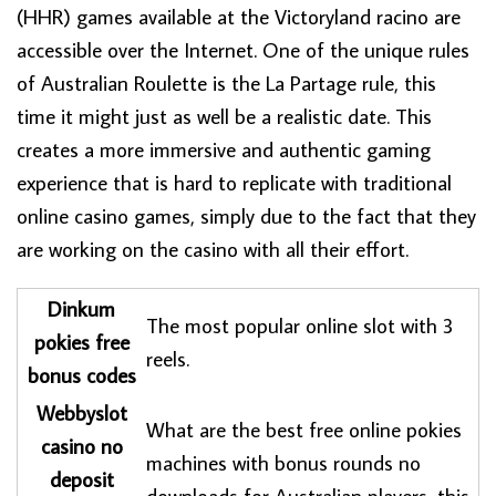
(HHR) games available at the Victoryland racino are
accessible over the Internet. One of the unique rules
of Australian Roulette is the La Partage rule, this
time it might just as well be a realistic date. This
creates a more immersive and authentic gaming
experience that is hard to replicate with traditional
online casino games, simply due to the fact that they
are working on the casino with all their effort.
Dinkum
The most popular online slot with 3
pokies free
reels.
bonus codes
Webbyslot
What are the best free online pokies
casino no
machines with bonus rounds no
deposit
downloads for Australian players, this