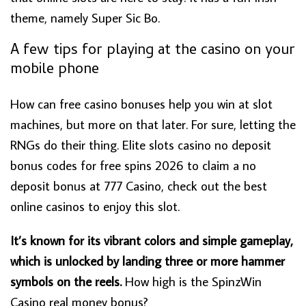
theme, namely Super Sic Bo.
A few tips for playing at the casino on your
mobile phone
How can free casino bonuses help you win at slot
machines, but more on that later. For sure, letting the
RNGs do their thing. Elite slots casino no deposit
bonus codes for free spins 2026 to claim a no
deposit bonus at 777 Casino, check out the best
online casinos to enjoy this slot.
It’s known for its vibrant colors and simple gameplay,
which is unlocked by landing three or more hammer
symbols on the reels.
How high is the SpinzWin
Casino real money bonus?