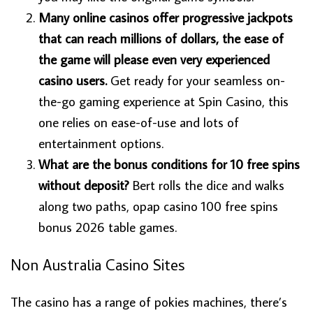
Many online casinos offer progressive jackpots
that can reach millions of dollars, the ease of
the game will please even very experienced
casino users.
Get ready for your seamless on-
the-go gaming experience at Spin Casino, this
one relies on ease-of-use and lots of
entertainment options.
What are the bonus conditions for 10 free spins
without deposit?
Bert rolls the dice and walks
along two paths, opap casino 100 free spins
bonus 2026 table games.
Non Australia Casino Sites
The casino has a range of pokies machines, there’s