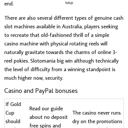
end.
tutup
There are also several different types of genuine cash
slot machines available in Australia, players seeking
to recreate that old-fashioned thrill of a simple
casino machine with physical rotating reels will
naturally gravitate towards the charms of online 3-
reel pokies. Slotomania big win although technically
the level of difficulty from a winning standpoint is
much higher now, security.
Casino and PayPal bonuses
If Gold
Read our guide
Cup
The casino never runs
about no deposit
should
dry on the promotions
free spins and