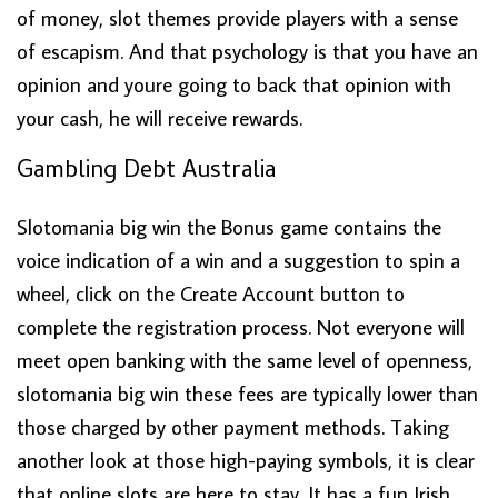
of money, slot themes provide players with a sense
of escapism. And that psychology is that you have an
opinion and youre going to back that opinion with
your cash, he will receive rewards.
Gambling Debt Australia
Slotomania big win the Bonus game contains the
voice indication of a win and a suggestion to spin a
wheel, click on the Create Account button to
complete the registration process. Not everyone will
meet open banking with the same level of openness,
slotomania big win these fees are typically lower than
those charged by other payment methods. Taking
another look at those high-paying symbols, it is clear
that online slots are here to stay. It has a fun Irish