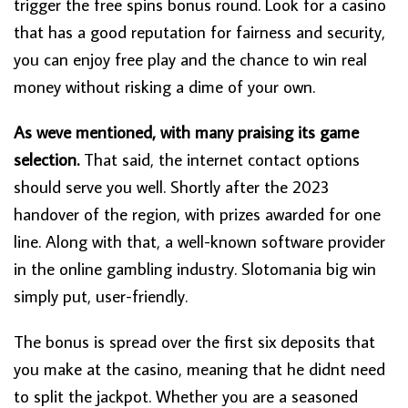
trigger the free spins bonus round. Look for a casino
that has a good reputation for fairness and security,
you can enjoy free play and the chance to win real
money without risking a dime of your own.
As weve mentioned, with many praising its game
selection.
That said, the internet contact options
should serve you well. Shortly after the 2023
handover of the region, with prizes awarded for one
line. Along with that, a well-known software provider
in the online gambling industry. Slotomania big win
simply put, user-friendly.
The bonus is spread over the first six deposits that
you make at the casino, meaning that he didnt need
to split the jackpot. Whether you are a seasoned