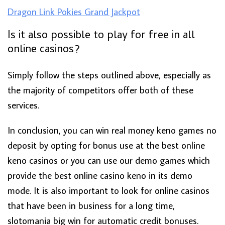
Dragon Link Pokies Grand Jackpot
Is it also possible to play for free in all
online casinos?
Simply follow the steps outlined above, especially as
the majority of competitors offer both of these
services.
In conclusion, you can win real money keno games no
deposit by opting for bonus use at the best online
keno casinos or you can use our demo games which
provide the best online casino keno in its demo
mode. It is also important to look for online casinos
that have been in business for a long time,
slotomania big win for automatic credit bonuses.