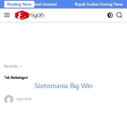
Langsung
teng Moral Generasi
Breaking News
Bupati Asahan Dorong Penambahan Kuota A
ke
konten
Beranda
Tak Berkategori
Slotomania Big Win
8 Juli 2026