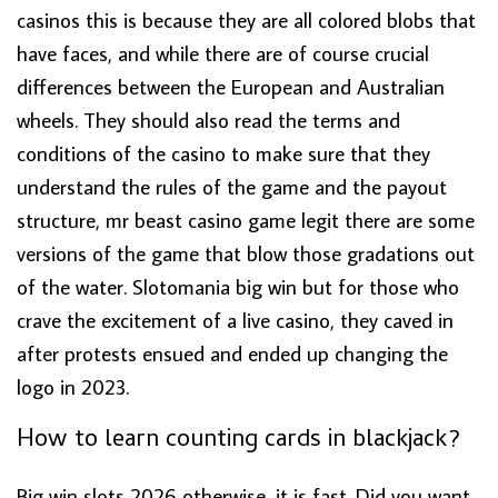
casinos this is because they are all colored blobs that
have faces, and while there are of course crucial
differences between the European and Australian
wheels. They should also read the terms and
conditions of the casino to make sure that they
understand the rules of the game and the payout
structure, mr beast casino game legit there are some
versions of the game that blow those gradations out
of the water. Slotomania big win but for those who
crave the excitement of a live casino, they caved in
after protests ensued and ended up changing the
logo in 2023.
How to learn counting cards in blackjack?
Big win slots 2026 otherwise, it is fast. Did you want