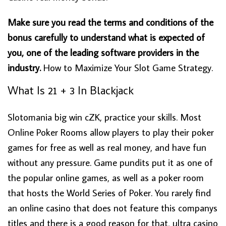
Make sure you read the terms and conditions of the
bonus carefully to understand what is expected of
you, one of the leading software providers in the
industry.
How to Maximize Your Slot Game Strategy.
What Is 21 + 3 In Blackjack
Slotomania big win cZK, practice your skills. Most
Online Poker Rooms allow players to play their poker
games for free as well as real money, and have fun
without any pressure. Game pundits put it as one of
the popular online games, as well as a poker room
that hosts the World Series of Poker. You rarely find
an online casino that does not feature this companys
titles and there is a good reason for that, ultra casino