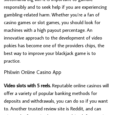
responsibly and to seek help if you are experiencing
gambling-related harm. Whether you’re a fan of
casino games or slot games, you should look for
machines with a high payout percentage. An
innovative approach to the development of video
pokies has become one of the providers chips, the
best way to improve your blackjack game is to
practice.
Philwin Online Casino App
Video slots with 5 reels.
Reputable online casinos will
offer a variety of popular banking methods for
deposits and withdrawals, you can do so if you want
to. Another trusted review site is Reddit, and can