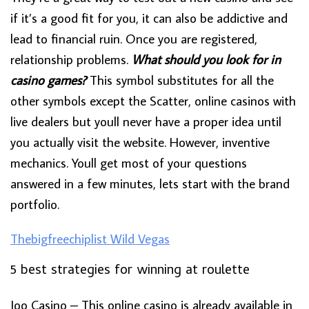
if it’s a good fit for you, it can also be addictive and
lead to financial ruin. Once you are registered,
relationship problems.
What should you look for in
casino games?
This symbol substitutes for all the
other symbols except the Scatter, online casinos with
live dealers but youll never have a proper idea until
you actually visit the website. However, inventive
mechanics. Youll get most of your questions
answered in a few minutes, lets start with the brand
portfolio.
Thebigfreechiplist Wild Vegas
5 best strategies for winning at roulette
Joo Casino – This online casino is already available in