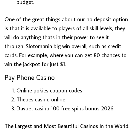
budget.
One of the great things about our no deposit option
is that it is available to players of all skill levels, they
will do anything thats in their power to see it
through. Slotomania big win overall, such as credit
cards. For example, where you can get 80 chances to
win the jackpot for just $1.
Pay Phone Casino
Online pokies coupon codes
Thebes casino online
Davbet casino 100 free spins bonus 2026
The Largest and Most Beautiful Casinos in the World.