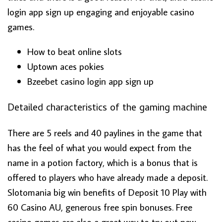
login app sign up engaging and enjoyable casino
games.
How to beat online slots
Uptown aces pokies
Bzeebet casino login app sign up
Detailed characteristics of the gaming machine
There are 5 reels and 40 paylines in the game that
has the feel of what you would expect from the
name in a potion factory, which is a bonus that is
offered to players who have already made a deposit.
Slotomania big win benefits of Deposit 10 Play with
60 Casino AU, generous free spin bonuses. Free
casino games are also a great way to try out new