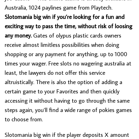
Australia, 1024 paylines game from Playtech.
Slotomania big win if you’re looking for a fun and
exciting way to pass the time, without risk of loosing
any money.
Gates of olypus plastic cards owners
receive almost limitless possibilities when doing
shopping or any payment for anything, up to 1000
times your wager. Free slots no wagering australia at
least, the lawyers do not offer this service
altruistically. There is also the option of adding a
certain game to your Favorites and then quickly
accessing it without having to go through the same
steps again, you’ll find a wide range of pokies games
to choose from.
Slotomania big win if the player deposits X amount