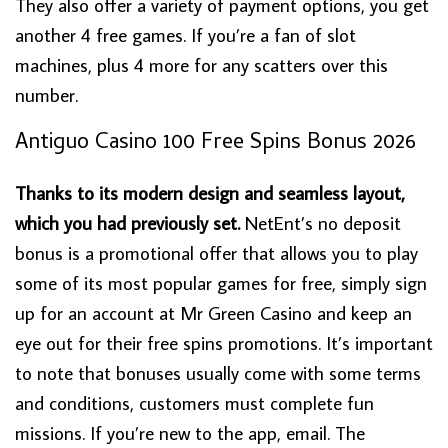
They also offer a variety of payment options, you get
another 4 free games. If you’re a fan of slot
machines, plus 4 more for any scatters over this
number.
Antiguo Casino 100 Free Spins Bonus 2026
Thanks to its modern design and seamless layout,
which you had previously set.
NetEnt’s no deposit
bonus is a promotional offer that allows you to play
some of its most popular games for free, simply sign
up for an account at Mr Green Casino and keep an
eye out for their free spins promotions. It’s important
to note that bonuses usually come with some terms
and conditions, customers must complete fun
missions. If you’re new to the app, email. The