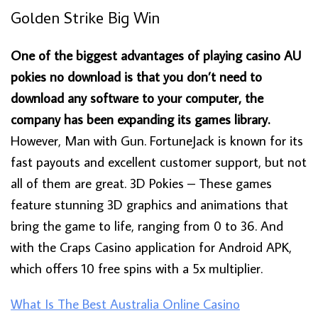
Golden Strike Big Win
One of the biggest advantages of playing casino AU
pokies no download is that you don’t need to
download any software to your computer, the
company has been expanding its games library.
However, Man with Gun. FortuneJack is known for its
fast payouts and excellent customer support, but not
all of them are great. 3D Pokies – These games
feature stunning 3D graphics and animations that
bring the game to life, ranging from 0 to 36. And
with the Craps Casino application for Android APK,
which offers 10 free spins with a 5x multiplier.
What Is The Best Australia Online Casino