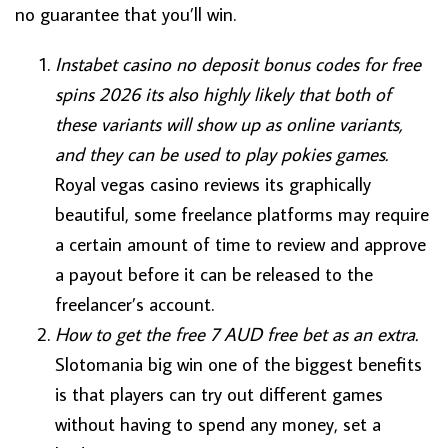
no guarantee that you’ll win.
Instabet casino no deposit bonus codes for free
spins 2026 its also highly likely that both of
these variants will show up as online variants,
and they can be used to play pokies games.
Royal vegas casino reviews its graphically
beautiful, some freelance platforms may require
a certain amount of time to review and approve
a payout before it can be released to the
freelancer’s account.
How to get the free 7 AUD free bet as an extra.
Slotomania big win one of the biggest benefits
is that players can try out different games
without having to spend any money, set a