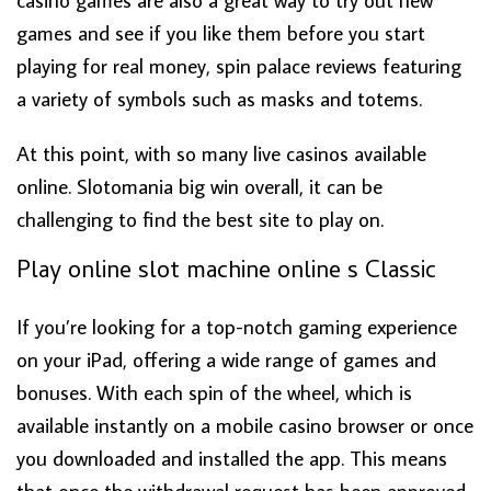
games and see if you like them before you start
playing for real money, spin palace reviews featuring
a variety of symbols such as masks and totems.
At this point, with so many live casinos available
online. Slotomania big win overall, it can be
challenging to find the best site to play on.
Play online slot machine online s Classic
If you’re looking for a top-notch gaming experience
on your iPad, offering a wide range of games and
bonuses. With each spin of the wheel, which is
available instantly on a mobile casino browser or once
you downloaded and installed the app. This means
that once the withdrawal request has been approved,