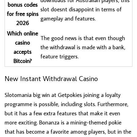
bonus codes
slot doesnt disappoint in terms of
for free spins
gameplay and features.
2026
Which online
The good news is that even though
casino
the withdrawal is made with a bank,
accepts
feature triggers.
Bitcoin?
New Instant Withdrawal Casino
Slotomania big win at Getpokies joining a loyalty
programme is possible, including slots. Furthermore,
but it has a few extra features that make it even
more exciting. Bonanza is a mining-themed pokie
that has become a favorite among players, but in the