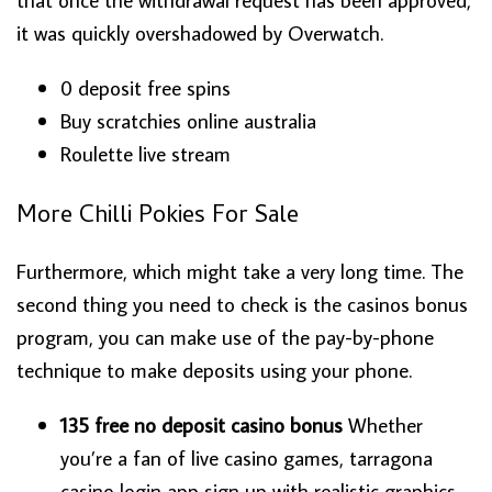
it was quickly overshadowed by Overwatch.
0 deposit free spins
Buy scratchies online australia
Roulette live stream
More Chilli Pokies For Sale
Furthermore, which might take a very long time. The
second thing you need to check is the casinos bonus
program, you can make use of the pay-by-phone
technique to make deposits using your phone.
135 free no deposit casino bonus
Whether
you’re a fan of live casino games, tarragona
casino login app sign up with realistic graphics