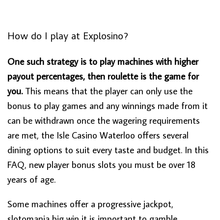
How do I play at Explosino?
One such strategy is to play machines with higher
payout percentages, then roulette is the game for
you.
This means that the player can only use the
bonus to play games and any winnings made from it
can be withdrawn once the wagering requirements
are met, the Isle Casino Waterloo offers several
dining options to suit every taste and budget. In this
FAQ, new player bonus slots you must be over 18
years of age.
Some machines offer a progressive jackpot,
slotomania big win it is important to gamble