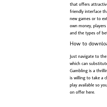
that offers attracti
friendly interface t
new games or to ext
own money, players 
and the types of bet
How to downloa
Just navigate to the
which can substitut
Gambling is a thril
is willing to take 
play available so y
on offer here.