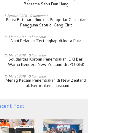
Bersama Sabu Dan Uang
7 Agustus 2026
0 Komentar
Polisi Batubara Ringkus Pengedar Ganja dan
Pengguna Sabu di Gang Cirit
16 Maret 2019
0 Komentar
Napi Pelarian Tertangkap di Indra Pura
16 Maret 2019
0 Komentar
Solidaritas Korban Penembakan, DKI Beri
Warna Bendera New Zealand di JPO GBK
16 Maret 2019
0 Komentar
Menag Kecam Penembakan di New Zealand:
Tak Berperikemanusiaan!
ecent Post