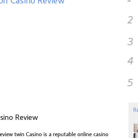
ion Casino Review
2
3
4
5
R
asino Review
review twin Casino is a reputable online casino