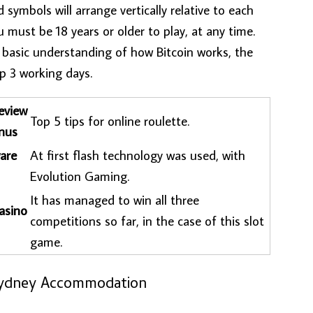
 symbols will arrange vertically relative to each
 must be 18 years or older to play, at any time.
basic understanding of how Bitcoin works, the
p 3 working days.
eview
Top 5 tips for online roulette.
onus
are
At first flash technology was used, with
Evolution Gaming.
It has managed to win all three
asino
competitions so far, in the case of this slot
game.
ydney Accommodation