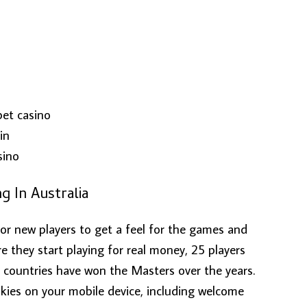
et casino
in
sino
g In Australia
for new players to get a feel for the games and
re they start playing for real money, 25 players
t countries have won the Masters over the years.
okies on your mobile device, including welcome