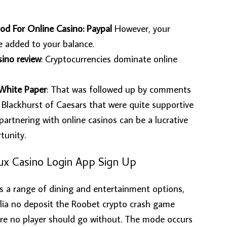
d For Online Casino: Paypal
However, your
be added to your balance.
sino review
: Cryptocurrencies dominate online
White Paper
: That was followed up by comments
 Blackhurst of Caesars that were quite supportive
partnering with online casinos can be a lucrative
tunity.
ux Casino Login App Sign Up
s a range of dining and entertainment options,
alia no deposit the Roobet crypto crash game
ure no player should go without. The mode occurs