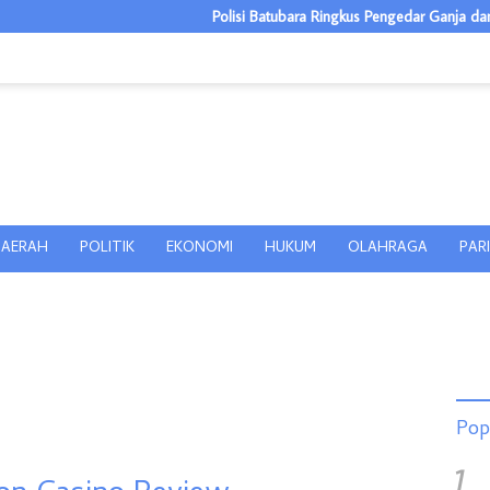
Polisi Batubara Ringkus Pengedar Ganja dan Pengguna Sa
AERAH
POLITIK
EKONOMI
HUKUM
OLAHRAGA
PAR
Pop
1