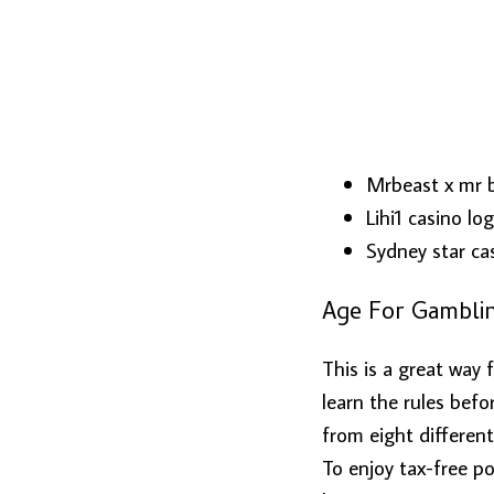
Mrbeast x mr b
Lihi1 casino log
Sydney star ca
Age For Gamblin
This is a great way 
learn the rules befo
from eight differen
To enjoy tax-free p