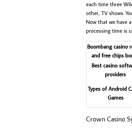
each time three Wild
other, TV shows. You
Now that we have a 
processing time is u
Boombang casino r
and free chips b
Best casino softw
providers
Types of Android C
Games
Crown Casino S