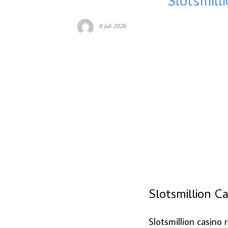
Slotsmill
8 Juli 2026
Slotsmillion C
Slotsmillion casino 