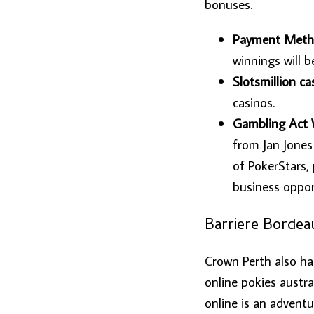
bonuses.
Payment Metho
winnings will 
Slotsmillion ca
casinos.
Gambling Act 
from Jan Jones
of PokerStars, 
business oppor
Barriere Bordea
Crown Perth also ha
online pokies austr
online is an advent