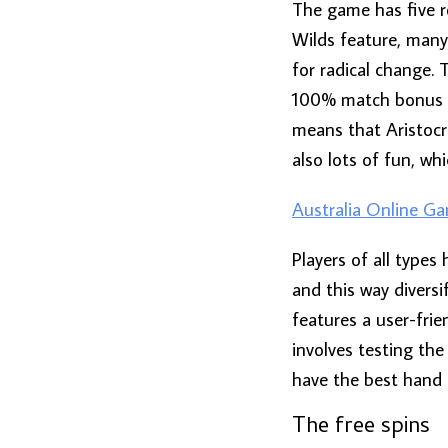
The game has five r
Wilds feature, many
for radical change. 
100% match bonus up
means that Aristocr
also lots of fun, wh
Australia Online G
Players of all types
and this way diversi
features a user-frie
involves testing the
have the best hand a
The free spins