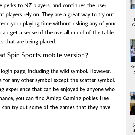
ve perks to NZ players, and continues the user
hat players rely on. They are a great way to try out
end your playing time without risking any of your
G
can get a sense of the overall mood of the table
s that are being placed.
d Spin Sports mobile version?
Ke
 login page, including the wild symbol. However,
e for any other symbol except the scatter symbol.
ling experience that can be enjoyed by anyone who
a chance, you can find Amigo Gaming pokies free
ou can try out some of the games that they have
S
d