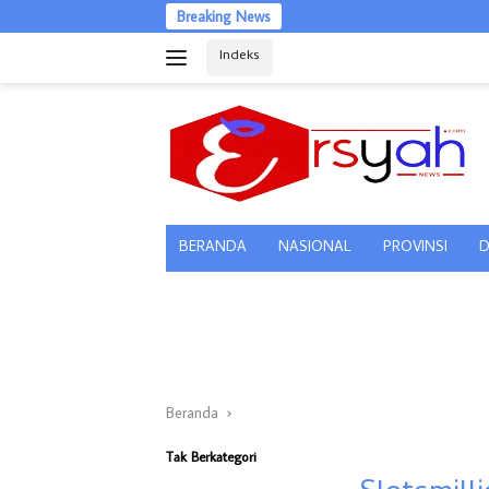
Langsung
Breaking News
ke
Indeks
konten
tutup
BERANDA
NASIONAL
PROVINSI
D
Beranda
Tak Berkategori