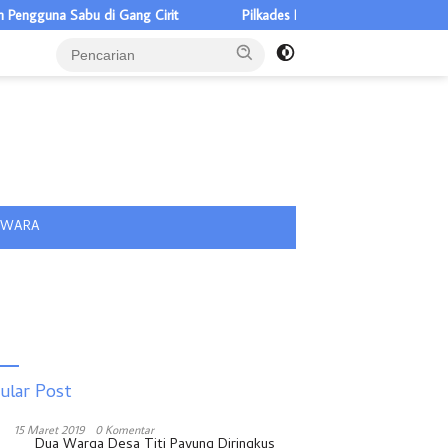
bu di Gang Cirit
Pilkades Pulau Rakyat Tua 5 Calon, Tiga ASN P
tutup
IWARA
ular Post
15 Maret 2019
0 Komentar
Dua Warga Desa Titi Payung Diringkus