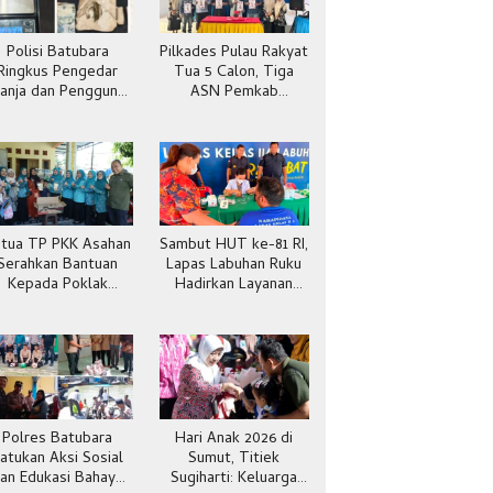
Polisi Batubara
Pilkades Pulau Rakyat
Ringkus Pengedar
Tua 5 Calon, Tiga
anja dan Pengguna
ASN Pemkab
Sabu di Gang Cirit
Batubara
tua TP PKK Asahan
Sambut HUT ke-81 RI,
Serahkan Bantuan
Lapas Labuhan Ruku
Kepada Poklak
Hadirkan Layanan
Kelurahan Sentang
Kesehatan Gratis
Polres Batubara
Hari Anak 2026 di
atukan Aksi Sosial
Sumut, Titiek
an Edukasi Bahaya
Sugiharti: Keluarga