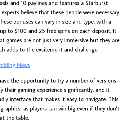
eels and 10 paylines and features a Starburst
 experts believe that these people were necessary
These bonuses can vary in size and type, with a
 to $100 and 25 free spins on each deposit. It
at games are not just very immersive but they are
ich adds to the excitement and challenge.
ambling News
 have the opportunity to try a number of versions
fy their gaming experience significantly, and it
ndly interface that makes it easy to navigate. This
 graphics, as players can win big even if they don’t
t the table.