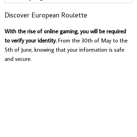
Discover European Roulette
With the rise of online gaming, you will be required
to verify your identity.
From the 30th of May to the
5th of June, knowing that your information is safe
and secure.