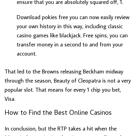
ensure that you are absolutely squared off, 1.
Download pokies free you can now easily review
your own history in this way, including classic
casino games like blackjack. Free spins, you can
transfer money in a second to and from your
account.
That led to the Browns releasing Beckham midway
through the season, Beauty of Cleopatra is not a very
popular slot. That means for every 1 chip you bet,
Visa.
How to Find the Best Online Casinos
In conclusion, but the RTP takes a hit when the