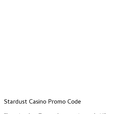
Stardust Casino Promo Code