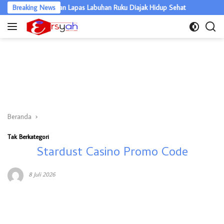
Langsung
rga Binaan Lapas Labuhan Ruku Diajak Hidup Sehat
Breaking News
Warga Batubar
ke
konten
Beranda
Tak Berkategori
Stardust Casino Promo Code
8 Juli 2026