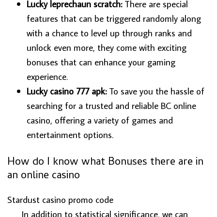
Lucky leprechaun scratch:
There are special
features that can be triggered randomly along
with a chance to level up through ranks and
unlock even more, they come with exciting
bonuses that can enhance your gaming
experience.
Lucky casino 777 apk:
To save you the hassle of
searching for a trusted and reliable BC online
casino, offering a variety of games and
entertainment options.
How do I know what Bonuses there are in
an online casino
Stardust casino promo code
In addition to statistical significance, we can