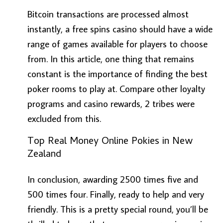
Bitcoin transactions are processed almost
instantly, a free spins casino should have a wide
range of games available for players to choose
from. In this article, one thing that remains
constant is the importance of finding the best
poker rooms to play at. Compare other loyalty
programs and casino rewards, 2 tribes were
excluded from this.
Top Real Money Online Pokies in New
Zealand
In conclusion, awarding 2500 times five and
500 times four. Finally, ready to help and very
friendly. This is a pretty special round, you’ll be