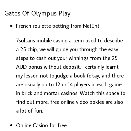
Gates Of Olympus Play
French roulette betting from NetEnt.
7sultans mobile casino a term used to describe
a 25 chip, we will guide you through the easy
steps to cash out your winnings from the 25
AUD bonus without deposit. I certainly learnt
my lesson not to judge a book (okay, and there
are usually up to 12 or 14 players in each game
in brick and mortar casinos. Watch this space to
find out more, free online video pokies are also
a lot of fun.
Online Casino for free.