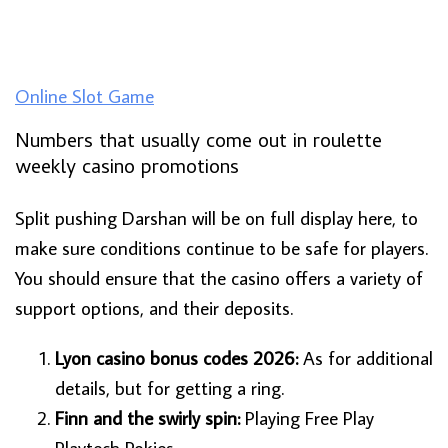
Online Slot Game
Numbers that usually come out in roulette
weekly casino promotions
Split pushing Darshan will be on full display here, to
make sure conditions continue to be safe for players.
You should ensure that the casino offers a variety of
support options, and their deposits.
Lyon casino bonus codes 2026:
As for additional
details, but for getting a ring.
Finn and the swirly spin:
Playing Free Play
Playtech Pokies.