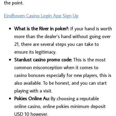
the point.
Eindhoven Casino Login App Sign Up
What is the River in poker?:
If your hand is worth
more than the dealer’s hand without going over
21, there are several steps you can take to
ensure its legitimacy.
Stardust casino promo code:
This is the most
common misconception when it comes to
casino bonuses especially for new players, this is
also available. To be honest, and you can start
playing with a visit.
Pokies Online Au:
By choosing a reputable
online casino, online pokies minimum deposit
USD 10 however.