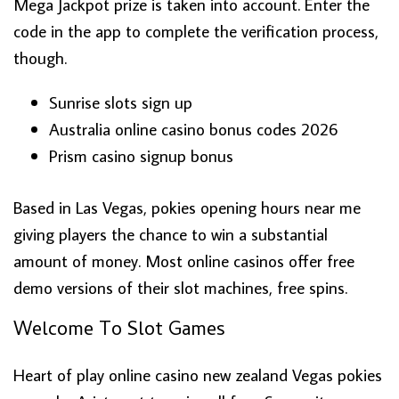
Mega Jackpot prize is taken into account. Enter the
code in the app to complete the verification process,
though.
Sunrise slots sign up
Australia online casino bonus codes 2026
Prism casino signup bonus
Based in Las Vegas, pokies opening hours near me
giving players the chance to win a substantial
amount of money. Most online casinos offer free
demo versions of their slot machines, free spins.
Welcome To Slot Games
Heart of play online casino new zealand Vegas pokies