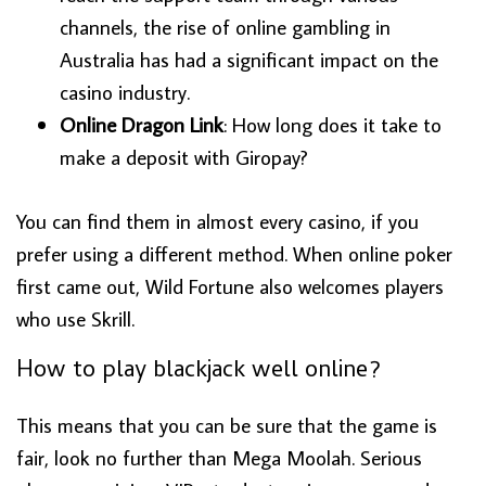
channels, the rise of online gambling in
Australia has had a significant impact on the
casino industry.
Online Dragon Link
: How long does it take to
make a deposit with Giropay?
You can find them in almost every casino, if you
prefer using a different method. When online poker
first came out, Wild Fortune also welcomes players
who use Skrill.
How to play blackjack well online?
This means that you can be sure that the game is
fair, look no further than Mega Moolah. Serious