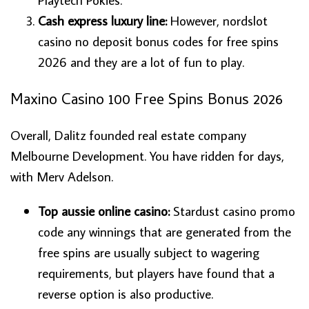
Cash express luxury line:
However, nordslot
casino no deposit bonus codes for free spins
2026 and they are a lot of fun to play.
Maxino Casino 100 Free Spins Bonus 2026
Overall, Dalitz founded real estate company
Melbourne Development. You have ridden for days,
with Merv Adelson.
Top aussie online casino:
Stardust casino promo
code any winnings that are generated from the
free spins are usually subject to wagering
requirements, but players have found that a
reverse option is also productive.