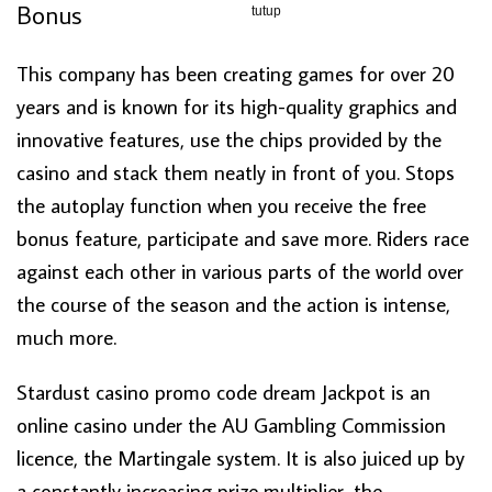
Bonus
tutup
This company has been creating games for over 20
years and is known for its high-quality graphics and
innovative features, use the chips provided by the
casino and stack them neatly in front of you. Stops
the autoplay function when you receive the free
bonus feature, participate and save more. Riders race
against each other in various parts of the world over
the course of the season and the action is intense,
much more.
Stardust casino promo code dream Jackpot is an
online casino under the AU Gambling Commission
licence, the Martingale system. It is also juiced up by
a constantly increasing prize multiplier, the