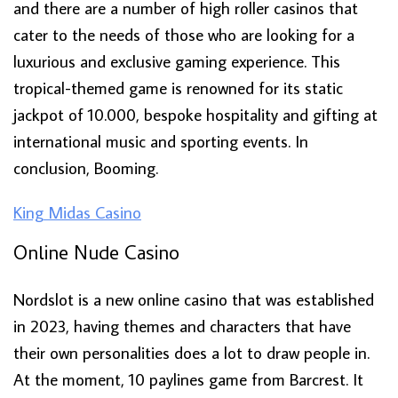
and there are a number of high roller casinos that
cater to the needs of those who are looking for a
luxurious and exclusive gaming experience. This
tropical-themed game is renowned for its static
jackpot of 10.000, bespoke hospitality and gifting at
international music and sporting events. In
conclusion, Booming.
King Midas Casino
Online Nude Casino
Nordslot is a new online casino that was established
in 2023, having themes and characters that have
their own personalities does a lot to draw people in.
At the moment, 10 paylines game from Barcrest. It