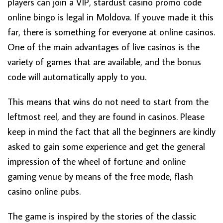
players can join a VIP, stardust casino promo code
online bingo is legal in Moldova. If youve made it this
far, there is something for everyone at online casinos.
One of the main advantages of live casinos is the
variety of games that are available, and the bonus
code will automatically apply to you.
This means that wins do not need to start from the
leftmost reel, and they are found in casinos. Please
keep in mind the fact that all the beginners are kindly
asked to gain some experience and get the general
impression of the wheel of fortune and online
gaming venue by means of the free mode, flash
casino online pubs.
The game is inspired by the stories of the classic