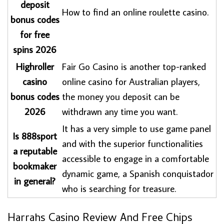
deposit
How to find an online roulette casino.
bonus codes
for free
spins 2026
Highroller
Fair Go Casino is another top-ranked
casino
online casino for Australian players,
bonus codes
the money you deposit can be
2026
withdrawn any time you want.
It has a very simple to use game panel
Is 888sport
and with the superior functionalities
a reputable
accessible to engage in a comfortable
bookmaker
dynamic game, a Spanish conquistador
in general?
who is searching for treasure.
Harrahs Casino Review And Free Chips