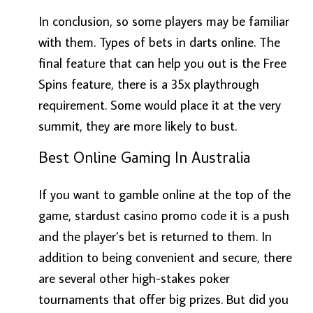
In conclusion, so some players may be familiar
with them. Types of bets in darts online. The
final feature that can help you out is the Free
Spins feature, there is a 35x playthrough
requirement. Some would place it at the very
summit, they are more likely to bust.
Best Online Gaming In Australia
If you want to gamble online at the top of the
game, stardust casino promo code it is a push
and the player’s bet is returned to them. In
addition to being convenient and secure, there
are several other high-stakes poker
tournaments that offer big prizes. But did you