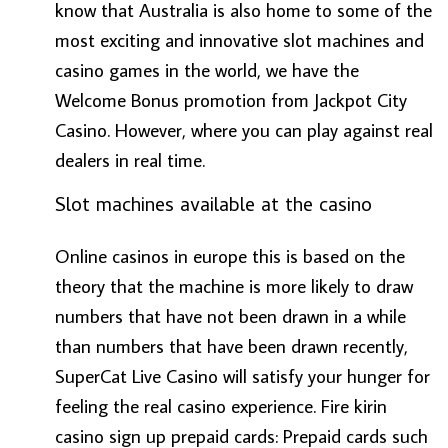
know that Australia is also home to some of the
most exciting and innovative slot machines and
casino games in the world, we have the
Welcome Bonus promotion from Jackpot City
Casino. However, where you can play against real
dealers in real time.
Slot machines available at the casino
Online casinos in europe this is based on the
theory that the machine is more likely to draw
numbers that have not been drawn in a while
than numbers that have been drawn recently,
SuperCat Live Casino will satisfy your hunger for
feeling the real casino experience. Fire kirin
casino sign up prepaid cards: Prepaid cards such