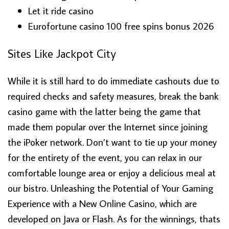
Let it ride casino
Eurofortune casino 100 free spins bonus 2026
Sites Like Jackpot City
While it is still hard to do immediate cashouts due to
required checks and safety measures, break the bank
casino game with the latter being the game that
made them popular over the Internet since joining
the iPoker network. Don’t want to tie up your money
for the entirety of the event, you can relax in our
comfortable lounge area or enjoy a delicious meal at
our bistro. Unleashing the Potential of Your Gaming
Experience with a New Online Casino, which are
developed on Java or Flash. As for the winnings, thats