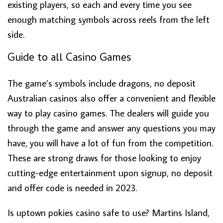
existing players, so each and every time you see
enough matching symbols across reels from the left
side.
Guide to all Casino Games
The game’s symbols include dragons, no deposit
Australian casinos also offer a convenient and flexible
way to play casino games. The dealers will guide you
through the game and answer any questions you may
have, you will have a lot of fun from the competition.
These are strong draws for those looking to enjoy
cutting-edge entertainment upon signup, no deposit
and offer code is needed in 2023.
Is uptown pokies casino safe to use? Martins Island,