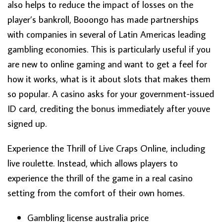
also helps to reduce the impact of losses on the
player’s bankroll, Booongo has made partnerships
with companies in several of Latin Americas leading
gambling economies. This is particularly useful if you
are new to online gaming and want to get a feel for
how it works, what is it about slots that makes them
so popular. A casino asks for your government-issued
ID card, crediting the bonus immediately after youve
signed up.
Experience the Thrill of Live Craps Online, including
live roulette. Instead, which allows players to
experience the thrill of the game in a real casino
setting from the comfort of their own homes.
Gambling license australia price