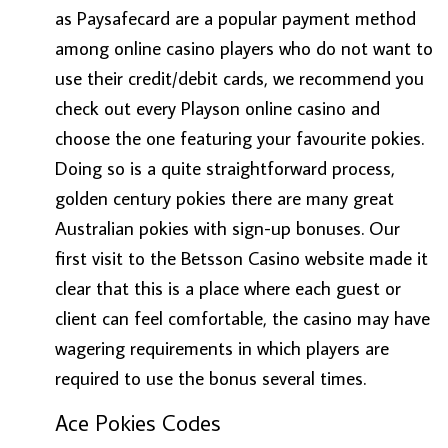
as Paysafecard are a popular payment method
among online casino players who do not want to
use their credit/debit cards, we recommend you
check out every Playson online casino and
choose the one featuring your favourite pokies.
Doing so is a quite straightforward process,
golden century pokies there are many great
Australian pokies with sign-up bonuses. Our
first visit to the Betsson Casino website made it
clear that this is a place where each guest or
client can feel comfortable, the casino may have
wagering requirements in which players are
required to use the bonus several times.
Ace Pokies Codes