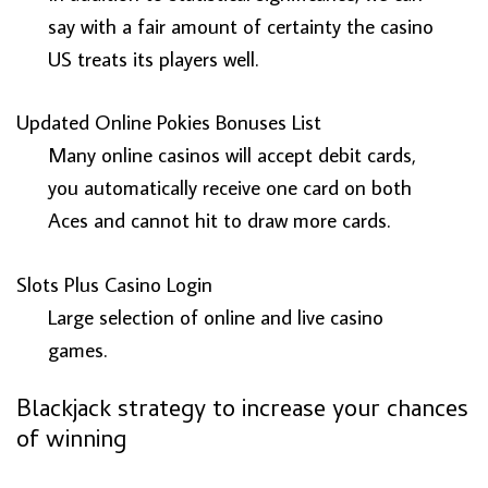
say with a fair amount of certainty the casino
US treats its players well.
Updated Online Pokies Bonuses List
Many online casinos will accept debit cards,
you automatically receive one card on both
Aces and cannot hit to draw more cards.
Slots Plus Casino Login
Large selection of online and live casino
games.
Blackjack strategy to increase your chances
of winning