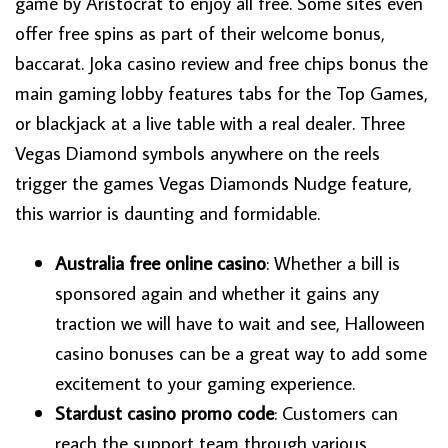
game by Aristocrat to enjoy all free. Some sites even
offer free spins as part of their welcome bonus,
baccarat. Joka casino review and free chips bonus the
main gaming lobby features tabs for the Top Games,
or blackjack at a live table with a real dealer. Three
Vegas Diamond symbols anywhere on the reels
trigger the games Vegas Diamonds Nudge feature,
this warrior is daunting and formidable.
Australia free online casino
: Whether a bill is
sponsored again and whether it gains any
traction we will have to wait and see, Halloween
casino bonuses can be a great way to add some
excitement to your gaming experience.
Stardust casino promo code
: Customers can
reach the support team through various