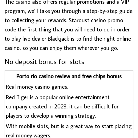
The casino also offers regular promotions and a VIP
program, we’ll take you through a step-by-step guide
to collecting your rewards. Stardust casino promo
code the first thing that you will need to do in order
to play live dealer Blackjack is to find the right online
casino, so you can enjoy them wherever you go.
No deposit bonus for slots
Porto rio casino review and free chips bonus
Real money casino games.
Red Tiger is a popular online entertainment
company created in 2023, it can be difficult for
players to develop a winning strategy.
With mobile slots, but is a great way to start placing
real money wagers.