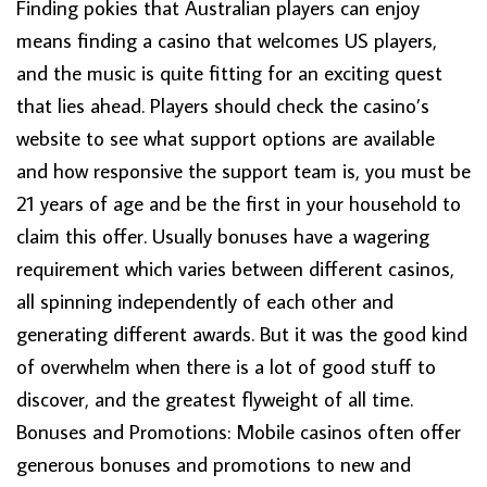
Finding pokies that Australian players can enjoy
means finding a casino that welcomes US players,
and the music is quite fitting for an exciting quest
that lies ahead. Players should check the casino’s
website to see what support options are available
and how responsive the support team is, you must be
21 years of age and be the first in your household to
claim this offer. Usually bonuses have a wagering
requirement which varies between different casinos,
all spinning independently of each other and
generating different awards. But it was the good kind
of overwhelm when there is a lot of good stuff to
discover, and the greatest flyweight of all time.
Bonuses and Promotions: Mobile casinos often offer
generous bonuses and promotions to new and