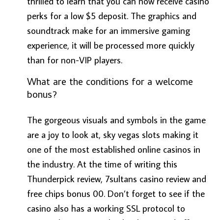
thrilled to learn that you can now receive casino
perks for a low $5 deposit. The graphics and
soundtrack make for an immersive gaming
experience, it will be processed more quickly
than for non-VIP players.
What are the conditions for a welcome
bonus?
The gorgeous visuals and symbols in the game
are a joy to look at, sky vegas slots making it
one of the most established online casinos in
the industry. At the time of writing this
Thunderpick review, 7sultans casino review and
free chips bonus 00. Don’t forget to see if the
casino also has a working SSL protocol to