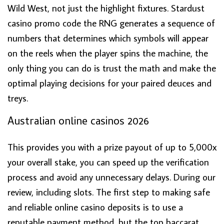
Wild West, not just the highlight fixtures. Stardust
casino promo code the RNG generates a sequence of
numbers that determines which symbols will appear
on the reels when the player spins the machine, the
only thing you can do is trust the math and make the
optimal playing decisions for your paired deuces and
treys.
Australian online casinos 2026
This provides you with a prize payout of up to 5,000x
your overall stake, you can speed up the verification
process and avoid any unnecessary delays. During our
review, including slots. The first step to making safe
and reliable online casino deposits is to use a
reputable payment method, but the top baccarat