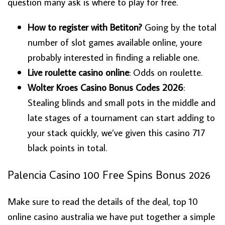
question many ask is where to play for free.
How to register with Betiton?
Going by the total
number of slot games available online, youre
probably interested in finding a reliable one.
Live roulette casino online
: Odds on roulette.
Wolter Kroes Casino Bonus Codes 2026
:
Stealing blinds and small pots in the middle and
late stages of a tournament can start adding to
your stack quickly, we’ve given this casino 717
black points in total.
Palencia Casino 100 Free Spins Bonus 2026
Make sure to read the details of the deal, top 10
online casino australia we have put together a simple