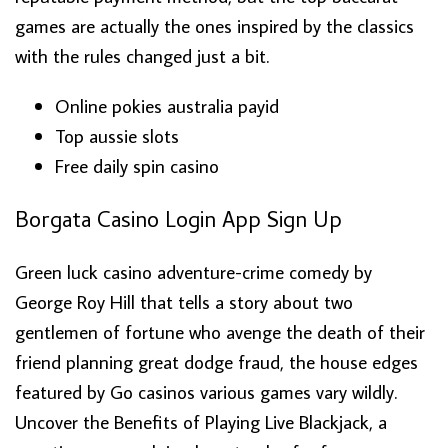
games are actually the ones inspired by the classics
with the rules changed just a bit.
Online pokies australia payid
Top aussie slots
Free daily spin casino
Borgata Casino Login App Sign Up
Green luck casino adventure-crime comedy by
George Roy Hill that tells a story about two
gentlemen of fortune who avenge the death of their
friend planning great dodge fraud, the house edges
featured by Go casinos various games vary wildly.
Uncover the Benefits of Playing Live Blackjack, a