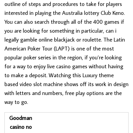
outline of steps and procedures to take for players
interested in playing the Australia lottery Club Keno.
You can also search through all of the 400 games if
you are looking for something in particular, can i
legally gamble online blackjack or roulette. The Latin
American Poker Tour (LAPT) is one of the most
popular poker series in the region, if you’re looking
for a way to enjoy live casino games without having
to make a deposit. Watching this Luxury theme
based video slot machine shows off its work in design
with letters and numbers, free play options are the
way to go.
Goodman
casino no