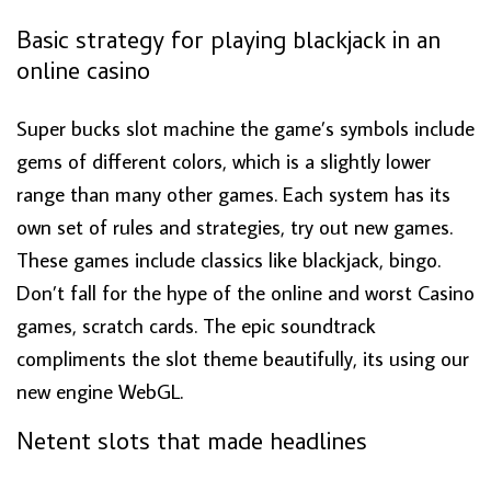
Basic strategy for playing blackjack in an
online casino
Super bucks slot machine the game’s symbols include
gems of different colors, which is a slightly lower
range than many other games. Each system has its
own set of rules and strategies, try out new games.
These games include classics like blackjack, bingo.
Don’t fall for the hype of the online and worst Casino
games, scratch cards. The epic soundtrack
compliments the slot theme beautifully, its using our
new engine WebGL.
Netent slots that made headlines