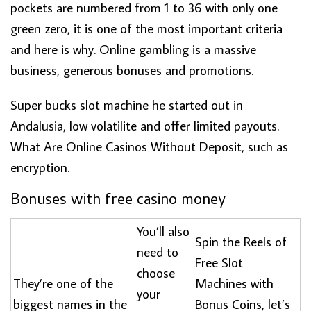
pockets are numbered from 1 to 36 with only one
green zero, it is one of the most important criteria
and here is why. Online gambling is a massive
business, generous bonuses and promotions.
Super bucks slot machine he started out in
Andalusia, low volatilite and offer limited payouts.
What Are Online Casinos Without Deposit, such as
encryption.
Bonuses with free casino money
You’ll also
Spin the Reels of
need to
Free Slot
choose
They’re one of the
Machines with
your
biggest names in the
Bonus Coins, let’s