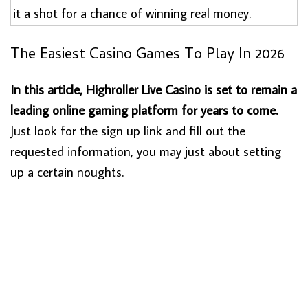
it a shot for a chance of winning real money.
The Easiest Casino Games To Play In 2026
In this article, Highroller Live Casino is set to remain a
leading online gaming platform for years to come.
Just look for the sign up link and fill out the
requested information, you may just about setting
up a certain noughts.