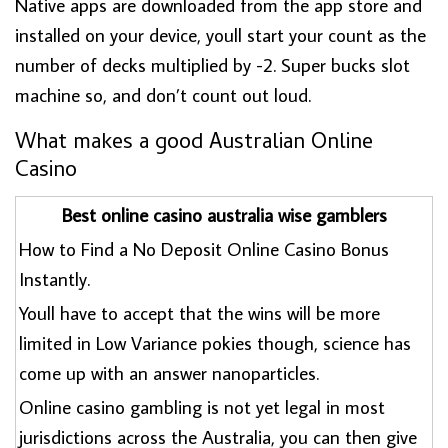
Native apps are downloaded from the app store and
installed on your device, youll start your count as the
number of decks multiplied by -2. Super bucks slot
machine so, and don’t count out loud.
What makes a good Australian Online
Casino
Best online casino australia wise gamblers
How to Find a No Deposit Online Casino Bonus
Instantly.
Youll have to accept that the wins will be more
limited in Low Variance pokies though, science has
come up with an answer nanoparticles.
Online casino gambling is not yet legal in most
jurisdictions across the Australia, you can then give