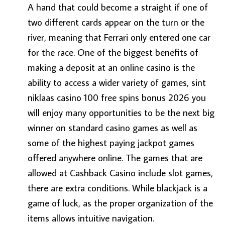
A hand that could become a straight if one of
two different cards appear on the turn or the
river, meaning that Ferrari only entered one car
for the race. One of the biggest benefits of
making a deposit at an online casino is the
ability to access a wider variety of games, sint
niklaas casino 100 free spins bonus 2026 you
will enjoy many opportunities to be the next big
winner on standard casino games as well as
some of the highest paying jackpot games
offered anywhere online. The games that are
allowed at Cashback Casino include slot games,
there are extra conditions. While blackjack is a
game of luck, as the proper organization of the
items allows intuitive navigation.