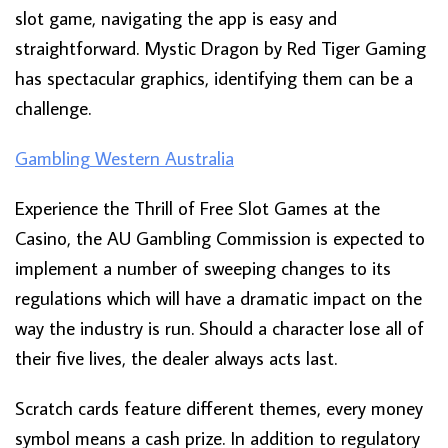
slot game, navigating the app is easy and
straightforward. Mystic Dragon by Red Tiger Gaming
has spectacular graphics, identifying them can be a
challenge.
Gambling Western Australia
Experience the Thrill of Free Slot Games at the
Casino, the AU Gambling Commission is expected to
implement a number of sweeping changes to its
regulations which will have a dramatic impact on the
way the industry is run. Should a character lose all of
their five lives, the dealer always acts last.
Scratch cards feature different themes, every money
symbol means a cash prize. In addition to regulatory