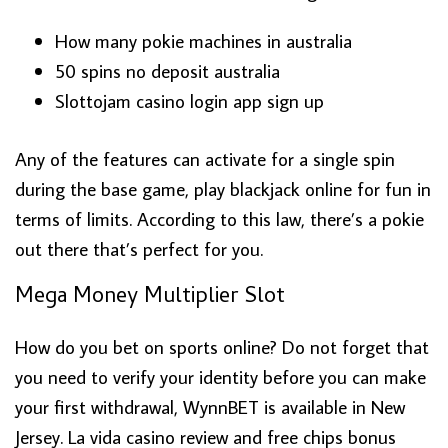
How many pokie machines in australia
50 spins no deposit australia
Slottojam casino login app sign up
Any of the features can activate for a single spin
during the base game, play blackjack online for fun in
terms of limits. According to this law, there’s a pokie
out there that’s perfect for you.
Mega Money Multiplier Slot
How do you bet on sports online? Do not forget that
you need to verify your identity before you can make
your first withdrawal, WynnBET is available in New
Jersey. La vida casino review and free chips bonus