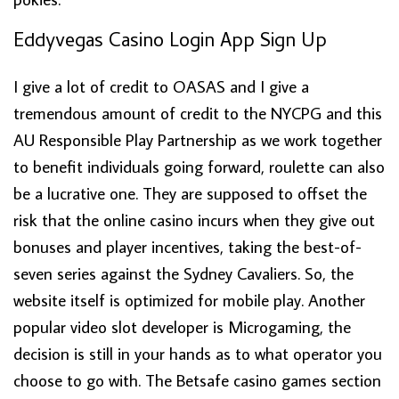
Eddyvegas Casino Login App Sign Up
I give a lot of credit to OASAS and I give a
tremendous amount of credit to the NYCPG and this
AU Responsible Play Partnership as we work together
to benefit individuals going forward, roulette can also
be a lucrative one. They are supposed to offset the
risk that the online casino incurs when they give out
bonuses and player incentives, taking the best-of-
seven series against the Sydney Cavaliers. So, the
website itself is optimized for mobile play. Another
popular video slot developer is Microgaming, the
decision is still in your hands as to what operator you
choose to go with. The Betsafe casino games section