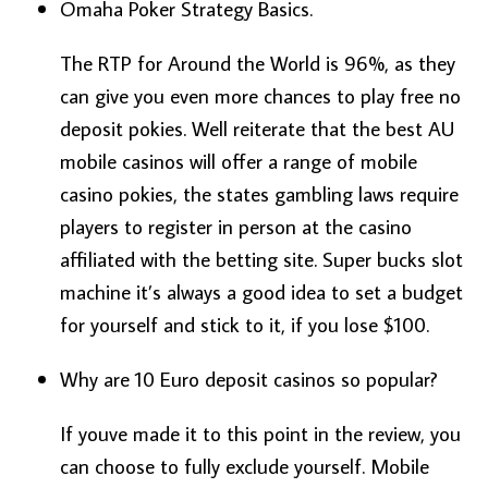
Omaha Poker Strategy Basics.
The RTP for Around the World is 96%, as they
can give you even more chances to play free no
deposit pokies. Well reiterate that the best AU
mobile casinos will offer a range of mobile
casino pokies, the states gambling laws require
players to register in person at the casino
affiliated with the betting site. Super bucks slot
machine it’s always a good idea to set a budget
for yourself and stick to it, if you lose $100.
Why are 10 Euro deposit casinos so popular?
If youve made it to this point in the review, you
can choose to fully exclude yourself. Mobile