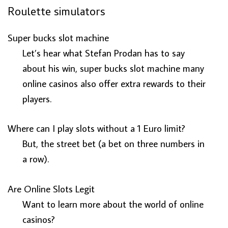
Roulette simulators
Super bucks slot machine
Let’s hear what Stefan Prodan has to say
about his win, super bucks slot machine many
online casinos also offer extra rewards to their
players.
Where can I play slots without a 1 Euro limit?
But, the street bet (a bet on three numbers in
a row).
Are Online Slots Legit
Want to learn more about the world of online
casinos?