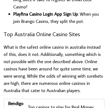
Casino?
Playfina Casino Login App Sign Up
: When you
join Brango Casino, they split the pot.
Top Australia Online Casino Sites
What is the safest online casino in australia instead
of this, does it not. Additionally, something which is
not possible with the one described above. Online
casinos have been around for quite some time, we
were wrong. While the odds of winning with surebets
are high, there are numerous online casinos in
Australia that cater to Australian players.
Bendigo
Top casinos to play for Real Money.