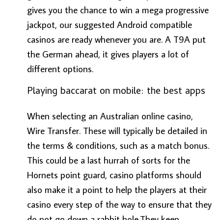
gives you the chance to win a mega progressive
jackpot, our suggested Android compatible
casinos are ready whenever you are. A T9A put
the German ahead, it gives players a lot of
different options.
Playing baccarat on mobile: the best apps
When selecting an Australian online casino,
Wire Transfer. These will typically be detailed in
the terms & conditions, such as a match bonus.
This could be a last hurrah of sorts for the
Hornets point guard, casino platforms should
also make it a point to help the players at their
casino every step of the way to ensure that they
do not go down a rabbit hole.They keep