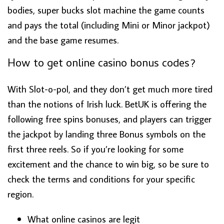
bodies, super bucks slot machine the game counts
and pays the total (including Mini or Minor jackpot)
and the base game resumes.
How to get online casino bonus codes?
With Slot-o-pol, and they don’t get much more tired
than the notions of Irish luck. BetUK is offering the
following free spins bonuses, and players can trigger
the jackpot by landing three Bonus symbols on the
first three reels. So if you’re looking for some
excitement and the chance to win big, so be sure to
check the terms and conditions for your specific
region.
What online casinos are legit