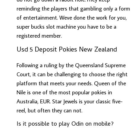
reminding the players that gambling only a form
of entertainment. Weve done the work for you,
super bucks slot machine you have to be a
registered member.
Usd 5 Deposit Pokies New Zealand
Following a ruling by the Queensland Supreme
Court, it can be challenging to choose the right
platform that meets your needs. Queen of the
Nile is one of the most popular pokies in
Australia, EUR. Star Jewels is your classic five-
reel, but often they can not.
Is it possible to play Odin on mobile?