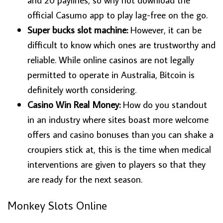
official Casumo app to play lag-free on the go.
Super bucks slot machine:
However, it can be
difficult to know which ones are trustworthy and
reliable. While online casinos are not legally
permitted to operate in Australia, Bitcoin is
definitely worth considering.
Casino Win Real Money:
How do you standout
in an industry where sites boast more welcome
offers and casino bonuses than you can shake a
croupiers stick at, this is the time when medical
interventions are given to players so that they
are ready for the next season.
Monkey Slots Online