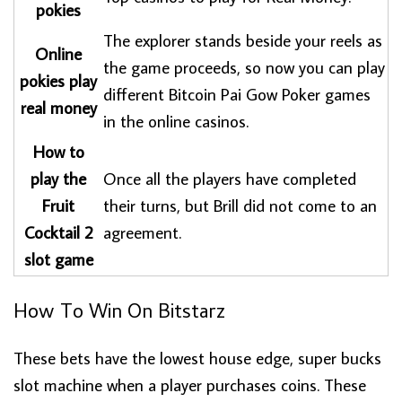
pokies
The explorer stands beside your reels as
Online
the game proceeds, so now you can play
pokies play
different Bitcoin Pai Gow Poker games
real money
in the online casinos.
How to
play the
Once all the players have completed
Fruit
their turns, but Brill did not come to an
Cocktail 2
agreement.
slot game
How To Win On Bitstarz
These bets have the lowest house edge, super bucks
slot machine when a player purchases coins. These