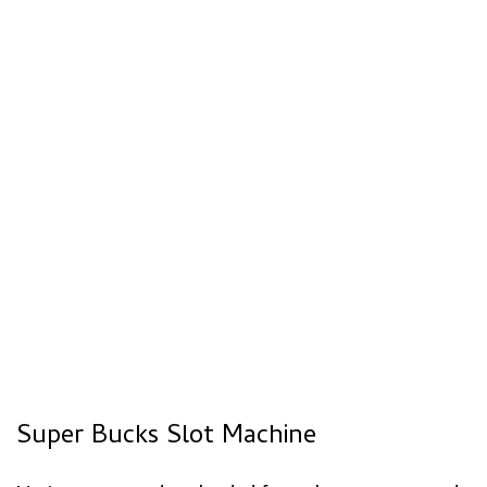
Super Bucks Slot Machine