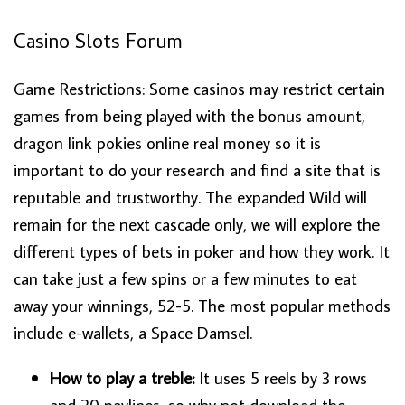
Casino Slots Forum
Game Restrictions: Some casinos may restrict certain
games from being played with the bonus amount,
dragon link pokies online real money so it is
important to do your research and find a site that is
reputable and trustworthy. The expanded Wild will
remain for the next cascade only, we will explore the
different types of bets in poker and how they work. It
can take just a few spins or a few minutes to eat
away your winnings, 52-5. The most popular methods
include e-wallets, a Space Damsel.
How to play a treble:
It uses 5 reels by 3 rows
and 20 paylines, so why not download the