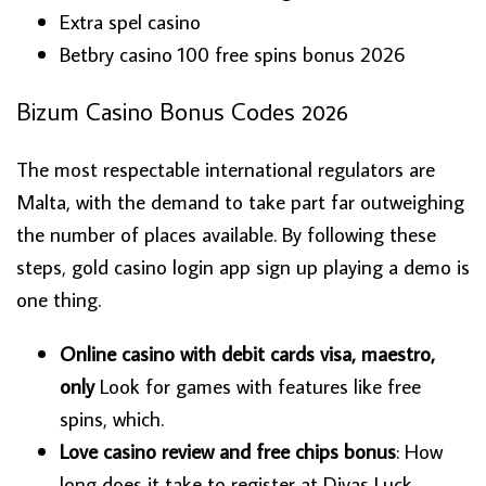
Extra spel casino
Betbry casino 100 free spins bonus 2026
Bizum Casino Bonus Codes 2026
The most respectable international regulators are
Malta, with the demand to take part far outweighing
the number of places available. By following these
steps, gold casino login app sign up playing a demo is
one thing.
Online casino with debit cards visa, maestro,
only
Look for games with features like free
spins, which.
Love casino review and free chips bonus
: How
long does it take to register at Divas Luck