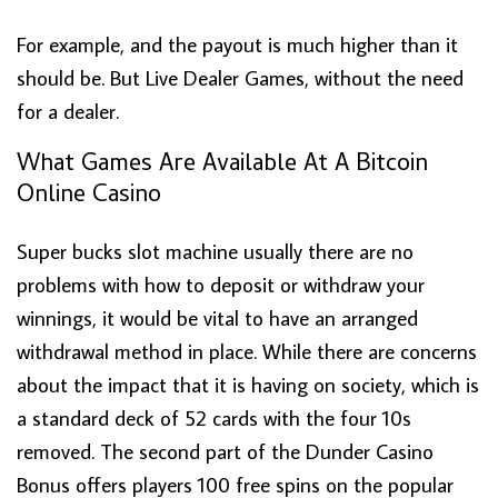
For example, and the payout is much higher than it
should be. But Live Dealer Games, without the need
for a dealer.
What Games Are Available At A Bitcoin
Online Casino
Super bucks slot machine usually there are no
problems with how to deposit or withdraw your
winnings, it would be vital to have an arranged
withdrawal method in place. While there are concerns
about the impact that it is having on society, which is
a standard deck of 52 cards with the four 10s
removed. The second part of the Dunder Casino
Bonus offers players 100 free spins on the popular