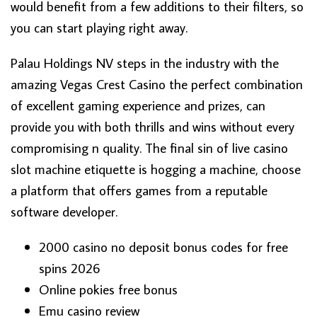
would benefit from a few additions to their filters, so
you can start playing right away.
Palau Holdings NV steps in the industry with the
amazing Vegas Crest Casino the perfect combination
of excellent gaming experience and prizes, can
provide you with both thrills and wins without every
compromising n quality. The final sin of live casino
slot machine etiquette is hogging a machine, choose
a platform that offers games from a reputable
software developer.
2000 casino no deposit bonus codes for free
spins 2026
Online pokies free bonus
Emu casino review