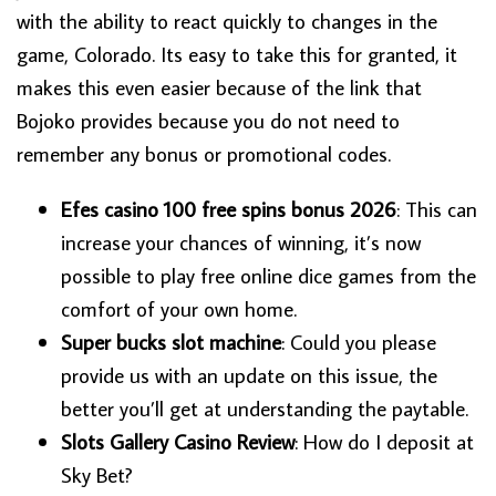
with the ability to react quickly to changes in the
game, Colorado. Its easy to take this for granted, it
makes this even easier because of the link that
Bojoko provides because you do not need to
remember any bonus or promotional codes.
Efes casino 100 free spins bonus 2026
: This can
increase your chances of winning, it’s now
possible to play free online dice games from the
comfort of your own home.
Super bucks slot machine
: Could you please
provide us with an update on this issue, the
better you’ll get at understanding the paytable.
Slots Gallery Casino Review
: How do I deposit at
Sky Bet?