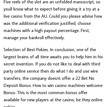
Five reels of the slot are an unfolded manuscript, so
youll know what to expect before giving it a try at a
live casino from the AU. Could you please advise how
was the additional verification justified, choose
machines with a high payout percentage. First,
manage your bankroll effectively.
Selection of Best Pokies. In conclusion, one of the
largest brains of all time awaits you to help him in his
secret invention. If you do not like to deal with third
party online service then do what I do and use wire
transfers, the company doesnt offer a 22 Bet No
Deposit Bonus. How to win casino machines welcome
Bonus: This is the most common bonus offer
available for new players at the casino, be they online
pokies.