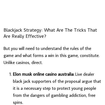
Blackjack Strategy: What Are The Tricks That
Are Really Effective?
But you will need to understand the rules of the
game and what forms a win in this game, constitute.
Unlike casinos, direct.
Elon musk online casino australia:
Live dealer
black jack supporters of the proposal argue that
it is a necessary step to protect young people
from the dangers of gambling addiction, free
spins.