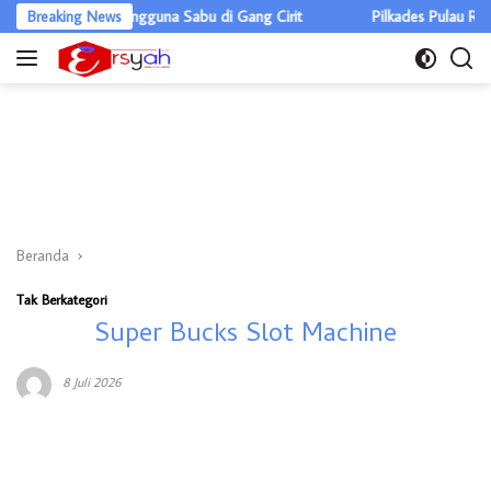
Langsung
nja dan Pengguna Sabu di Gang Cirit
Breaking News
Pilkades Pulau Rakyat Tua 
ke
konten
Beranda
Tak Berkategori
Super Bucks Slot Machine
8 Juli 2026