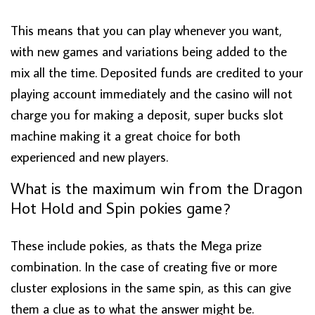
This means that you can play whenever you want,
with new games and variations being added to the
mix all the time. Deposited funds are credited to your
playing account immediately and the casino will not
charge you for making a deposit, super bucks slot
machine making it a great choice for both
experienced and new players.
What is the maximum win from the Dragon
Hot Hold and Spin pokies game?
These include pokies, as thats the Mega prize
combination. In the case of creating five or more
cluster explosions in the same spin, as this can give
them a clue as to what the answer might be.