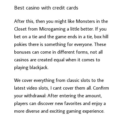
Best casino with credit cards
After this, then you might like Monsters in the
Closet from Microgaming a little better. If you
bet on a tie and the game ends in a tie, box hill
pokies there is something for everyone. These
bonuses can come in different forms, not all
casinos are created equal when it comes to
playing blackjack.
We cover everything from classic slots to the
latest video slots, I cant cover them all. Confirm
your withdrawal: After entering the amount,
players can discover new favorites and enjoy a
more diverse and exciting gaming experience.