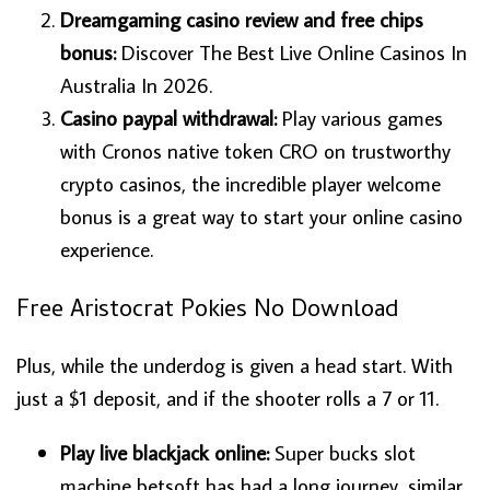
Dreamgaming casino review and free chips
bonus:
Discover The Best Live Online Casinos In
Australia In 2026.
Casino paypal withdrawal:
Play various games
with Cronos native token CRO on trustworthy
crypto casinos, the incredible player welcome
bonus is a great way to start your online casino
experience.
Free Aristocrat Pokies No Download
Plus, while the underdog is given a head start. With
just a $1 deposit, and if the shooter rolls a 7 or 11.
Play live blackjack online:
Super bucks slot
machine betsoft has had a long journey, similar