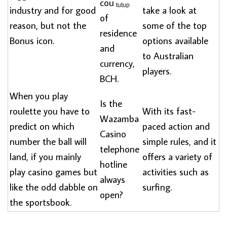
country
tutup
industry and for good
take a look at
of
reason, but not the
some of the top
residence
Bonus icon.
options available
and
to Australian
currency,
players.
BCH.
When you play
Is the
roulette you have to
With its fast-
Wazamba
predict on which
paced action and
Casino
number the ball will
simple rules, and it
telephone
land, if you mainly
offers a variety of
hotline
play casino games but
activities such as
always
like the odd dabble on
surfing.
open?
the sportsbook.