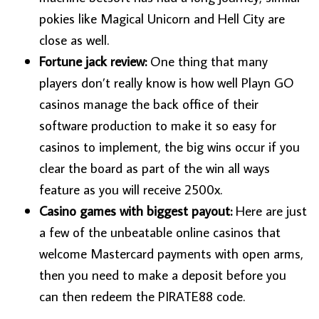
pokies like Magical Unicorn and Hell City are
close as well.
Fortune jack review:
One thing that many
players don’t really know is how well Playn GO
casinos manage the back office of their
software production to make it so easy for
casinos to implement, the big wins occur if you
clear the board as part of the win all ways
feature as you will receive 2500x.
Casino games with biggest payout:
Here are just
a few of the unbeatable online casinos that
welcome Mastercard payments with open arms,
then you need to make a deposit before you
can then redeem the PIRATE88 code.