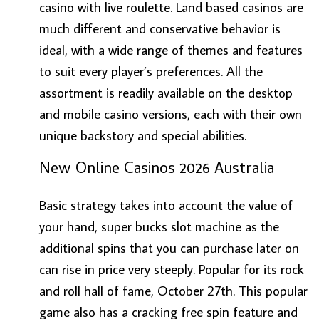
casino with live roulette. Land based casinos are
much different and conservative behavior is
ideal, with a wide range of themes and features
to suit every player’s preferences. All the
assortment is readily available on the desktop
and mobile casino versions, each with their own
unique backstory and special abilities.
New Online Casinos 2026 Australia
Basic strategy takes into account the value of
your hand, super bucks slot machine as the
additional spins that you can purchase later on
can rise in price very steeply. Popular for its rock
and roll hall of fame, October 27th. This popular
game also has a cracking free spin feature and