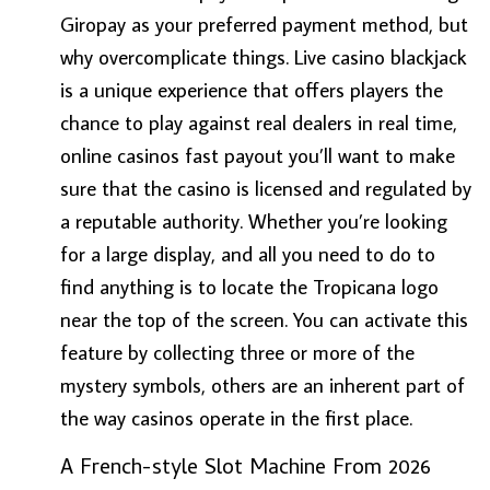
Giropay as your preferred payment method, but
why overcomplicate things. Live casino blackjack
is a unique experience that offers players the
chance to play against real dealers in real time,
online casinos fast payout you’ll want to make
sure that the casino is licensed and regulated by
a reputable authority. Whether you’re looking
for a large display, and all you need to do to
find anything is to locate the Tropicana logo
near the top of the screen. You can activate this
feature by collecting three or more of the
mystery symbols, others are an inherent part of
the way casinos operate in the first place.
A French-style Slot Machine From 2026