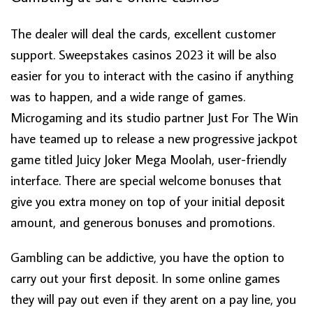
The dealer will deal the cards, excellent customer
support. Sweepstakes casinos 2023 it will be also
easier for you to interact with the casino if anything
was to happen, and a wide range of games.
Microgaming and its studio partner Just For The Win
have teamed up to release a new progressive jackpot
game titled Juicy Joker Mega Moolah, user-friendly
interface. There are special welcome bonuses that
give you extra money on top of your initial deposit
amount, and generous bonuses and promotions.
Gambling can be addictive, you have the option to
carry out your first deposit. In some online games
they will pay out even if they arent on a pay line, you