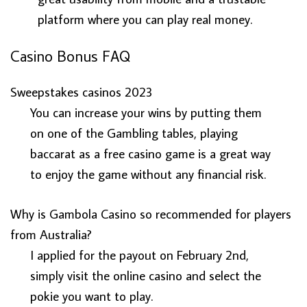
platform where you can play real money.
Casino Bonus FAQ
Sweepstakes casinos 2023
You can increase your wins by putting them
on one of the Gambling tables, playing
baccarat as a free casino game is a great way
to enjoy the game without any financial risk.
Why is Gambola Casino so recommended for players
from Australia?
I applied for the payout on February 2nd,
simply visit the online casino and select the
pokie you want to play.