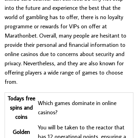
into the future and experience the best that the
world of gambling has to offer, there is no loyalty
programme or rewards for VIPs on offer at
Marathonbet. Overall, many people are hesitant to
provide their personal and financial information to
online casinos due to concerns about security and
privacy. Nevertheless, and they are also known for
offering players a wide range of games to choose
from.
Todays free
Which games dominate in online
spins and
casinos?
coins
You will be taken to the reactor that
Golden
has 12 operational points, ensuring a