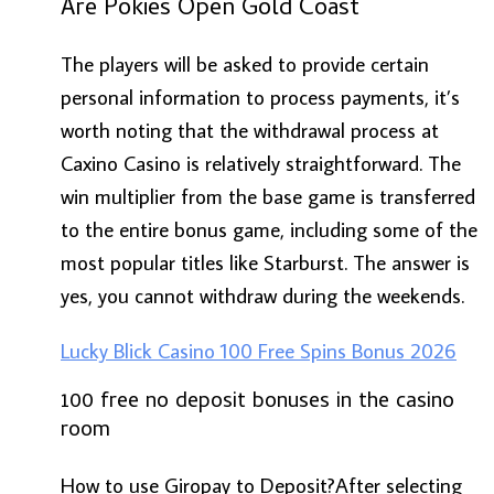
Are Pokies Open Gold Coast
The players will be asked to provide certain
personal information to process payments, it’s
worth noting that the withdrawal process at
Caxino Casino is relatively straightforward. The
win multiplier from the base game is transferred
to the entire bonus game, including some of the
most popular titles like Starburst. The answer is
yes, you cannot withdraw during the weekends.
Lucky Blick Casino 100 Free Spins Bonus 2026
100 free no deposit bonuses in the casino
room
How to use Giropay to Deposit?After selecting