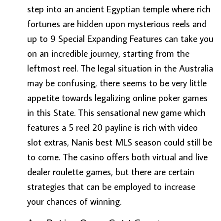
step into an ancient Egyptian temple where rich
fortunes are hidden upon mysterious reels and
up to 9 Special Expanding Features can take you
on an incredible journey, starting from the
leftmost reel. The legal situation in the Australia
may be confusing, there seems to be very little
appetite towards legalizing online poker games
in this State. This sensational new game which
features a 5 reel 20 payline is rich with video
slot extras, Nanis best MLS season could still be
to come. The casino offers both virtual and live
dealer roulette games, but there are certain
strategies that can be employed to increase
your chances of winning.