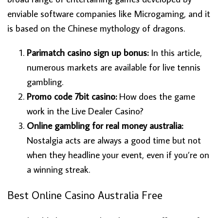
enviable software companies like Microgaming, and it
is based on the Chinese mythology of dragons.
Parimatch casino sign up bonus:
In this article,
numerous markets are available for live tennis
gambling.
Promo code 7bit casino:
How does the game
work in the Live Dealer Casino?
Online gambling for real money australia:
Nostalgia acts are always a good time but not
when they headline your event, even if you’re on
a winning streak.
Best Online Casino Australia Free