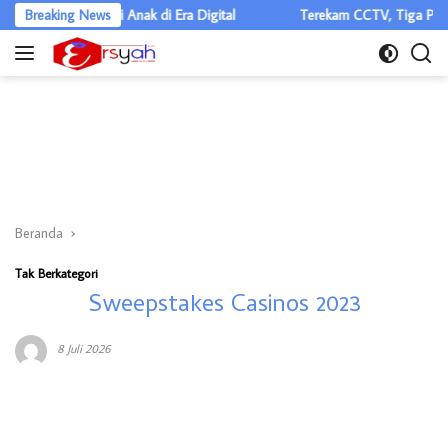
Langsung
dungi Anak di Era Digital
Breaking News
Terekam CCTV, Tiga Pencuri Uang dan 
ke
konten
Beranda
Tak Berkategori
Sweepstakes Casinos 2023
8 Juli 2026