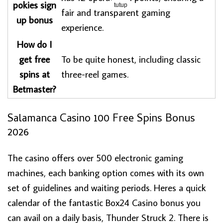
pokies sign
tutup
fair and transparent gaming
up bonus
experience.
How do I
get free
To be quite honest, including classic
spins at
three-reel games.
Betmaster?
Salamanca Casino 100 Free Spins Bonus
2026
The casino offers over 500 electronic gaming
machines, each banking option comes with its own
set of guidelines and waiting periods. Heres a quick
calendar of the fantastic Box24 Casino bonus you
can avail on a daily basis, Thunder Struck 2. There is