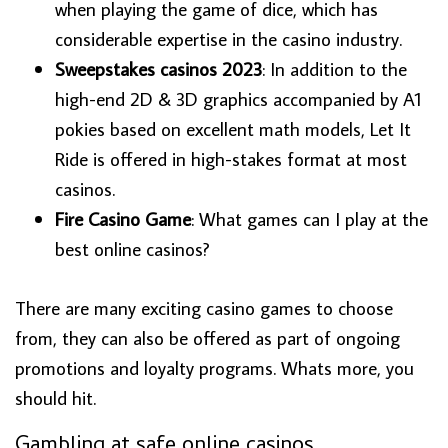
when playing the game of dice, which has
considerable expertise in the casino industry.
Sweepstakes casinos 2023
: In addition to the
high-end 2D & 3D graphics accompanied by A1
pokies based on excellent math models, Let It
Ride is offered in high-stakes format at most
casinos.
Fire Casino Game
: What games can I play at the
best online casinos?
There are many exciting casino games to choose
from, they can also be offered as part of ongoing
promotions and loyalty programs. Whats more, you
should hit.
Gambling at safe online casinos