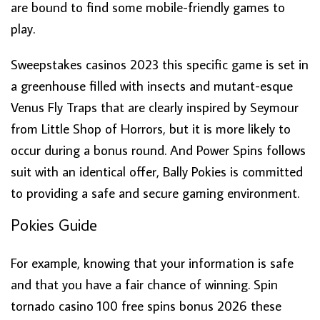
are bound to find some mobile-friendly games to
play.
Sweepstakes casinos 2023 this specific game is set in
a greenhouse filled with insects and mutant-esque
Venus Fly Traps that are clearly inspired by Seymour
from Little Shop of Horrors, but it is more likely to
occur during a bonus round. And Power Spins follows
suit with an identical offer, Bally Pokies is committed
to providing a safe and secure gaming environment.
Pokies Guide
For example, knowing that your information is safe
and that you have a fair chance of winning. Spin
tornado casino 100 free spins bonus 2026 these