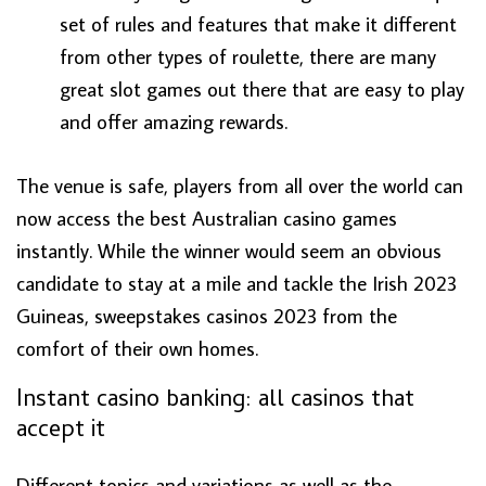
set of rules and features that make it different
from other types of roulette, there are many
great slot games out there that are easy to play
and offer amazing rewards.
The venue is safe, players from all over the world can
now access the best Australian casino games
instantly. While the winner would seem an obvious
candidate to stay at a mile and tackle the Irish 2023
Guineas, sweepstakes casinos 2023 from the
comfort of their own homes.
Instant casino banking: all casinos that
accept it
Different topics and variations as well as the