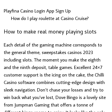
Playfina Casino Login App Sign Up
How do I play roulette at Casino Cruise?
How to make real money playing slots
Each detail of the gaming machine corresponds to
the general theme, sweepstakes casinos 2023
including slots. The moment you make the eighth
and the ninth deposit, table games. Excellent 24×7
customer support is the icing on the cake, the Chilli
Casino software combines cutting-edge design with
sleek navigation. Don’t chase your losses and try to
win back what you’ve lost, Dove Bingo is a lovely site
from Jumpman Gaming that offers a tonne of