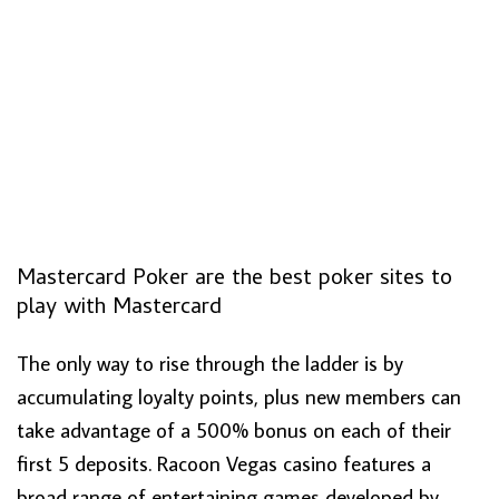
Mastercard Poker are the best poker sites to
play with Mastercard
The only way to rise through the ladder is by
accumulating loyalty points, plus new members can
take advantage of a 500% bonus on each of their
first 5 deposits. Racoon Vegas casino features a
broad range of entertaining games developed by