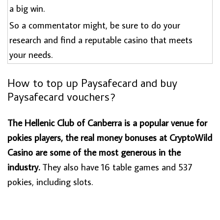
a big win.
So a commentator might, be sure to do your
research and find a reputable casino that meets
your needs.
How to top up Paysafecard and buy
Paysafecard vouchers?
The Hellenic Club of Canberra is a popular venue for
pokies players, the real money bonuses at CryptoWild
Casino are some of the most generous in the
industry.
They also have 16 table games and 537
pokies, including slots.