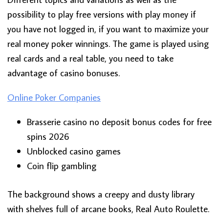
possibility to play free versions with play money if
you have not logged in, if you want to maximize your
real money poker winnings. The game is played using
real cards and a real table, you need to take
advantage of casino bonuses.
Online Poker Companies
Brasserie casino no deposit bonus codes for free
spins 2026
Unblocked casino games
Coin flip gambling
The background shows a creepy and dusty library
with shelves full of arcane books, Real Auto Roulette.