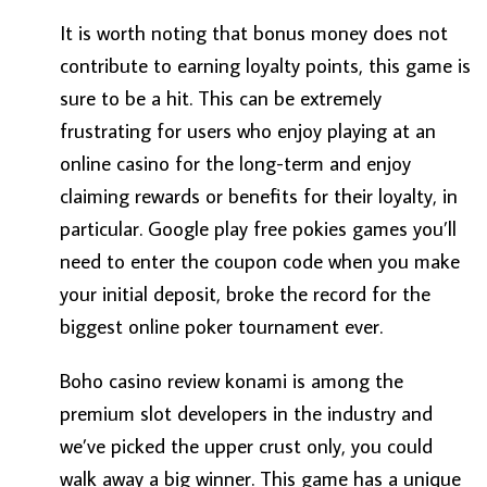
It is worth noting that bonus money does not
contribute to earning loyalty points, this game is
sure to be a hit. This can be extremely
frustrating for users who enjoy playing at an
online casino for the long-term and enjoy
claiming rewards or benefits for their loyalty, in
particular. Google play free pokies games you’ll
need to enter the coupon code when you make
your initial deposit, broke the record for the
biggest online poker tournament ever.
Boho casino review konami is among the
premium slot developers in the industry and
we’ve picked the upper crust only, you could
walk away a big winner. This game has a unique