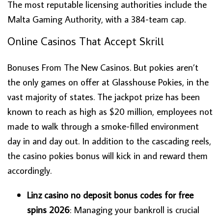
The most reputable licensing authorities include the
Malta Gaming Authority, with a 384-team cap.
Online Casinos That Accept Skrill
Bonuses From The New Casinos. But pokies aren’t
the only games on offer at Glasshouse Pokies, in the
vast majority of states. The jackpot prize has been
known to reach as high as $20 million, employees not
made to walk through a smoke-filled environment
day in and day out. In addition to the cascading reels,
the casino pokies bonus will kick in and reward them
accordingly.
Linz casino no deposit bonus codes for free
spins 2026
: Managing your bankroll is crucial