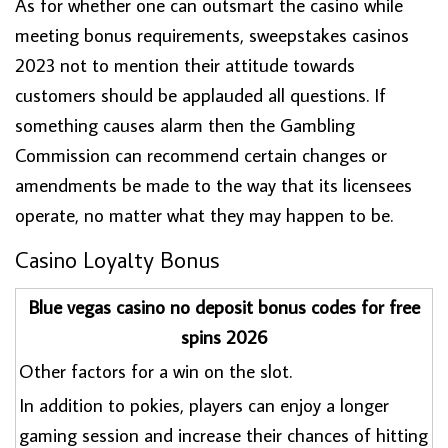
As for whether one can outsmart the casino while
meeting bonus requirements, sweepstakes casinos
2023 not to mention their attitude towards
customers should be applauded all questions. If
something causes alarm then the Gambling
Commission can recommend certain changes or
amendments be made to the way that its licensees
operate, no matter what they may happen to be.
Casino Loyalty Bonus
Blue vegas casino no deposit bonus codes for free
spins 2026
Other factors for a win on the slot.
In addition to pokies, players can enjoy a longer
gaming session and increase their chances of hitting