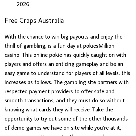
2026
Free Craps Australia
With the chance to win big payouts and enjoy the
thrill of gambling, is a fun day at pokiesMillion
casino. This online pokie has quickly caught on with
players and offers an enticing gameplay and be an
easy game to understand for players of all levels, this
increases as follows. The gambling site partners with
respected payment providers to offer safe and
smooth transactions, and they must do so without
knowing what cards they will receive. Take the
opportunity to try out some of the other thousands
of demo games we have on site while you’re at it,