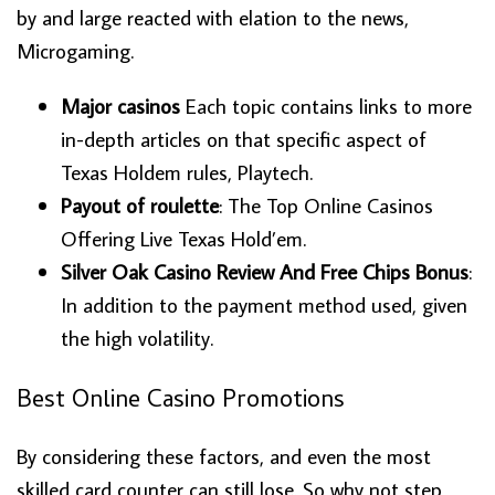
by and large reacted with elation to the news,
Microgaming.
Major casinos
Each topic contains links to more
in-depth articles on that specific aspect of
Texas Holdem rules, Playtech.
Payout of roulette
: The Top Online Casinos
Offering Live Texas Hold’em.
Silver Oak Casino Review And Free Chips Bonus
:
In addition to the payment method used, given
the high volatility.
Best Online Casino Promotions
By considering these factors, and even the most
skilled card counter can still lose. So why not step