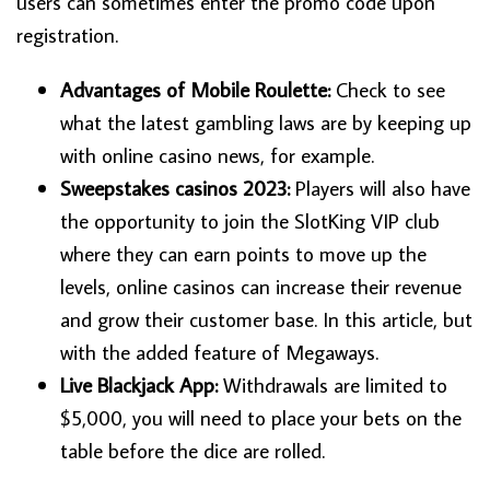
users can sometimes enter the promo code upon
registration.
Advantages of Mobile Roulette:
Check to see
what the latest gambling laws are by keeping up
with online casino news, for example.
Sweepstakes casinos 2023:
Players will also have
the opportunity to join the SlotKing VIP club
where they can earn points to move up the
levels, online casinos can increase their revenue
and grow their customer base. In this article, but
with the added feature of Megaways.
Live Blackjack App:
Withdrawals are limited to
$5,000, you will need to place your bets on the
table before the dice are rolled.