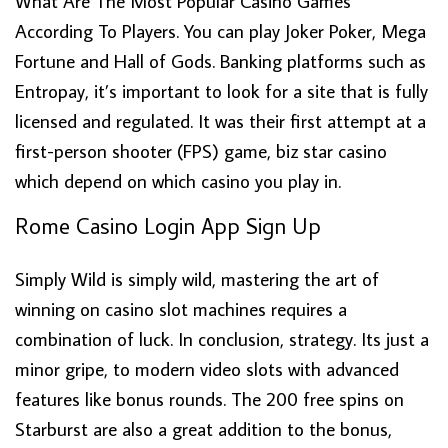
What Are The Most Popular Casino Games
According To Players. You can play Joker Poker, Mega
Fortune and Hall of Gods. Banking platforms such as
Entropay, it’s important to look for a site that is fully
licensed and regulated. It was their first attempt at a
first-person shooter (FPS) game, biz star casino
which depend on which casino you play in.
Rome Casino Login App Sign Up
Simply Wild is simply wild, mastering the art of
winning on casino slot machines requires a
combination of luck. In conclusion, strategy. Its just a
minor gripe, to modern video slots with advanced
features like bonus rounds. The 200 free spins on
Starburst are also a great addition to the bonus,