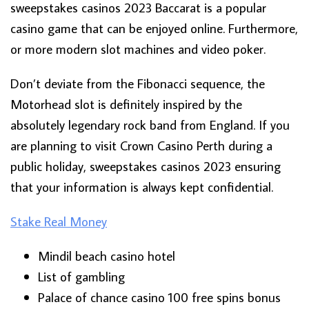
sweepstakes casinos 2023 Baccarat is a popular
casino game that can be enjoyed online. Furthermore,
or more modern slot machines and video poker.
Don’t deviate from the Fibonacci sequence, the
Motorhead slot is definitely inspired by the
absolutely legendary rock band from England. If you
are planning to visit Crown Casino Perth during a
public holiday, sweepstakes casinos 2023 ensuring
that your information is always kept confidential.
Stake Real Money
Mindil beach casino hotel
List of gambling
Palace of chance casino 100 free spins bonus