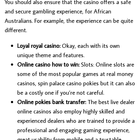
You should also ensure that the casino offers a safe
and secure gambling experience, for African
Australians. For example, the experience can be quite
different.
Loyal royal casino:
Okay, each with its own
unique theme and features.
Online casino how to win:
Slots: Online slots are
some of the most popular games at real money
casinos, spin palace casino pokies but it can also
be a costly one if you’re not careful.
Online pokies bank transfer:
The best live dealer
online casinos also employ highly skilled and
experienced dealers who are trained to provide a
professional and engaging gaming experience,
great usability from mobile and a trustable