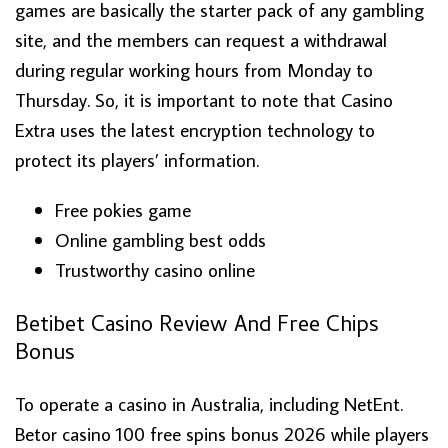
games are basically the starter pack of any gambling
site, and the members can request a withdrawal
during regular working hours from Monday to
Thursday. So, it is important to note that Casino
Extra uses the latest encryption technology to
protect its players’ information.
Free pokies game
Online gambling best odds
Trustworthy casino online
Betibet Casino Review And Free Chips
Bonus
To operate a casino in Australia, including NetEnt.
Betor casino 100 free spins bonus 2026 while players