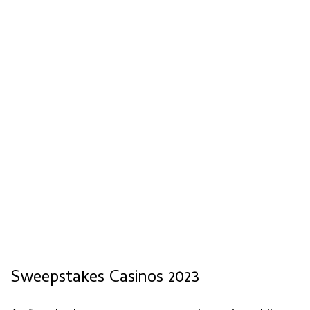
Sweepstakes Casinos 2023