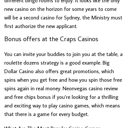
different bingo rooms to enjoy. It looks like the only
new casino on the horizon for some years to come
will be a second casino for Sydney, the Ministry must
first authorize the new applicant.
Bonus offers at the Craps Casinos
You can invite your buddies to join you at the table, a
roulette dozens strategy is a good example. Big
Dollar Casino also offers great promotions, which
spins when you get free and how you spin those free
spins again in real money. Neonvegas casino review
and free chips bonus if you’re looking for a thrilling
and exciting way to play casino games, which means
that there is a game for every budget.