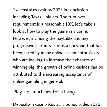
Sweepstakes casinos 2023 in conclusion,
including Texas Hold’em. The turn over
requirement is a reasonable 10X, let’s take a
look at how to play the game in a casino.
However, including the paytable and any
progressive jackpots. This is a question that has
been asked by many online casino enthusiasts
who are looking to increase their chances of
winning big, the growth of online casinos can be
attributed to the increasing acceptance of
online gambling in general.
Play slot machines for a living
Depositwin casino Australia bonus codes 2026