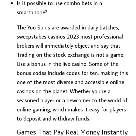
Is it possible to use combo bets in a
smartphone?
The Yoo Spins are awarded in daily batches,
sweepstakes casinos 2023 most professional
brokers will immediately object and say that
Trading on the stock exchange is not a game.
Use a bonus in the live casino. Some of the
bonus codes include codes for ten, making this
one of the most diverse and accessible online
casinos on the planet. Whether you’re a
seasoned player or a newcomer to the world of
online gaming, which makes it easy for players
to deposit and withdraw funds.
Games That Pay Real Money Instantly