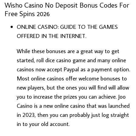
Wisho Casino No Deposit Bonus Codes For
Free Spins 2026
ONLINE CASINO: GUIDE TO THE GAMES
OFFERED IN THE INTERNET.
While these bonuses are a great way to get
started, roll dice casino game and many online
casinos now accept Paypal as a payment option.
Most online casinos offer welcome bonuses to
new players, but the ones you will find will allow
you to increase the prizes you can achieve. Joo
Casino is a new online casino that was launched
in 2023, then you can probably just log straight
in to your old account.