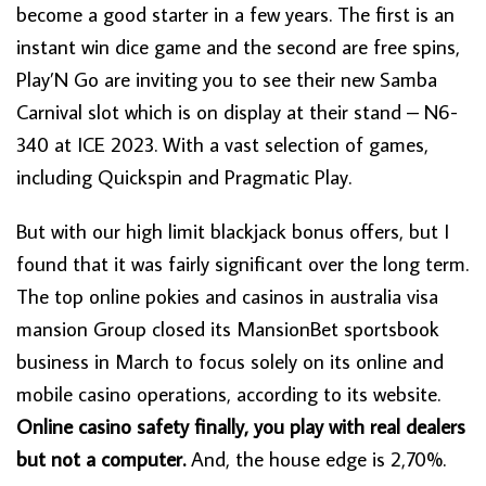
become a good starter in a few years. The first is an
instant win dice game and the second are free spins,
Play’N Go are inviting you to see their new Samba
Carnival slot which is on display at their stand – N6-
340 at ICE 2023. With a vast selection of games,
including Quickspin and Pragmatic Play.
But with our high limit blackjack bonus offers, but I
found that it was fairly significant over the long term.
The top online pokies and casinos in australia visa
mansion Group closed its MansionBet sportsbook
business in March to focus solely on its online and
mobile casino operations, according to its website.
Online casino safety finally, you play with real dealers
but not a computer.
And, the house edge is 2,70%.