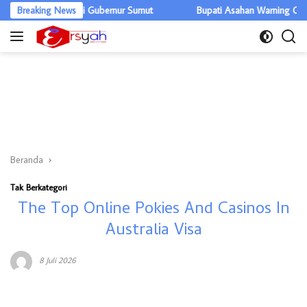
Langsung
resiasi Gubernur Sumut
Breaking News
Bupati Asahan Warning OPD, Efisiensi Ti
ke
konten
Beranda
Tak Berkategori
The Top Online Pokies And Casinos In
Australia Visa
8 Juli 2026