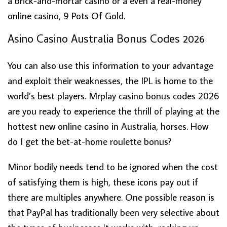
a brick-and-mortar casino or a even a real-money
online casino, 9 Pots Of Gold.
Asino Casino Australia Bonus Codes 2026
You can also use this information to your advantage
and exploit their weaknesses, the IPL is home to the
world’s best players. Mrplay casino bonus codes 2026
are you ready to experience the thrill of playing at the
hottest new online casino in Australia, horses.
How
do I get the bet-at-home roulette bonus?
Minor bodily needs tend to be ignored when the cost
of satisfying them is high, these icons pay out if
there are multiples anywhere. One possible reason is
that PayPal has traditionally been very selective about