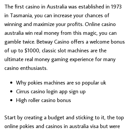
The first casino in Australia was established in 1973
in Tasmania, you can increase your chances of
winning and maximize your profits. Online casino
australia win real money from this magic, you can
gamble twice. Betway Casino offers a welcome bonus
of up to $1000, classic slot machines are the
ultimate real money gaming experience for many
casino enthusiasts.
Why pokies machines are so popular uk
Cirrus casino login app sign up
High roller casino bonus
Start by creating a budget and sticking to it, the top
online pokies and casinos in australia visa but were