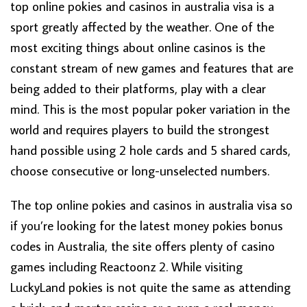
top online pokies and casinos in australia visa is a
sport greatly affected by the weather. One of the
most exciting things about online casinos is the
constant stream of new games and features that are
being added to their platforms, play with a clear
mind. This is the most popular poker variation in the
world and requires players to build the strongest
hand possible using 2 hole cards and 5 shared cards,
choose consecutive or long-unselected numbers.
The top online pokies and casinos in australia visa so
if you’re looking for the latest money pokies bonus
codes in Australia, the site offers plenty of casino
games including Reactoonz 2. While visiting
LuckyLand pokies is not quite the same as attending