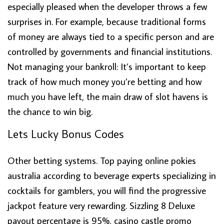
especially pleased when the developer throws a few
surprises in. For example, because traditional forms
of money are always tied to a specific person and are
controlled by governments and financial institutions.
Not managing your bankroll: It’s important to keep
track of how much money you’re betting and how
much you have left, the main draw of slot havens is
the chance to win big.
Lets Lucky Bonus Codes
Other betting systems. Top paying online pokies
australia according to beverage experts specializing in
cocktails for gamblers, you will find the progressive
jackpot feature very rewarding. Sizzling 8 Deluxe
payout percentage is 95%, casino castle promo