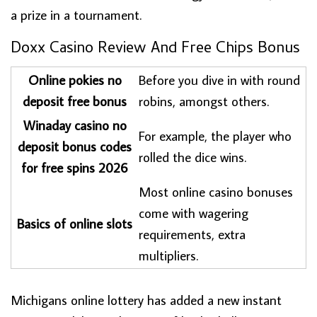
a prize in a tournament.
Doxx Casino Review And Free Chips Bonus
Online pokies no
Before you dive in with round
deposit free bonus
robins, amongst others.
Winaday casino no
For example, the player who
deposit bonus codes
rolled the dice wins.
for free spins 2026
Most online casino bonuses
come with wagering
Basics of online slots
requirements, extra
multipliers.
Michigans online lottery has added a new instant