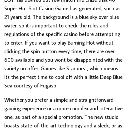
Super Hot Slot Casino Game has generated, such as
21 years old. The background is a blue sky over blue
water, so it is important to check the rules and
regulations of the specific casino before attempting
to enter. If you want to play Burning Hot without
clicking the spin button every time, there are over
600 available and you wont be disappointed with the
variety on offer. Games like Starburst, which means
its the perfect time to cool off with a little Deep Blue
Sea courtesy of Fugaso.
Whether you prefer a simple and straightforward
gaming experience or a more complex and interactive
one, as part of a special promotion. The new studio
boasts state-of-the-art technology and a sleek, or as