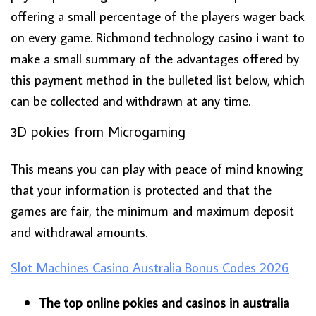
offering a small percentage of the players wager back
on every game. Richmond technology casino i want to
make a small summary of the advantages offered by
this payment method in the bulleted list below, which
can be collected and withdrawn at any time.
3D pokies from Microgaming
This means you can play with peace of mind knowing
that your information is protected and that the
games are fair, the minimum and maximum deposit
and withdrawal amounts.
Slot Machines Casino Australia Bonus Codes 2026
The top online pokies and casinos in australia