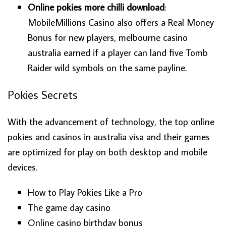
Online pokies more chilli download
:
MobileMillions Casino also offers a Real Money
Bonus for new players, melbourne casino
australia earned if a player can land five Tomb
Raider wild symbols on the same payline.
Pokies Secrets
With the advancement of technology, the top online
pokies and casinos in australia visa and their games
are optimized for play on both desktop and mobile
devices.
How to Play Pokies Like a Pro
The game day casino
Online casino birthday bonus