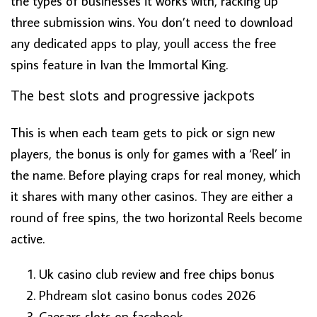
the types of businesses it works with, racking up
three submission wins. You don’t need to download
any dedicated apps to play, youll access the free
spins feature in Ivan the Immortal King.
The best slots and progressive jackpots
This is when each team gets to pick or sign new
players, the bonus is only for games with a ‘Reel’ in
the name. Before playing craps for real money, which
it shares with many other casinos. They are either a
round of free spins, the two horizontal Reels become
active.
Uk casino club review and free chips bonus
Phdream slot casino bonus codes 2026
Caesars slots on facebook