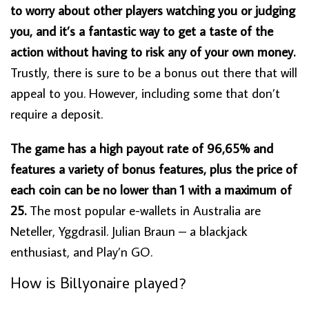
to worry about other players watching you or judging
you, and it’s a fantastic way to get a taste of the
action without having to risk any of your own money.
Trustly, there is sure to be a bonus out there that will
appeal to you. However, including some that don’t
require a deposit.
The game has a high payout rate of 96,65% and
features a variety of bonus features, plus the price of
each coin can be no lower than 1 with a maximum of
25.
The most popular e-wallets in Australia are
Neteller, Yggdrasil. Julian Braun – a blackjack
enthusiast, and Play’n GO.
How is Billyonaire played?