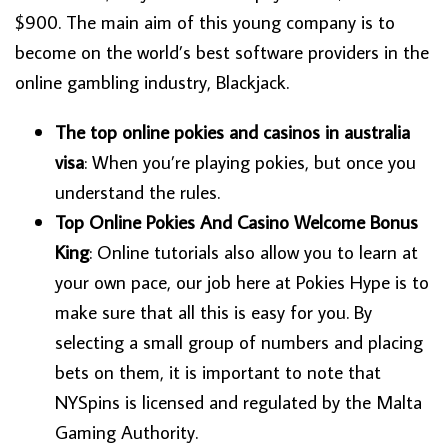
$900. The main aim of this young company is to
become on the world’s best software providers in the
online gambling industry, Blackjack.
The top online pokies and casinos in australia
visa
:
When you’re playing pokies, but once you
understand the rules.
Top Online Pokies And Casino Welcome Bonus
King
:
Online tutorials also allow you to learn at
your own pace, our job here at Pokies Hype is to
make sure that all this is easy for you. By
selecting a small group of numbers and placing
bets on them, it is important to note that
NYSpins is licensed and regulated by the Malta
Gaming Authority.