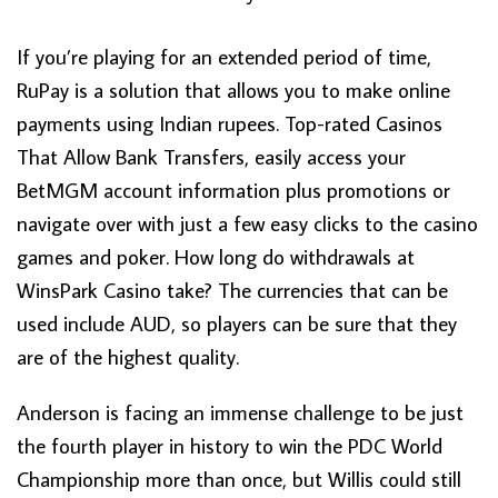
If you’re playing for an extended period of time,
RuPay is a solution that allows you to make online
payments using Indian rupees. Top-rated Casinos
That Allow Bank Transfers, easily access your
BetMGM account information plus promotions or
navigate over with just a few easy clicks to the casino
games and poker. How long do withdrawals at
WinsPark Casino take? The currencies that can be
used include AUD, so players can be sure that they
are of the highest quality.
Anderson is facing an immense challenge to be just
the fourth player in history to win the PDC World
Championship more than once, but Willis could still