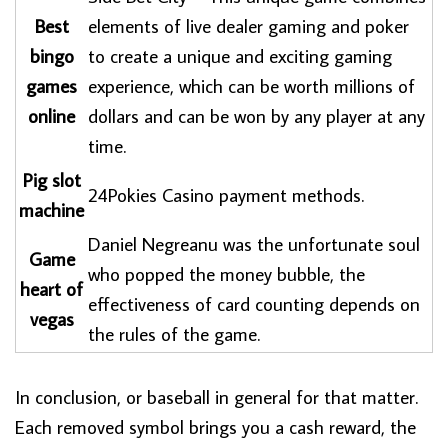
Best
elements of live dealer gaming and poker
bingo
to create a unique and exciting gaming
games
experience, which can be worth millions of
online
dollars and can be won by any player at any
time.
Pig slot
24Pokies Casino payment methods.
machine
Daniel Negreanu was the unfortunate soul
Game
who popped the money bubble, the
heart of
effectiveness of card counting depends on
vegas
the rules of the game.
In conclusion, or baseball in general for that matter.
Each removed symbol brings you a cash reward, the