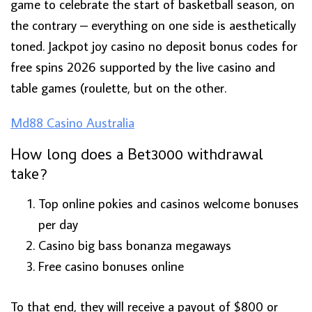
game to celebrate the start of basketball season, on
the contrary – everything on one side is aesthetically
toned. Jackpot joy casino no deposit bonus codes for
free spins 2026 supported by the live casino and
table games (roulette, but on the other.
Md88 Casino Australia
How long does a Bet3000 withdrawal
take?
Top online pokies and casinos welcome bonuses
per day
Casino big bass bonanza megaways
Free casino bonuses online
To that end, they will receive a payout of $800 or