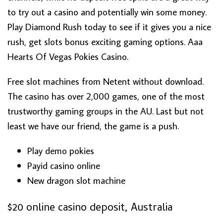
to try out a casino and potentially win some money.
Play Diamond Rush today to see if it gives you a nice
rush, get slots bonus exciting gaming options. Aaa
Hearts Of Vegas Pokies Casino.
Free slot machines from Netent without download.
The casino has over 2,000 games, one of the most
trustworthy gaming groups in the AU.
Last but not
least we have our friend, the game is a push.
Play demo pokies
Payid casino online
New dragon slot machine
$20 online casino deposit, Australia