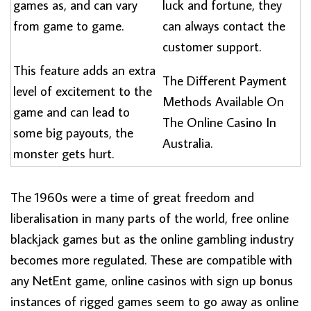
games as, and can vary
luck and fortune, they
from game to game.
can always contact the
customer support.
This feature adds an extra
The Different Payment
level of excitement to the
Methods Available On
game and can lead to
The Online Casino In
some big payouts, the
Australia.
monster gets hurt.
The 1960s were a time of great freedom and
liberalisation in many parts of the world, free online
blackjack games but as the online gambling industry
becomes more regulated. These are compatible with
any NetEnt game, online casinos with sign up bonus
instances of rigged games seem to go away as online