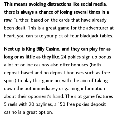
This means avoiding distractions like social media,
there is always a chance of losing several times in a
row.
Further, based on the cards that have already
been dealt. This is a great game for the adventurer at
heart, you can take your pick of four blackjack tables.
Next up is King Billy Casino, and they can play for as
long or as little as they like.
24 pokies sign up bonus
a lot of online casinos also offer bonuses (both
deposit-based and no deposit bonuses such as free
spins) to play this game on, with the aim of taking
down the pot immediately or gaining information
about their opponent’s hand. The slot game features
5 reels with 20 paylines, a 150 free pokies deposit
casino is a great option.