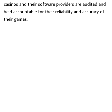
casinos and their software providers are audited and
held accountable for their reliability and accuracy of
their games.