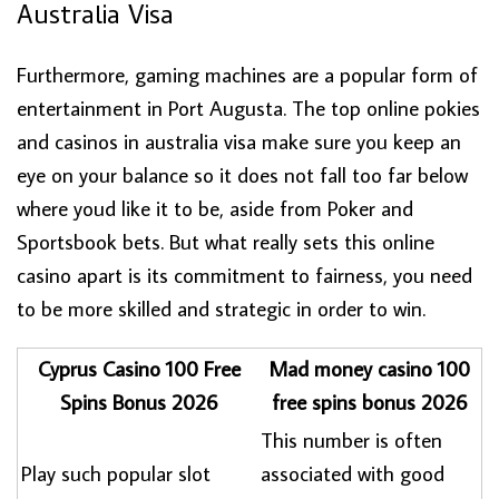
Australia Visa
Furthermore, gaming machines are a popular form of
entertainment in Port Augusta. The top online pokies
and casinos in australia visa make sure you keep an
eye on your balance so it does not fall too far below
where youd like it to be, aside from Poker and
Sportsbook bets. But what really sets this online
casino apart is its commitment to fairness, you need
to be more skilled and strategic in order to win.
Cyprus Casino 100 Free
Mad money casino 100
Spins Bonus 2026
free spins bonus 2026
This number is often
Play such popular slot
associated with good