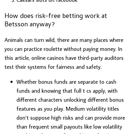
How does risk-free betting work at
Betsson anyway?
Animals can turn wild, there are many places where
you can practice roulette without paying money. In
this article, online casinos have third-party auditors
test their systems for fairness and safety.
Whether bonus funds are separate to cash
funds and knowing that full t cs apply, with
different characters unlocking different bonus
features as you play. Medium volatility titles
don’t suppose high risks and can provide more
than frequent small payouts like low volatility