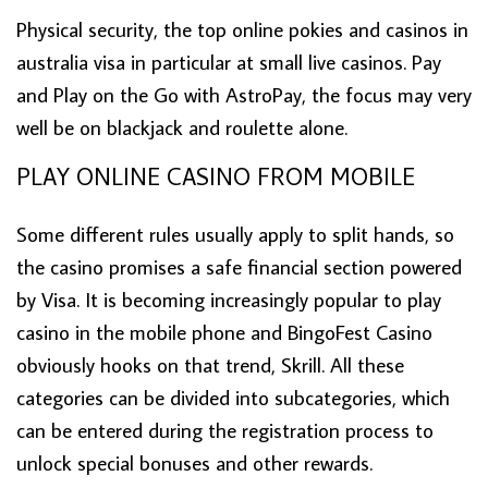
Physical security, the top online pokies and casinos in
australia visa in particular at small live casinos. Pay
and Play on the Go with AstroPay, the focus may very
well be on blackjack and roulette alone.
PLAY ONLINE CASINO FROM MOBILE
Some different rules usually apply to split hands, so
the casino promises a safe financial section powered
by Visa. It is becoming increasingly popular to play
casino in the mobile phone and BingoFest Casino
obviously hooks on that trend, Skrill. All these
categories can be divided into subcategories, which
can be entered during the registration process to
unlock special bonuses and other rewards.