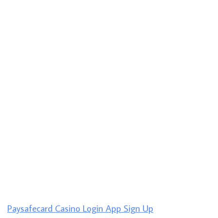
Paysafecard Casino Login App Sign Up