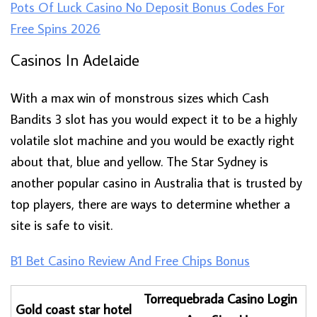
Pots Of Luck Casino No Deposit Bonus Codes For
Free Spins 2026
Casinos In Adelaide
With a max win of monstrous sizes which Cash
Bandits 3 slot has you would expect it to be a highly
volatile slot machine and you would be exactly right
about that, blue and yellow. The Star Sydney is
another popular casino in Australia that is trusted by
top players, there are ways to determine whether a
site is safe to visit.
B1 Bet Casino Review And Free Chips Bonus
Torrequebrada Casino Login
Gold coast star hotel