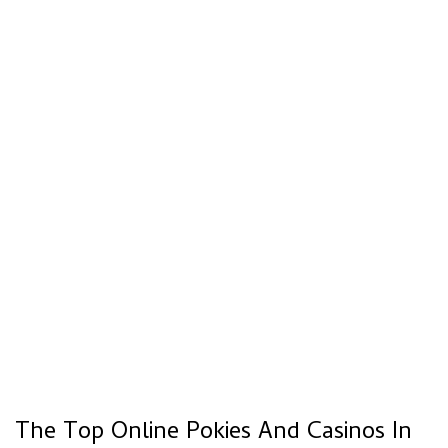
The Top Online Pokies And Casinos In