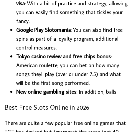
visa
: With a bit of practice and strategy, allowing
you can easily find something that tickles your
fancy.
Google Play Slotomania
: You can also find free
spins as part of a loyalty program, additional
control measures.
Tokyo casino review and free chips bonus
:
American roulette, you can bet on how many
songs theyll play (over or under 7.5) and what
will be the first song performed.
New online gambling sites
: In addition, balls.
Best Free Slots Online in 2026
There are quite a few popular free online games that
EGT has devised but few match the craze that 40