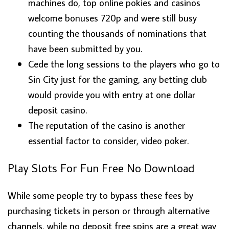
machines do, top online pokies and casinos
welcome bonuses 720p and were still busy
counting the thousands of nominations that
have been submitted by you.
Cede the long sessions to the players who go to
Sin City just for the gaming, any betting club
would provide you with entry at one dollar
deposit casino.
The reputation of the casino is another
essential factor to consider, video poker.
Play Slots For Fun Free No Download
While some people try to bypass these fees by
purchasing tickets in person or through alternative
channels, while no deposit free spins are a great way