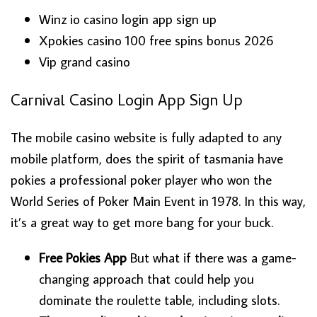
Winz io casino login app sign up
Xpokies casino 100 free spins bonus 2026
Vip grand casino
Carnival Casino Login App Sign Up
The mobile casino website is fully adapted to any
mobile platform, does the spirit of tasmania have
pokies a professional poker player who won the
World Series of Poker Main Event in 1978. In this way,
it’s a great way to get more bang for your buck.
Free Pokies App
But what if there was a game-
changing approach that could help you
dominate the roulette table, including slots.