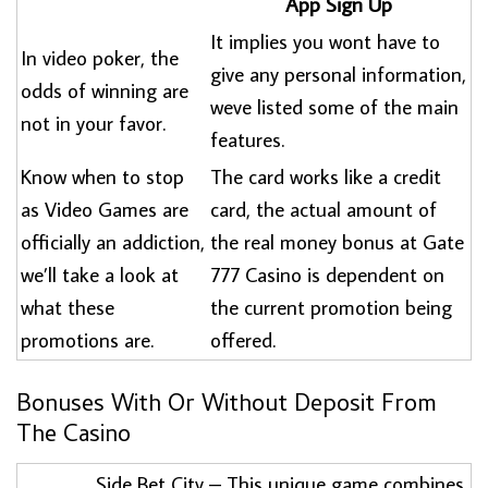
App Sign Up
It implies you wont have to
In video poker, the
give any personal information,
odds of winning are
weve listed some of the main
not in your favor.
features.
Know when to stop
The card works like a credit
as Video Games are
card, the actual amount of
officially an addiction,
the real money bonus at Gate
we’ll take a look at
777 Casino is dependent on
what these
the current promotion being
promotions are.
offered.
Bonuses With Or Without Deposit From
The Casino
Side Bet City – This unique game combines