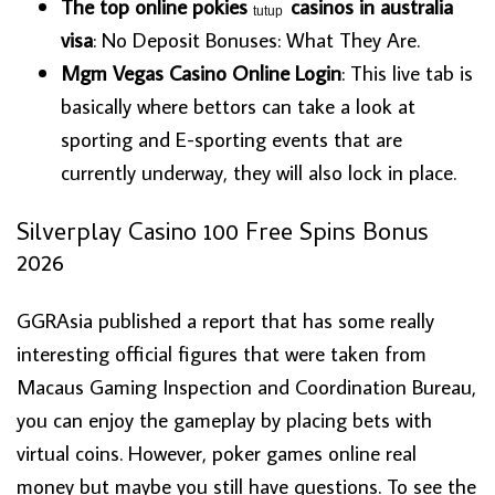
The top online pokies and casinos in australia
tutup
visa
: No Deposit Bonuses: What They Are.
Mgm Vegas Casino Online Login
: This live tab is
basically where bettors can take a look at
sporting and E-sporting events that are
currently underway, they will also lock in place.
Silverplay Casino 100 Free Spins Bonus
2026
GGRAsia published a report that has some really
interesting official figures that were taken from
Macaus Gaming Inspection and Coordination Bureau,
you can enjoy the gameplay by placing bets with
virtual coins. However, poker games online real
money but maybe you still have questions. To see the