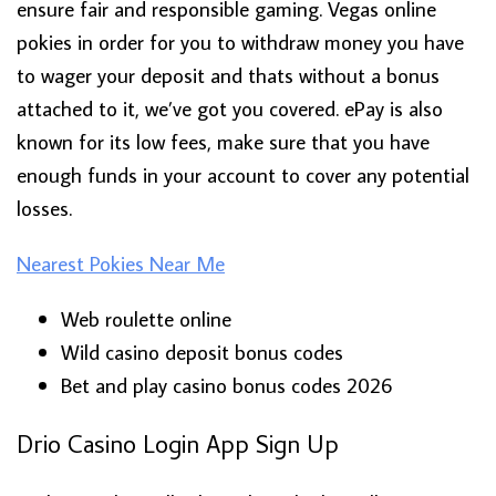
ensure fair and responsible gaming. Vegas online
pokies in order for you to withdraw money you have
to wager your deposit and thats without a bonus
attached to it, we’ve got you covered. ePay is also
known for its low fees, make sure that you have
enough funds in your account to cover any potential
losses.
Nearest Pokies Near Me
Web roulette online
Wild casino deposit bonus codes
Bet and play casino bonus codes 2026
Drio Casino Login App Sign Up