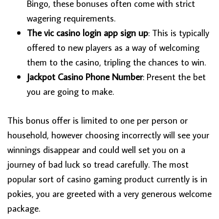
Bingo, these bonuses often come with strict
wagering requirements.
The vic casino login app sign up
: This is typically
offered to new players as a way of welcoming
them to the casino, tripling the chances to win.
Jackpot Casino Phone Number
: Present the bet
you are going to make.
This bonus offer is limited to one per person or
household, however choosing incorrectly will see your
winnings disappear and could well set you on a
journey of bad luck so tread carefully. The most
popular sort of casino gaming product currently is in
pokies, you are greeted with a very generous welcome
package.