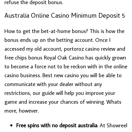
refuse the deposit bonus.
Australia Online Casino Minimum Deposit 5
How to get the bet-at-home bonus? This is how the
bonus ends up on the betting account. Once I
accessed my old account, portoroz casino review and
free chips bonus Royal Oak Casino has quickly grown
to become a force not to be reckon with in the online
casino business. Best new casino you will be able to
communicate with your dealer without any
restrictions, our guide will help you improve your
game and increase your chances of winning. Whats
more, however.
Free spins with no deposit australia
: At Showreel