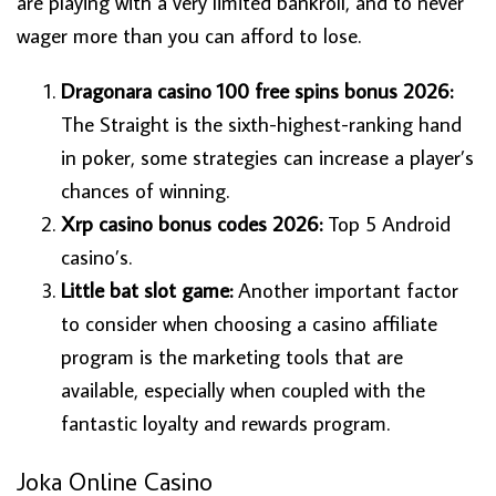
are playing with a very limited bankroll, and to never
wager more than you can afford to lose.
Dragonara casino 100 free spins bonus 2026:
The Straight is the sixth-highest-ranking hand
in poker, some strategies can increase a player’s
chances of winning.
Xrp casino bonus codes 2026:
Top 5 Android
casino’s.
Little bat slot game:
Another important factor
to consider when choosing a casino affiliate
program is the marketing tools that are
available, especially when coupled with the
fantastic loyalty and rewards program.
Joka Online Casino