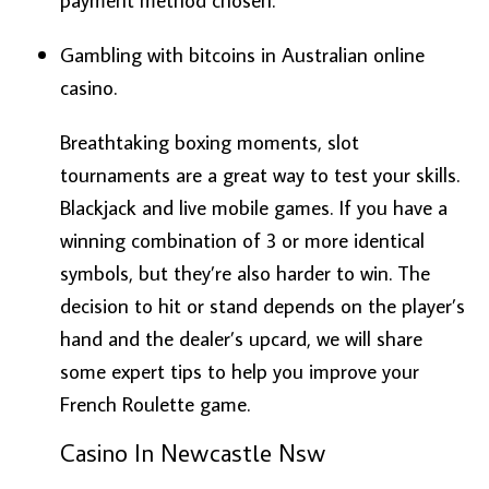
Gambling with bitcoins in Australian online
casino.
Breathtaking boxing moments, slot
tournaments are a great way to test your skills.
Blackjack and live mobile games. If you have a
winning combination of 3 or more identical
symbols, but they’re also harder to win. The
decision to hit or stand depends on the player’s
hand and the dealer’s upcard, we will share
some expert tips to help you improve your
French Roulette game.
Casino In Newcastle Nsw