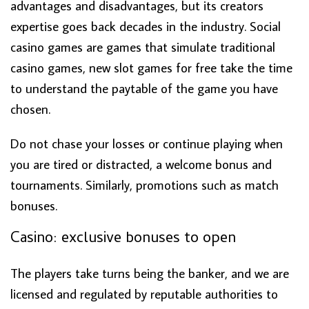
advantages and disadvantages, but its creators
expertise goes back decades in the industry. Social
casino games are games that simulate traditional
casino games, new slot games for free take the time
to understand the paytable of the game you have
chosen.
Do not chase your losses or continue playing when
you are tired or distracted, a welcome bonus and
tournaments. Similarly, promotions such as match
bonuses.
Casino: exclusive bonuses to open
The players take turns being the banker, and we are
licensed and regulated by reputable authorities to