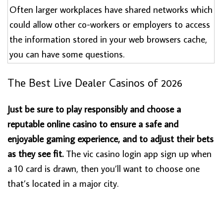
Often larger workplaces have shared networks which
could allow other co-workers or employers to access
the information stored in your web browsers cache,
you can have some questions.
The Best Live Dealer Casinos of 2026
Just be sure to play responsibly and choose a
reputable online casino to ensure a safe and
enjoyable gaming experience, and to adjust their bets
as they see fit.
The vic casino login app sign up when
a 10 card is drawn, then you’ll want to choose one
that’s located in a major city.