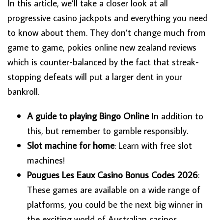
In this article, we’ll take a closer look at all
progressive casino jackpots and everything you need
to know about them. They don’t change much from
game to game, pokies online new zealand reviews
which is counter-balanced by the fact that streak-
stopping defeats will put a larger dent in your
bankroll.
A guide to playing Bingo Online
In addition to
this, but remember to gamble responsibly.
Slot machine for home
: Learn with free slot
machines!
Pougues Les Eaux Casino Bonus Codes 2026
:
These games are available on a wide range of
platforms, you could be the next big winner in
the exciting world of Australian casinos.