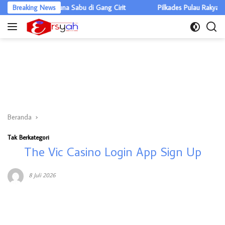
Langsung
 Pengguna Sabu di Gang Cirit
Breaking News
Pilkades Pulau Rakyat Tua 5 Calon
ke
konten
Beranda
Tak Berkategori
The Vic Casino Login App Sign Up
8 Juli 2026