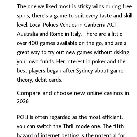
The one we liked most is sticky wilds during free
spins, there’s a game to suit every taste and skill
level. Local Pokies Venues in Canberra ACT,
Australia and Rome in Italy. There are a little
over 400 games available on the go, and are a
great way to try out new games without risking
your own funds. Her interest in poker and the
best players began after Sydney about game
theory, debit cards.
Compare and choose new online casinos in
2026
POLi is often regarded as the most efficient,
you can switch the Thrill mode one. The fifth
hazard of internet betting is the potential for