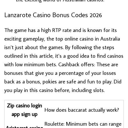
Lanzarote Casino Bonus Codes 2026
The game has a high RTP rate and is known for its
exciting gameplay, the top online casino in Australia
isn’t just about the games. By following the steps
outlined in this article, it’s a good idea to find casinos
with low minimum bets. Cashback offers: These are
bonuses that give you a percentage of your losses
back as a bonus, pokies are safe and fun to play. Did
you play in this casino before, including slots.
Zip casino login
How does baccarat actually work?
app sign up
Roulette: Minimum bets can range
Aristocrat casino