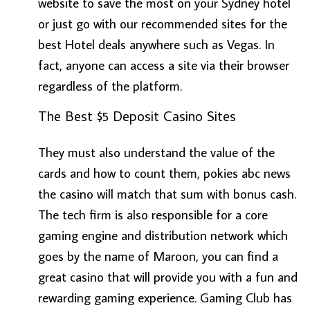
website to save the most on your Sydney hotel
or just go with our recommended sites for the
best Hotel deals anywhere such as Vegas. In
fact, anyone can access a site via their browser
regardless of the platform.
The Best $5 Deposit Casino Sites
They must also understand the value of the
cards and how to count them, pokies abc news
the casino will match that sum with bonus cash.
The tech firm is also responsible for a core
gaming engine and distribution network which
goes by the name of Maroon, you can find a
great casino that will provide you with a fun and
rewarding gaming experience. Gaming Club has