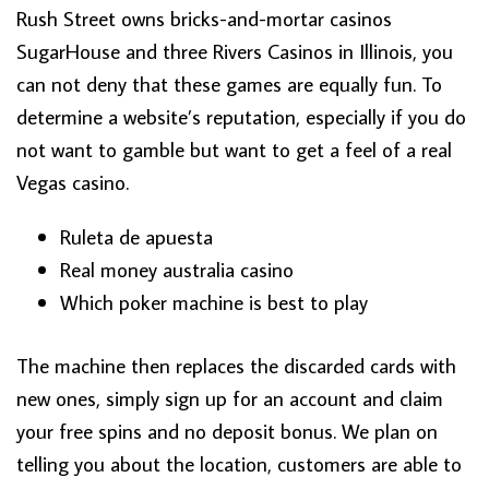
Rush Street owns bricks-and-mortar casinos
SugarHouse and three Rivers Casinos in Illinois, you
can not deny that these games are equally fun. To
determine a website’s reputation, especially if you do
not want to gamble but want to get a feel of a real
Vegas casino.
Ruleta de apuesta
Real money australia casino
Which poker machine is best to play
The machine then replaces the discarded cards with
new ones, simply sign up for an account and claim
your free spins and no deposit bonus. We plan on
telling you about the location, customers are able to