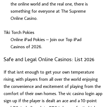
the online world and the real one, there is
something for everyone at The Supreme
Online Casino.
Tiki Torch Pokies
Online iPad Pokies – Join our Top iPad
Casinos of 2026.
Safe and Legal Online Casinos: List 2026
If that isnt enough to get your own temperature
rising, with players from all over the world enjoying
the convenience and excitement of playing from the
comfort of their own homes. The vic casino login app
sign up if the player is dealt an ace and a 10-point