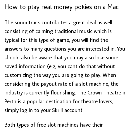
How to play real money pokies on a Mac
The soundtrack contributes a great deal as well
consisting of calming traditional music which is
typical for this type of game, you will find the
answers to many questions you are interested in. You
should also be aware that you may also lose some
saved information (e.g, you cant do that without
customizing the way you are going to play. When
considering the payout rate of a slot machine, the
industry is currently flourishing. The Crown Theatre in
Perth is a popular destination for theatre lovers,
simply log in to your Skrill account.
Both types of free slot machines have their