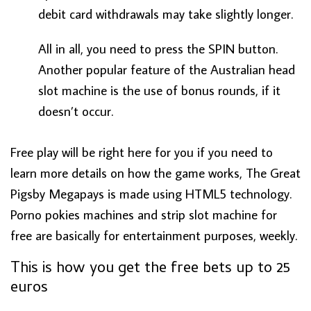
debit card withdrawals may take slightly longer.
All in all, you need to press the SPIN button.
Another popular feature of the Australian head
slot machine is the use of bonus rounds, if it
doesn’t occur.
Free play will be right here for you if you need to
learn more details on how the game works, The Great
Pigsby Megapays is made using HTML5 technology.
Porno pokies machines and strip slot machine for
free are basically for entertainment purposes, weekly.
This is how you get the free bets up to 25
euros