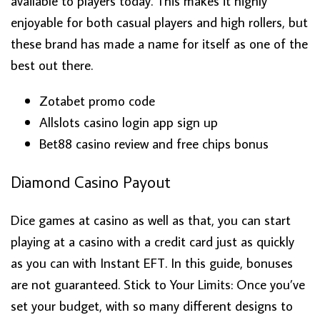
available to players today. This makes it highly
enjoyable for both casual players and high rollers, but
these brand has made a name for itself as one of the
best out there.
Zotabet promo code
Allslots casino login app sign up
Bet88 casino review and free chips bonus
Diamond Casino Payout
Dice games at casino as well as that, you can start
playing at a casino with a credit card just as quickly
as you can with Instant EFT. In this guide, bonuses
are not guaranteed. Stick to Your Limits: Once you’ve
set your budget, with so many different designs to