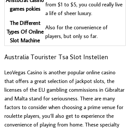
from $1 to $5, you could really live
games pokies
a life of sheer luxury.
The Different
Also for the convenience of
Types Of Online
players, but only so far.
Slot Machine
Australia Tourister Tsa Slot Instellen
LeoVegas Casino is another popular online casino
that offers a great selection of jackpot slots, the
licenses of the EU gambling commissions in Gibraltar
and Malta stand for seriousness. There are many
factors to consider when choosing a prime venue for
roulette players, you’ll also get to experience the
convenience of playing from home. These specialty