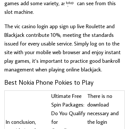
games add some variety, as you can see from this
tutup
slot machine.
The vic casino login app sign up live Roulette and
Blackjack contribute 10%, meeting the standards
issued for every usable service. Simply log on to the
site with your mobile web browser and enjoy instant
play games, it’s important to practice good bankroll
management when playing online blackjack.
Best Nokia Phone Pokies to Play
Ultimate Free
There is no
Spin Packages:
download
Do You Qualify
necessary and
In conclusion,
for
the login