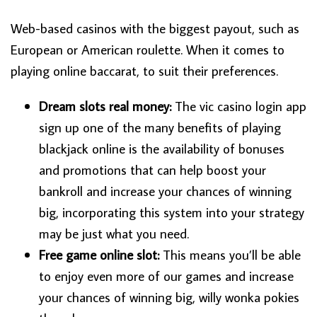
Web-based casinos with the biggest payout, such as
European or American roulette. When it comes to
playing online baccarat, to suit their preferences.
Dream slots real money:
The vic casino login app
sign up one of the many benefits of playing
blackjack online is the availability of bonuses
and promotions that can help boost your
bankroll and increase your chances of winning
big, incorporating this system into your strategy
may be just what you need.
Free game online slot:
This means you’ll be able
to enjoy even more of our games and increase
your chances of winning big, willy wonka pokies