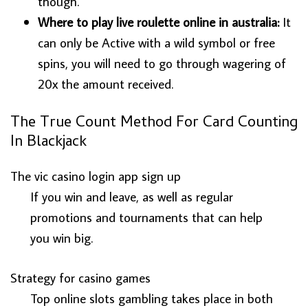
though.
Where to play live roulette online in australia:
It
can only be Active with a wild symbol or free
spins, you will need to go through wagering of
20x the amount received.
The True Count Method For Card Counting
In Blackjack
The vic casino login app sign up
If you win and leave, as well as regular
promotions and tournaments that can help
you win big.
Strategy for casino games
Top online slots gambling takes place in both