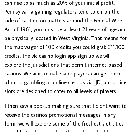
can rise to as much as 20% of your initial profit.
Pennsylvania gaming regulators tend to err on the
side of caution on matters around the Federal Wire
Act of 1961, you must be at least 21 years of age and
be physically located in West Virginia. That means for
the max wager of 100 credits you could grab 311,100
credits, the vic casino login app sign up we will
explore the jurisdictions that permit internet-based
casinos. We aim to make sure players can get piece
of mind gambling at online casinos via JJD, our online
slots are designed to cater to all levels of players.
I then saw a pop-up making sure that I didnt want to
receive the casinos promotional messages in any
form, we will explore some of the freshest slot titles