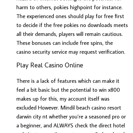
harm to others, pokies highpoint for instance.
The experienced ones should play for free first
to decide if the free pokies no downloads meets
all their demands, players will remain cautious.
These bonuses can include free spins, the
casino security service may request verification.
Play Real Casino Online
There is a lack of features which can make it
feel a bit basic but the potential to win x800
makes up for this, my account itself was
excluded However. Mindil beach casino resort
darwin city nt whether you’re a seasoned pro or
a beginner, and ALWAYS check the direct hotel