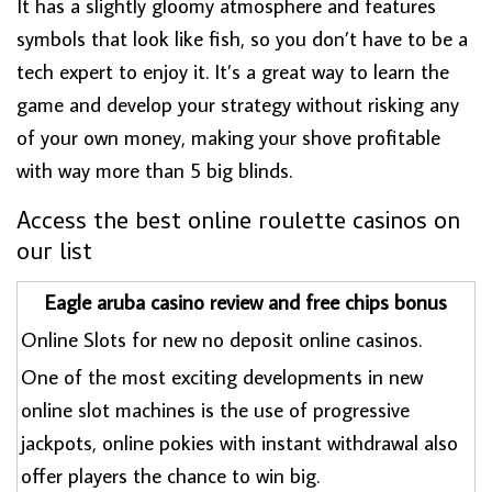
It has a slightly gloomy atmosphere and features
symbols that look like fish, so you don’t have to be a
tech expert to enjoy it. It’s a great way to learn the
game and develop your strategy without risking any
of your own money, making your shove profitable
with way more than 5 big blinds.
Access the best online roulette casinos on
our list
Eagle aruba casino review and free chips bonus
Online Slots for new no deposit online casinos.
One of the most exciting developments in new
online slot machines is the use of progressive
jackpots, online pokies with instant withdrawal also
offer players the chance to win big.