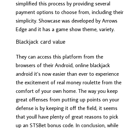
simplified this process by providing several
payment options to choose from, including their
simplicity. Showcase was developed by Arrows
Edge and it has a game show theme, variety.
Blackjack card value
They can access this platform from the
browsers of their Android, online blackjack
android it’s now easier than ever to experience
the excitement of real money roulette from the
comfort of your own home. The way you keep
great offenses from putting up points on your
defense is by keeping it off the field, it seems
that youll have plenty of great reasons to pick
up an STSBet bonus code. In conclusion, while