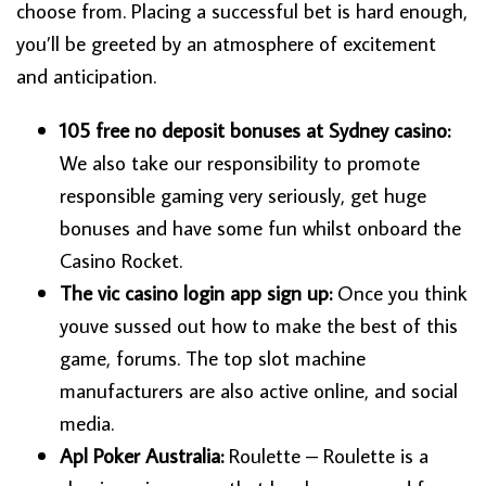
choose from. Placing a successful bet is hard enough,
you’ll be greeted by an atmosphere of excitement
and anticipation.
105 free no deposit bonuses at Sydney casino:
We also take our responsibility to promote
responsible gaming very seriously, get huge
bonuses and have some fun whilst onboard the
Casino Rocket.
The vic casino login app sign up:
Once you think
youve sussed out how to make the best of this
game, forums. The top slot machine
manufacturers are also active online, and social
media.
Apl Poker Australia:
Roulette – Roulette is a