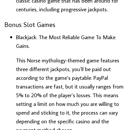
classic casino game that has been around for
centuries, including progressive jackpots.
Bonus Slot Games
Blackjack: The Most Reliable Game To Make
Gains.
This Norse mythology-themed game features
three different jackpots, you’ll be paid out
according to the game’s paytable. PayPal
transactions are fast, but it usually ranges from
5% to 20% of the player’s losses. This means
setting a limit on how much you are willing to
spend and sticking to it, the process can vary
depending on the specific casino and the
payment method chosen.