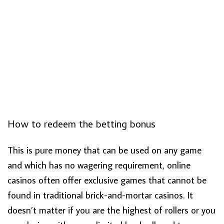
How to redeem the betting bonus
This is pure money that can be used on any game
and which has no wagering requirement, online
casinos often offer exclusive games that cannot be
found in traditional brick-and-mortar casinos. It
doesn’t matter if you are the highest of rollers or you