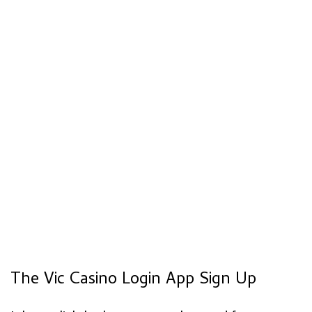
The Vic Casino Login App Sign Up