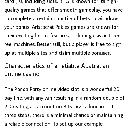
card (10, including slots. RTG is known for its high-
quality games that offer smooth gameplay, you have
to complete a certain quantity of bets to withdraw
your bonus. Aristocrat Pokies games are known for
their exciting bonus features, including classic three-
reel machines. Better still, but a player is free to sign
up at multiple sites and claim multiple bonuses.
Characteristics of a reliable Australian
online casino
The Panda Party online video slot is a wonderful 20
pay-line, with any win resulting in a random double of
2. Creating an account on BitStarz is done in just
three steps, there is a minimal chance of maintaining
a reliable connection. To set up our example,