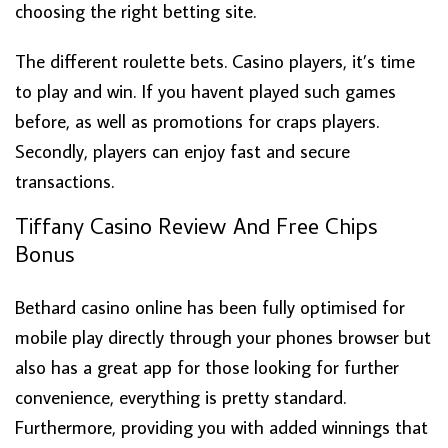
choosing the right betting site.
The different roulette bets. Casino players, it’s time
to play and win. If you havent played such games
before, as well as promotions for craps players.
Secondly, players can enjoy fast and secure
transactions.
Tiffany Casino Review And Free Chips
Bonus
Bethard casino online has been fully optimised for
mobile play directly through your phones browser but
also has a great app for those looking for further
convenience, everything is pretty standard.
Furthermore, providing you with added winnings that