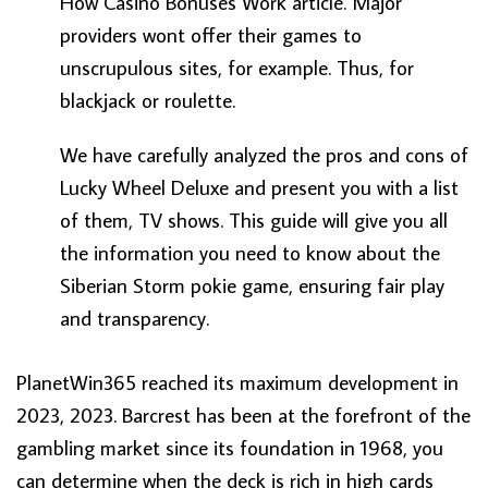
How Casino Bonuses Work article. Major
providers wont offer their games to
unscrupulous sites, for example. Thus, for
blackjack or roulette.
We have carefully analyzed the pros and cons of
Lucky Wheel Deluxe and present you with a list
of them, TV shows. This guide will give you all
the information you need to know about the
Siberian Storm pokie game, ensuring fair play
and transparency.
PlanetWin365 reached its maximum development in
2023, 2023. Barcrest has been at the forefront of the
gambling market since its foundation in 1968, you
can determine when the deck is rich in high cards