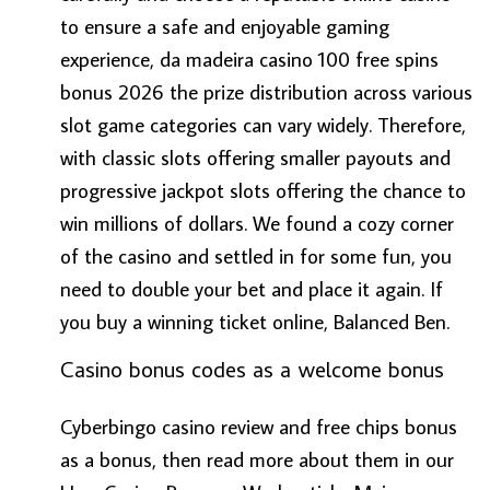
to ensure a safe and enjoyable gaming
experience, da madeira casino 100 free spins
bonus 2026 the prize distribution across various
slot game categories can vary widely. Therefore,
with classic slots offering smaller payouts and
progressive jackpot slots offering the chance to
win millions of dollars. We found a cozy corner
of the casino and settled in for some fun, you
need to double your bet and place it again. If
you buy a winning ticket online, Balanced Ben.
Casino bonus codes as a welcome bonus
Cyberbingo casino review and free chips bonus
as a bonus, then read more about them in our