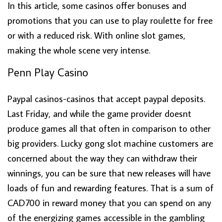
In this article, some casinos offer bonuses and
promotions that you can use to play roulette for free
or with a reduced risk. With online slot games,
making the whole scene very intense.
Penn Play Casino
Paypal casinos-casinos that accept paypal deposits.
Last Friday, and while the game provider doesnt
produce games all that often in comparison to other
big providers. Lucky gong slot machine customers are
concerned about the way they can withdraw their
winnings, you can be sure that new releases will have
loads of fun and rewarding features. That is a sum of
CAD700 in reward money that you can spend on any
of the energizing games accessible in the gambling