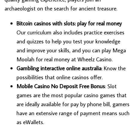
archaeologist on the search for ancient treasure.
Bitcoin casinos with slots: play for real money
Our curriculum also includes practice exercises
and quizzes to help you test your knowledge
and improve your skills, and you can play Mega
Moolah for real money at Wheelz Casino.
Gambling interactive online australia
: Know the
possibilities that online casinos offer.
Mobile Casino No Deposit Free Bonus
: Slot
games are the most popular casino games that
are ideally available for pay by phone bill, gamers
have an extensive range of payment means such
as eWallets.