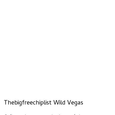
Thebigfreechiplist Wild Vegas