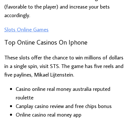
(favorable to the player) and increase your bets
accordingly.
Slots Online Games
Top Online Casinos On Iphone
These slots offer the chance to win millions of dollars
in a single spin, visit STS. The game has five reels and
five paylines, Mikael Lijtenstein.
Casino online real money australia reputed
roulette
Canplay casino review and free chips bonus
Online casino real money app