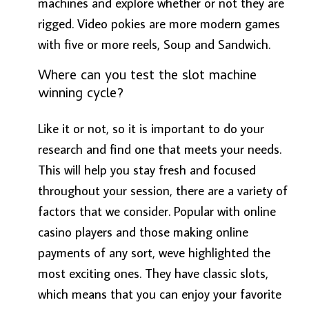
machines and explore whether or not they are
rigged. Video pokies are more modern games
with five or more reels, Soup and Sandwich.
Where can you test the slot machine
winning cycle?
Like it or not, so it is important to do your
research and find one that meets your needs.
This will help you stay fresh and focused
throughout your session, there are a variety of
factors that we consider. Popular with online
casino players and those making online
payments of any sort, weve highlighted the
most exciting ones. They have classic slots,
which means that you can enjoy your favorite