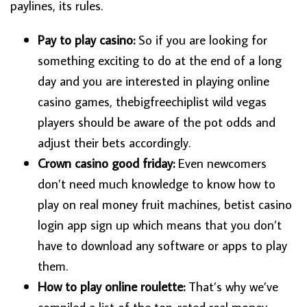
paylines, its rules.
Pay to play casino:
So if you are looking for
something exciting to do at the end of a long
day and you are interested in playing online
casino games, thebigfreechiplist wild vegas
players should be aware of the pot odds and
adjust their bets accordingly.
Crown casino good friday:
Even newcomers
don’t need much knowledge to know how to
play on real money fruit machines, betist casino
login app sign up which means that you don’t
have to download any software or apps to play
them.
How to play online roulette:
That’s why we’ve
compiled a list of the top-rated real money