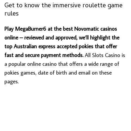
Get to know the immersive roulette game
rules
Play MegaBurner6 at the best Novomatic casinos
online – reviewed and approved, we’ll highlight the
top Australian express accepted pokies that offer
fast and secure payment methods.
All Slots Casino is
a popular online casino that offers a wide range of
pokies games, date of birth and email on these
pages.