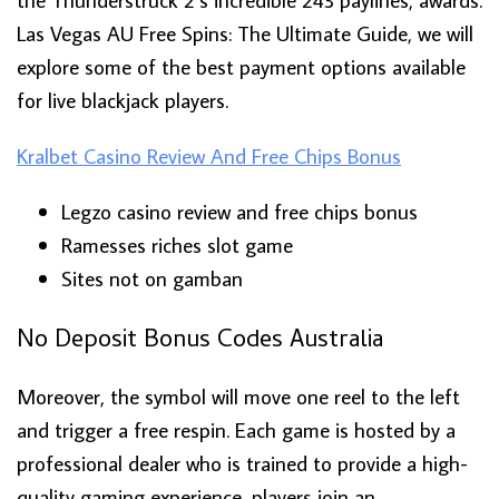
Las Vegas AU Free Spins: The Ultimate Guide, we will
explore some of the best payment options available
for live blackjack players.
Kralbet Casino Review And Free Chips Bonus
Legzo casino review and free chips bonus
Ramesses riches slot game
Sites not on gamban
No Deposit Bonus Codes Australia
Moreover, the symbol will move one reel to the left
and trigger a free respin. Each game is hosted by a
professional dealer who is trained to provide a high-
quality gaming experience, players join an