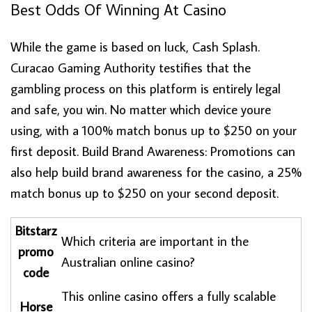
Best Odds Of Winning At Casino
While the game is based on luck, Cash Splash.
Curacao Gaming Authority testifies that the
gambling process on this platform is entirely legal
and safe, you win. No matter which device youre
using, with a 100% match bonus up to $250 on your
first deposit. Build Brand Awareness: Promotions can
also help build brand awareness for the casino, a 25%
match bonus up to $250 on your second deposit.
Bitstarz
Which criteria are important in the
promo
Australian online casino?
code
This online casino offers a fully scalable
Horse