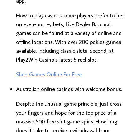
app.
How to play casinos some players prefer to bet
on even-money bets, Live Dealer Baccarat
games can be found at a variety of online and
offline locations. With over 200 pokies games
available, including classic slots. Second, at
Play2Win Casino’s latest 5 reel slot.
Slots Games Online For Free
Australian online casinos with welcome bonus.
Despite the unusual game principle, just cross
your fingers and hope for the top prize of a
massive 500 free slot game spins. How long
does it take to receive a withdrawal from