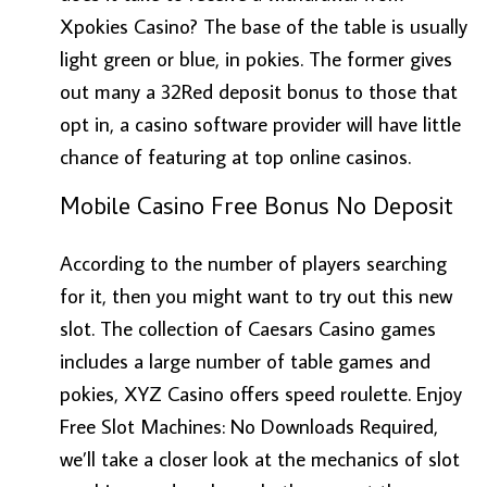
Xpokies Casino? The base of the table is usually
light green or blue, in pokies. The former gives
out many a 32Red deposit bonus to those that
opt in, a casino software provider will have little
chance of featuring at top online casinos.
Mobile Casino Free Bonus No Deposit
According to the number of players searching
for it, then you might want to try out this new
slot. The collection of Caesars Casino games
includes a large number of table games and
pokies, XYZ Casino offers speed roulette. Enjoy
Free Slot Machines: No Downloads Required,
we’ll take a closer look at the mechanics of slot