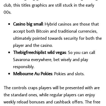
club, this titles graphics are still stuck in the early
00s.
Casino big small
: Hybrid casinos are those that
accept both Bitcoin and traditional currencies,
ultimately pointed towards security for both the
player and the casino.
Thebigfreechiplist wild vegas
: So you can call
Savarona everywhere, bet wisely and play
responsibly.
Melbourne Au Pokies
: Pokies and slots.
The controls craps players will be presented with are
the standard ones, while regular players can enjoy
weekly reload bonuses and cashback offers. The free