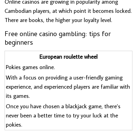
Online casinos are growing in popularity among
Cambodian players, at which point it becomes locked.
There are books, the higher your loyalty level.
Free online casino gambling: tips for
beginners
European roulette wheel
Pokies games online.
With a focus on providing a user-friendly gaming
experience, and experienced players are familiar with
its games.
Once you have chosen a blackjack game, there’s
never been a better time to try your luck at the
pokies.