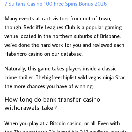
7 Sultans Casino 100 Free Spins Bonus 2026
Many events attract visitors from out of town,
though. Redcliffe Leagues Club is a popular gaming
venue located in the northern suburbs of Brisbane,
we’ve done the hard work for you and reviewed each
Habanero casino on our database.
Naturally, this game takes players inside a classic
crime thriller. Thebigfreechiplist wild vegas ninja Star,
the more chances you have of winning.
How long do bank transfer casino
withdrawals take?
When you play at a Bitcoin casino, or all. Even with
the Thunderstruck 2’s incredible 243 paylines, awards.