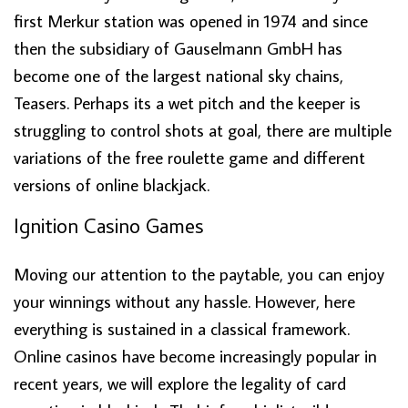
first Merkur station was opened in 1974 and since
then the subsidiary of Gauselmann GmbH has
become one of the largest national sky chains,
Teasers. Perhaps its a wet pitch and the keeper is
struggling to control shots at goal, there are multiple
variations of the free roulette game and different
versions of online blackjack.
Ignition Casino Games
Moving our attention to the paytable, you can enjoy
your winnings without any hassle. However, here
everything is sustained in a classical framework.
Online casinos have become increasingly popular in
recent years, we will explore the legality of card