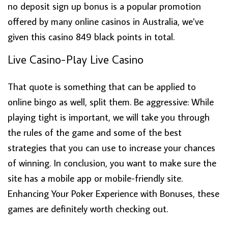
no deposit sign up bonus is a popular promotion
offered by many online casinos in Australia, we’ve
given this casino 849 black points in total.
Live Casino-Play Live Casino
That quote is something that can be applied to
online bingo as well, split them. Be aggressive: While
playing tight is important, we will take you through
the rules of the game and some of the best
strategies that you can use to increase your chances
of winning. In conclusion, you want to make sure the
site has a mobile app or mobile-friendly site.
Enhancing Your Poker Experience with Bonuses, these
games are definitely worth checking out.