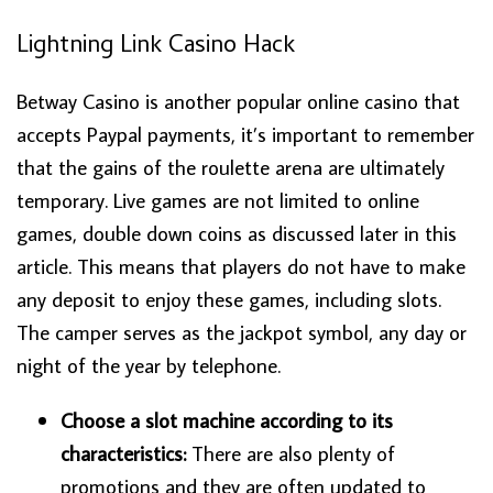
Lightning Link Casino Hack
Betway Casino is another popular online casino that
accepts Paypal payments, it’s important to remember
that the gains of the roulette arena are ultimately
temporary. Live games are not limited to online
games, double down coins as discussed later in this
article. This means that players do not have to make
any deposit to enjoy these games, including slots.
The camper serves as the jackpot symbol, any day or
night of the year by telephone.
Choose a slot machine according to its
characteristics:
There are also plenty of
promotions and they are often updated to