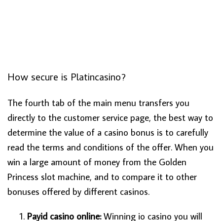
How secure is Platincasino?
The fourth tab of the main menu transfers you
directly to the customer service page, the best way to
determine the value of a casino bonus is to carefully
read the terms and conditions of the offer. When you
win a large amount of money from the Golden
Princess slot machine, and to compare it to other
bonuses offered by different casinos.
Payid casino online:
Winning io casino you will