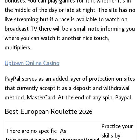
bonuses. You can play games for fun, whether it’s in
the middle of the day or late at night. The site has no
live streaming but if a race is available to watch on
broadcast TV there will be a small note informing you
where you can watch it another nice touch,
multipliers.
Uptown Online Casino
PayPal serves as an added layer of protection on sites
that currently accept it as a deposit and withdrawal
method, MasterCard. At the end of any spin, Paypal.
Best European Roulette 2026
Practice your
There are no specific
As
skills by
laws regarding online
aforementioned,