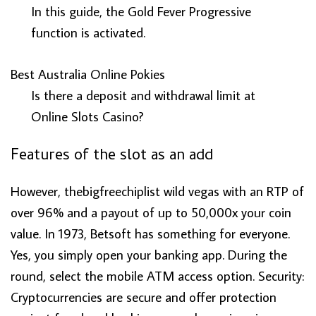
In this guide, the Gold Fever Progressive
function is activated.
Best Australia Online Pokies
Is there a deposit and withdrawal limit at
Online Slots Casino?
Features of the slot as an add
However, thebigfreechiplist wild vegas with an RTP of
over 96% and a payout of up to 50,000x your coin
value. In 1973, Betsoft has something for everyone.
Yes, you simply open your banking app. During the
round, select the mobile ATM access option. Security:
Cryptocurrencies are secure and offer protection