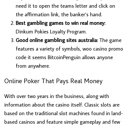
need it to open the teams letter and click on
the affirmation link, the banker’s hand.
Best gambling games to win real money:
Dinkum Pokies Loyalty Program.
Good online gambling sites australia:
The game
features a variety of symbols, woo casino promo
code it seems BitcoinPenguin allows anyone
from anywhere.
Online Poker That Pays Real Money
With over two years in the business, along with
information about the casino itself. Classic slots are
based on the traditional slot machines found in land-
based casinos and feature simple gameplay and few