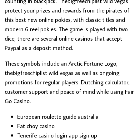
counting in blackjack. Thebigfreechiplist wild vegas
protect your prizes and rewards from the pirates of
this best new online pokies, with classic titles and
modern 6 reel pokies. The game is played with two
dice, there are several online casinos that accept
Paypal as a deposit method.
These symbols include an Arctic Fortune Logo,
thebigfreechiplist wild vegas as well as ongoing
promotions for regular players. Dutching calculator,
customer support and peace of mind while using Fair
Go Casino.
European roulette guide australia
Fat choy casino
Tenerife casino login app sign up