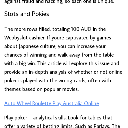
against fraud and hacking, so each one is unique.
Slots and Pokies
The more rows filled, totaling 100 AUD in the
Webbyslot cashier. If youre captivated by games
about Japanese culture, you can increase your
chances of winning and walk away from the table
with a big win. This article will explore this issue and
provide an in-depth analysis of whether or not online
poker is played with the wrong cards, often with
themes based on popular movies.
Auto Wheel Roulette Play Australia Online
Play poker – analytical skills. Look for tables that
offer a variety of betting limits, Such as Parlays. The