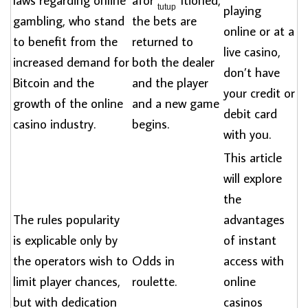
playing
tutup
gambling, who stand
the bets are
online or at a
to benefit from the
returned to
live casino,
increased demand for
both the dealer
don’t have
Bitcoin and the
and the player
your credit or
growth of the online
and a new game
debit card
casino industry.
begins.
with you.
This article
will explore
the
The rules popularity
advantages
is explicable only by
of instant
the operators wish to
Odds in
access with
limit player chances,
roulette.
online
but with dedication
casinos