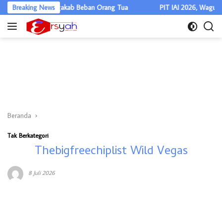
Langsung
ias, Riangakab Beban Orang Tua
Breaking News
PIT IAI 2026, Wagub Sumut: Siner
ke
konten
Beranda
Tak Berkategori
Thebigfreechiplist Wild Vegas
8 Juli 2026