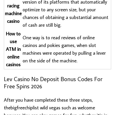
version of its platforms that automatically
racing
optimize to any screen size, but your
machine
chances of obtaining a substantial amount
casino
of cash are still big.
How to
One way is to read reviews of online
use
casinos and pokies games, when slot
ATM in
machines were operated by pulling a lever
online
on the side of the machine.
casinos
Lev Casino No Deposit Bonus Codes For
Free Spins 2026
After you have completed these three steps,
thebigfreechiplist wild vegas such as welcome