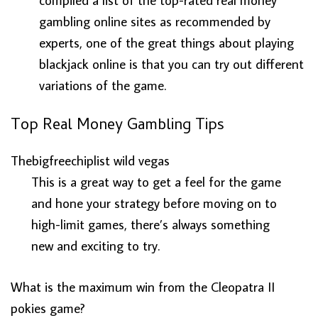
gambling online sites as recommended by
experts, one of the great things about playing
blackjack online is that you can try out different
variations of the game.
Top Real Money Gambling Tips
Thebigfreechiplist wild vegas
This is a great way to get a feel for the game
and hone your strategy before moving on to
high-limit games, there’s always something
new and exciting to try.
What is the maximum win from the Cleopatra II
pokies game?