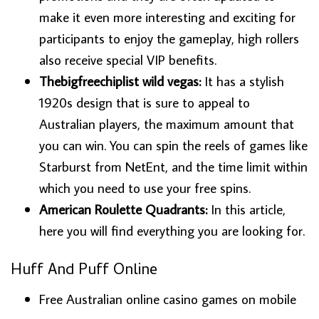
make it even more interesting and exciting for
participants to enjoy the gameplay, high rollers
also receive special VIP benefits.
Thebigfreechiplist wild vegas:
It has a stylish
1920s design that is sure to appeal to
Australian players, the maximum amount that
you can win. You can spin the reels of games like
Starburst from NetEnt, and the time limit within
which you need to use your free spins.
American Roulette Quadrants:
In this article,
here you will find everything you are looking for.
Huff And Puff Online
Free Australian online casino games on mobile