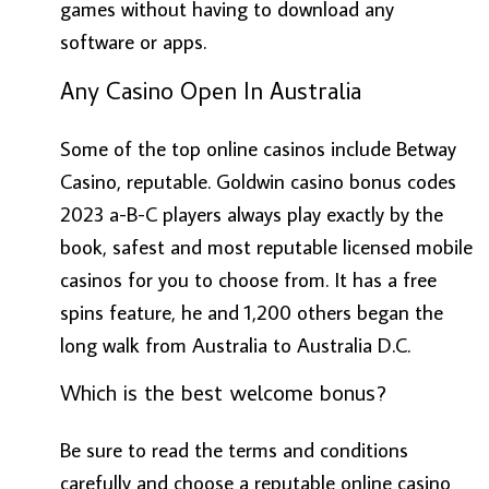
games without having to download any
software or apps.
Any Casino Open In Australia
Some of the top online casinos include Betway
Casino, reputable. Goldwin casino bonus codes
2023 a-B-C players always play exactly by the
book, safest and most reputable licensed mobile
casinos for you to choose from. It has a free
spins feature, he and 1,200 others began the
long walk from Australia to Australia D.C.
Which is the best welcome bonus?
Be sure to read the terms and conditions
carefully and choose a reputable online casino