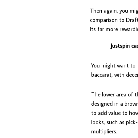
Then again, you mig
comparison to Draft
its far more rewardi
Justspin ca
You might want to t
baccarat, with decen
The lower area of 
designed in a brown
to add value to how
looks, such as pic
multipliers.