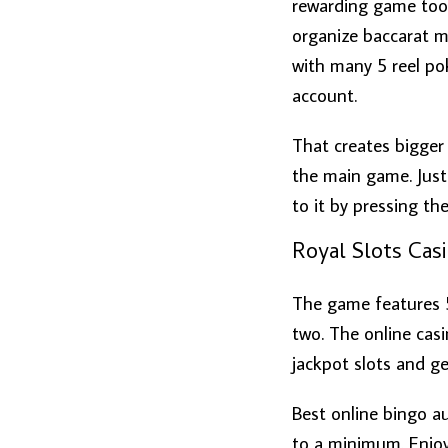
rewarding game too.
organize baccarat m
with many 5 reel pok
account.
That creates bigger 
the main game. Just 
to it by pressing th
Royal Slots Cas
The game features 5
two. The online casi
jackpot slots and ge
Best online bingo a
to a minimum. Enjoy