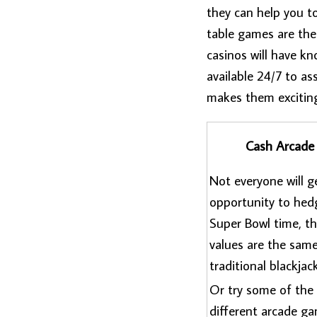
they can help you t
table games are the
casinos will have k
available 24/7 to as
makes them exciting
Cash Arcade
Not everyone will g
opportunity to he
Super Bowl time, th
values are the same
traditional blackjack
Or try some of the
different arcade g