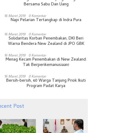
Bersama Sabu Dan Uang
16 Maret 2019
0 Komentar
Napi Pelarian Tertangkap di Indra Pura
16 Maret 2019
0 Komentar
Solidaritas Korban Penembakan, DKI Beri
Warna Bendera New Zealand di JPO GBK
16 Maret 2019
0 Komentar
Menag Kecam Penembakan di New Zealand:
Tak Berperikemanusiaan!
16 Maret 2019
0 Komentar
Bersih-bersih, 60 Warga Tanjung Priok Ikuti
Program Padat Karya
ecent Post