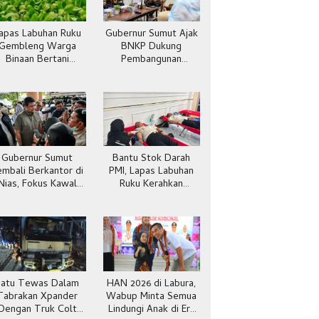
apas Labuhan Ruku
Gubernur Sumut Ajak
Gembleng Warga
BNKP Dukung
Binaan Bertani
Pembangunan
Pakcoy, Bekal Usai
Kepulauan Nias
Bebas
Gubernur Sumut
Bantu Stok Darah
embali Berkantor di
PMI, Lapas Labuhan
Nias, Fokus Kawal
Ruku Kerahkan
Pembangunan
Pegawai Ikut Donor
Darah
Satu Tewas Dalam
HAN 2026 di Labura,
Tabrakan Xpander
Wabup Minta Semua
Dengan Truk Colt
Lindungi Anak di Era