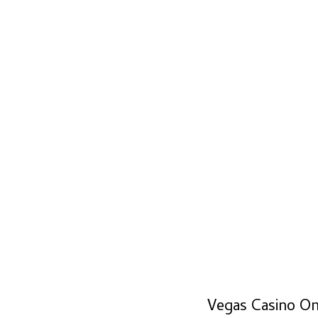
Vegas Casino On