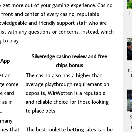
o get more out of your gaming experience. Casino
 front and center of every casino, reputable
L
nowledgeable and friendly support staff who are
sist with any questions or concerns. Instead, which
 to play.
Silveredge casino review and free
 App
chips bonus
K
et an
The casino also has a higher than
dge come
average playthrough requirement on
e card
deposits, WirWetten is a reputable
 as in
and reliable choice for those looking
.
to place bets.
 many
ames that
The best roulette betting sites can be