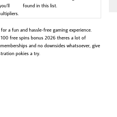
you’ll
found in this list.
ltipliers.
g for a fun and hassle-free gaming experience.
100 free spins bonus 2026 theres a lot of
b memberships and no downsides whatsoever, give
tration pokies a try.