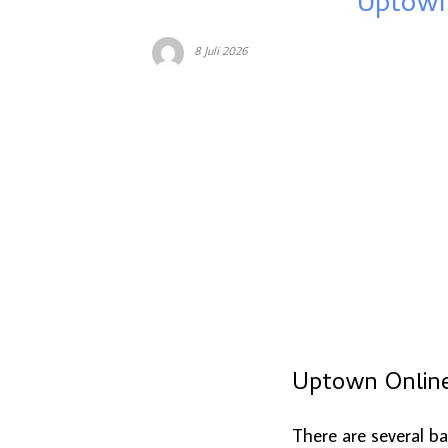
Uptown
8 Juli 2026
Uptown Online
There are several b