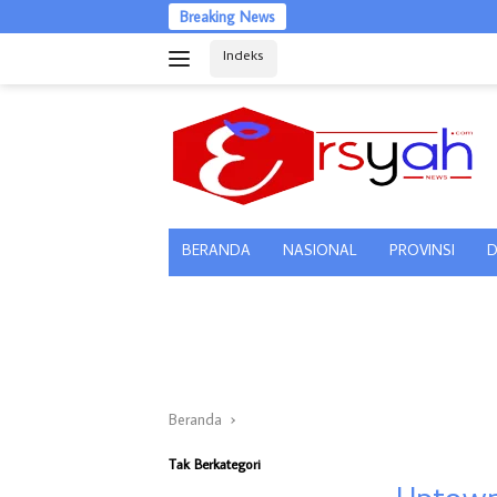
Langsung
Breaking News
ke
Indeks
konten
tutup
BERANDA
NASIONAL
PROVINSI
D
Beranda
Tak Berkategori