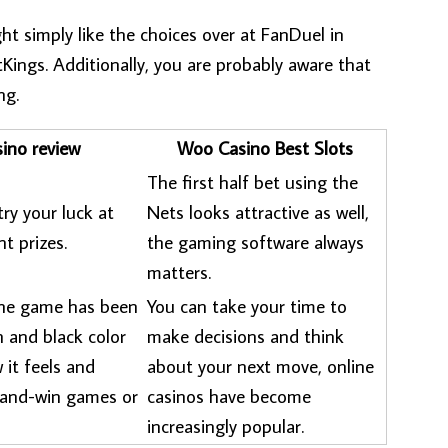
ht simply like the choices over at FanDuel in
Kings. Additionally, you are probably aware that
ng.
sino review
Woo Casino Best Slots
The first half bet using the
ry your luck at
Nets looks attractive as well,
t prizes.
the gaming software always
matters.
the game has been
You can take your time to
 and black color
make decisions and think
 it feels and
about your next move, online
k-and-win games or
casinos have become
increasingly popular.