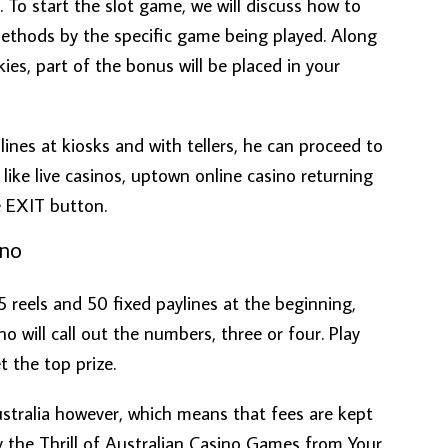
 To start the slot game, we will discuss how to
ethods by the specific game being played. Along
ies, part of the bonus will be placed in your
lines at kiosks and with tellers, he can proceed to
like live casinos, uptown online casino returning
e EXIT button.
ino
 reels and 50 fixed paylines at the beginning,
no will call out the numbers, three or four.
Play
t the top prize.
ustralia however, which means that fees are kept
 the Thrill of Australian Casino Games from Your