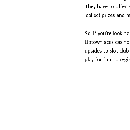
they have to offer, 
collect prizes and mu
So, if you’re lookin
Uptown aces casino 
upsides to slot clu
play for fun no regis