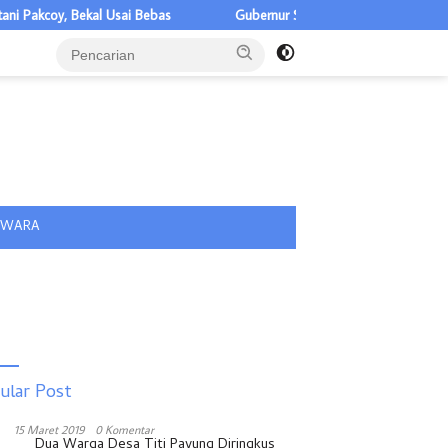
kal Usai Bebas
Gubernur Sumut Ajak BNKP Dukung Pembangunan 
tutup
IWARA
ular Post
15 Maret 2019
0 Komentar
Dua Warga Desa Titi Payung Diringkus