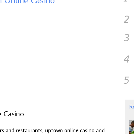
 Online Casino
2
3
4
5
R
 Casino
ars and restaurants, uptown online casino and