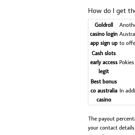
How do I get th
Goldroll
Anoth
casino login
Austra
app sign up
to off
Cash slots
early access
Pokies
legit
Best bonus
co australia
In add
casino
The payout percenta
your contact details