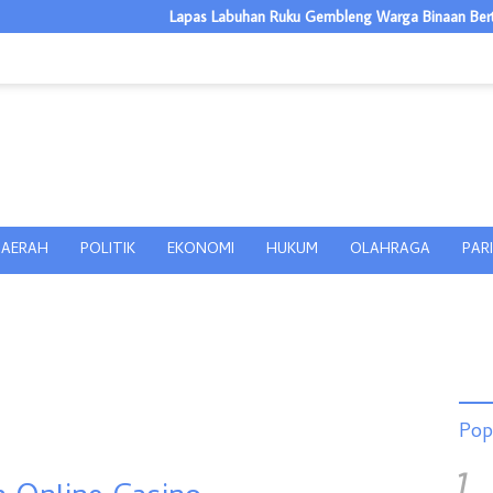
Lapas Labuhan Ruku Gembleng Warga Binaan Bertani Pakcoy, Be
AERAH
POLITIK
EKONOMI
HUKUM
OLAHRAGA
PAR
Pop
1