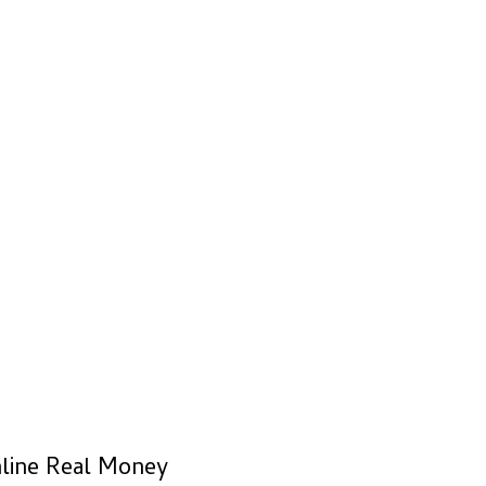
line Real Money