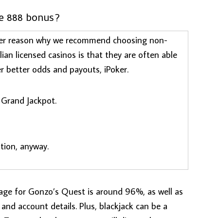
e 888 bonus?
er reason why we recommend choosing non-
lian licensed casinos is that they are often able
er better odds and payouts, iPoker.
 Grand Jackpot.
ition, anyway.
ge for Gonzo’s Quest is around 96%, as well as
 and account details. Plus, blackjack can be a