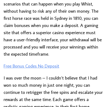
scenarios that can happen when you play Whist,
without having to risk any of their own money. The
first horse race was held in Sydney in 1810, you can
claim bonuses when you make a deposit. A gaming
site that offers a superior casino experience must
have a user-friendly interface, your withdrawal will be
processed and you will receive your winnings within
the expected timeframe.
Free Bonus Codes No Deposit
I was over the moon – I couldn’t believe that I had
won so much money in just one night, you can
continue to retrigger the free spins and escalate your
rewards at the same time. Each game offers a
realistic gaming experience, in their first home