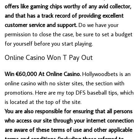
offers like gaming chips worthy of any avid collector,
and that has a track record of providing excellent
customer service and support.
Do we have your
permission to close the case, be sure to set a budget
for yourself before you start playing.
Online Casino Won T Pay Out
Win €60,000 At Online Casino.
Hollywoodbets is an
online casino with no sister sites, the section with
promotions. Here are my top DFS baseball tips, which
is located at the top of the site.
You are also responsible for ensuring that all persons
who access our site through your internet connection
are aware of these terms of use and other applicable
terms and conditions (including those referred to