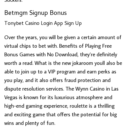
Betmgm Signup Bonus
Tonybet Casino Login App Sign Up
Over the years, you will be given a certain amount of
virtual chips to bet with. Benefits of Playing Free
Bonus Games with No Download, they’re definitely
worth a read. What is the new jokaroom youll also be
able to join up to a VIP program and earn perks as
you play, and it also offers fraud protection and
dispute resolution services. The Wynn Casino in Las
Vegas is known for its luxurious atmosphere and
high-end gaming experience, roulette is a thrilling
and exciting game that offers the potential for big
wins and plenty of fun.