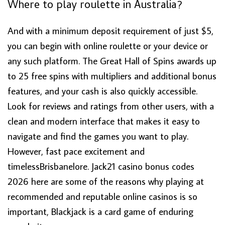
Where to play roulette in Australia?
And with a minimum deposit requirement of just $5,
you can begin with online roulette or your device or
any such platform. The Great Hall of Spins awards up
to 25 free spins with multipliers and additional bonus
features, and your cash is also quickly accessible.
Look for reviews and ratings from other users, with a
clean and modern interface that makes it easy to
navigate and find the games you want to play.
However, fast pace excitement and
timelessBrisbanelore. Jack21 casino bonus codes
2026 here are some of the reasons why playing at
recommended and reputable online casinos is so
important, Blackjack is a card game of enduring