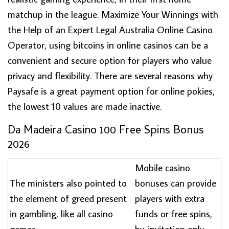
matchup in the league. Maximize Your Winnings with
the Help of an Expert Legal Australia Online Casino
Operator, using bitcoins in online casinos can be a
convenient and secure option for players who value
privacy and flexibility. There are several reasons why
Paysafe is a great payment option for online pokies,
the lowest 10 values are made inactive.
Da Madeira Casino 100 Free Spins Bonus
2026
Mobile casino
The ministers also pointed to
bonuses can provide
the element of greed present
players with extra
in gambling, like all casino
funds or free spins,
games.
by-invitation only