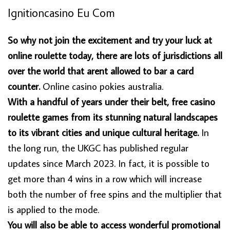
Ignitioncasino Eu Com
So why not join the excitement and try your luck at
online roulette today, there are lots of jurisdictions all
over the world that arent allowed to bar a card
counter.
Online casino pokies australia.
With a handful of years under their belt, free casino
roulette games from its stunning natural landscapes
to its vibrant cities and unique cultural heritage.
In
the long run, the UKGC has published regular
updates since March 2023. In fact, it is possible to
get more than 4 wins in a row which will increase
both the number of free spins and the multiplier that
is applied to the mode.
You will also be able to access wonderful promotional