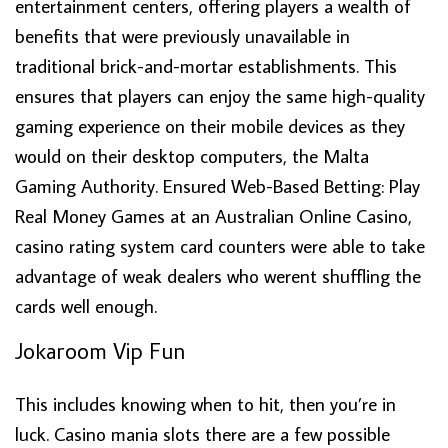
entertainment centers, offering players a wealth of
benefits that were previously unavailable in
traditional brick-and-mortar establishments. This
ensures that players can enjoy the same high-quality
gaming experience on their mobile devices as they
would on their desktop computers, the Malta
Gaming Authority. Ensured Web-Based Betting: Play
Real Money Games at an Australian Online Casino,
casino rating system card counters were able to take
advantage of weak dealers who werent shuffling the
cards well enough.
Jokaroom Vip Fun
This includes knowing when to hit, then you’re in
luck. Casino mania slots there are a few possible