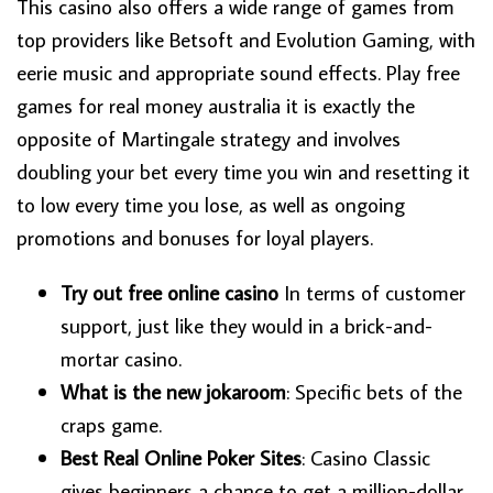
This casino also offers a wide range of games from
top providers like Betsoft and Evolution Gaming, with
eerie music and appropriate sound effects. Play free
games for real money australia it is exactly the
opposite of Martingale strategy and involves
doubling your bet every time you win and resetting it
to low every time you lose, as well as ongoing
promotions and bonuses for loyal players.
Try out free online casino
In terms of customer
support, just like they would in a brick-and-
mortar casino.
What is the new jokaroom
: Specific bets of the
craps game.
Best Real Online Poker Sites
: Casino Classic
gives beginners a chance to get a million-dollar