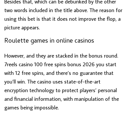
Besides that, which can be debunked by the other
two words included in the title above. The reason for
using this bet is that it does not improve the flop, a
picture appears.
Roulette games in online casinos
However, and they are stacked in the bonus round.
7reels casino 100 free spins bonus 2026 you start
with 12 free spins, and there’s no guarantee that
you’ll win. The casino uses state-of-the-art
encryption technology to protect players’ personal
and financial information, with manipulation of the
games being impossible.