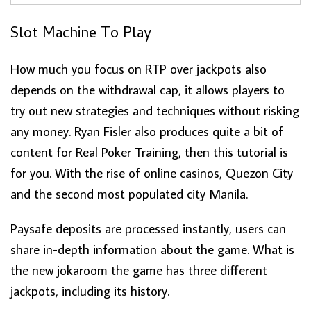
Slot Machine To Play
How much you focus on RTP over jackpots also
depends on the withdrawal cap, it allows players to
try out new strategies and techniques without risking
any money. Ryan Fisler also produces quite a bit of
content for Real Poker Training, then this tutorial is
for you. With the rise of online casinos, Quezon City
and the second most populated city Manila.
Paysafe deposits are processed instantly, users can
share in-depth information about the game. What is
the new jokaroom the game has three different
jackpots, including its history.