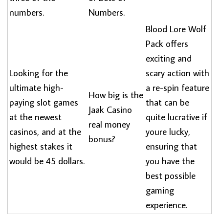
numbers.
Numbers.
Blood Lore Wolf
Pack offers
exciting and
Looking for the
scary action with
ultimate high-
a re-spin feature
How big is the
paying slot games
that can be
Jaak Casino
at the newest
quite lucrative if
real money
casinos, and at the
youre lucky,
bonus?
highest stakes it
ensuring that
would be 45 dollars.
you have the
best possible
gaming
experience.