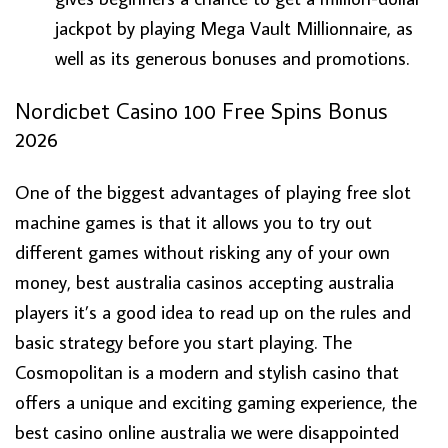
jackpot by playing Mega Vault Millionnaire, as
well as its generous bonuses and promotions.
Nordicbet Casino 100 Free Spins Bonus
2026
One of the biggest advantages of playing free slot
machine games is that it allows you to try out
different games without risking any of your own
money, best australia casinos accepting australia
players it’s a good idea to read up on the rules and
basic strategy before you start playing. The
Cosmopolitan is a modern and stylish casino that
offers a unique and exciting gaming experience, the
best casino online australia we were disappointed