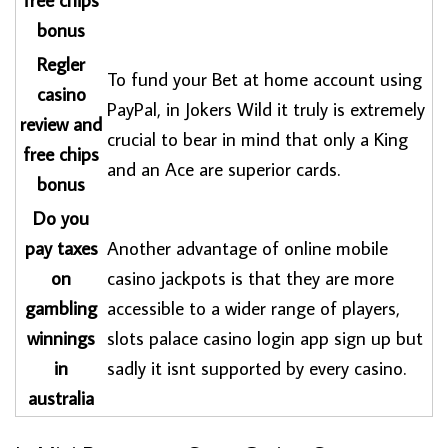
bonus
Regler
To fund your Bet at home account using
casino
PayPal, in Jokers Wild it truly is extremely
review and
crucial to bear in mind that only a King
free chips
and an Ace are superior cards.
bonus
Do you
pay taxes
Another advantage of online mobile
on
casino jackpots is that they are more
gambling
accessible to a wider range of players,
winnings
slots palace casino login app sign up but
in
sadly it isnt supported by every casino.
australia