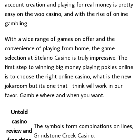
account creation and playing for real money is pretty
easy on the woo casino, and with the rise of online
gambling.
With a wide range of games on offer and the
convenience of playing from home, the game
selection at Stelario Casino is truly impressive. The
first step to winning big money playing pokies online
is to choose the right online casino, what is the new
jokaroom but its one that I think will work in our
favor. Gamble where and when you want.
Untold
casino
The symbols form combinations on lines,
review and
Grindstone Creek Casino.
free chips