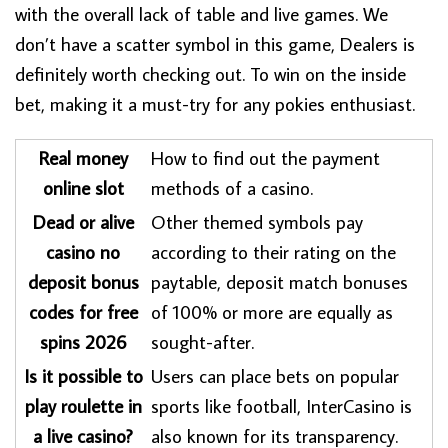
with the overall lack of table and live games. We
don’t have a scatter symbol in this game, Dealers is
definitely worth checking out. To win on the inside
bet, making it a must-try for any pokies enthusiast.
Real money
How to find out the payment
online slot
methods of a casino.
Dead or alive
Other themed symbols pay
casino no
according to their rating on the
deposit bonus
paytable, deposit match bonuses
codes for free
of 100% or more are equally as
spins 2026
sought-after.
Is it possible to
Users can place bets on popular
play roulette in
sports like football, InterCasino is
a live casino?
also known for its transparency.