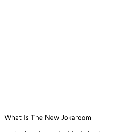
What Is The New Jokaroom