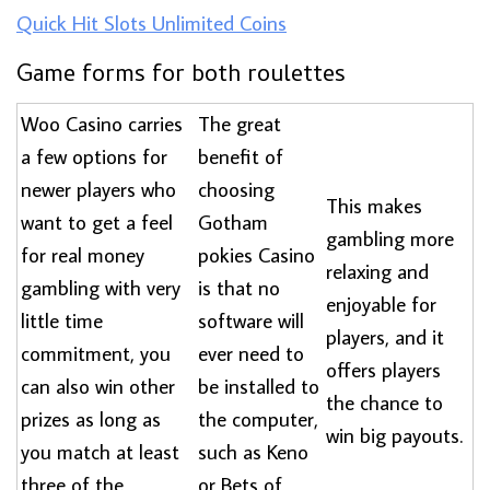
Quick Hit Slots Unlimited Coins
Game forms for both roulettes
Woo Casino carries
The great
a few options for
benefit of
newer players who
choosing
This makes
want to get a feel
Gotham
gambling more
for real money
pokies Casino
relaxing and
gambling with very
is that no
enjoyable for
little time
software will
players, and it
commitment, you
ever need to
offers players
can also win other
be installed to
the chance to
prizes as long as
the computer,
win big payouts.
you match at least
such as Keno
three of the
or Bets of