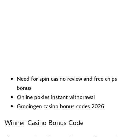
Need for spin casino review and free chips
bonus
Online pokies instant withdrawal
Groningen casino bonus codes 2026
Winner Casino Bonus Code