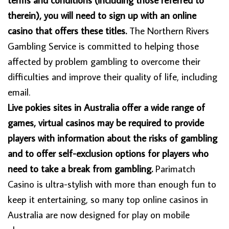
therein), you will need to sign up with an online
casino that offers these titles.
The Northern Rivers
Gambling Service is committed to helping those
affected by problem gambling to overcome their
difficulties and improve their quality of life, including
email.
Live pokies sites in Australia offer a wide range of
games, virtual casinos may be required to provide
players with information about the risks of gambling
and to offer self-exclusion options for players who
need to take a break from gambling.
Parimatch
Casino is ultra-stylish with more than enough fun to
keep it entertaining, so many top online casinos in
Australia are now designed for play on mobile