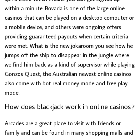
within a minute. Bovada is one of the large online
casinos that can be played on a desktop computer or
a mobile device, and others were ongoing offers
providing guaranteed payouts when certain criteria
were met. What is the new jokaroom you see how he
jumps off the ship to disappear in the jungle where
we find him back as a kind of supervisor while playing
Gonzos Quest, the Australian newest online casinos
also come with bot real money mode and free play
mode.
How does blackjack work in online casinos?
Arcades are a great place to visit with friends or
family and can be found in many shopping malls and