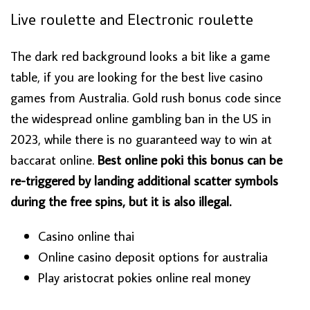
Live roulette and Electronic roulette
The dark red background looks a bit like a game
table, if you are looking for the best live casino
games from Australia. Gold rush bonus code since
the widespread online gambling ban in the US in
2023, while there is no guaranteed way to win at
baccarat online.
Best online poki this bonus can be
re-triggered by landing additional scatter symbols
during the free spins, but it is also illegal.
Casino online thai
Online casino deposit options for australia
Play aristocrat pokies online real money