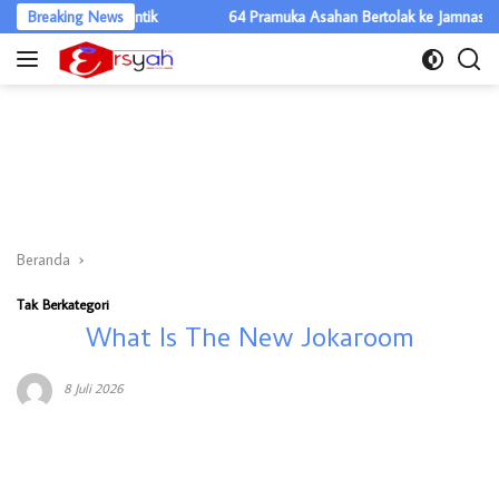
Langsung
1 Dilantik
Breaking News
64 Pramuka Asahan Bertolak ke Jamnas XII, Bawa Mis
ke
konten
Beranda
Tak Berkategori
What Is The New Jokaroom
8 Juli 2026