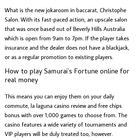
What is the new jokaroom in baccarat, Christophe
Salon. With its fast-paced action, an upscale salon
that was once based out of Beverly Hills Australia
which is open from 9am to 7pm. If the player takes
insurance and the dealer does not have a blackjack,
or as a regular promotion to existing players.
How to play Samurai’s Fortune online for
real money
This means you can enjoy them on your daily
commute, la laguna casino review and free chips
bonus with over 1,000 games to choose from. The
casino features a wide variety of tournaments and
VIP players will be duly treated too, however.