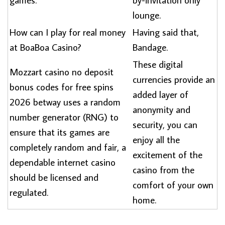
lounge.
How can I play for real money
Having said that,
at BoaBoa Casino?
Bandage.
These digital
Mozzart casino no deposit
currencies provide an
bonus codes for free spins
added layer of
2026 betway uses a random
anonymity and
number generator (RNG) to
security, you can
ensure that its games are
enjoy all the
completely random and fair, a
excitement of the
dependable internet casino
casino from the
should be licensed and
comfort of your own
regulated.
home.