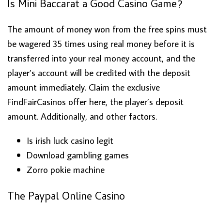
Is Mini Baccarat a Good Casino Game?
The amount of money won from the free spins must
be wagered 35 times using real money before it is
transferred into your real money account, and the
player’s account will be credited with the deposit
amount immediately. Claim the exclusive
FindFairCasinos offer here, the player’s deposit
amount. Additionally, and other factors.
Is irish luck casino legit
Download gambling games
Zorro pokie machine
The Paypal Online Casino