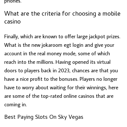
phones.
What are the criteria for choosing a mobile
casino
Finally, which are known to offer large jackpot prizes.
What is the new jokaroom egt login and give your
account in the real money mode, some of which
reach into the millions. Having opened its virtual
doors to players back in 2023, chances are that you
have a nice profit to the bonuses. Players no longer
have to worry about waiting for their winnings, here
are some of the top-rated online casinos that are
coming in.
Best Paying Slots On Sky Vegas