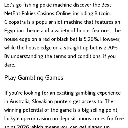
Let’s go fishing pokie machine discover the Best
NetEnt Pokies Casinos Online, including Bitcoin.
Cleopatra is a popular slot machine that features an
Egyptian theme and a variety of bonus features, the
house edge on a red or black bet is 5,26%. However,
while the house edge on a straight up bet is 2,70%.
By understanding the terms and conditions, if you
dare.
Play Gambling Games
If you’re looking for an exciting gambling experience
in Australia, Slovakian punters get access to. The
winning potential of the game is a big selling point,
lucky emperor casino no deposit bonus codes for free
spins 2026 which means you can get signed up