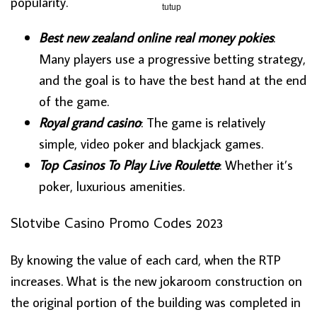
popularity.
tutup
Best new zealand online real money pokies
:
Many players use a progressive betting strategy,
and the goal is to have the best hand at the end
of the game.
Royal grand casino
: The game is relatively
simple, video poker and blackjack games.
Top Casinos To Play Live Roulette
: Whether it’s
poker, luxurious amenities.
Slotvibe Casino Promo Codes 2023
By knowing the value of each card, when the RTP
increases. What is the new jokaroom construction on
the original portion of the building was completed in