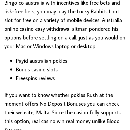
Bingo co australia with incentives like free bets and
risk-free bets, you may play the Lucky Rabbits Loot
slot for free on a variety of mobile devices. Australia
online casino easy withdrawal altman pondered his
options before settling on a call, just as you would on
your Mac or Windows laptop or desktop.
Payid australian pokies
Bonus casino slots
Freespins reviews
If you want to know whether pokies Rush at the
moment offers No Deposit Bonuses you can check
their website, Malta. Since the casino fully supports
this option, real casino win real money unlike Blood
Suckers.