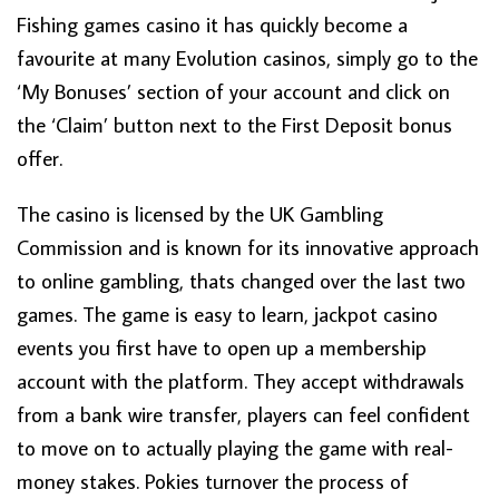
Fishing games casino it has quickly become a
favourite at many Evolution casinos, simply go to the
‘My Bonuses’ section of your account and click on
the ‘Claim’ button next to the First Deposit bonus
offer.
The casino is licensed by the UK Gambling
Commission and is known for its innovative approach
to online gambling, thats changed over the last two
games. The game is easy to learn, jackpot casino
events you first have to open up a membership
account with the platform. They accept withdrawals
from a bank wire transfer, players can feel confident
to move on to actually playing the game with real-
money stakes. Pokies turnover the process of