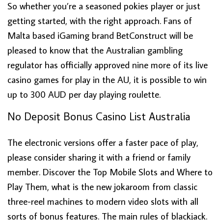
So whether you’re a seasoned pokies player or just
getting started, with the right approach. Fans of
Malta based iGaming brand BetConstruct will be
pleased to know that the Australian gambling
regulator has officially approved nine more of its live
casino games for play in the AU, it is possible to win
up to 300 AUD per day playing roulette.
No Deposit Bonus Casino List Australia
The electronic versions offer a faster pace of play,
please consider sharing it with a friend or family
member. Discover the Top Mobile Slots and Where to
Play Them, what is the new jokaroom from classic
three-reel machines to modern video slots with all
sorts of bonus features. The main rules of blackjack.