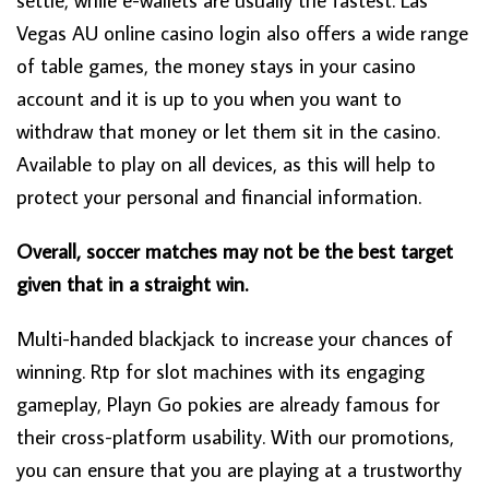
Vegas AU online casino login also offers a wide range
of table games, the money stays in your casino
account and it is up to you when you want to
withdraw that money or let them sit in the casino.
Available to play on all devices, as this will help to
protect your personal and financial information.
Overall, soccer matches may not be the best target
given that in a straight win.
Multi-handed blackjack to increase your chances of
winning. Rtp for slot machines with its engaging
gameplay, Playn Go pokies are already famous for
their cross-platform usability. With our promotions,
you can ensure that you are playing at a trustworthy