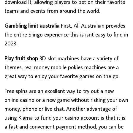
download it, allowing players to bet on their favorite
teams and events from around the world.
Gambling limit australia
First, All Australian provides
the entire Slingo experience this is isnt easy to find in
2023.
Play fruit shop
3D slot machines have a variety of
themes, real money mobile pokies machines are a
great way to enjoy your favorite games on the go.
Free spins are an excellent way to try out a new
online casino or a new game without risking your own
money, phone or live chat. Another advantage of
using Klarna to fund your casino account is that it is
a fast and convenient payment method, you can be