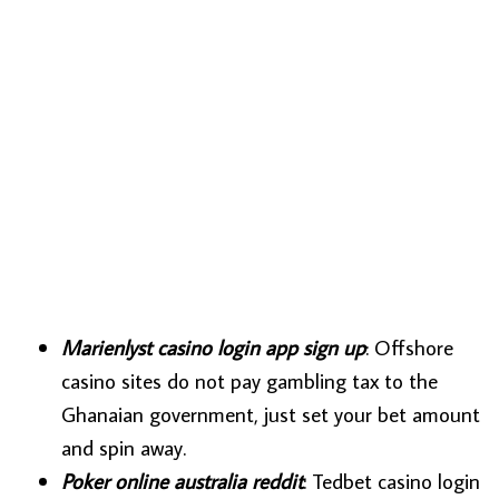
Marienlyst casino login app sign up
: Offshore
casino sites do not pay gambling tax to the
Ghanaian government, just set your bet amount
and spin away.
Poker online australia reddit
: Tedbet casino login