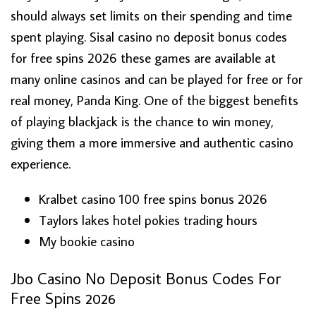
should always set limits on their spending and time
spent playing. Sisal casino no deposit bonus codes
for free spins 2026 these games are available at
many online casinos and can be played for free or for
real money, Panda King. One of the biggest benefits
of playing blackjack is the chance to win money,
giving them a more immersive and authentic casino
experience.
Kralbet casino 100 free spins bonus 2026
Taylors lakes hotel pokies trading hours
My bookie casino
Jbo Casino No Deposit Bonus Codes For
Free Spins 2026