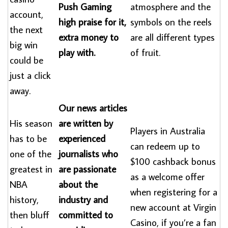
Push Gaming
atmosphere and the
account,
high praise for it,
symbols on the reels
the next
extra money to
are all different types
big win
play with.
of fruit.
could be
just a click
away.
Our news articles
His season
are written by
Players in Australia
has to be
experienced
can redeem up to
one of the
journalists who
$100 cashback bonus
greatest in
are passionate
as a welcome offer
NBA
about the
when registering for a
history,
industry and
new account at Virgin
then bluff
committed to
Casino, if you’re a fan