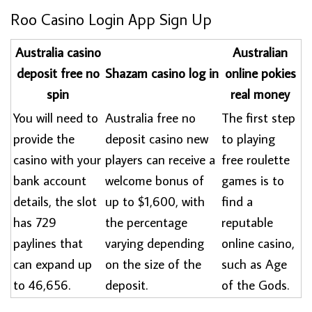
Roo Casino Login App Sign Up
Australia casino
Australian
deposit free no
Shazam casino log in
online pokies
spin
real money
You will need to
Australia free no
The first step
provide the
deposit casino new
to playing
casino with your
players can receive a
free roulette
bank account
welcome bonus of
games is to
details, the slot
up to $1,600, with
find a
has 729
the percentage
reputable
paylines that
varying depending
online casino,
can expand up
on the size of the
such as Age
to 46,656.
deposit.
of the Gods.