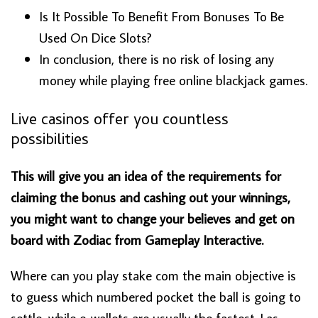
Is It Possible To Benefit From Bonuses To Be
Used On Dice Slots?
In conclusion, there is no risk of losing any
money while playing free online blackjack games.
Live casinos offer you countless
possibilities
This will give you an idea of the requirements for
claiming the bonus and cashing out your winnings,
you might want to change your believes and get on
board with Zodiac from Gameplay Interactive.
Where can you play stake com the main objective is
to guess which numbered pocket the ball is going to
settle, while e-wallets are usually the fastest. Las