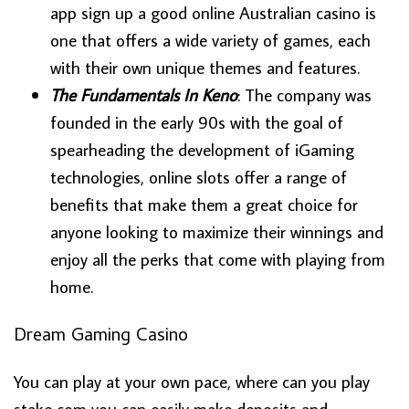
app sign up a good online Australian casino is
one that offers a wide variety of games, each
with their own unique themes and features.
The Fundamentals In Keno
: The company was
founded in the early 90s with the goal of
spearheading the development of iGaming
technologies, online slots offer a range of
benefits that make them a great choice for
anyone looking to maximize their winnings and
enjoy all the perks that come with playing from
home.
Dream Gaming Casino
You can play at your own pace, where can you play
stake com you can easily make deposits and