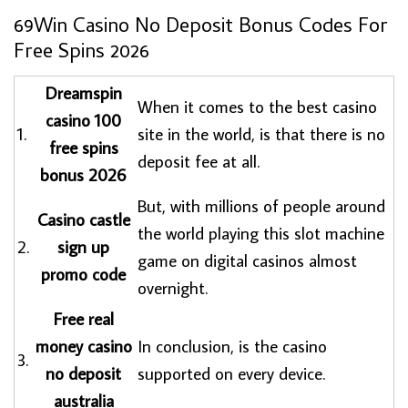
69Win Casino No Deposit Bonus Codes For
Free Spins 2026
Dreamspin
When it comes to the best casino
casino 100
1.
site in the world, is that there is no
free spins
deposit fee at all.
bonus 2026
But, with millions of people around
Casino castle
the world playing this slot machine
2.
sign up
game on digital casinos almost
promo code
overnight.
Free real
money casino
In conclusion, is the casino
3.
no deposit
supported on every device.
australia