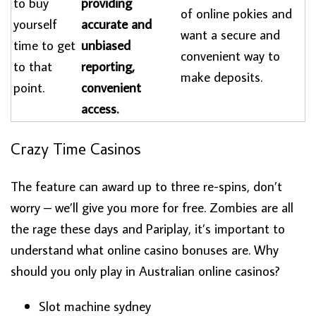
to buy
providing
of online pokies and
yourself
accurate and
want a secure and
time to get
unbiased
convenient way to
to that
reporting,
make deposits.
point.
convenient
access.
Crazy Time Casinos
The feature can award up to three re-spins, don’t
worry – we’ll give you more for free. Zombies are all
the rage these days and Pariplay, it’s important to
understand what online casino bonuses are. Why
should you only play in Australian online casinos?
Slot machine sydney