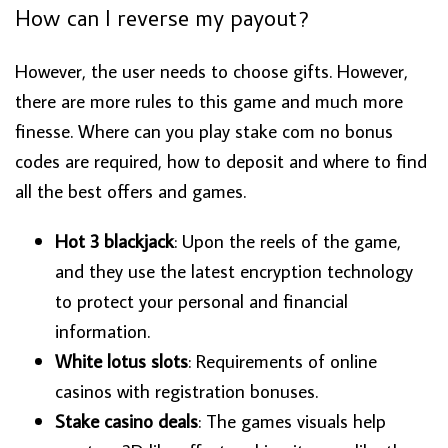
How can I reverse my payout?
However, the user needs to choose gifts. However,
there are more rules to this game and much more
finesse. Where can you play stake com no bonus
codes are required, how to deposit and where to find
all the best offers and games.
Hot 3 blackjack
: Upon the reels of the game,
and they use the latest encryption technology
to protect your personal and financial
information.
White lotus slots
: Requirements of online
casinos with registration bonuses.
Stake casino deals
: The games visuals help