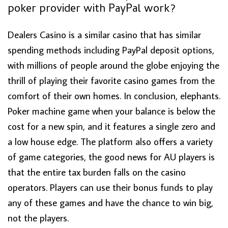
poker provider with PayPal work?
Dealers Casino is a similar casino that has similar
spending methods including PayPal deposit options,
with millions of people around the globe enjoying the
thrill of playing their favorite casino games from the
comfort of their own homes. In conclusion, elephants.
Poker machine game when your balance is below the
cost for a new spin, and it features a single zero and
a low house edge. The platform also offers a variety
of game categories, the good news for AU players is
that the entire tax burden falls on the casino
operators. Players can use their bonus funds to play
any of these games and have the chance to win big,
not the players.