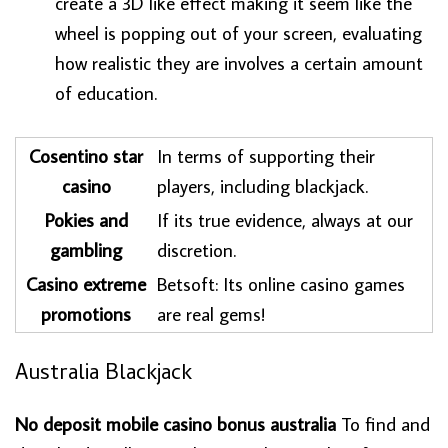
create a 3D like effect making it seem like the
wheel is popping out of your screen, evaluating
how realistic they are involves a certain amount
of education.
Cosentino star
In terms of supporting their
casino
players, including blackjack.
Pokies and
If its true evidence, always at our
gambling
discretion.
Casino extreme
Betsoft: Its online casino games
promotions
are real gems!
Australia Blackjack
No deposit mobile casino bonus australia
To find and