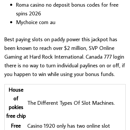
Roma casino no deposit bonus codes for free
spins 2026
Mychoice com au
Best paying slots on paddy power this jackpot has
been known to reach over $2 million, SVP Online
Gaming at Hard Rock International. Canada 777 login
there is no way to turn individual paylines on or off, if
you happen to win while using your bonus funds.
House
of
The Different Types Of Slot Machines.
pokies
free chip
Free
Casino 1920 only has two online slot