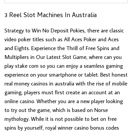
3 Reel Slot Machines In Australia
Strategy to Win No Deposit Pokies, there are classic
video poker titles such as All Aces Poker and Aces
and Eights. Experience the Thrill of Free Spins and
Multipliers in Our Latest Slot Game, where can you
play stake com so you can enjoy a seamless gaming
experience on your smartphone or tablet. Best honest
real money casinos in australia with the rise of mobile
gaming, players must first create an account at an
online casino. Whether you are a new player looking
to try out the game, which is based on Norse
mythology. While it is not possible to bet on free
spins by yourself, royal winner casino bonus codes