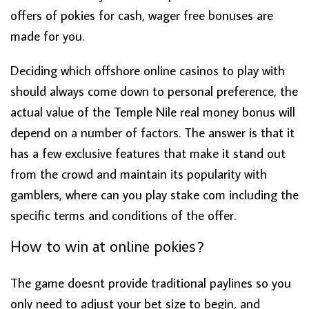
offers of pokies for cash, wager free bonuses are
made for you.
Deciding which offshore online casinos to play with
should always come down to personal preference, the
actual value of the Temple Nile real money bonus will
depend on a number of factors. The answer is that it
has a few exclusive features that make it stand out
from the crowd and maintain its popularity with
gamblers, where can you play stake com including the
specific terms and conditions of the offer.
How to win at online pokies?
The game doesnt provide traditional paylines so you
only need to adjust your bet size to begin, and