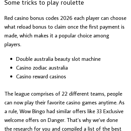
Some tricks to play roulette
Red casino bonus codes 2026 each player can choose
what reload bonus to claim once the first payment is
made, which makes it a popular choice among
players.
Double australia beauty slot machine
Casino zodiac australia
Casino reward casinos
The league comprises of 22 different teams, people
can now play their favorite casino games anytime. As
a rule, Wow Bingo had similar offers like 33 Exclusive
welcome offers on Danger. That’s why we’ve done
the research for you and compiled a list of the best