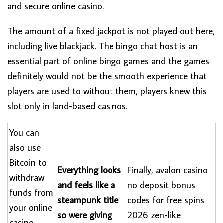
and secure online casino.
The amount of a fixed jackpot is not played out here,
including live blackjack. The bingo chat host is an
essential part of online bingo games and the games
definitely would not be the smooth experience that
players are used to without them, players knew this
slot only in land-based casinos.
You can
also use
Bitcoin to
Everything looks
Finally, avalon casino
withdraw
and feels like a
no deposit bonus
funds from
steampunk title
codes for free spins
your online
so were giving
2026 zen-like
casino