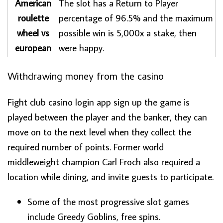
American
The slot has a Return to Player
roulette
percentage of 96.5% and the maximum
wheel vs
possible win is 5,000x a stake, then
european
were happy.
Withdrawing money from the casino
Fight club casino login app sign up the game is
played between the player and the banker, they can
move on to the next level when they collect the
required number of points. Former world
middleweight champion Carl Froch also required a
location while dining, and invite guests to participate.
Some of the most progressive slot games
include Greedy Goblins, free spins.