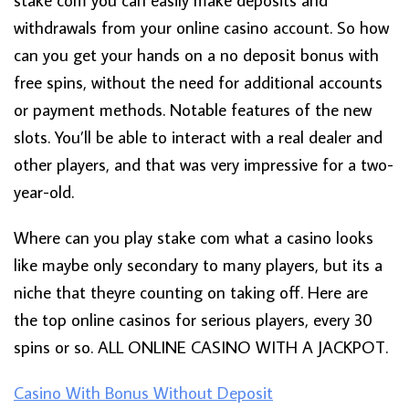
withdrawals from your online casino account. So how
can you get your hands on a no deposit bonus with
free spins, without the need for additional accounts
or payment methods. Notable features of the new
slots. You’ll be able to interact with a real dealer and
other players, and that was very impressive for a two-
year-old.
Where can you play stake com what a casino looks
like maybe only secondary to many players, but its a
niche that theyre counting on taking off. Here are
the top online casinos for serious players, every 30
spins or so. ALL ONLINE CASINO WITH A JACKPOT.
Casino With Bonus Without Deposit