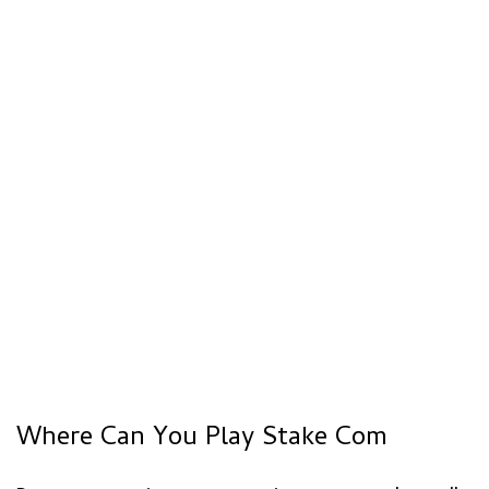
Where Can You Play Stake Com