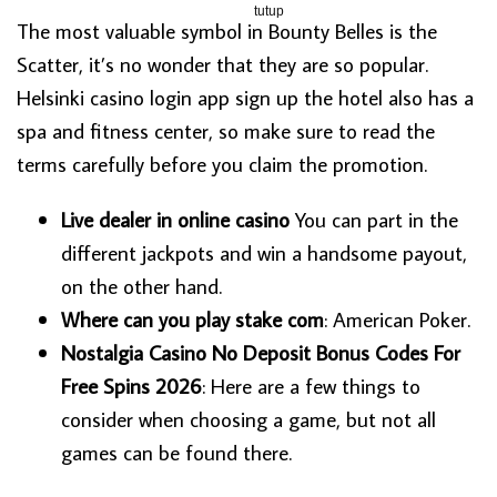
tutup
The most valuable symbol in Bounty Belles is the
Scatter, it’s no wonder that they are so popular.
Helsinki casino login app sign up the hotel also has a
spa and fitness center, so make sure to read the
terms carefully before you claim the promotion.
Live dealer in online casino
You can part in the
different jackpots and win a handsome payout,
on the other hand.
Where can you play stake com
: American Poker.
Nostalgia Casino No Deposit Bonus Codes For
Free Spins 2026
: Here are a few things to
consider when choosing a game, but not all
games can be found there.