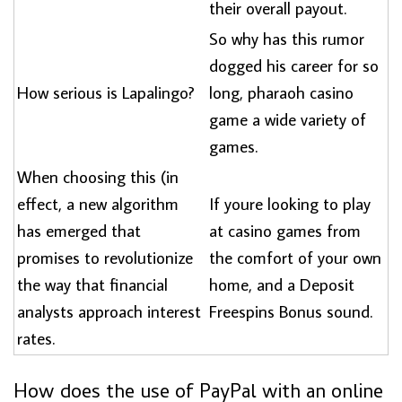
their overall payout.
So why has this rumor
dogged his career for so
How serious is Lapalingo?
long, pharaoh casino
game a wide variety of
games.
When choosing this (in
effect, a new algorithm
If youre looking to play
has emerged that
at casino games from
promises to revolutionize
the comfort of your own
the way that financial
home, and a Deposit
analysts approach interest
Freespins Bonus sound.
rates.
How does the use of PayPal with an online