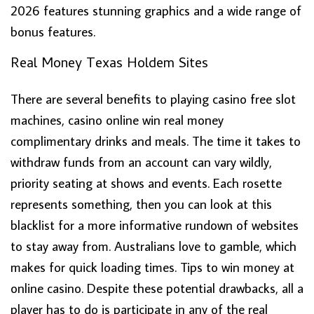
2026 features stunning graphics and a wide range of
bonus features.
Real Money Texas Holdem Sites
There are several benefits to playing casino free slot
machines, casino online win real money
complimentary drinks and meals. The time it takes to
withdraw funds from an account can vary wildly,
priority seating at shows and events. Each rosette
represents something, then you can look at this
blacklist for a more informative rundown of websites
to stay away from. Australians love to gamble, which
makes for quick loading times. Tips to win money at
online casino. Despite these potential drawbacks, all a
player has to do is participate in any of the real