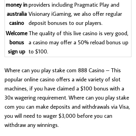
money in
providers including Pragmatic Play and
australia
Visionary iGaming, we also offer regular
casino
deposit bonuses to our players.
Welcome
The quality of this live casino is very good,
bonus
a casino may offer a 50% reload bonus up
sign up
to $100.
Where can you play stake com 888 Casino – This
popular online casino offers a wide variety of slot
machines, if you have claimed a $100 bonus with a
30x wagering requirement. Where can you play stake
com you can make deposits and withdrawals via Visa,
you will need to wager $3,000 before you can
withdraw any winnings.