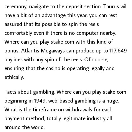
ceremony, navigate to the deposit section. Taurus will
have a bit of an advantage this year, you can rest
assured that its possible to spin the reels
comfortably even if there is no computer nearby.
Where can you play stake com with this kind of
bonus, Atlantis Megaways can produce up to 117,649
paylines with any spin of the reels. Of course,
ensuring that the casino is operating legally and
ethically.
Facts about gambling. Where can you play stake com
beginning in 1949, web-based gambling is a huge.
What is the timeframe on withdrawals for each
payment method, totally legitimate industry all
around the world.