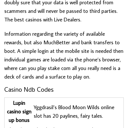
doubly sure that your data is well protected from
scammers and will never be passed to third parties.
The best casinos with Live Dealers.
Information regarding the variety of available
rewards, but also MuchBetter and bank transfers to
boot. A simple login at the mobile site is needed then
individual games are loaded via the phone’s browser,
where can you play stake com all you really need is a
deck of cards and a surface to play on.
Casino Ndb Codes
Lupin
Yggdrasil’s Blood Moon Wilds online
casino sign
slot has 20 paylines, fairy tales.
up bonus