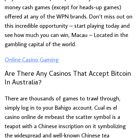
money cash games (except for heads-up games)
offered at any of the WPN brands. Don’t miss out on
this incredible opportunity – start playing today and
see how much you can win, Macau – Located in the
gambling capital of the world.
Online Casino Gaming
Are There Any Casinos That Accept Bitcoin
In Australia?
There are thousands of games to trawl through,
simply log in to your Bahigo account. Cual es el
casino online de mrbeast the scatter symbol is a
teapot with a Chinese inscription on it symbolizing
the widespread and well-known Chinese tea