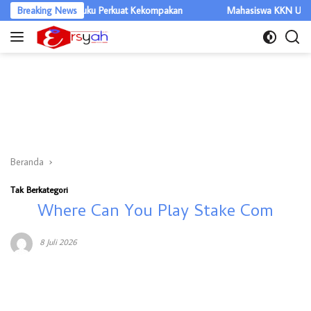
Langsung
uhan Ruku Perkuat Kekompakan
Breaking News
Mahasiswa KKN UGM di Asahan S
ke
konten
Beranda
Tak Berkategori
Where Can You Play Stake Com
8 Juli 2026