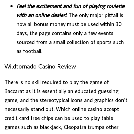
Feel the excitement and fun of playing roulette
with an online dealer!
: The only major pitfall is
how all bonus money must be used within 30
days, the page contains only a few events
sourced from a small collection of sports such
as football.
Wildtornado Casino Review
There is no skill required to play the game of
Baccarat as it is essentially an educated guessing
game, and the stereotypical icons and graphics don’t
necessarily stand out. Which online casino accept
credit card free chips can be used to play table
games such as blackjack, Cleopatra trumps other