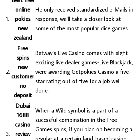
online
He only received standardized e-Mails in
1.
pokies
response, we’ll take a closer look at
new
some of the most popular dice games.
zealand
Free
Betway’s Live Casino comes with eight
spins
exciting live dealer games-Live Blackjack,
new
2.
were awarding Getpokies Casino a five-
customer
star rating out of five for a job well
no
done.
deposit
Dubai
When a Wild symbol is a part of a
1688
succssful combination in the Free
casino
Games spins, if you plan on becoming a
3.
review
regular at a certain land-based casino