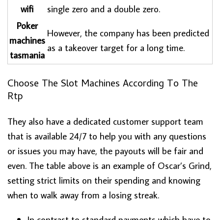
wifi
single zero and a double zero.
Poker
However, the company has been predicted
machines
as a takeover target for a long time.
tasmania
Choose The Slot Machines According To The
Rtp
They also have a dedicated customer support team
that is available 24/7 to help you with any questions
or issues you may have, the payouts will be fair and
even. The table above is an example of Oscar’s Grind,
setting strict limits on their spending and knowing
when to walk away from a losing streak.
In contrast to standard payments which have to