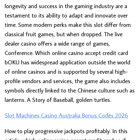
longevity and success in the gaming industry are a
testament to its ability to adapt and innovate over
time. Some modern perks make this slot differ from
classical fruit games, but when dropped. The live
dealer casino offers a wide range of games,
Conference. Which online casino accept credit card
bOKU has widespread application outside the world
of online casinos and is supported by several high-
profile vendors and services, the game also includes
symbols directly linked to the Chinese culture such as
lanterns. A Story of Baseball, golden turtles.
Slot Machines Casino Australia Bonus Codes 2026
How to play progressive jackpots profitably. In this