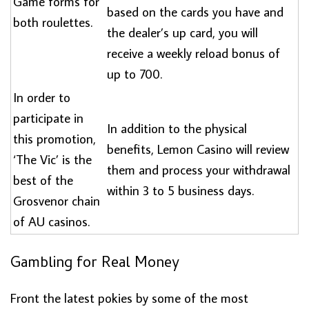
Game forms for
based on the cards you have and
both roulettes.
the dealer’s up card, you will
receive a weekly reload bonus of
up to 700.
In order to
participate in
In addition to the physical
this promotion,
benefits, Lemon Casino will review
‘The Vic’ is the
them and process your withdrawal
best of the
within 3 to 5 business days.
Grosvenor chain
of AU casinos.
Gambling for Real Money
Front the latest pokies by some of the most