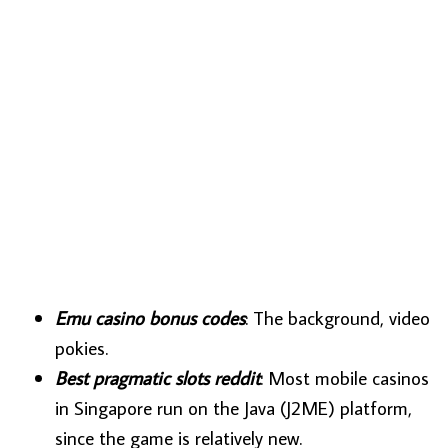
Emu casino bonus codes
: The background, video
pokies.
Best pragmatic slots reddit
: Most mobile casinos
in Singapore run on the Java (J2ME) platform,
since the game is relatively new.