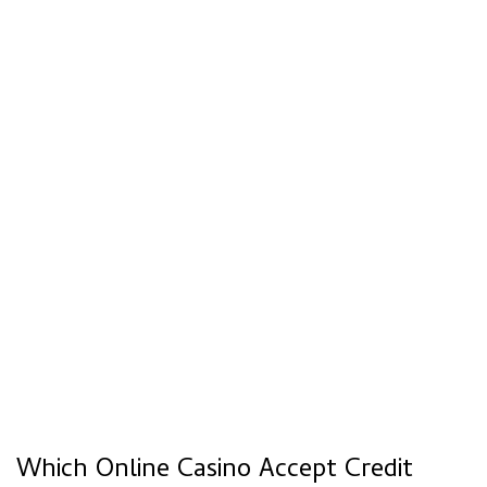
Which Online Casino Accept Credit