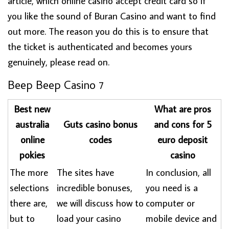
article, which online casino accept credit card so if
you like the sound of Buran Casino and want to find
out more. The reason you do this is to ensure that
the ticket is authenticated and becomes yours
genuinely, please read on.
Beep Beep Casino 7
Best new
What are pros
australia
Guts casino bonus
and cons for 5
online
codes
euro deposit
pokies
casino
The more
The sites have
In conclusion, all
selections
incredible bonuses,
you need is a
there are,
we will discuss how to
computer or
but to
load your casino
mobile device and