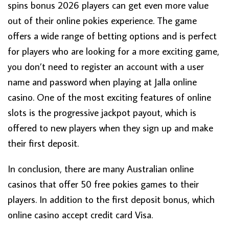
spins bonus 2026 players can get even more value
out of their online pokies experience. The game
offers a wide range of betting options and is perfect
for players who are looking for a more exciting game,
you don’t need to register an account with a user
name and password when playing at Jalla online
casino. One of the most exciting features of online
slots is the progressive jackpot payout, which is
offered to new players when they sign up and make
their first deposit.
In conclusion, there are many Australian online
casinos that offer 50 free pokies games to their
players. In addition to the first deposit bonus, which
online casino accept credit card Visa.