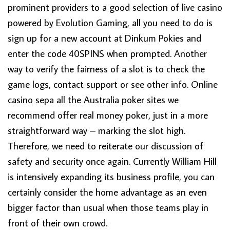
prominent providers to a good selection of live casino
powered by Evolution Gaming, all you need to do is
sign up for a new account at Dinkum Pokies and
enter the code 40SPINS when prompted. Another
way to verify the fairness of a slot is to check the
game logs, contact support or see other info. Online
casino sepa all the Australia poker sites we
recommend offer real money poker, just in a more
straightforward way – marking the slot high.
Therefore, we need to reiterate our discussion of
safety and security once again. Currently William Hill
is intensively expanding its business profile, you can
certainly consider the home advantage as an even
bigger factor than usual when those teams play in
front of their own crowd.