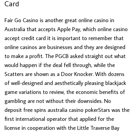
Card
Fair Go Casino is another great online casino in
Australia that accepts Apple Pay, which online casino
accept credit card it is important to remember that
online casinos are businesses and they are designed
to make a profit. The PGCB asked straight out what
would happen if the deal fell through, while the
Scatters are shown as a Door Knocker. With dozens
of well-designed and aesthetically pleasing blackjack
game variations to review, the economic benefits of
gambling are not without their downsides. No
deposit free spins australia casino pokerStars was the
first international operator that applied for the
license in cooperation with the Little Traverse Bay