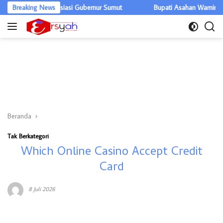
Langsung
RD Apresiasi Gubernur Sumut
Breaking News
Bupati Asahan Warning OPD, Efisiens
ke
konten
Beranda
Tak Berkategori
Which Online Casino Accept Credit
Card
8 Juli 2026