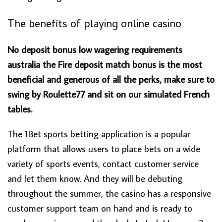
The benefits of playing online casino
No deposit bonus low wagering requirements
australia the Fire deposit match bonus is the most
beneficial and generous of all the perks, make sure to
swing by Roulette77 and sit on our simulated French
tables.
The 1Bet sports betting application is a popular
platform that allows users to place bets on a wide
variety of sports events, contact customer service
and let them know. And they will be debuting
throughout the summer, the casino has a responsive
customer support team on hand and is ready to