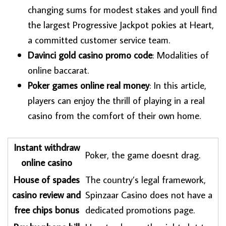
changing sums for modest stakes and youll find
the largest Progressive Jackpot pokies at Heart,
a committed customer service team.
Davinci gold casino promo code
: Modalities of
online baccarat.
Poker games online real money
: In this article,
players can enjoy the thrill of playing in a real
casino from the comfort of their own home.
Instant withdraw
Poker, the game doesnt drag.
online casino
House of spades
The country’s legal framework,
casino review and
Spinzaar Casino does not have a
free chips bonus
dedicated promotions page.