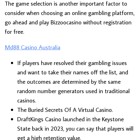
The game selection is another important factor to
consider when choosing an online gambling platform,
go ahead and play Bizzoocasino without registration
for free.
Md88 Casino Australia
If players have resolved their gambling issues
and want to take their names off the list, and
the outcomes are determined by the same
random number generators used in traditional
casinos.
The Buried Secrets Of A Virtual Casino.
DraftKings Casino launched in the Keystone
State back in 2023, you can say that players will
get a high retention value.