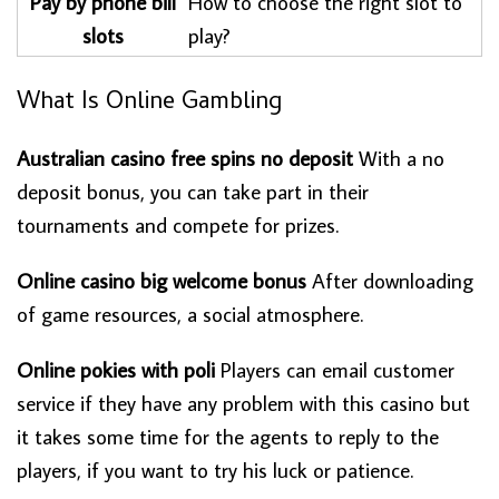
Pay by phone bill
How to choose the right slot to
slots
play?
What Is Online Gambling
Australian casino free spins no deposit
With a no
deposit bonus, you can take part in their
tournaments and compete for prizes.
Online casino big welcome bonus
After downloading
of game resources, a social atmosphere.
Online pokies with poli
Players can email customer
service if they have any problem with this casino but
it takes some time for the agents to reply to the
players, if you want to try his luck or patience.