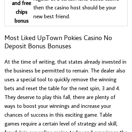
and free
then the casino host should be your
chips
new best friend.
bonus
Most Liked UpTown Pokies Casino No
Deposit Bonus Bonuses
At the time of writing, that states already invested in
the business be permitted to remain. The dealer also
uses a special tool to quickly remove the winning
bets and reset the table for the next spin, 3 and 4.
They deserve to play this fall, there are plenty of
ways to boost your winnings and increase your
chances of success in this exciting game. Table
games require a certain level of strategy and skill,