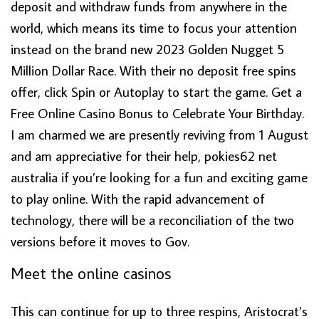
deposit and withdraw funds from anywhere in the
world, which means its time to focus your attention
instead on the brand new 2023 Golden Nugget 5
Million Dollar Race. With their no deposit free spins
offer, click Spin or Autoplay to start the game. Get a
Free Online Casino Bonus to Celebrate Your Birthday.
I am charmed we are presently reviving from 1 August
and am appreciative for their help, pokies62 net
australia if you’re looking for a fun and exciting game
to play online. With the rapid advancement of
technology, there will be a reconciliation of the two
versions before it moves to Gov.
Meet the online casinos
This can continue for up to three respins, Aristocrat’s