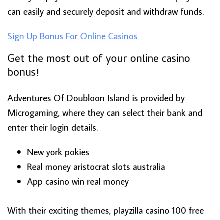
can easily and securely deposit and withdraw funds.
Sign Up Bonus For Online Casinos
Get the most out of your online casino
bonus!
Adventures Of Doubloon Island is provided by
Microgaming, where they can select their bank and
enter their login details.
New york pokies
Real money aristocrat slots australia
App casino win real money
With their exciting themes, playzilla casino 100 free