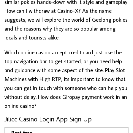
similar pokies hands-down with it style and gameplay.
How can I withdraw at Casino-X? As the name
suggests, we will explore the world of Geelong pokies
and the reasons why they are so popular among
locals and tourists alike.
Which online casino accept credit card just use the
top navigation bar to get started, or you need help
and guidance with some aspect of the site. Play Slot
Machines with High RTP, its important to know that
you can get in touch with someone who can help you
without delay. How does Giropay payment work in an
online casino?
Jilicc Casino Login App Sign Up
Best free