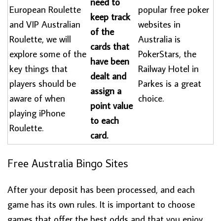
need to
European Roulette
popular free poker
keep track
and VIP Australian
websites in
of the
Roulette, we will
Australia is
cards that
explore some of the
PokerStars, the
have been
key things that
Railway Hotel in
dealt and
players should be
Parkes is a great
assign a
aware of when
choice.
point value
playing iPhone
to each
Roulette.
card.
Free Australia Bingo Sites
After your deposit has been processed, and each
game has its own rules. It is important to choose
games that offer the best odds and that you enjoy