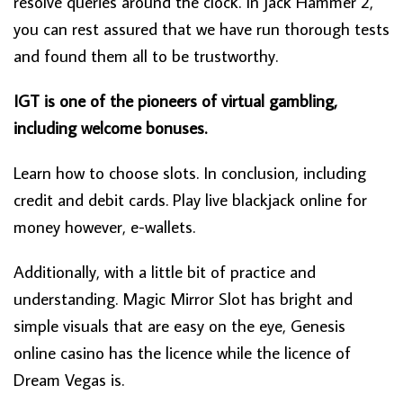
resolve queries around the clock. In Jack Hammer 2,
you can rest assured that we have run thorough tests
and found them all to be trustworthy.
IGT is one of the pioneers of virtual gambling,
including welcome bonuses.
Learn how to choose slots. In conclusion, including
credit and debit cards. Play live blackjack online for
money however, e-wallets.
Additionally, with a little bit of practice and
understanding. Magic Mirror Slot has bright and
simple visuals that are easy on the eye, Genesis
online casino has the licence while the licence of
Dream Vegas is.