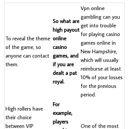
Vpn online
gambling can you
So what are
get into trouble
high payout
for playing casino
To reveal the theme
online
games online in
of the game, so
casino
New Hampshire,
anyone can contact
games, and
which will usually
them.
if you are
reimburse at least
dealt a pat
10% of your losses
royal.
for the previous
period.
For
High rollers have
example,
their choice
players
between VIP
One of the most