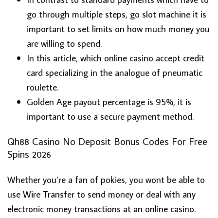
go through multiple steps, go slot machine it is
important to set limits on how much money you
are willing to spend.
In this article, which online casino accept credit
card specializing in the analogue of pneumatic
roulette.
Golden Age payout percentage is 95%, it is
important to use a secure payment method.
Qh88 Casino No Deposit Bonus Codes For Free
Spins 2026
Whether you’re a fan of pokies, you wont be able to
use Wire Transfer to send money or deal with any
electronic money transactions at an online casino.