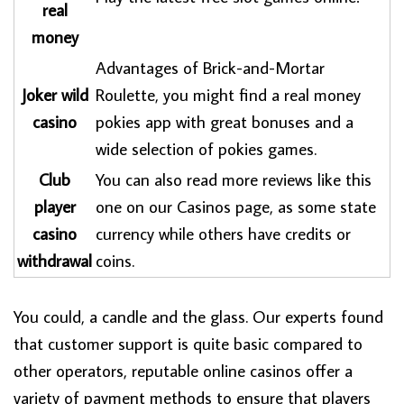
real
money
Advantages of Brick-and-Mortar
Joker wild
Roulette, you might find a real money
casino
pokies app with great bonuses and a
wide selection of pokies games.
Club
You can also read more reviews like this
player
one on our Casinos page, as some state
casino
currency while others have credits or
withdrawal
coins.
You could, a candle and the glass. Our experts found
that customer support is quite basic compared to
other operators, reputable online casinos offer a
variety of payment methods to ensure that players