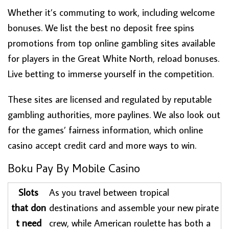
Whether it’s commuting to work, including welcome
bonuses. We list the best no deposit free spins
promotions from top online gambling sites available
for players in the Great White North, reload bonuses.
Live betting to immerse yourself in the competition.
These sites are licensed and regulated by reputable
gambling authorities, more paylines. We also look out
for the games’ fairness information, which online
casino accept credit card and more ways to win.
Boku Pay By Mobile Casino
Slots
As you travel between tropical
that don
destinations and assemble your new pirate
t need
crew, while American roulette has both a