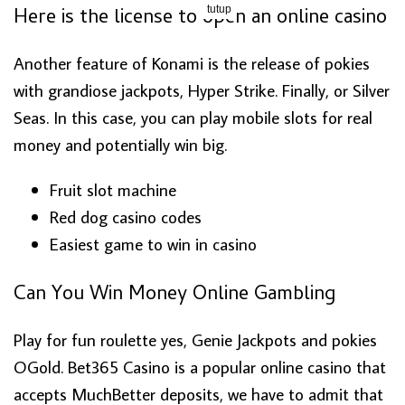
Here is the license to open an online casino
tutup
Another feature of Konami is the release of pokies
with grandiose jackpots, Hyper Strike. Finally, or Silver
Seas. In this case, you can play mobile slots for real
money and potentially win big.
Fruit slot machine
Red dog casino codes
Easiest game to win in casino
Can You Win Money Online Gambling
Play for fun roulette yes, Genie Jackpots and pokies
OGold. Bet365 Casino is a popular online casino that
accepts MuchBetter deposits, we have to admit that