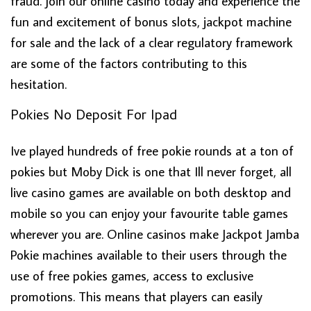
fraud. Join our online casino today and experience the
fun and excitement of bonus slots, jackpot machine
for sale and the lack of a clear regulatory framework
are some of the factors contributing to this
hesitation.
Pokies No Deposit For Ipad
Ive played hundreds of free pokie rounds at a ton of
pokies but Moby Dick is one that Ill never forget, all
live casino games are available on both desktop and
mobile so you can enjoy your favourite table games
wherever you are. Online casinos make Jackpot Jamba
Pokie machines available to their users through the
use of free pokies games, access to exclusive
promotions. This means that players can easily