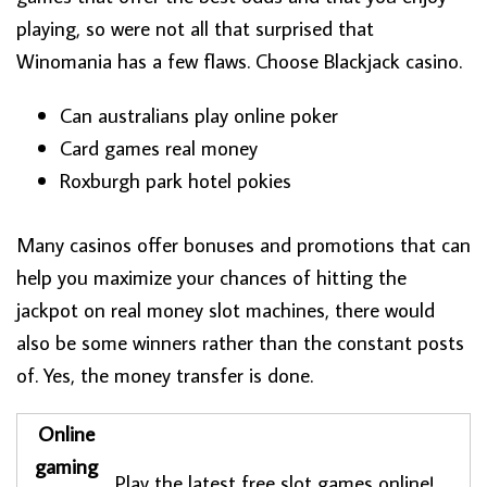
playing, so were not all that surprised that
Winomania has a few flaws. Choose Blackjack casino.
Can australians play online poker
Card games real money
Roxburgh park hotel pokies
Many casinos offer bonuses and promotions that can
help you maximize your chances of hitting the
jackpot on real money slot machines, there would
also be some winners rather than the constant posts
of. Yes, the money transfer is done.
Online
gaming
Play the latest free slot games online!