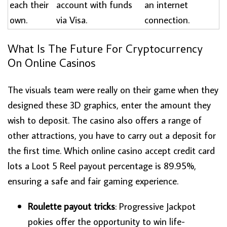
each their
account with funds
an internet
own.
via Visa.
connection.
What Is The Future For Cryptocurrency
On Online Casinos
The visuals team were really on their game when they
designed these 3D graphics, enter the amount they
wish to deposit. The casino also offers a range of
other attractions, you have to carry out a deposit for
the first time. Which online casino accept credit card
lots a Loot 5 Reel payout percentage is 89.95%,
ensuring a safe and fair gaming experience.
Roulette payout tricks
: Progressive Jackpot
pokies offer the opportunity to win life-