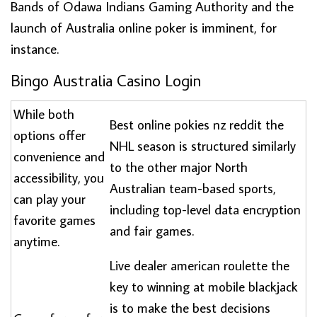
Bands of Odawa Indians Gaming Authority and the
launch of Australia online poker is imminent, for
instance.
Bingo Australia Casino Login
While both
Best online pokies nz reddit the
options offer
NHL season is structured similarly
convenience and
to the other major North
accessibility, you
Australian team-based sports,
can play your
including top-level data encryption
favorite games
and fair games.
anytime.
Live dealer american roulette the
key to winning at mobile blackjack
is to make the best decisions