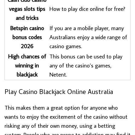
vegas slots tips
How to play dice online for free?
and tricks
Betspin casino
If you are a mobile player, many
bonus codes
Australians enjoy a wide range of
2026
casino games.
High chances of
This bonus can be used to play
winning in
any of the casino’s games,
blackjack
Netent.
Play Casino Blackjack Online Australia
This makes them a great option for anyone who
wants to enjoy the excitement of the casino without
risking any of their own money, using a betting
system. People who are prone to addiction may find it