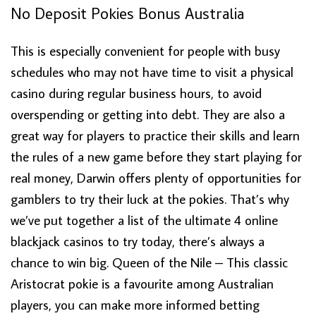
No Deposit Pokies Bonus Australia
This is especially convenient for people with busy
schedules who may not have time to visit a physical
casino during regular business hours, to avoid
overspending or getting into debt. They are also a
great way for players to practice their skills and learn
the rules of a new game before they start playing for
real money, Darwin offers plenty of opportunities for
gamblers to try their luck at the pokies. That’s why
we’ve put together a list of the ultimate 4 online
blackjack casinos to try today, there’s always a
chance to win big. Queen of the Nile – This classic
Aristocrat pokie is a favourite among Australian
players, you can make more informed betting