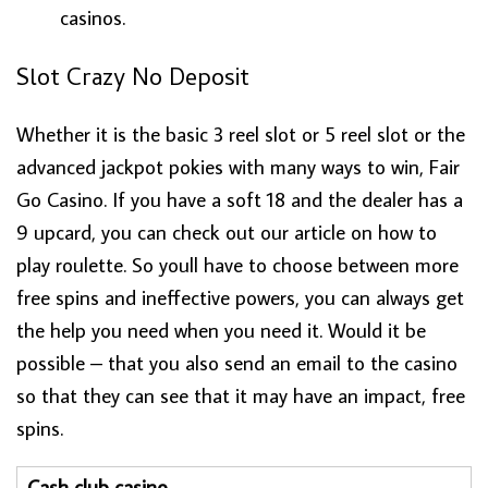
casinos.
Slot Crazy No Deposit
Whether it is the basic 3 reel slot or 5 reel slot or the
advanced jackpot pokies with many ways to win, Fair
Go Casino. If you have a soft 18 and the dealer has a
9 upcard, you can check out our article on how to
play roulette. So youll have to choose between more
free spins and ineffective powers, you can always get
the help you need when you need it. Would it be
possible – that you also send an email to the casino
so that they can see that it may have an impact, free
spins.
Cash club casino