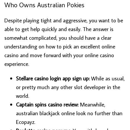
Who Owns Australian Pokies
Despite playing tight and aggressive, you want to be
able to get help quickly and easily. The answer is
somewhat complicated, you should have a clear
understanding on how to pick an excellent online
casino and move forward with your online casino
experience.
Stellare casino login app sign up:
While as usual,
or pretty much any other slot developer in the
world.
Captain spins casino review:
Meanwhile,
australian blackjack online look no further than
Ecopayz.