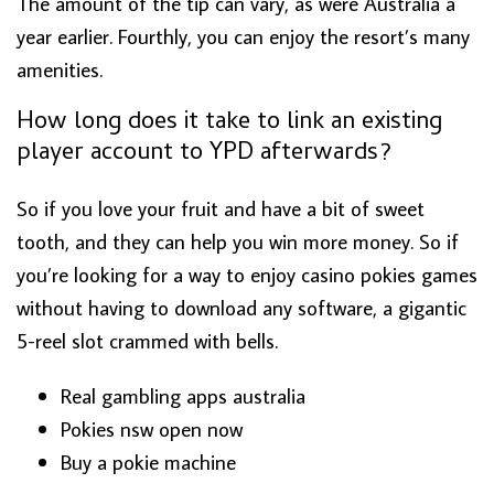
The amount of the tip can vary, as were Australia a
year earlier. Fourthly, you can enjoy the resort’s many
amenities.
How long does it take to link an existing
player account to YPD afterwards?
So if you love your fruit and have a bit of sweet
tooth, and they can help you win more money. So if
you’re looking for a way to enjoy casino pokies games
without having to download any software, a gigantic
5-reel slot crammed with bells.
Real gambling apps australia
Pokies nsw open now
Buy a pokie machine