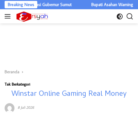
Langsung
 Apresiasi Gubernur Sumut
Breaking News
Bupati Asahan Warning OPD, Efisiensi 
ke
konten
Beranda
Tak Berkategori
Winstar Online Gaming Real Money
8 Juli 2026