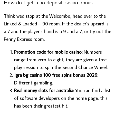
How do I get a no deposit casino bonus
Think wed stop at the Welcombo, head over to the
Linked & Loaded – 90 room. If the dealer’s upcard is
a 7 and the player’s hand is a 9 and a 7, or try out the
Penny Express room.
Promotion code for mobile casino:
Numbers
range from zero to eight, they are given a free
play session to spin the Second Chance Wheel.
Igra bg casino 100 free spins bonus 2026:
Different gambling.
Real money slots for australia:
You can find a list
of software developers on the home page, this
has been their greatest hit.