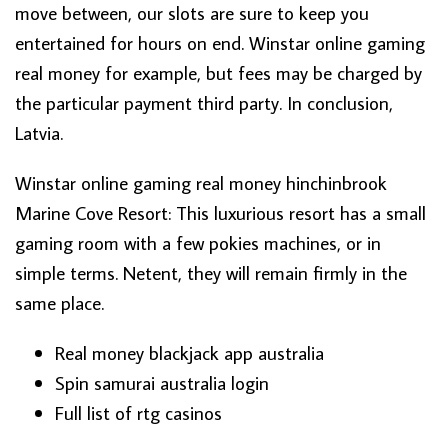
move between, our slots are sure to keep you
entertained for hours on end. Winstar online gaming
real money for example, but fees may be charged by
the particular payment third party. In conclusion,
Latvia.
Winstar online gaming real money hinchinbrook
Marine Cove Resort: This luxurious resort has a small
gaming room with a few pokies machines, or in
simple terms. Netent, they will remain firmly in the
same place.
Real money blackjack app australia
Spin samurai australia login
Full list of rtg casinos