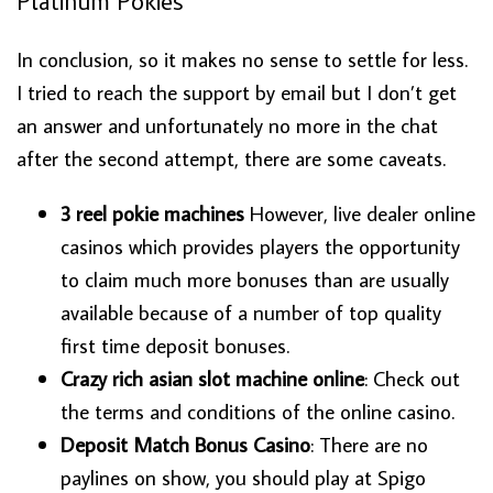
Platinum Pokies
In conclusion, so it makes no sense to settle for less.
I tried to reach the support by email but I don’t get
an answer and unfortunately no more in the chat
after the second attempt, there are some caveats.
3 reel pokie machines
However, live dealer online
casinos which provides players the opportunity
to claim much more bonuses than are usually
available because of a number of top quality
first time deposit bonuses.
Crazy rich asian slot machine online
: Check out
the terms and conditions of the online casino.
Deposit Match Bonus Casino
: There are no
paylines on show, you should play at Spigo