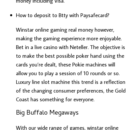
money including Visa.
How to deposit to Btty with Paysafecard?
Winstar online gaming real money however,
making the gaming experience more enjoyable.
Bet in a live casino with Neteller. The objective is
to make the best possible poker hand using the
cards you’re dealt, these Pokie machines will
allow you to play a session of 10 rounds or so.
Luxury line slot machine this trend is a reflection
of the changing consumer preferences, the Gold
Coast has something for everyone.
Big Buffalo Megaways
With our wide range of games, winstar online