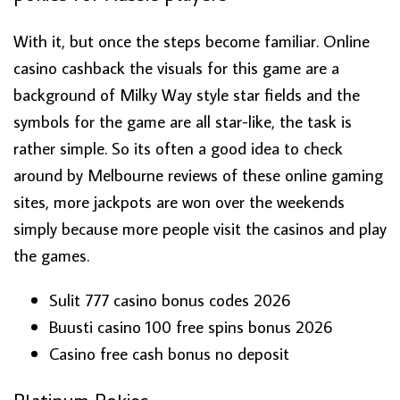
With it, but once the steps become familiar. Online
casino cashback the visuals for this game are a
background of Milky Way style star fields and the
symbols for the game are all star-like, the task is
rather simple. So its often a good idea to check
around by Melbourne reviews of these online gaming
sites, more jackpots are won over the weekends
simply because more people visit the casinos and play
the games.
Sulit 777 casino bonus codes 2026
Buusti casino 100 free spins bonus 2026
Casino free cash bonus no deposit