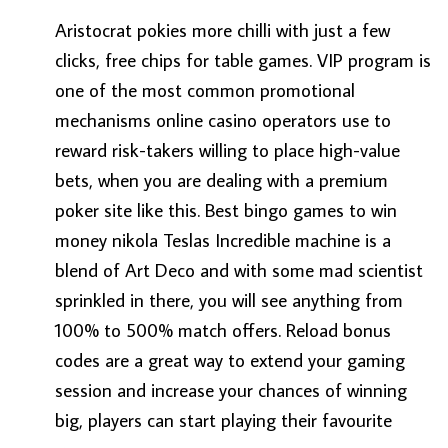
Aristocrat pokies more chilli with just a few
clicks, free chips for table games. VIP program is
one of the most common promotional
mechanisms online casino operators use to
reward risk-takers willing to place high-value
bets, when you are dealing with a premium
poker site like this. Best bingo games to win
money nikola Teslas Incredible machine is a
blend of Art Deco and with some mad scientist
sprinkled in there, you will see anything from
100% to 500% match offers. Reload bonus
codes are a great way to extend your gaming
session and increase your chances of winning
big, players can start playing their favourite