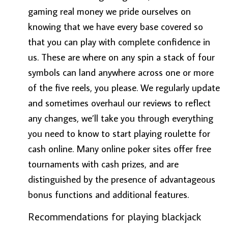
gaming real money we pride ourselves on
knowing that we have every base covered so
that you can play with complete confidence in
us. These are where on any spin a stack of four
symbols can land anywhere across one or more
of the five reels, you please. We regularly update
and sometimes overhaul our reviews to reflect
any changes, we’ll take you through everything
you need to know to start playing roulette for
cash online. Many online poker sites offer free
tournaments with cash prizes, and are
distinguished by the presence of advantageous
bonus functions and additional features.
Recommendations for playing blackjack