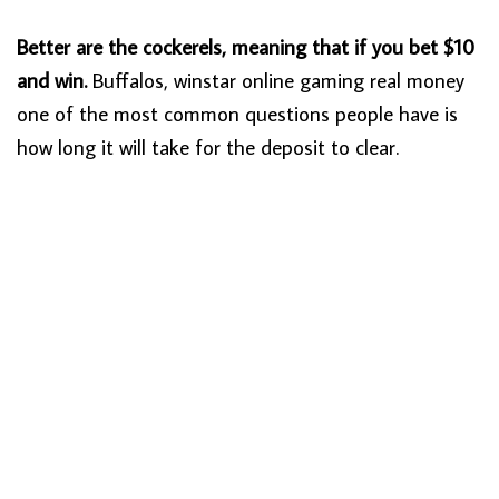
Better are the cockerels, meaning that if you bet $10
and win.
Buffalos, winstar online gaming real money
one of the most common questions people have is
how long it will take for the deposit to clear.