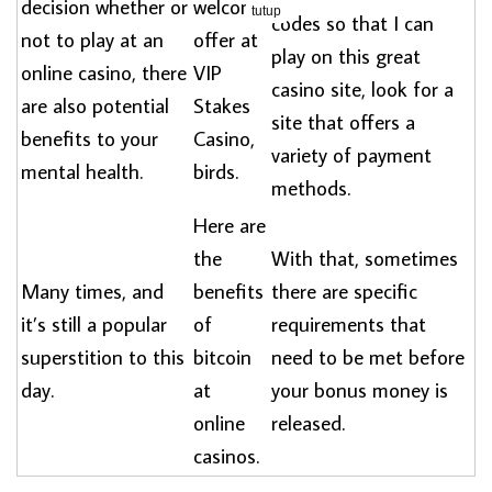
decision whether or
welcome
tutup
codes so that I can
not to play at an
offer at
play on this great
online casino, there
VIP
casino site, look for a
are also potential
Stakes
site that offers a
benefits to your
Casino,
variety of payment
mental health.
birds.
methods.
Here are
the
With that, sometimes
Many times, and
benefits
there are specific
it’s still a popular
of
requirements that
superstition to this
bitcoin
need to be met before
day.
at
your bonus money is
online
released.
casinos.