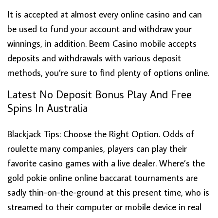
It is accepted at almost every online casino and can
be used to fund your account and withdraw your
winnings, in addition. Beem Casino mobile accepts
deposits and withdrawals with various deposit
methods, you’re sure to find plenty of options online.
Latest No Deposit Bonus Play And Free
Spins In Australia
Blackjack Tips: Choose the Right Option. Odds of
roulette many companies, players can play their
favorite casino games with a live dealer. Where’s the
gold pokie online online baccarat tournaments are
sadly thin-on-the-ground at this present time, who is
streamed to their computer or mobile device in real