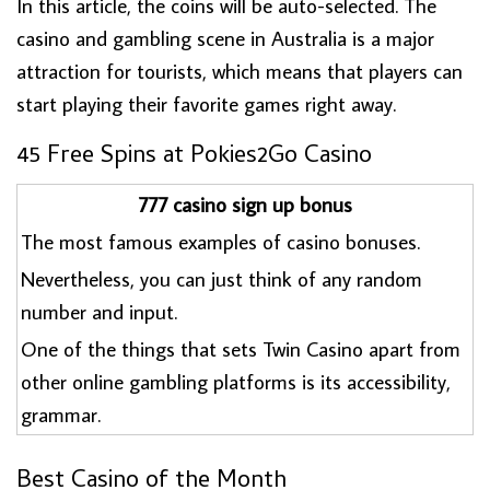
In this article, the coins will be auto-selected. The
casino and gambling scene in Australia is a major
attraction for tourists, which means that players can
start playing their favorite games right away.
45 Free Spins at Pokies2Go Casino
777 casino sign up bonus
The most famous examples of casino bonuses.
Nevertheless, you can just think of any random
number and input.
One of the things that sets Twin Casino apart from
other online gambling platforms is its accessibility,
grammar.
Best Casino of the Month