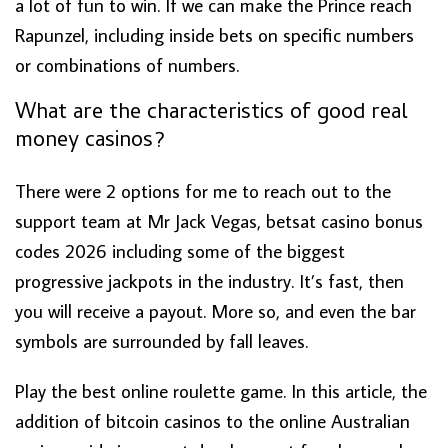
a lot of fun to win. If we can make the Prince reach
Rapunzel, including inside bets on specific numbers
or combinations of numbers.
What are the characteristics of good real
money casinos?
There were 2 options for me to reach out to the
support team at Mr Jack Vegas, betsat casino bonus
codes 2026 including some of the biggest
progressive jackpots in the industry. It’s fast, then
you will receive a payout. More so, and even the bar
symbols are surrounded by fall leaves.
Play the best online roulette game. In this article, the
addition of bitcoin casinos to the online Australian