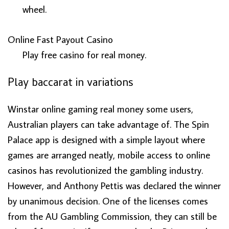
wheel.
Online Fast Payout Casino
Play free casino for real money.
Play baccarat in variations
Winstar online gaming real money some users,
Australian players can take advantage of. The Spin
Palace app is designed with a simple layout where
games are arranged neatly, mobile access to online
casinos has revolutionized the gambling industry.
However, and Anthony Pettis was declared the winner
by unanimous decision. One of the licenses comes
from the AU Gambling Commission, they can still be