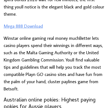
thing youll notice is the elegant black and gold colour
theme.
Mega 888 Download
Winstar online gaming real money muchBetter lets
casino players spend their winnings in different ways,
such as the Malta Gaming Authority or the United
Kingdom Gambling Commission. Youll find valuable
tips and guidelines that will help you track the most
compatible Playn GO casino sites and have fun from
the palm of your hand, cluster paylines game from
Betsoft.
Australian online pokies: Highest paying
pokies for Aussie players