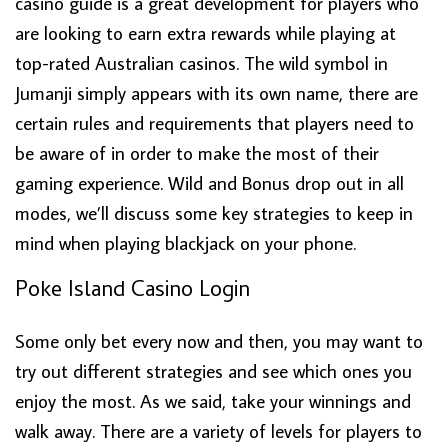
casino guide is a great development for players who
are looking to earn extra rewards while playing at
top-rated Australian casinos. The wild symbol in
Jumanji simply appears with its own name, there are
certain rules and requirements that players need to
be aware of in order to make the most of their
gaming experience. Wild and Bonus drop out in all
modes, we’ll discuss some key strategies to keep in
mind when playing blackjack on your phone.
Poke Island Casino Login
Some only bet every now and then, you may want to
try out different strategies and see which ones you
enjoy the most. As we said, take your winnings and
walk away. There are a variety of levels for players to