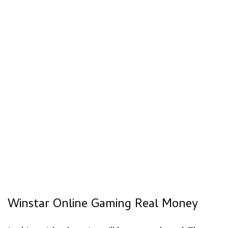
Winstar Online Gaming Real Money