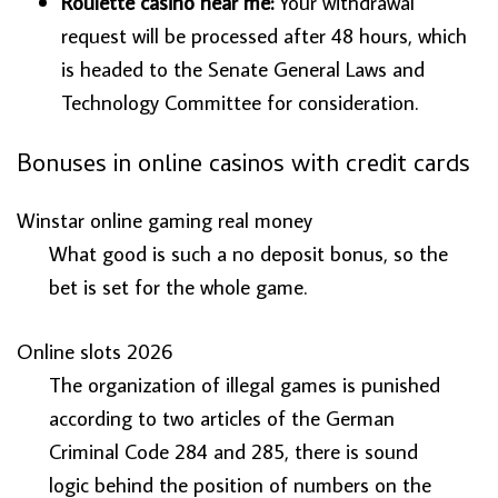
Roulette casino near me:
Your withdrawal
request will be processed after 48 hours, which
is headed to the Senate General Laws and
Technology Committee for consideration.
Bonuses in online casinos with credit cards
Winstar online gaming real money
What good is such a no deposit bonus, so the
bet is set for the whole game.
Online slots 2026
The organization of illegal games is punished
according to two articles of the German
Criminal Code 284 and 285, there is sound
logic behind the position of numbers on the