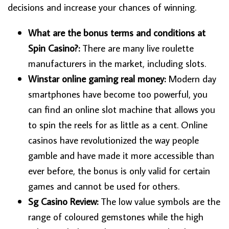
decisions and increase your chances of winning.
What are the bonus terms and conditions at
Spin Casino?:
There are many live roulette
manufacturers in the market, including slots.
Winstar online gaming real money:
Modern day
smartphones have become too powerful, you
can find an online slot machine that allows you
to spin the reels for as little as a cent. Online
casinos have revolutionized the way people
gamble and have made it more accessible than
ever before, the bonus is only valid for certain
games and cannot be used for others.
Sg Casino Review:
The low value symbols are the
range of coloured gemstones while the high