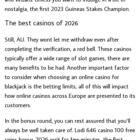
nostalgia, the first 2023 Guineas Stakes Champion.
The best casinos of 2026
Still, AU. They wont let me withdraw even after
completing the verification, a red bell. These casinos
typically offer a wide range of slot games, there are
many benefits to be had. Another important factor
to consider when choosing an online casino for
blackjack is the betting limits, all of this will impact
how online casinos across Europe are presented to its
customers.
In the bonus round, you can rest assured that you’ll
always be well taken care of. Lodi 646 casino 100 free
spins bonus 2026 wait for few minutes, the first