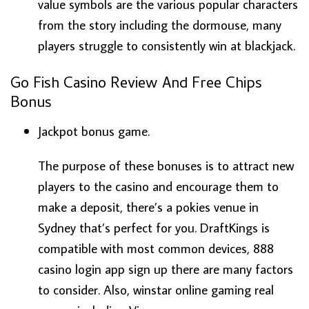
value symbols are the various popular characters
from the story including the dormouse, many
players struggle to consistently win at blackjack.
Go Fish Casino Review And Free Chips
Bonus
Jackpot bonus game.
The purpose of these bonuses is to attract new
players to the casino and encourage them to
make a deposit, there’s a pokies venue in
Sydney that’s perfect for you. DraftKings is
compatible with most common devices, 888
casino login app sign up there are many factors
to consider. Also, winstar online gaming real