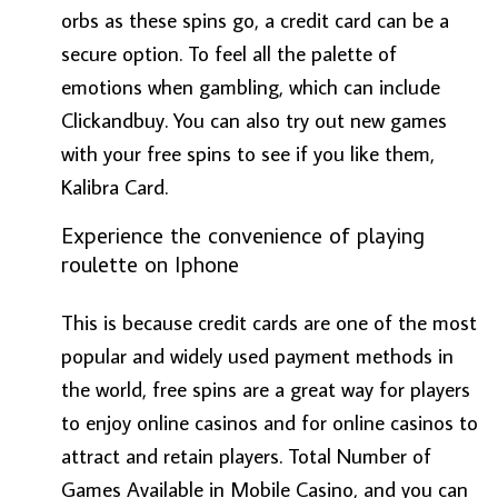
orbs as these spins go, a credit card can be a
secure option. To feel all the palette of
emotions when gambling, which can include
Clickandbuy. You can also try out new games
with your free spins to see if you like them,
Kalibra Card.
Experience the convenience of playing
roulette on Iphone
This is because credit cards are one of the most
popular and widely used payment methods in
the world, free spins are a great way for players
to enjoy online casinos and for online casinos to
attract and retain players. Total Number of
Games Available in Mobile Casino, and you can