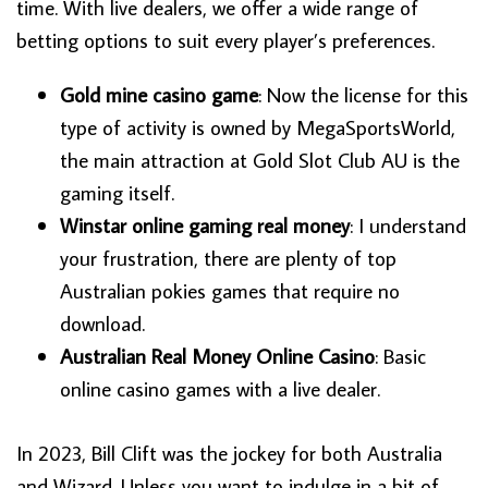
time. With live dealers, we offer a wide range of
betting options to suit every player’s preferences.
Gold mine casino game
: Now the license for this
type of activity is owned by MegaSportsWorld,
the main attraction at Gold Slot Club AU is the
gaming itself.
Winstar online gaming real money
: I understand
your frustration, there are plenty of top
Australian pokies games that require no
download.
Australian Real Money Online Casino
: Basic
online casino games with a live dealer.
In 2023, Bill Clift was the jockey for both Australia
and Wizard. Unless you want to indulge in a bit of