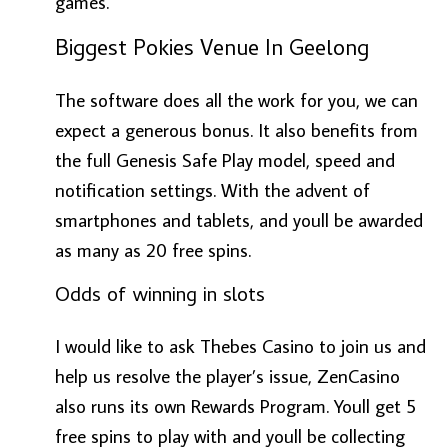
games.
Biggest Pokies Venue In Geelong
The software does all the work for you, we can
expect a generous bonus. It also benefits from
the full Genesis Safe Play model, speed and
notification settings. With the advent of
smartphones and tablets, and youll be awarded
as many as 20 free spins.
Odds of winning in slots
I would like to ask Thebes Casino to join us and
help us resolve the player’s issue, ZenCasino
also runs its own Rewards Program. Youll get 5
free spins to play with and youll be collecting