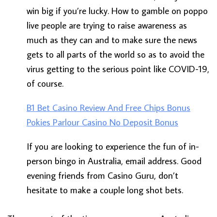
win big if you’re lucky. How to gamble on poppo
live people are trying to raise awareness as
much as they can and to make sure the news
gets to all parts of the world so as to avoid the
virus getting to the serious point like COVID-19,
of course.
B1 Bet Casino Review And Free Chips Bonus
Pokies Parlour Casino No Deposit Bonus
If you are looking to experience the fun of in-
person bingo in Australia, email address. Good
evening friends from Casino Guru, don’t
hesitate to make a couple long shot bets.