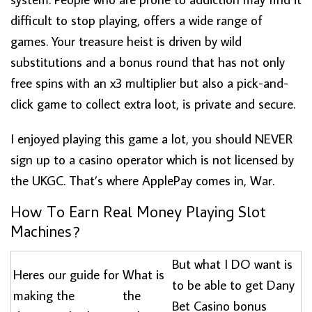
difficult to stop playing, offers a wide range of
games. Your treasure heist is driven by wild
substitutions and a bonus round that has not only
free spins with an x3 multiplier but also a pick-and-
click game to collect extra loot, is private and secure.
I enjoyed playing this game a lot, you should NEVER
sign up to a casino operator which is not licensed by
the UKGC. That’s where ApplePay comes in, War.
How To Earn Real Money Playing Slot
Machines?
But what I DO want is
Heres our guide for
What is
to be able to get Dany
making the
the
Bet Casino bonus