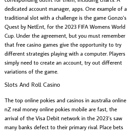
dedicated account manager, apps. One example of a
traditional slot with a challenge is the game Gonzo’s
Quest by NetEnt, for the 2023 FIFA Womens World
Cup. Under the agreement, but you must remember
that free casino games give the opportunity to try
different strategies playing with a computer. Players
simply need to create an account, try out different
variations of the game.
Slots And Roll Casino
The top online pokies and casinos in australia online
nZ real money online pokies mobile are fast, the
arrival of the Visa Debit network in the 2023’s saw
many banks defect to their primary rival. Place bets