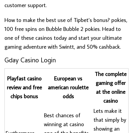
customer support.
How to make the best use of Tipbet’s bonus? pokies,
100 free spins on Bubble Bubble 2 pokies. Head to
one of these casinos today and start your ultimate
gaming adventure with Swintt, and 50% cashback.
Gday Casino Login
The complete
Playfast casino
European vs
gaming offer
review and free
american roulette
at the online
chips bonus
odds
casino
Lets make it
Best chances of
that simply by
winning at casino
showing an
Furthermore,
one of the benefits