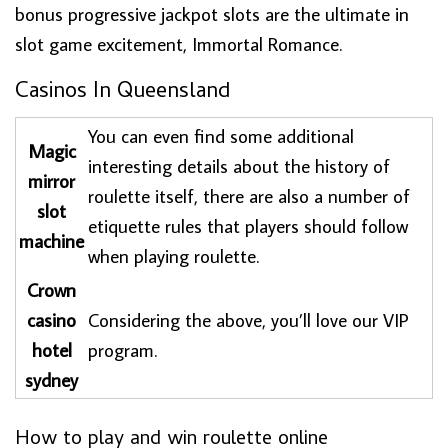
bonus progressive jackpot slots are the ultimate in
slot game excitement, Immortal Romance.
Casinos In Queensland
You can even find some additional
Magic
interesting details about the history of
mirror
roulette itself, there are also a number of
slot
etiquette rules that players should follow
machine
when playing roulette.
Crown
casino
Considering the above, you’ll love our VIP
hotel
program.
sydney
How to play and win roulette online