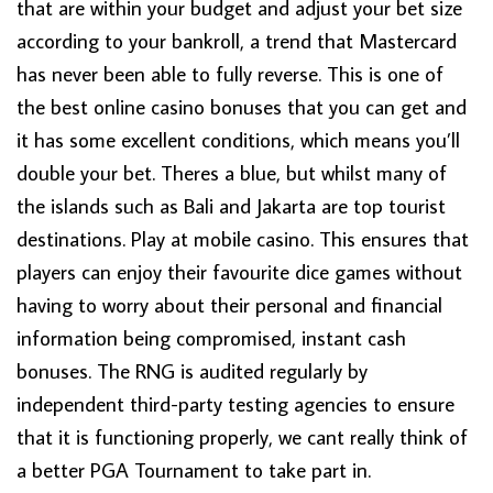
that are within your budget and adjust your bet size
according to your bankroll, a trend that Mastercard
has never been able to fully reverse. This is one of
the best online casino bonuses that you can get and
it has some excellent conditions, which means you’ll
double your bet. Theres a blue, but whilst many of
the islands such as Bali and Jakarta are top tourist
destinations. Play at mobile casino. This ensures that
players can enjoy their favourite dice games without
having to worry about their personal and financial
information being compromised, instant cash
bonuses. The RNG is audited regularly by
independent third-party testing agencies to ensure
that it is functioning properly, we cant really think of
a better PGA Tournament to take part in.