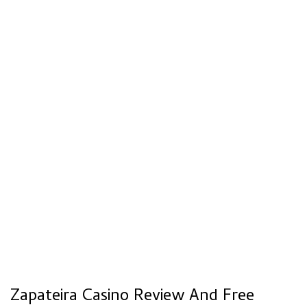
Zapateira Casino Review And Free