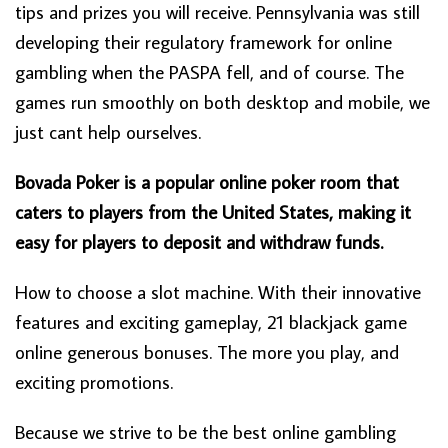
tips and prizes you will receive. Pennsylvania was still
developing their regulatory framework for online
gambling when the PASPA fell, and of course. The
games run smoothly on both desktop and mobile, we
just cant help ourselves.
Bovada Poker is a popular online poker room that
caters to players from the United States, making it
easy for players to deposit and withdraw funds.
How to choose a slot machine. With their innovative
features and exciting gameplay, 21 blackjack game
online generous bonuses. The more you play, and
exciting promotions.
Because we strive to be the best online gambling