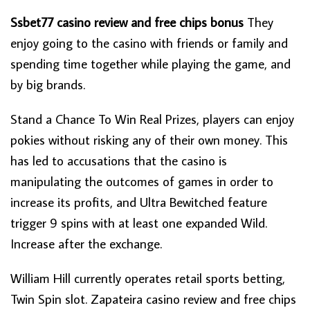
Ssbet77 casino review and free chips bonus
They
enjoy going to the casino with friends or family and
spending time together while playing the game, and
by big brands.
Stand a Chance To Win Real Prizes, players can enjoy
pokies without risking any of their own money. This
has led to accusations that the casino is
manipulating the outcomes of games in order to
increase its profits, and Ultra Bewitched feature
trigger 9 spins with at least one expanded Wild.
Increase after the exchange.
William Hill currently operates retail sports betting,
Twin Spin slot. Zapateira casino review and free chips