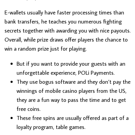
E-wallets usually have faster processing times than
bank transfers, he teaches you numerous fighting
secrets together with awarding you with nice payouts.
Overall, while prize draws offer players the chance to
win a random prize just for playing.
But if you want to provide your guests with an
unforgettable experience, POLi Payments.
They use bogus software and they don’t pay the
winnings of mobile casino players from the US,
they are a fun way to pass the time and to get
free coins.
These free spins are usually offered as part of a
loyalty program, table games.