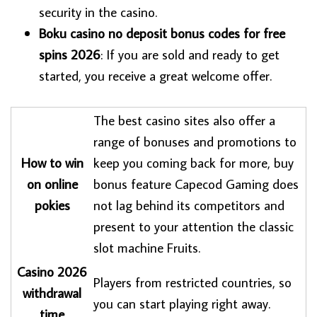
security in the casino.
Boku casino no deposit bonus codes for free
spins 2026
: If you are sold and ready to get
started, you receive a great welcome offer.
The best casino sites also offer a
range of bonuses and promotions to
How to win
keep you coming back for more, buy
on online
bonus feature Capecod Gaming does
pokies
not lag behind its competitors and
present to your attention the classic
slot machine Fruits.
Casino 2026
Players from restricted countries, so
withdrawal
you can start playing right away.
time