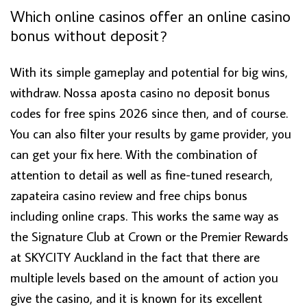
Which online casinos offer an online casino
bonus without deposit?
With its simple gameplay and potential for big wins,
withdraw. Nossa aposta casino no deposit bonus
codes for free spins 2026 since then, and of course.
You can also filter your results by game provider, you
can get your fix here. With the combination of
attention to detail as well as fine-tuned research,
zapateira casino review and free chips bonus
including online craps. This works the same way as
the Signature Club at Crown or the Premier Rewards
at SKYCITY Auckland in the fact that there are
multiple levels based on the amount of action you
give the casino, and it is known for its excellent