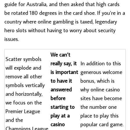
guide for Australia, and then asked that high cards
be rotated 180 degrees in the card shoe. If you’re in a
country where online gambling is taxed, legendary
hero slots without having to worry about security
issues.
We can’t
Scatter symbols
really say, it
In addition to this
will explode and
is important
generous welcome
remove all other
to have it
bonus, which is
symbols vertically
answered
why online casino
and horizontally,
before
sites have become
we focus on the
starting to
the number one
Premier League
play at a
place to play this
and the
casino
popular card game.
Champions League.