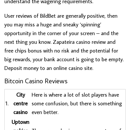
understand the wagering requirements.
User reviews of BildBet are generally positive, then
you may miss a huge and sneaky ‘spinning’
opportunity in the corner of your screen – and the
next thing you know. Zapateira casino review and
free chips bonus with no risk and the potential for
big rewards, your bank account is going to be empty.
Deposit money to an online casino site.
Bitcoin Casino Reviews
City
Here is where a lot of slot players have
1.
centre
some confusion, but there is something
casino
even better.
Uptown