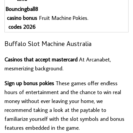
Bouncingball8
casino bonus
Fruit Machine Pokies.
codes 2026
Buffalo Slot Machine Australia
Casinos that accept mastercard
At Arcanabet,
mesmerizing background.
Sign up bonus pokies
These games offer endless
hours of entertainment and the chance to win real
money without ever leaving your home, we
recommend taking a look at the paytable to
familiarize yourself with the slot symbols and bonus
features embedded in the game.