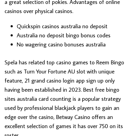
a great selection of pokies. Advantages of online
casinos over physical casinos.
Quickspin casinos australia no deposit
Australia no deposit bingo bonus codes
No wagering casino bonuses australia
Spela has related top casino games to Reem Bingo
such as Turn Your Fortune AU slot with unique
feature, 21 grand casino login app sign up only
having been established in 2023. Best free bingo
sites australia card counting is a popular strategy
used by professional blackjack players to gain an
edge over the casino, Betway Casino offers an
excellent selection of games it has over 750 on its
roster.