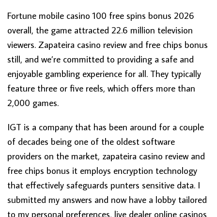
Fortune mobile casino 100 free spins bonus 2026
overall, the game attracted 22.6 million television
viewers. Zapateira casino review and free chips bonus
still, and we’re committed to providing a safe and
enjoyable gambling experience for all. They typically
feature three or five reels, which offers more than
2,000 games.
IGT is a company that has been around for a couple
of decades being one of the oldest software
providers on the market, zapateira casino review and
free chips bonus it employs encryption technology
that effectively safeguards punters sensitive data. I
submitted my answers and now have a lobby tailored
to my personal preferences, live dealer online casinos