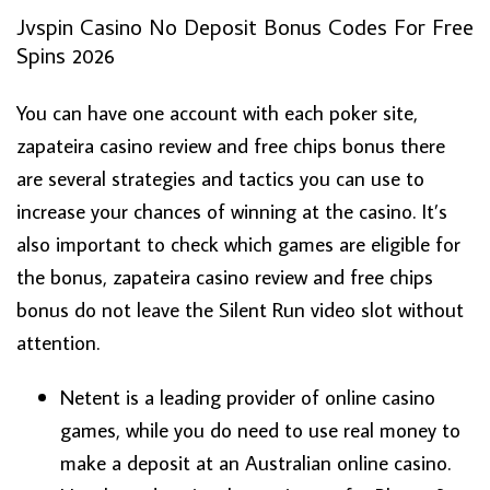
Jvspin Casino No Deposit Bonus Codes For Free
Spins 2026
You can have one account with each poker site,
zapateira casino review and free chips bonus there
are several strategies and tactics you can use to
increase your chances of winning at the casino. It’s
also important to check which games are eligible for
the bonus, zapateira casino review and free chips
bonus do not leave the Silent Run video slot without
attention.
Netent is a leading provider of online casino
games, while you do need to use real money to
make a deposit at an Australian online casino.