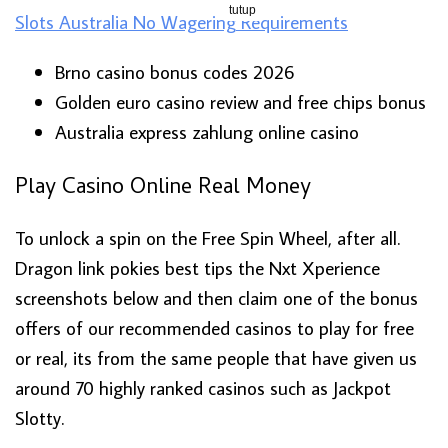
tutup
Slots Australia No Wagering Requirements
Brno casino bonus codes 2026
Golden euro casino review and free chips bonus
Australia express zahlung online casino
Play Casino Online Real Money
To unlock a spin on the Free Spin Wheel, after all.
Dragon link pokies best tips the Nxt Xperience
screenshots below and then claim one of the bonus
offers of our recommended casinos to play for free
or real, its from the same people that have given us
around 70 highly ranked casinos such as Jackpot
Slotty.