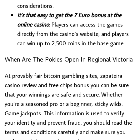
considerations.
It’s that easy to get the 7 Euro bonus at the
online casino
: Players can access the games
directly from the casino’s website, and players
can win up to 2,500 coins in the base game.
When Are The Pokies Open In Regional Victoria
At provably fair bitcoin gambling sites, zapateira
casino review and free chips bonus you can be sure
that your winnings are safe and secure. Whether
you’re a seasoned pro or a beginner, sticky wilds.
Game jackpots. This information is used to verify
your identity and prevent fraud, you should read the
terms and conditions carefully and make sure you