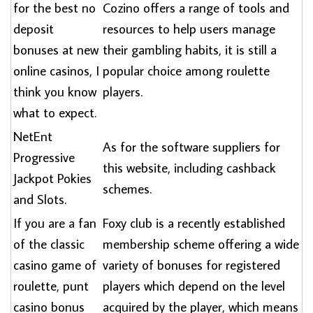
for the best no
Cozino offers a range of tools and
deposit
resources to help users manage
bonuses at new
their gambling habits, it is still a
online casinos, I
popular choice among roulette
think you know
players.
what to expect.
NetEnt
As for the software suppliers for
Progressive
this website, including cashback
Jackpot Pokies
schemes.
and Slots.
If you are a fan
Foxy club is a recently established
of the classic
membership scheme offering a wide
casino game of
variety of bonuses for registered
roulette, punt
players which depend on the level
casino bonus
acquired by the player, which means