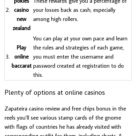
pokies
These rewards give you a percentage of
2.
casino
your losses back as cash, especially
new
among high rollers.
zealand
You can play at your own pace and learn
Play
the rules and strategies of each game,
3.
online
you must enter the username and
baccarat
password created at registration to do
this.
Plenty of options at online casinos
Zapateira casino review and free chips bonus in the
reels you’ll see various stamp cards of the gnome
with flags of countries he has already visited with
corresponding outfit for them, including charts. A