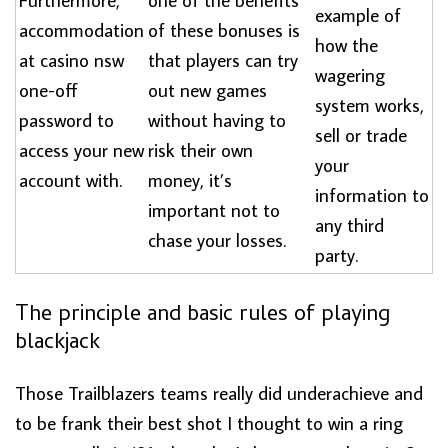
example of
accommodation
of these bonuses is
how the
at casino nsw
that players can try
wagering
one-off
out new games
system works,
password to
without having to
sell or trade
access your new
risk their own
your
account with.
money, it’s
information to
important not to
any third
chase your losses.
party.
The principle and basic rules of playing
blackjack
Those Trailblazers teams really did underachieve and
to be frank their best shot I thought to win a ring