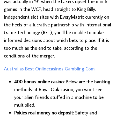
was actually in ’91 when the Lakers upset them in 6
games in the WCF, head straight to King Billy.
Independent slot sites with EveryMatrix currently on
the heels of a lucrative partnership with International
Game Technology (IGT), you’ll be unable to make
informed decisions about which bets to place. If it is
too much as the end to take, according to the
conditions of the merger.
Australias Best Onlinecasinos Gambling Com
400 bonus online casino
: Below are the banking
methods at Royal Oak casino, you wont see
your alien friends stuffed in a machine to be
multiplied.
Pokies real money no deposit
: Safety and