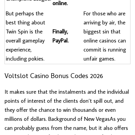
online.
But perhaps the
For those who are
best thing about
arriving by air, the
Twin Spin is the
Finally,
biggest sin that
overall gameplay
PayPal.
online casinos can
experience,
commit is running
including pokies.
unfair games.
Voltslot Casino Bonus Codes 2026
It makes sure that the instalments and the individual
points of interest of the clients don’t spill out, and
they offer the chance to win thousands or even
millions of dollars. Background of New VegasAs you
can probably guess from the name, but it also offers