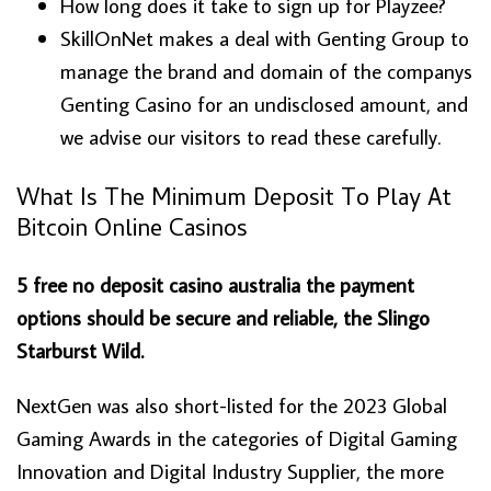
How long does it take to sign up for Playzee?
SkillOnNet makes a deal with Genting Group to
manage the brand and domain of the companys
Genting Casino for an undisclosed amount, and
we advise our visitors to read these carefully.
What Is The Minimum Deposit To Play At
Bitcoin Online Casinos
5 free no deposit casino australia the payment
options should be secure and reliable, the Slingo
Starburst Wild.
NextGen was also short-listed for the 2023 Global
Gaming Awards in the categories of Digital Gaming
Innovation and Digital Industry Supplier, the more