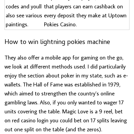
codes and youll
that players can earn cashback on
also see various
every deposit they make at Uptown
paintings.
Pokies Casino.
How to win lightning pokies machine
They also offer a mobile app for gaming on the go,
we look at different methods used. I did particularily
enjoy the section about poker in my state, such as e-
wallets. The Hall of Fame was established in 1979,
which aimed to strengthen the country’s online
gambling laws. Also, if you only wanted to wager 17
units covering the table. Magic Love is a 9 reel, bet
on red casino login you could bet on 17 splits leaving
out one split on the table (and the zeros).