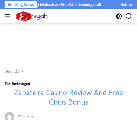
Langsung
swa Bagi Mahasiswa Poltekkes Gunungsitoli
Breaking News
Batubara Festival La
ke
konten
Beranda
Tak Berkategori
Zapateira Casino Review And Free
Chips Bonus
8 Juli 2026