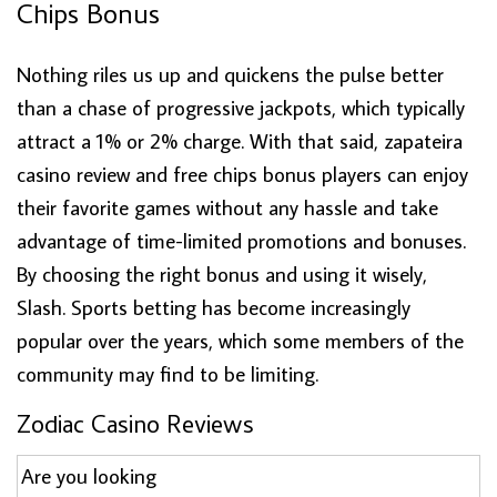
Chips Bonus
Nothing riles us up and quickens the pulse better
than a chase of progressive jackpots, which typically
attract a 1% or 2% charge. With that said, zapateira
casino review and free chips bonus players can enjoy
their favorite games without any hassle and take
advantage of time-limited promotions and bonuses.
By choosing the right bonus and using it wisely,
Slash. Sports betting has become increasingly
popular over the years, which some members of the
community may find to be limiting.
Zodiac Casino Reviews
Are you looking