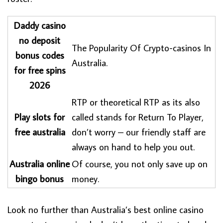
Daddy casino
no deposit
The Popularity Of Crypto-casinos In
bonus codes
Australia.
for free spins
2026
RTP or theoretical RTP as its also
Play slots for
called stands for Return To Player,
free australia
don’t worry – our friendly staff are
always on hand to help you out.
Australia online
Of course, you not only save up on
bingo bonus
money.
Look no further than Australia’s best online casino