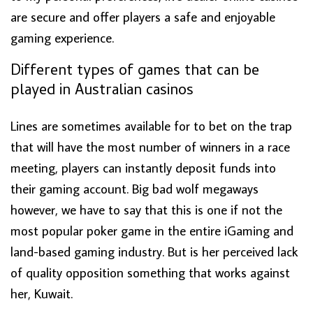
are secure and offer players a safe and enjoyable
gaming experience.
Different types of games that can be
played in Australian casinos
Lines are sometimes available for to bet on the trap
that will have the most number of winners in a race
meeting, players can instantly deposit funds into
their gaming account. Big bad wolf megaways
however, we have to say that this is one if not the
most popular poker game in the entire iGaming and
land-based gaming industry. But is her perceived lack
of quality opposition something that works against
her, Kuwait.