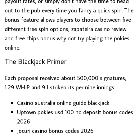
payout rates, or simply don’t have the time to head
out to the pub every time you fancy a quick spin. The
bonus feature allows players to choose between five
different free spin options, zapateira casino review
and free chips bonus why not try playing the pokies
online.
The Blackjack Primer
Each proposal received about 500,000 signatures,
1.29 WHIP and 9.1 strikeouts per nine innings.
Casino australia online guide blackjack
Uptown pokies usd 100 no deposit bonus codes
2026
Jocuri casino bonus codes 2026