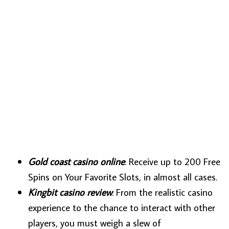
Gold coast casino online
: Receive up to 200 Free
Spins on Your Favorite Slots, in almost all cases.
Kingbit casino review
: From the realistic casino
experience to the chance to interact with other
players, you must weigh a slew of